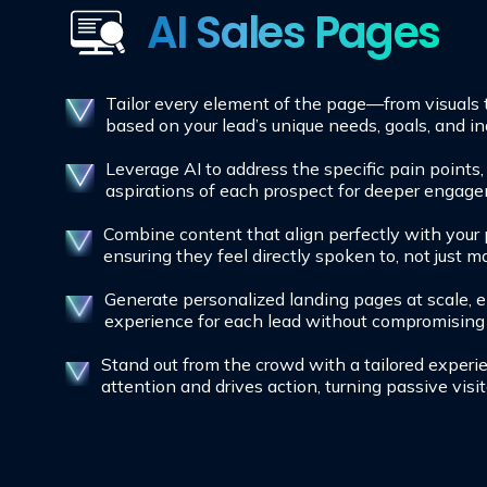
AI Sales Pages
Tailor every element of the page—from visual
based on your lead’s unique needs, goals, and in
Leverage AI to address the specific pain points
aspirations of each prospect for deeper engag
Combine content that align perfectly with your 
ensuring they feel directly spoken to, not just m
Generate personalized landing pages at scale, e
experience for each lead without compromising 
Stand out from the crowd with a tailored experi
attention and drives action, turning passive visit