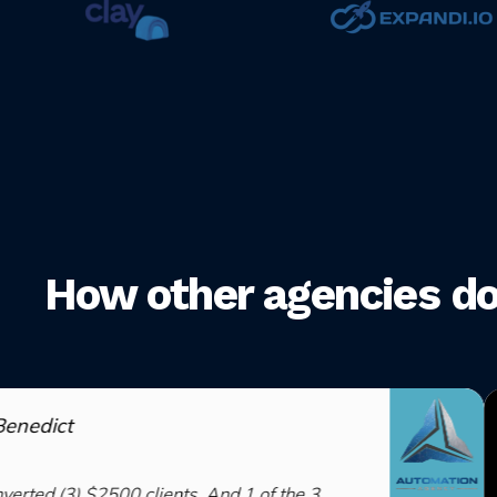
How other agencies do i
ients. And 1 of the 3