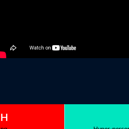
the resu
the game 
extremel
Founder
81.2%
TH
ing…
Hyper-person