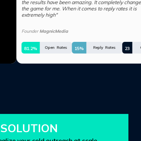
lts have been amazing. It completely changed
for me. When it comes to reply rates it is
y high"
MagnicMedia
Open Rates
Reply Rates
Opportunities
15%
23
SOLUTION
alize your cold outreach at
scale