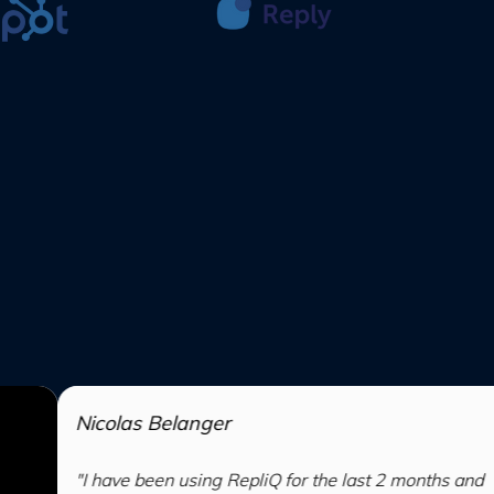
 Belanger
been using RepliQ for the last 2 months and