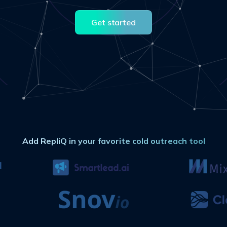
Get started
Add RepliQ in your favorite cold outreach tool