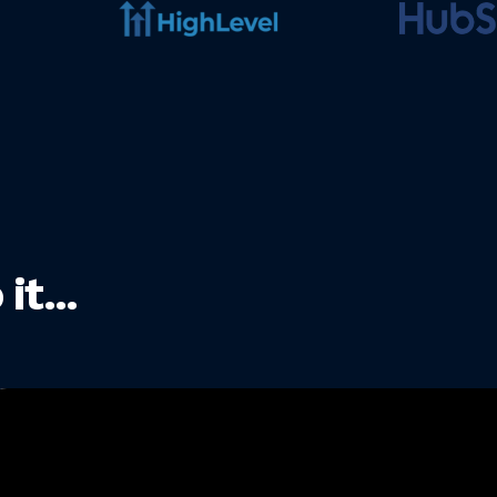
t...
Nicolas
"I have 