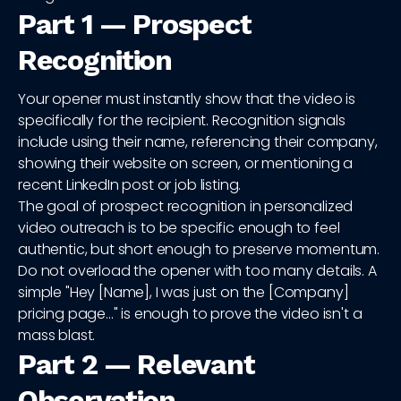
Part 1 — Prospect
Recognition
Your opener must instantly show that the video is
specifically for the recipient. Recognition signals
include using their name, referencing their company,
showing their website on screen, or mentioning a
recent LinkedIn post or job listing.
The goal of prospect recognition in personalized
video outreach is to be specific enough to feel
authentic, but short enough to preserve momentum.
Do not overload the opener with too many details. A
simple "Hey [Name], I was just on the [Company]
pricing page..." is enough to prove the video isn't a
mass blast.
Part 2 — Relevant
Observation