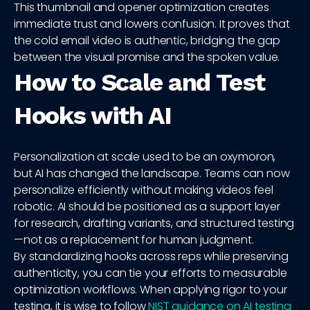
This thumbnail and opener optimization creates
immediate trust and lowers confusion. It proves that
the cold email video is authentic, bridging the gap
between the visual promise and the spoken value.
How to Scale and Test
Hooks with AI
Personalization at scale used to be an oxymoron,
but AI has changed the landscape. Teams can now
personalize efficiently without making videos feel
robotic. AI should be positioned as a support layer
for research, drafting variants, and structured testing
—not as a replacement for human judgment.
By standardizing hooks across reps while preserving
authenticity, you can tie your efforts to measurable
optimization workflows. When applying rigor to your
testing, it is wise to follow
NIST guidance on AI testing