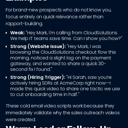
For brand-new prospects who do not know you,
focus entirely on quick relevance rather than
rapport-building.
Weak:
"Hey Mark, I'm calling from CloudSolutions.
We help IT teams save time. Can I show you how?"
Strong (Website Issue):
"Hey Mark, I was
browsing the CloudSolutions checkout flow this
morning, noticed a slight lag on the payment
gateway, and wanted to share a quick 30-
second fix I found."
Strong (Hiring Trigger):
"Hi Sarah, saw you’re
actively hiring SDRs at AcmeCorp right now—I
made this quick video to share one tactic we use
to cut onboarding time in half."
These cold email video scripts work because they
immediately validate why the sales outreach videos
were created.