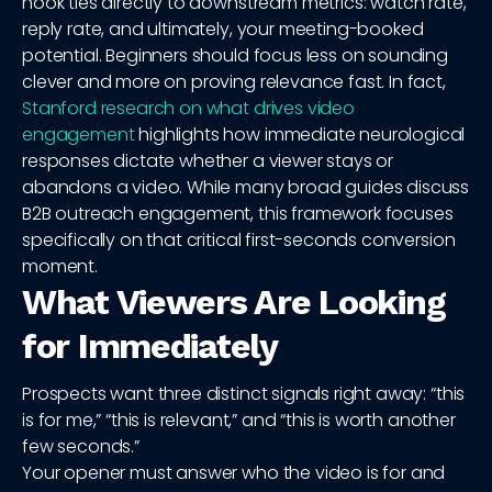
hook ties directly to downstream metrics: watch rate,
reply rate, and ultimately, your meeting-booked
potential. Beginners should focus less on sounding
clever and more on proving relevance fast. In fact,
Stanford research on what drives video
engagement
highlights how immediate neurological
responses dictate whether a viewer stays or
abandons a video. While many broad guides discuss
B2B outreach engagement, this framework focuses
specifically on that critical first-seconds conversion
moment.
What Viewers Are Looking
for Immediately
Prospects want three distinct signals right away: “this
is for me,” “this is relevant,” and “this is worth another
few seconds.”
Your opener must answer who the video is for and