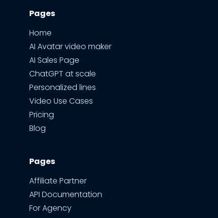
Pages
Home
AI Avatar video maker
AI Sales Page
ChatGPT at scale
Personalized lines
Video Use Cases
Pricing
Blog
Pages
Affiliate Partner
API Documentation
For Agency