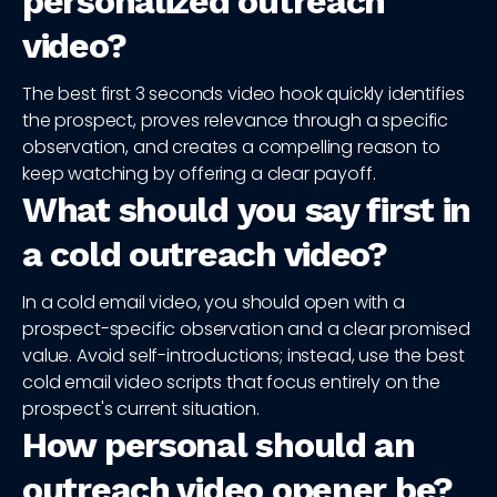
personalized outreach
video?
The best first 3 seconds video hook quickly identifies
the prospect, proves relevance through a specific
observation, and creates a compelling reason to
keep watching by offering a clear payoff.
What should you say first in
a cold outreach video?
In a cold email video, you should open with a
prospect-specific observation and a clear promised
value. Avoid self-introductions; instead, use the best
cold email video scripts that focus entirely on the
prospect's current situation.
How personal should an
outreach video opener be?