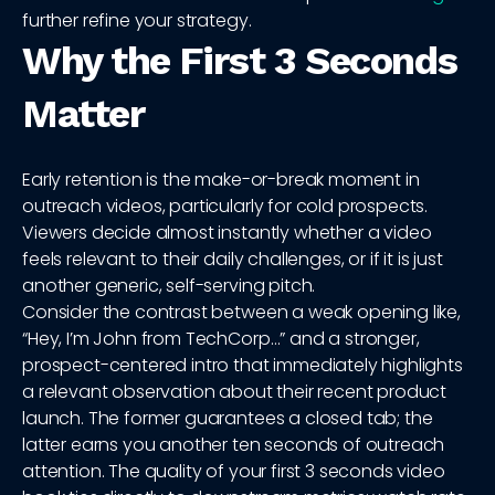
further refine your strategy.
Why the First 3 Seconds
Matter
Early retention is the make-or-break moment in
outreach videos, particularly for cold prospects.
Viewers decide almost instantly whether a video
feels relevant to their daily challenges, or if it is just
another generic, self-serving pitch.
Consider the contrast between a weak opening like,
“Hey, I’m John from TechCorp…” and a stronger,
prospect-centered intro that immediately highlights
a relevant observation about their recent product
launch. The former guarantees a closed tab; the
latter earns you another ten seconds of outreach
attention. The quality of your first 3 seconds video