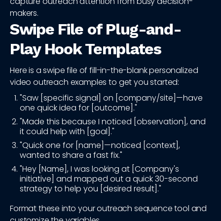
capture outreach attention from busy decision-
makers.
Swipe File of Plug-and-
Play Hook Templates
Here is a swipe file of fill-in-the-blank personalized
video outreach examples to get you started:
"Saw [specific signal] on [company/site]—have
one quick idea for [outcome]."
"Made this because I noticed [observation], and
it could help with [goal]."
"Quick one for [name]—noticed [context],
wanted to share a fast fix."
"Hey [Name], I was looking at [Company's
initiative] and mapped out a quick 30-second
strategy to help you [desired result]."
Format these into your outreach sequence tool and
customize the variables.