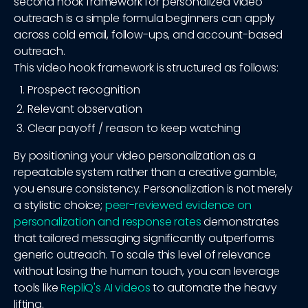
second hook framework for personalized video
outreach is a simple formula beginners can apply
across cold email, follow-ups, and account-based
outreach.
This video hook framework is structured as follows:
Prospect recognition
Relevant observation
Clear payoff / reason to keep watching
By positioning your video personalization as a
repeatable system rather than a creative gamble,
you ensure consistency. Personalization is not merely
a stylistic choice;
peer-reviewed evidence on
personalization and response rates
demonstrates
that tailored messaging significantly outperforms
generic outreach. To scale this level of relevance
without losing the human touch, you can leverage
tools like
RepliQ's AI videos
to automate the heavy
lifting.