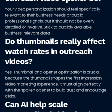
Your video personalization should feel specifically
relevant to their business needs or public
professional signals, but it should not be overly
detailed or invasive. Stick to publicly available,
business-relevant data.
Do thumbnails really affect
watch rates in outreach
videos?
Yes. Thumbnail and opener optimization is crucial
because the thumbnail shapes the first impression
video marketing experience. It must align perfectly
with the spoken opener to build trust and encourage
clicks.
Can AI help scale