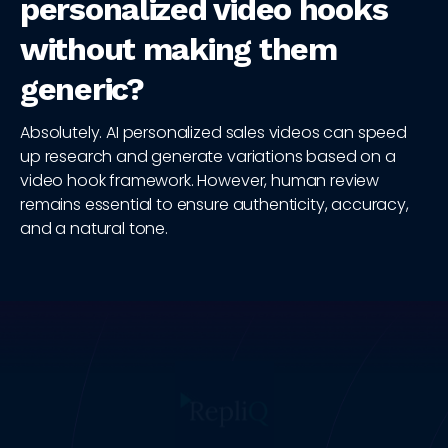
personalized video hooks
without making them
generic?
Absolutely. AI personalized sales videos can speed
up research and generate variations based on a
video hook framework. However, human review
remains essential to ensure authenticity, accuracy,
and a natural tone.