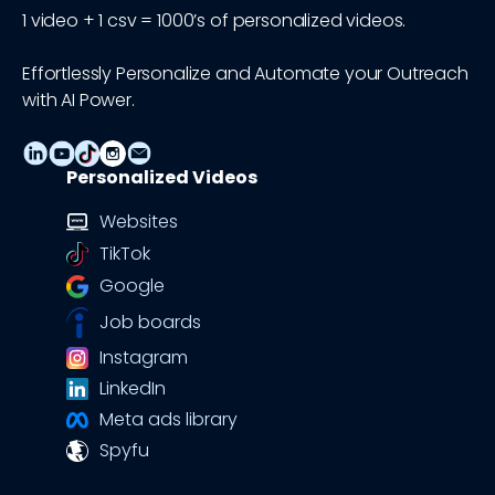
1 video + 1 csv = 1000’s of personalized videos.
Effortlessly Personalize and Automate your Outreach
with AI Power.
Personalized Videos
Websites
TikTok
Google
Job boards
Instagram
LinkedIn
Meta ads library
Spyfu