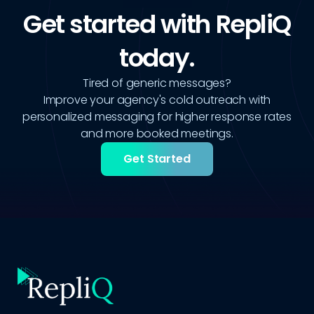
Get started with RepliQ
today.
Tired of generic messages?
Improve your agency's cold outreach with
personalized messaging for higher response rates
and more booked meetings.
Get Started