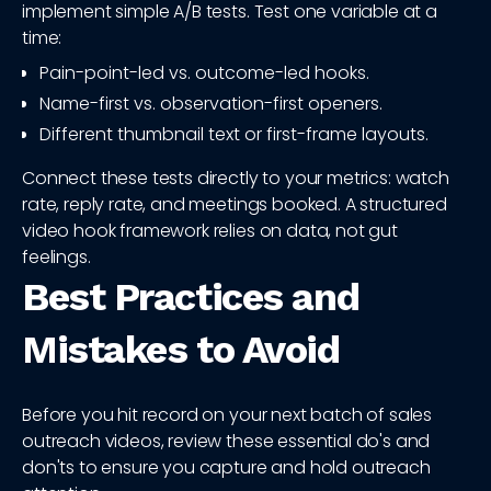
implement simple A/B tests. Test one variable at a
time:
Pain-point-led vs. outcome-led hooks.
Name-first vs. observation-first openers.
Different thumbnail text or first-frame layouts.
Connect these tests directly to your metrics: watch
rate, reply rate, and meetings booked. A structured
video hook framework relies on data, not gut
feelings.
Best Practices and
Mistakes to Avoid
Before you hit record on your next batch of sales
outreach videos, review these essential do's and
don'ts to ensure you capture and hold outreach