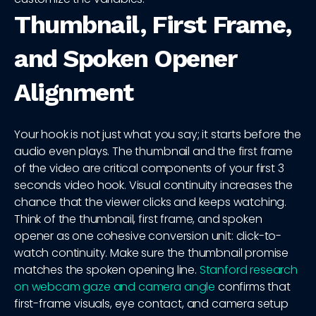
Thumbnail, First Frame,
and Spoken Opener
Alignment
Your hook is not just what you say; it starts before the
audio even plays. The thumbnail and the first frame
of the video are critical components of your first 3
seconds video hook. Visual continuity increases the
chance that the viewer clicks and keeps watching.
Think of the thumbnail, first frame, and spoken
opener as one cohesive conversion unit: click-to-
watch continuity. Make sure the thumbnail promise
matches the spoken opening line.
Stanford research
on webcam gaze and camera angle
confirms that
first-frame visuals, eye contact, and camera setup