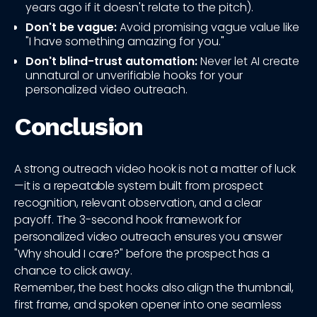
years ago if it doesn't relate to the pitch).
Don't be vague:
Avoid promising vague value like
"I have something amazing for you."
Don't blind-trust automation:
Never let AI create
unnatural or unverifiable hooks for your
personalized video outreach.
Conclusion
A strong outreach video hook is not a matter of luck
—it is a repeatable system built from prospect
recognition, relevant observation, and a clear
payoff. The 3-second hook framework for
personalized video outreach ensures you answer
"Why should I care?" before the prospect has a
chance to click away.
Remember, the best hooks also align the thumbnail,
first frame, and spoken opener into one seamless