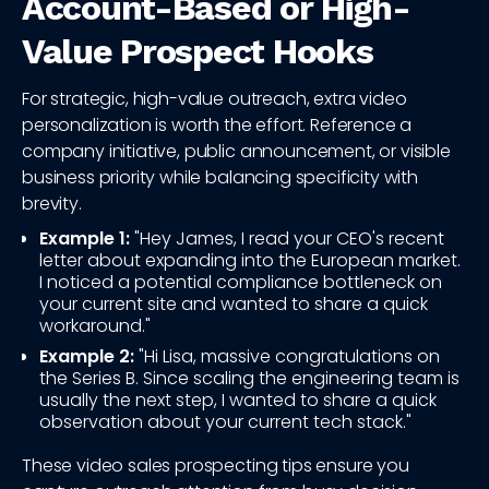
Account-Based or High-
Value Prospect Hooks
For strategic, high-value outreach, extra video
personalization is worth the effort. Reference a
company initiative, public announcement, or visible
business priority while balancing specificity with
brevity.
Example 1:
"Hey James, I read your CEO's recent
letter about expanding into the European market.
I noticed a potential compliance bottleneck on
your current site and wanted to share a quick
workaround."
Example 2:
"Hi Lisa, massive congratulations on
the Series B. Since scaling the engineering team is
usually the next step, I wanted to share a quick
observation about your current tech stack."
These video sales prospecting tips ensure you