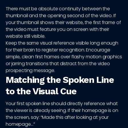
There must be absolute continuity between the
thumbnail and the opening second of the video. If
your thumbnail shows their website, the first frame of
the video must feature you on screen with their
website still visible.
Keep the same visual reference visible long enough
for their brain to register recognition. Encourage
simple, clean first frames over flashy motion graphics
or jarring transitions that distract from the video
prospecting message.
Matching the Spoken Line
to the Visual Cue
Your first spoken line should directly reference what
the viewer is already seeing. If their homepage is on
the screen, say: “Made this after looking at your
homepage…”