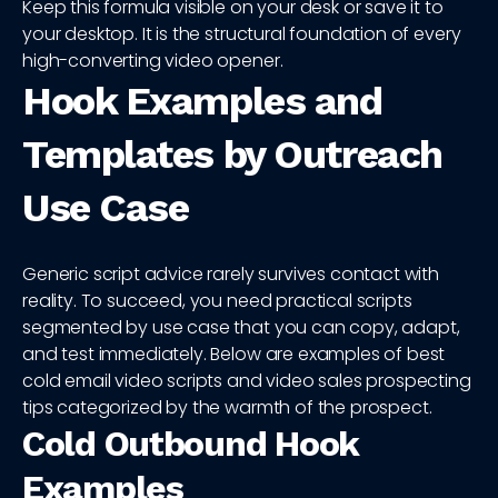
Keep this formula visible on your desk or save it to
your desktop. It is the structural foundation of every
high-converting video opener.
Hook Examples and
Templates by Outreach
Use Case
Generic script advice rarely survives contact with
reality. To succeed, you need practical scripts
segmented by use case that you can copy, adapt,
and test immediately. Below are examples of best
cold email video scripts and video sales prospecting
tips categorized by the warmth of the prospect.
Cold Outbound Hook
Examples