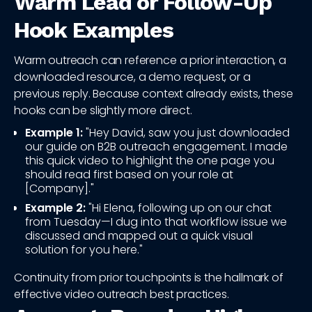
Warm Lead or Follow-Up
Hook Examples
Warm outreach can reference a prior interaction, a
downloaded resource, a demo request, or a
previous reply. Because context already exists, these
hooks can be slightly more direct.
Example 1:
"Hey David, saw you just downloaded
our guide on B2B outreach engagement. I made
this quick video to highlight the one page you
should read first based on your role at
[Company]."
Example 2:
"Hi Elena, following up on our chat
from Tuesday—I dug into that workflow issue we
discussed and mapped out a quick visual
solution for you here."
Continuity from prior touchpoints is the hallmark of
effective video outreach best practices.