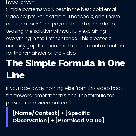
hype-driven.
Simple patterns work best in the best cold email
video scripts. For example: “I noticed X, and I have
one idea for Y.” The payoff should open a loop,
teasing the solution without fully explaining
everything in the first sentence. This creates a
curiosity gap that secures their outreach attention
for the remainder of the video.
The Simple Formula in One
Line
If you take away nothing else from this video hook
framework, remember this one-line formula for
personalized video outreach:
[Name/Context] + [Specific
Observation] + [Promised Value]