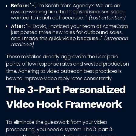
Before:
"Hi, I'm Sarah from AgencyX. We are an
award-winning firm that helps businesses scale. I
wanted to reach out because..."
(Lost attention)
After:
"Hi David, I noticed your team at AcmeCorp
just posted three new roles for outbound sales,
and I made this quick video because..."
(Attention
retained)
These mistakes directly aggravate the user pain
points of low response rates and wasted production
time. Adhering to video outreach best practices is
how to improve video reply rates consistently.
The 3-Part Personalized
Video Hook Framework
To eliminate the guesswork from your video
prospecting, you need a system. The 3-part 3-