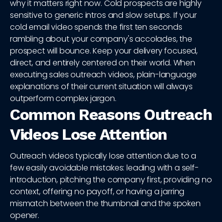
why it matters right now. Cold prospects are highly
sensitive to generic intros and slow setups. If your
cold email video spends the first ten seconds
rambling about your company's accolades, the
prospect will bounce. Keep your delivery focused,
direct, and entirely centered on their world. When
executing sales outreach videos, plain-language
explanations of their current situation will always
outperform complex jargon.
Common Reasons Outreach
Videos Lose Attention
Outreach videos typically lose attention due to a
few easily avoidable mistakes: leading with a self-
introduction, pitching the company first, providing no
context, offering no payoff, or having a jarring
mismatch between the thumbnail and the spoken
opener.