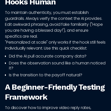
Hooks Human
To maintain authenticity, you must establish
guardrails. Always verify the context the AI provides.
Edit awkward phrasing, avoid fake familiarity ("Hope
you are having a blessed day!"), and ensure
specifics are real.
"Personalized at scale" only works if the hook still feels
individually relevant. Use this quick checklist:
Did the AI pull accurate company data?
Does the observation sound like a human noticed
it?
Is the transition to the payoff natural?
A Beginner-Friendly Testing
Framework
To discover how to improve video reply rates,