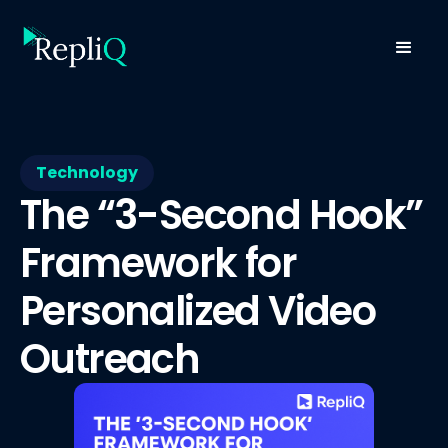
Technology
The “3-Second Hook”
Framework for
Personalized Video
Outreach