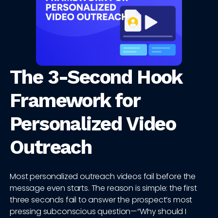
The 3-Second Hook
Framework for
Personalized Video
Outreach
Most personalized outreach videos fail before the
message even starts. The reason is simple: the first
three seconds fail to answer the prospect’s most
pressing subconscious question—“Why should I