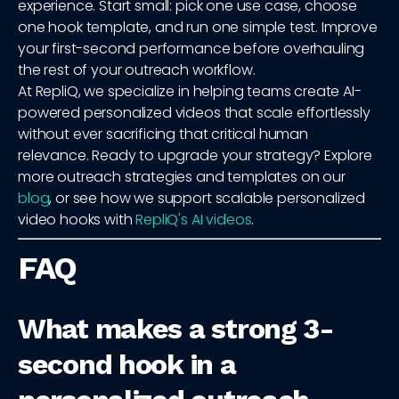
experience. Start small: pick one use case, choose
one hook template, and run one simple test. Improve
your first-second performance before overhauling
the rest of your outreach workflow.
At RepliQ, we specialize in helping teams create AI-
powered personalized videos that scale effortlessly
without ever sacrificing that critical human
relevance. Ready to upgrade your strategy? Explore
more outreach strategies and templates on our
blog
, or see how we support scalable personalized
video hooks with
RepliQ's AI videos
.
FAQ
What makes a strong 3-
second hook in a