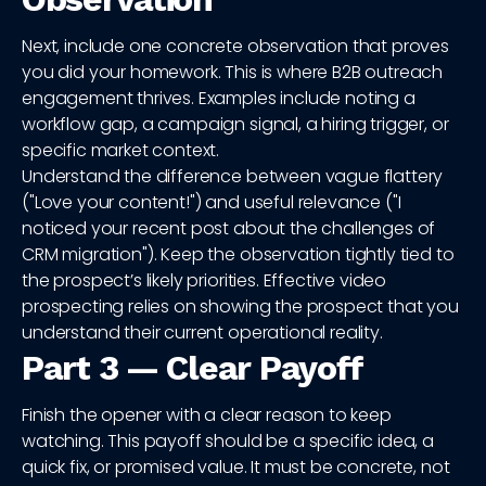
Next, include one concrete observation that proves
you did your homework. This is where B2B outreach
engagement thrives. Examples include noting a
workflow gap, a campaign signal, a hiring trigger, or
specific market context.
Understand the difference between vague flattery
("Love your content!") and useful relevance ("I
noticed your recent post about the challenges of
CRM migration"). Keep the observation tightly tied to
the prospect’s likely priorities. Effective video
prospecting relies on showing the prospect that you
understand their current operational reality.
Part 3 — Clear Payoff
Finish the opener with a clear reason to keep
watching. This payoff should be a specific idea, a
quick fix, or promised value. It must be concrete, not