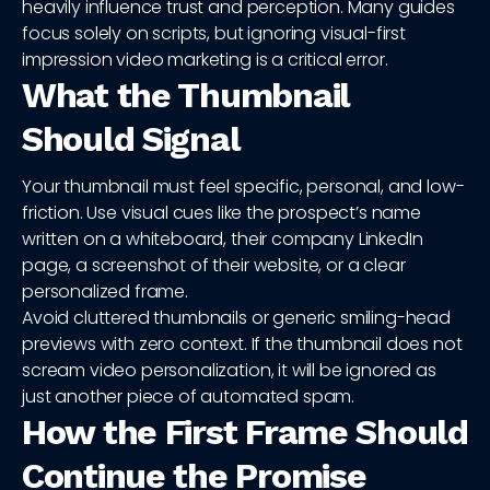
heavily influence trust and perception. Many guides
focus solely on scripts, but ignoring visual-first
impression video marketing is a critical error.
What the Thumbnail
Should Signal
Your thumbnail must feel specific, personal, and low-
friction. Use visual cues like the prospect’s name
written on a whiteboard, their company LinkedIn
page, a screenshot of their website, or a clear
personalized frame.
Avoid cluttered thumbnails or generic smiling-head
previews with zero context. If the thumbnail does not
scream video personalization, it will be ignored as
just another piece of automated spam.
How the First Frame Should
Continue the Promise