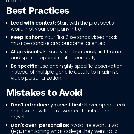
attention.
Best Practices
Lead with context:
Start with the prospect's
world, not your company intro.
Keep it short:
Your first 3 seconds video hook
must be concise and outcome-oriented.
Align visuals:
Ensure your thumbnail, first frame,
and spoken opener match perfectly.
Be specific:
Use one highly specific observation
instead of multiple generic details to maximize
video personalization.
Mistakes to Avoid
Don't introduce yourself first:
Never open a cold
email video with "Just wanted to introduce
myself."
Don't over-personalize:
Avoid irrelevant trivia
(e.g., mentioning what college they went to 15