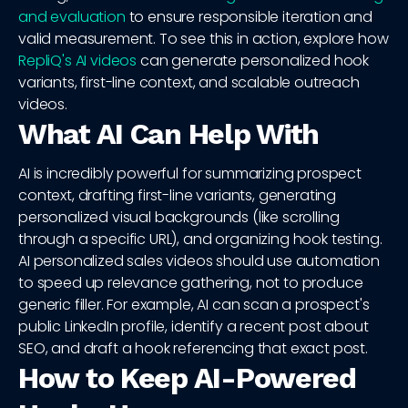
and evaluation
to ensure responsible iteration and
valid measurement. To see this in action, explore how
RepliQ's AI videos
can generate personalized hook
variants, first-line context, and scalable outreach
videos.
What AI Can Help With
AI is incredibly powerful for summarizing prospect
context, drafting first-line variants, generating
personalized visual backgrounds (like scrolling
through a specific URL), and organizing hook testing.
AI personalized sales videos should use automation
to speed up relevance gathering, not to produce
generic filler. For example, AI can scan a prospect's
public LinkedIn profile, identify a recent post about
SEO, and draft a hook referencing that exact post.
How to Keep AI-Powered