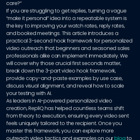
care?”
If you are struggling to get replies, turning a vague
“make it personal” idea into a repeatable system is
the key to improving your watch rates, reply rates,
and booked meetings. This article introduces a
practical 3-second hook framework for personalized
video outreach that beginners and seasoned sales
professionals alike can implement immediately. We
will cover why those crucial first seconds matter,
break down the 3-part video hook framework,
provide copy-and-paste examples by use case,
discuss visual alignment, and reveal how to scale
your testing with AI.
As leaders in AI-powered personalized video
creation, RepliQ has helped countless teams shift
from theory to execution, ensuring every video sent
feels uniquely tailored to the recipient. Once you
master this framework, you can explore more
outreach video tactics and examples on our
blog
to