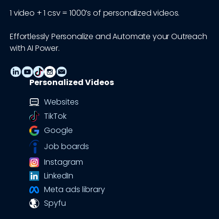
1 video + 1 csv = 1000’s of personalized videos.
Effortlessly Personalize and Automate your Outreach
with AI Power.
Personalized Videos
Websites
TikTok
Google
Job boards
Instagram
LinkedIn
Meta ads library
Spyfu