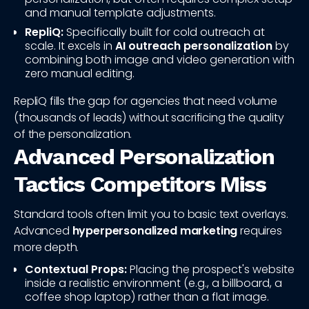
and manual template adjustments.
RepliQ:
Specifically built for cold outreach at
scale. It excels in
AI outreach personalization
by
combining both image and video generation with
zero manual editing.
RepliQ fills the gap for agencies that need volume
(thousands of leads) without sacrificing the quality
of the personalization.
Advanced Personalization
Tactics Competitors Miss
Standard tools often limit you to basic text overlays.
Advanced
hyperpersonalized marketing
requires
more depth.
Contextual Props:
Placing the prospect's website
inside a realistic environment (e.g., a billboard, a
coffee shop laptop) rather than a flat image.