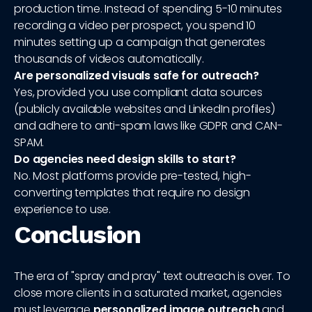
production time. Instead of spending 5-10 minutes
recording a video per prospect, you spend 10
minutes setting up a campaign that generates
thousands of videos automatically.
Are personalized visuals safe for outreach?
Yes, provided you use compliant data sources
(publicly available websites and LinkedIn profiles)
and adhere to anti-spam laws like GDPR and CAN-
SPAM.
Do agencies need design skills to start?
No. Most platforms provide pre-tested, high-
converting templates that require no design
experience to use.
Conclusion
The era of "spray and pray" text outreach is over. To
close more clients in a saturated market, agencies
must leverage
personalized image outreach
and