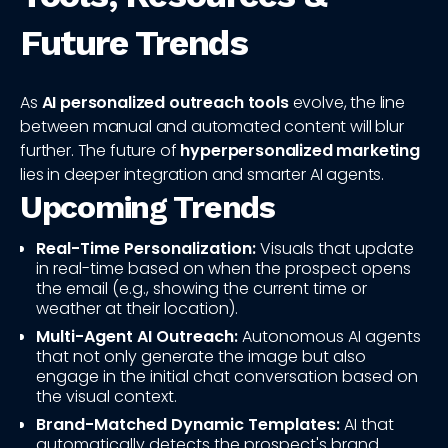
Future Trends
As
AI personalized outreach tools
evolve, the line
between manual and automated content will blur
further. The future of
hyperpersonalized marketing
lies in deeper integration and smarter AI agents.
Upcoming Trends
Real-Time Personalization:
Visuals that update
in real-time based on when the prospect opens
the email (e.g., showing the current time or
weather at their location).
Multi-Agent AI Outreach:
Autonomous AI agents
that not only generate the image but also
engage in the initial chat conversation based on
the visual context.
Brand-Matched Dynamic Templates:
AI that
automatically detects the prospect's brand