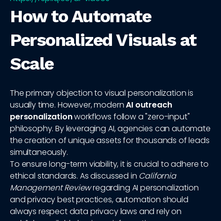
How to Automate
Personalized Visuals at
Scale
The primary objection to visual personalization is
usually time. However, modern
AI outreach
personalization
workflows follow a "zero-input"
philosophy. By leveraging AI, agencies can automate
the creation of unique assets for thousands of leads
simultaneously.
To ensure long-term viability, it is crucial to adhere to
ethical standards. As discussed in
California
Management Review
regarding AI personalization
and privacy best practices, automation should
always respect data privacy laws and rely on