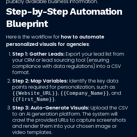
publicly available business information.
Step-by-Step Automation
Blueprint
Here is the workflow for
how to automate
personalized visuals for agencies
:
Step 1: Gather Leads:
Export your lead list from
your CRM or lead sourcing tool (ensuring
compliance with data regulations) into a CSV
format.
Step 2: Map Variables:
Identify the key data
points required for personalization, such as
,
, and
{{Website_URL}}
{{Company_Name}}
.
{{First_Name}}
Step 3: Auto-Generate Visuals:
Upload the CSV
to an AI generation platform. The system will
crawl the provided URLs to capture screenshots
and render them into your chosen image or
video templates.