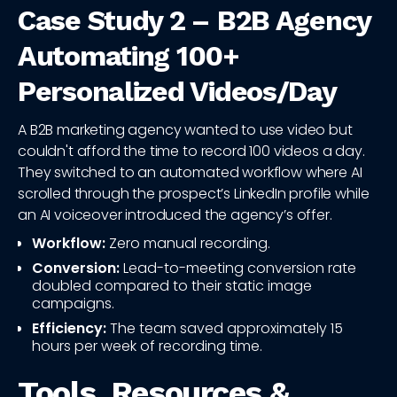
Case Study 2 – B2B Agency
Automating 100+
Personalized Videos/Day
A B2B marketing agency wanted to use video but
couldn't afford the time to record 100 videos a day.
They switched to an automated workflow where AI
scrolled through the prospect’s LinkedIn profile while
an AI voiceover introduced the agency’s offer.
Workflow:
Zero manual recording.
Conversion:
Lead-to-meeting conversion rate
doubled compared to their static image
campaigns.
Efficiency:
The team saved approximately 15
hours per week of recording time.
Tools, Resources &