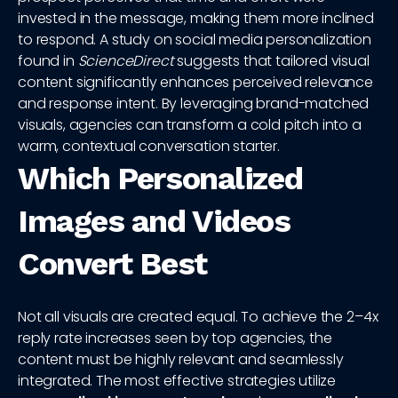
invested in the message, making them more inclined
to respond. A study on social media personalization
found in
ScienceDirect
suggests that tailored visual
content significantly enhances perceived relevance
and response intent. By leveraging brand-matched
visuals, agencies can transform a cold pitch into a
warm, contextual conversation starter.
Which Personalized
Images and Videos
Convert Best
Not all visuals are created equal. To achieve the 2–4x
reply rate increases seen by top agencies, the
content must be highly relevant and seamlessly
integrated. The most effective strategies utilize