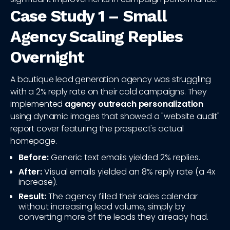
Case Study 1 – Small
Agency Scaling Replies
Overnight
A boutique lead generation agency was struggling
with a 2% reply rate on their cold campaigns. They
implemented
agency outreach personalization
using dynamic images that showed a "website audit"
report cover featuring the prospect's actual
homepage.
Before:
Generic text emails yielded 2% replies.
After:
Visual emails yielded an 8% reply rate (a 4x
increase).
Result:
The agency filled their sales calendar
without increasing lead volume, simply by
converting more of the leads they already had.