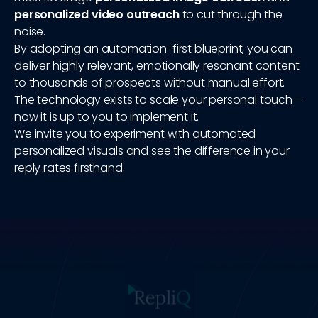
personalized video outreach
to cut through the
noise.
By adopting an automation-first blueprint, you can
deliver highly relevant, emotionally resonant content
to thousands of prospects without manual effort.
The technology exists to scale your personal touch—
now it is up to you to implement it.
We invite you to experiment with automated
personalized visuals and see the difference in your
reply rates firsthand.