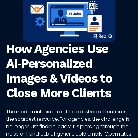
How Agencies Use
AI‑Personalized
Images & Videos to
Close More Clients
The modern inbox is a battlefield where attention is
the scarcest resource. For agencies, the challenge is
no longer just finding leads; it is piercing through the
noise of hundreds of generic cold emails. Open rates