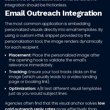
integration should be frictionless.
Email Outreach Integration
The most common application is embedding
personalized visuals directly into email templates. By
using a custom HTML snippet provided by the
personalization tool, the image renders dynamically
for each recipient.
Placement:
Place the personalized image after
the opening hook to validate the email's
relevance immediately.
Tracking:
Ensure your tool tracks clicks on the
image (which usually leads to a video landing
page or booking link).
Optimization:
A/B test different visual templates
just as you would subject lines.
Agencies often find that this visual anchor solves
low
cold outreach reply rates
more effectively than