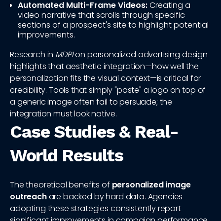
Automated Multi-Frame Videos:
Creating a
video narrative that scrolls through specific
sections of a prospect's site to highlight potential
improvements.
Research in
MDPI
on personalized advertising design
highlights that aesthetic integration—how well the
personalization fits the visual context—is critical for
credibility. Tools that simply "paste" a logo on top of
a generic image often fail to persuade; the
integration must look native.
Case Studies & Real-
World Results
The theoretical benefits of
personalized image
outreach
are backed by hard data. Agencies
adopting these strategies consistently report
significant improvements in campaign performance.