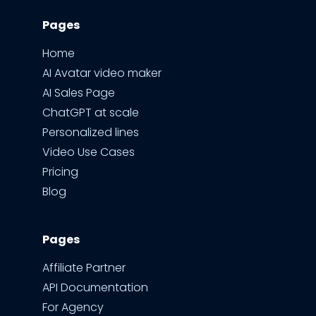
Pages
Home
AI Avatar video maker
AI Sales Page
ChatGPT at scale
Personalized lines
Video Use Cases
Pricing
Blog
Pages
Affiliate Partner
API Documentation
For Agency