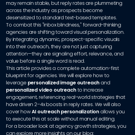
may remain stable, but reply rates are plummeting
across the industry as prospects become
desensitized to standard text-based templates.
To combat this "inbox blindness," forward-thinking
agencies are shifting toward visual personalization.
By integrating dynamic, prospect-specific visuals
into their outreach, they are not just capturing
attention—they are signaling effort, relevance, and
value before a single word is read.
This article provides a complete automation-first
blueprint for agencies. We will explore how to
leverage
personalized image outreach
and
personalized video outreach
to increase
engagement, referencing real-world strategies that
have driven 2–4x boosts in reply rates. We will also
cover how
AI outreach personalization
allows you
to execute this at scale without manual editing.
For a broader look at agency growth strategies, you
can explore more insights on our blog: