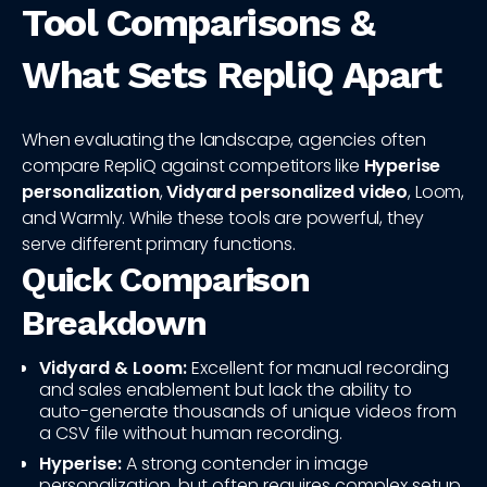
Tool Comparisons &
What Sets RepliQ Apart
When evaluating the landscape, agencies often
compare RepliQ against competitors like
Hyperise
personalization
,
Vidyard personalized video
, Loom,
and Warmly. While these tools are powerful, they
serve different primary functions.
Quick Comparison
Breakdown
Vidyard & Loom:
Excellent for manual recording
and sales enablement but lack the ability to
auto-generate thousands of unique videos from
a CSV file without human recording.
Hyperise:
A strong contender in image
personalization, but often requires complex setup