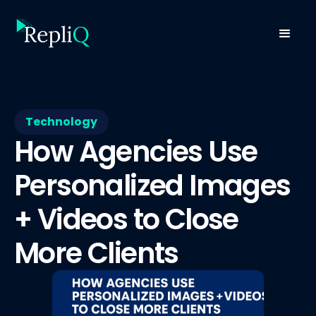
Technology
How Agencies Use
Personalized Images
+ Videos to Close
More Clients