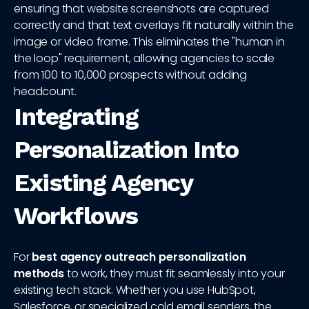
ensuring that website screenshots are captured
correctly and that text overlays fit naturally within the
image or video frame. This eliminates the "human in
the loop" requirement, allowing agencies to scale
from 100 to 10,000 prospects without adding
headcount.
Integrating
Personalization Into
Existing Agency
Workflows
For
best agency outreach personalization
methods
to work, they must fit seamlessly into your
existing tech stack. Whether you use HubSpot,
Salesforce, or specialized cold email senders, the