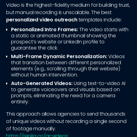
Video is the highest-fidelity medium for building trust,
but manual recording is unscalable. The best
personalized video outreach
templates include:
Personalized Intro Frames:
The video starts with
a static or animated thumbnail showing the
prospect’s website or LinkedIn profile to
guarantee the click.
Multi-Frame Dynamic Personalization:
Videos
that transition between different personalized
elements (e.g., scrolling through their website)
without human intervention.
Auto-Generated Videos:
Using text-to-video AI
to generate voiceovers and visuals based on
prompts, eliminating the need for a camera
entirely.
This approach allows agencies to send thousands
of unique videos without recording a single second
of footage manually.
https://repliq.co/ai-videos