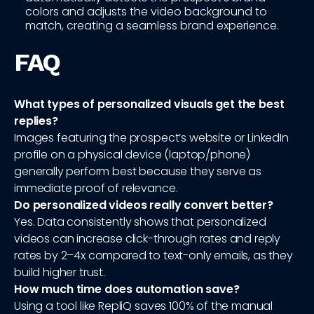
colors and adjusts the video background to
match, creating a seamless brand experience.
FAQ
What types of personalized visuals get the best
replies?
Images featuring the prospect’s website or LinkedIn
profile on a physical device (laptop/phone)
generally perform best because they serve as
immediate proof of relevance.
Do personalized videos really convert better?
Yes. Data consistently shows that personalized
videos can increase click-through rates and reply
rates by 2–4x compared to text-only emails, as they
build higher trust.
How much time does automation save?
Using a tool like RepliQ saves 100% of the manual