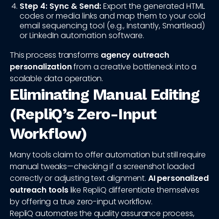
Step 4: Sync & Send:
Export the generated HTML
codes or media links and map them to your cold
email sequencing tool (e.g., Instantly, Smartlead)
or LinkedIn automation software.
This process transforms
agency outreach
personalization
from a creative bottleneck into a
scalable data operation.
Eliminating Manual Editing
(RepliQ’s Zero-Input
Workflow)
Many tools claim to offer automation but still require
manual tweaks—checking if a screenshot loaded
correctly or adjusting text alignment.
AI personalized
outreach tools
like RepliQ differentiate themselves
by offering a true zero-input workflow.
RepliQ automates the quality assurance process,