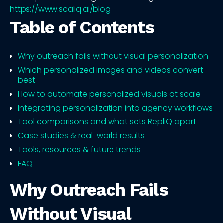
https://www.scaliq.ai/blog
Table of Contents
Why outreach fails without visual personalization
Which personalized images and videos convert
best
How to automate personalized visuals at scale
Integrating personalization into agency workflows
Tool comparisons and what sets RepliQ apart
Case studies & real-world results
Tools, resources & future trends
FAQ
Why Outreach Fails
Without Visual