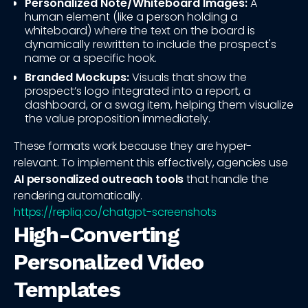
Personalized Note/Whiteboard Images:
A
human element (like a person holding a
whiteboard) where the text on the board is
dynamically rewritten to include the prospect's
name or a specific hook.
Branded Mockups:
Visuals that show the
prospect’s logo integrated into a report, a
dashboard, or a swag item, helping them visualize
the value proposition immediately.
These formats work because they are hyper-
relevant. To implement this effectively, agencies use
AI personalized outreach tools
that handle the
rendering automatically.
https://repliq.co/chatgpt-screenshots
High-Converting
Personalized Video
Templates