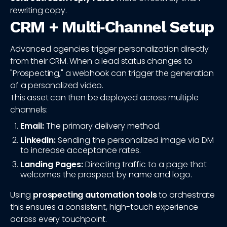
rewriting copy.
CRM + Multi‑Channel Setup
Advanced agencies trigger personalization directly
from their CRM. When a lead status changes to
"Prospecting," a webhook can trigger the generation
of a personalized video.
This asset can then be deployed across multiple
channels:
Email:
The primary delivery method.
LinkedIn:
Sending the personalized image via DM
to increase acceptance rates.
Landing Pages:
Directing traffic to a page that
welcomes the prospect by name and logo.
Using
prospecting automation tools
to orchestrate
this ensures a consistent, high-touch experience
across every touchpoint.