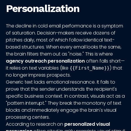
Personalization
The decline in cold email performance is a symptom
of saturation. Decision-makers receive dozens of
pitches daily, most of which follow identical text-
based structures. When every email looks the same,
the brain filters them out as "noise." This is where
agency outreach personalization
often falls short—
it relies on text variables (like
) that
{{First_Name}}
no longer impress prospects.
Generic text lacks emotional resonance. It fails to
prove that the sender understands the recipient's
specific business context. In contrast, visuals act as a
"pattern interrupt." They break the monotony of text
blocks and immediately engage the brain's visual
processing centers.
According to research on
personalized visual