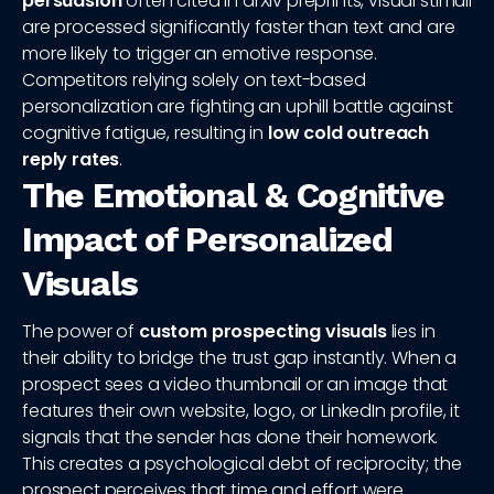
persuasion
often cited in arXiv preprints, visual stimuli
are processed significantly faster than text and are
more likely to trigger an emotive response.
Competitors relying solely on text-based
personalization are fighting an uphill battle against
cognitive fatigue, resulting in
low cold outreach
reply rates
.
The Emotional & Cognitive
Impact of Personalized
Visuals
The power of
custom prospecting visuals
lies in
their ability to bridge the trust gap instantly. When a
prospect sees a video thumbnail or an image that
features their own website, logo, or LinkedIn profile, it
signals that the sender has done their homework.
This creates a psychological debt of reciprocity; the
prospect perceives that time and effort were