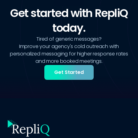
Get started with RepliQ
today.
Tired of generic messages?
Improve your agency's cold outreach with
personalized messaging for higher response rates
and more booked meetings.
Get Started