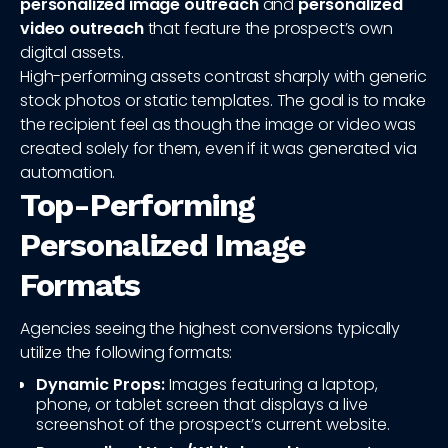
personalized image outreach
and
personalized
video outreach
that feature the prospect’s own
digital assets.
High-performing assets contrast sharply with generic
stock photos or static templates. The goal is to make
the recipient feel as though the image or video was
created solely for them, even if it was generated via
automation.
Top-Performing
Personalized Image
Formats
Agencies seeing the highest conversions typically
utilize the following formats:
Dynamic Props:
Images featuring a laptop,
phone, or tablet screen that displays a live
screenshot of the prospect’s current website.