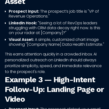
Asset
Prospect Input:
The prospect’s job title is "VP of
Revenue Operations."
LinkedIn Hook:
"Seeing a lot of RevOps leaders
struggling with CRM data decay right now. Is this
on your radar at [Company]?"
Visual Asset:
A simple, customized chart image
showing "[Company Name] Data Health Estimate."
This earns attention quickly in a crowded inbox. AI
personalized outreach on LinkedIn should always
prioritize simplicity, speed, and immediate relevance
to the prospect's role.
Example 3 — High-Intent
Follow-Up: Landing Page or
Video