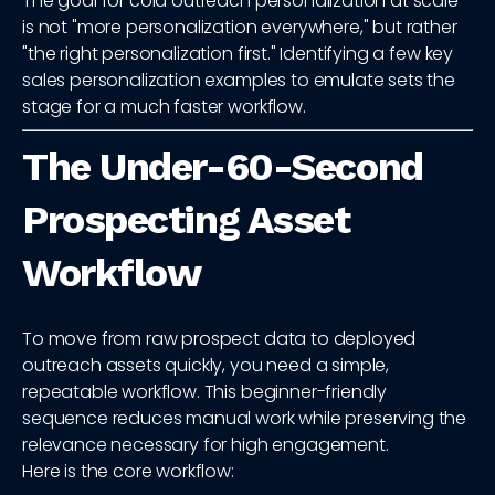
The goal for cold outreach personalization at scale
is not "more personalization everywhere," but rather
"the right personalization first." Identifying a few key
sales personalization examples to emulate sets the
stage for a much faster workflow.
The Under-60-Second
Prospecting Asset
Workflow
To move from raw prospect data to deployed
outreach assets quickly, you need a simple,
repeatable workflow. This beginner-friendly
sequence reduces manual work while preserving the
relevance necessary for high engagement.
Here is the core workflow: