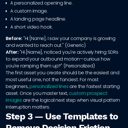
A personalized opening line.
A custom image.
A landing page headline.
A short video hook.
Before:
"Hi [Name], I saw your company is growing
and wanted to reach out." (Generic)
After:
"Hi [Name], noticed you're actively hiring SDRs
to expand your outbound motion—curious how
you're ramping them up?" (Personalized)
The first asset you create should be the easiest and
most useful one, not the fanciest. For most
beginners,
personalized lines
are the fastest starting
asset. Once you master text,
custom prospect
images
are the logical next step when visual pattern
interruption matters.
Step 3 — Use Templates to
Remove Decision Friction