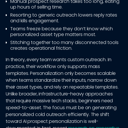
Manual prospect research takes too long, eating
up hours of selling time.
Resorting to generic outreach lowers reply rates
and kills engagement.
Teams freeze because they don’t know which
personalized asset type matters most.
Stitching together too many disconnected tools
creates operational friction.
In theory, every team wants custom outreach. In
practice, their workflow only supports mass
templates. Personalization only becomes scalable
when teams standardize their inputs, narrow down
their asset types, and rely on repeatable templates.
Unlike broader, infrastructure-heavy approaches
that require massive tech stacks, beginners need
speed-to-asset. The focus must be on generating
personalized cold outreach efficiently. The shift
toward AI prospect personalization is well-