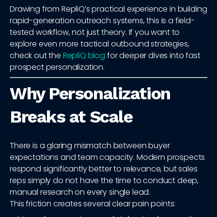
Drawing from RepliQ’s practical experience in building
rapid-generation outreach systems, this is a field-
tested workflow, not just theory. If you want to
explore even more tactical outbound strategies,
check out the
RepliQ blog
for deeper dives into fast
prospect personalization.
Why Personalization
Breaks at Scale
There is a glaring mismatch between buyer
expectations and team capacity. Modern prospects
respond significantly better to relevance, but sales
reps simply do not have the time to conduct deep,
manual research on every single lead.
This friction creates several clear pain points: