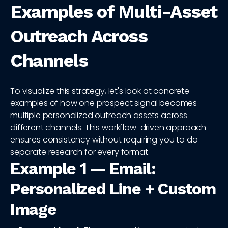
Examples of Multi-Asset
Outreach Across
Channels
To visualize this strategy, let's look at concrete
examples of how one prospect signal becomes
multiple personalized outreach assets across
different channels. This workflow-driven approach
ensures consistency without requiring you to do
separate research for every format.
Example 1 — Email:
Personalized Line + Custom
Image