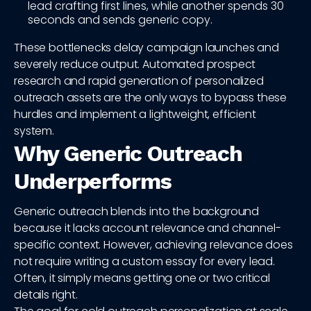
lead crafting first lines, while another spends 30
seconds and sends generic copy.
These bottlenecks delay campaign launches and
severely reduce output. Automated prospect
research and rapid generation of personalized
outreach assets are the only ways to bypass these
hurdles and implement a lightweight, efficient
system.
Why Generic Outreach
Underperforms
Generic outreach blends into the background
because it lacks account relevance and channel-
specific context. However, achieving relevance does
not require writing a custom essay for every lead.
Often, it simply means getting one or two critical
details right.