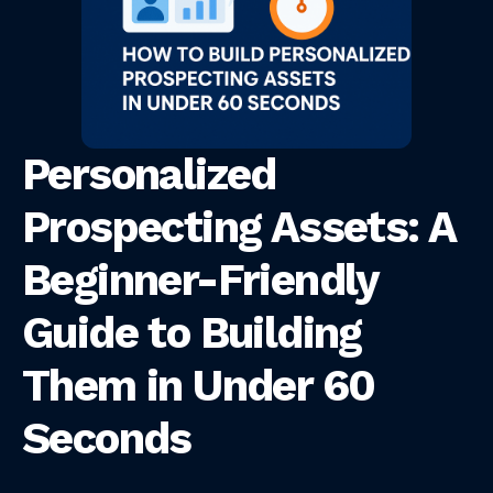
Personalized
Prospecting Assets: A
Beginner-Friendly
Guide to Building
Them in Under 60
Seconds