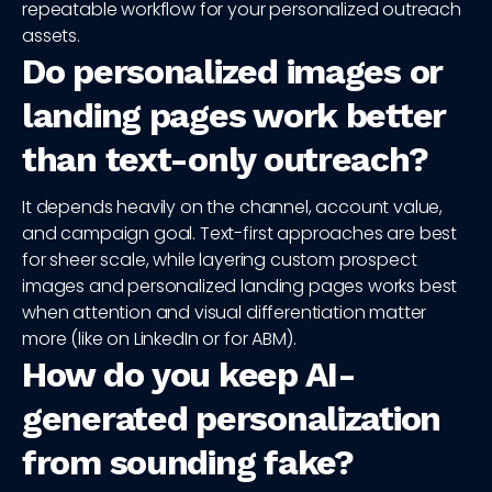
repeatable workflow for your personalized outreach
assets.
Do personalized images or
landing pages work better
than text-only outreach?
It depends heavily on the channel, account value,
and campaign goal. Text-first approaches are best
for sheer scale, while layering custom prospect
images and personalized landing pages works best
when attention and visual differentiation matter
more (like on LinkedIn or for ABM).
How do you keep AI-
generated personalization
from sounding fake?