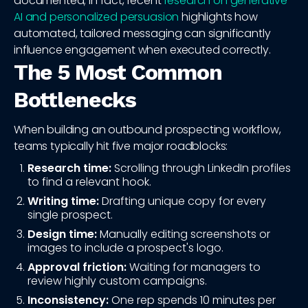
documented; in fact, recent
research on generative
AI and personalized persuasion
highlights how
automated, tailored messaging can significantly
influence engagement when executed correctly.
The 5 Most Common
Bottlenecks
When building an outbound prospecting workflow,
teams typically hit five major roadblocks:
Research time:
Scrolling through LinkedIn profiles
to find a relevant hook.
Writing time:
Drafting unique copy for every
single prospect.
Design time:
Manually editing screenshots or
images to include a prospect's logo.
Approval friction:
Waiting for managers to
review highly custom campaigns.
Inconsistency:
One rep spends 10 minutes per