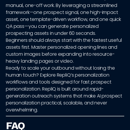
manual, one-off work. By leveraging a streamlined
framework—one prospect signal, one high-impact
asset, one template-driven workflow, and one quick
QA pass—you can generate personalized
prospecting assets in under 60 seconds.
Beginners should always start with the fastest useful
assets first. Master personalized opening lines and
custom images before expanding into resource-
heavy landing pages or video.
Ready to scale your outbound without losing the
human touch? Explore RepliQ’s personalization
workflows and tools designed for fast prospect
personalization. RepliQ is built around rapid-
generation outreach systems that make AI prospect
personalization practical, scalable, and never
overwhelming.
FAQ