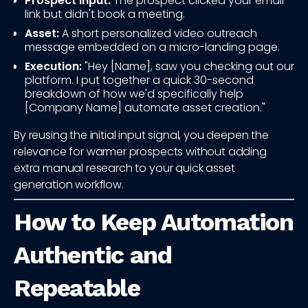
Prospect Input:
The prospect clicked your email
link but didn't book a meeting.
Asset:
A short personalized video outreach
message embedded on a micro-landing page.
Execution:
"Hey [Name], saw you checking out our
platform. I put together a quick 30-second
breakdown of how we'd specifically help
[Company Name] automate asset creation."
By reusing the initial input signal, you deepen the
relevance for warmer prospects without adding
extra manual research to your quick asset
generation workflow.
How to Keep Automation
Authentic and
Repeatable