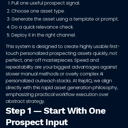
Pull one useful prospect signal.
Choose one asset type.
Generate the asset using a template or prompt.
Do a quick relevance check.
Deploy it in the right channel.
This system is designed to create highly usable first-
touch personalized prospecting assets quickly, not
perfect, one-off masterpieces. Speed and
repeatability are your biggest advantages against
slower manual methods or overly complex AI
personalized outreach stacks. At RepliQ, we align
directly with this rapid asset generation philosophy,
emphasizing practical workflow execution over
abstract strategy.
Step 1 — Start With One
Prospect Input