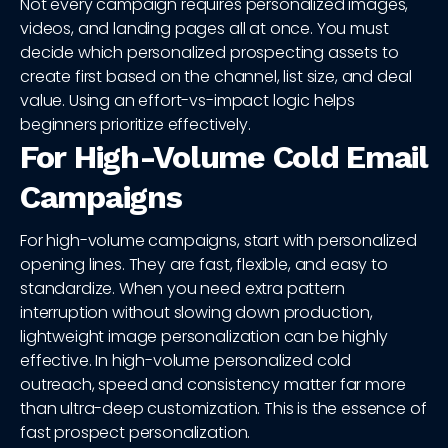
Not every campaign requires personalized images,
videos, and landing pages all at once. You must
decide which personalized prospecting assets to
create first based on the channel, list size, and deal
value. Using an effort-vs-impact logic helps
beginners prioritize effectively.
For High-Volume Cold Email
Campaigns
For high-volume campaigns, start with personalized
opening lines. They are fast, flexible, and easy to
standardize. When you need extra pattern
interruption without slowing down production,
lightweight image personalization can be highly
effective. In high-volume personalized cold
outreach, speed and consistency matter far more
than ultra-deep customization. This is the essence of
fast prospect personalization.