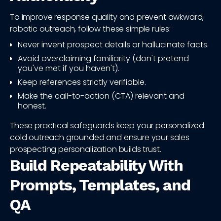
To improve response quality and prevent awkward,
robotic outreach, follow these simple rules:
Never invent prospect details or hallucinate facts.
Avoid overclaiming familiarity (don't pretend
you've met if you haven't).
Keep references strictly verifiable.
Make the call-to-action (CTA) relevant and
honest.
These practical safeguards keep your personalized
cold outreach grounded and ensure your sales
prospecting personalization builds trust.
Build Repeatability With
Prompts, Templates, and
QA