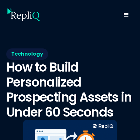
Technology
How to Build
Personalized
Prospecting Assets in
Under 60 Seconds