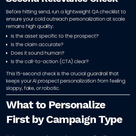
Before hitting send, run a lightweight QA checklist to
ensure your cold outreach personalization at scale
remains high quality:
Is the asset specific to the prospect?
Is the claim accurate?
Does it sound human?
Is the call-to-action (CTA) clear?
This 15-second check is the crucial guardrail that
keeps your AI prospect personalization from feeling
sloppy, fake, or robotic.
What to Personalize
First by Campaign Type