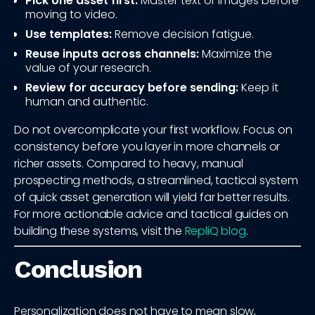
Pick one asset first:
Master text or images before
moving to video.
Use templates:
Remove decision fatigue.
Reuse inputs across channels:
Maximize the
value of your research.
Review for accuracy before sending:
Keep it
human and authentic.
Do not overcomplicate your first workflow. Focus on
consistency before you layer in more channels or
richer assets. Compared to heavy, manual
prospecting methods, a streamlined, tactical system
of quick asset generation will yield far better results.
For more actionable advice and tactical guides on
building these systems, visit the
RepliQ blog
.
Conclusion
Personalization does not have to mean slow,