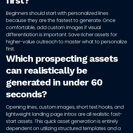
first?
Beginners should start with personalized lines
because they are the fastest to generate. Once
comfortable, add custom images if visual
differentiation is important. Save richer assets for
higher-value outreach to master what to personalize
first.
Which prospecting assets
can realistically be
generated in under 60
seconds?
Opening lines, custom images, short text hooks, and
lightweight landing page intros are all realistic fast-
start assets. This quick asset generation is entirely
dependent on utilizing structured templates and a