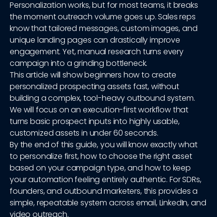
Personalization works, but for most teams, it breaks
the moment outreach volume goes up. Sales reps
know that tailored messages, custom images, and
unique landing pages can drastically improve
engagement. Yet, manual research turns every
campaign into a grinding bottleneck.
This article will show beginners how to create
personalized prospecting assets fast, without
building a complex, tool-heavy outbound system.
We will focus on an execution-first workflow that
turns basic prospect inputs into highly usable,
customized assets in under 60 seconds.
By the end of this guide, you will know exactly what
to personalize first, how to choose the right asset
based on your campaign type, and how to keep
your automation feeling entirely authentic. For SDRs,
founders, and outbound marketers, this provides a
simple, repeatable system across email, LinkedIn, and
video outreach.