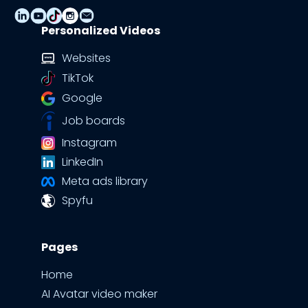
Personalized Videos
Websites
TikTok
Google
Job boards
Instagram
LinkedIn
Meta ads library
Spyfu
Pages
Home
AI Avatar video maker