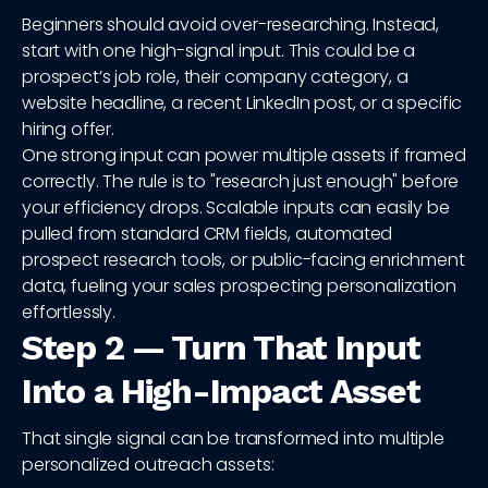
Beginners should avoid over-researching. Instead,
start with one high-signal input. This could be a
prospect’s job role, their company category, a
website headline, a recent LinkedIn post, or a specific
hiring offer.
One strong input can power multiple assets if framed
correctly. The rule is to "research just enough" before
your efficiency drops. Scalable inputs can easily be
pulled from standard CRM fields, automated
prospect research tools, or public-facing enrichment
data, fueling your sales prospecting personalization
effortlessly.
Step 2 — Turn That Input
Into a High-Impact Asset
That single signal can be transformed into multiple
personalized outreach assets: