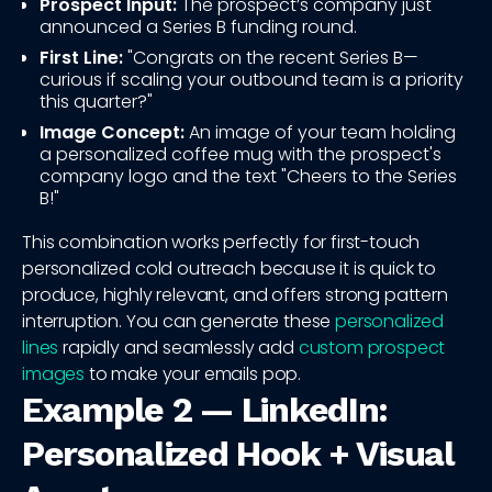
Prospect Input:
The prospect’s company just
announced a Series B funding round.
First Line:
"Congrats on the recent Series B—
curious if scaling your outbound team is a priority
this quarter?"
Image Concept:
An image of your team holding
a personalized coffee mug with the prospect's
company logo and the text "Cheers to the Series
B!"
This combination works perfectly for first-touch
personalized cold outreach because it is quick to
produce, highly relevant, and offers strong pattern
interruption. You can generate these
personalized
lines
rapidly and seamlessly add
custom prospect
images
to make your emails pop.
Example 2 — LinkedIn:
Personalized Hook + Visual