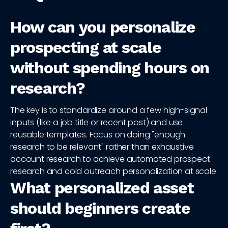
How can you personalize
prospecting at scale
without spending hours on
research?
The key is to standardize around a few high-signal
inputs (like a job title or recent post) and use
reusable templates. Focus on doing "enough
research to be relevant" rather than exhaustive
account research to achieve automated prospect
research and cold outreach personalization at scale.
What personalized asset
should beginners create