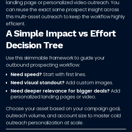
landing page or personalized video outreach. You
can reuse the exact same prospect insight across
this multi-asset outreach to keep the workflow highly
efficient.
A Simple Impact vs Effort
Decision Tree
Use this skimmable framework to guide your
outbound prospecting workflow:
Need speed?
Start with first lines.
Need visual standout?
Add custom images.
Need deeper relevance for bigger deals?
Add
personalized landing pages or video.
Choose your asset based on your campaign goal,
outreach volume, and account size to master cold
outreach personalization at scale.