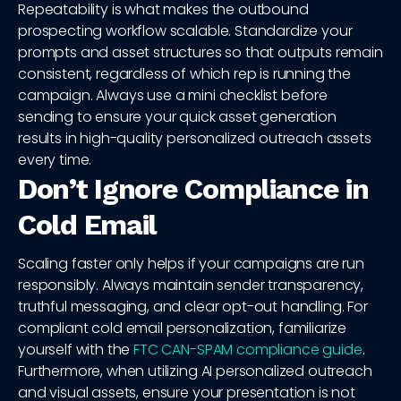
Repeatability is what makes the outbound
prospecting workflow scalable. Standardize your
prompts and asset structures so that outputs remain
consistent, regardless of which rep is running the
campaign. Always use a mini checklist before
sending to ensure your quick asset generation
results in high-quality personalized outreach assets
every time.
Don’t Ignore Compliance in
Cold Email
Scaling faster only helps if your campaigns are run
responsibly. Always maintain sender transparency,
truthful messaging, and clear opt-out handling. For
compliant cold email personalization, familiarize
yourself with the
FTC CAN-SPAM compliance guide
.
Furthermore, when utilizing AI personalized outreach
and visual assets, ensure your presentation is not