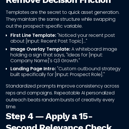
Templates are the secret to quick asset generation.
They maintain the same structure while swapping
out the prospect-specific variable.
First Line Template:
"Noticed your recent post
about [Input: Recent Post Topic]..."
Image Overlay Template:
A whiteboard image
holding a sign that says, "Ideas for [Input:
Company Name]'s Q3 Growth."
Landing Page Intro:
"Custom outbound strategy
built specifically for [Input: Prospect Role]."
Standardized prompts improve consistency across
reps and campaigns. Repeatable AI personalized
outreach beats random bursts of creativity every
time.
Step 4 — Apply a 15-
Second Relevance Check