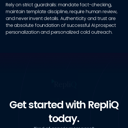
Rely on strict guardrails: mandate fact-checking,
maintain template discipline, require human review,
and never invent details. Authenticity and trust are
the absolute foundation of successful AI prospect
personalization and personalized cold outreach.
Get started with RepliQ
today.