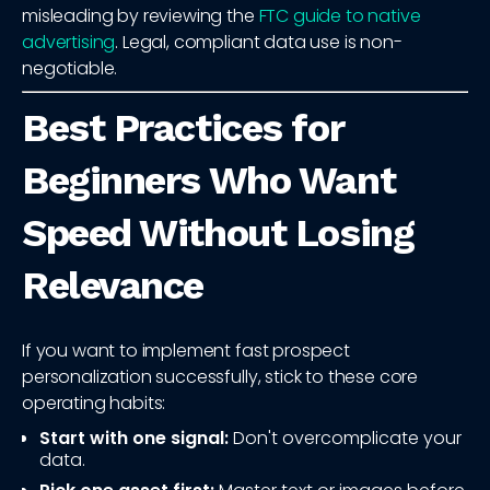
misleading by reviewing the
FTC guide to native
advertising
. Legal, compliant data use is non-
negotiable.
Best Practices for
Beginners Who Want
Speed Without Losing
Relevance
If you want to implement fast prospect
personalization successfully, stick to these core
operating habits:
Start with one signal:
Don't overcomplicate your
data.