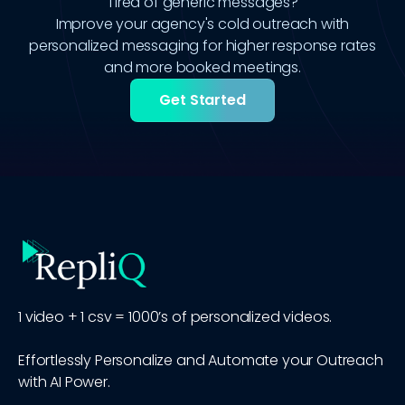
Tired of generic messages?
Improve your agency's cold outreach with
personalized messaging for higher response rates
and more booked meetings.
Get Started
1 video + 1 csv = 1000’s of personalized videos.
Effortlessly Personalize and Automate your Outreach
with AI Power.