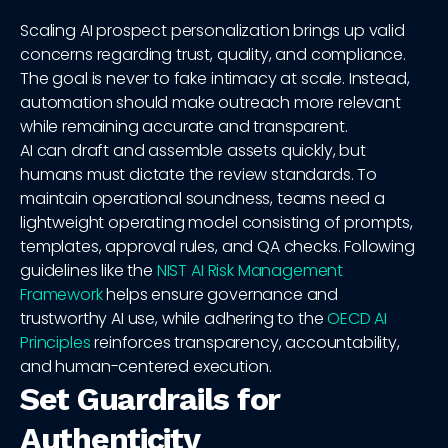
Scaling AI prospect personalization brings up valid
concerns regarding trust, quality, and compliance.
The goal is never to fake intimacy at scale. Instead,
automation should make outreach more relevant
while remaining accurate and transparent.
AI can draft and assemble assets quickly, but
humans must dictate the review standards. To
maintain operational soundness, teams need a
lightweight operating model consisting of prompts,
templates, approval rules, and QA checks. Following
guidelines like the
NIST AI Risk Management
Framework
helps ensure governance and
trustworthy AI use, while adhering to the
OECD AI
Principles
reinforces transparency, accountability,
and human-centered execution.
Set Guardrails for
Authenticity