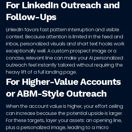
For LinkedIn Outreach and
Follow-Ups
LinkedIn favors fast pattern interruption and visible
context. Because attention is limited in the feed and
inbox, personalized visuals and short text hooks work
exceptionally well. A custom prospect image or a
concise, relevant line can make your AI personalized
outreach feel instantly tailored without requiring the
heavy lift of a full landing page.
For Higher-Value Accounts
or ABM-Style Outreach
When the account value is higher, your effort ceiling
can increase because the potential upside is larger.
For these targets, layer your assets: an opening line,
plus a personalized image, leading to a micro