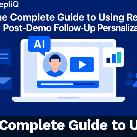
Complete Guide to U