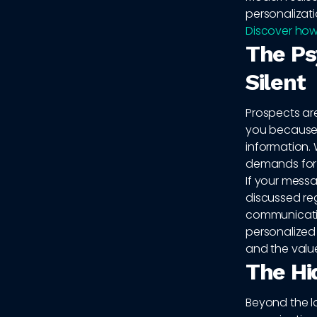
personalizati
Discover how
The Ps
Silent
Prospects are
you because 
information. 
demands for 
If your mess
discussed rega
communication
personalized 
and the value
The Hi
Beyond the lo