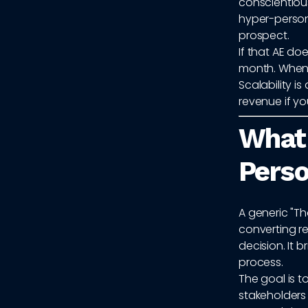
conscientiou
hyper-person
prospect.
If that AE do
month. When y
Scalability 
revenue if y
What
Pers
A generic "Th
converting r
decision. It
process.
The goal is 
stakeholders 