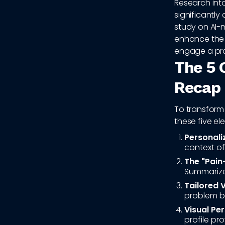
Research int
significantly
study on AI
enhance the c
engage a pro
The 5 
Recap
To transform 
these five el
Personali
context of
The "Pain
Summarize 
Tailored 
problem be
Visual Per
profile pro