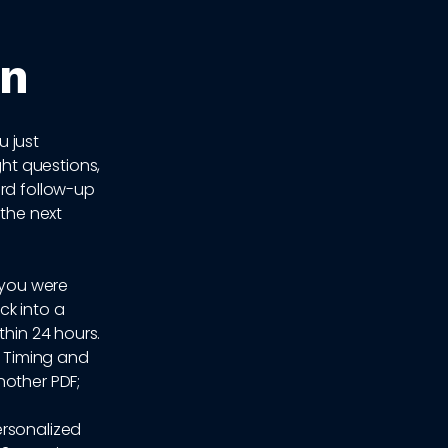
on
u just
ht questions,
ard follow-up
 the next
 you were
ck into a
thin 24 hours.
. Timing and
nother PDF;
ersonalized