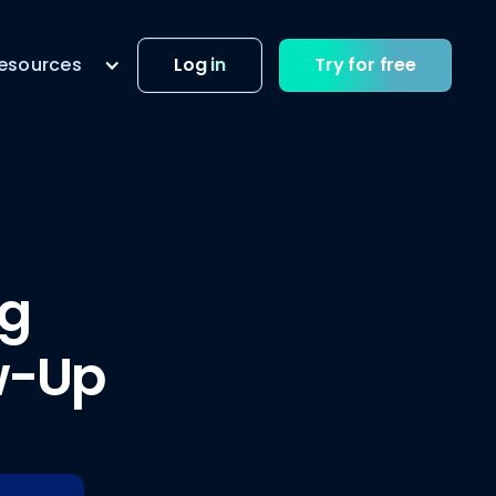
esources
Log in
Try for free
ng
w-Up