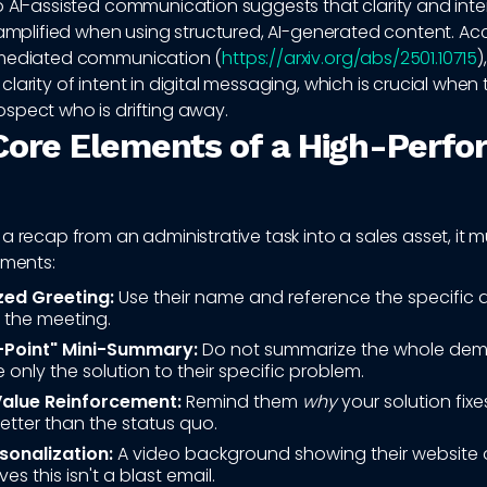
o AI-assisted communication suggests that clarity and inte
 amplified when using structured, AI-generated content. Ac
-mediated communication (
https://arxiv.org/abs/2501.10715
)
larity of intent in digital messaging, which is crucial when t
spect who is drifting away.
Core Elements of a High-Perfo
a recap from an administrative task into a sales asset, it 
ements:
zed Greeting:
Use their name and reference the specific 
 the meeting.
-Point" Mini-Summary:
Do not summarize the whole dem
only the solution to their specific problem.
Value Reinforcement:
Remind them
why
your solution fixe
tter than the status quo.
sonalization:
A video background showing their website o
ves this isn't a blast email.