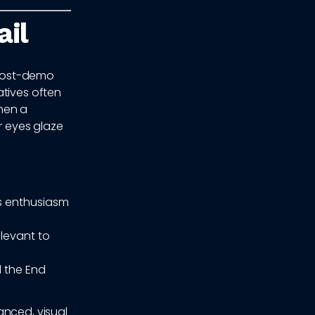
il
t post-demo
atives often
hen a
r eyes glaze
's enthusiasm
levant to
 the End
anced, visual