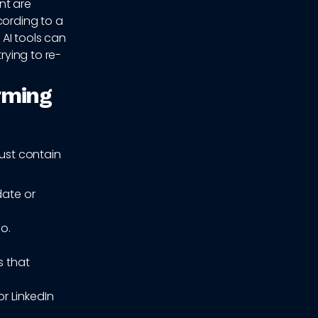
nt are
cording to a
, AI tools can
rying to re-
rming
must contain
date or
o.
s that
r LinkedIn