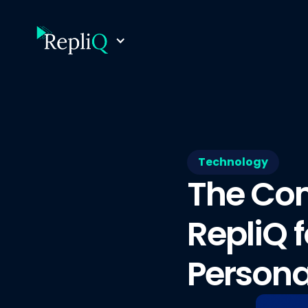
Technology
The Com
RepliQ 
Persona