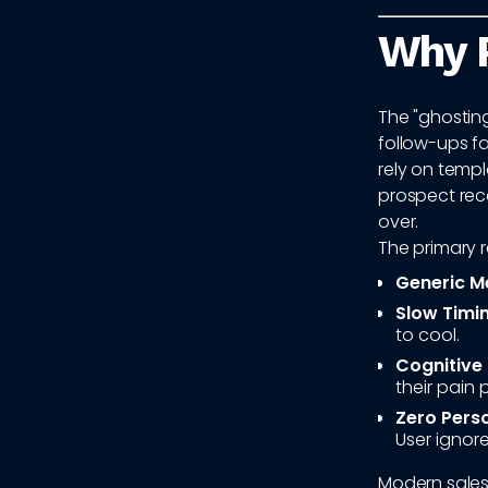
Why 
The "ghosting
follow-ups fa
rely on temp
prospect rece
over.
The primary r
Generic M
Slow Timin
to cool.
Cognitive
their pain 
Zero Perso
User ignore
Modern sales 