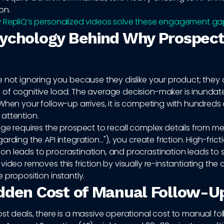
on.
 RepliQ’s personalized videos solve these engagement ga
ychology Behind Why Prospect
 not ignoring you because they dislike your product; they 
of cognitive load. The average decision-maker is inundat
When your follow-up arrives, it is competing with hundreds 
attention.
age requires the prospect to recall complex details from m
rding the API integration..."), you create friction. High-frict
 leads to procrastination, and procrastination leads to s
video removes this friction by visually re-instantiating the
 proposition instantly.
dden Cost of Manual Follow-U
st deals, there is a massive operational cost to manual fo