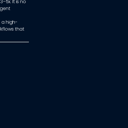
5x. It is no
igent
f a high-
kflows that