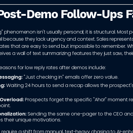
Post-Demo Follow-Ups Fa
" phenomenon isn't usually personal; it is structural. Mos
il because they lack urgency and context. Sales represent
lates that are easy to send but impossible to remember. W
ives a wall of text summarizing features they just saw, thei
easons for low reply rates after demos include:
essaging:
"Just checking in" emails offer zero value.
g:
Waiting 24 hours to send a recap allows the prospect
 Overload:
Prospects forget the specific "Aha!" moment re
point.
nalization:
Sending the same one-pager to the CEO and
s their unique motivations.
require a shift from manual, text-heavy chasing to AI-enh