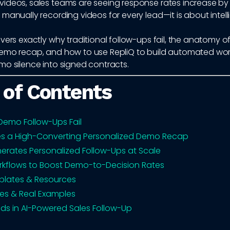
deos, sales teams are seeing response rates increase by 3–
manually recording videos for every lead—it is about intell
vers exactly why traditional follow-ups fail, the anatomy o
emo recap, and how to use RepliQ to build automated wor
mo silence into signed contracts.
 of Contents
emo Follow-Ups Fail
s a High-Converting Personalized Demo Recap
erates Personalized Follow-Ups at Scale
kflows to Boost Demo-to-Decision Rates
plates & Resources
es & Real Examples
nds in AI-Powered Sales Follow-Up