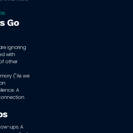
ps.
s Go
are ignoring
ed with
of other
emory ("As we
ion
ilence. A
 connection
ps
llow-ups. A