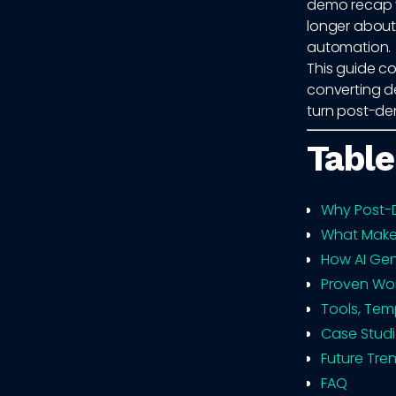
demo recap vi
longer about 
automation.
This guide co
converting d
turn post-de
Table
Why Post-D
What Make
How AI Gen
Proven Wor
Tools, Tem
Case Studi
Future Tre
FAQ