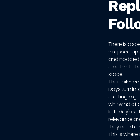
Repl
Foll
There is a spe
wrapped up a
and nodded en
email with th
stage.
Then: silence.
Days turn in
crafting a ge
whirlwind of 
In today's sa
relevance are
they need a r
This is wher