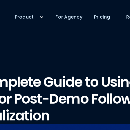
Product
For Agency
Pricing
R
plete Guide to Usi
for Post-Demo Follo
lization