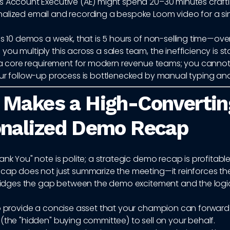
s Account Executive (AE) might spend 20–30 minutes crafti
alized email and recording a bespoke Loom video for a si
es 10 demos a week, that is 5 hours of non-selling time—ove
ou multiply this across a sales team, the inefficiency is s
is a core requirement for modern revenue teams; you cannot
our follow-up process is bottlenecked by manual typing and
 Makes a High-Convertin
onalized Demo Recap
ank You" note is polite; a strategic demo recap is profitable
ecap does not just summarize the meeting—it reinforces th
 bridges the gap between the demo excitement and the logi
to provide a concise asset that your champion can forward
(the "hidden" buying committee) to sell on your behalf.