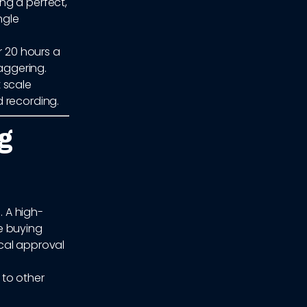
ng a perfect,
ngle
r 20 hours a
taggering.
 scale
 recording.
g
. A high-
e buying
cal approval
 to other