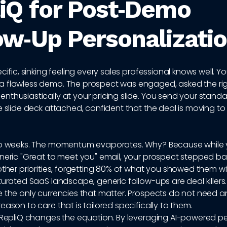
iQ for Post‑Demo
ow‑Up Personalizati
cific, sinking feeling every sales professional knows well. Yo
 flawless demo. The prospect was engaged, asked the rig
thusiastically at your pricing slide. You send your stand
e slide deck attached, confident that the deal is moving to
to weeks. The momentum evaporates. Why? Because while
neric "Great to meet you" email, your prospect stepped ba
other priorities, forgetting 80% of what you showed them wi
turated SaaS landscape, generic follow-ups are deal killers
 the only currencies that matter. Prospects do not need a
eason to care that is tailored specifically to them.
e RepliQ changes the equation. By leveraging AI-powered p