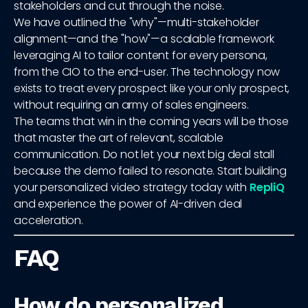
stakeholders and cut through the noise.
We have outlined the "why"—multi-stakeholder
alignment—and the "how"—a scalable framework
leveraging AI to tailor content for every persona,
from the CIO to the end-user. The technology now
exists to treat every prospect like your only prospect,
without requiring an army of sales engineers.
The teams that win in the coming years will be those
that master the art of relevant, scalable
communication. Do not let your next big deal stall
because the demo failed to resonate. Start building
your personalized video strategy today with
RepliQ
and experience the power of AI-driven deal
acceleration.
FAQ
How do personalized