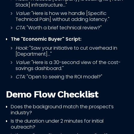
Stack] infrastructure..."
Value:
"Here is how we handle [Specific
Technical Pain] without adding latency."
CTA:
"Worth a brief technical review?"
The "Economic Buyer" Script:
Hook:
"Saw your initiative to cut overhead in
[Department]..."
Value:
"Here is a 30-second view of the cost-
savings dashboard."
CTA:
"Open to seeing the ROI model?"
Demo Flow Checklist
Does the background match the prospect’s
industry?
Is the duration under 2 minutes for initial
outreach?