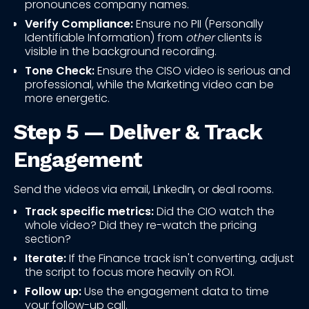
pronounces company names.
Verify Compliance:
Ensure no PII (Personally
Identifiable Information) from
other
clients is
visible in the background recording.
Tone Check:
Ensure the CISO video is serious and
professional, while the Marketing video can be
more energetic.
Step 5 — Deliver & Track
Engagement
Send the videos via email, LinkedIn, or deal rooms.
Track specific metrics:
Did the CIO watch the
whole video? Did they re-watch the pricing
section?
Iterate:
If the Finance track isn't converting, adjust
the script to focus more heavily on ROI.
Follow up:
Use the engagement data to time
your follow-up call.