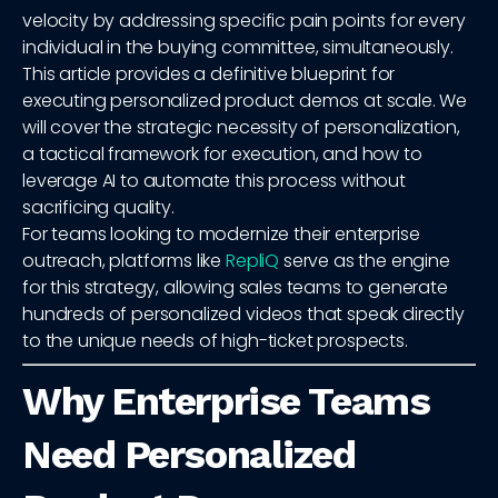
velocity by addressing specific pain points for every
individual in the buying committee, simultaneously.
This article provides a definitive blueprint for
executing personalized product demos at scale. We
will cover the strategic necessity of personalization,
a tactical framework for execution, and how to
leverage AI to automate this process without
sacrificing quality.
For teams looking to modernize their enterprise
outreach, platforms like
RepliQ
serve as the engine
for this strategy, allowing sales teams to generate
hundreds of personalized videos that speak directly
to the unique needs of high-ticket prospects.
Why Enterprise Teams
Need Personalized