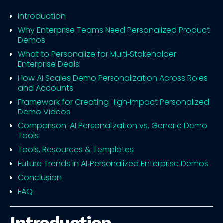
Introduction
Why Enterprise Teams Need Personalized Product
Demos
What to Personalize for Multi‑Stakeholder
Enterprise Deals
How AI Scales Demo Personalization Across Roles
and Accounts
Framework for Creating High‑Impact Personalized
Demo Videos
Comparison: AI Personalization vs. Generic Demo
Tools
Tools, Resources & Templates
Future Trends in AI‑Personalized Enterprise Demos
Conclusion
FAQ
Introduction