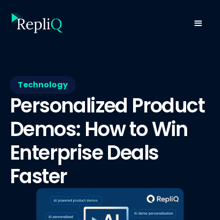
Technology
Personalized Product
Demos: How to Win
Enterprise Deals
Faster