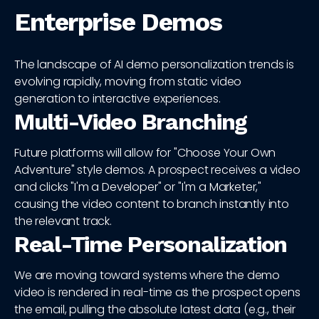
Enterprise Demos
The landscape of AI demo personalization trends is
evolving rapidly, moving from static video
generation to interactive experiences.
Multi-Video Branching
Future platforms will allow for "Choose Your Own
Adventure" style demos. A prospect receives a video
and clicks "I'm a Developer" or "I'm a Marketer,"
causing the video content to branch instantly into
the relevant track.
Real-Time Personalization
We are moving toward systems where the demo
video is rendered in real-time as the prospect opens
the email, pulling the absolute latest data (e.g., their