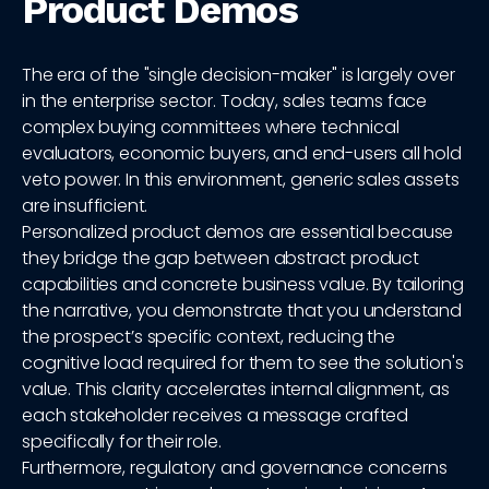
Product Demos
The era of the "single decision-maker" is largely over
in the enterprise sector. Today, sales teams face
complex buying committees where technical
evaluators, economic buyers, and end-users all hold
veto power. In this environment, generic sales assets
are insufficient.
Personalized product demos are essential because
they bridge the gap between abstract product
capabilities and concrete business value. By tailoring
the narrative, you demonstrate that you understand
the prospect’s specific context, reducing the
cognitive load required for them to see the solution's
value. This clarity accelerates internal alignment, as
each stakeholder receives a message crafted
specifically for their role.
Furthermore, regulatory and governance concerns