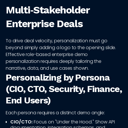
Multi‑Stakeholder
Enterprise Deals
To drive deal velocity, personalization must go
beyond simply adding a logo to the opening slide.
Effective role-based enterprise demo
personalization requires deeply tailoring the
narrative, data, and use cases shown.
Personalizing by Persona
(CIO, CTO, Security, Finance,
End Users)
Each persona requires a distinct demo angle:
CIO/CTO:
Focus on "Under the Hood." Show API
documentation, integration schemas, and