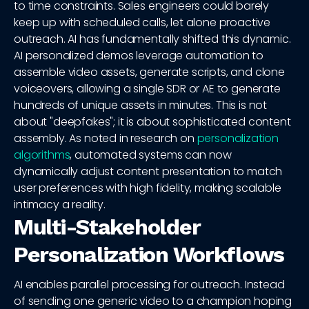
to time constraints. Sales engineers could barely
keep up with scheduled calls, let alone proactive
outreach. AI has fundamentally shifted this dynamic.
AI personalized demos leverage automation to
assemble video assets, generate scripts, and clone
voiceovers, allowing a single SDR or AE to generate
hundreds of unique assets in minutes. This is not
about "deepfakes"; it is about sophisticated content
assembly. As noted in research on
personalization
algorithms
, automated systems can now
dynamically adjust content presentation to match
user preferences with high fidelity, making scalable
intimacy a reality.
Multi-Stakeholder
Personalization Workflows
AI enables parallel processing for outreach. Instead
of sending one generic video to a champion hoping