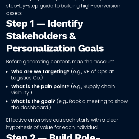
step-by-step guide to building high-conversion
assets.
Step 1 — Identify
Stakeholders &
Personalization Goals
Before generating content, map the account.
Who are we targeting?
(e.g., VP of Ops at
Logistics Co.)
What is the pain point?
(e.g., Supply chain
visibility.)
What is the goal?
(e.g., Book a meeting to show
the dashboard.)
Effective enterprise outreach starts with a clear
hypothesis of value for each individual.
Step 2 — Build Role-