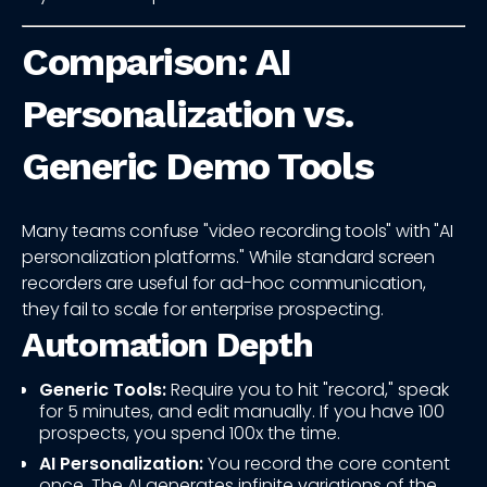
Comparison: AI
Personalization vs.
Generic Demo Tools
Many teams confuse "video recording tools" with "AI
personalization platforms." While standard screen
recorders are useful for ad-hoc communication,
they fail to scale for enterprise prospecting.
Automation Depth
Generic Tools:
Require you to hit "record," speak
for 5 minutes, and edit manually. If you have 100
prospects, you spend 100x the time.
AI Personalization:
You record the core content
once. The AI generates infinite variations of the