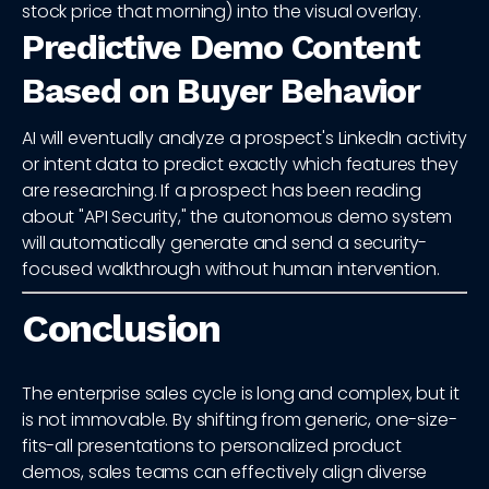
stock price that morning) into the visual overlay.
Predictive Demo Content
Based on Buyer Behavior
AI will eventually analyze a prospect's LinkedIn activity
or intent data to predict exactly which features they
are researching. If a prospect has been reading
about "API Security," the autonomous demo system
will automatically generate and send a security-
focused walkthrough without human intervention.
Conclusion
The enterprise sales cycle is long and complex, but it
is not immovable. By shifting from generic, one-size-
fits-all presentations to personalized product
demos, sales teams can effectively align diverse