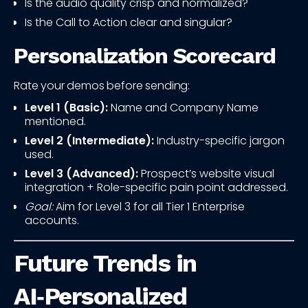
Is the audio quality crisp and normalized?
Is the Call to Action clear and singular?
Personalization Scorecard
Rate your demos before sending:
Level 1 (Basic):
Name and Company Name
mentioned.
Level 2 (Intermediate):
Industry-specific jargon
used.
Level 3 (Advanced):
Prospect’s website visual
integration + Role-specific pain point addressed.
Goal:
Aim for Level 3 for all Tier 1 Enterprise
accounts.
Future Trends in
AI‑Personalized