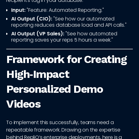
recipient's tag in your database.
Input:
"Feature: Automated Reporting."
AI Output (CIO):
"See how our automated
reporting reduces database load and API calls."
AI Output (VP Sales):
"See how automated
reporting saves your reps 5 hours a week."
Framework for Creating
High‑Impact
Personalized Demo
Videos
To implement this successfully, teams need a
repeatable framework. Drawing on the expertise
behind RepliQ’s enterprise deployments, here is a