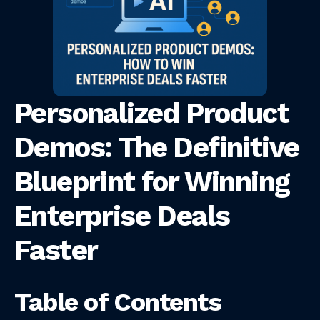
Personalized Product
Demos: The Definitive
Blueprint for Winning
Enterprise Deals
Faster
Table of Contents