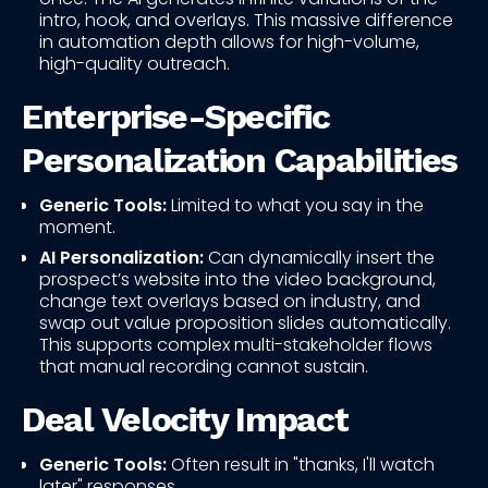
intro, hook, and overlays. This massive difference
in automation depth allows for high-volume,
high-quality outreach.
Enterprise-Specific
Personalization Capabilities
Generic Tools:
Limited to what you say in the
moment.
AI Personalization:
Can dynamically insert the
prospect’s website into the video background,
change text overlays based on industry, and
swap out value proposition slides automatically.
This supports complex multi-stakeholder flows
that manual recording cannot sustain.
Deal Velocity Impact
Generic Tools:
Often result in "thanks, I'll watch
later" responses.