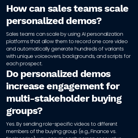
How can sales teams scale
personalized demos?
Sales teams can scale by using AI personalization
platforms that allow them to record one core video
and automatically generate hundreds of variants
with unique voiceovers, backgrounds, and scripts for
each prospect.
Do personalized demos
increase engagement for
multi-stakeholder buying
groups?
Yes. By sending role-specific videos to different
members of the buying group (e.g., Finance vs.