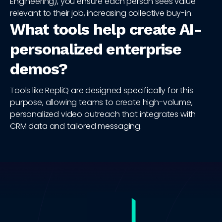
Engineering), you ensure each person sees value
relevant to their job, increasing collective buy-in.
What tools help create AI-
personalized enterprise
demos?
Tools like RepliQ are designed specifically for this
purpose, allowing teams to create high-volume,
personalized video outreach that integrates with
CRM data and tailored messaging.