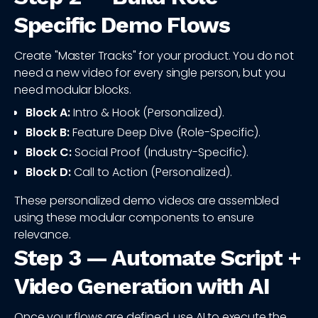
Specific Demo Flows
Create "Master Tracks" for your product. You do not
need a new video for every single person, but you
need modular blocks.
Block A:
Intro & Hook (Personalized).
Block B:
Feature Deep Dive (Role-Specific).
Block C:
Social Proof (Industry-Specific).
Block D:
Call to Action (Personalized).
These personalized demo videos are assembled
using these modular components to ensure
relevance.
Step 3 — Automate Script +
Video Generation with AI
Once your flows are defined, use AI to execute the