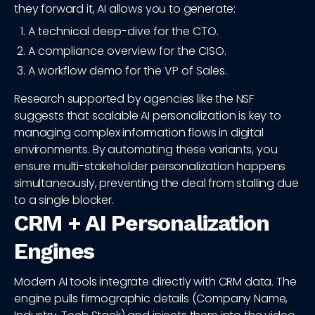
they forward it, AI allows you to generate:
A technical deep-dive for the CTO.
A compliance overview for the CISO.
A workflow demo for the VP of Sales.
Research supported by agencies like the NSF
suggests that scalable AI personalization is key to
managing complex information flows in digital
environments. By automating these variants, you
ensure multi-stakeholder personalization happens
simultaneously, preventing the deal from stalling due
to a single blocker.
CRM + AI Personalization
Engines
Modern AI tools integrate directly with CRM data. The
engine pulls firmographic details (Company Name,