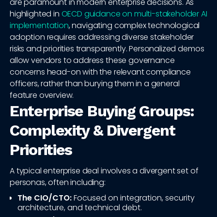
are paramount in modern enterprise decisions. As
highlighted in
OECD guidance on multi-stakeholder AI
implementation
, navigating complex technological
adoption requires addressing diverse stakeholder
risks and priorities transparently. Personalized demos
allow vendors to address these governance
concerns head-on with the relevant compliance
officers, rather than burying them in a general
feature overview.
Enterprise Buying Groups:
Complexity & Divergent
Priorities
A typical enterprise deal involves a divergent set of
personas, often including:
The CIO/CTO:
Focused on integration, security
architecture, and technical debt.