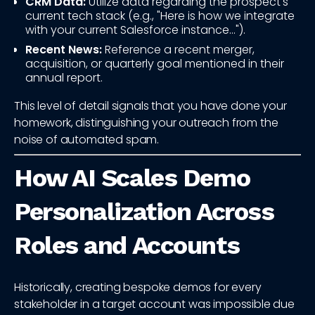
CRM Data:
Utilize data regarding the prospect's
current tech stack (e.g., "Here is how we integrate
with your current Salesforce instance...").
Recent News:
Reference a recent merger,
acquisition, or quarterly goal mentioned in their
annual report.
This level of detail signals that you have done your
homework, distinguishing your outreach from the
noise of automated spam.
How AI Scales Demo
Personalization Across
Roles and Accounts
Historically, creating bespoke demos for every
stakeholder in a target account was impossible due