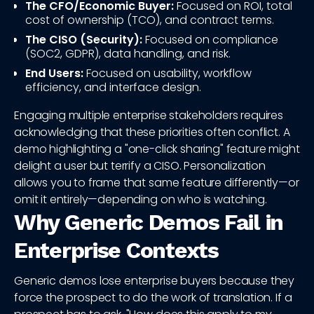
The CFO/Economic Buyer:
Focused on ROI, total
cost of ownership (TCO), and contract terms.
The CISO (Security):
Focused on compliance
(SOC2, GDPR), data handling, and risk.
End Users:
Focused on usability, workflow
efficiency, and interface design.
Engaging multiple enterprise stakeholders requires
acknowledging that these priorities often conflict. A
demo highlighting a "one-click sharing" feature might
delight a user but terrify a CISO. Personalization
allows you to frame that same feature differently—or
omit it entirely—depending on who is watching.
Why Generic Demos Fail in
Enterprise Contexts
Generic demos lose enterprise buyers because they
force the prospect to do the work of translation. If a