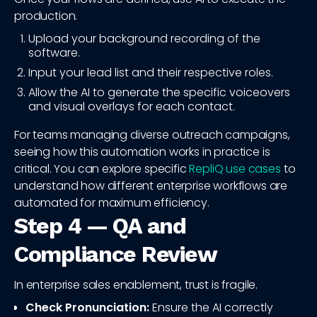
production.
Upload your background recording of the
software.
Input your lead list and their respective roles.
Allow the AI to generate the specific voiceovers
and visual overlays for each contact.
For teams managing diverse outreach campaigns,
seeing how this automation works in practice is
critical. You can explore specific
RepliQ use cases
to
understand how different enterprise workflows are
automated for maximum efficiency.
Step 4 — QA and
Compliance Review
In enterprise sales enablement, trust is fragile.
Check Pronunciation:
Ensure the AI correctly