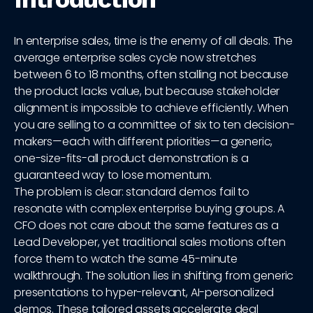
In enterprise sales, time is the enemy of all deals. The
average enterprise sales cycle now stretches
between 6 to 18 months, often stalling not because
the product lacks value, but because stakeholder
alignment is impossible to achieve efficiently. When
you are selling to a committee of six to ten decision-
makers—each with different priorities—a generic,
one-size-fits-all product demonstration is a
guaranteed way to lose momentum.
The problem is clear: standard demos fail to
resonate with complex enterprise buying groups. A
CFO does not care about the same features as a
Lead Developer, yet traditional sales motions often
force them to watch the same 45-minute
walkthrough. The solution lies in shifting from generic
presentations to hyper-relevant, AI-personalized
demos. These tailored assets accelerate deal