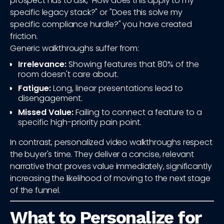
prospect has to ask, "How does this apply to my
specific legacy stack?" or "Does this solve my
specific compliance hurdle?" you have created
friction.
Generic walkthroughs suffer from:
Irrelevance:
Showing features that 80% of the
room doesn't care about.
Fatigue:
Long, linear presentations lead to
disengagement.
Missed Value:
Failing to connect a feature to a
specific high-priority pain point.
In contrast, personalized video walkthroughs respect
the buyer's time. They deliver a concise, relevant
narrative that proves value immediately, significantly
increasing the likelihood of moving to the next stage
of the funnel.
What to Personalize for