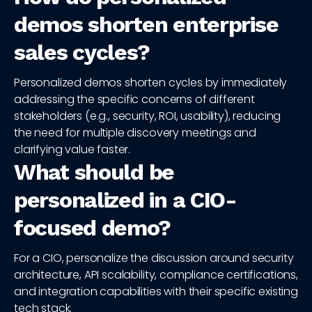
demos shorten enterprise
sales cycles?
Personalized demos shorten cycles by immediately
addressing the specific concerns of different
stakeholders (e.g., security, ROI, usability), reducing
the need for multiple discovery meetings and
clarifying value faster.
What should be
personalized in a CIO-
focused demo?
For a CIO, personalize the discussion around security
architecture, API scalability, compliance certifications,
and integration capabilities with their specific existing
tech stack.