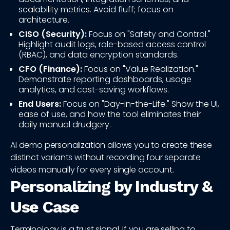
scalability metrics. Avoid fluff; focus on
architecture.
CISO (Security):
Focus on "Safety and Control."
Highlight audit logs, role-based access control
(RBAC), and data encryption standards.
CFO (Finance):
Focus on "Value Realization."
Demonstrate reporting dashboards, usage
analytics, and cost-saving workflows.
End Users:
Focus on "Day-in-the-Life." Show the UI,
ease of use, and how the tool eliminates their
daily manual drudgery.
AI demo personalization allows you to create these
distinct variants without recording four separate
videos manually for every single account.
Personalizing by Industry &
Use Case
Terminology is a trust signal. If you are selling to