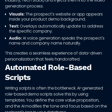
Industry, Tech Stack) and injects them into the video
generation process.
Visuals:
The prospect's website or app appears
inside your product demo background.
Text:
Overlays automatically update to address
the specific company.
Audio:
AI voice generation speaks the prospect's
name and company name naturally.
This creates a seamless experience of data-driven
personalization that feels handcrafted.
Automated Role-Based
Scripts
Writing scripts is often the bottleneck. AI-generated
role-based demo scripts solve this by using
templates. You define the core value proposition,
and the AI modifies the tone and focus based on the