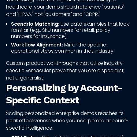
healthcare, your demo should reference "patients"
and "HIPAA," not "customers" and "GDPR."
Scenario Matching:
Use data examples that look
familiar (e.g., SKU numbers for retail, policy
numbers for insurance).
Workflow Alignment:
Mirror the specific
operational steps common in that industry.
Custom product walkthroughs that utilize industry-
specific vernacular prove that you are a specialist,
not a generalist.
Personalizing by Account-
Specific Context
Scaling personalized enterprise demos reaches its
peak effectiveness when you incorporate account-
specific intelligence.