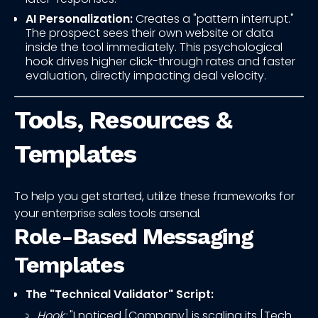
AI Personalization:
Creates a "pattern interrupt."
The prospect sees their own website or data
inside the tool immediately. This psychological
hook drives higher click-through rates and faster
evaluation, directly impacting deal velocity.
Tools, Resources &
Templates
To help you get started, utilize these frameworks for
your enterprise sales tools arsenal.
Role-Based Messaging
Templates
The "Technical Validator" Script:
Hook:
"I noticed [Company] is scaling its [Tech