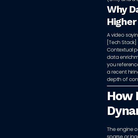
Why Da
Higher
A video sayin
[Tech Stack] 
Contextual pe
data enrichme
you reference
a recent hiri
depth of conte
How 
Dynam
The engine of
sparse or ina