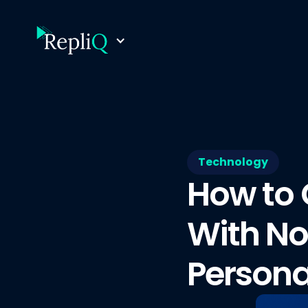
Technology
How to 
With No
Persona