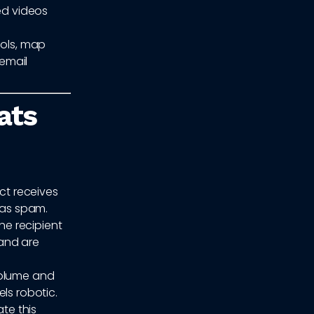
ed videos
ools, map
email
ats
ct receives
 as spam.
e recipient
 and are
volume and
ls robotic.
ate this