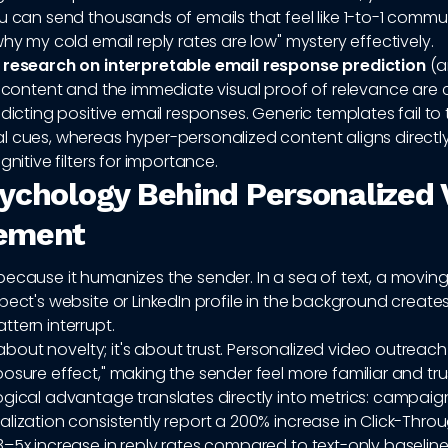
u can send thousands of emails that feel like 1-to-1 commu
why my cold email reply rates are low" mystery effectively.
o
research on interpretable email response prediction
(ar
f content and the immediate visual proof of relevance are cr
edicting positive email responses. Generic templates fail to 
l cues, whereas hyper-personalized content aligns directly
gnitive filters for importance.
ychology Behind Personalized 
ement
because it humanizes the sender. In a sea of text, a movin
pect's website or LinkedIn profile in the background create
tern interrupt.
st about novelty; it's about trust. Personalized video outreac
osure effect," making the sender feel more familiar and tr
gical advantage translates directly into metrics: campaigns 
lization consistently report a 200% increase in Click-Thro
–5x increase in reply rates compared to text-only baseline