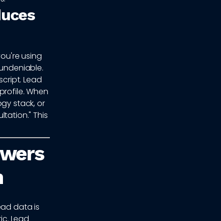
duces
you're using
 undeniable.
script. Lead
profile. When
gy stack, or
tation." This
owers
n
ead data is
ic. Lead