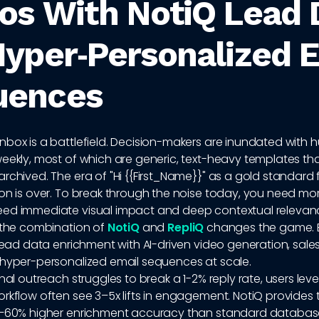
os With NotiQ Lead 
Hyper‑Personalized 
uences
nbox is a battlefield. Decision-makers are inundated with 
eekly, most of which are generic, text-heavy templates th
rchived. The era of "Hi {{First_Name}}" as a gold standard 
on is over. To break through the noise today, you need mor
ed immediate visual impact and deep contextual relevan
e the combination of
NotiQ
and
RepliQ
changes the game. B
 lead data enrichment with AI-driven video generation, sal
 hyper-personalized email sequences at scale.
onal outreach struggles to break a 1-2% reply rate, users leve
rkflow often see 3–5x lifts in engagement. NotiQ provides 
0–60% higher enrichment accuracy than standard databa