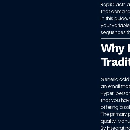
RepliQ acts a
that demand 
In this guide
your variabl
sequences th
Why H
Tradi
Generic cold 
an email that
Hyper-person
that you hav
offering a sol
The primary 
quality. Manu
By integratin