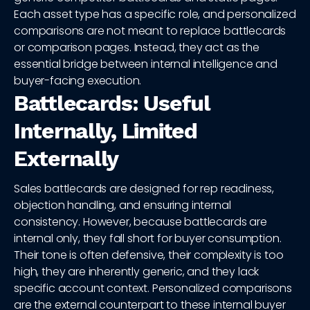
Each asset type has a specific role, and personalized
comparisons are not meant to replace battlecards
or comparison pages. Instead, they act as the
essential bridge between internal intelligence and
buyer-facing execution.
Battlecards: Useful
Internally, Limited
Externally
Sales battlecards are designed for rep readiness,
objection handling, and ensuring internal
consistency. However, because battlecards are
internal only, they fall short for buyer consumption.
Their tone is often defensive, their complexity is too
high, they are inherently generic, and they lack
specific account context. Personalized comparisons
are the external counterpart to these internal buyer