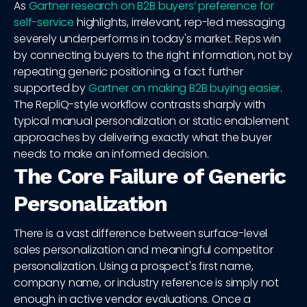
As
Gartner research on B2B buyers’ preference for
self-service
highlights, irrelevant, rep-led messaging
severely underperforms in today's market. Reps win
by connecting buyers to the right information, not by
repeating generic positioning, a fact further
supported by
Gartner on making B2B buying easier
.
The RepliQ-style workflow contrasts sharply with
typical manual personalization or static enablement
approaches by delivering exactly what the buyer
needs to make an informed decision.
The Core Failure of Generic
Personalization
There is a vast difference between surface-level
sales personalization and meaningful competitor
personalization. Using a prospect's first name,
company name, or industry reference is simply not
enough in active vendor evaluations. Once a