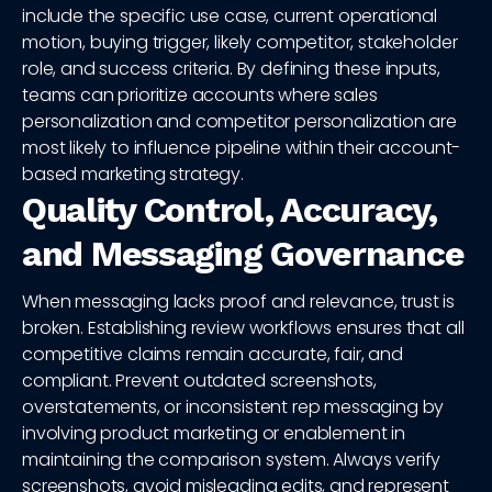
include the specific use case, current operational
motion, buying trigger, likely competitor, stakeholder
role, and success criteria. By defining these inputs,
teams can prioritize accounts where sales
personalization and competitor personalization are
most likely to influence pipeline within their account-
based marketing strategy.
Quality Control, Accuracy,
and Messaging Governance
When messaging lacks proof and relevance, trust is
broken. Establishing review workflows ensures that all
competitive claims remain accurate, fair, and
compliant. Prevent outdated screenshots,
overstatements, or inconsistent rep messaging by
involving product marketing or enablement in
maintaining the comparison system. Always verify
screenshots, avoid misleading edits, and represent