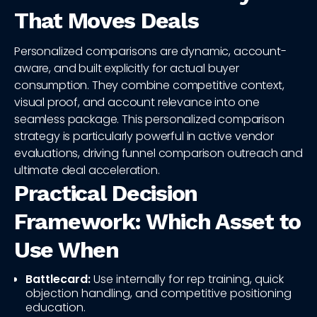
That Moves Deals
Personalized comparisons are dynamic, account-
aware, and built explicitly for actual buyer
consumption. They combine competitive context,
visual proof, and account relevance into one
seamless package. This personalized comparison
strategy is particularly powerful in active vendor
evaluations, driving funnel comparison outreach and
ultimate deal acceleration.
Practical Decision
Framework: Which Asset to
Use When
Battlecard:
Use internally for rep training, quick
objection handling, and competitive positioning
education.