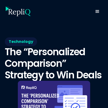
Technology
The “Personalized
Comparison”
Strategy to Win Deals