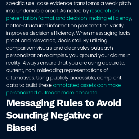
specific use-case evidence transforms a weak pitch
into undeniable proof. As noted by
research on
presentation format and decision-making efficiency
,
better-structured information presentation vastly
improves decision efficiency. When messaging lacks
proof and relevance, deals stall. By utilizing
comparison visuals and clear sales outreach
personalization examples, you ground your claims in
reality. Always ensure that you are using accurate,
current, non-misleading representations of
alternatives. Using publicly accessible, compliant
data to build these
annotated assets can make
personalized outreach more concrete
.
Messaging Rules to Avoid
Sounding Negative or
Biased