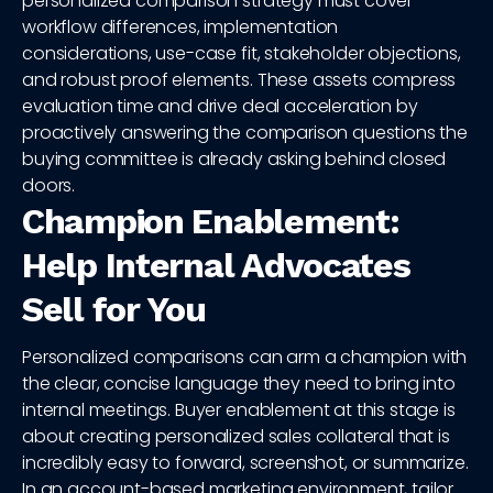
personalized comparison strategy must cover
workflow differences, implementation
considerations, use-case fit, stakeholder objections,
and robust proof elements. These assets compress
evaluation time and drive deal acceleration by
proactively answering the comparison questions the
buying committee is already asking behind closed
doors.
Champion Enablement:
Help Internal Advocates
Sell for You
Personalized comparisons can arm a champion with
the clear, concise language they need to bring into
internal meetings. Buyer enablement at this stage is
about creating personalized sales collateral that is
incredibly easy to forward, screenshot, or summarize.
In an account-based marketing environment, tailor