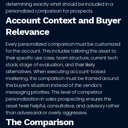
determining exactly what should be included in a
personalized comparison for prospects.
Account Context and Buyer
Relevance
Every personalized comparison must be customized
for the account. This includes tailoring the asset to
their specific use case, team structure, current tech
stack, stage of evaluation, and their likely
alternatives. When executing account-based
marketing, the comparison must be framed around
the buyer’s situation instead of the vendor’s
messaging priorities. This level of competitor
personalization in sales prospecting ensures the
asset feels helpful, consultative, and advisory rather
than adversarial or overly aggressive.
The Comparison