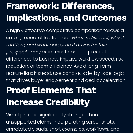
Framework: Differences,
Implications, and Outcomes
A highly effective competitive comparison follows a
simple, repeatable structure:
what is different, why it
matters, and what outcome it drives for this
prospect.
Every point must connect product
differences to business impact, workflow speed, risk
reduction, or team efficiency. Avoid long-form
feature lists; instead, use concise, side-by-side logic
that drives buyer enablement and deal acceleration.
Proof Elements That
Increase Credibility
Visual proof is significantly stronger than
unsupported claims. Incorporating screenshots,
annotated visuals, short examples, workflows, and