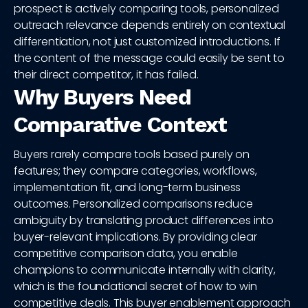
prospect is actively comparing tools, personalized
outreach relevance depends entirely on contextual
differentiation, not just customized introductions. If
the content of the message could easily be sent to
their direct competitor, it has failed.
Why Buyers Need
Comparative Context
Buyers rarely compare tools based purely on
features; they compare categories, workflows,
implementation fit, and long-term business
outcomes. Personalized comparisons reduce
ambiguity by translating product differences into
buyer-relevant implications. By providing clear
competitive comparison data, you enable
champions to communicate internally with clarity,
which is the foundational secret of how to win
competitive deals. This buyer enablement approach