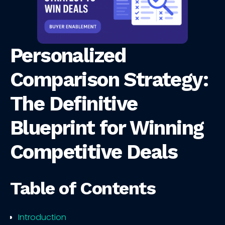
Personalized
Comparison Strategy:
The Definitive
Blueprint for Winning
Competitive Deals
Table of Contents
Introduction