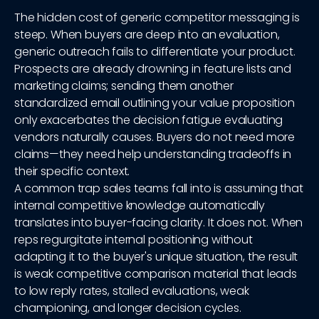
The hidden cost of generic competitor messaging is
steep. When buyers are deep into an evaluation,
generic outreach fails to differentiate your product.
Prospects are already drowning in feature lists and
marketing claims; sending them another
standardized email outlining your value proposition
only exacerbates the decision fatigue evaluating
vendors naturally causes. Buyers do not need more
claims—they need help understanding tradeoffs in
their specific context.
A common trap sales teams fall into is assuming that
internal competitive knowledge automatically
translates into buyer-facing clarity. It does not. When
reps regurgitate internal positioning without
adapting it to the buyer's unique situation, the result
is weak competitive comparison material that leads
to low reply rates, stalled evaluations, weak
championing, and longer decision cycles.