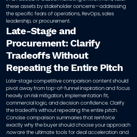
these assets by stakeholder concerns—addressing
the specific fears of operations, RevOps, sales
leadership, or procurement.
Late-Stage and
Procurement: Clarify
Tradeoffs Without
Repeating the Entire Pitch
Late-stage competitive comparison content should
pivot away from top-of-funnel inspiration and focus
heavily on risk mitigation, implementation fit,
commercial logic, and decision confidence. Clarify
the tradeoffs without repeating the entire pitch.
Concise comparison summaries that reinforce
exactly why the buyer should choose your approach
now
are the ultimate tools for deal acceleration and