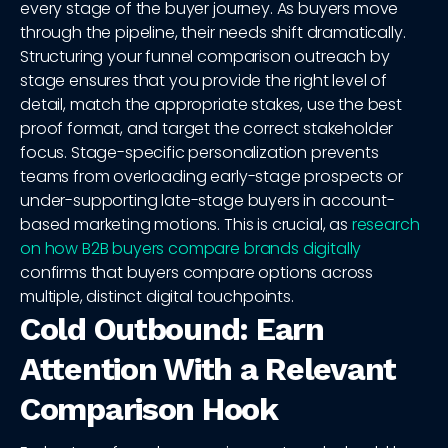
every stage of the buyer journey. As buyers move
through the pipeline, their needs shift dramatically.
Structuring your funnel comparison outreach by
stage ensures that you provide the right level of
detail, match the appropriate stakes, use the best
proof format, and target the correct stakeholder
focus. Stage-specific personalization prevents
teams from overloading early-stage prospects or
under-supporting late-stage buyers in account-
based marketing motions. This is crucial, as
research
on how B2B buyers compare brands digitally
confirms that buyers compare options across
multiple, distinct digital touchpoints.
Cold Outbound: Earn
Attention With a Relevant
Comparison Hook