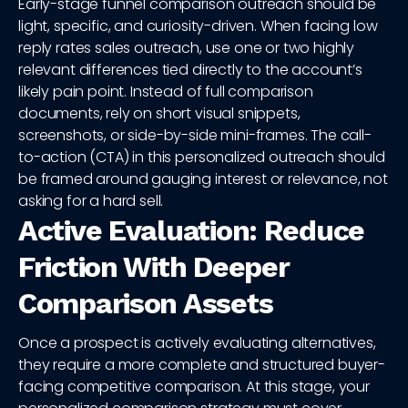
Early-stage funnel comparison outreach should be
light, specific, and curiosity-driven. When facing low
reply rates sales outreach, use one or two highly
relevant differences tied directly to the account’s
likely pain point. Instead of full comparison
documents, rely on short visual snippets,
screenshots, or side-by-side mini-frames. The call-
to-action (CTA) in this personalized outreach should
be framed around gauging interest or relevance, not
asking for a hard sell.
Active Evaluation: Reduce
Friction With Deeper
Comparison Assets
Once a prospect is actively evaluating alternatives,
they require a more complete and structured buyer-
facing competitive comparison. At this stage, your