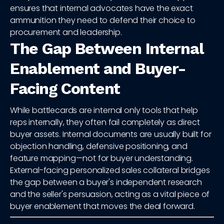
ensures that internal advocates have the exact
ammunition they need to defend their choice to
procurement and leadership.
The Gap Between Internal
Enablement and Buyer-
Facing Content
While battlecards are internal only tools that help
reps internally, they often fail completely as direct
buyer assets. Internal documents are usually built for
objection handling, defensive positioning, and
feature mapping—not for buyer understanding.
External-facing personalized sales collateral bridges
the gap between a buyer's independent research
and the seller's persuasion, acting as a vital piece of
buyer enablement that moves the deal forward.