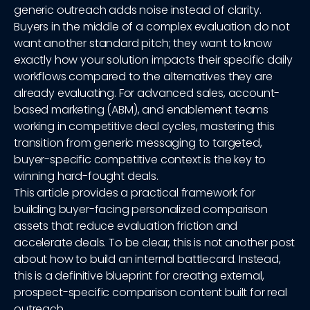
generic outreach adds noise instead of clarity.
Buyers in the middle of a complex evaluation do not
want another standard pitch; they want to know
exactly how your solution impacts their specific daily
workflows compared to the alternatives they are
already evaluating. For advanced sales, account-
based marketing (ABM), and enablement teams
working in competitive deal cycles, mastering this
transition from generic messaging to targeted,
buyer-specific competitive context is the key to
winning hard-fought deals.
This article provides a practical framework for
building buyer-facing personalized comparison
assets that reduce evaluation friction and
accelerate deals. To be clear, this is not another post
about how to build an internal battlecard. Instead,
this is a definitive blueprint for creating external,
prospect-specific comparison content built for real
outreach.