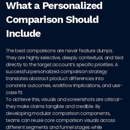
What a Personalized
Comparison Should
Include
The best comparisons are never feature dumps.
They are highly selective, deeply contextual, and tied
directly to the target account’s specific priorities. A
successful personalized comparison strategy
translates abstract product differences into
concrete outcomes, workflow implications, and use-
case fit.
To achieve this, visuals and screenshots are critical—
they make claims tangible and credible. By
developing modular comparison components,
teams can reuse core comparison visuals across
different segments and funnel stages while