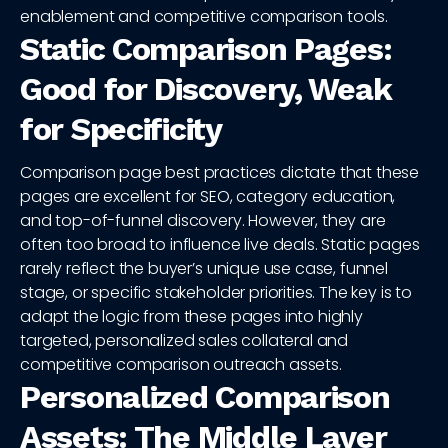
enablement and competitive comparison tools.
Static Comparison Pages:
Good for Discovery, Weak
for Specificity
Comparison page best practices dictate that these
pages are excellent for SEO, category education,
and top-of-funnel discovery. However, they are
often too broad to influence live deals. Static pages
rarely reflect the buyer’s unique use case, funnel
stage, or specific stakeholder priorities. The key is to
adapt the logic from these pages into highly
targeted, personalized sales collateral and
competitive comparison outreach assets.
Personalized Comparison
Assets: The Middle Layer