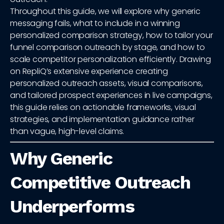
Throughout this guide, we will explore why generic
messaging fails, what to include in a winning
personalized comparison strategy, how to tailor your
funnel comparison outreach by stage, and how to
scale competitor personalization efficiently. Drawing
on RepliQ’s extensive experience creating
personalized outreach assets, visual comparisons,
and tailored prospect experiences in live campaigns,
this guide relies on actionable frameworks, visual
strategies, and implementation guidance rather
than vague, high-level claims.
Why Generic
Competitive Outreach
Underperforms