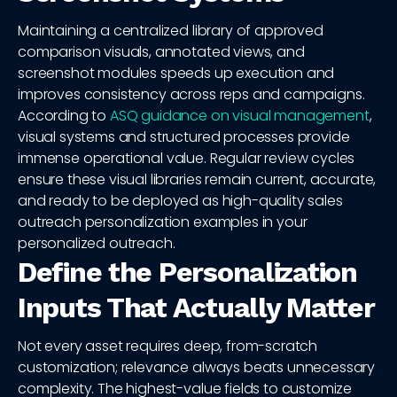
Maintaining a centralized library of approved
comparison visuals, annotated views, and
screenshot modules speeds up execution and
improves consistency across reps and campaigns.
According to
ASQ guidance on visual management
,
visual systems and structured processes provide
immense operational value. Regular review cycles
ensure these visual libraries remain current, accurate,
and ready to be deployed as high-quality sales
outreach personalization examples in your
personalized outreach.
Define the Personalization
Inputs That Actually Matter
Not every asset requires deep, from-scratch
customization; relevance always beats unnecessary
complexity. The highest-value fields to customize