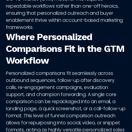
repeatable workflows rather than one-off heroics,
ensuring that personalized outreach and buyer
enablement thrive within account-based marketing
frameworks.
Where Personalized
Comparisons Fit in the GTM
Workflow
Personalized comparisons fit seamlessly across
outbound sequences, follow-up after discovery
calls, re-engagement campaigns, evaluation
support, and champion forwarding. A single core
comparison can be repackaged into an email, a
landing page, a quick screenshot, or a call-follow-up
format. This level of funnel comparison outreach
allows for repurposing into social, video, or snippet
formats, acting as highly versatile personalized sales