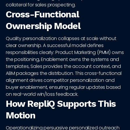
collateral for sales prospecting.
Cross-Functional
Ownership Model
Quality personalization collapses at scale without
clear ownership. A successful model defines
responsibilities clearly: Product Marketing (PMM) owns
the positioning, Enablement owns the systems and
templates, Sales provides the account context, and
ABM packages the distribution. This cross-functional
alignment drives competitor personalization and
buyer enablement, ensuring regular updates based
on real-world win/loss feedback.
How RepliQ Supports This
Motion
Operationalizing persuasive personalized outreach