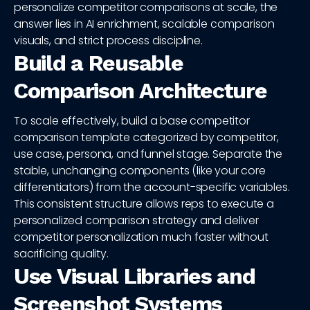
personalize competitor comparisons at scale, the
answer lies in AI enrichment, scalable comparison
visuals, and strict process discipline.
Build a Reusable
Comparison Architecture
To scale effectively, build a base competitor
comparison template categorized by competitor,
use case, persona, and funnel stage. Separate the
stable, unchanging components (like your core
differentiators) from the account-specific variables.
This consistent structure allows reps to execute a
personalized comparison strategy and deliver
competitor personalization much faster without
sacrificing quality.
Use Visual Libraries and
Screenshot Systems