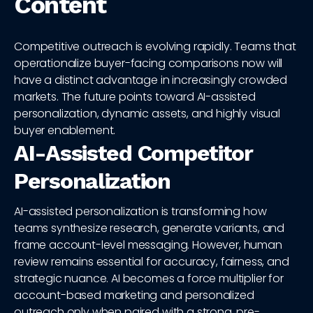
Content
Competitive outreach is evolving rapidly. Teams that
operationalize buyer-facing comparisons now will
have a distinct advantage in increasingly crowded
markets. The future points toward AI-assisted
personalization, dynamic assets, and highly visual
buyer enablement.
AI-Assisted Competitor
Personalization
AI-assisted personalization is transforming how
teams synthesize research, generate variants, and
frame account-level messaging. However, human
review remains essential for accuracy, fairness, and
strategic nuance. AI becomes a force multiplier for
account-based marketing and personalized
outreach only when paired with a strong, pre-