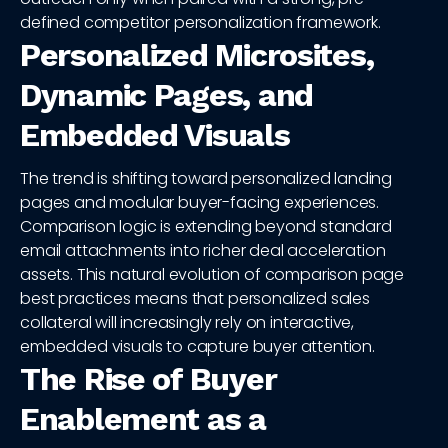
defined competitor personalization framework.
Personalized Microsites,
Dynamic Pages, and
Embedded Visuals
The trend is shifting toward personalized landing
pages and modular buyer-facing experiences.
Comparison logic is extending beyond standard
email attachments into richer deal acceleration
assets. This natural evolution of comparison page
best practices means that personalized sales
collateral will increasingly rely on interactive,
embedded visuals to capture buyer attention.
The Rise of Buyer
Enablement as a