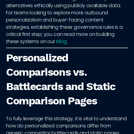
alternatives ethically using publicly available data.
For teams looking to explore more outbound
personalization and buyer-facing content
strategies, establishing these governance rules is a
critical first step; you can read more on building
these systems on our
blog
.
Personalized
Comparisons vs.
Battlecards and Static
Comparison Pages
To fully leverage this strategy, it is vital to understand
how do personalized comparisons differ from
generic competitor battlecards and static pages.