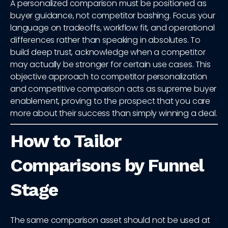
A personalized comparison must be positioned as
buyer guidance, not competitor bashing. Focus your
language on tradeoffs, workflow fit, and operational
differences rather than speaking in absolutes. To
build deep trust, acknowledge when a competitor
may actually be stronger for certain use cases. This
objective approach to competitor personalization
and competitive comparison acts as supreme buyer
enablement, proving to the prospect that you care
more about their success than simply winning a deal.
How to Tailor
Comparisons by Funnel
Stage
The same comparison asset should not be used at