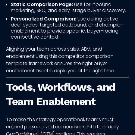
Static Comparison Page:
Use for inbound
marketing, SEO, and early-stage buyer discovery.
Personalized Comparison:
Use during active
deal cycles, targeted outbound, and champion
enablement to provide specific, buyer-facing
competitive context.
Aligning your team across sales, ABM, and
enablement using this competitor comparison
template framework ensures the right buyer
enablement asset is deployed at the right time.
Tools, Workflows, and
Team Enablement
To make this strategy operational, teams must
embed personalized comparisons into their daily
Go-To-Market (GTM) motions. This requires