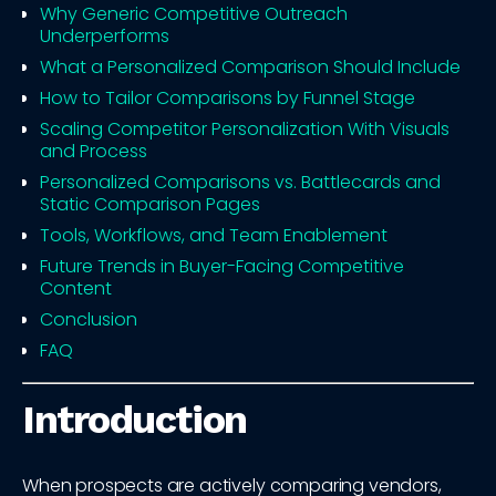
Why Generic Competitive Outreach
Underperforms
What a Personalized Comparison Should Include
How to Tailor Comparisons by Funnel Stage
Scaling Competitor Personalization With Visuals
and Process
Personalized Comparisons vs. Battlecards and
Static Comparison Pages
Tools, Workflows, and Team Enablement
Future Trends in Buyer-Facing Competitive
Content
Conclusion
FAQ
Introduction
When prospects are actively comparing vendors,