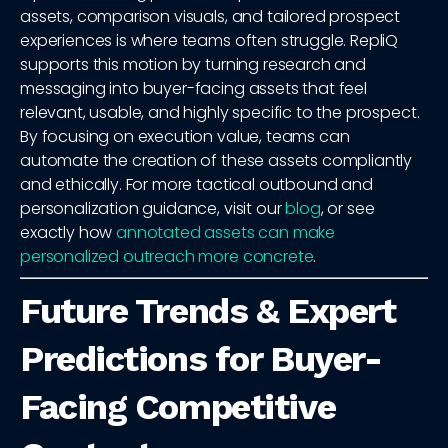
assets, comparison visuals, and tailored prospect
experiences is where teams often struggle. RepliQ
supports this motion by turning research and
messaging into buyer-facing assets that feel
relevant, usable, and highly specific to the prospect.
By focusing on execution value, teams can
automate the creation of these assets compliantly
and ethically. For more tactical outbound and
personalization guidance, visit our
blog
, or see
exactly how
annotated assets can make
personalized outreach more concrete
.
Future Trends & Expert
Predictions for Buyer-
Facing Competitive