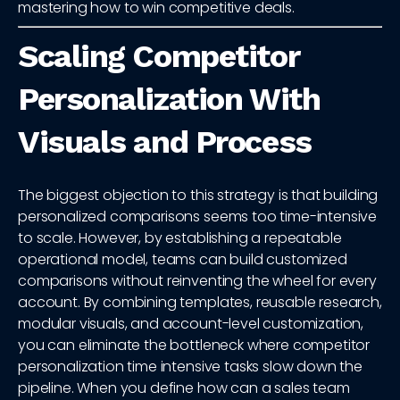
mastering how to win competitive deals.
Scaling Competitor
Personalization With
Visuals and Process
The biggest objection to this strategy is that building
personalized comparisons seems too time-intensive
to scale. However, by establishing a repeatable
operational model, teams can build customized
comparisons without reinventing the wheel for every
account. By combining templates, reusable research,
modular visuals, and account-level customization,
you can eliminate the bottleneck where competitor
personalization time intensive tasks slow down the
pipeline. When you define how can a sales team