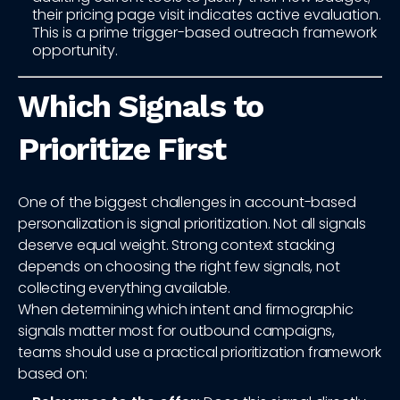
their pricing page visit indicates active evaluation.
This is a prime trigger-based outreach framework
opportunity.
Which Signals to
Prioritize First
One of the biggest challenges in account-based
personalization is signal prioritization. Not all signals
deserve equal weight. Strong context stacking
depends on choosing the right few signals, not
collecting everything available.
When determining which intent and firmographic
signals matter most for outbound campaigns,
teams should use a practical prioritization framework
based on: