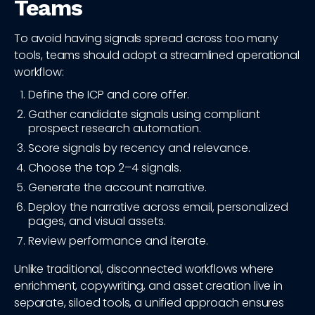
Teams
To avoid having signals spread across too many
tools, teams should adopt a streamlined operational
workflow:
Define the ICP and core offer.
Gather candidate signals using compliant
prospect research automation.
Score signals by recency and relevance.
Choose the top 2–4 signals.
Generate the account narrative.
Deploy the narrative across email, personalized
pages, and visual assets.
Review performance and iterate.
Unlike traditional, disconnected workflows where
enrichment, copywriting, and asset creation live in
separate, siloed tools, a unified approach ensures