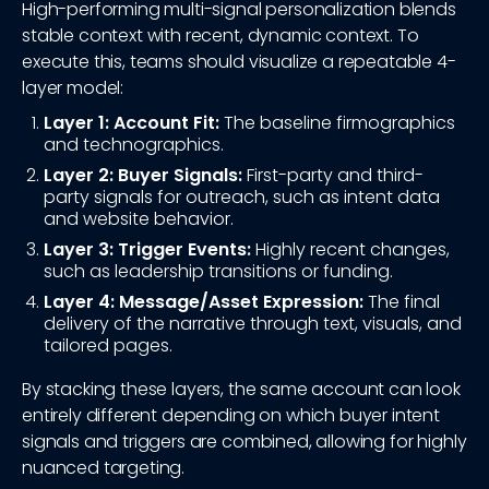
High-performing multi-signal personalization blends
stable context with recent, dynamic context. To
execute this, teams should visualize a repeatable 4-
layer model:
Layer 1: Account Fit:
The baseline firmographics
and technographics.
Layer 2: Buyer Signals:
First-party and third-
party signals for outreach, such as intent data
and website behavior.
Layer 3: Trigger Events:
Highly recent changes,
such as leadership transitions or funding.
Layer 4: Message/Asset Expression:
The final
delivery of the narrative through text, visuals, and
tailored pages.
By stacking these layers, the same account can look
entirely different depending on which buyer intent
signals and triggers are combined, allowing for highly
nuanced targeting.