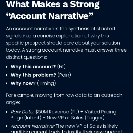
What Makes a Strong
“Account Narrative”
An account narrative is the synthesis of stacked
signals into a concise explanation of why this
specific prospect should care about your solution
today. A strong account narrative must answer three
distinct questions:
Why this account?
(Fit)
Why this problem?
(Pain)
Why now?
(Timing)
For example, moving from raw data to an outreach
angle:
Raw Data:
$50M Revenue (Fit) + Visited Pricing
Page (Intent) + New VP of Sales (Trigger).
Account Narrative:
The new VP of Sales is likely
auditing current tools to justify their new budget;