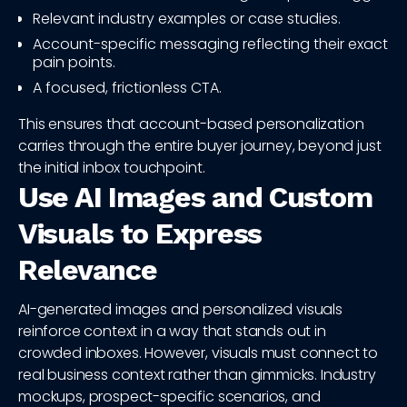
Relevant industry examples or case studies.
Account-specific messaging reflecting their exact
pain points.
A focused, frictionless CTA.
This ensures that account-based personalization
carries through the entire buyer journey, beyond just
the initial inbox touchpoint.
Use AI Images and Custom
Visuals to Express
Relevance
AI-generated images and personalized visuals
reinforce context in a way that stands out in
crowded inboxes. However, visuals must connect to
real business context rather than gimmicks. Industry
mockups, prospect-specific scenarios, and