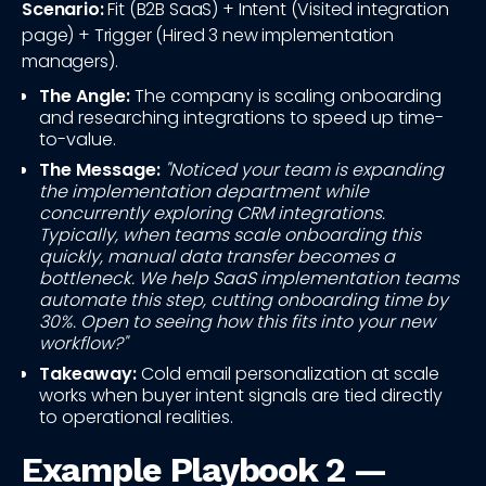
Scenario:
Fit (B2B SaaS) + Intent (Visited integration
page) + Trigger (Hired 3 new implementation
managers).
The Angle:
The company is scaling onboarding
and researching integrations to speed up time-
to-value.
The Message:
"Noticed your team is expanding
the implementation department while
concurrently exploring CRM integrations.
Typically, when teams scale onboarding this
quickly, manual data transfer becomes a
bottleneck. We help SaaS implementation teams
automate this step, cutting onboarding time by
30%. Open to seeing how this fits into your new
workflow?"
Takeaway:
Cold email personalization at scale
works when buyer intent signals are tied directly
to operational realities.
Example Playbook 2 —