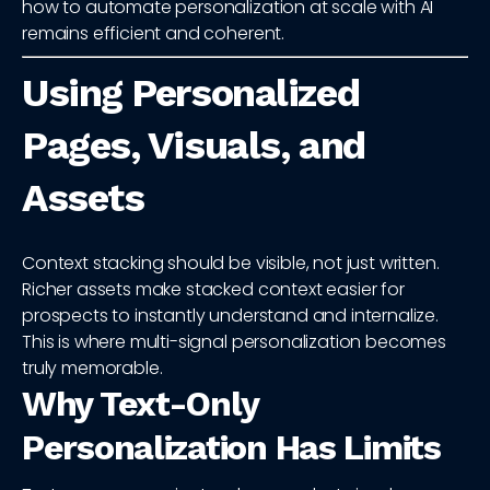
how to automate personalization at scale with AI
remains efficient and coherent.
Using Personalized
Pages, Visuals, and
Assets
Context stacking should be visible, not just written.
Richer assets make stacked context easier for
prospects to instantly understand and internalize.
This is where multi-signal personalization becomes
truly memorable.
Why Text-Only
Personalization Has Limits