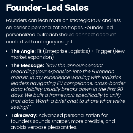
Founder-Led Sales
Founders can lean more on strategic POV and less
on generic personalization tropes. Founder-led
personalized outreach should connect account
context with category insight.
The Angle:
Fit (Enterprise Logistics) + Trigger (New
market expansion).
The Message:
"Saw the announcement
regarding your expansion into the European
market. In my experience working with logistics
leaders navigating EU compliance, cross-border
data visibility usually breaks down in the first 90
days. We built a framework specifically to unify
that data. Worth a brief chat to share what we’re
seeing?"
Takeaway:
Advanced personalization for
founders sounds sharper, more credible, and
avoids verbose pleasantries.