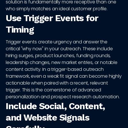
solution is fundamentally more receptive than one
who simply matches an ideal customer profile.
Use Trigger Events for
Timing
Trigger events create urgency and answer the
critical "why now" in your outreach. These include
hiring surges, product launches, funding rounds,
leadership changes, new market entries, or notable
content activity. In a trigger-based outreach
framework, even a weak fit signal can become highly
actionable when paired with a recent, relevant
trigger. This is the cornerstone of advanced
personalization and prospect research automation.
Include Social, Content,
and Website Signals