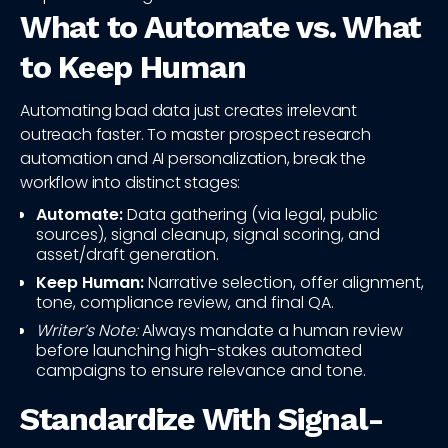
What to Automate vs. What
to Keep Human
Automating bad data just creates irrelevant
outreach faster. To master prospect research
automation and AI personalization, break the
workflow into distinct stages:
Automate:
Data gathering (via legal, public
sources), signal cleanup, signal scoring, and
asset/draft generation.
Keep Human:
Narrative selection, offer alignment,
tone, compliance review, and final QA.
Writer’s Note:
Always mandate a human review
before launching high-stakes automated
campaigns to ensure relevance and tone.
Standardize With Signal-