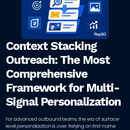
Context Stacking
Outreach: The Most
Comprehensive
Framework for Multi-
Signal Personalization
For advanced outbound teams, the era of surface-
level personalization is over. Relying on first-name