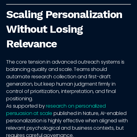
Scaling Personalization
Without Losing
Relevance
The core tension in advanced outreach systems is
balancing quality and scale. Teams should
automate research collection and first-draft
generation, but keep human judgment firmly in
control of prioritization, interpretation, and final
positioning.
As supported by
research on personalized
persuasion at scale
published in Nature, AI-enabled
personalization is highly effective when aligned with
relevant psychological and business contexts, but
requires careful governance.