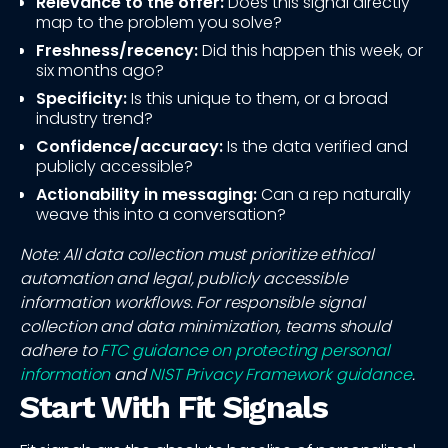
Relevance to the offer:
Does this signal directly
map to the problem you solve?
Freshness/recency:
Did this happen this week, or
six months ago?
Specificity:
Is this unique to them, or a broad
industry trend?
Confidence/accuracy:
Is the data verified and
publicly accessible?
Actionability in messaging:
Can a rep naturally
weave this into a conversation?
Note: All data collection must prioritize ethical
automation and legal, publicly accessible
information workflows. For responsible signal
collection and data minimization, teams should
adhere to
FTC guidance on protecting personal
information
and
NIST Privacy Framework guidance
.
Start With Fit Signals