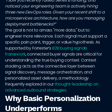
“I saw you recently raised Series B funding, and
noticed your engineering team is actively hiring
three new DevOps roles. Given your recent shift to a
microservices architecture, how are you managing
deployment bottlenecks?”
The goal is not to amass "more data," but to
engineer more relevance. Each signal must support a
specific pain point, trigger, or value hypothesis. As
supported by Forrester’s
B2B buying signals
framework
, connected buyer signals are critical for
understanding the true buying context. Context
stacking acts as the connective layer between
signal discovery, message orchestration, and
personalized asset delivery, a methodology
frequently explored in our
thought-leadership on
advanced outbound strategies
.
Why Basic Personalization
Underperforms