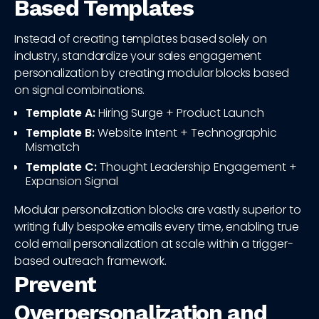
Based Templates
Instead of creating templates based solely on
industry, standardize your sales engagement
personalization by creating modular blocks based
on signal combinations.
Template A:
Hiring Surge + Product Launch
Template B:
Website Intent + Technographic
Mismatch
Template C:
Thought Leadership Engagement +
Expansion Signal
Modular personalization blocks are vastly superior to
writing fully bespoke emails every time, enabling true
cold email personalization at scale within a trigger-
based outreach framework.
Prevent
Overpersonalization and