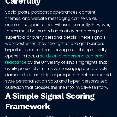
Carefully
Social posts, podcast appearances, content
themes, and website messaging can serve as
excellent support signals—if used correctly. However,
teams must be warned against over-indexing on
superficial or overly personal details. These signals
work best when they strengthen a larger business
hypothesis, rather than serving as a cheap novelty
opener. In fact, a
study on overpersonalized email
reactance
by the University of Illinois highlights that
overly personal or intrusive messaging can actively
damage trust and trigger prospect reactance. Avoid
stale personalization data and hyper-personalized
outreach that crosses the line into invasive territory.
A Simple Signal Scoring
Framework