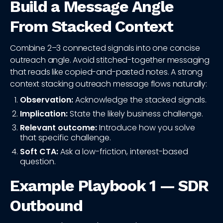
Build a Message Angle
From Stacked Context
Combine 2–3 connected signals into one concise
outreach angle. Avoid stitched-together messaging
that reads like copied-and-pasted notes. A strong
context stacking outreach message flows naturally:
Observation:
Acknowledge the stacked signals.
Implication:
State the likely business challenge.
Relevant outcome:
Introduce how you solve
that specific challenge.
Soft CTA:
Ask a low-friction, interest-based
question.
Example Playbook 1 — SDR
Outbound