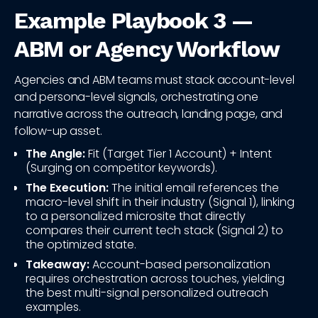
Example Playbook 3 —
ABM or Agency Workflow
Agencies and ABM teams must stack account-level
and persona-level signals, orchestrating one
narrative across the outreach, landing page, and
follow-up asset.
The Angle:
Fit (Target Tier 1 Account) + Intent
(Surging on competitor keywords).
The Execution:
The initial email references the
macro-level shift in their industry (Signal 1), linking
to a personalized microsite that directly
compares their current tech stack (Signal 2) to
the optimized state.
Takeaway:
Account-based personalization
requires orchestration across touches, yielding
the best multi-signal personalized outreach
examples.