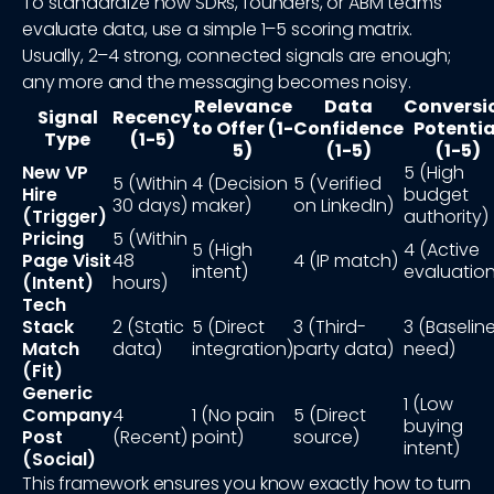
To standardize how SDRs, founders, or ABM teams
evaluate data, use a simple 1–5 scoring matrix.
Usually, 2–4 strong, connected signals are enough;
any more and the messaging becomes noisy.
Relevance
Data
Conversi
Signal
Recency
to Offer (1-
Confidence
Potentia
Type
(1-5)
5)
(1-5)
(1-5)
New VP
5 (High
5 (Within
4 (Decision
5 (Verified
Hire
budget
30 days)
maker)
on LinkedIn)
(Trigger)
authority)
Pricing
5 (Within
5 (High
4 (Active
Page Visit
48
4 (IP match)
intent)
evaluation
(Intent)
hours)
Tech
Stack
2 (Static
5 (Direct
3 (Third-
3 (Baselin
Match
data)
integration)
party data)
need)
(Fit)
Generic
1 (Low
Company
4
1 (No pain
5 (Direct
buying
Post
(Recent)
point)
source)
intent)
(Social)
This framework ensures you know exactly how to turn