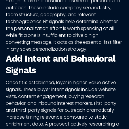
Fit signals are the absolute baseline of personalized
outreach. These include company size, industry,
team structure, geography, and relevant
technographics. Fit signals help determine whether
the personalization effort is worth spending at all.
While fit alone is insufficient to drive a high-
converting message, it acts as the essential first filter
in any sales personalization strategy.
Add Intent and Behavioral
Signals
Once fit is established, layer in higher-value active
signals. These buyer intent signals include website
visits, content engagement, buying research
behavior, and inbound interest markers. First-party
and third-party signals for outreach dramatically
increase timing relevance compared to static
enrichment data. A prospect actively researching a