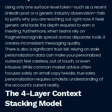
Using only one surface-level token—such as a recent
LinkedIn post or a generic industry observation—fails
to justify why you are reaching out
right now
. It feels
generic and lacks the depth required to earn a
meeting. Furthermore, when teams rely on
fragmented signals spread across disparate tools, it
creates inconsistent messaging quality.
There is also a significant trust risk: relying on stale
personalization data can make your personalized
outreach feel careless, out of touch, or even
intrusive. While common market advice often
focuses solely on email copy tweaks, true sales
personalization requires a holistic understanding of
the account's current reality.
The 4-Layer Context
Stacking Model