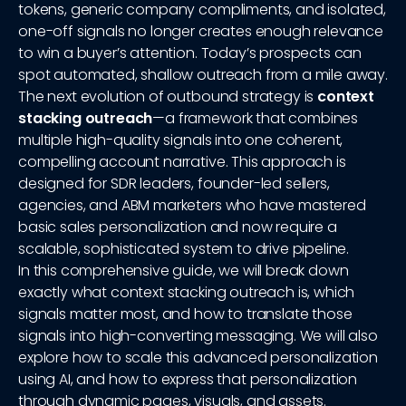
tokens, generic company compliments, and isolated,
one-off signals no longer creates enough relevance
to win a buyer’s attention. Today’s prospects can
spot automated, shallow outreach from a mile away.
The next evolution of outbound strategy is
context
stacking outreach
—a framework that combines
multiple high-quality signals into one coherent,
compelling account narrative. This approach is
designed for SDR leaders, founder-led sellers,
agencies, and ABM marketers who have mastered
basic sales personalization and now require a
scalable, sophisticated system to drive pipeline.
In this comprehensive guide, we will break down
exactly what context stacking outreach is, which
signals matter most, and how to translate those
signals into high-converting messaging. We will also
explore how to scale this advanced personalization
using AI, and how to express that personalization
through dynamic pages, visuals, and assets.