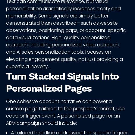
Text can communicate relevance, but visual
personalization dramatically increases clarity and
memorability. Some signals are simply better
demonstrated than described—such as website
observations, positioning gaps, or account-specific
data visualizations. High-quality personalized
outreach, including personalized video outreach
and AI sales personalization tools, focuses on
elevating engagement quality, not just providing a
superficial novelty.
Turn Stacked Signals Into
Personalized Pages
One cohesive account narrative can power a
custom page tailored to the prospect’s market, use
case, or trigger event. A personalized page for an
ABM campaign should include:
A tailored headline addressing the specific trigger.