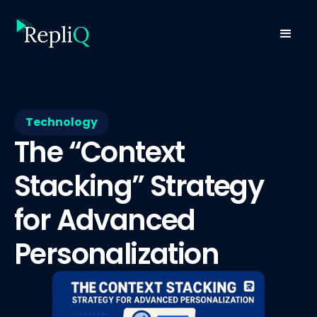
Technology
The “Context
Stacking” Strategy
for Advanced
Personalization