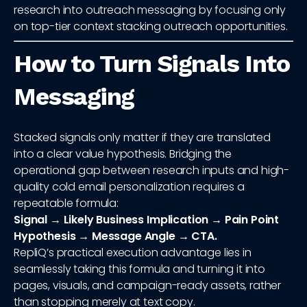
research into outreach messaging by focusing only
on top-tier context stacking outreach opportunities.
How to Turn Signals Into
Messaging
Stacked signals only matter if they are translated
into a clear value hypothesis. Bridging the
operational gap between research inputs and high-
quality cold email personalization requires a
repeatable formula:
Signal → Likely Business Implication → Pain Point
Hypothesis → Message Angle → CTA.
RepliQ’s practical execution advantage lies in
seamlessly taking this formula and turning it into
pages, visuals, and campaign-ready assets, rather
than stopping merely at text copy.