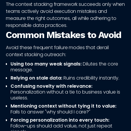
The context stacking framework succeeds only when
teams actively avoid execution mistakes and
measure the right outcomes, all while adhering to
responsible data practices.
Common Mistakes to Avoid
Avoid these frequent failure modes that derail
context stacking outreach:
Using too many weak signals:
Dilutes the core
message.
Relying on stale data:
Ruins credibility instantly.
Confusing novelty with relevance:
Personalization without a tie to business value is
useless.
Mentioning context without tying it to value:
Fails to answer "why should I care?"
Forcing personalization into every touch:
Follow-ups should add value, not just repeat