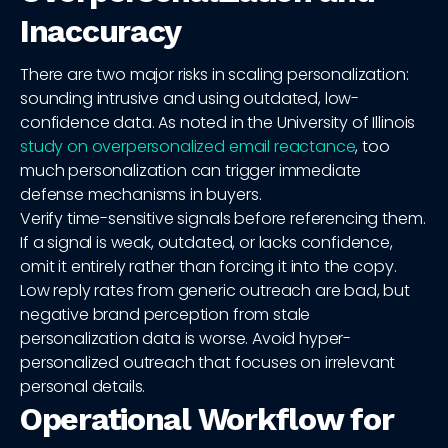
Inaccuracy
There are two major risks in scaling personalization:
sounding intrusive and using outdated, low-
confidence data. As noted in the University of Illinois
study on overpersonalized email reactance
, too
much personalization can trigger immediate
defense mechanisms in buyers.
Verify time-sensitive signals before referencing them.
If a signal is weak, outdated, or lacks confidence,
omit it entirely rather than forcing it into the copy.
Low reply rates from generic outreach are bad, but
negative brand perception from stale
personalization data is worse. Avoid hyper-
personalized outreach that focuses on irrelevant
personal details.
Operational Workflow for