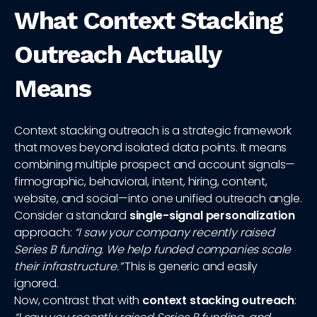
What Context Stacking
Outreach Actually
Means
Context stacking outreach is a strategic framework
that moves beyond isolated data points. It means
combining multiple prospect and account signals—
firmographic, behavioral, intent, hiring, content,
website, and social—into one unified outreach angle.
Consider a standard
single-signal personalization
approach:
“I saw your company recently raised
Series B funding. We help funded companies scale
their infrastructure.”
This is generic and easily
ignored.
Now, contrast that with
context stacking outreach
: