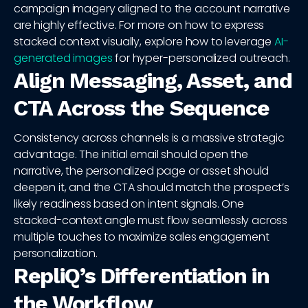
campaign imagery aligned to the account narrative
are highly effective. For more on how to express
stacked context visually, explore how to leverage
AI-
generated images
for hyper-personalized outreach.
Align Messaging, Asset, and
CTA Across the Sequence
Consistency across channels is a massive strategic
advantage. The initial email should open the
narrative, the personalized page or asset should
deepen it, and the CTA should match the prospect’s
likely readiness based on intent signals. One
stacked-context angle must flow seamlessly across
multiple touches to maximize sales engagement
personalization.
RepliQ’s Differentiation in
the Workflow