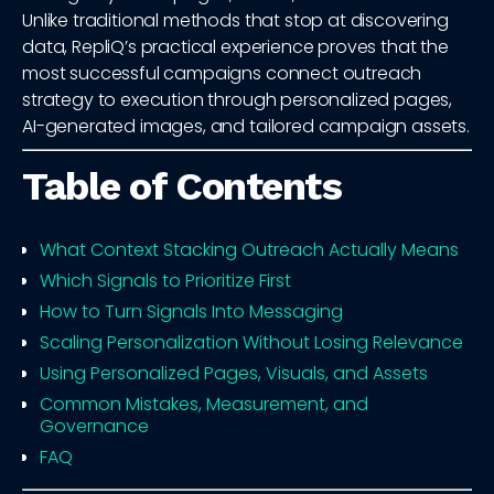
Unlike traditional methods that stop at discovering
data, RepliQ’s practical experience proves that the
most successful campaigns connect outreach
strategy to execution through personalized pages,
AI-generated images, and tailored campaign assets.
Table of Contents
What Context Stacking Outreach Actually Means
Which Signals to Prioritize First
How to Turn Signals Into Messaging
Scaling Personalization Without Losing Relevance
Using Personalized Pages, Visuals, and Assets
Common Mistakes, Measurement, and
Governance
FAQ