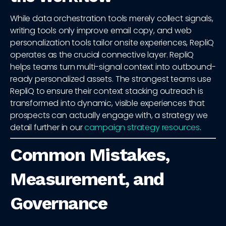
While data orchestration tools merely collect signals,
writing tools only improve email copy, and web
personalization tools tailor onsite experiences, RepliQ
operates as the crucial connective layer. RepliQ
helps teams turn multi-signal context into outbound-
ready personalized assets. The strongest teams use
RepliQ to ensure their context stacking outreach is
transformed into dynamic, visible experiences that
prospects can actually engage with, a strategy we
detail further in our
campaign strategy resources
.
Common Mistakes,
Measurement, and
Governance