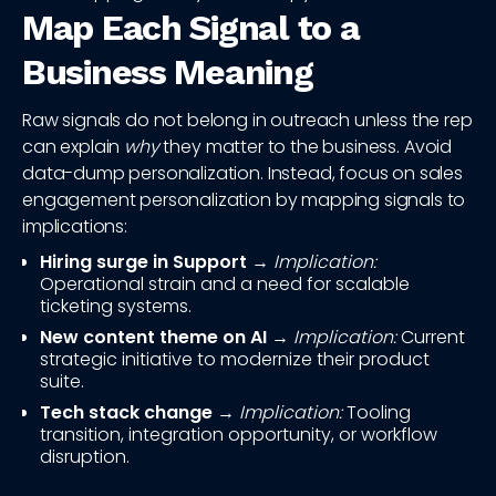
Map Each Signal to a
Business Meaning
Raw signals do not belong in outreach unless the rep
can explain
why
they matter to the business. Avoid
data-dump personalization. Instead, focus on sales
engagement personalization by mapping signals to
implications:
Hiring surge in Support
→
Implication:
Operational strain and a need for scalable
ticketing systems.
New content theme on AI
→
Implication:
Current
strategic initiative to modernize their product
suite.
Tech stack change
→
Implication:
Tooling
transition, integration opportunity, or workflow
disruption.