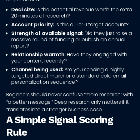
Deal size:
Is the potential revenue worth the extra
20 minutes of research?
Account priority:
Is this a Tier-1 target account?
Strength of available signal:
Did they just raise a
massive round of funding or publish an annual
report?
Relationship warmth:
Have they engaged with
your content recently?
Channel being used:
Are you sending a highly
targeted direct mailer or a standard cold email
personalization sequence?
Beginners should never confuse “more research” with
“a better message.” Deep research only matters if it
translates into a stronger business case.
A Simple Signal Scoring
Rule