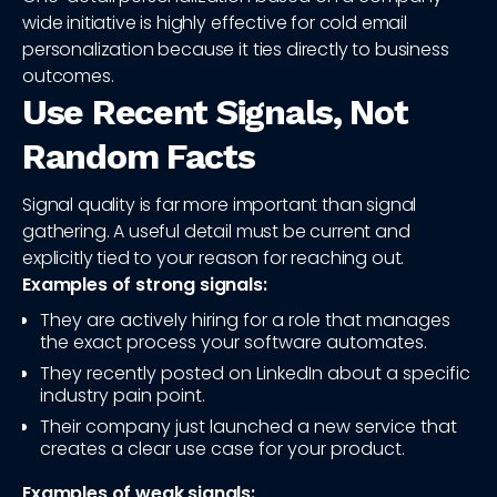
wide initiative is highly effective for cold email
personalization because it ties directly to business
outcomes.
Use Recent Signals, Not
Random Facts
Signal quality is far more important than signal
gathering. A useful detail must be current and
explicitly tied to your reason for reaching out.
Examples of strong signals:
They are actively hiring for a role that manages
the exact process your software automates.
They recently posted on LinkedIn about a specific
industry pain point.
Their company just launched a new service that
creates a clear use case for your product.
Examples of weak signals: