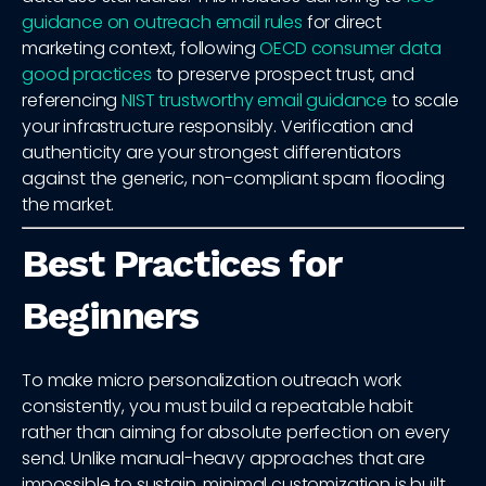
guidance on outreach email rules
for direct
marketing context, following
OECD consumer data
good practices
to preserve prospect trust, and
referencing
NIST trustworthy email guidance
to scale
your infrastructure responsibly. Verification and
authenticity are your strongest differentiators
against the generic, non-compliant spam flooding
the market.
Best Practices for
Beginners
To make micro personalization outreach work
consistently, you must build a repeatable habit
rather than aiming for absolute perfection on every
send. Unlike manual-heavy approaches that are
impossible to sustain, minimal customization is built