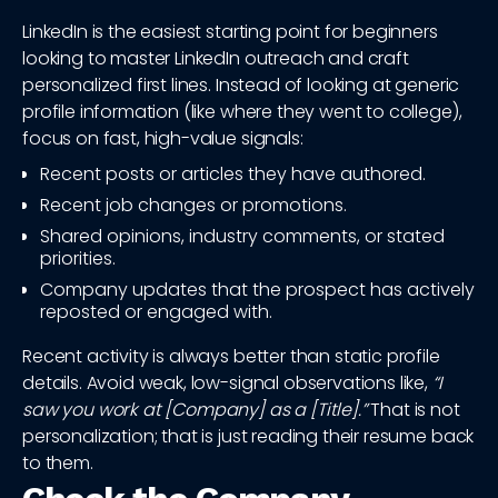
LinkedIn is the easiest starting point for beginners
looking to master LinkedIn outreach and craft
personalized first lines. Instead of looking at generic
profile information (like where they went to college),
focus on fast, high-value signals:
Recent posts or articles they have authored.
Recent job changes or promotions.
Shared opinions, industry comments, or stated
priorities.
Company updates that the prospect has actively
reposted or engaged with.
Recent activity is always better than static profile
details. Avoid weak, low-signal observations like,
“I
saw you work at [Company] as a [Title].”
That is not
personalization; that is just reading their resume back
to them.