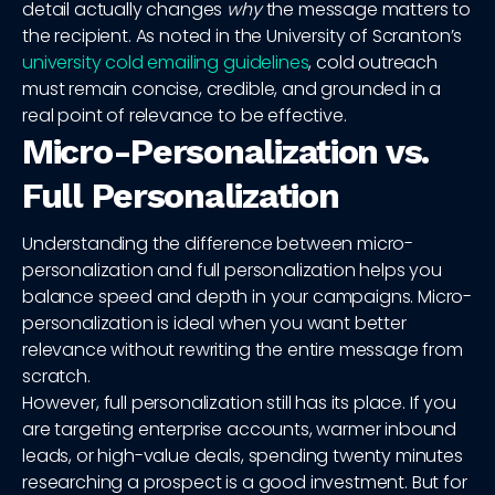
detail actually changes
why
the message matters to
the recipient. As noted in the University of Scranton’s
university cold emailing guidelines
, cold outreach
must remain concise, credible, and grounded in a
real point of relevance to be effective.
Micro-Personalization vs.
Full Personalization
Understanding the difference between micro-
personalization and full personalization helps you
balance speed and depth in your campaigns. Micro-
personalization is ideal when you want better
relevance without rewriting the entire message from
scratch.
However, full personalization still has its place. If you
are targeting enterprise accounts, warmer inbound
leads, or high-value deals, spending twenty minutes
researching a prospect is a good investment. But for