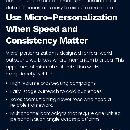
personalization for cold email is the absolute best
default because it is easy to execute and repeat.
Use Micro-Personalization
When Speed and
Consistency Matter
Micro-personalization is designed for real-world
outbound workflows where momentum is critical. This
approach of minimal customization works
exceptionally well for:
High-volume prospecting campaigns.
Early-stage outreach to cold audiences.
Sales teams training newer reps who need a
reliable framework.
Multichannel campaigns that require one unified
personalization angle across platforms.