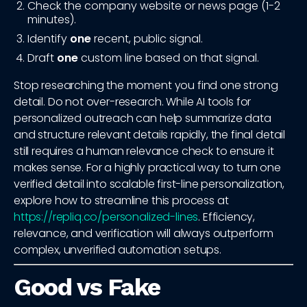
Check the company website or news page (1-2
minutes).
Identify
one
recent, public signal.
Draft
one
custom line based on that signal.
Stop researching the moment you find one strong
detail. Do not over-research. While AI tools for
personalized outreach can help summarize data
and structure relevant details rapidly, the final detail
still requires a human relevance check to ensure it
makes sense. For a highly practical way to turn one
verified detail into scalable first-line personalization,
explore how to streamline this process at
https://repliq.co/personalized-lines
. Efficiency,
relevance, and verification will always outperform
complex, unverified automation setups.
Good vs Fake