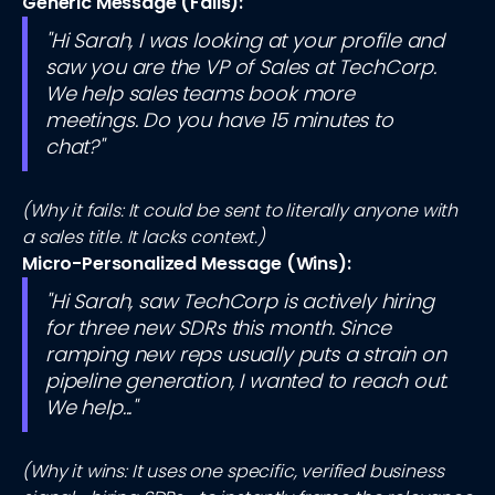
Generic Message (Fails):
"Hi Sarah, I was looking at your profile and
saw you are the VP of Sales at TechCorp.
We help sales teams book more
meetings. Do you have 15 minutes to
chat?"
(Why it fails: It could be sent to literally anyone with
a sales title. It lacks context.)
Micro-Personalized Message (Wins):
"Hi Sarah, saw TechCorp is actively hiring
for three new SDRs this month. Since
ramping new reps usually puts a strain on
pipeline generation, I wanted to reach out.
We help..."
(Why it wins: It uses one specific, verified business