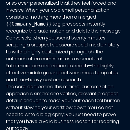
or so over-personalized that they feel forced and
invasive. When your cold email personalization
consists of nothing more than a merged
tag, prospects instantly
{{Company_Name}}
recognize the automation and delete the message.
Conversely, when you spend twenty minutes
scraping a prospect’s obscure social media history
to write a highly customized paragraph, the
outreach often comes across as unnatural.
Enter micro personalization outreach—the highly
effective middle ground between mass templates
and time-heavy custom research.
The core idea behind this minimal customization
approach is simple: one verified, relevant prospect
detail is enough to make your outreach feel human
without slowing your workflow down. You do not
need to write a biography; you just need to prove
that you have a valid business reason for reaching
out today.