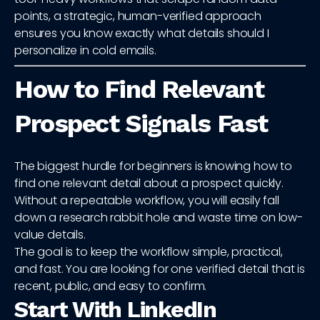
points, a strategic, human-verified approach
ensures you know exactly what details should I
personalize in cold emails.
How to Find Relevant
Prospect Signals Fast
The biggest hurdle for beginners is knowing how to
find one relevant detail about a prospect quickly.
Without a repeatable workflow, you will easily fall
down a research rabbit hole and waste time on low-
value details.
The goal is to keep the workflow simple, practical,
and fast. You are looking for one verified detail that is
recent, public, and easy to confirm.
Start With LinkedIn