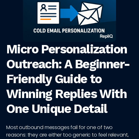
Micro Personalization
Outreach: A Beginner-
Friendly Guide to
Winning Replies With
One Unique Detail
Most outbound messages fail for one of two
reasons: they are either too generic to feel relevant,