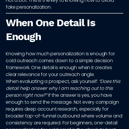
not a bot. This is the key to knowing how to avoid
fake personalization.
When One Detail Is
Enough
Knowing how much personalization is enough for
cold outreach comes down to a simple decision
framework. One detail is enough when it creates
clear relevance for your outreach angle.
When evaluating a prospect, ask yourself:
“Does this
detail help answer why I am reaching out to this
person right now?”
If the answer is yes, you have
enough to send the message. Not every campaign
requires deep account research, especially for
broader top-of-funnel outbound where volume and
consistency are required. For beginners, one-detail