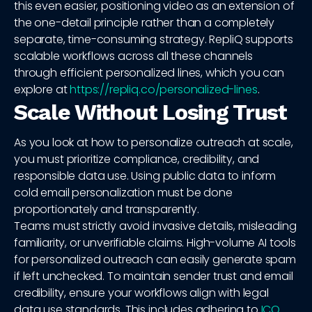
this even easier, positioning video as an extension of
the one-detail principle rather than a completely
separate, time-consuming strategy. RepliQ supports
scalable workflows across all these channels
through efficient personalized lines, which you can
explore at
https://repliq.co/personalized-lines
.
Scale Without Losing Trust
As you look at how to personalize outreach at scale,
you must prioritize compliance, credibility, and
responsible data use. Using public data to inform
cold email personalization must be done
proportionately and transparently.
Teams must strictly avoid invasive details, misleading
familiarity, or unverifiable claims. High-volume AI tools
for personalized outreach can easily generate spam
if left unchecked. To maintain sender trust and email
credibility, ensure your workflows align with legal
data use standards. This includes adhering to
ICO