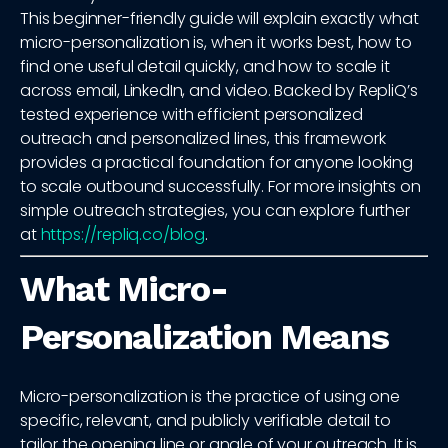
This beginner-friendly guide will explain exactly what
micro-personalization is, when it works best, how to
find one useful detail quickly, and how to scale it
across email, LinkedIn, and video. Backed by RepliQ’s
tested experience with efficient personalized
outreach and personalized lines, this framework
provides a practical foundation for anyone looking
to scale outbound successfully. For more insights on
simple outreach strategies, you can explore further
at
https://repliq.co/blog
.
What Micro-
Personalization Means
Micro-personalization is the practice of using one
specific, relevant, and publicly verifiable detail to
tailor the opening line or angle of your outreach. It is