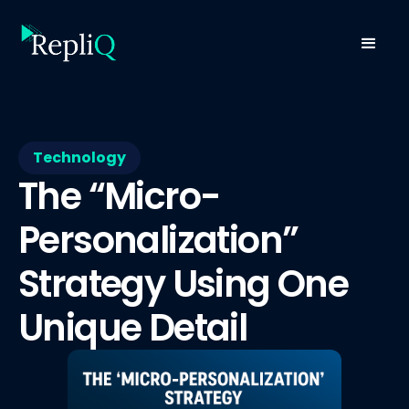
Technology
The “Micro-
Personalization”
Strategy Using One
Unique Detail