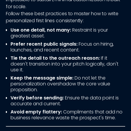
for scale.
Follow these best practices to master how to write
personalized first lines consistently:
Use one detail, not many:
Restraint is your
greatest asset.
Prefer recent public signals:
Focus on hiring,
launches, and recent content.
Tie the detail to the outreach reason:
If it
doesn't transition into your pitch logically, don't
use it.
Keep the message simple:
Do not let the
personalization overshadow the core value
proposition.
Verify before sending:
Ensure the data point is
accurate and current.
Avoid empty flattery:
Compliments that add no
business relevance waste the prospect's time.