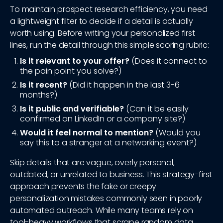
To maintain prospect research efficiency, you need
a lightweight filter to decide if a detail is actually
worth using. Before writing your personalized first
lines, run the detail through this simple scoring rubric:
Is it relevant to your offer?
(Does it connect to
the pain point you solve?)
Is it recent?
(Did it happen in the last 3-6
months?)
Is it public and verifiable?
(Can it be easily
confirmed on LinkedIn or a company site?)
Would it feel normal to mention?
(Would you
say this to a stranger at a networking event?)
Skip details that are vague, overly personal,
outdated, or unrelated to business. This strategy-first
approach prevents the fake or creepy
personalization mistakes commonly seen in poorly
automated outreach. While many teams rely on
tool-heavy workflows that scrape random data