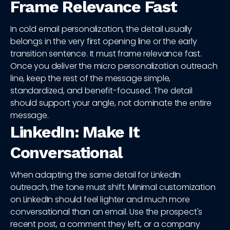
Frame Relevance Fast
In cold email personalization, the detail usually
belongs in the very first opening line or the early
transition sentence. It must frame relevance fast.
Once you deliver the micro personalization outreach
line, keep the rest of the message simple,
standardized, and benefit-focused. The detail
should support your angle, not dominate the entire
message.
LinkedIn: Make It
Conversational
When adapting the same detail for LinkedIn
outreach, the tone must shift. Minimal customization
on LinkedIn should feel lighter and much more
conversational than an email. Use the prospect's
recent post, a comment they left, or a company