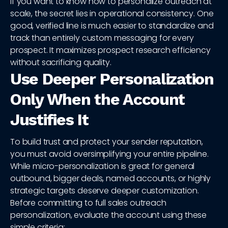
If you want to know how to personalize outreach at
scale, the secret lies in operational consistency. One
good, verified line is much easier to standardize and
track than entirely custom messaging for every
prospect. It maximizes prospect research efficiency
without sacrificing quality.
Use Deeper Personalization
Only When the Account
Justifies It
To build trust and protect your sender reputation,
you must avoid oversimplifying your entire pipeline.
While micro-personalization is great for general
outbound, bigger deals, named accounts, or highly
strategic targets deserve deeper customization.
Before committing to full sales outreach
personalization, evaluate the account using these
simple criteria: