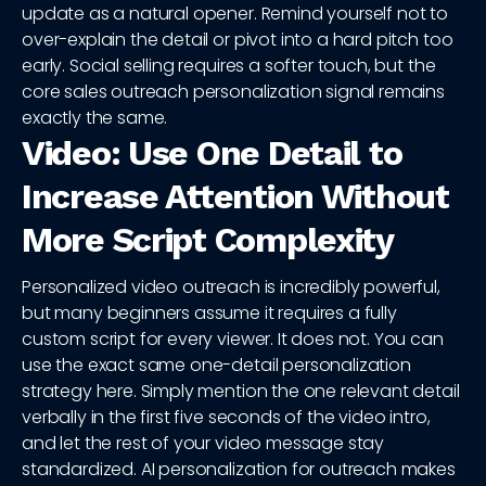
update as a natural opener. Remind yourself not to
over-explain the detail or pivot into a hard pitch too
early. Social selling requires a softer touch, but the
core sales outreach personalization signal remains
exactly the same.
Video: Use One Detail to
Increase Attention Without
More Script Complexity
Personalized video outreach is incredibly powerful,
but many beginners assume it requires a fully
custom script for every viewer. It does not. You can
use the exact same one-detail personalization
strategy here. Simply mention the one relevant detail
verbally in the first five seconds of the video intro,
and let the rest of your video message stay
standardized. AI personalization for outreach makes