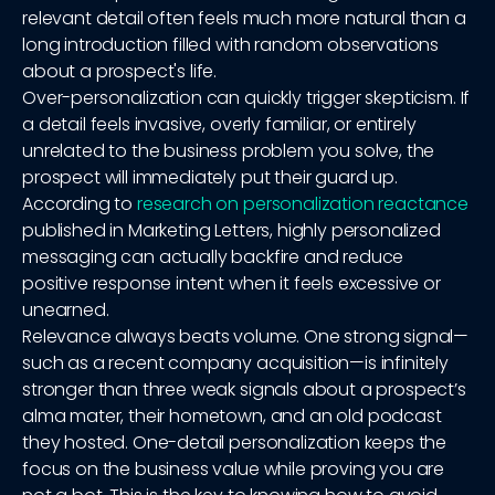
relevant detail often feels much more natural than a
long introduction filled with random observations
about a prospect's life.
Over-personalization can quickly trigger skepticism. If
a detail feels invasive, overly familiar, or entirely
unrelated to the business problem you solve, the
prospect will immediately put their guard up.
According to
research on personalization reactance
published in Marketing Letters, highly personalized
messaging can actually backfire and reduce
positive response intent when it feels excessive or
unearned.
Relevance always beats volume. One strong signal—
such as a recent company acquisition—is infinitely
stronger than three weak signals about a prospect’s
alma mater, their hometown, and an old podcast
they hosted. One-detail personalization keeps the
focus on the business value while proving you are