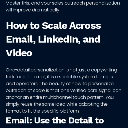
Master this, and your sales outreach personalization
will improve dramatically.
How to Scale Across
Email, LinkedIn, and
Video
One-detail personalization is not just a copywriting
trick for cold email; it is a scalable system for reps
and operators. The beauty of how to personalize
outreach at scale is that one verified core signal can
anchor an entire multichannel touch pattern. You
simply reuse the same idea while adapting the
format to fit the specific platform.
Email: Use the Detail to