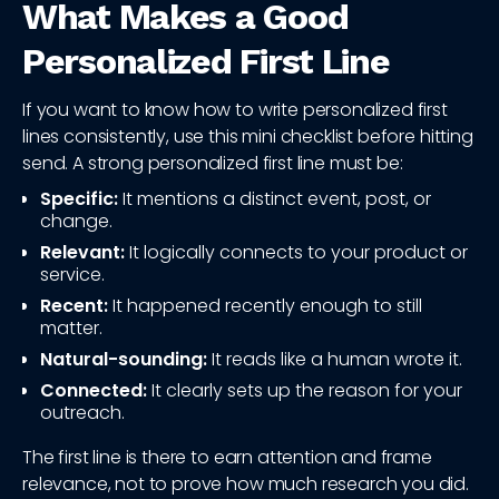
What Makes a Good
Personalized First Line
If you want to know how to write personalized first
lines consistently, use this mini checklist before hitting
send. A strong personalized first line must be:
Specific:
It mentions a distinct event, post, or
change.
Relevant:
It logically connects to your product or
service.
Recent:
It happened recently enough to still
matter.
Natural-sounding:
It reads like a human wrote it.
Connected:
It clearly sets up the reason for your
outreach.
The first line is there to earn attention and frame
relevance, not to prove how much research you did.