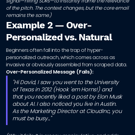
signal—hiring SDRs—to instantly frame the relevance
of the pitch. The context changes, but the core email
remains the same.)
Example 2 — Over-
Personalized vs. Natural
Beginners often fall into the trap of hyper-
personalized outreach, which comes across as
invasive or obviously assembled from scraped data.
Over-Personalized Message (Fails):
"Hi David, I saw you went to the University
of Texas in 2012 (Hook 'em Horns!) and
that you recently liked a post by Elon Musk
about AI. I also noticed you live in Austin.
As the Marketing Director at CloudInc, you
must be busy..."