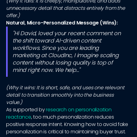
(Why it fails: It is creepy, manipulative, and adds
unnecessary detail that distracts entirely from the
offer.)
Natural, Micro-Personalized Message (Wins):
"Hi David, loved your recent comment on
the shift toward AI-driven content
workflows. Since you are leading
marketing at CloudInc, I imagine scaling
content without losing quality is top of
mind right now. We help..."
(Why it wins: It is short, safe, and uses one relevant
detail to transition smoothly into the business
value.)
As supported by
research on personalization
reactance
, too much personalization reduces
positive response intent. Knowing how to avoid fake
personalization is critical to maintaining buyer trust.