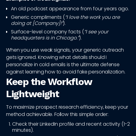
An old podcast appearance from four years ago.
Generic compliments (
“I love the work you are
doing at [Company]!”
).
Surface-level company facts (
“I see your
headquarters is in Chicago.”
).
When you use weak signals, your generic outreach
gets ignored. Knowing what details should I
personalize in cold emails is the ultimate defense
against learning how to avoid fake personalization.
Keep the Workflow
Lightweight
To maximize prospect research efficiency, keep your
method achievable. Follow this simple order:
Check their LinkedIn profile and recent activity (1-2
minutes).