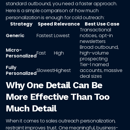
standard outbound, you need a faster approach.
Here is a simple comparison of how much
personalization is enough for cold outreach:
Strategy
Speed
Relevance
Best Use Case
Transactional
Generic
Fastest
Lowest
notices, opt-in
newsletters
Broad outbound,
Micro-
Fast
High
high-volume
Personalized
prospecting
Tier-1 named
Fully
Slowest
Highest
accounts, massive
Personalized
deal sizes
Why One Detail Can Be
More Effective Than Too
Much Detail
When it comes to sales outreach personalization,
restraint improves trust. One meaningful, business-