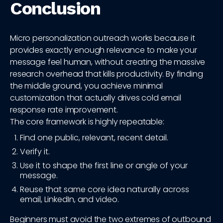
Conclusion
Micro personalization outreach works because it
provides exactly enough relevance to make your
message feel human, without creating the massive
research overhead that kills productivity. By finding
the middle ground, you achieve minimal
customization that actually drives cold email
response rate improvement.
The core framework is highly repeatable:
Find one public, relevant, recent detail.
Verify it.
Use it to shape the first line or angle of your
message.
Reuse that same core idea naturally across
email, LinkedIn, and video.
Beginners must avoid the two extremes of outbound