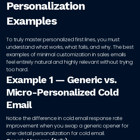
Personalization
Examples
To truly master personalized first lines, you must
understand what works, what fails, and why. The best
examples of minimal customization in sales emails
feel entirely natural and highly relevant without trying
too hard.
Example 1 — Generic vs.
Micro-Personalized Cold
Email
Notice the difference in cold email response rate
improvement when you swap a generic opener for
one-detail personalization for cold email.