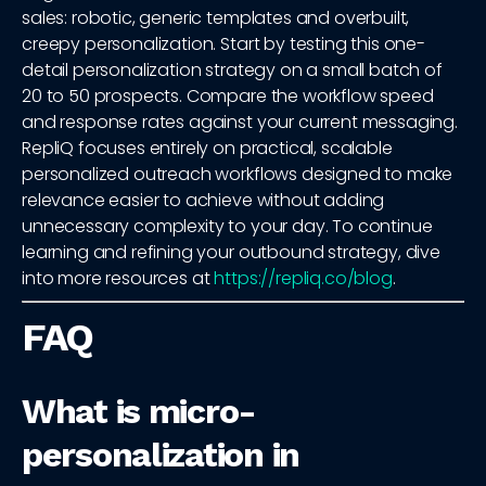
sales: robotic, generic templates and overbuilt,
creepy personalization. Start by testing this one-
detail personalization strategy on a small batch of
20 to 50 prospects. Compare the workflow speed
and response rates against your current messaging.
RepliQ focuses entirely on practical, scalable
personalized outreach workflows designed to make
relevance easier to achieve without adding
unnecessary complexity to your day. To continue
learning and refining your outbound strategy, dive
into more resources at
https://repliq.co/blog
.
FAQ
What is micro-
personalization in