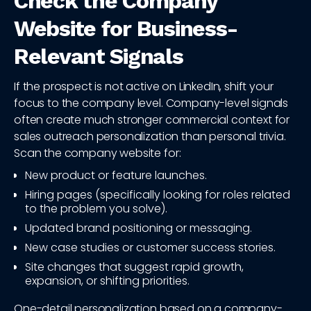
Check the Company
Website for Business-
Relevant Signals
If the prospect is not active on LinkedIn, shift your
focus to the company level. Company-level signals
often create much stronger commercial context for
sales outreach personalization than personal trivia.
Scan the company website for:
New product or feature launches.
Hiring pages (specifically looking for roles related
to the problem you solve).
Updated brand positioning or messaging.
New case studies or customer success stories.
Site changes that suggest rapid growth,
expansion, or shifting priorities.
One-detail personalization based on a company-