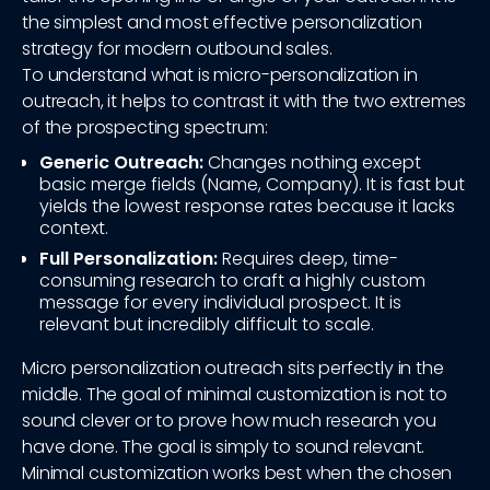
the simplest and most effective personalization
strategy for modern outbound sales.
To understand what is micro-personalization in
outreach, it helps to contrast it with the two extremes
of the prospecting spectrum:
Generic Outreach:
Changes nothing except
basic merge fields (Name, Company). It is fast but
yields the lowest response rates because it lacks
context.
Full Personalization:
Requires deep, time-
consuming research to craft a highly custom
message for every individual prospect. It is
relevant but incredibly difficult to scale.
Micro personalization outreach sits perfectly in the
middle. The goal of minimal customization is not to
sound clever or to prove how much research you
have done. The goal is simply to sound relevant.
Minimal customization works best when the chosen