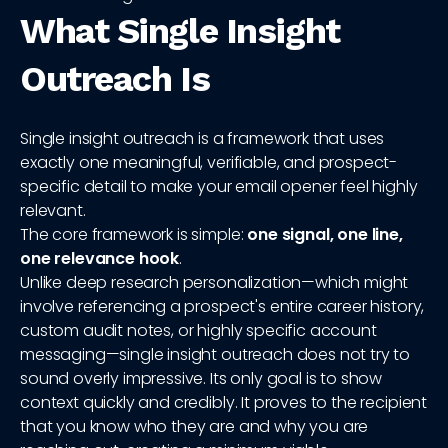
What Single Insight
Outreach Is
Single insight outreach is a framework that uses
exactly one meaningful, verifiable, and prospect-
specific detail to make your email opener feel highly
relevant.
The core framework is simple:
one signal, one line,
one relevance hook
.
Unlike deep research personalization—which might
involve referencing a prospect's entire career history,
custom audit notes, or highly specific account
messaging—single insight outreach does not try to
sound overly impressive. Its only goal is to show
context quickly and credibly. It proves to the recipient
that you know who they are and why you are