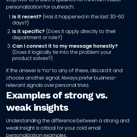
personalization for outreach:
Is it recent?
(Has it happened in the last 30-60
days?)
Is it specific?
(Does it apply directly to their
department or role?)
Can I connect it to my message honestly?
(Does it logically tie into the problem your
product solves?)
If the answer is “no” to any of these, discard it and
choose another signal. Always prefer business-
relevant signals over personal trivia.
Examples of strong vs.
weak insights
Understanding the difference between a strong and
weak insight is critical for your cold email
personalization examples.