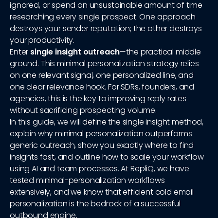
ignored, or spend an unsustainable amount of time
researching every single prospect. One approach
destroys your sender reputation; the other destroys
your productivity.
Enter
single insight outreach
—the practical middle
ground. This minimal personalization strategy relies
on one relevant signal, one personalized line, and
one clear relevance hook. For SDRs, founders, and
agencies, this is the key to improving reply rates
without sacrificing prospecting volume.
In this guide, we will define the single insight method,
explain why minimal personalization outperforms
generic outreach, show you exactly where to find
insights fast, and outline how to scale your workflow
using AI and team processes. At RepliQ, we have
tested minimal-personalization workflows
extensively, and we know that efficient cold email
personalization is the bedrock of a successful
outbound engine.