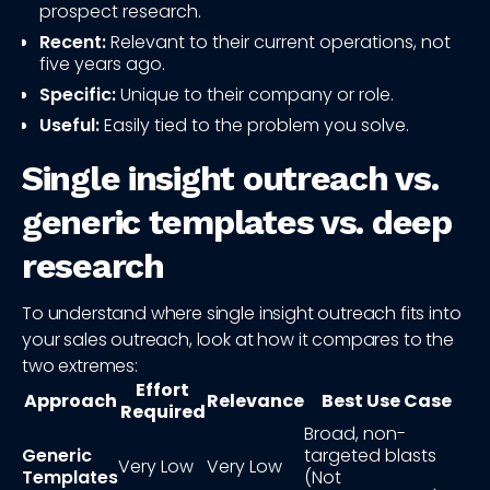
prospect research.
Recent:
Relevant to their current operations, not
five years ago.
Specific:
Unique to their company or role.
Useful:
Easily tied to the problem you solve.
Single insight outreach vs.
generic templates vs. deep
research
To understand where single insight outreach fits into
your sales outreach, look at how it compares to the
two extremes:
Effort
Approach
Relevance
Best Use Case
Required
Broad, non-
Generic
targeted blasts
Very Low
Very Low
Templates
(Not