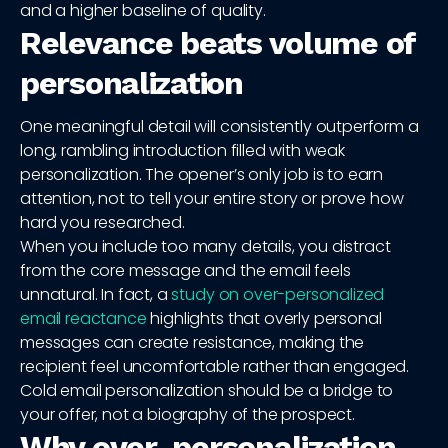
and a higher baseline of quality.
Relevance beats volume of
personalization
One meaningful detail will consistently outperform a
long, rambling introduction filled with weak
personalization. The opener’s only job is to earn
attention, not to tell your entire story or prove how
hard you researched.
When you include too many details, you distract
from the core message and the email feels
unnatural. In fact, a
study on over-personalized
email reactance
highlights that overly personal
messages can create resistance, making the
recipient feel uncomfortable rather than engaged.
Cold email personalization should be a bridge to
your offer, not a biography of the prospect.
Why over-personalization