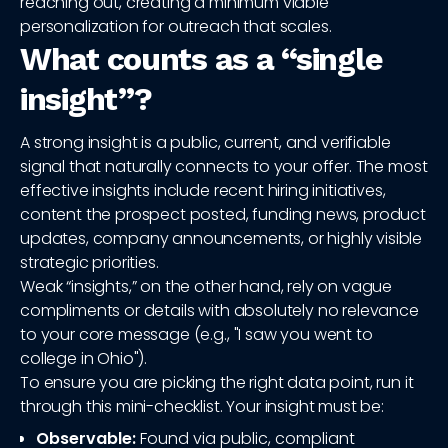
reaching out, creating a minimum viable
personalization for outreach that scales.
What counts as a “single
insight”?
A strong insight is a public, current, and verifiable
signal that naturally connects to your offer. The most
effective insights include recent hiring initiatives,
content the prospect posted, funding news, product
updates, company announcements, or highly visible
strategic priorities.
Weak “insights,” on the other hand, rely on vague
compliments or details with absolutely no relevance
to your core message (e.g., "I saw you went to
college in Ohio").
To ensure you are picking the right data point, run it
through this mini-checklist. Your insight must be:
Observable:
Found via public, compliant