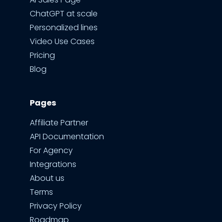
ChatGPT at scale
Personalized lines
Video Use Cases
Pricing
Blog
Pages
Affiliate Partner
API Documentation
For Agency
Integrations
About us
Terms
Privacy Policy
Roadmap