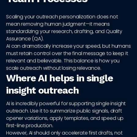
Scaling your outreach personalization does not
mean removing human judgment—it means
standardizing your research, drafting, and Quality
Assurance (QA).
AI can dramatically increase your speed, but humans
must retain control over the final message to keep it
relevant and believable. This balance is how you
scale outreach without losing relevance.
Where AI helps in single
insight outreach
AI is incredibly powerful for supporting single insight
outreach. Use it to summarize public signals, draft
opener variations, apply templates, and speed up
first-line production.
However, AI should only accelerate first drafts, not