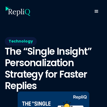
Technology
The “Single Insight”
Personalization
Strategy for Faster
Replies