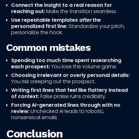
Connect the insight to a real reason for
reaching out:
Make the transition seamless.
Use repeatable templates
after
the
personalized first line:
Standardize your pitch,
personalize the hook.
Common mistakes
Spending too much time spent researching
each prospect:
You lose the volume game.
Choosing irrelevant or overly personal details:
You risk creeping out the prospect.
Writing first lines that feel like flattery instead
of context:
False praise ruins credibility.
Forcing AI-generated lines through with no
review:
Unchecked AI leads to robotic,
nonsensical emails.
Conclusion