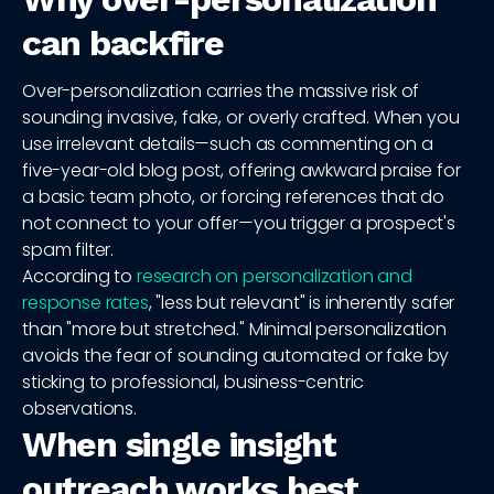
can backfire
Over-personalization carries the massive risk of
sounding invasive, fake, or overly crafted. When you
use irrelevant details—such as commenting on a
five-year-old blog post, offering awkward praise for
a basic team photo, or forcing references that do
not connect to your offer—you trigger a prospect's
spam filter.
According to
research on personalization and
response rates
, "less but relevant" is inherently safer
than "more but stretched." Minimal personalization
avoids the fear of sounding automated or fake by
sticking to professional, business-centric
observations.
When single insight
outreach works best