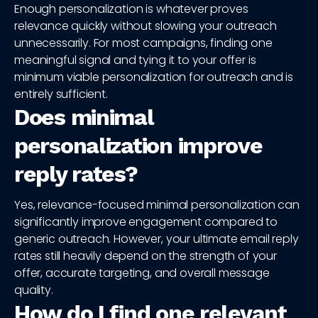
Enough personalization is whatever proves
relevance quickly without slowing your outreach
unnecessarily. For most campaigns, finding one
meaningful signal and tying it to your offer is
minimum viable personalization for outreach and is
entirely sufficient.
Does minimal
personalization improve
reply rates?
Yes, relevance-focused minimal personalization can
significantly improve engagement compared to
generic outreach. However, your ultimate email reply
rates still heavily depend on the strength of your
offer, accurate targeting, and overall message
quality.
How do I find one relevant