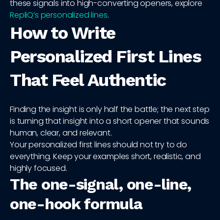
these signals into high-converting openers, explore
RepliQ’s personalized lines
.
How to Write
Personalized First Lines
That Feel Authentic
Finding the insight is only half the battle; the next step
is turning that insight into a short opener that sounds
human, clear, and relevant.
Your personalized first lines should not try to do
everything. Keep your examples short, realistic, and
highly focused.
The one-signal, one-line,
one-hook formula