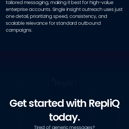
tailored messaging, making it best for high-value
enterprise accounts. Single insight outreach uses just
one detail, prioritizing speed, consistency, and
scalable relevance for standard outbound
campaigns.
Get started with RepliQ
today.
Tired of generic messages?