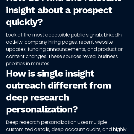
insight about a prospect
quickly?
Look at the most accessible public signals: LinkedIn
activity, company hiring pages, recent website
updates, funding announcements, and product or
content changes. These sources reveal business
priorities in minutes.
How is single insight
outreach different from
deep research
personalization?
Deep research personalization uses multiple
customized details, deep account audits, and highly