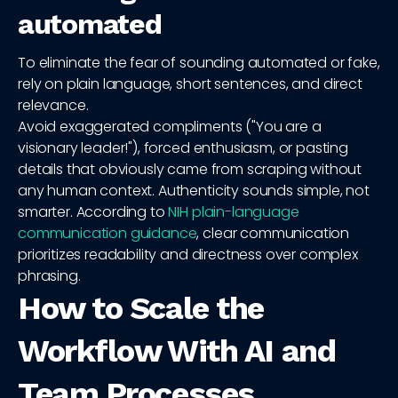
automated
To eliminate the fear of sounding automated or fake,
rely on plain language, short sentences, and direct
relevance.
Avoid exaggerated compliments ("You are a
visionary leader!"), forced enthusiasm, or pasting
details that obviously came from scraping without
any human context. Authenticity sounds simple, not
smarter. According to
NIH plain-language
communication guidance
, clear communication
prioritizes readability and directness over complex
phrasing.
How to Scale the
Workflow With AI and
Team Processes