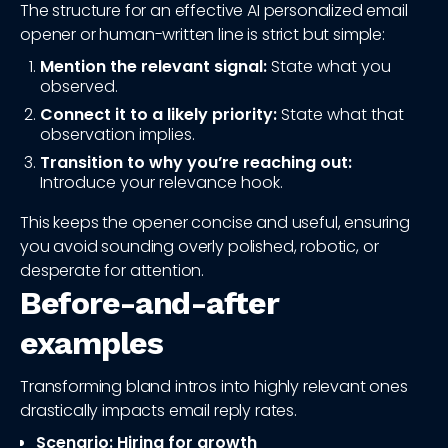
The structure for an effective AI personalized email
opener or human-written line is strict but simple:
Mention the relevant signal:
State what you
observed.
Connect it to a likely priority:
State what that
observation implies.
Transition to why you’re reaching out:
Introduce your relevance hook.
This keeps the opener concise and useful, ensuring
you avoid sounding overly polished, robotic, or
desperate for attention.
Before-and-after
examples
Transforming bland intros into highly relevant ones
drastically impacts email reply rates.
Scenario: Hiring for growth