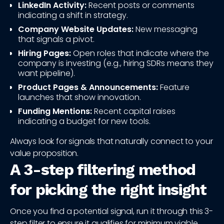
LinkedIn Activity:
Recent posts or comments
indicating a shift in strategy.
Company Website Updates:
New messaging
that signals a pivot.
Hiring Pages:
Open roles that indicate where the
company is investing (e.g., hiring SDRs means they
want pipeline).
Product Pages & Announcements:
Feature
launches that show innovation.
Funding Mentions:
Recent capital raises
indicating a budget for new tools.
Always look for signals that naturally connect to your
value proposition.
A 3-step filtering method
for picking the right insight
Once you find a potential signal, run it through this 3-
step filter to ensure it qualifies for minimum viable