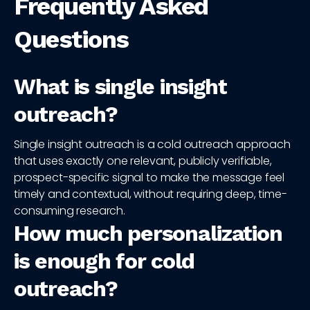
Frequently Asked
Questions
What is single insight
outreach?
Single insight outreach is a cold outreach approach
that uses exactly one relevant, publicly verifiable,
prospect-specific signal to make the message feel
timely and contextual, without requiring deep, time-
consuming research.
How much personalization
is enough for cold
outreach?