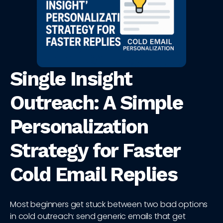
Single Insight
Outreach: A Simple
Personalization
Strategy for Faster
Cold Email Replies
Most beginners get stuck between two bad options
in cold outreach: send generic emails that get