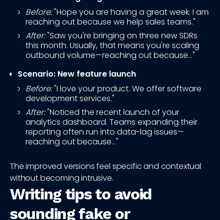
Before:
"Hope you are having a great week. I am
reaching out because we help sales teams."
After:
"Saw you're bringing on three new SDRs
this month. Usually, that means you're scaling
outbound volume—reaching out because..."
Scenario: New feature launch
Before:
"I love your product. We offer software
development services."
After:
"Noticed the recent launch of your
analytics dashboard. Teams expanding their
reporting often run into data-lag issues—
reaching out because..."
The improved versions feel specific and contextual
without becoming intrusive.
Writing tips to avoid
sounding fake or