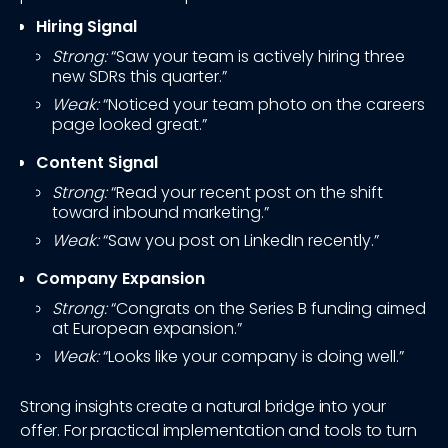
Hiring Signal
Strong:
“Saw your team is actively hiring three
new SDRs this quarter.”
Weak:
“Noticed your team photo on the careers
page looked great.”
Content Signal
Strong:
“Read your recent post on the shift
toward inbound marketing.”
Weak:
“Saw you post on LinkedIn recently.”
Company Expansion
Strong:
“Congrats on the Series B funding aimed
at European expansion.”
Weak:
“Looks like your company is doing well.”
Strong insights create a natural bridge into your
offer. For practical implementation and tools to turn