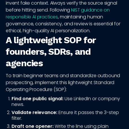
invent fake context. Always verify the source signal
before hitting send. Following
NIST guidance on
responsible AI practices
, maintaining human
governance, consistency, and review is essential for
ethical, high-quality AI personalization.
A lightweight SOP for
founders, SDRs, and
agencies
To train beginner teams and standardize outbound
prospecting, implement this lightweight Standard
Operating Procedure (SOP):
Find one public signal:
Use LinkedIn or company
news.
Validate relevance:
Ensure it passes the 3-step
filter.
Draft one opener:
Write the line using plain