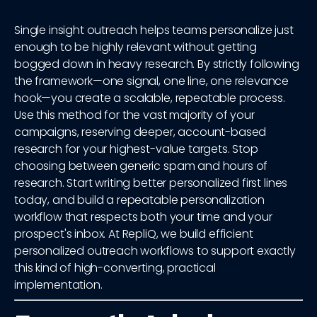
Single insight outreach helps teams personalize just
enough to be highly relevant without getting
bogged down in heavy research. By strictly following
the framework—one signal, one line, one relevance
hook—you create a scalable, repeatable process.
Use this method for the vast majority of your
campaigns, reserving deeper, account-based
research for your highest-value targets. Stop
choosing between generic spam and hours of
research. Start writing better personalized first lines
today, and build a repeatable personalization
workflow that respects both your time and your
prospect's inbox. At RepliQ, we build efficient
personalized outreach workflows to support exactly
this kind of high-converting, practical
implementation.