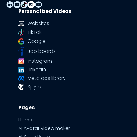
Personalized Videos
Websites
TikTok
Google
Job boards
Instagram
LinkedIn
Meta ads library
Spyfu
Pages
Home
AI Avatar video maker
AI Sales Page