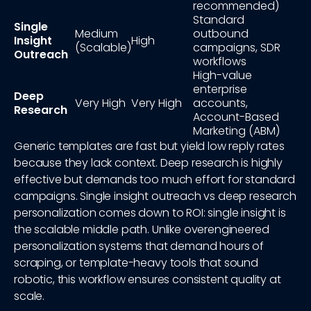
recommended)
Standard
Single
Medium
outbound
Insight
High
(Scalable)
campaigns, SDR
Outreach
workflows
High-value
enterprise
Deep
Very High
Very High
accounts,
Research
Account-Based
Marketing (ABM)
Generic templates are fast but yield low reply rates
because they lack context. Deep research is highly
effective but demands too much effort for standard
campaigns. Single insight outreach vs deep research
personalization comes down to ROI: single insight is
the scalable middle path. Unlike overengineered
personalization systems that demand hours of
scraping, or template-heavy tools that sound
robotic, this workflow ensures consistent quality at
scale.