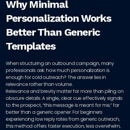
Why Minimal
Personalization Works
Better Than Generic
Templates
When structuring an outbound campaign, many
professionals ask: how much personalization is
enough for cold outreach? The answer lies in
relevance rather than volume.
Relevance and brevity matter far more than piling on
obscure details. A single, clear cue effectively signals
to the prospect, “this message is meant for me,” far
better than a generic opener. For beginners
experiencing low reply rates from generic outreach,
this method offers faster execution, less overwhelm,