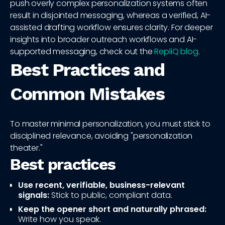
push overly complex personalization systems often
result in disjointed messaging, whereas a verified, AI-
assisted drafting workflow ensures clarity. For deeper
insights into broader outreach workflows and AI-
supported messaging, check out the
RepliQ blog
.
Best Practices and
Common Mistakes
To master minimal personalization, you must stick to
disciplined relevance, avoiding "personalization
theater."
Best practices
Use recent, verifiable, business-relevant
signals:
Stick to public, compliant data.
Keep the opener short and naturally phrased:
Write how you speak.