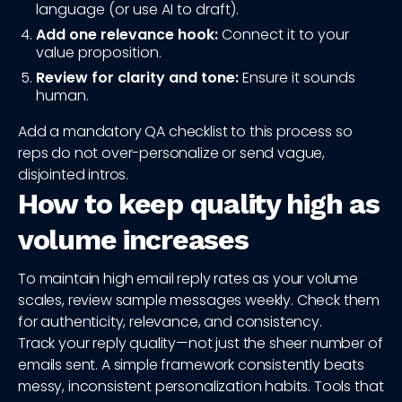
language (or use AI to draft).
Add one relevance hook:
Connect it to your
value proposition.
Review for clarity and tone:
Ensure it sounds
human.
Add a mandatory QA checklist to this process so
reps do not over-personalize or send vague,
disjointed intros.
How to keep quality high as
volume increases
To maintain high email reply rates as your volume
scales, review sample messages weekly. Check them
for authenticity, relevance, and consistency.
Track your reply quality—not just the sheer number of
emails sent. A simple framework consistently beats
messy, inconsistent personalization habits. Tools that