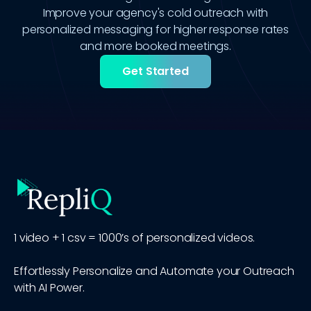
Improve your agency's cold outreach with
personalized messaging for higher response rates
and more booked meetings.
Get Started
1 video + 1 csv = 1000’s of personalized videos.
Effortlessly Personalize and Automate your Outreach
with AI Power.