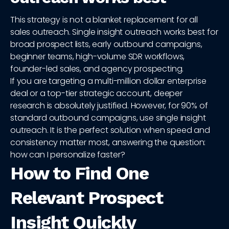
This strategy is not a blanket replacement for all
sales outreach. Single insight outreach works best for
broad prospect lists, early outbound campaigns,
beginner teams, high-volume SDR workflows,
founder-led sales, and agency prospecting.
If you are targeting a multi-million dollar enterprise
deal or a top-tier strategic account, deeper
research is absolutely justified. However, for 90% of
standard outbound campaigns, use single insight
outreach. It is the perfect solution when speed and
consistency matter most, answering the question:
how can I personalize faster?
How to Find One
Relevant Prospect
Insight Quickly