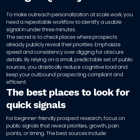
To make outreach personalization at scale work, you
need a repeatable workflow to identify a usable
signal in under three minutes.
The secret is to check places where prospects
already publicly reveal their priorities. Emphasize
speed and consistency over digging for obscure
details. By relying on a small, predictable set of public
sources, you drastically reduce cognitive load and
keep your outbound prospecting compliant and
efficient.
The best places to look for
quick signals
For beginner-friendly prospect research, focus on
public signals that reveal priorities, growth, pain
points, or timing. The best sources include: