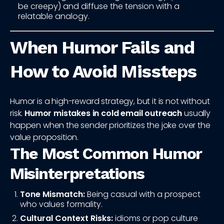
be creepy) and diffuse the tension with a
relatable analogy.
When Humor Fails and
How to Avoid Missteps
Humor is a high-reward strategy, but it is not without
risk.
Humor mistakes in cold email outreach
usually
happen when the sender prioritizes the joke over the
value proposition.
The Most Common Humor
Misinterpretations
Tone Mismatch:
Being casual with a prospect
who values formality.
Cultural Context Risks:
idioms or pop culture