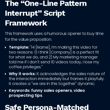
The “One-Line Pattern
Interrupt” Script
Framework
This framework uses a humorous opener to buy time
for the value proposition.
Template:
"Hi [Name], I’m making this video for
two reasons: 1) I think [Company] is a perfect fit
for what we do, and 2) My marketing manager
told me if I don't send 10 videos today, I lose my
coffee privileges."
Why it works:
It acknowledges the sales nature of
the interaction immediately but frames it playfully.
It creates a "we are in this together" dynamic.
Keywords:
funny sales openers
,
video
prospecting tips
.
Safe Persona-Matched