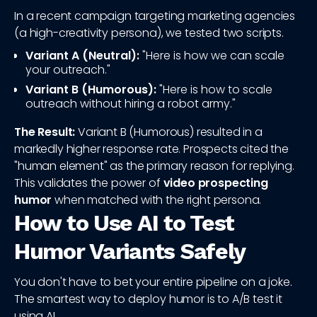
In a recent campaign targeting marketing agencies
(a high-creativity persona), we tested two scripts.
Variant A (Neutral):
"Here is how we can scale
your outreach."
Variant B (Humorous):
"Here is how to scale
outreach without hiring a robot army."
The Result:
Variant B (Humorous) resulted in a
markedly higher response rate. Prospects cited the
"human element" as the primary reason for replying.
This validates the power of
video prospecting
humor
when matched with the right persona.
How to Use AI to Test
Humor Variants Safely
You don't have to bet your entire pipeline on a joke.
The smartest way to deploy humor is to A/B test it
using AI.