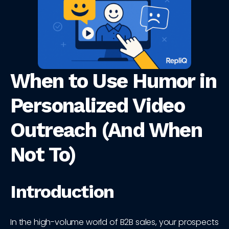
When to Use Humor in
Personalized Video
Outreach (And When
Not To)
Introduction
In the high-volume world of B2B sales, your prospects