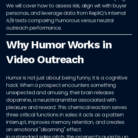
We will cover how to assess risk, align wit with buyer
personas, and leverage data from RepliQ’s internal
A/B tests comparing humorous versus neutral
outreach performance.
Why Humor Works in
Video Outreach
Humor is not just about being funny; it is a cognitive
hack. When a prospect encounters something
unexpected and amusing, their brain releases
dopamine, a neurotransmitter associated with
pleasure and reward. This chemical reaction serves
three critical functions in sales: it acts as a pattern
interrupt, improves memory retention, and creates
an emotional "disarming" effect.
In a standard sales pitch, the prospect’s guard is up.