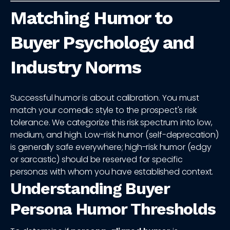
Matching Humor to
Buyer Psychology and
Industry Norms
Successful humor is about calibration. You must
match your comedic style to the prospect's risk
tolerance. We categorize this risk spectrum into low,
medium, and high. Low-risk humor (self-deprecation)
is generally safe everywhere; high-risk humor (edgy
or sarcastic) should be reserved for specific
personas with whom you have established context.
Understanding Buyer
Persona Humor Thresholds