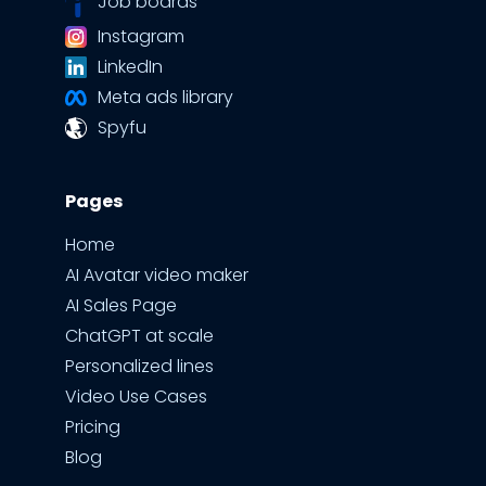
Job boards
Instagram
LinkedIn
Meta ads library
Spyfu
Pages
Home
AI Avatar video maker
AI Sales Page
ChatGPT at scale
Personalized lines
Video Use Cases
Pricing
Blog