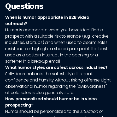
Questions
When is humor appropriate in B2B video
outreach?
Humor is appropriate when you have identified a
prospect with a suitable risk tolerance (e.g., creative
industries, startups) and when used to disarm sales
resistance or highlight a shared pain point. It is best
used as a pattern interrupt in the opening or a
softener in a breakup email.
What humor styles are safest across industries?
Self-deprecation is the safest style. It signals
confidence and humility without risking offense. Light
observational humor regarding the "awkwardness"
of cold sales is also generally safe.
How personalized should humor be in video
prospecting?
Humor should be personalized to the
situation
or