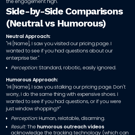
the engagement high.
Side-by-Side Comparisons
(Neutral vs Humorous)
Neutral Approach:
"Hi [Name], I saw you visited our pricing page. I
wanted to see if you had questions about our
enterprise tier."
Perception:
Standard, robotic, easily ignored.
Humorous Approach:
"Hi [Name], I saw you stalking our pricing page. Don't
worry, I do the same thing with expensive shoes. I
wanted to see if you had questions, or if you were
just window shopping?"
Perception:
Human, relatable, disarming.
Result:
The
humorous outreach videos
acknowledge the tracking technology (which can