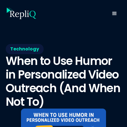
Technology
When to Use Humor
in Personalized Video
Outreach (And When
Not To)