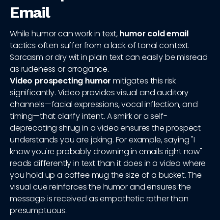
Email
While humor can work in text,
humor cold email
tactics often suffer from a lack of tonal context.
Sarcasm or dry wit in plain text can easily be misread
as rudeness or arrogance.
Video prospecting humor
mitigates this risk
significantly. Video provides visual and auditory
channels—facial expressions, vocal inflection, and
timing—that clarify intent. A smirk or a self-
deprecating shrug in a video ensures the prospect
understands you are joking. For example, saying "I
know you're probably drowning in emails right now"
reads differently in text than it does in a video where
you hold up a coffee mug the size of a bucket. The
visual cue reinforces the humor and ensures the
message is received as empathetic rather than
presumptuous.