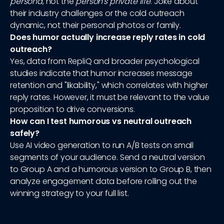
persona
, not the
person's private life
. Joke about
their industry challenges or the cold outreach
dynamic, not their personal photos or family.
Does humor actually increase reply rates in cold
outreach?
Yes, data from RepliQ and broader psychological
studies indicate that humor increases message
retention and "likability," which correlates with higher
reply rates. However, it must be relevant to the value
proposition to drive conversions.
How can I test humorous vs neutral outreach
safely?
Use AI video generation to run A/B tests on small
segments of your audience. Send a neutral version
to Group A and a humorous version to Group B, then
analyze engagement data before rolling out the
winning strategy to your full list.