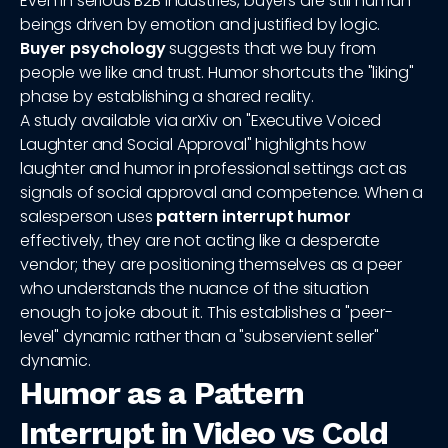
Even in serious B2B industries, buyers are still human
beings driven by emotion and justified by logic.
Buyer psychology
suggests that we buy from
people we like and trust. Humor shortcuts the "liking"
phase by establishing a shared reality.
A study available via arXiv on "Executive Voiced
Laughter and Social Approval" highlights how
laughter and humor in professional settings act as
signals of social approval and competence. When a
salesperson uses
pattern interrupt humor
effectively, they are not acting like a desperate
vendor; they are positioning themselves as a peer
who understands the nuance of the situation
enough to joke about it. This establishes a "peer-
level" dynamic rather than a "subservient seller"
dynamic.
Humor as a Pattern
Interrupt in Video vs Cold