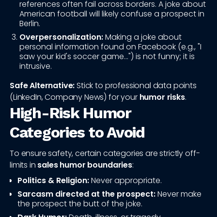
references often fail across borders. A joke about
American football will likely confuse a prospect in
Berlin.
Overpersonalization:
Making a joke about
personal information found on Facebook (e.g., "I
saw your kid's soccer game...") is not funny; it is
intrusive.
Safe Alternative:
Stick to professional data points
(LinkedIn, Company News) for your
humor risks
.
High-Risk Humor
Categories to Avoid
To ensure safety, certain categories are strictly off-
limits in
sales humor boundaries
:
Politics & Religion:
Never appropriate.
Sarcasm directed at the prospect:
Never make
the prospect the butt of the joke.