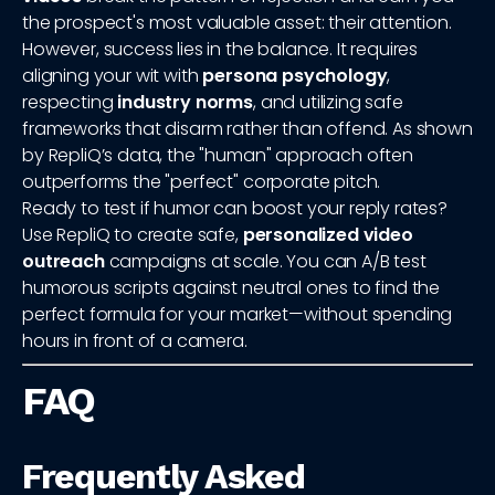
the prospect's most valuable asset: their attention.
However, success lies in the balance. It requires
aligning your wit with
persona psychology
,
respecting
industry norms
, and utilizing safe
frameworks that disarm rather than offend. As shown
by RepliQ’s data, the "human" approach often
outperforms the "perfect" corporate pitch.
Ready to test if humor can boost your reply rates?
Use RepliQ to create safe,
personalized video
outreach
campaigns at scale. You can A/B test
humorous scripts against neutral ones to find the
perfect formula for your market—without spending
hours in front of a camera.
FAQ
Frequently Asked