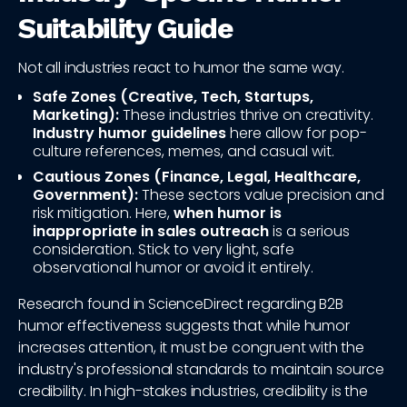
Suitability Guide
Not all industries react to humor the same way.
Safe Zones (Creative, Tech, Startups,
Marketing):
These industries thrive on creativity.
Industry humor guidelines
here allow for pop-
culture references, memes, and casual wit.
Cautious Zones (Finance, Legal, Healthcare,
Government):
These sectors value precision and
risk mitigation. Here,
when humor is
inappropriate in sales outreach
is a serious
consideration. Stick to very light, safe
observational humor or avoid it entirely.
Research found in ScienceDirect regarding B2B
humor effectiveness suggests that while humor
increases attention, it must be congruent with the
industry's professional standards to maintain source
credibility. In high-stakes industries, credibility is the