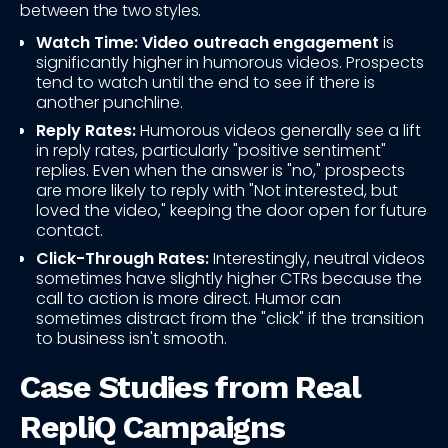
between the two styles.
Watch Time:
Video outreach engagement
is
significantly higher in humorous videos. Prospects
tend to watch until the end to see if there is
another punchline.
Reply Rates:
Humorous videos generally see a lift
in reply rates, particularly "positive sentiment"
replies. Even when the answer is "no," prospects
are more likely to reply with "Not interested, but
loved the video," keeping the door open for future
contact.
Click-Through Rates:
Interestingly, neutral videos
sometimes have slightly higher CTRs because the
call to action is more direct. Humor can
sometimes distract from the "click" if the transition
to business isn't smooth.
Case Studies from Real
RepliQ Campaigns