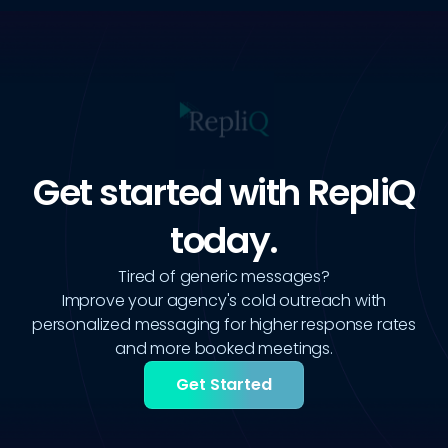
Get started with RepliQ
today.
Tired of generic messages?
Improve your agency's cold outreach with
personalized messaging for higher response rates
and more booked meetings.
Get Started