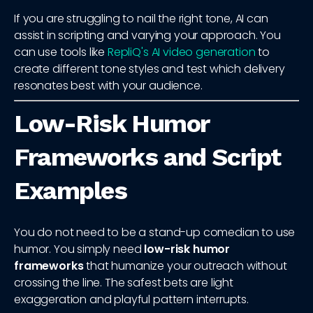
If you are struggling to nail the right tone, AI can
assist in scripting and varying your approach. You
can use tools like
RepliQ's AI video generation
to
create different tone styles and test which delivery
resonates best with your audience.
Low-Risk Humor
Frameworks and Script
Examples
You do not need to be a stand-up comedian to use
humor. You simply need
low-risk humor
frameworks
that humanize your outreach without
crossing the line. The safest bets are light
exaggeration and playful pattern interrupts.