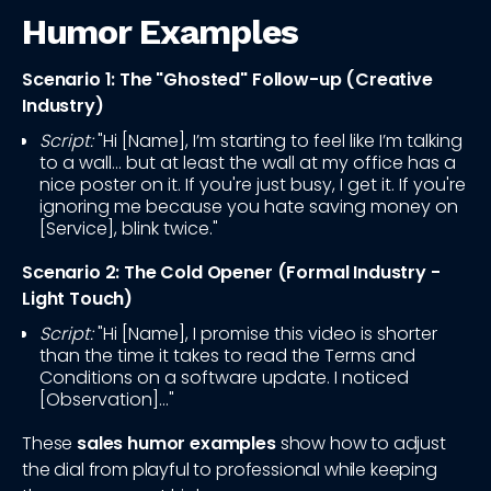
Humor Examples
Scenario 1: The "Ghosted" Follow-up (Creative
Industry)
Script:
"Hi [Name], I’m starting to feel like I’m talking
to a wall... but at least the wall at my office has a
nice poster on it. If you're just busy, I get it. If you're
ignoring me because you hate saving money on
[Service], blink twice."
Scenario 2: The Cold Opener (Formal Industry -
Light Touch)
Script:
"Hi [Name], I promise this video is shorter
than the time it takes to read the Terms and
Conditions on a software update. I noticed
[Observation]..."
These
sales humor examples
show how to adjust
the dial from playful to professional while keeping