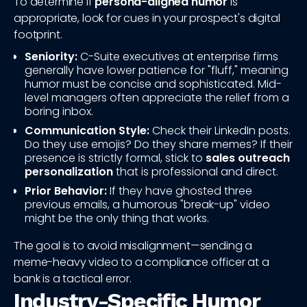
To determine if
persona-aligned humor
is
appropriate, look for cues in your prospect's digital
footprint.
Seniority:
C-Suite executives at enterprise firms
generally have lower patience for "fluff," meaning
humor must be concise and sophisticated. Mid-
level managers often appreciate the relief from a
boring inbox.
Communication Style:
Check their LinkedIn posts.
Do they use emojis? Do they share memes? If their
presence is strictly formal, stick to
sales outreach
personalization
that is professional and direct.
Prior Behavior:
If they have ghosted three
previous emails, a humorous "break-up" video
might be the only thing that works.
The goal is to avoid misalignment—sending a
meme-heavy video to a compliance officer at a
bank is a tactical error.
Industry-Specific Humor