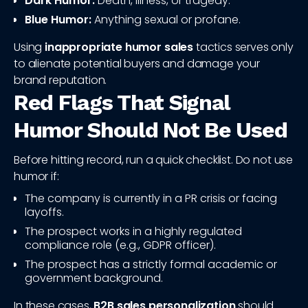
Dark Humor:
Death, illness, or tragedy.
Blue Humor:
Anything sexual or profane.
Using
inappropriate humor sales
tactics serves only
to alienate potential buyers and damage your
brand reputation.
Red Flags That Signal
Humor Should Not Be Used
Before hitting record, run a quick checklist. Do not use
humor if:
The company is currently in a PR crisis or facing
layoffs.
The prospect works in a highly regulated
compliance role (e.g., GDPR officer).
The prospect has a strictly formal academic or
government background.
In these cases,
B2B sales personalization
should