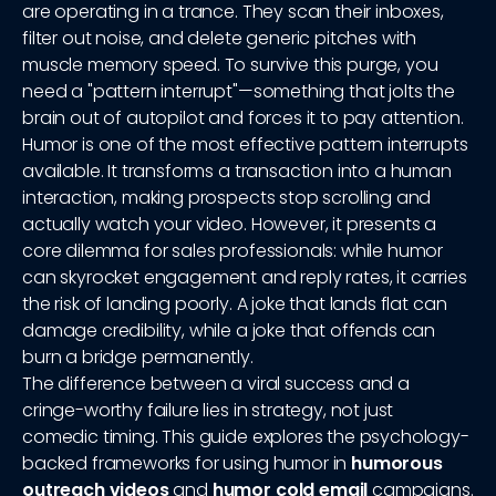
are operating in a trance. They scan their inboxes,
filter out noise, and delete generic pitches with
muscle memory speed. To survive this purge, you
need a "pattern interrupt"—something that jolts the
brain out of autopilot and forces it to pay attention.
Humor is one of the most effective pattern interrupts
available. It transforms a transaction into a human
interaction, making prospects stop scrolling and
actually watch your video. However, it presents a
core dilemma for sales professionals: while humor
can skyrocket engagement and reply rates, it carries
the risk of landing poorly. A joke that lands flat can
damage credibility, while a joke that offends can
burn a bridge permanently.
The difference between a viral success and a
cringe-worthy failure lies in strategy, not just
comedic timing. This guide explores the psychology-
backed frameworks for using humor in
humorous
outreach videos
and
humor cold email
campaigns.