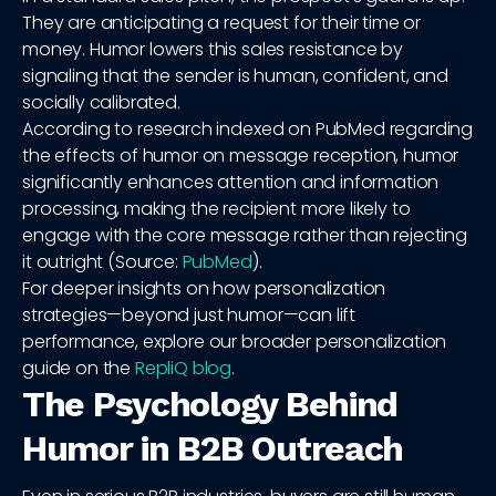
They are anticipating a request for their time or
money. Humor lowers this sales resistance by
signaling that the sender is human, confident, and
socially calibrated.
According to research indexed on PubMed regarding
the effects of humor on message reception, humor
significantly enhances attention and information
processing, making the recipient more likely to
engage with the core message rather than rejecting
it outright (Source:
PubMed
).
For deeper insights on how personalization
strategies—beyond just humor—can lift
performance, explore our broader personalization
guide on the
RepliQ blog
.
The Psychology Behind
Humor in B2B Outreach