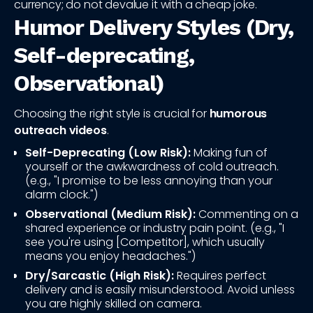
currency; do not devalue it with a cheap joke.
Humor Delivery Styles (Dry,
Self-deprecating,
Observational)
Choosing the right style is crucial for
humorous
outreach videos
.
Self-Deprecating (Low Risk):
Making fun of
yourself or the awkwardness of cold outreach.
(e.g., "I promise to be less annoying than your
alarm clock.")
Observational (Medium Risk):
Commenting on a
shared experience or industry pain point. (e.g., "I
see you're using [Competitor], which usually
means you enjoy headaches.")
Dry/Sarcastic (High Risk):
Requires perfect
delivery and is easily misunderstood. Avoid unless
you are highly skilled on camera.