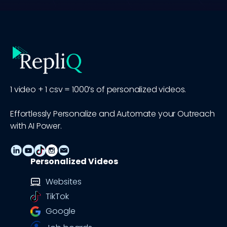
1 video + 1 csv = 1000’s of personalized videos.
Effortlessly Personalize and Automate your Outreach
with AI Power.
Personalized Videos
Websites
TikTok
Google