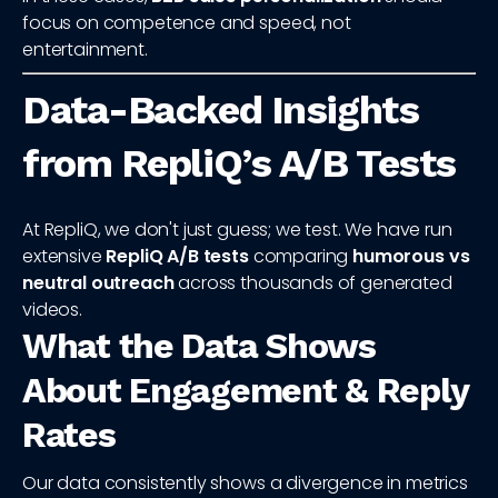
focus on competence and speed, not
entertainment.
Data-Backed Insights
from RepliQ’s A/B Tests
At RepliQ, we don't just guess; we test. We have run
extensive
RepliQ A/B tests
comparing
humorous vs
neutral outreach
across thousands of generated
videos.
What the Data Shows
About Engagement & Reply
Rates
Our data consistently shows a divergence in metrics