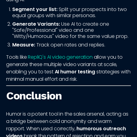
Segment your list:
Split your prospects into two
equal groups with similar personas.
Generate Variants:
Use AI to create one
"Safe/Professional" video and one
"Witty/Humorous" video for the same value prop.
Measure:
Track open rates and replies.
Tools like
RepliQ's AI video generation
allow you to
generate these multiple video variants at scale,
enabling you to test
AI humor testing
strategies with
minimal manual effort and risk.
Conclusion
Humor is a potent tool in the sales arsenal, acting as
a bridge between cold anonymity and warm
rapport. When used correctly,
humorous outreach
videos
break the pattern of rejection and earn you