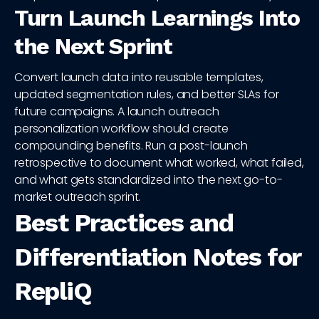
Turn Launch Learnings Into
the Next Sprint
Convert launch data into reusable templates,
updated segmentation rules, and better SLAs for
future campaigns. A launch outreach
personalization workflow should create
compounding benefits. Run a post-launch
retrospective to document what worked, what failed,
and what gets standardized into the next go-to-
market outreach sprint.
Best Practices and
Differentiation Notes for
RepliQ