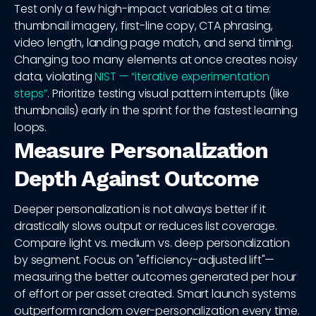
Test only a few high-impact variables at a time:
thumbnail imagery, first-line copy, CTA phrasing,
video length, landing page match, and send timing.
Changing too many elements at once creates noisy
data, violating
NIST — “iterative experimentation
steps”
. Prioritize testing visual pattern interrupts (like
thumbnails) early in the sprint for the fastest learning
loops.
Measure Personalization
Depth Against Outcome
Deeper personalization is not always better if it
drastically slows output or reduces list coverage.
Compare light vs. medium vs. deep personalization
by segment. Focus on "efficiency-adjusted lift"—
measuring the better outcomes generated per hour
of effort or per asset created. Smart launch systems
outperform random over-personalization every time.