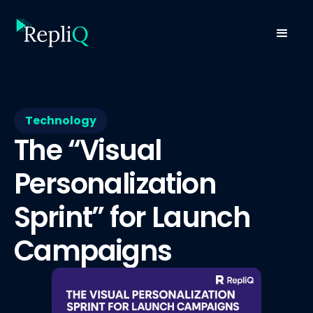
Technology
The “Visual
Personalization
Sprint” for Launch
Campaigns