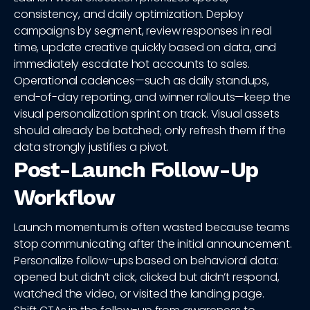
consistency, and daily optimization. Deploy
campaigns by segment, review responses in real
time, update creative quickly based on data, and
immediately escalate hot accounts to sales.
Operational cadences—such as daily standups,
end-of-day reporting, and winner rollouts—keep the
visual personalization sprint on track. Visual assets
should already be batched; only refresh them if the
data strongly justifies a pivot.
Post-Launch Follow-Up
Workflow
Launch momentum is often wasted because teams
stop communicating after the initial announcement.
Personalize follow-ups based on behavioral data:
opened but didn’t click, clicked but didn’t respond,
watched the video, or visited the landing page.