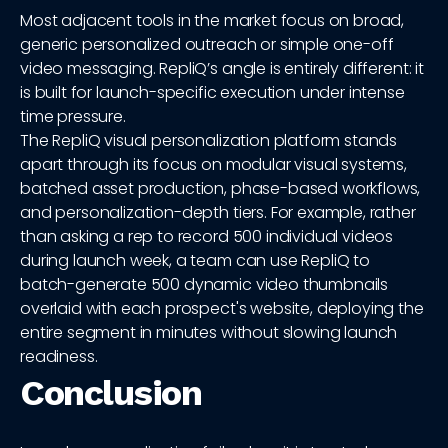
Most adjacent tools in the market focus on broad,
generic personalized outreach or simple one-off
video messaging. RepliQ’s angle is entirely different: it
is built for launch-specific execution under intense
time pressure.
The RepliQ visual personalization platform stands
apart through its focus on modular visual systems,
batched asset production, phase-based workflows,
and personalization-depth tiers. For example, rather
than asking a rep to record 500 individual videos
during launch week, a team can use RepliQ to
batch-generate 500 dynamic video thumbnails
overlaid with each prospect's website, deploying the
entire segment in minutes without slowing launch
readiness.
Conclusion