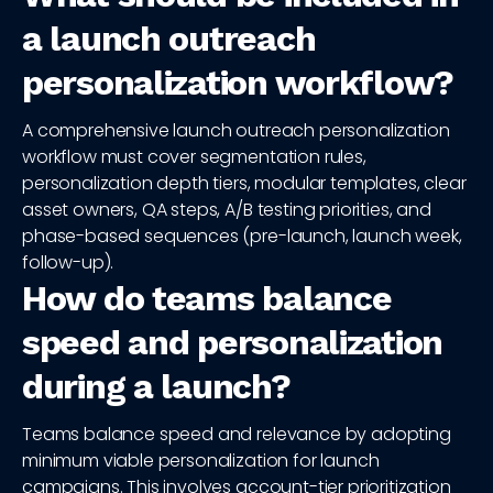
a launch outreach
personalization workflow?
A comprehensive launch outreach personalization
workflow must cover segmentation rules,
personalization depth tiers, modular templates, clear
asset owners, QA steps, A/B testing priorities, and
phase-based sequences (pre-launch, launch week,
follow-up).
How do teams balance
speed and personalization
during a launch?
Teams balance speed and relevance by adopting
minimum viable personalization for launch
campaigns. This involves account-tier prioritization