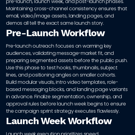
pre-launch, launch week, and post-launch phases.
Maintaining cross-channel consistency ensures that
email, video/image assets, landing pages, and
demos all tell the exact same launch story.
Pre-Launch Workflow
Pre-launch outreach focuses on warming key
audiences, validating message-market fit, and
preparing segmented assets before the public push.
Use this phase to test hooks, thumbnails, subject
lines, and positioning angles on smaller cohorts.
Build modular visuals, intro video templates, role-
based messaging blocks, and landing page variants
in advance. Finalize segmentation, ownership, and
approval rules before launch week begins to ensure
the campaign sprint strategy executes flawlessly.
Launch Week Workflow
Launch week execution prioritizes speed,