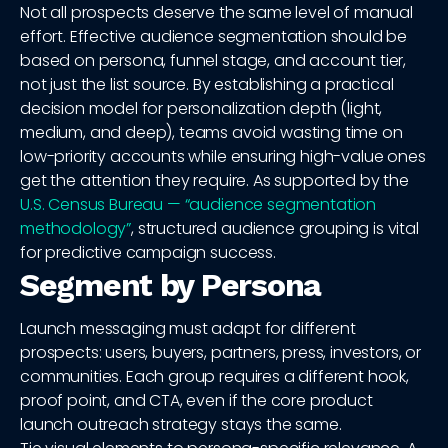
Not all prospects deserve the same level of manual
effort. Effective audience segmentation should be
based on persona, funnel stage, and account tier,
not just the list source. By establishing a practical
decision model for personalization depth (light,
medium, and deep), teams avoid wasting time on
low-priority accounts while ensuring high-value ones
get the attention they require. As supported by the
U.S. Census Bureau — “audience segmentation
methodology”
, structured audience grouping is vital
for predictive campaign success.
Segment by Persona
Launch messaging must adapt for different
prospects: users, buyers, partners, press, investors, or
communities. Each group requires a different hook,
proof point, and CTA, even if the core product
launch outreach strategy stays the same.