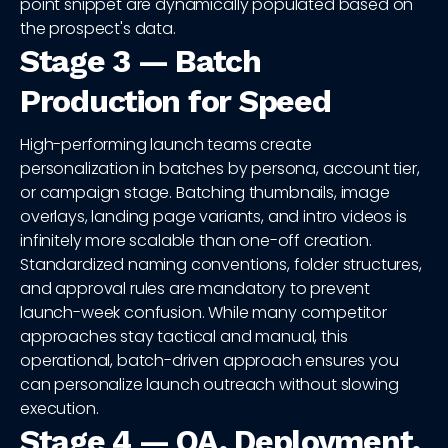
point snippet are dynamically populated based on
the prospect's data.
Stage 3 — Batch
Production for Speed
High-performing launch teams create
personalization in batches by persona, account tier,
or campaign stage. Batching thumbnails, image
overlays, landing page variants, and intro videos is
infinitely more scalable than one-off creation.
Standardized naming conventions, folder structures,
and approval rules are mandatory to prevent
launch-week confusion. While many competitor
approaches stay tactical and manual, this
operational, batch-driven approach ensures you
can personalize launch outreach without slowing
execution.
Stage 4 — QA, Deployment,