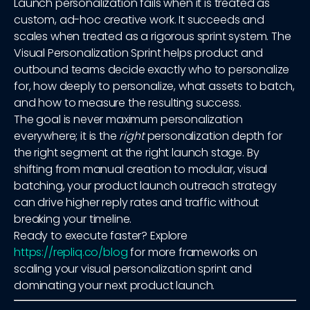
Launch personalization fails when it is treated as
custom, ad-hoc creative work. It succeeds and
scales when treated as a rigorous sprint system. The
Visual Personalization Sprint helps product and
outbound teams decide exactly who to personalize
for, how deeply to personalize, what assets to batch,
and how to measure the resulting success.
The goal is never maximum personalization
everywhere; it is the
right
personalization depth for
the right segment at the right launch stage. By
shifting from manual creation to modular, visual
batching, your product launch outreach strategy
can drive higher reply rates and traffic without
breaking your timeline.
Ready to execute faster? Explore
https://repliq.co/blog
for more frameworks on
scaling your visual personalization sprint and
dominating your next product launch.