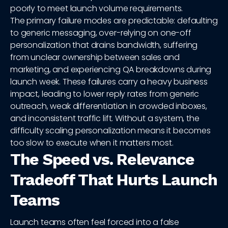
poorly to meet launch volume requirements.
The primary failure modes are predictable: defaulting
to generic messaging, over-relying on one-off
personalization that drains bandwidth, suffering
from unclear ownership between sales and
marketing, and experiencing QA breakdowns during
launch week. These failures carry a heavy business
impact, leading to lower reply rates from generic
outreach, weak differentiation in crowded inboxes,
and inconsistent traffic lift. Without a system, the
difficulty scaling personalization means it becomes
too slow to execute when it matters most.
The Speed vs. Relevance
Tradeoff That Hurts Launch
Teams
Launch teams often feel forced into a false