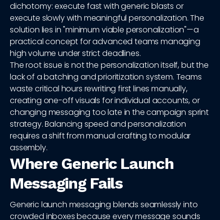
dichotomy: execute fast with generic blasts or
execute slowly with meaningful personalization. The
solution lies in "minimum viable personalization"—a
practical concept for advanced teams managing
high volume under strict deadlines.
The root issue is not the personalization itself, but the
lack of a batching and prioritization system. Teams
waste critical hours rewriting first lines manually,
creating one-off visuals for individual accounts, or
changing messaging too late in the campaign sprint
strategy. Balancing speed and personalization
requires a shift from manual crafting to modular
assembly.
Where Generic Launch
Messaging Fails
Generic launch messaging blends seamlessly into
crowded inboxes because every message sounds