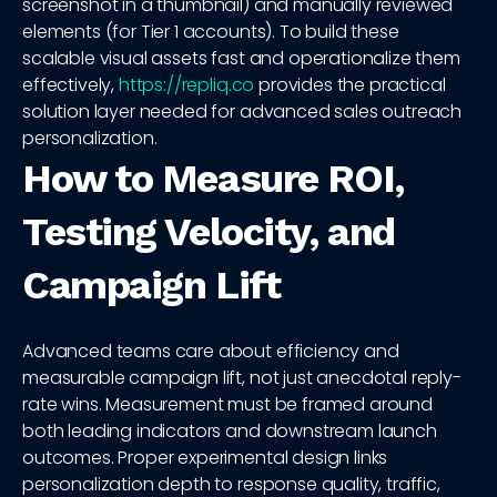
screenshot in a thumbnail) and manually reviewed
elements (for Tier 1 accounts). To build these
scalable visual assets fast and operationalize them
effectively,
https://repliq.co
provides the practical
solution layer needed for advanced sales outreach
personalization.
How to Measure ROI,
Testing Velocity, and
Campaign Lift
Advanced teams care about efficiency and
measurable campaign lift, not just anecdotal reply-
rate wins. Measurement must be framed around
both leading indicators and downstream launch
outcomes. Proper experimental design links
personalization depth to response quality, traffic,