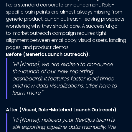
like a standard corporate announcement. Role-
specific pain points are almost always missing from
generic product launch outreach, leaving prospects
wondering why they should care. A successful go-
to-market outreach campaign requires tight
alignment between email copy, visual assets, landing
pages, and product demos.
Before (Generic Launch Outreach):
"Hi [Name], we are excited to announce
the launch of our new reporting
dashboard! It features faster load times
and new data visualizations. Click here to
learn more."
After (Visual, Role-Matched Launch Outreach):
"Hi [Name], noticed your RevOps team is
still exporting pipeline data manually. We