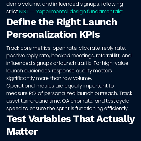
demo volume, and influenced signups, following
strict
NIST — “experimental design fundamentals”
.
Define the Right Launch
Personalization KPIs
Track core metrics: open rate, click rate, reply rate,
positive reply rate, booked meetings, referral lift, and
influenced signups or launch traffic. For high-value
launch audiences, response quality matters
significantly more than raw volume.
Operational metrics are equally important to
measure ROI of personalized launch outreach. Track
asset turnaround time, QA error rate, and test cycle
speed to ensure the sprint is functioning efficiently.
Test Variables That Actually
Matter