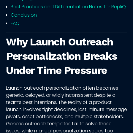
Best Practices and Differentiation Notes for RepliQ
Conclusion
FAQ
Why Launch Outreach
Personalization Breaks
Under Time Pressure
Launch outreach personalization often becomes
generic, delayed, or wildly inconsistent despite a
team’s best intentions. The reality of a product
launch involves tight deadlines, last-minute message
pivots, asset bottlenecks, and multiple stakeholders.
Generic outreach templates fail to solve these
issues, while manual personalization scales too