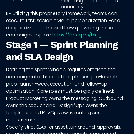
rendering
sequences
accuracy
By utilizing this proprietary framework, teams can
execute fast, scalable visual personalization. For a
deeper dive into the workflows powering these
campaigns, explore
https://repliq.co/blog
.
Stage 1 — Sprint Planning
and SLA Design
Defining the sprint window requires breaking the
campaign into three distinct phases: pre-launch
prep, launch-week execution, and follow-up
optimization. Core roles must be rigidly defined:
Product Marketing owns the messaging, Outbound
owns the sequencing, Design/Ops owns the
templates, and RevOps owns routing and
measurement.
Specify strict SLAs for asset turnaround, approvals,