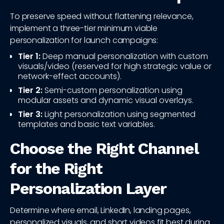
To preserve speed without flattening relevance,
implement a three-tier minimum viable
personalization for launch campaigns:
Tier 1:
Deep manual personalization with custom
visuals/video (reserved for high strategic value or
network-effect accounts).
Tier 2:
Semi-custom personalization using
modular assets and dynamic visual overlays.
Tier 3:
Light personalization using segmented
templates and basic text variables.
Choose the Right Channel
for the Right
Personalization Layer
Determine where email, LinkedIn, landing pages,
personalized visuals, and short videos fit best during