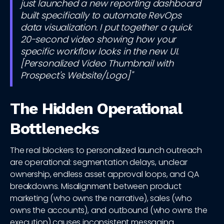
just launched a new reporting dashboard
built specifically to automate RevOps
data visualization. I put together a quick
20-second video showing how your
specific workflow looks in the new UI.
[Personalized Video Thumbnail with
Prospect's Website/Logo]"
The Hidden Operational
Bottlenecks
The real blockers to personalized launch outreach
are operational: segmentation delays, unclear
ownership, endless asset approval loops, and QA
breakdowns. Misalignment between product
marketing (who owns the narrative), sales (who
owns the accounts), and outbound (who owns the
execution) causes inconsistent messaging.