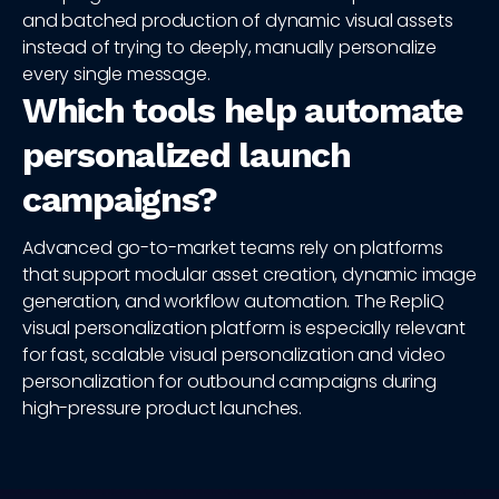
and batched production of dynamic visual assets
instead of trying to deeply, manually personalize
every single message.
Which tools help automate
personalized launch
campaigns?
Advanced go-to-market teams rely on platforms
that support modular asset creation, dynamic image
generation, and workflow automation. The RepliQ
visual personalization platform is especially relevant
for fast, scalable visual personalization and video
personalization for outbound campaigns during
high-pressure product launches.