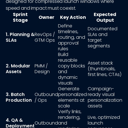
designed for compressed launch windows where
speed and impact must coexist.
Sprint
Expected
Owner
Key Action
Stage
Output
Define
Documented
timelines,
1. Planning &
RevOps /
SLAs and
routing, and
SLAs
GTM Ops
target
approval
segments
rules
Build
reusable
Asset stack
2. Modular
PMM /
copy blocks
(thumbnails,
Assets
Design
and
first lines, CTAs)
dynamic
visuals
Generate
Campaign-
3. Batch
Outbound
personalized
ready visual
Production
/ Ops
elements at
personalization
scale
assets
Verify links,
rendering,
Live, optimized
4. QA &
Outbound
and
launch
Deployment