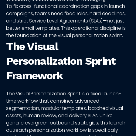
To fix cross-functional coordination gaps in launch
campaigns, teams need fixed roles, hard deadlines,
and strict Service Level Agreements (SLAs)—not just
better email templates. This operational discipline is
the foundation of the visual personalization sprint.
The Visual
Personalization Sprint
Framework
The Visual Personalization Sprint is a fixed launch-
time workflow that combines advanced
segmentation, modular templates, batched visual
assets, human review, and delivery SLAs. Unlike
generic evergreen outbound strategies, this launch
outreach personalization workflow is specifically