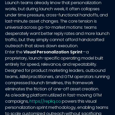
Launch teams already know that personalization
works, but during launch week, it often collapses
under time pressure, cross-functional handoffs, and
last-minute asset changes. The core tension is
universal across go-to-market motions: teams
desperately want better reply rates and more launch
traffic, but they simply cannot afford handcrafted
outreach that slows down execution.
Enter the
Visual Personalization Sprint
—a
proprietary, launch-specific operating model built
entirely for speed, relevance, and repeatability.
Designed for product marketing leaders, outbound
teams, ABM practitioners, and GTM operators running
compressed launch timelines, this framework
eliminates the friction of one-off asset creation.
As a leading platform utilized in fast-moving GTM
campaigns,
https://repliq.co
powers this visual
personalization sprint methodology, enabling teams
to scale customized outreach without sacrificing