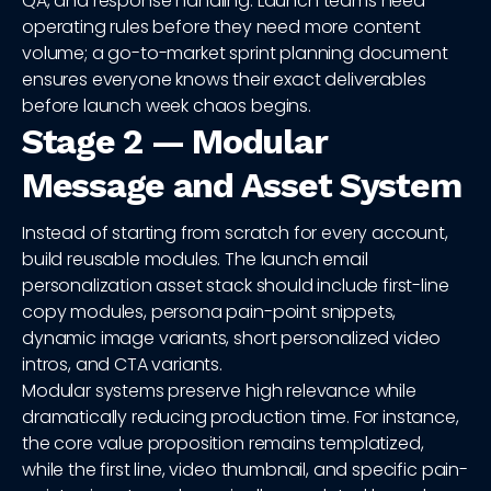
QA, and response handling. Launch teams need
operating rules before they need more content
volume; a go-to-market sprint planning document
ensures everyone knows their exact deliverables
before launch week chaos begins.
Stage 2 — Modular
Message and Asset System
Instead of starting from scratch for every account,
build reusable modules. The launch email
personalization asset stack should include first-line
copy modules, persona pain-point snippets,
dynamic image variants, short personalized video
intros, and CTA variants.
Modular systems preserve high relevance while
dramatically reducing production time. For instance,
the core value proposition remains templatized,
while the first line, video thumbnail, and specific pain-