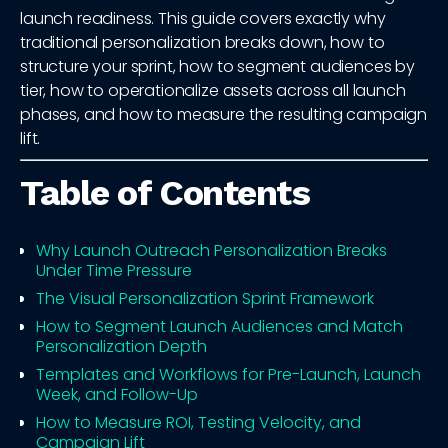
launch readiness. This guide covers exactly why
traditional personalization breaks down, how to
structure your sprint, how to segment audiences by
tier, how to operationalize assets across all launch
phases, and how to measure the resulting campaign
lift.
Table of Contents
Why Launch Outreach Personalization Breaks
Under Time Pressure
The Visual Personalization Sprint Framework
How to Segment Launch Audiences and Match
Personalization Depth
Templates and Workflows for Pre-Launch, Launch
Week, and Follow-Up
How to Measure ROI, Testing Velocity, and
Campaign Lift