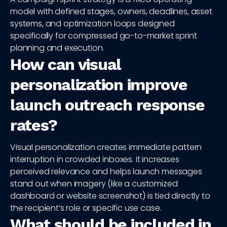
model with defined stages, owners, deadlines, asset
systems, and optimization loops designed
specifically for compressed go-to-market sprint
planning and execution.
How can visual
personalization improve
launch outreach response
rates?
Visual personalization creates immediate pattern
interruption in crowded inboxes. It increases
perceived relevance and helps launch messages
stand out when imagery (like a customized
dashboard or website screenshot) is tied directly to
the recipient’s role or specific use case.
What should be included in