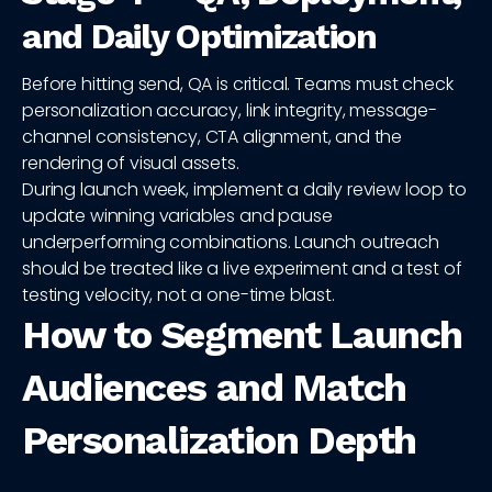
and Daily Optimization
Before hitting send, QA is critical. Teams must check
personalization accuracy, link integrity, message-
channel consistency, CTA alignment, and the
rendering of visual assets.
During launch week, implement a daily review loop to
update winning variables and pause
underperforming combinations. Launch outreach
should be treated like a live experiment and a test of
testing velocity, not a one-time blast.
How to Segment Launch
Audiences and Match
Personalization Depth