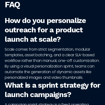
FAQ
How do you personalize
outreach for a product
launch at scale?
Scale comes from strict segmentation, modular
templates, asset batching, and a clear SLA-based
workflow rather than manual, one-off customization.
By using a visual personalization sprint, teams can
automate the generation of dynamic assets like
personalized images and video thumbnails.
What is a sprint strategy for
launch campaigns?
A campaign sprint strategy is a fixed operating