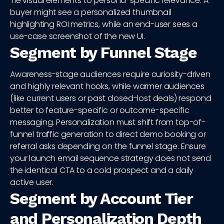
Tie visual elements to persona-specific relevance. A
buyer might see a personalized thumbnail
highlighting ROI metrics, while an end-user sees a
use-case screenshot of the new UI.
Segment by Funnel Stage
Awareness-stage audiences require curiosity-driven
and highly relevant hooks, while warmer audiences
(like current users or past closed-lost deals) respond
better to feature-specific or outcome-specific
messaging. Personalization must shift from top-of-
funnel traffic generation to direct demo booking or
referral asks depending on the funnel stage. Ensure
your launch email sequence strategy does not send
the identical CTA to a cold prospect and a daily
active user.
Segment by Account Tier
and Personalization Depth