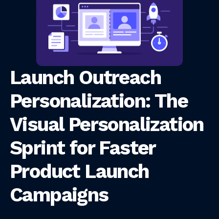
Launch Outreach
Personalization: The
Visual Personalization
Sprint for Faster
Product Launch
Campaigns