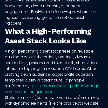
Shift CTAs in the follow-up from awareness to
conversation, demo requests, or content
engagement. Post-launch follow-up is where the
highest-converting go-to-market outreach
happens.
What a High-Performing
Asset Stack Looks Like
A high-performing asset stack relies on reusable
building blocks: subject lines, first lines, dynamic
screenshots, personalized thumbnails, short video
intros, landing page mirrors, and CTA blocks. When
crafting clean, audience-appropriate outreach
templates, clarity is paramount—a principle
reinforced by
U.S. Census Bureau — plain-language
communication guidance
.
Static elements (like the core value prop) are mixed
with dynamic elements (like the prospect's website