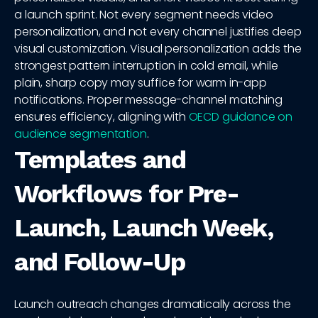
a launch sprint. Not every segment needs video
personalization, and not every channel justifies deep
visual customization. Visual personalization adds the
strongest pattern interruption in cold email, while
plain, sharp copy may suffice for warm in-app
notifications. Proper message-channel matching
ensures efficiency, aligning with
OECD guidance on
audience segmentation
.
Templates and
Workflows for Pre-
Launch, Launch Week,
and Follow-Up
Launch outreach changes dramatically across the