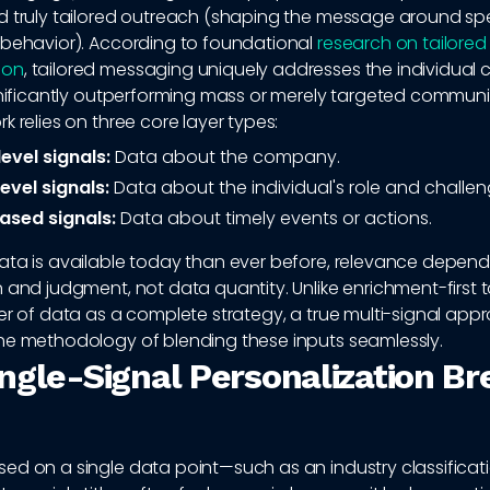
d truly tailored outreach (shaping the message around spec
 behavior). According to foundational
research on tailored
ion
, tailored messaging uniquely addresses the individual 
ignificantly outperforming mass or merely targeted communi
k relies on three core layer types:
evel signals:
Data about the company.
evel signals:
Data about the individual's role and challen
ased signals:
Data about timely events or actions.
ata is available today than ever before, relevance depends
 and judgment, not data quantity. Unlike enrichment-first t
er of data as a complete strategy, a true multi-signal app
he methodology of blending these inputs seamlessly.
ngle-Signal Personalization Br
ed on a single data point—such as an industry classificati