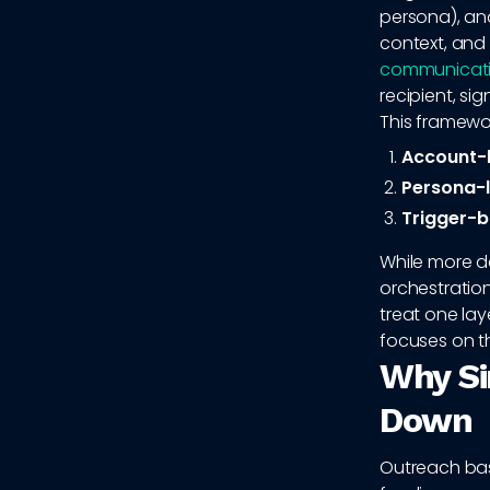
persona), an
context, and
communicat
recipient, s
This framewor
Account-l
Persona-l
Trigger-b
While more d
orchestration
treat one lay
focuses on t
Why Si
Down
Outreach bas