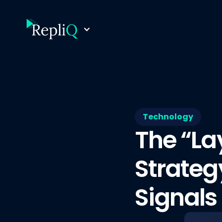
Technology
The “La
Strateg
Signals