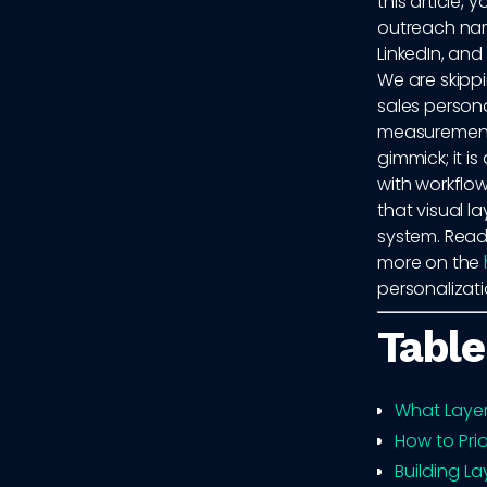
this article, 
outreach nar
LinkedIn, an
We are skippi
sales persona
measurement. 
gimmick; it i
with workflo
that visual l
system. Read
more on the
personalizat
Table
What Laye
How to Prio
Building La