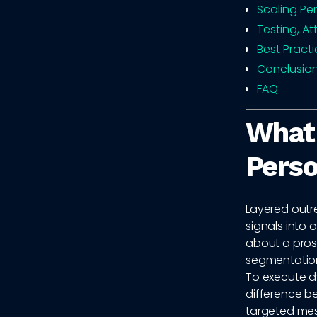
Scaling Pe
Testing, A
Best Pract
Conclusio
FAQ
What
Perso
Layered outre
signals into
about a prosp
segmentation, 
To execute dy
difference b
targeted mes