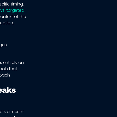
ific timing,
 vs. targeted
context of the
cation.
ges.
 entirely on
ools that
roach
eaks
on, a recent