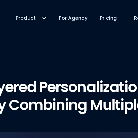
Product
For Agency
Pricing
R
yered Personalizati
y Combining Multipl