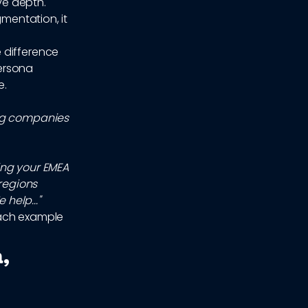
ve depth.
gmentation, it
 difference
ersona
e.
ing companies
ing your EMEA
 regions
help..."
each example
,