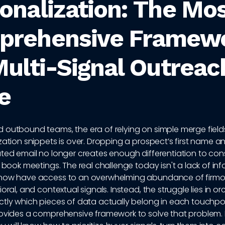
onalization: The Mo
prehensive Framew
Multi-Signal Outreac
e
 outbound teams, the era of relying on simple merge fiel
ization snippets is over. Dropping a prospect’s first name
ted email no longer creates enough differentiation to consis
r book meetings. The real challenge today isn't a lack of inf
now have access to an overwhelming abundance of firmo
ioral, and contextual signals. Instead, the struggle lies in o
ctly which pieces of data actually belong in each touchpoi
rovides a comprehensive framework to solve that problem. 