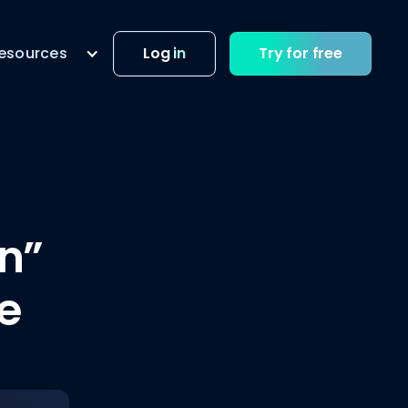
esources
Log in
Try for free
on”
e