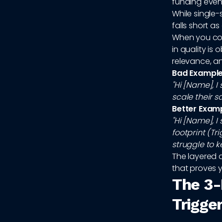
funding event
While single-
falls short 
When you con
in quality i
relevance, an
Bad Example 
"Hi [Name], 
scale their s
Better Exam
"Hi [Name], 
footprint (Tr
struggle to 
The layered 
that proves y
The 3-
Trigge