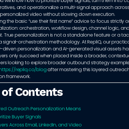
you will know how to prioritize buyer signals, turn them into 
ratives, and operationalize a multi-signal approach across
d personalized video without slowing down execution.
ng the basic “use their first name” advice to focus strictl
lization: orchestration, workflow design, channel logic, an
True personalization is not a standalone feature or a tac
s a signal-orchestration methodology. At RepliQ, our practic
w-driven personalization and AI-generated visual assets h
ayers only succeed when placed inside a broader, contextua
ers looking to explore broader outbound strategy exampl
https://repliq.co/blog
after mastering this layered outreac
ion framework.
 of Contents
red Outreach Personalization Means
ritize Buyer Signals
yers Across Email, LinkedIn, and Video