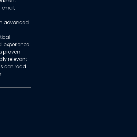
coherent
 email,
y on advanced
d
tical
al experience
as proven
lly relevant
es can read
h