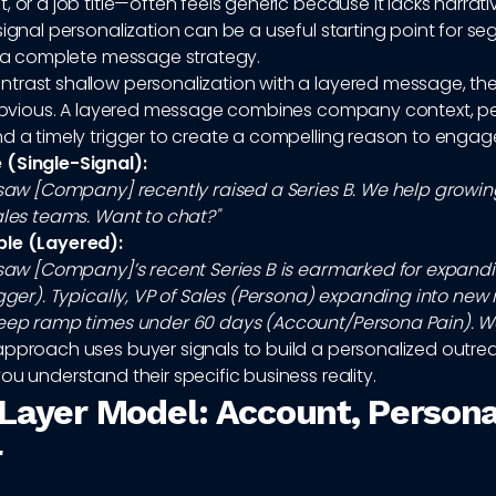
, or a job title—often feels generic because it lacks narrati
signal personalization can be a useful starting point for se
as a complete message strategy.
trast shallow personalization with a layered message, the
s obvious. A layered message combines company context, p
d a timely trigger to create a compelling reason to engag
(Single-Signal):
I saw [Company] recently raised a Series B. We help grow
ales teams. Want to chat?"
ple (Layered):
I saw [Company]’s recent Series B is earmarked for expand
igger). Typically, VP of Sales (Persona) expanding into new
keep ramp times under 60 days (Account/Persona Pain). We 
approach uses buyer signals to build a personalized outr
ou understand their specific business reality.
Layer Model: Account, Persona
r