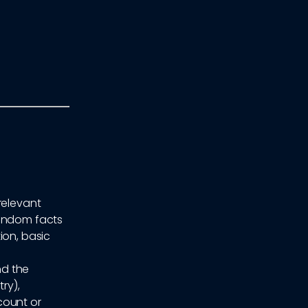
relevant
random facts
ion, basic
nd the
ry),
count or