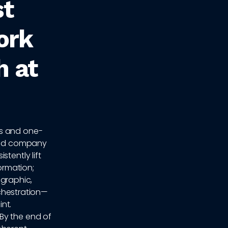
st
ork
h at
ds and one-
 and company
tently lift
ormation;
graphic,
rchestration—
nt.
By the end of