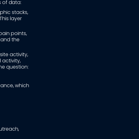
s of data:
phic stacks,
This layer
pain points,
stand the
te activity,
activity,
he question:
vance, which
outreach,