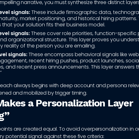
mpelling narrative, you must synthesize three distinct layer
vel signals:
These include firmographic data, technogra
turity, market positioning, and historical hiring patterns. 
 that your solution fits their business model.
vel signals:
These cover role priorities, function-specific 
, and organizational structure. This layer proves you under
 reality of the person you are emailing.
vel signals:
These encompass behavioral signals like websi
gagement, recent hiring pushes, product launches, social 
kes, and recent press announcements. This layer answers t
"
reach always begins with deep account and persona rele
ened and mobilized by trigger timing.
akes a Personalization Layer
g”
points are created equal. To avoid overpersonalization in 
y potential signal against these five criteria: