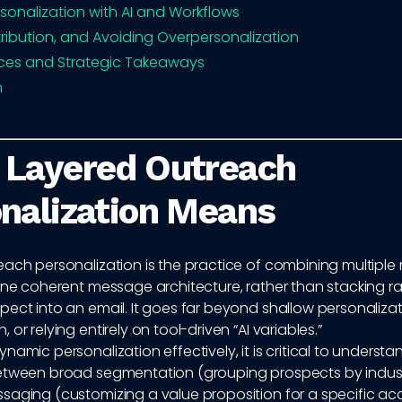
rsonalization with AI and Workflows
ttribution, and Avoiding Overpersonalization
ices and Strategic Takeaways
n
 Layered Outreach
nalization Means
ach personalization is the practice of combining multiple 
 one coherent message architecture, rather than stacking 
ect into an email. It goes far beyond shallow personalizat
or relying entirely on tool-driven “AI variables.”
namic personalization effectively, it is critical to understa
etween broad segmentation (grouping prospects by indust
saging (customizing a value proposition for a specific ac