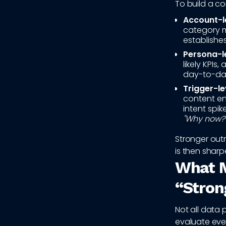
To build a co
Account-le
category ma
establishes
Persona-le
likely KPIs
day-to-day
Trigger-le
content en
intent spi
"Why now?
Stronger out
is then sharp
What M
“Stron
Not all data 
evaluate ever