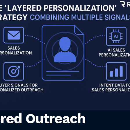
red Outreach