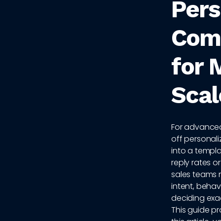
Pers
Com
for 
Scal
For advanced
off personal
into a templa
reply rates o
sales teams 
intent, behav
deciding exa
This guide p