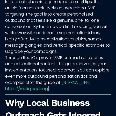
Instead of rehashing generic cold email tips, this
article focuses exclusively on hyper-local SMB
targeting. The goal is to create personalized
outbound that feels like a genuine, one-to-one
conversation. By the time you finish reading, you will
walk away with actionable segmentation ideas,
highly effective personalization variables, sample
messaging angles, and vertical-specific examples to
upgrade your campaigns.
Through RepliQ’s proven SMB outreach use cases
and educational content, this guide serves as your
implementation-focused roadmap. You can explore
even more outbound personalization tips and
examples after the guide at
[INTERNAL_LINK:
https://repliq.co/blog]
.
Why Local Business
Outreach Gets Ignored