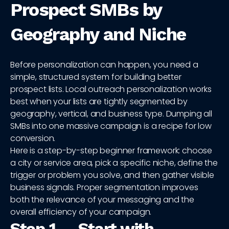
Prospect SMBs by
Geography and Niche
Before personalization can happen, you need a
simple, structured system for building better
prospect lists. Local outreach personalization works
best when your lists are tightly segmented by
geography, vertical, and business type. Dumping all
SMBs into one massive campaign is a recipe for low
conversion.
Here is a step-by-step beginner framework: choose
a city or service area, pick a specific niche, define the
trigger or problem you solve, and then gather visible
business signals. Proper segmentation improves
both the relevance of your messaging and the
overall efficiency of your campaign.
Step 1 — Start with