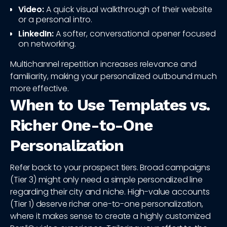
Video:
A quick visual walkthrough of their website
or a personal intro.
LinkedIn:
A softer, conversational opener focused
on networking.
Multichannel repetition increases relevance and
familiarity, making your personalized outbound much
more effective.
When to Use Templates vs.
Richer One-to-One
Personalization
Refer back to your prospect tiers. Broad campaigns
(Tier 3) might only need a simple personalized line
regarding their city and niche. High-value accounts
(Tier 1) deserve richer one-to-one personalization,
where it makes sense to create a highly customized