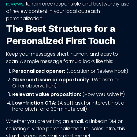
reviews
, to reinforce responsible and trustworthy use
of review content in your local outreach
personalization.
The Best Structure for a
Personalized First Touch
Keep your messages short, human, and easy to
scan. A simple message formula looks like this:
Personalized opener:
(Location or Review hook)
Observed issue or opportunity:
(Website or
Offer observation)
Relevant value proposition:
(How you solve it)
Low-friction CTA:
(A soft ask for interest, not a
hard pitch for a 30-minute call)
Whether you are writing an email, a LinkedIn DM, or
scripting a video personalization for sales intro, this
structure ensures clarity and impact.