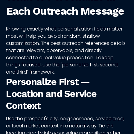
Each Outreach Message
Knowing exactly what personalization fields matter
most will help you avoid random, shallow
customization. The best outreach references details
that are relevant, observable, and directly
connected to a real value proposition. To keep
things focused, use the "personalize first, second,
and third" framework.
Personalize First —
Location and Service
Context
Use the prospect's city, neighborhood, service area,
or local market context in a natural way. Tie the
location directly into your value proposition rather