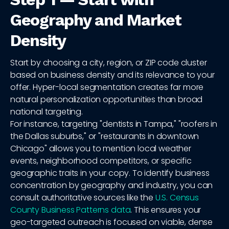
Geography and Market
Density
Start by choosing a city, region, or ZIP code cluster
based on business density and its relevance to your
offer. Hyper-local segmentation creates far more
natural personalization opportunities than broad
national targeting.
For instance, targeting "dentists in Tampa," "roofers in
the Dallas suburbs," or "restaurants in downtown
Chicago" allows you to mention local weather
events, neighborhood competitors, or specific
geographic traits in your copy. To identify business
concentration by geography and industry, you can
consult authoritative sources like the
U.S. Census
County Business Patterns data
. This ensures your
geo-targeted outreach is focused on viable, dense