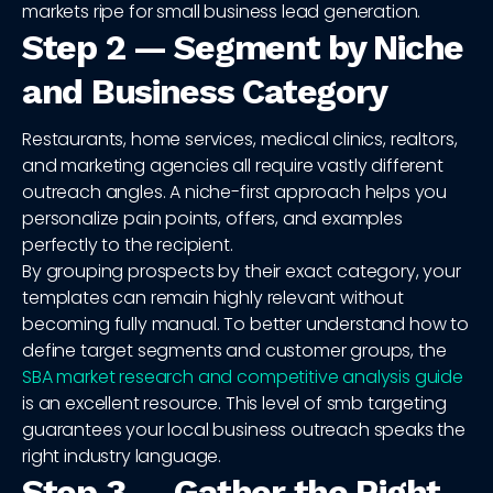
markets ripe for small business lead generation.
Step 2 — Segment by Niche
and Business Category
Restaurants, home services, medical clinics, realtors,
and marketing agencies all require vastly different
outreach angles. A niche-first approach helps you
personalize pain points, offers, and examples
perfectly to the recipient.
By grouping prospects by their exact category, your
templates can remain highly relevant without
becoming fully manual. To better understand how to
define target segments and customer groups, the
SBA market research and competitive analysis guide
is an excellent resource. This level of smb targeting
guarantees your local business outreach speaks the
right industry language.
Step 3 — Gather the Right