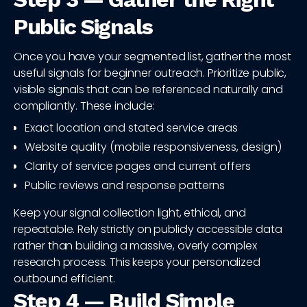
Public Signals
Once you have your segmented list, gather the most
useful signals for beginner outreach. Prioritize public,
visible signals that can be referenced naturally and
compliantly. These include:
Exact location and stated service areas
Website quality (mobile responsiveness, design)
Clarity of service pages and current offers
Public reviews and response patterns
Keep your signal collection light, ethical, and
repeatable. Rely strictly on publicly accessible data
rather than building a massive, overly complex
research process. This keeps your personalized
outbound efficient.
Step 4 — Build Simple