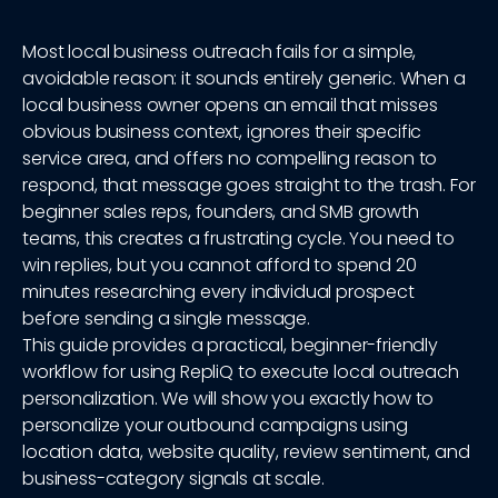
Most local business outreach fails for a simple,
avoidable reason: it sounds entirely generic. When a
local business owner opens an email that misses
obvious business context, ignores their specific
service area, and offers no compelling reason to
respond, that message goes straight to the trash. For
beginner sales reps, founders, and SMB growth
teams, this creates a frustrating cycle. You need to
win replies, but you cannot afford to spend 20
minutes researching every individual prospect
before sending a single message.
This guide provides a practical, beginner-friendly
workflow for using RepliQ to execute local outreach
personalization. We will show you exactly how to
personalize your outbound campaigns using
location data, website quality, review sentiment, and
business-category signals at scale.