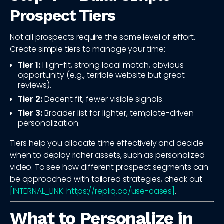
Prospect Tiers
Not all prospects require the same level of effort.
Create simple tiers to manage your time:
Tier 1:
High-fit, strong local match, obvious
opportunity (e.g., terrible website but great
reviews).
Tier 2:
Decent fit, fewer visible signals.
Tier 3:
Broader list for lighter, template-driven
personalization.
Tiers help you allocate time effectively and decide
when to deploy richer assets, such as personalized
video. To see how different prospect segments can
be approached with tailored strategies, check out
[INTERNAL_LINK: https://repliq.co/use-cases]
.
What to Personalize in