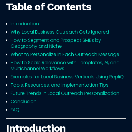
Table of Contents
Introduction
Why Local Business Outreach Gets Ignored
How to Segment and Prospect SMBs by
Geography and Niche
What to Personalize in Each Outreach Message
How to Scale Relevance with Templates, AI, and
Multichannel Workflows
Examples for Local Business Verticals Using RepliQ
Tools, Resources, and Implementation Tips
Future Trends in Local Outreach Personalization
Conclusion
FAQ
Introduction