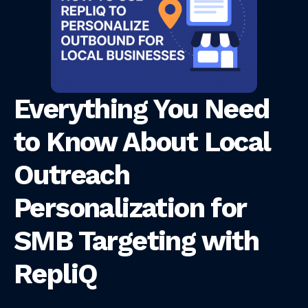
Everything You Need
to Know About Local
Outreach
Personalization for
SMB Targeting with
RepliQ