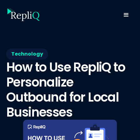
Technology
How to Use RepliQ to
Personalize
Outbound for Local
Businesses