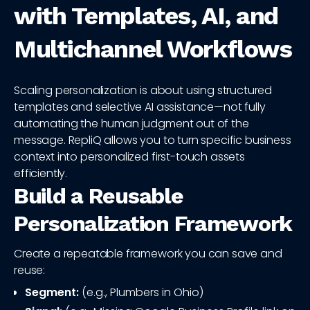
with Templates, AI, and
Multichannel Workflows
Scaling personalization is about using structured
templates and selective AI assistance—not fully
automating the human judgment out of the
message. RepliQ allows you to turn specific business
context into personalized first-touch assets
efficiently.
Build a Reusable
Personalization Framework
Create a repeatable framework you can save and
reuse:
Segment:
(e.g., Plumbers in Ohio)