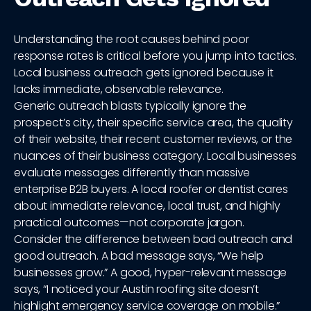
Understanding the root causes behind poor
response rates is critical before you jump into tactics.
Local business outreach gets ignored because it
lacks immediate, observable relevance.
Generic outreach blasts typically ignore the
prospect’s city, their specific service area, the quality
of their website, their recent customer reviews, or the
nuances of their business category. Local businesses
evaluate messages differently than massive
enterprise B2B buyers. A local roofer or dentist cares
about immediate relevance, local trust, and highly
practical outcomes—not corporate jargon.
Consider the difference between bad outreach and
good outreach. A bad message says, “We help
businesses grow.” A good, hyper-relevant message
says, “I noticed your Austin roofing site doesn’t
highlight emergency service coverage on mobile.”