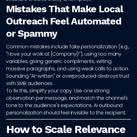
Mistakes That Make Local
Outreach Feel Automated
or Spammy
Common mistakes include fake personalization (e.g.,
"I love your work at [Company]!"), using too many
variables, giving generic compliments, writing
massive paragraphs, and using weak calls to action.
Sounding "AI-written" or overproduced destroys trust
with SMB audiences.
To fix this, simplify your copy. Use one strong
observation per message, and match the channel's
tone to the audience's expectations. AI outbound
personalization should feel invisible to the recipient.
How to Scale Relevance