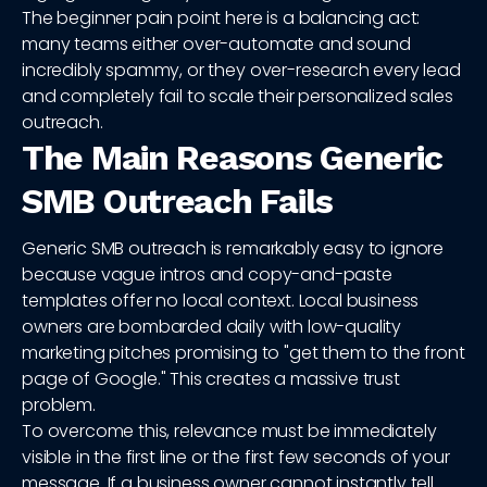
The beginner pain point here is a balancing act:
many teams either over-automate and sound
incredibly spammy, or they over-research every lead
and completely fail to scale their personalized sales
outreach.
The Main Reasons Generic
SMB Outreach Fails
Generic SMB outreach is remarkably easy to ignore
because vague intros and copy-and-paste
templates offer no local context. Local business
owners are bombarded daily with low-quality
marketing pitches promising to "get them to the front
page of Google." This creates a massive trust
problem.
To overcome this, relevance must be immediately
visible in the first line or the first few seconds of your
message. If a business owner cannot instantly tell