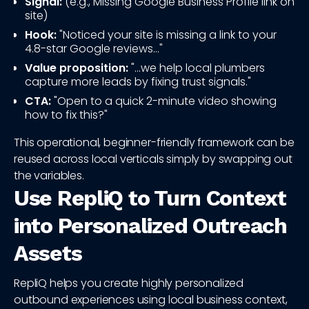
Signal:
(e.g., Missing Google Business Profile link on
site)
Hook:
"Noticed your site is missing a link to your
4.8-star Google reviews..."
Value proposition:
"...we help local plumbers
capture more leads by fixing trust signals."
CTA:
"Open to a quick 2-minute video showing
how to fix this?"
This operational, beginner-friendly framework can be
reused across local verticals simply by swapping out
the variables.
Use RepliQ to Turn Context
into Personalized Outreach
Assets
RepliQ helps you create highly personalized
outbound experiences using local business context,