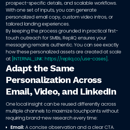
prospect-specific details, and scalable workflows.
With one set of inputs, you can generate
personalized email copy, custom video intros, or
tailored landing experiences.
By keeping the process grounded in practical first-
touch outreach for SMBs, RepliQ ensures your
messaging remains authentic. You can see exactly
how these personalized assets are created at scale
at
[INTERNAL_LINK: https://repliq.co/use-cases]
.
Adapt the Same
Personalization Across
Email, Video, and LinkedIn
One local insight can be reused differently across
multiple channels to maximize touchpoints without
requiring brand-new research every time:
Email:
A concise observation and a clear CTA.