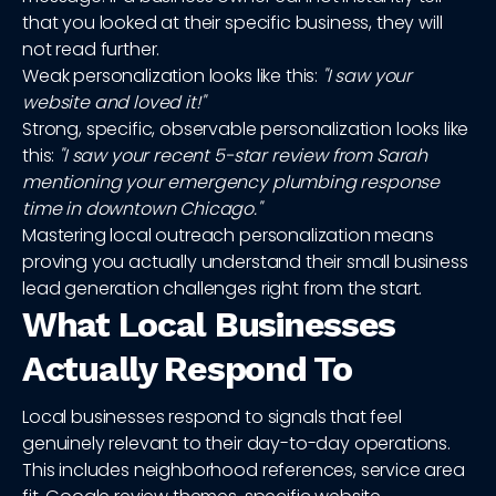
that you looked at their specific business, they will
not read further.
Weak personalization looks like this:
"I saw your
website and loved it!"
Strong, specific, observable personalization looks like
this:
"I saw your recent 5-star review from Sarah
mentioning your emergency plumbing response
time in downtown Chicago."
Mastering local outreach personalization means
proving you actually understand their small business
lead generation challenges right from the start.
What Local Businesses
Actually Respond To
Local businesses respond to signals that feel
genuinely relevant to their day-to-day operations.
This includes neighborhood references, service area