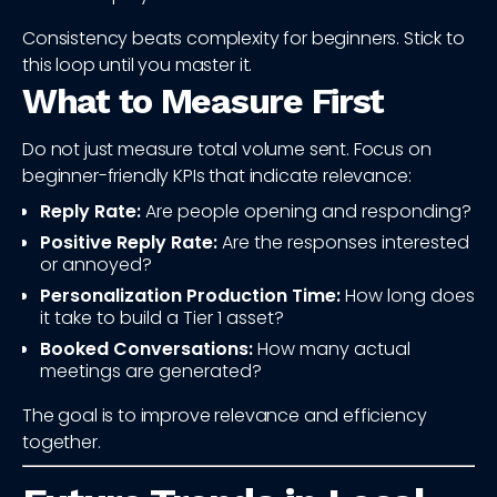
Consistency beats complexity for beginners. Stick to
this loop until you master it.
What to Measure First
Do not just measure total volume sent. Focus on
beginner-friendly KPIs that indicate relevance:
Reply Rate:
Are people opening and responding?
Positive Reply Rate:
Are the responses interested
or annoyed?
Personalization Production Time:
How long does
it take to build a Tier 1 asset?
Booked Conversations:
How many actual
meetings are generated?
The goal is to improve relevance and efficiency
together.