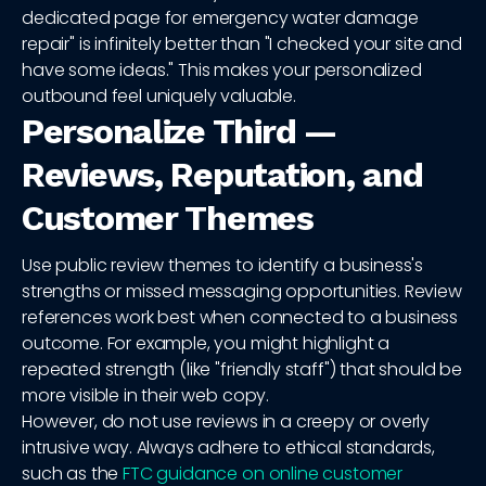
dedicated page for emergency water damage
repair" is infinitely better than "I checked your site and
have some ideas." This makes your personalized
outbound feel uniquely valuable.
Personalize Third —
Reviews, Reputation, and
Customer Themes
Use public review themes to identify a business's
strengths or missed messaging opportunities. Review
references work best when connected to a business
outcome. For example, you might highlight a
repeated strength (like "friendly staff") that should be
more visible in their web copy.
However, do not use reviews in a creepy or overly
intrusive way. Always adhere to ethical standards,
such as the
FTC guidance on online customer