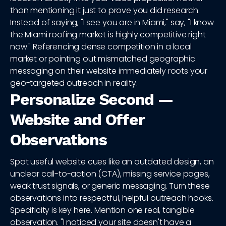
than mentioning it just to prove you did research.
Instead of saying, "I see you are in Miami," say, "I know
the Miami roofing market is highly competitive right
now." Referencing dense competition in a local
market or pointing out mismatched geographic
messaging on their website immediately roots your
geo-targeted outreach in reality.
Personalize Second —
Website and Offer
Observations
Spot useful website cues like an outdated design, an
unclear call-to-action (CTA), missing service pages,
weak trust signals, or generic messaging. Turn these
observations into respectful, helpful outreach hooks.
Specificity is key here. Mention one real, tangible
observation. "I noticed your site doesn't have a