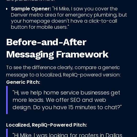
Sample Opener:
"Hi Mike, I saw you cover the
Denver metro area for emergency plumbing, but
your homepage doesn't have a click-to-call
button for mobile users."
Before-and-After
Messaging Framework
To see the difference clearly, compare a generic
message to a localized, RepliQ-powered version:
Generic Pitch:
"Hi, we help home service businesses get
more leads. We offer SEO and web
design. Do you have 15 minutes to chat?"
Localized, RepliQ-Powered Pitch:
"Hi Mike, I was looking for roofers in Dallas