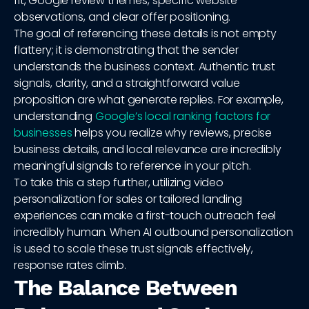
fit, Google review themes, specific website
observations, and clear offer positioning.
The goal of referencing these details is not empty
flattery; it is demonstrating that the sender
understands the business context. Authentic trust
signals, clarity, and a straightforward value
proposition are what generate replies. For example,
understanding
Google’s local ranking factors for
businesses
helps you realize why reviews, precise
business details, and local relevance are incredibly
meaningful signals to reference in your pitch.
To take this a step further, utilizing video
personalization for sales or tailored landing
experiences can make a first-touch outreach feel
incredibly human. When AI outbound personalization
is used to scale these trust signals effectively,
response rates climb.
The Balance Between