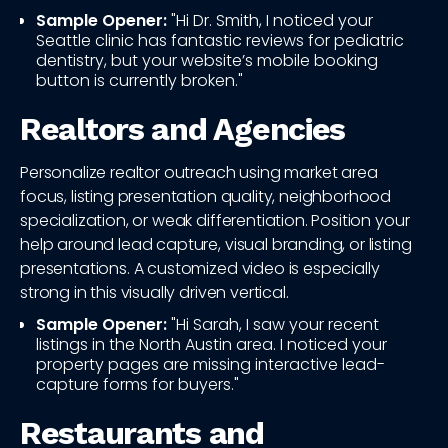
Sample Opener:
"Hi Dr. Smith, I noticed your
Seattle clinic has fantastic reviews for pediatric
dentistry, but your website’s mobile booking
button is currently broken."
Realtors and Agencies
Personalize realtor outreach using market area
focus, listing presentation quality, neighborhood
specialization, or weak differentiation. Position your
help around lead capture, visual branding, or listing
presentations. A customized video is especially
strong in this visually driven vertical.
Sample Opener:
"Hi Sarah, I saw your recent
listings in the North Austin area. I noticed your
property pages are missing interactive lead-
capture forms for buyers."
Restaurants and