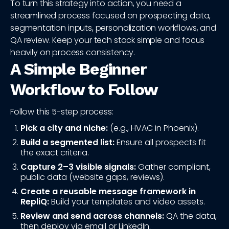
To turn this strategy into action, you need a
streamlined process focused on prospecting data,
segmentation inputs, personalization workflows, and
QA review. Keep your tech stack simple and focus
heavily on process consistency.
A Simple Beginner
Workflow to Follow
Follow this 5-step process:
Pick a city and niche:
(e.g., HVAC in Phoenix).
Build a segmented list:
Ensure all prospects fit
the exact criteria.
Capture 2–3 visible signals:
Gather compliant,
public data (website gaps, reviews).
Create a reusable message framework in
RepliQ:
Build your templates and video assets.
Review and send across channels:
QA the data,
then deploy via email or LinkedIn.