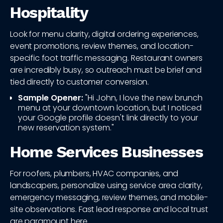
Hospitality
Look for menu clarity, digital ordering experiences,
event promotions, review themes, and location-
specific foot traffic messaging. Restaurant owners
are incredibly busy, so outreach must be brief and
tied directly to customer conversion.
Sample Opener:
"Hi John, I love the new brunch
menu at your downtown location, but I noticed
your Google profile doesn't link directly to your
new reservation system."
Home Services Businesses
For roofers, plumbers, HVAC companies, and
landscapers, personalize using service area clarity,
emergency messaging, review themes, and mobile-
site observations. Fast lead response and local trust
are paramount here.