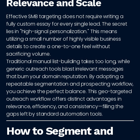
Relevance and Scale
Effective SMB targeting does not require writing a
fully custom essay for every single lead. The secret
lies in "high-signal personalization." This means
utilizing a small number of highly visible business
details to create a one-to-one feel without
sacrificing volume.
Traditional manual list-building takes too long, while
generic outreach tools blast irrelevant messages
that burn your domain reputation. By adopting a
repeatable segmentation and prospecting workflow,
you achieve the perfect balance. This geo-targeted
outreach workflow offers distinct advantages in
relevance, efficiency, and consistency—filling the
gaps left by standard automation tools.
How to Segment and