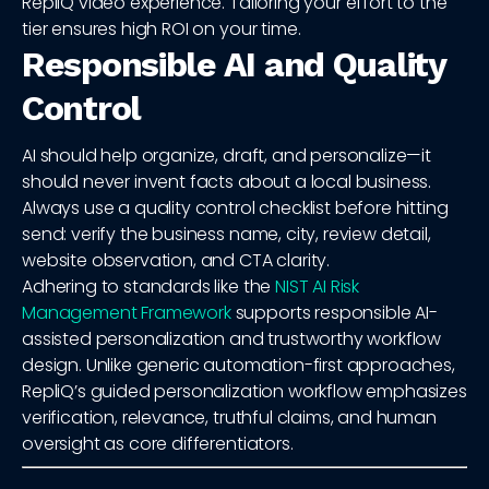
RepliQ video experience. Tailoring your effort to the
tier ensures high ROI on your time.
Responsible AI and Quality
Control
AI should help organize, draft, and personalize—it
should never invent facts about a local business.
Always use a quality control checklist before hitting
send: verify the business name, city, review detail,
website observation, and CTA clarity.
Adhering to standards like the
NIST AI Risk
Management Framework
supports responsible AI-
assisted personalization and trustworthy workflow
design. Unlike generic automation-first approaches,
RepliQ’s guided personalization workflow emphasizes
verification, relevance, truthful claims, and human
oversight as core differentiators.