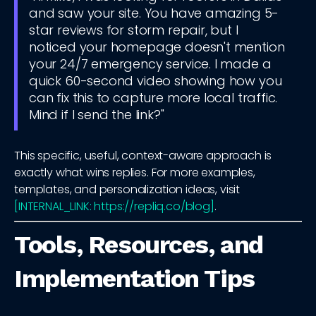
and saw your site. You have amazing 5-
star reviews for storm repair, but I
noticed your homepage doesn't mention
your 24/7 emergency service. I made a
quick 60-second video showing how you
can fix this to capture more local traffic.
Mind if I send the link?"
This specific, useful, context-aware approach is
exactly what wins replies. For more examples,
templates, and personalization ideas, visit
[INTERNAL_LINK: https://repliq.co/blog]
.
Tools, Resources, and
Implementation Tips