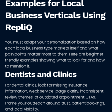
Examples for Local
Business Verticals Using
RepliQ
You must adapt your personalization based on how
each local business type markets itself and what
pain points matter most to them. Here are beginner-
friendly examples showing what to look for and how
to mention it.
Dentists and Clinics
For dental clinics, look for missing insurance
information, weak service-page clarity, inconsistent
review themes, or outdated appointment CTAs.
Frame your outreach around trust, patient bookings,
and local visibility.