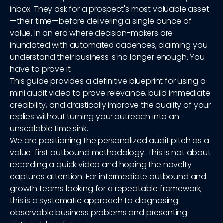
inbox. They ask for a prospect's most valuable asset
—their time—before delivering a single ounce of
value. In an era where decision-makers are
inundated with automated cadences, claiming you
understand their business is no longer enough. You
have to prove it.
This guide provides a definitive blueprint for using a
mini audit video to prove relevance, build immediate
credibility, and drastically improve the quality of your
replies without turning your outreach into an
unscalable time sink.
We are positioning the personalized audit pitch as a
value-first outbound methodology. This is not about
recording a quick video and hoping the novelty
captures attention. For intermediate outbound and
growth teams looking for a repeatable framework,
this is a systematic approach to diagnosing
observable business problems and presenting