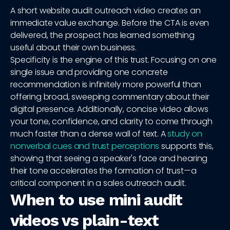
A short website audit outreach video creates an
immediate value exchange. Before the CTA is even
delivered, the prospect has learned something
useful about their own business.
Specificity is the engine of this trust. Focusing on one
single issue and providing one concrete
recommendation is infinitely more powerful than
offering broad, sweeping commentary about their
digital presence. Additionally, concise video allows
your tone, confidence, and clarity to come through
much faster than a dense wall of text. A
study on
nonverbal cues and trust perceptions
supports this,
showing that seeing a speaker's face and hearing
their tone accelerates the formation of trust—a
critical component in a sales outreach audit.
When to use mini audit
videos vs plain-text