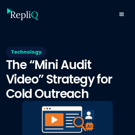
Technology
The “Mini Audit
Video” Strategy for
Cold Outreach