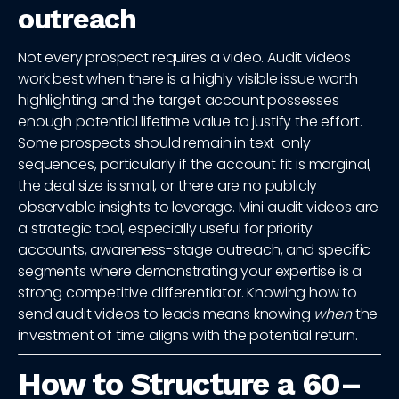
outreach
Not every prospect requires a video. Audit videos
work best when there is a highly visible issue worth
highlighting and the target account possesses
enough potential lifetime value to justify the effort.
Some prospects should remain in text-only
sequences, particularly if the account fit is marginal,
the deal size is small, or there are no publicly
observable insights to leverage. Mini audit videos are
a strategic tool, especially useful for priority
accounts, awareness-stage outreach, and specific
segments where demonstrating your expertise is a
strong competitive differentiator. Knowing how to
send audit videos to leads means knowing
when
the
investment of time aligns with the potential return.
How to Structure a 60–