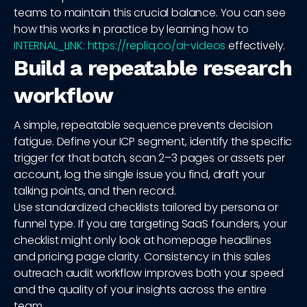
teams to maintain this crucial balance. You can see
how this works in practice by learning how to
INTERNAL_LINK: https://repliq.co/ai-videos
effectively.
Build a repeatable research
workflow
A simple, repeatable sequence prevents decision
fatigue. Define your ICP segment, identify the specific
trigger for that batch, scan 2–3 pages or assets per
account, log the single issue you find, draft your
talking points, and then record.
Use standardized checklists tailored by persona or
funnel type. If you are targeting SaaS founders, your
checklist might only look at homepage headlines
and pricing page clarity. Consistency in this sales
outreach audit workflow improves both your speed
and the quality of your insights across the entire
team.