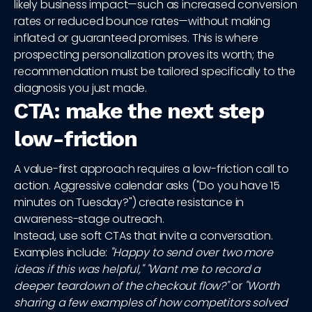
likely business impact—such as increased conversion
rates or reduced bounce rates—without making
inflated or guaranteed promises. This is where
prospecting personalization proves its worth; the
recommendation must be tailored specifically to the
diagnosis you just made.
CTA: make the next step
low-friction
A value-first approach requires a low-friction call to
action. Aggressive calendar asks ("Do you have 15
minutes on Tuesday?") create resistance in
awareness-stage outreach.
Instead, use soft CTAs that invite a conversation.
Examples include:
"Happy to send over two more
ideas if this was helpful,"
"Want me to record a
deeper teardown of the checkout flow?"
or
"Worth
sharing a few examples of how competitors solved