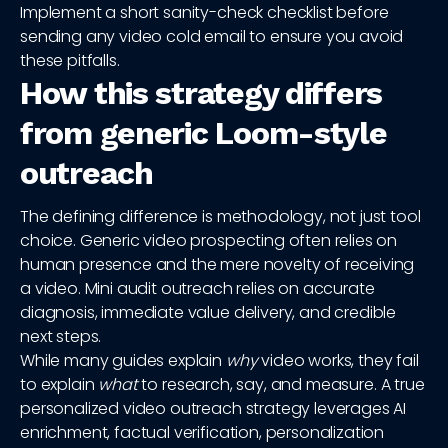
Implement a short sanity-check checklist before
sending any video cold email to ensure you avoid
these pitfalls.
How this strategy differs
from generic Loom-style
outreach
The defining difference is methodology, not just tool
choice. Generic video prospecting often relies on
human presence and the mere novelty of receiving
a video. Mini audit outreach relies on accurate
diagnosis, immediate value delivery, and credible
next steps.
While many guides explain
why
video works, they fail
to explain
what
to research, say, and measure. A true
personalized video outreach strategy leverages AI
enrichment, factual verification, personalization