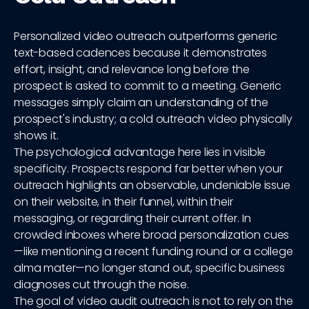
Personalized video outreach outperforms generic
text-based cadences because it demonstrates
effort, insight, and relevance long before the
prospect is asked to commit to a meeting. Generic
messages simply claim an understanding of the
prospect's industry; a cold outreach video physically
shows it.
The psychological advantage here lies in visible
specificity. Prospects respond far better when your
outreach highlights an observable, undeniable issue
on their website, in their funnel, within their
messaging, or regarding their current offer. In
crowded inboxes where broad personalization cues
—like mentioning a recent funding round or a college
alma mater—no longer stand out, specific business
diagnoses cut through the noise.
The goal of video audit outreach is not to rely on the