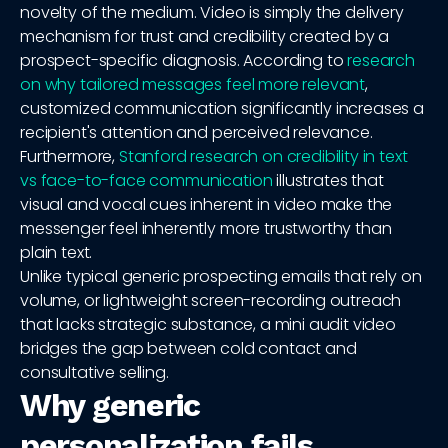
novelty of the medium. Video is simply the delivery
mechanism for trust and credibility created by a
prospect-specific diagnosis. According to
research
on why tailored messages feel more relevant
,
customized communication significantly increases a
recipient's attention and perceived relevance.
Furthermore,
Stanford research on credibility in text
vs face-to-face communication
illustrates that
visual and vocal cues inherent in video make the
messenger feel inherently more trustworthy than
plain text.
Unlike typical generic prospecting emails that rely on
volume, or lightweight screen-recording outreach
that lacks strategic substance, a mini audit video
bridges the gap between cold contact and
consultative selling.
Why generic
personalization fails