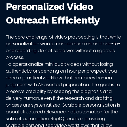
Personalized Video
Outreach Efficiently
The core challenge of video prospecting is that while
personalization works, manual research and one-to-
one recording do not scale well without a rigorous
process.
To operationalize mini audit videos without losing
authenticity or spending an hour per prospect, you
need a practical workflow that combines human
judgment with AI-assisted preparation. The goal is to
preserve credibility by keeping the diagnosis and
delivery human, even if the research and drafting
phases are systematized. Scalable personalization is
about structured relevance, not automation for the
sake of automation. RepliQ excels in providing
scalable personalized video workflows that allow