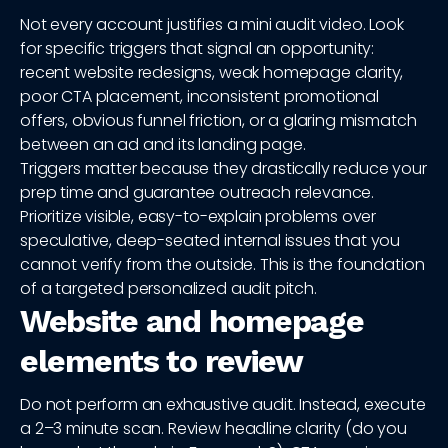
Not every account justifies a mini audit video. Look
for specific triggers that signal an opportunity:
recent website redesigns, weak homepage clarity,
poor CTA placement, inconsistent promotional
offers, obvious funnel friction, or a glaring mismatch
between an ad and its landing page.
Triggers matter because they drastically reduce your
prep time and guarantee outreach relevance.
Prioritize visible, easy-to-explain problems over
speculative, deep-seated internal issues that you
cannot verify from the outside. This is the foundation
of a targeted personalized audit pitch.
Website and homepage
elements to review
Do not perform an exhaustive audit. Instead, execute
a 2–3 minute scan. Review headline clarity (do you