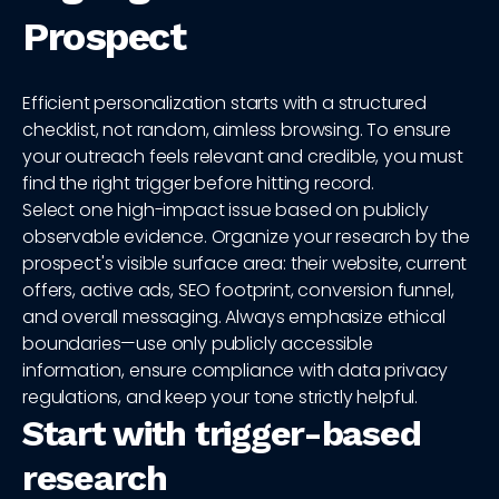
Prospect
Efficient personalization starts with a structured
checklist, not random, aimless browsing. To ensure
your outreach feels relevant and credible, you must
find the right trigger before hitting record.
Select one high-impact issue based on publicly
observable evidence. Organize your research by the
prospect's visible surface area: their website, current
offers, active ads, SEO footprint, conversion funnel,
and overall messaging. Always emphasize ethical
boundaries—use only publicly accessible
information, ensure compliance with data privacy
regulations, and keep your tone strictly helpful.
Start with trigger-based
research