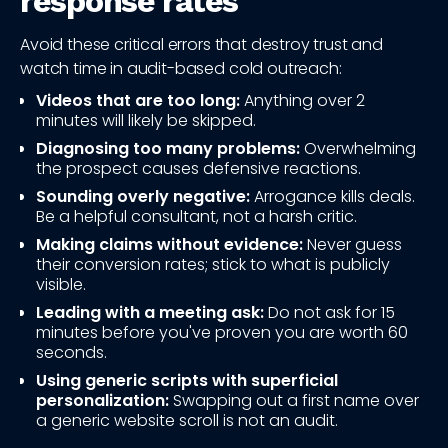
response rates
Avoid these critical errors that destroy trust and
watch time in audit-based cold outreach:
Videos that are too long:
Anything over 2
minutes will likely be skipped.
Diagnosing too many problems:
Overwhelming
the prospect causes defensive reactions.
Sounding overly negative:
Arrogance kills deals.
Be a helpful consultant, not a harsh critic.
Making claims without evidence:
Never guess
their conversion rates; stick to what is publicly
visible.
Leading with a meeting ask:
Do not ask for 15
minutes before you've proven you are worth 60
seconds.
Using generic scripts with superficial
personalization:
Swapping out a first name over
a generic website scroll is not an audit.