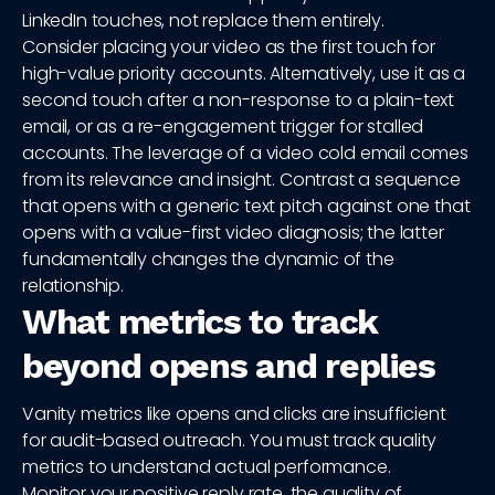
LinkedIn touches, not replace them entirely.
Consider placing your video as the first touch for
high-value priority accounts. Alternatively, use it as a
second touch after a non-response to a plain-text
email, or as a re-engagement trigger for stalled
accounts. The leverage of a video cold email comes
from its relevance and insight. Contrast a sequence
that opens with a generic text pitch against one that
opens with a value-first video diagnosis; the latter
fundamentally changes the dynamic of the
relationship.
What metrics to track
beyond opens and replies
Vanity metrics like opens and clicks are insufficient
for audit-based outreach. You must track quality
metrics to understand actual performance.
Monitor your positive reply rate, the quality of