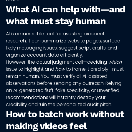
What AI can help with—and
what must stay human
AI is an incredible tool for assisting prospect
research. It can summarize website pages, surface
likely messaging issues, suggest script drafts, and
organize account data efficiently.
However, the actual judgment call—deciding
which
issue to highlight and
how
to frame it credibly—must
remain human. You must verify all AI-assisted
observations before sending any outreach. Relying
on AI-generated fluff, fake specificity, or unverified
recommendations will instantly destroy your
credibility and ruin the personalized audit pitch.
How to batch work without
making videos feel