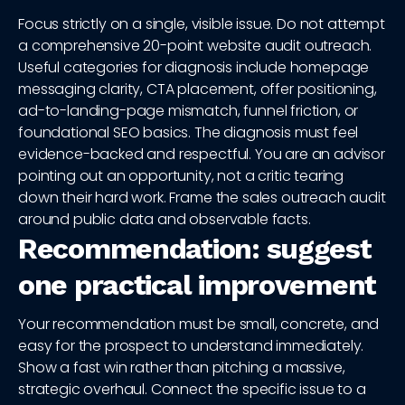
Focus strictly on a single, visible issue. Do not attempt
a comprehensive 20-point website audit outreach.
Useful categories for diagnosis include homepage
messaging clarity, CTA placement, offer positioning,
ad-to-landing-page mismatch, funnel friction, or
foundational SEO basics. The diagnosis must feel
evidence-backed and respectful. You are an advisor
pointing out an opportunity, not a critic tearing
down their hard work. Frame the sales outreach audit
around public data and observable facts.
Recommendation: suggest
one practical improvement
Your recommendation must be small, concrete, and
easy for the prospect to understand immediately.
Show a fast win rather than pitching a massive,
strategic overhaul. Connect the specific issue to a