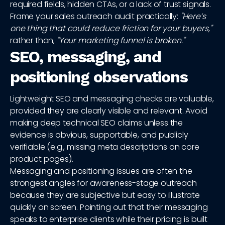
required fields, hidden CTAs, or a lack of trust signals.
Frame your sales outreach audit practically:
"Here’s
one thing that could reduce friction for your buyers,"
rather than,
"Your marketing funnel is broken."
SEO, messaging, and
positioning observations
Lightweight SEO and messaging checks are valuable,
provided they are clearly visible and relevant. Avoid
making deep technical SEO claims unless the
evidence is obvious, supportable, and publicly
verifiable (e.g., missing meta descriptions on core
product pages).
Messaging and positioning issues are often the
strongest angles for awareness-stage outreach
because they are subjective but easy to illustrate
quickly on screen. Pointing out that their messaging
speaks to enterprise clients while their pricing is built