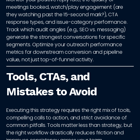
meetings booked, watch/play engagement (are
they watching past the 15-second mark?), CTA
response types, and issue-category performance.
Track which audit angles (e.g., SEO vs. messaging)
generate the strongest conversations for specific
segments. Optimize your outreach performance
metrics for downstream conversion and pipeline
value, not just top-of-funnel activity.
Tools, CTAs, and
Mistakes to Avoid
Executing this strategy requires the right mix of tools,
compelling calls to action, and strict avoidance of
common pitfalls. Tools matter less than strategy, but
the right workflow drastically reduces friction and