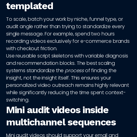
templated
To scale, batch your work by niche, funnel type, or
audit angle rather than trying to standardize every
single message. For example, spend two hours
recording videos exclusively for e-commerce brands
with checkout friction.
Use reusable script skeletons with variable diagnosis
and recommendation blocks. The best scaling
systems standardize the
process
of finding the
insight, not the insight itself. This ensures your
personalized video outreach remains highly relevant
while significantly reducing the time spent context-
switching.
Mini audit videos inside
multichannel sequences
Mini audit videos should support your email and