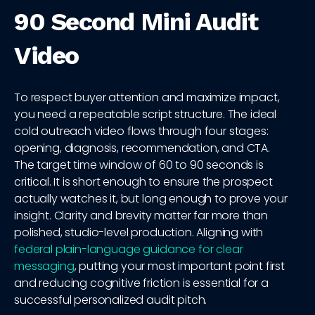
90 Second Mini Audit
Video
To respect buyer attention and maximize impact,
you need a repeatable script structure. The ideal
cold outreach video flows through four stages:
opening, diagnosis, recommendation, and CTA.
The target time window of 60 to 90 seconds is
critical. It is short enough to ensure the prospect
actually watches it, but long enough to prove your
insight. Clarity and brevity matter far more than
polished, studio-level production. Aligning with
federal plain-language guidance for clear
messaging
, putting your most important point first
and reducing cognitive friction is essential for a
successful personalized audit pitch.