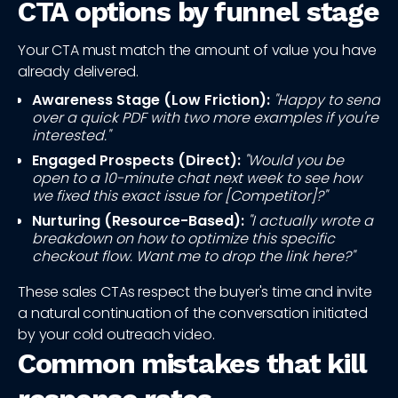
CTA options by funnel stage
Your CTA must match the amount of value you have
already delivered.
Awareness Stage (Low Friction):
"Happy to send
over a quick PDF with two more examples if you're
interested."
Engaged Prospects (Direct):
"Would you be
open to a 10-minute chat next week to see how
we fixed this exact issue for [Competitor]?"
Nurturing (Resource-Based):
"I actually wrote a
breakdown on how to optimize this specific
checkout flow. Want me to drop the link here?"
These sales CTAs respect the buyer's time and invite
a natural continuation of the conversation initiated
by your cold outreach video.
Common mistakes that kill