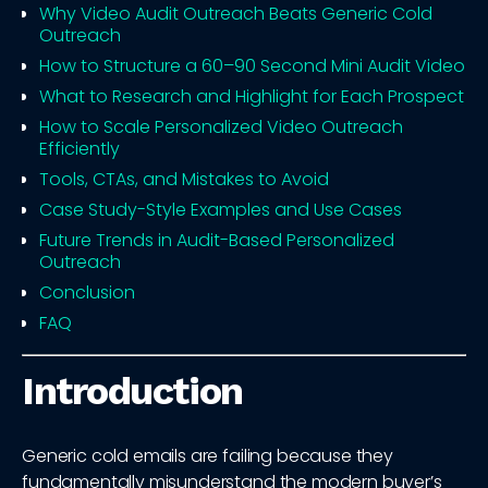
Why Video Audit Outreach Beats Generic Cold
Outreach
How to Structure a 60–90 Second Mini Audit Video
What to Research and Highlight for Each Prospect
How to Scale Personalized Video Outreach
Efficiently
Tools, CTAs, and Mistakes to Avoid
Case Study-Style Examples and Use Cases
Future Trends in Audit-Based Personalized
Outreach
Conclusion
FAQ
Introduction
Generic cold emails are failing because they
fundamentally misunderstand the modern buyer’s