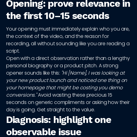
Opening: prove relevance in
the first 10–15 seconds
Your opening must immediately explain who you are,
the context of the video, and the reason for
recording, all without sounding like you are reading a
script.
Open with a direct observation rather than a lengthy
personal biography or a product pitch. A strong
opener sounds like this:
"Hi [Name], I was looking at
your new product launch and noticed one thing on
your homepage that might be costing you demo
conversions."
Avoid wasting these precious 15
seconds on generic compliments or asking how their
day is going. Get straight to the value.
Diagnosis: highlight one
observable issue