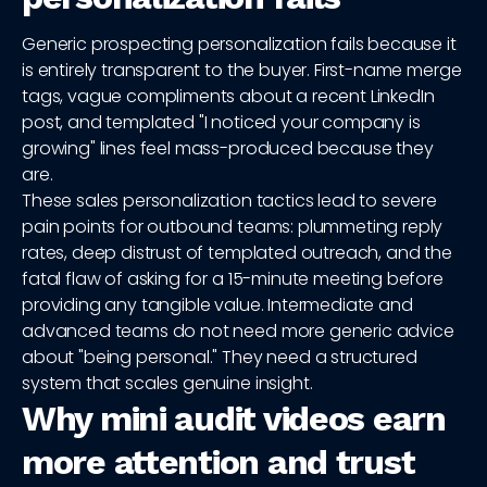
Generic prospecting personalization fails because it
is entirely transparent to the buyer. First-name merge
tags, vague compliments about a recent LinkedIn
post, and templated "I noticed your company is
growing" lines feel mass-produced because they
are.
These sales personalization tactics lead to severe
pain points for outbound teams: plummeting reply
rates, deep distrust of templated outreach, and the
fatal flaw of asking for a 15-minute meeting before
providing any tangible value. Intermediate and
advanced teams do not need more generic advice
about "being personal." They need a structured
system that scales genuine insight.
Why mini audit videos earn
more attention and trust