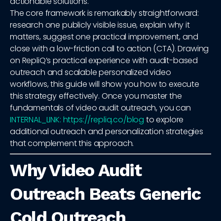
actionable solutions.
The core framework is remarkably straightforward:
research one publicly visible issue, explain why it
matters, suggest one practical improvement, and
close with a low-friction call to action (CTA). Drawing
on RepliQ’s practical experience with audit-based
outreach and scalable personalized video
workflows, this guide will show you how to execute
this strategy effectively. Once you master the
fundamentals of video audit outreach, you can
INTERNAL_LINK: https://repliq.co/blog
to explore
additional outreach and personalization strategies
that complement this approach.
Why Video Audit
Outreach Beats Generic
Cold Outreach