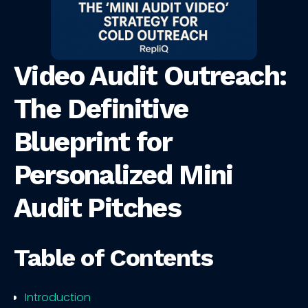
Video Audit Outreach:
The Definitive
Blueprint for
Personalized Mini
Audit Pitches
Table of Contents
Introduction