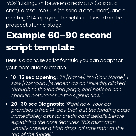
this?"
Distinguish between a reply CTA (to start a
chat), a resource CTA (to send a document), and a
meeting CTA, applying the right one based on the
prospect's funnel stage.
Example 60–90 second
script template
Here is a concise script formula you can adapt for
your loom audit outreach:
10–15 sec Opening:
"Hi [Name], I’m [Your Name]. I
saw [Company]’s recent ad on LinkedIn, clicked
through to the landing page, and noticed one
specific bottleneck in the signup flow."
20–30 sec Diagnosis:
"Right now, your ad
promises a free 14-day trial, but the landing page
immediately asks for credit card details before
explaining the core features. This mismatch
usually causes a high drop-off rate right at the
top of the funnel."