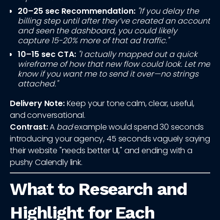
20–25 sec Recommendation:
"If you delay the
billing step until after they’ve created an account
and seen the dashboard, you could likely
capture 15-20% more of that ad traffic."
10–15 sec CTA:
"I actually mapped out a quick
wireframe of how that new flow could look. Let me
know if you want me to send it over—no strings
attached."
Delivery Note:
Keep your tone calm, clear, useful,
and conversational.
Contrast:
A
bad
example would spend 30 seconds
introducing your agency, 45 seconds vaguely saying
their website "needs better UI," and ending with a
pushy Calendly link.
What to Research and
Highlight for Each