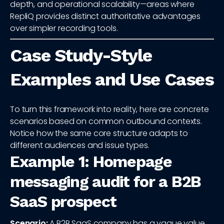
depth, and operational scalability—areas where
RepliQ provides distinct authoritative advantages
over simpler recording tools.
Case Study-Style
Examples and Use Cases
To turn this framework into reality, here are concrete
scenarios based on common outbound contexts.
Notice how the same core structure adapts to
different audiences and issue types.
Example 1: Homepage
messaging audit for a B2B
SaaS prospect
Scenario:
A B2B SaaS company has a vague value