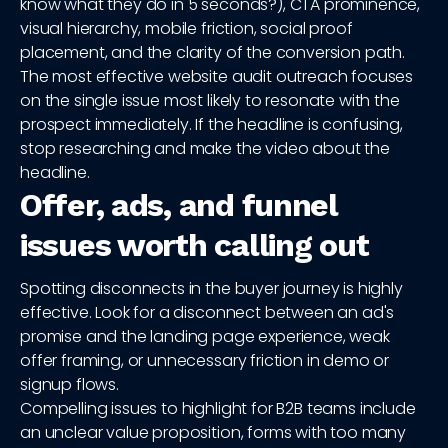
know what they do in 5 seconds?), CTA prominence,
visual hierarchy, mobile friction, social proof
placement, and the clarity of the conversion path.
The most effective website audit outreach focuses
on the single issue most likely to resonate with the
prospect immediately. If the headline is confusing,
stop researching and make the video about the
headline.
Offer, ads, and funnel
issues worth calling out
Spotting disconnects in the buyer journey is highly
effective. Look for a disconnect between an ad's
promise and the landing page experience, weak
offer framing, or unnecessary friction in demo or
signup flows.
Compelling issues to highlight for B2B teams include
an unclear value proposition, forms with too many