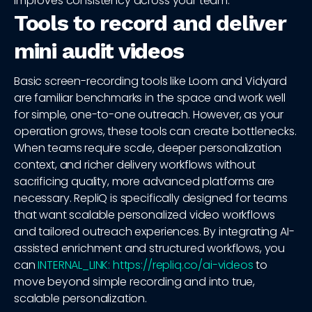
improves consistency across your team.
Tools to record and deliver
mini audit videos
Basic screen-recording tools like Loom and Vidyard
are familiar benchmarks in the space and work well
for simple, one-to-one outreach. However, as your
operation grows, these tools can create bottlenecks.
When teams require scale, deeper personalization
context, and richer delivery workflows without
sacrificing quality, more advanced platforms are
necessary. RepliQ is specifically designed for teams
that want scalable personalized video workflows
and tailored outreach experiences. By integrating AI-
assisted enrichment and structured workflows, you
can
INTERNAL_LINK: https://repliq.co/ai-videos
to
move beyond simple recording and into true,
scalable personalization.