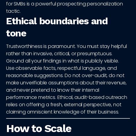
for SMBs is a powerful prospecting personalization
tactic.
Ethical boundaries and
tone
Trustworthiness is paramount. You must stay helpful
rather than invasive, critical, or presumptuous.
Ground all your findings in what is publicly visible.
Use observable facts, respectful language, and
reasonable suggestions. Do not over-audit, do not
make unverifiable assumptions about their revenue,
and never pretend to know their internal
performance metrics. Ethical, audit-based outreach
relies on offering a fresh, external perspective, not
claiming omniscient knowledge of their business.
How to Scale