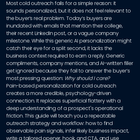
Most cold outreach fails for a simple reason: it
sounds personalized, but it does not feel relevant to
the buyer’s real problem. Today’s buyers are
inundated with emails that mention their college,
their recent LinkedIn post, or a vague company
milestone. While this generic AI personalization might
catch their eye for a split second, it lacks the
business context required to earn a reply. Generic
compliments, company mentions, and AI-written filler
get ignored because they fail to answer the buyer’s
most pressing question:
Why should I care?
Pain-based personalization for cold outreach
creates a more credible, psychology-driven
connection. It replaces superficial flattery with a
deep understanding of a prospect's operational
friction. This guide will teach you a repeatable
outreach strategy and workflow: how to find
observable pain signals, infer likely business impact,
write a tailored opener, hook, and CTA, and use