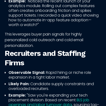
Example:
"Noticed the recent launch of your
analytics module. Rolling out complex features
often creates onboarding friction and spikes
support tickets. I recorded a quick video showing
how to automate in-app feature adoption—
worth a watch?"
This leverages buyer pain signals for highly
personalized cold outreach and cold email
personalization.
Recruiters and Staffing
Firms
Observable Signal:
Rapid hiring or niche role
expansion in a tight labor market.
Likely Pain:
Candidate supply constraints and
overloaded recruiters.
Example:
"Saw you're expanding your tech
placement division. Based on recent
BLS job
openings and labor turnover data
, sourcing top-