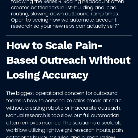
following the Series B. Scaling headcount often
creates bottlenecks in list-building and lead
routing, slowing down outbound ramp times.
Open to seeing how we automate account
research so your new reps can actually sell?"
How to Scale Pain-
Based Outreach Without
Losing Accuracy
The biggest operational concern for outbound
teams is how to personalize sales emails at scale
without creating robotic or inaccurate outreach.
Manual research is too slow, but full automation
often removes nuance. The solution is a scalable
workflow utilizing lightweight research inputs, pain
categories by ICP, QA rules, and human review.