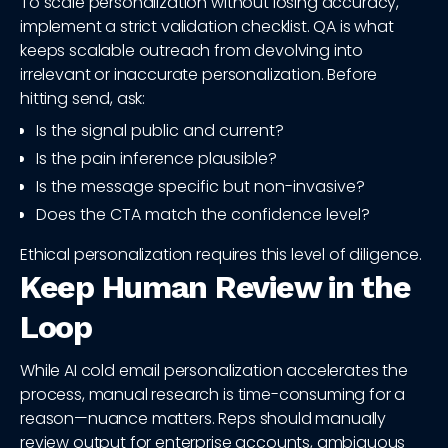
To scale personalization without losing accuracy,
implement a strict validation checklist. QA is what
keeps scalable outreach from devolving into
irrelevant or inaccurate personalization. Before
hitting send, ask:
Is the signal public and current?
Is the pain inference plausible?
Is the message specific but non-invasive?
Does the CTA match the confidence level?
Ethical personalization requires this level of diligence.
Keep Human Review in the
Loop
While AI cold email personalization accelerates the
process, manual research is time-consuming for a
reason—nuance matters. Reps should manually
review output for enterprise accounts, ambiguous