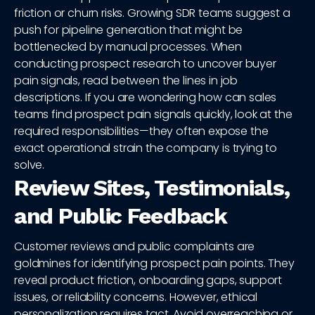
friction or churn risks. Growing SDR teams suggest a
push for pipeline generation that might be
bottlenecked by manual processes. When
conducting prospect research to uncover buyer
pain signals, read between the lines in job
descriptions. If you are wondering how can sales
teams find prospect pain signals quickly, look at the
required responsibilities—they often expose the
exact operational strain the company is trying to
solve.
Review Sites, Testimonials,
and Public Feedback
Customer reviews and public complaints are
goldmines for identifying prospect pain points. They
reveal product friction, onboarding gaps, support
issues, or reliability concerns. However, ethical
personalization requires tact. Avoid overreaching or