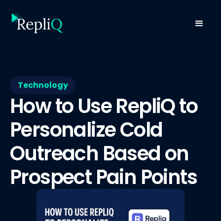
Technology
How to Use RepliQ to
Personalize Cold
Outreach Based on
Prospect Pain Points