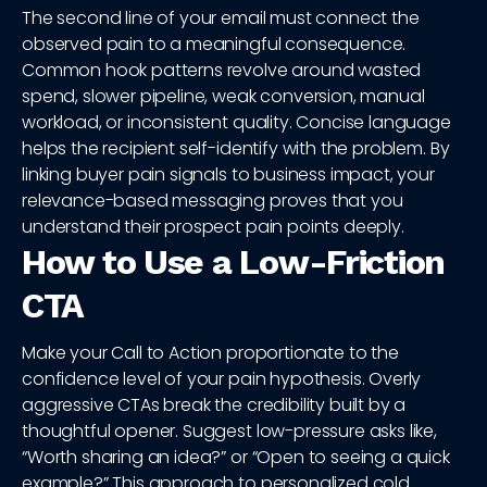
The second line of your email must connect the
observed pain to a meaningful consequence.
Common hook patterns revolve around wasted
spend, slower pipeline, weak conversion, manual
workload, or inconsistent quality. Concise language
helps the recipient self-identify with the problem. By
linking buyer pain signals to business impact, your
relevance-based messaging proves that you
understand their prospect pain points deeply.
How to Use a Low-Friction
CTA
Make your Call to Action proportionate to the
confidence level of your pain hypothesis. Overly
aggressive CTAs break the credibility built by a
thoughtful opener. Suggest low-pressure asks like,
“Worth sharing an idea?” or “Open to seeing a quick
example?” This approach to personalized cold