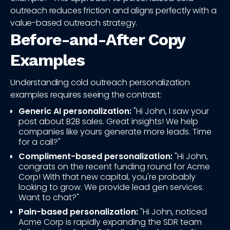
outreach reduces friction and aligns perfectly with a
value-based outreach strategy.
Before-and-After Copy
Examples
Understanding cold outreach personalization
examples requires seeing the contrast:
Generic AI personalization:
"Hi John, I saw your
post about B2B sales. Great insights! We help
companies like yours generate more leads. Time
for a call?"
Compliment-based personalization:
"Hi John,
congrats on the recent funding round for Acme
Corp! With that new capital, you're probably
looking to grow. We provide lead gen services.
Want to chat?"
Pain-based personalization:
"Hi John, noticed
Acme Corp is rapidly expanding the SDR team