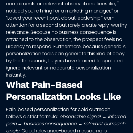
compliments or irrelevant observations. Lines like, "I
noticed you're hiring for a marketing manager," or
"Loved your recent post about leadership," earn
attention for a second but rarely create reply-worthy
relevance. Because no business consequence is
attached to the observation, the prospect feels no
urgency to respond. Furthermore, because generic AI
personalization tools can generate this kind of copy
by the thousands, buyers have learned to spot and
ignore irrelevant or inaccurate personalization
instantly.
What Pain-Based
Personalization Looks Like
Pain-based personalization for cold outreach
follows a strict formula:
observable signal → inferred
pain → business consequence → relevant outreach
angle
. Good relevance-based messaging is