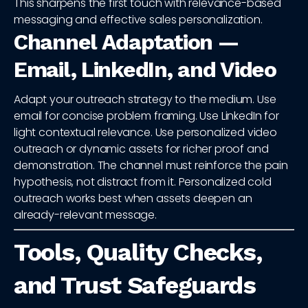
This sharpens the first touch with relevance-based
messaging and effective sales personalization.
Channel Adaptation —
Email, LinkedIn, and Video
Adapt your outreach strategy to the medium. Use
email for concise problem framing. Use LinkedIn for
light contextual relevance. Use personalized video
outreach or dynamic assets for richer proof and
demonstration. The channel must reinforce the pain
hypothesis, not distract from it. Personalized cold
outreach works best when assets deepen an
already-relevant message.
Tools, Quality Checks,
and Trust Safeguards