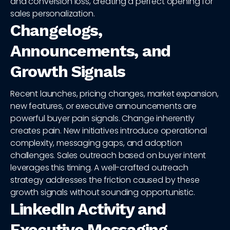
and conversion loss, creating a perfect opening for
sales personalization.
Changelogs,
Announcements, and
Growth Signals
Recent launches, pricing changes, market expansion,
new features, or executive announcements are
powerful buyer pain signals. Change inherently
creates pain. New initiatives introduce operational
complexity, messaging gaps, and adoption
challenges. Sales outreach based on buyer intent
leverages this timing. A well-crafted outreach
strategy addresses the friction caused by these
growth signals without sounding opportunistic.
LinkedIn Activity and
Executive Messaging