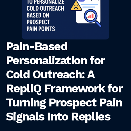
Pain-Based
Personalization for
Cold Outreach: A
RepliQ Framework for
Turning Prospect Pain
Signals Into Replies