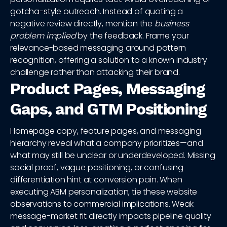
gotcha-style outreach. Instead of quoting a
negative review directly, mention the
business
problem implied
by the feedback. Frame your
relevance-based messaging around pattern
recognition, offering a solution to a known industry
challenge rather than attacking their brand.
Product Pages, Messaging
Gaps, and GTM Positioning
Homepage copy, feature pages, and messaging
hierarchy reveal what a company prioritizes—and
what may still be unclear or underdeveloped. Missing
social proof, vague positioning, or confusing
differentiation hint at conversion pain. When
executing ABM personalization, tie these website
observations to commercial implications. Weak
message-market fit directly impacts pipeline quality