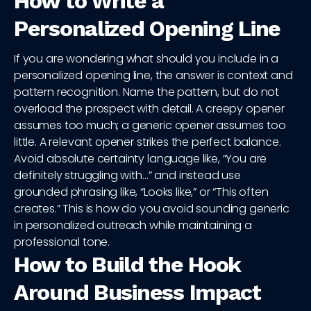
How to Write a
Personalized Opening Line
If you are wondering what should you include in a
personalized opening line, the answer is context and
pattern recognition. Name the pattern, but do not
overload the prospect with detail. A creepy opener
assumes too much; a generic opener assumes too
little. A relevant opener strikes the perfect balance.
Avoid absolute certainty language like, “You are
definitely struggling with…” and instead use
grounded phrasing like, “Looks like,” or “This often
creates.” This is how do you avoid sounding generic
in personalized outreach while maintaining a
professional tone.
How to Build the Hook
Around Business Impact