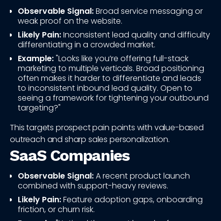
Observable Signal:
Broad service messaging or
weak proof on the website.
Likely Pain:
Inconsistent lead quality and difficulty
differentiating in a crowded market.
Example:
"Looks like you’re offering full-stack
marketing to multiple verticals. Broad positioning
often makes it harder to differentiate and leads
to inconsistent inbound lead quality. Open to
seeing a framework for tightening your outbound
targeting?"
This targets prospect pain points with value-based
outreach and sharp sales personalization.
SaaS Companies
Observable Signal:
A recent product launch
combined with support-heavy reviews.
Likely Pain:
Feature adoption gaps, onboarding
friction, or churn risk.