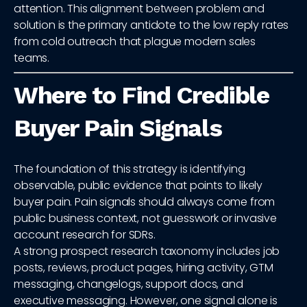
attention. This alignment between problem and
solution is the primary antidote to the low reply rates
from cold outreach that plague modern sales
teams.
Where to Find Credible
Buyer Pain Signals
The foundation of this strategy is identifying
observable, public evidence that points to likely
buyer pain. Pain signals should always come from
public business context, not guesswork or invasive
account research for SDRs.
A strong prospect research taxonomy includes job
posts, reviews, product pages, hiring activity, GTM
messaging, changelogs, support docs, and
executive messaging. However, one signal alone is