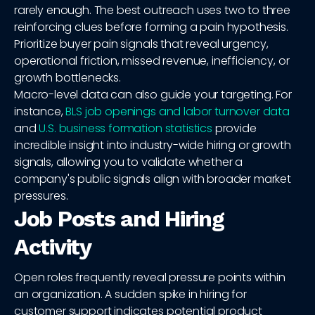
rarely enough. The best outreach uses two to three
reinforcing clues before forming a pain hypothesis.
Prioritize buyer pain signals that reveal urgency,
operational friction, missed revenue, inefficiency, or
growth bottlenecks.
Macro-level data can also guide your targeting. For
instance,
BLS job openings and labor turnover data
and
U.S. business formation statistics
provide
incredible insight into industry-wide hiring or growth
signals, allowing you to validate whether a
company's public signals align with broader market
pressures.
Job Posts and Hiring
Activity
Open roles frequently reveal pressure points within
an organization. A sudden spike in hiring for
customer support indicates potential product