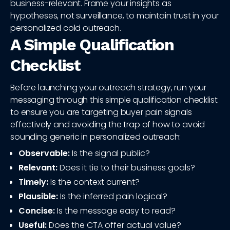
business-relevant. Frame your insights as
hypotheses, not surveillance, to maintain trust in your
personalized cold outreach.
A Simple Qualification
Checklist
Before launching your outreach strategy, run your
messaging through this simple qualification checklist
to ensure you are targeting buyer pain signals
effectively and avoiding the trap of how to avoid
sounding generic in personalized outreach:
Observable:
Is the signal public?
Relevant:
Does it tie to their business goals?
Timely:
Is the context current?
Plausible:
Is the inferred pain logical?
Concise:
Is the message easy to read?
Useful:
Does the CTA offer actual value?