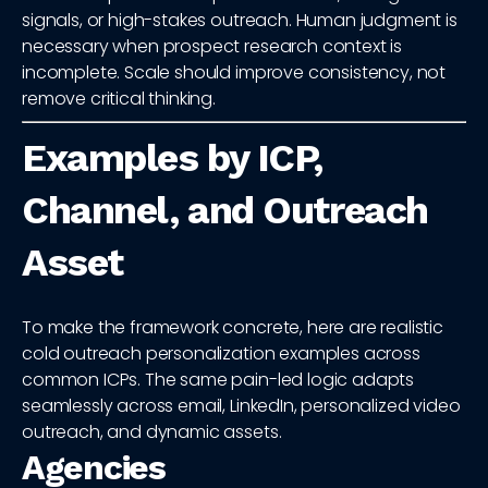
signals, or high-stakes outreach. Human judgment is
necessary when prospect research context is
incomplete. Scale should improve consistency, not
remove critical thinking.
Examples by ICP,
Channel, and Outreach
Asset
To make the framework concrete, here are realistic
cold outreach personalization examples across
common ICPs. The same pain-led logic adapts
seamlessly across email, LinkedIn, personalized video
outreach, and dynamic assets.
Agencies