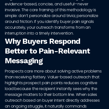
evidence-based, concise, and useful—never
invasive. The core framing of this methodology is
simple: don’t personalize around trivia; personalize
around friction. If you identify buyer pain signals
accurately, your outreach transforms from an
interruption into a timely intervention.
Why Buyers Respond
Better to Pain-Relevant
Messaging
Prospects care more about solving active problems
than receiving flattery. Value-based outreach that
highlights prospect pain points reduces cognitive
load because the recipient instantly sees why the
message matters to their bottom line. When sales
outreach based on buyer intent directly addresses
an ongoing struggle, it naturally commands