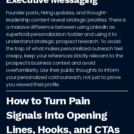
Founder posts, hiring updates, and thought-
leadership content reveal strategic priorities. There is
a massive difference between using LinkedIn as
superficial personalization fodder and using it to
understand strategic prospect research. To avoid
the trap of what makes personalized outreach feel
creepy, keep your references strictly relevant to the
prospect’s business context and avoid
overfamiliarity. Use their public thoughts to inform
your personalized cold outreach, not just to prove
you viewed their profile.
How to Turn Pain
Signals Into Opening
Lines, Hooks, and CTAs