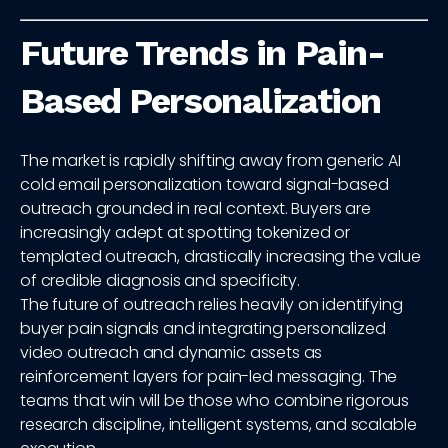
Future Trends in Pain-
Based Personalization
The market is rapidly shifting away from generic AI
cold email personalization toward signal-based
outreach grounded in real context. Buyers are
increasingly adept at spotting tokenized or
templated outreach, drastically increasing the value
of credible diagnosis and specificity.
The future of outreach relies heavily on identifying
buyer pain signals and integrating personalized
video outreach and dynamic assets as
reinforcement layers for pain-led messaging. The
teams that win will be those who combine rigorous
research discipline, intelligent systems, and scalable