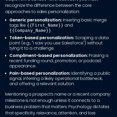
recognize the difference between the core
approaches to sales personalization:
Generic personalization:
Inserting basic merge
tags like
and
{{First_Name}}
.
{{Company_Name}}
Token-based personalization:
Scraping a data
point (e.g., "I saw you use Salesforce") without
tying it to a challenge.
Compliment-based personalization:
Praising a
recent funding round, promotion, or podcast
appearance.
Pain-based personalization:
Identifying a public
signal, inferring a likely operational bottleneck,
and offering a relevant solution.
Mentioning a prospect’s name or a recent company
milestone is not enough unless it connects to a
business problem that matters. Psychology dictates
that specificity, relevance, attention, and loss