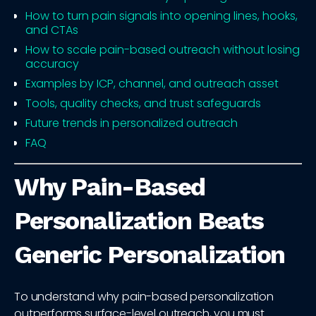
How to turn pain signals into opening lines, hooks,
and CTAs
How to scale pain-based outreach without losing
accuracy
Examples by ICP, channel, and outreach asset
Tools, quality checks, and trust safeguards
Future trends in personalized outreach
FAQ
Why Pain-Based
Personalization Beats
Generic Personalization
To understand why pain-based personalization
outperforms surface-level outreach, you must