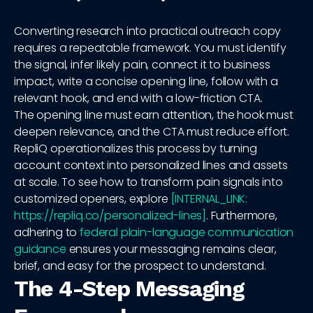
Converting research into practical outreach copy
requires a repeatable framework. You must identify
the signal, infer likely pain, connect it to business
impact, write a concise opening line, follow with a
relevant hook, and end with a low-friction CTA.
The opening line must earn attention, the hook must
deepen relevance, and the CTA must reduce effort.
RepliQ operationalizes this process by turning
account context into personalized lines and assets
at scale. To see how to transform pain signals into
customized openers, explore
[INTERNAL_LINK:
https://repliq.co/personalized-lines]
. Furthermore,
adhering to
federal plain-language communication
guidance
ensures your messaging remains clear,
brief, and easy for the prospect to understand.
The 4-Step Messaging