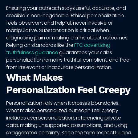
Ensuring your outreach stays useful, accurate, and
credible is non-negotiable. Ethical personalization
feels observant and helpful, never invasive or
manipulative. Substantiation is critical when
diagnosing pain or making claims about outcomes.
Relying on standards like the
FTC advertising
truthfulness guidance
guarantees your sales
personalization remains truthful, compliant, and free
from irrelevant or inaccurate personalization.
What Makes
Personalization Feel Creepy
Personalization fails when it crosses boundaries.
What makes personalized outreach feel creepy
includes overpersonalization, referencing private
data, making unsupported assumptions, and using
exaggerated certainty. Keep the tone respectful and