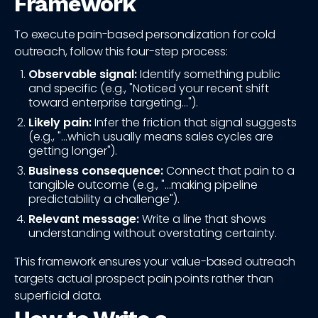
Framework
To execute pain-based personalization for cold
outreach, follow this four-step process:
Observable signal:
Identify something public
and specific (e.g., "Noticed your recent shift
toward enterprise targeting...").
Likely pain:
Infer the friction that signal suggests
(e.g., "...which usually means sales cycles are
getting longer").
Business consequence:
Connect that pain to a
tangible outcome (e.g., "...making pipeline
predictability a challenge").
Relevant message:
Write a line that shows
understanding without overstating certainty.
This framework ensures your value-based outreach
targets actual prospect pain points rather than
superficial data.