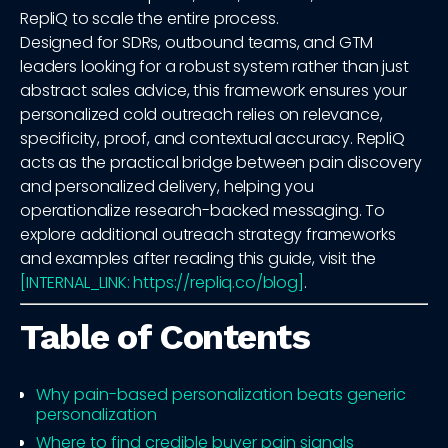
RepliQ to scale the entire process.
Designed for SDRs, outbound teams, and GTM
leaders looking for a robust system rather than just
abstract sales advice, this framework ensures your
personalized cold outreach relies on relevance,
specificity, proof, and contextual accuracy. RepliQ
acts as the practical bridge between pain discovery
and personalized delivery, helping you
operationalize research-backed messaging. To
explore additional outreach strategy frameworks
and examples after reading this guide, visit the
[INTERNAL_LINK: https://repliq.co/blog]
.
Table of Contents
Why pain-based personalization beats generic
personalization
Where to find credible buyer pain signals