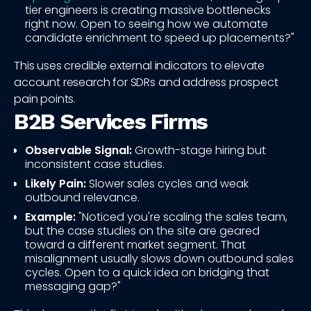
tier engineers is creating massive bottlenecks
right now. Open to seeing how we automate
candidate enrichment to speed up placements?"
This uses credible external indicators to elevate
account research for SDRs and address prospect
pain points.
B2B Services Firms
Observable Signal:
Growth-stage hiring but
inconsistent case studies.
Likely Pain:
Slower sales cycles and weak
outbound relevance.
Example:
"Noticed you're scaling the sales team,
but the case studies on the site are geared
toward a different market segment. That
misalignment usually slows down outbound sales
cycles. Open to a quick idea on bridging that
messaging gap?"