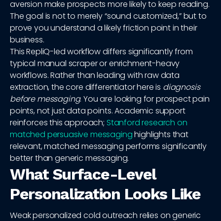
aversion make prospects more likely to keep reading.
The goal is not to merely “sound customized,” but to
prove you understand a likely friction point in their
business.
This RepliQ-led workflow differs significantly from
typical manual scraper or enrichment-heavy
workflows. Rather than leading with raw data
extraction, the core differentiator here is
diagnosis
before messaging
. You are looking for prospect pain
points, not just data points. Academic support
reinforces this approach;
Stanford research on
matched persuasive messaging
highlights that
relevant, matched messaging performs significantly
better than generic messaging.
What Surface-Level
Personalization Looks Like
Weak personalized cold outreach relies on generic