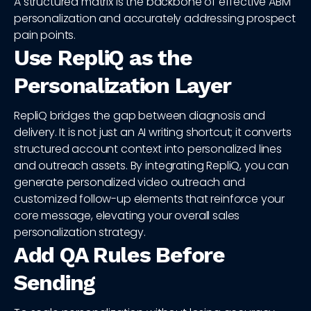
A structured matrix is the backbone of effective ABM
personalization and accurately addressing prospect
pain points.
Use RepliQ as the
Personalization Layer
RepliQ bridges the gap between diagnosis and
delivery. It is not just an AI writing shortcut; it converts
structured account context into personalized lines
and outreach assets. By integrating RepliQ, you can
generate personalized video outreach and
customized follow-up elements that reinforce your
core message, elevating your overall sales
personalization strategy.
Add QA Rules Before
Sending