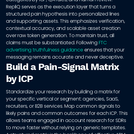
RepliQ serves as the execution layer that turns a
structured pain hypothesis into personalized lines
and supporting assets. This emphasizes verification,
contextual accuracy, and scalable asset creation
over raw token generation. To maintain trust, all
claims must be substantiated. Following
FTC
advertising truthfulness guidance
ensures that your
messaging remains accurate and never deceptive.
Build a Pain-Signal Matrix
by ICP
Standardize your research by building a matrix for
your specific vertical or segment: agencies, SaaS,
recruiters, or B2B services. Map common signals to
likely pains and common outcomes for each ICP. This
allows teams engaged in account research for SDRs
to move faster without relying on generic templates.