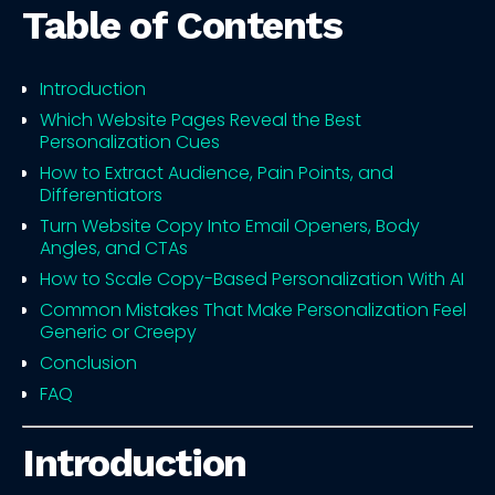
Table of Contents
Introduction
Which Website Pages Reveal the Best
Personalization Cues
How to Extract Audience, Pain Points, and
Differentiators
Turn Website Copy Into Email Openers, Body
Angles, and CTAs
How to Scale Copy-Based Personalization With AI
Common Mistakes That Make Personalization Feel
Generic or Creepy
Conclusion
FAQ
Introduction