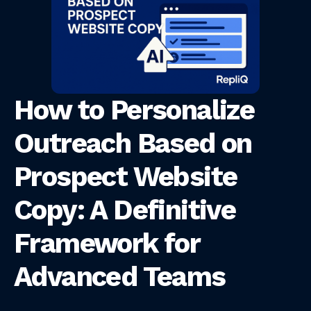
How to Personalize
Outreach Based on
Prospect Website
Copy: A Definitive
Framework for
Advanced Teams