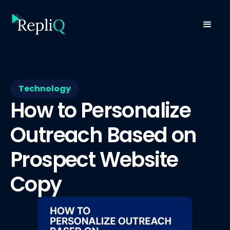
Technology
How to Personalize
Outreach Based on
Prospect Website
Copy