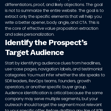
differentiators, proof, and likely objections. The goal
is not to summarize the entire website. The goal is to
extract only the specific elements that will help you
write a better opener, body angle, and CTA. This is
the core of effective value proposition extraction
and sales personalization.
Identify the Prospect’s
Target Audience
Start by identifying audience clues from headlines,
use-case pages, navigation labels, and testimonial
categories. You must infer whether the site speaks to
SDR leaders, RevOps teams, founders, growth
operators, or another specific buyer group.
Audience identification is critical because the same
company may serve multiple segments, but your
outreach should target the segment most relevant
to your specific offer. Before drafting any line of B2B