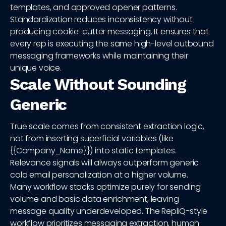
templates, and approved opener patterns.
Standardization reduces inconsistency without
producing cookie-cutter messaging. It ensures that
every rep is executing the same high-level outbound
messaging frameworks while maintaining their
unique voice.
Scale Without Sounding
Generic
True scale comes from consistent extraction logic,
not from inserting superficial variables (like
{{Company_Name}}) into static templates.
Relevance signals will always outperform generic
cold email personalization at a higher volume.
Many workflow stacks optimize purely for sending
volume and basic data enrichment, leaving
message quality underdeveloped. The RepliQ-style
workflow prioritizes messaging extraction, human