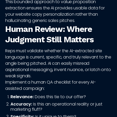
This bounded approach to value proposition
extraction ensures the AI provides usable data for
your website copy personalization rather than
hallucinating generic sales pitches.
Human Review: Where
Judgment Still Matters
Reps must validate whether the AI-extracted site
language is current, specific, and truly relevant to the
angle being pitched. AI can easily misread
aspirational messaging, invent nuance, or latch onto
weak signals.
Implement a human QA checklist for every AI-
assisted campaign:
Relevance:
Does this tie to our offer?
Accuracy:
Is this an operational reality or just
marketing fluff?
Specificity:
Is it unique to them?