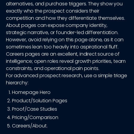
alternatives, and purchase triggers. They show you
exactly who the prospect considers their
competition and how they differentiate themselves.
About pages can expose company identity,
strategic narrative, or founder-led differentiation.
However, avoid relying on this page alone, as it can
sometimes lean too heavily into aspirational fluff.
Careers pages are an excellent, indirect source of
intelligence; open roles reveal growth priorities, team
constraints, and operational pain points.
For advanced prospect research, use a simple triage
hierarchy:
Homepage Hero
Product/Solution Pages
Proof/Case Studies
Pricing/Comparison
Careers/About.