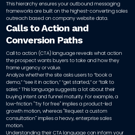
This hierarchy ensures your outbound messaging
frameworks are built on the highest-converting sales
outreach based on company website data.
Calls to Action and
Conversion Paths
Call to action (CTA) language reveals what action
the prospect wants buyers to take and how they
frame urgency or value.
Analyze whether the site asks users to “book a
demo,” “see it in action,” “get started,” or “talk to
sales.” This language suggests a lot about their
buying intent and funnel maturity. For example, a
low-friction "Try for free" implies a product-led
growth motion, whereas "Request a custom
consultation" implies a heavy, enterprise sales
motion.
Understanding their CTA language can inform your