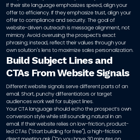
If their site language emphasizes speed, align your
offer to efficiency. If they emphasize trust, align your
offer to compliance and security. The goal of
website-driven outreach is message alignment, not
mimicry. Avoid overusing the prospect’s exact
phrasing; instead, reflect their values through your
own solution's lens to maximize sales personalization.
Build Subject Lines and
CTAs From Website Signals
Different website signals serve different parts of an
email. Short, punchy differentiators or target
audiences work well for subject lines.
Your CTA language should echo the prospect’s own
conversion style while still sounding natural in an
email. If their website relies on low-friction, product-
led CTAs ("Start building for free"), a high-friction
direct meeting ask ("Do you have 30 minutes on