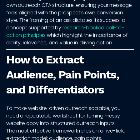
own outreach CTA structure, ensuring your message
feels aligned with the prospect’s own conversion
style. The framing of an ask dictates its success, a
concept supported by
research-backed call-to-
action principles
which highlight the importance of
clarity, relevance, and value in driving action.
How to Extract
Audience, Pain Points,
and Differentiators
To make website-driven outreach scalable, you
need a repeatable worksheet for turning messy
website copy into structured outreach inputs.
The most effective framework relies on a five-field
extraction model: audience, pain points,