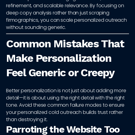
refinement, and scalable relevance. By focusing on
deep copy analysis rather than just scraping
firmographics, you can scale personalized outreach
without sounding generic.
Common Mistakes That
Make Personalization
Feel Generic or Creepy
Better personalization is not just about adding more
detail—it is about using the right detail with the right
tone. Avoid these common failure modes to ensure
your personalized cold outreach builds trust rather
than destroying it.
Parroting the Website Too