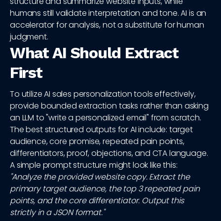
structure and summarize website inputs, while
humans still validate interpretation and tone. AI is an
accelerator for analysis, not a substitute for human
judgment.
What AI Should Extract
First
To utilize AI sales personalization tools effectively,
provide bounded extraction tasks rather than asking
an LLM to "write a personalized email" from scratch.
The best structured outputs for AI include: target
audience, core promise, repeated pain points,
differentiators, proof, objections, and CTA language.
A simple prompt structure might look like this:
"Analyze the provided website copy. Extract the
primary target audience, the top 3 repeated pain
points, and the core differentiator. Output this
strictly in a JSON format."