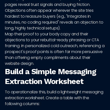
pages reveal trust signals and buying friction.
Objections often appear wherever the site tries
hardest to reassure buyers (e.g., "Integrates in
minutes, no coding required" reveals an objection to
long, highly technical setups).
Map their proof to your body copy and their
objections to your rebuttal-ready phrasing or CTA
framing. In personalized cold outreach, referencing a
prospect's proof points is often far more persuasive
than offering empty compliments about their
website design.
Build a Simple Messaging
Extraction Worksheet
To operationalize this, build a lightweight messaging
extraction worksheet. Create a table with the
following columns: