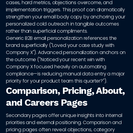
cases, hard metrics, objections overcome, and
implementation triggers. This proof can dramatically
strengthen your email body copy by anchoring your
personalized cold outreach in tangible outcomes
rather than superficial compliments.
Generic B2B email personalization references the
brand superficially ("Loved your case study with
Company X"). Advanced personalization anchors on
the outcome ("Noticed your recent win with
Company X focused heavily on automating
compliance—is reducing manual data entry a major
priority for your product team this quarter?").
Comparison, Pricing, About,
and Careers Pages
Secondary pages offer unique insights into internal
priorities and external positioning. Comparison and
pricing pages often reveal objections, category