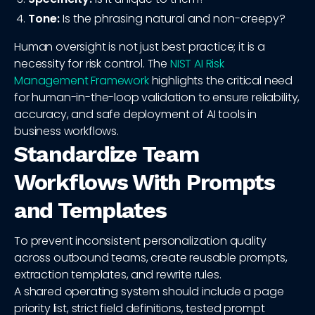
Tone:
Is the phrasing natural and non-creepy?
Human oversight is not just best practice; it is a
necessity for risk control. The
NIST AI Risk
Management Framework
highlights the critical need
for human-in-the-loop validation to ensure reliability,
accuracy, and safe deployment of AI tools in
business workflows.
Standardize Team
Workflows With Prompts
and Templates
To prevent inconsistent personalization quality
across outbound teams, create reusable prompts,
extraction templates, and rewrite rules.
A shared operating system should include a page
priority list, strict field definitions, tested prompt