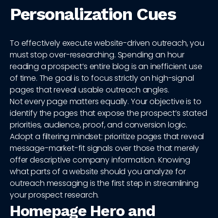
Personalization Cues
To effectively execute website-driven outreach, you
must stop over-researching. Spending an hour
reading a prospect’s entire blog is an inefficient use
of time. The goal is to focus strictly on high-signal
pages that reveal usable outreach angles.
Not every page matters equally. Your objective is to
identify the pages that expose the prospect’s stated
priorities, audience, proof, and conversion logic.
Adopt a filtering mindset: prioritize pages that reveal
message-market-fit signals over those that merely
offer descriptive company information. Knowing
what parts of a website should you analyze for
outreach messaging is the first step in streamlining
your prospect research.
Homepage Hero and