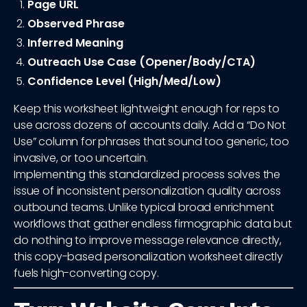
Page URL
Observed Phrase
Inferred Meaning
Outreach Use Case (Opener/Body/CTA)
Confidence Level (High/Med/Low)
Keep this worksheet lightweight enough for reps to
use across dozens of accounts daily. Add a “Do Not
Use” column for phrases that sound too generic, too
invasive, or too uncertain.
Implementing this standardized process solves the
issue of inconsistent personalization quality across
outbound teams. Unlike typical broad enrichment
workflows that gather endless firmographic data but
do nothing to improve message relevance directly,
this copy-based personalization worksheet directly
fuels high-converting copy.