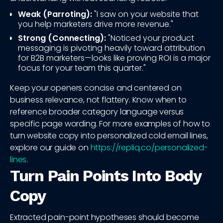
Weak (Parroting):
"I saw on your website that
you help marketers drive more revenue."
Strong (Connecting):
"Noticed your product
messaging is pivoting heavily toward attribution
for B2B marketers—looks like proving ROI is a major
focus for your team this quarter."
Keep your openers concise and centered on
business relevance, not flattery. Know when to
reference broader category language versus
specific page wording. For more examples of how to
turn website copy into personalized cold email lines,
explore our guide on
https://repliq.co/personalized-
lines
.
Turn Pain Points Into Body
Copy
Extracted pain-point hypotheses should become