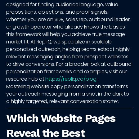
designed for finding audience language, value
propositions, objections, and proof signals.
Whether you are an SDR, sales rep, outbound leader,
or growth operator who already knows the basics,
this framework will help you achieve true message-
market fit. At RepliQ, we specialize in scalable
personalized outreach, helping teams extract highly
relevant messaging angles from prospect websites
to drive conversions. For a broader look at outbound
personalization frameworks and examples, visit our
resource hub at
https://repliq.co/blog
.
Mastering website copy personalization transforms
your outreach messaging from a shot in the dark to
a highly targeted, relevant conversation starter.
Which Website Pages
Reveal the Best