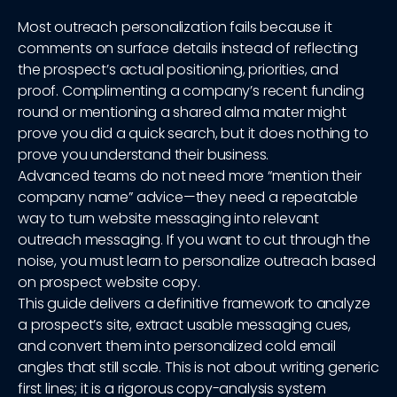
Most outreach personalization fails because it
comments on surface details instead of reflecting
the prospect’s actual positioning, priorities, and
proof. Complimenting a company’s recent funding
round or mentioning a shared alma mater might
prove you did a quick search, but it does nothing to
prove you understand their business.
Advanced teams do not need more “mention their
company name” advice—they need a repeatable
way to turn website messaging into relevant
outreach messaging. If you want to cut through the
noise, you must learn to personalize outreach based
on prospect website copy.
This guide delivers a definitive framework to analyze
a prospect’s site, extract usable messaging cues,
and convert them into personalized cold email
angles that still scale. This is not about writing generic
first lines; it is a rigorous copy-analysis system