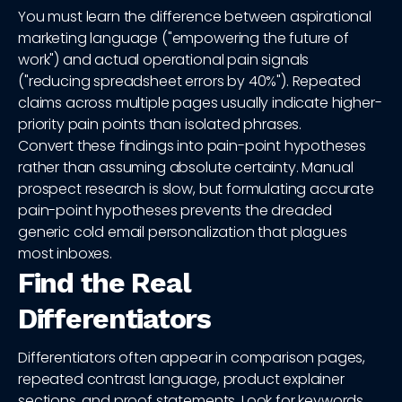
You must learn the difference between aspirational
marketing language ("empowering the future of
work") and actual operational pain signals
("reducing spreadsheet errors by 40%"). Repeated
claims across multiple pages usually indicate higher-
priority pain points than isolated phrases.
Convert these findings into pain-point hypotheses
rather than assuming absolute certainty. Manual
prospect research is slow, but formulating accurate
pain-point hypotheses prevents the dreaded
generic cold email personalization that plagues
most inboxes.
Find the Real
Differentiators
Differentiators often appear in comparison pages,
repeated contrast language, product explainer
sections, and proof statements. Look for keywords