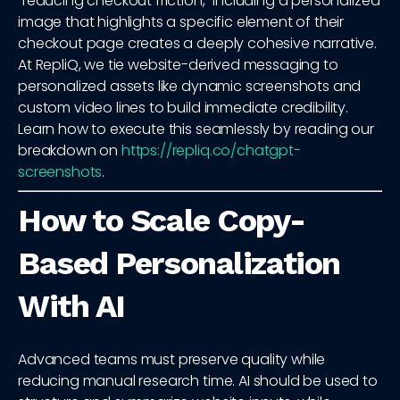
"reducing checkout friction," including a personalized
image that highlights a specific element of their
checkout page creates a deeply cohesive narrative.
At RepliQ, we tie website-derived messaging to
personalized assets like dynamic screenshots and
custom video lines to build immediate credibility.
Learn how to execute this seamlessly by reading our
breakdown on
https://repliq.co/chatgpt-
screenshots
.
How to Scale Copy-
Based Personalization
With AI
Advanced teams must preserve quality while
reducing manual research time. AI should be used to