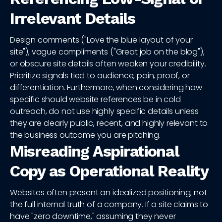
Irrelevant Details
Design comments ("Love the blue layout of your
site"), vague compliments ("Great job on the blog"),
or obscure site details often weaken your credibility.
Prioritize signals tied to audience, pain, proof, or
differentiation. Furthermore, when considering how
specific should website references be in cold
outreach, do not use highly specific details unless
they are clearly public, recent, and highly relevant to
the business outcome you are pitching.
Misreading Aspirational
Copy as Operational Reality
Websites often present an idealized positioning, not
the full internal truth of a company. If a site claims to
have "zero downtime," assuming they never