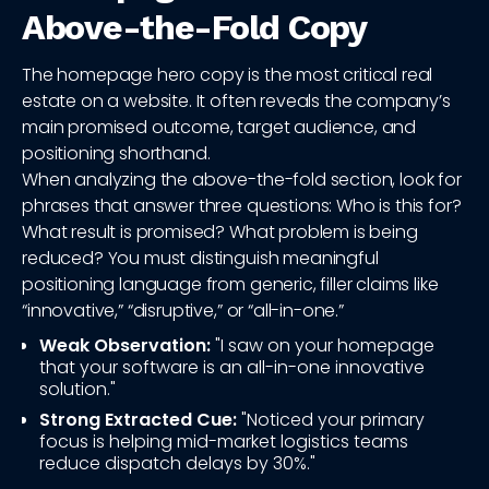
Above-the-Fold Copy
The homepage hero copy is the most critical real
estate on a website. It often reveals the company’s
main promised outcome, target audience, and
positioning shorthand.
When analyzing the above-the-fold section, look for
phrases that answer three questions: Who is this for?
What result is promised? What problem is being
reduced? You must distinguish meaningful
positioning language from generic, filler claims like
“innovative,” “disruptive,” or “all-in-one.”
Weak Observation:
"I saw on your homepage
that your software is an all-in-one innovative
solution."
Strong Extracted Cue:
"Noticed your primary
focus is helping mid-market logistics teams
reduce dispatch delays by 30%."