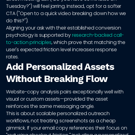
Tuesday?") will feel jarring. Instead, opt for a softer
CTA ("Open to a quick video breaking down how we
do this?").
Aligning your ask with their established conversion
psychology is supported by
research-backed call-
to-action principles
, which prove that matching the
user's expected friction level increases response
rates.
Add Personalized Assets
Without Breaking Flow
Website-copy analysis pairs exceptionally well with
visual or custom assets—provided the asset
reinforces the same messaging angle.
This is about scalable personalized outreach
workflows, not treating screenshots as a cheap
gimmick. If your email copy references their focus on