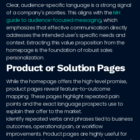
Clear, audience-specific language is a strong signal
of a company's priorities. This aligns with the
NIH
guide to audience-focused messaging
, which
emphasizes that effective communication directly
addresses the intended user's specific needs and
context. Extracting this value proposition from the
homepage is the foundation of robust sales
personalization.
Product or Solution Pages
While the homepage offers the high-level promise,
product pages reveal feature-to-outcome
mapping. These pages highlight repeated pain
points and the exact language prospects use to
explain their offer to the market.
Identify repeated verbs and phrases tied to business
outcomes, operational pain, or workflow
improvements. Product pages are highly useful for