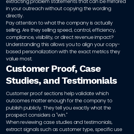
extracting problem statements that can be mirrored
in your outreach without copying the wording
directly.
Pay attention to what the company is actually
selling. Are they selling speed, control, efficiency,
compliance, visibility, or direct revenue impact?
Understanding this allows you to align your copy-
based personalization with the exact metrics they
value most.
Customer Proof, Case
Studies, and Testimonials
Customer proof sections help validate which
outcomes matter enough for the company to
publish publicly. They tell you exactly what the
prospect considers a "win."
When reviewing case studies and testimonials,
extract signals such as customer type, specific use