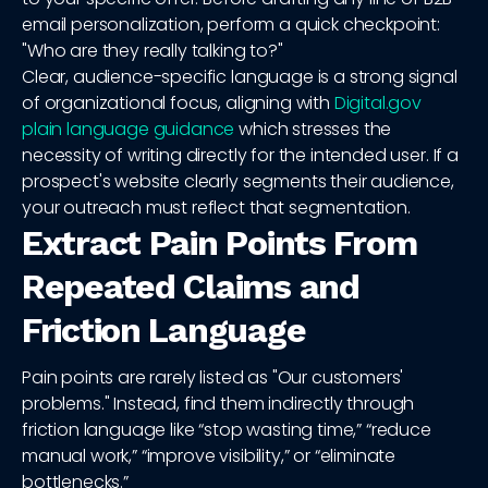
email personalization, perform a quick checkpoint:
"Who are they really talking to?"
Clear, audience-specific language is a strong signal
of organizational focus, aligning with
Digital.gov
plain language guidance
which stresses the
necessity of writing directly for the intended user. If a
prospect's website clearly segments their audience,
your outreach must reflect that segmentation.
Extract Pain Points From
Repeated Claims and
Friction Language
Pain points are rarely listed as "Our customers'
problems." Instead, find them indirectly through
friction language like “stop wasting time,” “reduce
manual work,” “improve visibility,” or “eliminate
bottlenecks.”