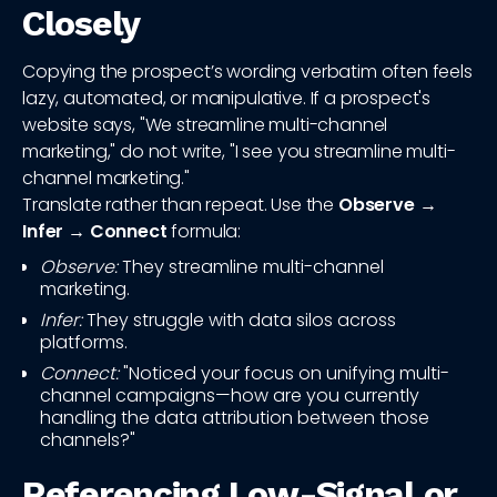
Closely
Copying the prospect’s wording verbatim often feels
lazy, automated, or manipulative. If a prospect's
website says, "We streamline multi-channel
marketing," do not write, "I see you streamline multi-
channel marketing."
Translate rather than repeat. Use the
Observe →
Infer → Connect
formula:
Observe:
They streamline multi-channel
marketing.
Infer:
They struggle with data silos across
platforms.
Connect:
"Noticed your focus on unifying multi-
channel campaigns—how are you currently
handling the data attribution between those
channels?"
Referencing Low-Signal or