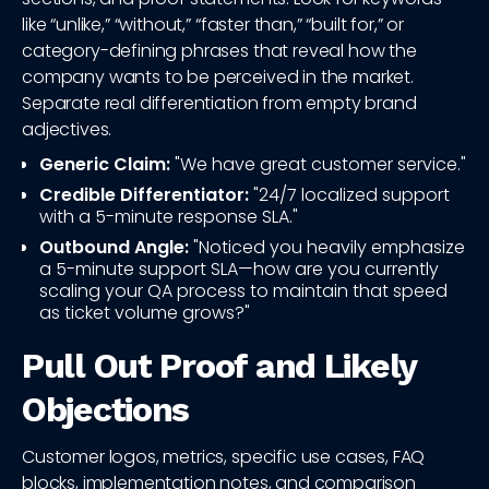
like “unlike,” “without,” “faster than,” “built for,” or
category-defining phrases that reveal how the
company wants to be perceived in the market.
Separate real differentiation from empty brand
adjectives.
Generic Claim:
"We have great customer service."
Credible Differentiator:
"24/7 localized support
with a 5-minute response SLA."
Outbound Angle:
"Noticed you heavily emphasize
a 5-minute support SLA—how are you currently
scaling your QA process to maintain that speed
as ticket volume grows?"
Pull Out Proof and Likely
Objections
Customer logos, metrics, specific use cases, FAQ
blocks, implementation notes, and comparison