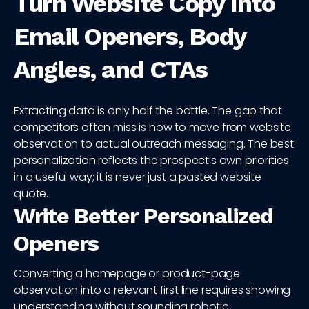
Turn Website Copy Into
Email Openers, Body
Angles, and CTAs
Extracting data is only half the battle. The gap that
competitors often miss is how to move from website
observation to actual outreach messaging. The best
personalization reflects the prospect’s own priorities
in a useful way; it is never just a pasted website
quote.
Write Better Personalized
Openers
Converting a homepage or product-page
observation into a relevant first line requires showing
understanding without sounding robotic.