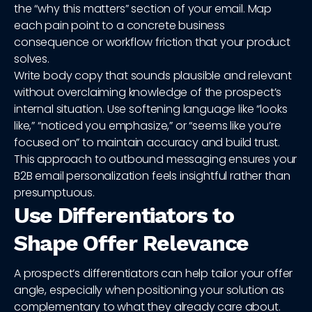
the “why this matters” section of your email. Map
each pain point to a concrete business
consequence or workflow friction that your product
solves.
Write body copy that sounds plausible and relevant
without overclaiming knowledge of the prospect’s
internal situation. Use softening language like “looks
like,” “noticed you emphasize,” or “seems like you’re
focused on” to maintain accuracy and build trust.
This approach to outbound messaging ensures your
B2B email personalization feels insightful rather than
presumptuous.
Use Differentiators to
Shape Offer Relevance
A prospect’s differentiators can help tailor your offer
angle, especially when positioning your solution as
complementary to what they already care about.