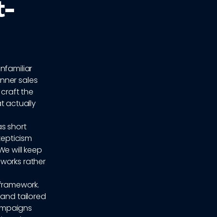
t-
nfamiliar
nner sales
 craft the
at actually
as short
kepticism
We will keep
works rather
t framework.
 and tailored
campaigns