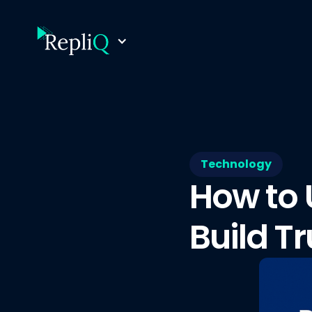
Technology
How to 
Build Tr