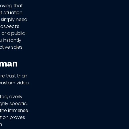
roving that
t situation.
 simply need
rospect’s
 or a public-
 instantly
ctive sales
uman
re trust than
 custom video
ed, overly
ghly specific,
 the immense
tion proves
n.