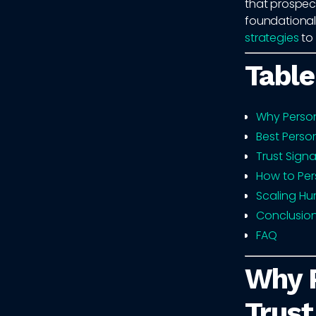
that prospect
foundationa
strategies
to 
Table
Why Person
Best Perso
Trust Signa
How to Per
Scaling Hu
Conclusio
FAQ
Why P
Trust