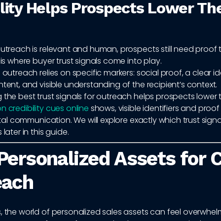
ility Helps Prospects Lower The
outreach is relevant and human, prospects still need proof 
s is where buyer trust signals come into play.
 outreach relies on specific markers: social proof, a clear id
ntent, and visible understanding of the recipient’s context.
 the best trust signals for outreach helps prospects lower t
n credibility cues online
shows, visible identifiers and proof
igital communication. We will explore exactly which trust signa
 later in this guide.
Personalized Assets for 
each
, the world of personalized sales assets can feel overwhel