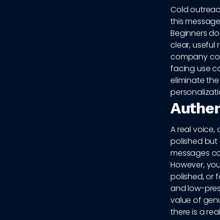
Cold outreach
this message i
Beginners do
clear, useful
company conte
facing use c
eliminate the
personalizat
Authen
A real voice,
polished but
messages com
However, you
polished, or f
and low-pres
value of gen
there is a re