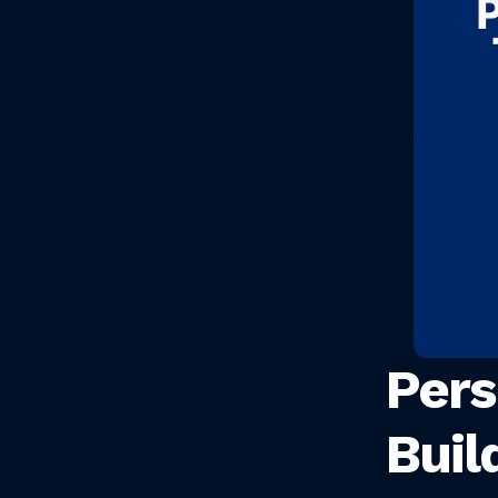
Pers
Buil