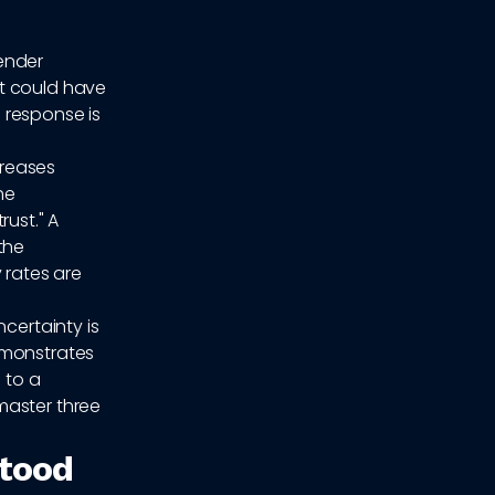
ender
at could have
 response is
creases
he
rust." A
the
 rates are
ncertainty is
monstrates
 to a
master three
stood