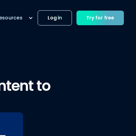
esources
Log in
Try for free
ntent to