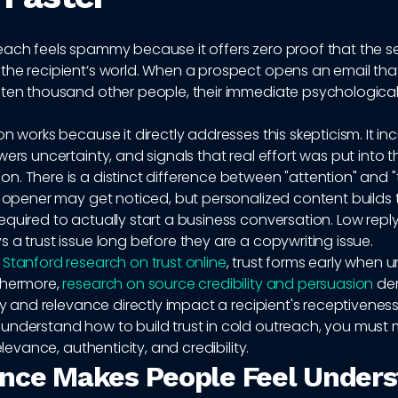
each feels spammy because it offers zero proof that the s
the recipient’s world. When a prospect opens an email th
 ten thousand other people, their immediate psychological
on works because it directly addresses this skepticism. It in
wers uncertainty, and signals that real effort was put into t
. There is a distinct difference between "attention" and "t
y opener may get noticed, but personalized content builds 
quired to actually start a business conversation. Low reply
 a trust issue long before they are a copywriting issue.
o
Stanford research on trust online
, trust forms early when u
thermore,
research on source credibility and persuasion
de
ity and relevance directly impact a recipient's receptiveness
understand how to build trust in cold outreach, you must 
relevance, authenticity, and credibility.
nce Makes People Feel Under