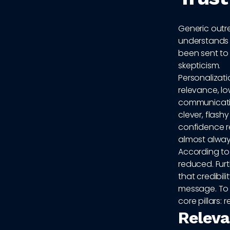
Generic outr
understands 
been sent to
skepticism.
Personalizati
relevance, lo
communication
clever, flash
confidence re
almost always
According t
reduced. Fur
that credibil
message. To 
core pillars: 
Releva