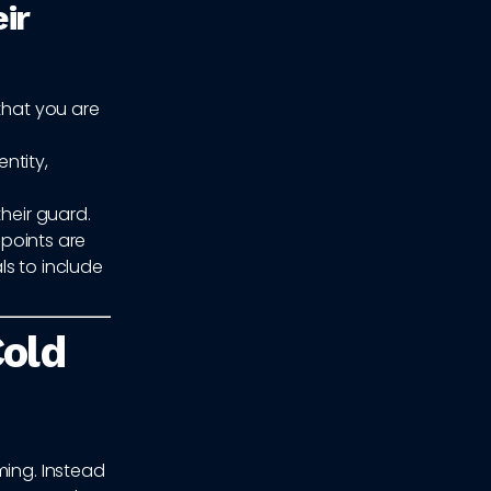
ir
that you are
entity,
heir guard.
 points are
ls to include
Cold
ming. Instead