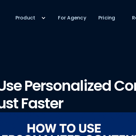
Product
For Agency
Pricing
R
Use Personalized Co
ust Faster