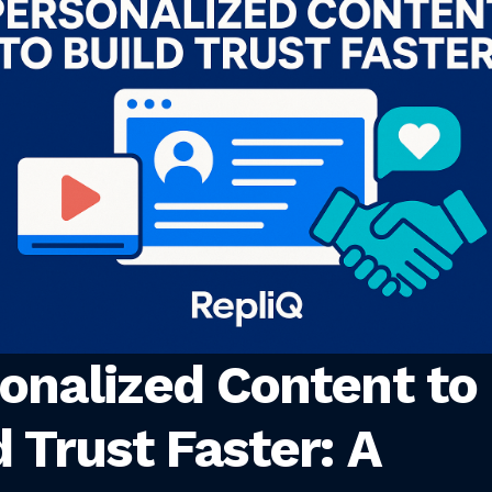
onalized Content to
d Trust Faster: A