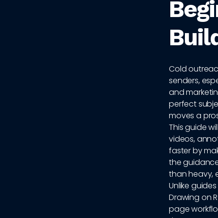
Begi
Buil
Cold outreach
senders, esp
and marketing
perfect subjec
moves a pros
This guide wi
videos, anno
faster by mak
the guidance
than heavy, 
Unlike guides 
Drawing on Re
page workflo