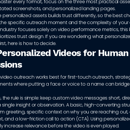
master every format, focus on the three most practical asse
tated screenshots, and personalized landing pages.
 personalized assets builds trust differently, so the best c
he specific outreach moment and the complexity of your o
industry focuses solely on video performance metrics, this
oritizes trust design. If you are wondering what personaliz
irst, here is how to decide.
Personalized Videos for Human 
sions
video outreach works best for first-touch outreach, strateg
ents where putting a face or voice to a name can bridge t
, the rule is simple: keep custom video messages short, dir
single insight or observation. A basic, high-converting stru
warm greeting, specific context on why you are reaching out,
t, and a low-friction call to action (CTA). Using personaliz
ly increase relevance before the video is even played.