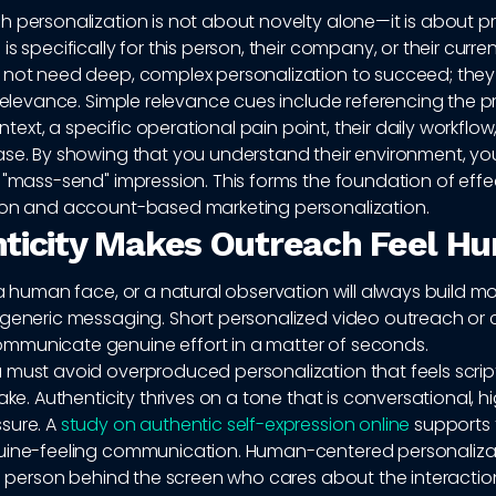
 personalization is not about novelty alone—it is about p
s specifically for this person, their company, or their curren
 not need deep, complex personalization to succeed; they
 relevance. Simple relevance cues include referencing the p
xt, a specific operational pain point, their daily workflow,
ase. By showing that you understand their environment, you
 "mass-send" impression. This forms the foundation of effe
ion and account-based marketing personalization.
ticity Makes Outreach Feel H
 a human face, or a natural observation will always build mo
 generic messaging. Short personalized video outreach or
municate genuine effort in a matter of seconds.
 must avoid overproduced personalization that feels script
ake. Authenticity thrives on a tone that is conversational, hi
sure. A
study on authentic self-expression online
supports
uine-feeling communication. Human-centered personaliza
al person behind the screen who cares about the interactio