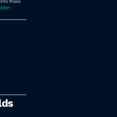
 into these
ation
lds