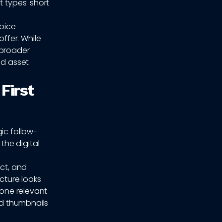
t types: short
hoice
ffer. While
 broader
ed asset
First
ic follow-
he digital
ect, and
cture looks
 one relevant
ed thumbnails