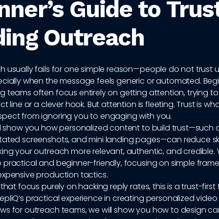
nner’s Guide to Trus
ding Outreach
 usually fails for one simple reason—people do not trust u
ecially when the message feels generic or automated. Begi
 teams often focus entirely on getting attention, trying to
t line or a clever hook. But attention is fleeting. Trust is wh
pect from ignoring you to engaging with you.
ll show you how personalized content to build trust—such 
tated screenshots, and mini landing pages—can reduce s
ing your outreach more relevant, authentic, and credible. 
 practical and beginner-friendly, focusing on simple frame
expensive production tactics.
that focus purely on hacking reply rates, this is a trust-firs
pliQ’s practical experience in creating personalized video
ws for outreach teams, we will show you how to design 