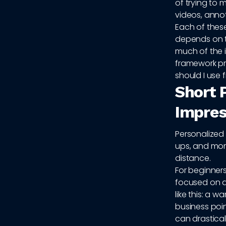
of trying to 
videos, anno
Each of these
depends on t
much of the 
framework pri
should I use f
Short 
Impres
Personalized 
ups, and mom
distance.
For beginners
focused on a 
like this: a 
business poin
can drastical