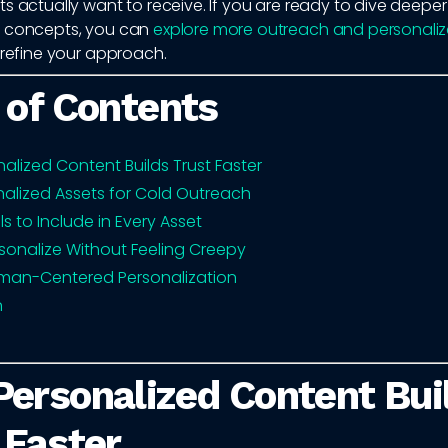
s actually want to receive. If you are ready to dive deeper
l concepts, you can
explore more outreach and personaliz
refine your approach.
 of Contents
alized Content Builds Trust Faster
nalized Assets for Cold Outreach
ls to Include in Every Asset
sonalize Without Feeling Creepy
man-Centered Personalization
n
ersonalized Content Bui
 Faster