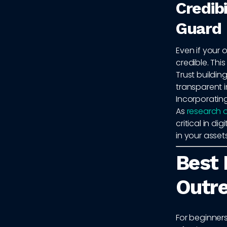
Credib
Guard
Even if your 
credible. Thi
Trust building
transparent i
Incorporating
As
research o
critical in d
in your assets
Best 
Outr
For beginners