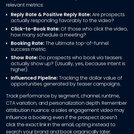
relevant metrics:
Reply Rate & Positive Reply Rate:
Are prospects
actually responding favorably to the video?
Click-to-Book Rate:
Of those who click the video,
how many schedule a meeting?
Booking Rate:
The ultimate top-of-funnel
success metric.
Show Rate:
Do prospects who book via teasers
actually show up? (Usually, yes, because intent is
higher).
Influenced Pipeline:
Tracking the dollar value of
opportunities generated by teaser campaigns.
Track performance by segment, channel, runtime,
CTA variation, and personalization depth. Remember
attribution nuance: a sales engagement video may
influence a booking even if the prospect doesn't
click the exact link in the email, opting instead to
search your brand and book organically later.