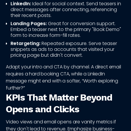
LinkedIn:
Ideal for social context. Send teasers in
direct messages after connecting, referencing
their recent posts.
Landing Pages:
Great for conversion support.
Embed a teaser next to the primary "Book Demo"
form to increase form-fill rates.
Retargeting:
Repeated exposure. Serve teaser
snippets as ads to accounts that visited your
pricing page but didn't convert.
Adapt your intro and CTA by channel. A direct email
requires a hard booking CTA, while a LinkedIn
message might end with a softer, “Worth exploring
further?”
KPIs That Matter Beyond
Opens and Clicks
Video views and email opens are vanity metrics if
they don't lead to revenue. Emphasize business-