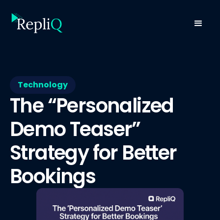
Technology
The “Personalized
Demo Teaser”
Strategy for Better
Bookings