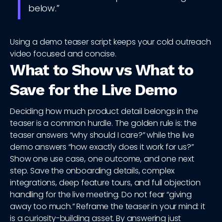
below.”
Using a demo teaser script keeps your cold outreach
video focused and concise.
What to Show vs What to
Save for the Live Demo
Deciding how much product detail belongs in the
teaser is a common hurdle. The golden rule is: the
teaser answers “why should I care?” while the live
demo answers “how exactly does it work for us?”
Show one use case, one outcome, and one next
step. Save the onboarding details, complex
integrations, deep feature tours, and full objection
handling for the live meeting. Do not fear “giving
away too much.” Reframe the teaser in your mind: it
is a curiosity-building asset. By answering just