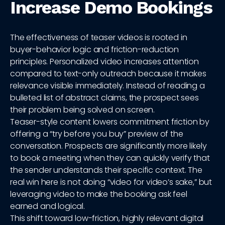
Increase Demo Bookings
The effectiveness of teaser videos is rooted in
buyer-behavior logic and friction-reduction
principles. Personalized video increases attention
compared to text-only outreach because it makes
relevance visible immediately. Instead of reading a
bulleted list of abstract claims, the prospect sees
their problem being solved on screen.
Teaser-style content lowers commitment friction by
offering a “try before you buy” preview of the
conversation. Prospects are significantly more likely
to book a meeting when they can quickly verify that
the sender understands their specific context. The
real win here is not doing “video for video’s sake,” but
leveraging video to make the booking ask feel
earned and logical.
This shift toward low-friction, highly relevant digital