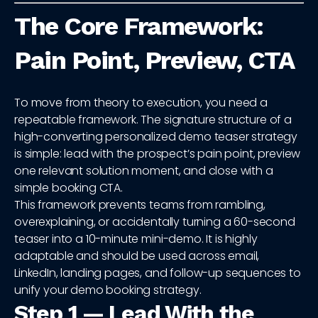
The Core Framework:
Pain Point, Preview, CTA
To move from theory to execution, you need a
repeatable framework. The signature structure of a
high-converting personalized demo teaser strategy
is simple: lead with the prospect’s pain point, preview
one relevant solution moment, and close with a
simple booking CTA.
This framework prevents teams from rambling,
overexplaining, or accidentally turning a 60-second
teaser into a 10-minute mini-demo. It is highly
adaptable and should be used across email,
LinkedIn, landing pages, and follow-up sequences to
unify your demo booking strategy.
Step 1 — Lead With the