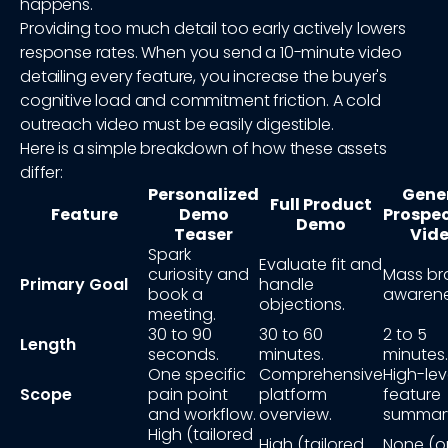
happens.
Providing too much detail too early actively lowers
response rates. When you send a 10-minute video
detailing every feature, you increase the buyer's
cognitive load and commitment friction. A cold
outreach video must be easily digestible.
Here is a simple breakdown of how these assets
differ:
Personalized
Gene
Full Product
Feature
Demo
Prospe
Demo
Teaser
Vid
Spark
Evaluate fit and
curiosity and
Mass br
Primary Goal
handle
book a
awarene
objections.
meeting.
30 to 90
30 to 60
2 to 5
Length
seconds.
minutes.
minutes.
One specific
Comprehensive
High-lev
Scope
pain point
platform
feature
and workflow.
overview.
summar
High (tailored
High (tailored
None (o