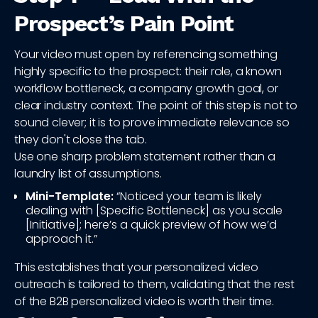
Prospect’s Pain Point
Your video must open by referencing something
highly specific to the prospect: their role, a known
workflow bottleneck, a company growth goal, or
clear industry context. The point of this step is not to
sound clever; it is to prove immediate relevance so
they don't close the tab.
Use one sharp problem statement rather than a
laundry list of assumptions.
Mini-Template:
“Noticed your team is likely
dealing with [Specific Bottleneck] as you scale
[Initiative]; here’s a quick preview of how we’d
approach it.”
This establishes that your personalized video
outreach is tailored to them, validating that the rest
of the B2B personalized video is worth their time.