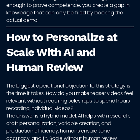
enough to prove competence, you create a gap in
knowledge that can only be filled by booking the
actual demo.
How to Personalize at
Scale With AI and
Human Review
The biggest operational objection to this strategy is
the time it takes. How do you make teaser videos feel
relevant without requiring sales reps to spend hours
recording individual videos?
The answer is a hybrid model. AI helps with research,
draft personalization, variable creation, and
production efficiency; humans ensure tone,
accuracy, and fit. Scale without human review