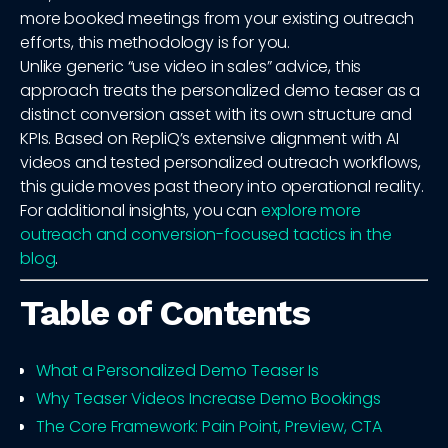
more booked meetings from your existing outreach
efforts, this methodology is for you.
Unlike generic “use video in sales” advice, this
approach treats the personalized demo teaser as a
distinct conversion asset with its own structure and
KPIs. Based on RepliQ’s extensive alignment with AI
videos and tested personalized outreach workflows,
this guide moves past theory into operational reality.
For additional insights, you can
explore more
outreach and conversion-focused tactics in the
blog
.
Table of Contents
What a Personalized Demo Teaser Is
Why Teaser Videos Increase Demo Bookings
The Core Framework: Pain Point, Preview, CTA