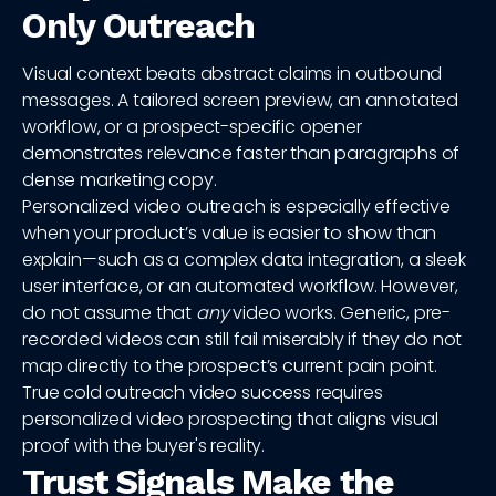
Only Outreach
Visual context beats abstract claims in outbound
messages. A tailored screen preview, an annotated
workflow, or a prospect-specific opener
demonstrates relevance faster than paragraphs of
dense marketing copy.
Personalized video outreach is especially effective
when your product’s value is easier to show than
explain—such as a complex data integration, a sleek
user interface, or an automated workflow. However,
do not assume that
any
video works. Generic, pre-
recorded videos can still fail miserably if they do not
map directly to the prospect’s current pain point.
True cold outreach video success requires
personalized video prospecting that aligns visual
proof with the buyer's reality.
Trust Signals Make the