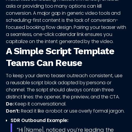
asks or providing too many options can kill
conversion. A major gap in generic video tools and
scheduling-first content is the lack of conversion-
focused booking flow design. Pairing your teaser with
a seamless, one-click calendar link ensures you
capitalize on the intent generated by the video.
A Simple Script Template
Teams Can Reuse
To keep your demo teaser outreach consistent, use
a reusable script block adapted by persona or
channel. The script should always contain three
distinct lines: the opener, the preview, and the CTA.
Do:
Keep it conversational.
Don’t:
Read it like a robot or use overly formal jargon.
SDR Outbound Example:
“Hi [Name], noticed you’re leading the