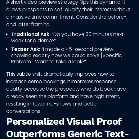
A short video preview strategy flips this dynamic. It
allows prospects to self-qualify their interest without
a massive time commitment. Consider the before-
and-after framing:
Traditional Ask:
“Do you have 30 minutes next
week for a demo?”
Teaser Ask:
“I made a 45-second preview
showing exactly how we could solve [Specific
Problem]. Want to take a look?”
This subtle shift dramatically improves how to
increase demo bookings. It improves response
quality because the prospects who do book have
already seen the platform and have high intent,
resulting in fewer no-shows and better
conversations.
Personalized Visual Proof
Outperforms Generic Text-