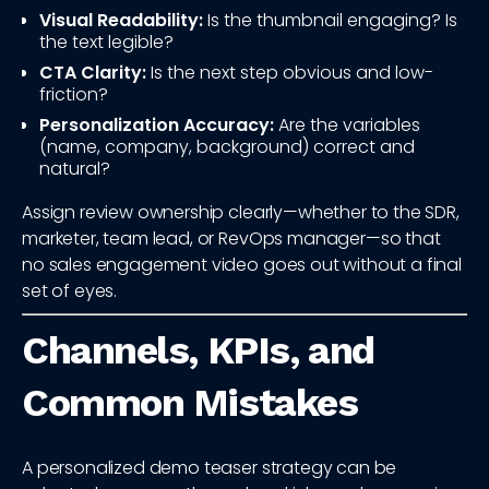
Visual Readability:
Is the thumbnail engaging? Is
the text legible?
CTA Clarity:
Is the next step obvious and low-
friction?
Personalization Accuracy:
Are the variables
(name, company, background) correct and
natural?
Assign review ownership clearly—whether to the SDR,
marketer, team lead, or RevOps manager—so that
no sales engagement video goes out without a final
set of eyes.
Channels, KPIs, and
Common Mistakes
A personalized demo teaser strategy can be