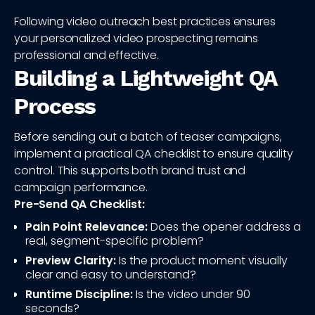
Following video outreach best practices ensures
your personalized video prospecting remains
professional and effective.
Building a Lightweight QA
Process
Before sending out a batch of teaser campaigns,
implement a practical QA checklist to ensure quality
control. This supports both brand trust and
campaign performance.
Pre-Send QA Checklist:
Pain Point Relevance:
Does the opener address a
real, segment-specific problem?
Preview Clarity:
Is the product moment visually
clear and easy to understand?
Runtime Discipline:
Is the video under 90
seconds?