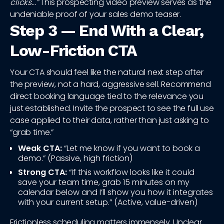
clicks...”
This prospecting video preview serves as the
undeniable proof of your sales demo teaser.
Step 3 — End With a Clear,
Low-Friction CTA
Your CTA should feel like the natural next step after
the preview, not a hard, aggressive sell. Recommend
direct booking language tied to the relevance you
just established. Invite the prospect to see the full use
case applied to their data, rather than just asking to
“grab time.”
Weak CTA:
“Let me know if you want to book a
demo.” (Passive, high friction)
Strong CTA:
“If this workflow looks like it could
save your team time, grab 15 minutes on my
calendar below and I’ll show you how it integrates
with your current setup.” (Active, value-driven)
Frictionless scheduling matters immensely. Unclear