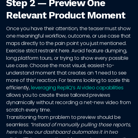
Step 2 — Preview One
Relevant Product Moment
Once you have their attention, the teaser must show
one meaningful workflow, outcome, or use case that
maps directly to the pain point you just mentioned.
Exercise strict restraint here. Avoid feature dumping,
long platform tours, or trying to show every possible
use case. Choose the most visual, easiest-to-
understand moment that creates an “I need to see
more of this” reaction. For teams looking to scale this
efficiently,
leveraging RepliQ’s AI video capabilities
allows you to create these tailored previews
dynamically without recording a net-new video from
scratch every time.
Transitioning from problem to preview should be
seamless:
“Instead of manually pulling those reports,
here is how our dashboard automates it in two