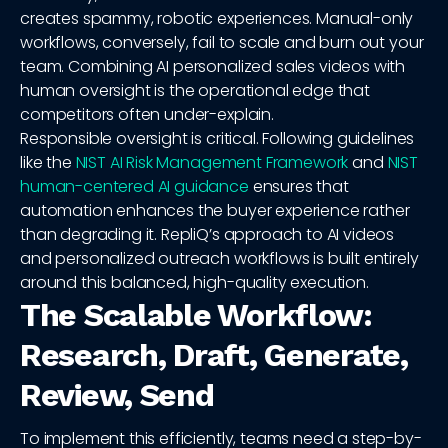
creates spammy, robotic experiences. Manual-only
workflows, conversely, fail to scale and burn out your
team. Combining AI personalized sales videos with
human oversight is the operational edge that
competitors often under-explain.
Responsible oversight is critical. Following guidelines
like the
NIST AI Risk Management Framework
and
NIST
human-centered AI guidance
ensures that
automation enhances the buyer experience rather
than degrading it. RepliQ’s approach to AI videos
and personalized outreach workflows is built entirely
around this balanced, high-quality execution.
The Scalable Workflow:
Research, Draft, Generate,
Review, Send
To implement this efficiently, teams need a step-by-