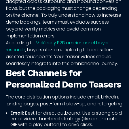
adapted across outbound and inbound conversion
flows, but the packaging must change depending
on the channel. To truly understand how to increase
demo bookings, teams must evaluate success
beyond vanity metrics and avoid common
implementation errors.
According to
McKinsey B2B omnichannel buyer
research
, buyers utilize multiple digital and seller-
assisted touchpoints. Your teaser videos should
seamlessly integrate into this omnichannel journey.
Best Channels for
Personalized Demo Teasers
The core distribution options include email, LinkedIn,
landing pages, post-form follow-up, and retargeting.
Email:
Best for direct outbound. Use a strong cold
email video thumbnail strategy (like an animated
GIF with a play button) to drive clicks.