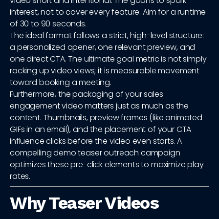
video short and intentional. The goal is to spark
interest, not to cover every feature. Aim for a runtime
of 30 to 90 seconds.
The ideal format follows a strict, high-level structure:
a personalized opener, one relevant preview, and
one direct CTA. The ultimate goal metric is not simply
racking up video views; it is measurable movement
toward booking a meeting.
Furthermore, the packaging of your sales
engagement video matters just as much as the
content. Thumbnails, preview frames (like animated
GIFs in an email), and the placement of your CTA
influence clicks before the video even starts. A
compelling demo teaser outreach campaign
optimizes these pre-click elements to maximize play
rates.
Why Teaser Videos