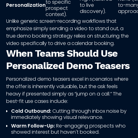
to specific
Personalization
to live
to-man
prospect
discovery).
approac
context).
Unlike generic screen-recording workflows that
emphasize simply sending a video to stand out, a
true demo booking strategy relies on structuring the
video specifically to drive a calendar booking.
When Teams Should Use
Personalized Demo Teasers
Personalized demo teasers excel in scenarios where
the offer is inherently valuable, but the ask feels
heavy if presented simply as “jump on a call.” The
best-fit use cases include:
Cold Outbound:
Cutting through inbox noise by
immediately showing visual relevance.
Warm Follow-Up:
Re-engaging prospects who
showed interest but haven't booked.