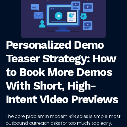
Personalized Demo
Teaser Strategy: How
to Book More Demos
With Short, High-
Intent Video Previews
The core problem in modern B2B sales is simple: most
outbound outreach asks for too much, too early.