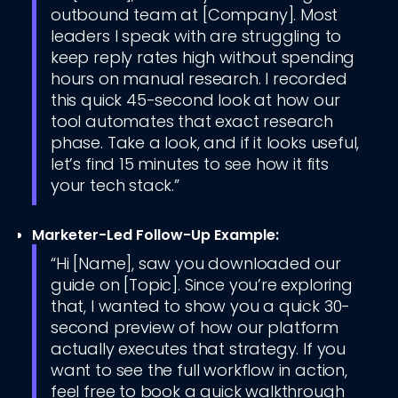
outbound team at [Company]. Most
leaders I speak with are struggling to
keep reply rates high without spending
hours on manual research. I recorded
this quick 45-second look at how our
tool automates that exact research
phase. Take a look, and if it looks useful,
let’s find 15 minutes to see how it fits
your tech stack.”
Marketer-Led Follow-Up Example:
“Hi [Name], saw you downloaded our
guide on [Topic]. Since you’re exploring
that, I wanted to show you a quick 30-
second preview of how our platform
actually executes that strategy. If you
want to see the full workflow in action,
feel free to book a quick walkthrough