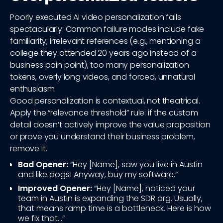
Poorly executed AI video personalization fails
spectacularly. Common failure modes include fake
familiarity, irrelevant references (e.g., mentioning a
college they attended 20 years ago instead of a
business pain point), too many personalization
tokens, overly long videos, and forced, unnatural
enthusiasm.
Good personalization is contextual, not theatrical.
Apply the “relevance threshold” rule: if the custom
detail doesn’t actively improve the value proposition
or prove you understand their business problem,
remove it.
Bad Opener:
“Hey [Name], saw you live in Austin
and like dogs! Anyway, buy my software.”
Improved Opener:
“Hey [Name], noticed your
team in Austin is expanding the SDR org. Usually,
that means ramp time is a bottleneck. Here is how
we fix that...”