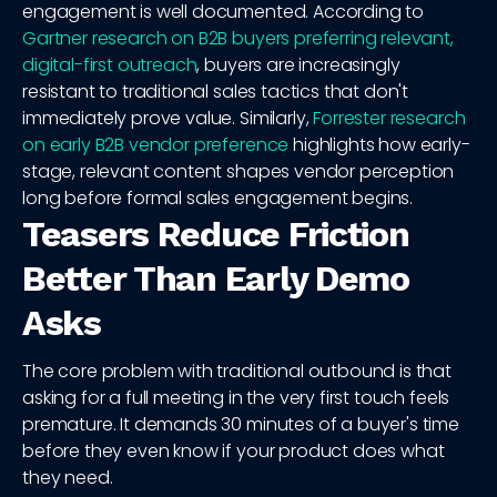
engagement is well documented. According to
Gartner research on B2B buyers preferring relevant,
digital-first outreach
, buyers are increasingly
resistant to traditional sales tactics that don't
immediately prove value. Similarly,
Forrester research
on early B2B vendor preference
highlights how early-
stage, relevant content shapes vendor perception
long before formal sales engagement begins.
Teasers Reduce Friction
Better Than Early Demo
Asks
The core problem with traditional outbound is that
asking for a full meeting in the very first touch feels
premature. It demands 30 minutes of a buyer's time
before they even know if your product does what
they need.