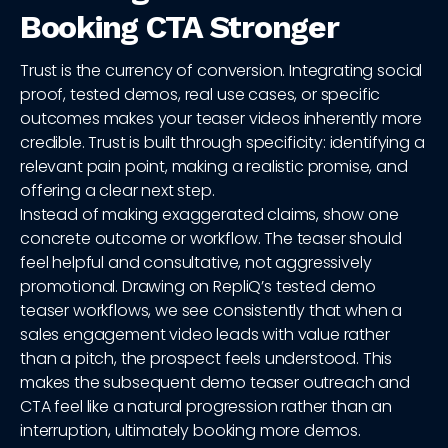
Booking CTA Stronger
Trust is the currency of conversion. Integrating social
proof, tested demos, real use cases, or specific
outcomes makes your teaser videos inherently more
credible. Trust is built through specificity: identifying a
relevant pain point, making a realistic promise, and
offering a clear next step.
Instead of making exaggerated claims, show one
concrete outcome or workflow. The teaser should
feel helpful and consultative, not aggressively
promotional. Drawing on RepliQ’s tested demo
teaser workflows, we see consistently that when a
sales engagement video leads with value rather
than a pitch, the prospect feels understood. This
makes the subsequent demo teaser outreach and
CTA feel like a natural progression rather than an
interruption, ultimately booking more demos.