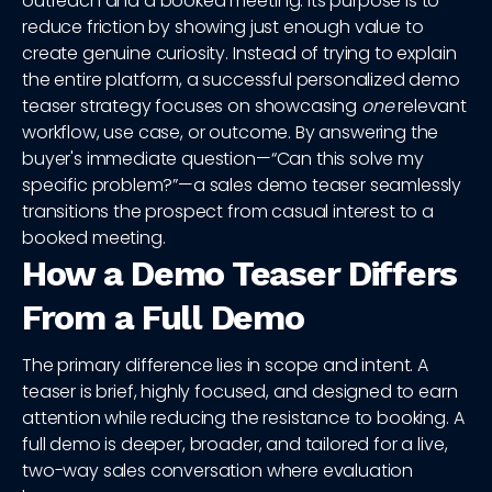
outreach and a booked meeting. Its purpose is to
reduce friction by showing just enough value to
create genuine curiosity. Instead of trying to explain
the entire platform, a successful personalized demo
teaser strategy focuses on showcasing
one
relevant
workflow, use case, or outcome. By answering the
buyer's immediate question—“Can this solve my
specific problem?”—a sales demo teaser seamlessly
transitions the prospect from casual interest to a
booked meeting.
How a Demo Teaser Differs
From a Full Demo
The primary difference lies in scope and intent. A
teaser is brief, highly focused, and designed to earn
attention while reducing the resistance to booking. A
full demo is deeper, broader, and tailored for a live,
two-way sales conversation where evaluation