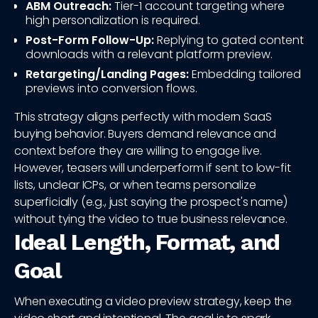
ABM Outreach:
Tier-1 account targeting where
high personalization is required.
Post-Form Follow-Up:
Replying to gated content
downloads with a relevant platform preview.
Retargeting/Landing Pages:
Embedding tailored
previews into conversion flows.
This strategy aligns perfectly with modern SaaS
buying behavior. Buyers demand relevance and
context before they are willing to engage live.
However, teasers will underperform if sent to low-fit
lists, unclear ICPs, or when teams personalize
superficially (e.g., just saying the prospect's name)
without tying the video to true business relevance.
Ideal Length, Format, and
Goal
When executing a video preview strategy, keep the