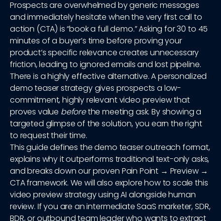
Prospects are overwhelmed by generic messages
and immediately hesitate when the very first call to
action (CTA) is “book a full demo.” Asking for 30 to 45
minutes of a buyer’s time before proving your
product’s specific relevance creates unnecessary
friction, leading to ignored emails and lost pipeline.
There is a highly effective alternative. A personalized
demo teaser strategy gives prospects a low-
commitment, highly relevant video preview that
proves value
before
the meeting ask. By showing a
targeted glimpse of the solution, you earn the right
to request their time.
This guide defines the demo teaser outreach format,
explains why it outperforms traditional text-only asks,
and breaks down our proven Pain Point → Preview →
CTA framework. We will also explore how to scale this
video preview strategy using AI alongside human
review. If you are an intermediate SaaS marketer, SDR,
BDR, or outbound team leader who wants to extract