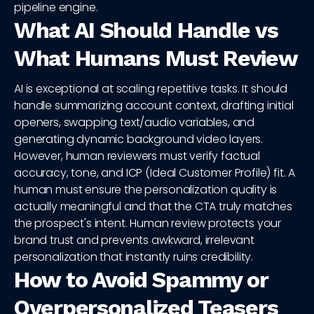
pipeline engine.
What AI Should Handle vs
What Humans Must Review
AI is exceptional at scaling repetitive tasks. It should
handle summarizing account context, drafting initial
openers, swapping text/audio variables, and
generating dynamic background video layers.
However, human reviewers must verify factual
accuracy, tone, and ICP (Ideal Customer Profile) fit. A
human must ensure the personalization quality is
actually meaningful and that the CTA truly matches
the prospect's intent. Human review protects your
brand trust and prevents awkward, irrelevant
personalization that instantly ruins credibility.
How to Avoid Spammy or
Overpersonalized Teasers