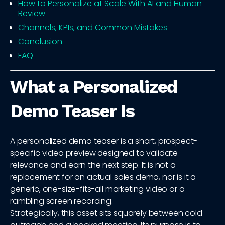
How to Personalize at Scale With AI and Human
Review
Channels, KPIs, and Common Mistakes
Conclusion
FAQ
What a Personalized
Demo Teaser Is
A personalized demo teaser is a short, prospect-
specific video preview designed to validate
relevance and earn the next step. It is not a
replacement for an actual sales demo, nor is it a
generic, one-size-fits-all marketing video or a
rambling screen recording.
Strategically, this asset sits squarely between cold