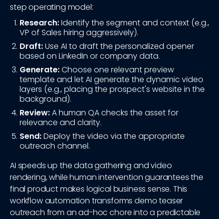
step operating model:
Research:
Identify the segment and context (e.g.,
VP of Sales hiring aggressively).
Draft:
Use AI to draft the personalized opener
based on LinkedIn or company data.
Generate:
Choose one relevant preview
template and let AI generate the dynamic video
layers (e.g., placing the prospect's website in the
background).
Review:
A human QA checks the asset for
relevance and clarity.
Send:
Deploy the video via the appropriate
outreach channel.
AI speeds up the data gathering and video
rendering, while human intervention guarantees the
final product makes logical business sense. This
workflow automation transforms demo teaser
outreach from an ad-hoc chore into a predictable