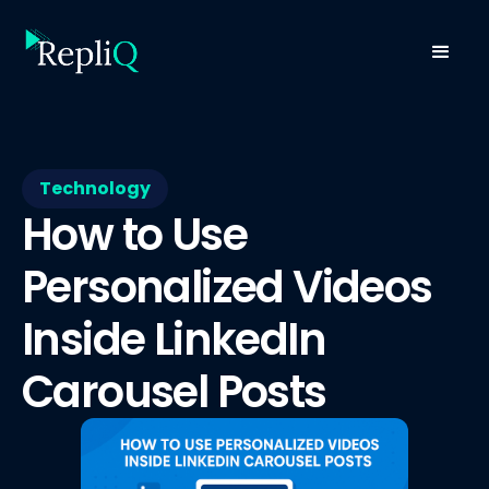
Technology
How to Use
Personalized Videos
Inside LinkedIn
Carousel Posts