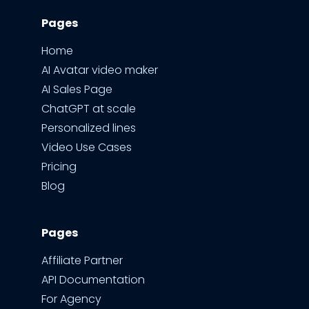
Pages
Home
AI Avatar video maker
AI Sales Page
ChatGPT at scale
Personalized lines
Video Use Cases
Pricing
Blog
Pages
Affiliate Partner
API Documentation
For Agency