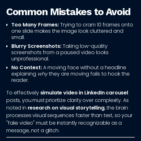
Common Mistakes to Avoid
Too Many Frames:
Trying to cram 10 frames onto
one slide makes the image look cluttered and
small.
Blurry Screenshots:
Taking low-quality
screenshots from a paused video looks
unprofessional.
No Context:
A moving face without a headline
explaining
why
they are moving fails to hook the
reader.
To effectively
simulate video in LinkedIn carousel
posts, you must prioritize clarity over complexity. As
noted in
research on visual storytelling
, the brain
processes visual sequences faster than text, so your
"fake video" must be instantly recognizable as a
message, not a glitch.