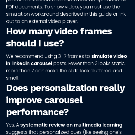
PDF documents. To show video, you must use the
simulation workaround described in this guide or link
out to an external video player.
How many video frames
should I use?
We recommend using 3–7 frames to
simulate video
in linkedin carousel
posts. Fewer than 3 looks static;
more than 7 can make the slide look cluttered and
small.
Does personalization really
improve carousel
performance?
Yes. A
systematic review on multimedia learning
suggests that personalized cues (like seeing one's