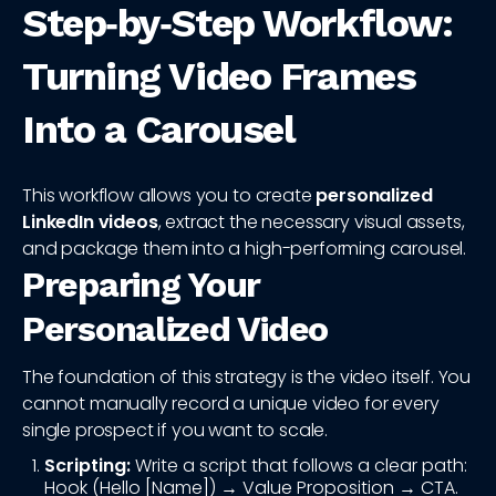
Step‑by‑Step Workflow:
Turning Video Frames
Into a Carousel
This workflow allows you to create
personalized
LinkedIn videos
, extract the necessary visual assets,
and package them into a high-performing carousel.
Preparing Your
Personalized Video
The foundation of this strategy is the video itself. You
cannot manually record a unique video for every
single prospect if you want to scale.
Scripting:
Write a script that follows a clear path:
Hook (Hello [Name]) → Value Proposition → CTA.