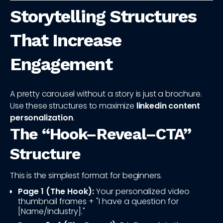
Storytelling Structures
That Increase
Engagement
A pretty carousel without a story is just a brochure.
Use these structures to maximize
linkedin content
personalization
.
The “Hook–Reveal–CTA”
Structure
This is the simplest format for beginners.
Page 1 (The Hook):
Your personalized video
thumbnail frames + "I have a question for
[Name/Industry]."