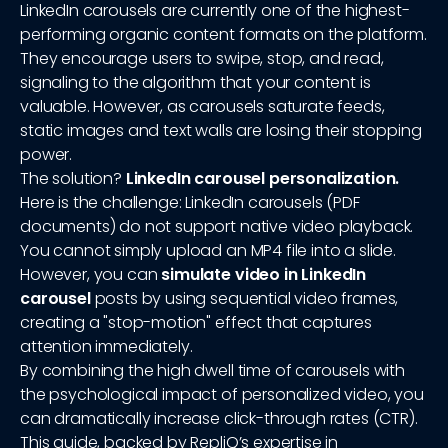
LinkedIn carousels are currently one of the highest-
performing organic content formats on the platform.
They encourage users to swipe, stop, and read,
signaling to the algorithm that your content is
valuable. However, as carousels saturate feeds,
static images and text walls are losing their stopping
power.
The solution?
LinkedIn carousel personalization.
Here is the challenge: LinkedIn carousels (PDF
documents) do not support native video playback.
You cannot simply upload an MP4 file into a slide.
However, you can
simulate video in LinkedIn
carousel
posts by using sequential video frames,
creating a "stop-motion" effect that captures
attention immediately.
By combining the high dwell time of carousels with
the psychological impact of personalized video, you
can dramatically increase click-through rates (CTR).
This guide, backed by RepliQ’s expertise in