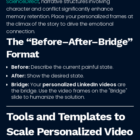
ScienceDirect
, narrative structures involving
character and conflict significantly enhance
memory retention. Place your personalized frames at
the climax of the story to drive the emotional
connection.
The “Before–After–Bridge”
Format
Before:
Describe the current painful state.
After:
Show the desired state.
Bridge:
Your
personalized LinkedIn videos
are
the bridge. Use the video frames on the "Bridge"
slide to humanize the solution.
Tools and Templates to
Scale Personalized Video