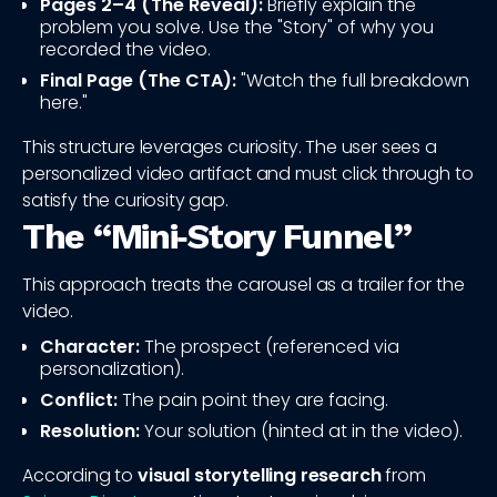
Pages 2–4 (The Reveal):
Briefly explain the
problem you solve. Use the "Story" of why you
recorded the video.
Final Page (The CTA):
"Watch the full breakdown
here."
This structure leverages curiosity. The user sees a
personalized video artifact and must click through to
satisfy the curiosity gap.
The “Mini‑Story Funnel”
This approach treats the carousel as a trailer for the
video.
Character:
The prospect (referenced via
personalization).
Conflict:
The pain point they are facing.
Resolution:
Your solution (hinted at in the video).
According to
visual storytelling research
from