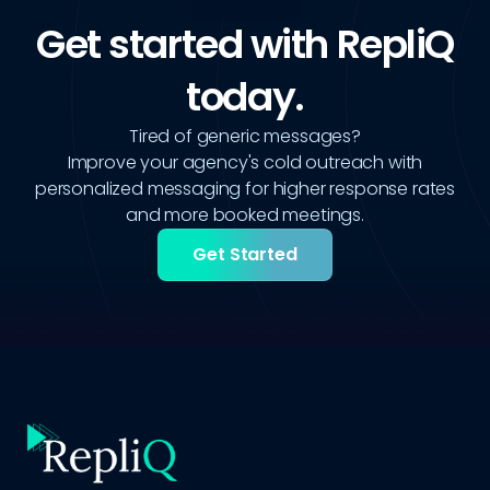
Get started with RepliQ
today.
Tired of generic messages?
Improve your agency's cold outreach with
personalized messaging for higher response rates
and more booked meetings.
Get Started