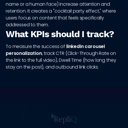
name or a human face) increase attention and
retention. It creates a "cocktail party effect," where
users focus on content that feels specifically
addressed to them.
What KPIs should I track?
To measure the success of
linkedin carousel
personalization
, track CTR (Click-Through Rate on
the link to the full video), Dwell Time (how long they
stay on the post), and outbound link clicks.