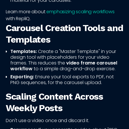
material for your carousels.
Learn more about
emphasizing scaling workflows
with RepliQ.
Carousel Creation Tools and
Templates
Templates:
Create a "Master Template" in your
design tool with placeholders for your video
frames. This reduces the
video frame carousel
workflow
to a simple drag-and-drop exercise.
Exporting:
Ensure your tool exports to PDF, not
PNG sequences, for the carousel upload.
Scaling Content Across
Weekly Posts
Don't use a video once and discard it.