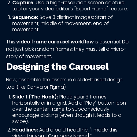
Capture:
Use a high-resolution screen capture
tool or your video editor’s "Export Frame" feature.
Sequence:
Save 3 distinct images: Start of
movement, middle of movement, end of
movement.
This
video frame carousel workflow
is essential. Do
not just pick random frames; they must tell a micro-
story of movement.
Designing the Carousel
Now, assemble the assets in a slide-based design
tool (like Canva or Figma).
Slide 1 (The Hook):
Place your 3 frames
horizontally or in a grid. Add a "Play" button icon
over the center frame to subconsciously
encourage clicking (even though it leads to a
swipe).
Headlines:
Add a bold headline: "I made this
video for you, [Company Name]."