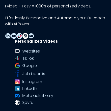
1 video + 1 csv = 1000’s of personalized videos.
Effortlessly Personalize and Automate your Outreach
with AI Power.
Personalized Videos
Websites
TikTok
Google
Job boards
Instagram
LinkedIn
Meta ads library
Spyfu