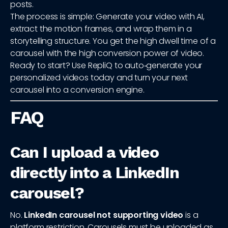
posts.
The process is simple: Generate your video with AI,
extract the motion frames, and wrap them in a
storytelling structure. You get the high dwell time of a
carousel with the high conversion power of video.
Ready to start? Use RepliQ to auto‑generate your
personalized videos today and turn your next
carousel into a conversion engine.
FAQ
Can I upload a video
directly into a LinkedIn
carousel?
No.
LinkedIn carousel not supporting video
is a
platform restriction. Carousels must be uploaded as