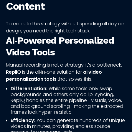
Content
To execute this strategy without spending all day on
design, you need the right tech stack.
AI‑Powered Personalized
Video Tools
Manual recording is not a strategy; it's a bottleneck.
RepliQ
is the all‑in‑one solution for
ai video
personalization tools
that solves this.
Differentiation:
While some tools only swap
backgrounds and others only do lip-syncing,
RepliQ handles the entire pipeline—visuals, voice,
and background scrolling—making the extracted
frames look hyper-realistic.
Efficiency:
You can generate hundreds of unique
videos in minutes, providing endless source