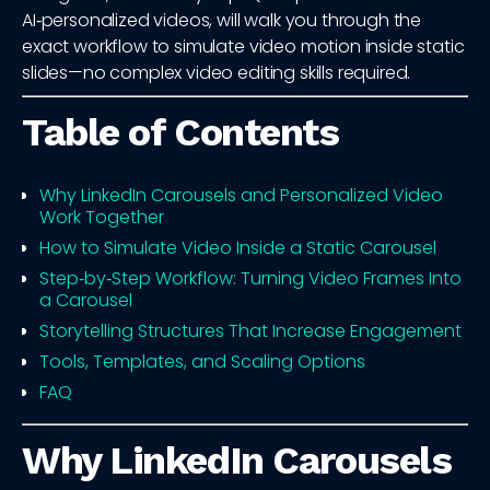
AI‑personalized videos, will walk you through the
exact workflow to simulate video motion inside static
slides—no complex video editing skills required.
Table of Contents
Why LinkedIn Carousels and Personalized Video
Work Together
How to Simulate Video Inside a Static Carousel
Step‑by‑Step Workflow: Turning Video Frames Into
a Carousel
Storytelling Structures That Increase Engagement
Tools, Templates, and Scaling Options
FAQ
Why LinkedIn Carousels