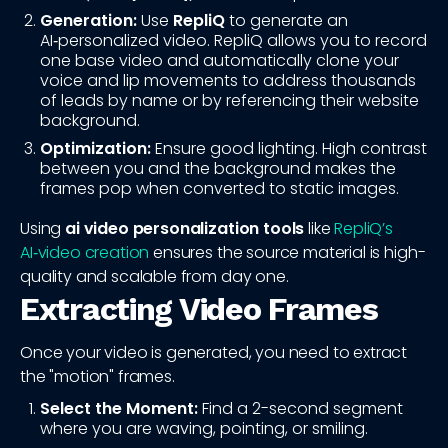
Generation:
Use
RepliQ
to generate an
AI‑personalized video. RepliQ allows you to record
one base video and automatically clone your
voice and lip movements to address thousands
of leads by name or by referencing their website
background.
Optimization:
Ensure good lighting. High contrast
between you and the background makes the
frames pop when converted to static images.
Using
ai video personalization tools
like
RepliQ’s
AI‑video creation
ensures the source material is high-
quality and scalable from day one.
Extracting Video Frames
Once your video is generated, you need to extract
the "motion" frames.
Select the Moment:
Find a 2-second segment
where you are waving, pointing, or smiling.