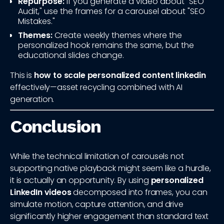
Repurpose:
If you generate a video about "SEO
Audit," use the frames for a carousel about "SEO
Mistakes."
Themes:
Create weekly themes where the
personalized hook remains the same, but the
educational slides change.
This is
how to scale personalized content linkedin
effectively—asset recycling combined with AI
generation.
Conclusion
While the technical limitation of carousels not
supporting native playback might seem like a hurdle,
it is actually an opportunity. By using
personalized
LinkedIn videos
decomposed into frames, you can
simulate motion, capture attention, and drive
significantly higher engagement than standard text