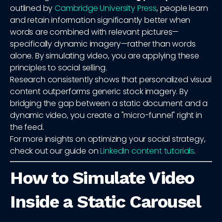
outlined by
Cambridge University Press
, people learn
and retain information significantly better when
words are combined with relevant pictures—
specifically dynamic imagery—rather than words
alone. By simulating video, you are applying these
principles to social selling.
Research consistently shows that personalized visual
content outperforms generic stock imagery. By
bridging the gap between a static document and a
dynamic video, you create a "micro-funnel" right in
the feed.
For more insights on optimizing your social strategy,
check out our guide on
LinkedIn content tutorials
.
How to Simulate Video
Inside a Static Carousel