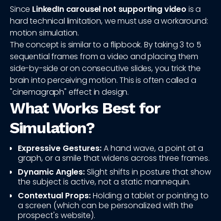
Since
LinkedIn carousel not supporting video
is a
hard technical limitation, we must use a workaround:
motion simulation.
The concept is similar to a flipbook. By taking 3 to 5
sequential frames from a video and placing them
side-by-side or on consecutive slides, you trick the
brain into perceiving motion. This is often called a
"cinemagraph" effect in design.
What Works Best for
Simulation?
Expressive Gestures:
A hand wave, a point at a
graph, or a smile that widens across three frames.
Dynamic Angles:
Slight shifts in posture that show
the subject is active, not a static mannequin.
Contextual Props:
Holding a tablet or pointing to
a screen (which can be personalized with the
prospect's website).