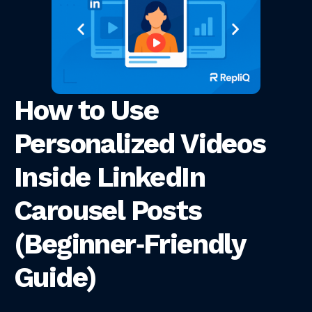
How to Use
Personalized Videos
Inside LinkedIn
Carousel Posts
(Beginner‑Friendly
Guide)