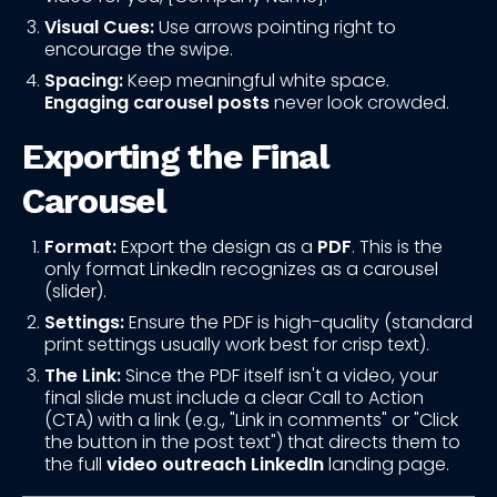
Visual Cues:
Use arrows pointing right to
encourage the swipe.
Spacing:
Keep meaningful white space.
Engaging carousel posts
never look crowded.
Exporting the Final
Carousel
Format:
Export the design as a
PDF
. This is the
only format LinkedIn recognizes as a carousel
(slider).
Settings:
Ensure the PDF is high-quality (standard
print settings usually work best for crisp text).
The Link:
Since the PDF itself isn't a video, your
final slide must include a clear Call to Action
(CTA) with a link (e.g., "Link in comments" or "Click
the button in the post text") that directs them to
the full
video outreach LinkedIn
landing page.