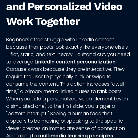
and Personalized Video
Work Together
Beginners often struggle with LinkedIn content
because their posts look exactly like everyone else’s
—flat, static, and text-heavy. To stand out, you need
to leverage
LinkedIn content personalization
.
Carousels work because they are interactive. They
require the user to physically click or swipe to
consume the content. This action increases "dwell
time," a primary metric LinkedIn uses to rank posts.
When you add a personalized video element (even
a simulated one) to the first slide, you trigger a
"pattern interrupt." Seeing a human face that
appears to be moving or speaking to the specific
viewer creates an immediate sense of connection.
According to
multimedia learning principles