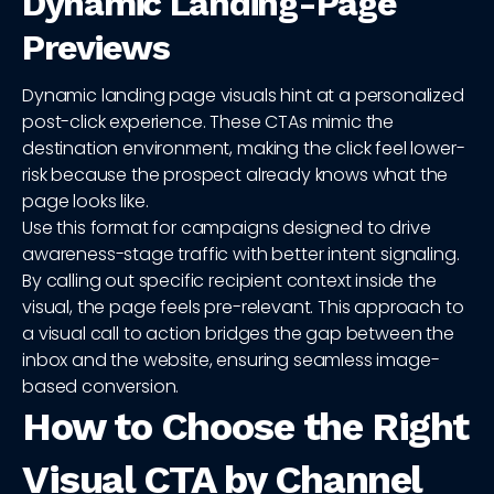
Dynamic Landing-Page
Previews
Dynamic landing page visuals hint at a personalized
post-click experience. These CTAs mimic the
destination environment, making the click feel lower-
risk because the prospect already knows what the
page looks like.
Use this format for campaigns designed to drive
awareness-stage traffic with better intent signaling.
By calling out specific recipient context inside the
visual, the page feels pre-relevant. This approach to
a visual call to action bridges the gap between the
inbox and the website, ensuring seamless image-
based conversion.
How to Choose the Right
Visual CTA by Channel