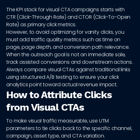
The KPI stack for visual CTA campaigns starts with
CTR (Click-Through Rate) and CTOR (Click-To-Open
Rate) as primary click metrics.
However, to avoid optimizing for vanity clicks, you
must add traffic quality metrics such as time on
page, page depth, and conversion path relevance.
When the outreach goal is not an immediate sale,
track assisted conversions and downstream actions.
Always compare visual CTAs against traditional links
using structured A/B testing to ensure your click
analytics point toward actual revenue impact.
How to Attribute Clicks
from Visual CTAs
To make visual traffic measurable, use UTM
parameters to tie clicks back to the specific channel,
campaign, asset type, and CTA variation.