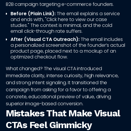
B2B campaign targeting e-commerce founders.
Before (Plain Link):
The email explains a service
and ends with, "Click here to view our case
studies." The context is minimal, and the cold
email click-through rate suffers.
After (Visual CTA Outreach):
The email includes
a personalized screenshot of the founder’s actual
product page, placed next to a mockup of an
optimized checkout flow.
What changed? The visual CTA introduced
immediate clarity, intense curiosity, high relevance,
and strong intent signaling. It transitioned the
campaign from asking for a favor to offering a
concrete, educational preview of value, driving
superior image-based conversion.
Mistakes That Make Visual
CTAs Feel Gimmicky