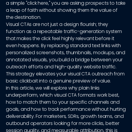
a simple "click here," you are asking prospects to take
a leap of faith without showing them the value of
the destination.
Visual CTAs are not just a design flourish; they
function as a repeatable traffic-generation system
that makes the click feel highly relevant before it
even happens. By replacing standard text links with
personalized screenshots, thumbnails, mockups, and
annotated visuals, you build a bridge between your
outreach efforts and high-quality website traffic.
This strategy elevates your visual CTA outreach from
basic clickbait into a genuine preview of value.
In this article, we will explore why plain links
underperform, which visual CTA formats work best,
how to match them to your specific channels and
goals, and how to track performance without hurting
deliverability. For marketers, SDRs, growth teams, and
outbound operators looking for more clicks, better
session quality, and measurable attribution, this is