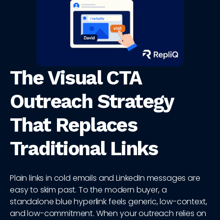
The Visual CTA
Outreach Strategy
That Replaces
Traditional Links
Plain links in cold emails and LinkedIn messages are
easy to skim past. To the modern buyer, a
standalone blue hyperlink feels generic, low-context,
and low-commitment. When your outreach relies on