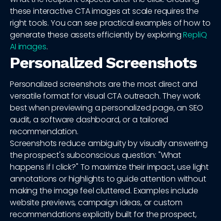
these interactive CTA images at scale requires the
right tools. You can see practical examples of how to
generate these assets efficiently by exploring
RepliQ
AI images
.
Personalized Screenshots
Personalized screenshots are the most direct and
versatile format for visual CTA outreach. They work
best when previewing a personalized page, an SEO
audit, a software dashboard, or a tailored
recommendation.
Screenshots reduce ambiguity by visually answering
the prospect's subconscious question: "What
happens if I click?" To maximize their impact, use light
annotations or highlights to guide attention without
making the image feel cluttered. Examples include
website previews, campaign ideas, or custom
recommendations explicitly built for the prospect,