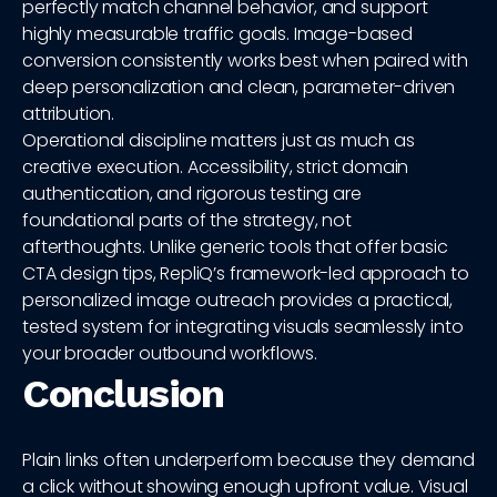
perfectly match channel behavior, and support
highly measurable traffic goals. Image-based
conversion consistently works best when paired with
deep personalization and clean, parameter-driven
attribution.
Operational discipline matters just as much as
creative execution. Accessibility, strict domain
authentication, and rigorous testing are
foundational parts of the strategy, not
afterthoughts. Unlike generic tools that offer basic
CTA design tips, RepliQ’s framework-led approach to
personalized image outreach provides a practical,
tested system for integrating visuals seamlessly into
your broader outbound workflows.
Conclusion
Plain links often underperform because they demand
a click without showing enough upfront value. Visual