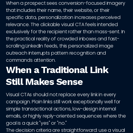
When a prospect sees conversion-focused imagery
that includes their name, their website, or their
specific data, personalization increases perceived
relevance. The clickable visual CTA feels intended
exclusively for the recipient rather than mass-sent. In
the practical reality of crowded inboxes and fast-
scrolling LinkedIn feeds, this personalized image
outreach interrupts pattern recognition and
commands attention.
When a Traditional Link
Still Makes Sense
Visual CTAs should not replace every link in every
campaign. Plain links still work exceptionally well for
simple transactional actions, low-design internal
emails, or highly reply-oriented sequences where the
goal is a quick "yes" or "no."
The decision criteria are straightforward: use a visual