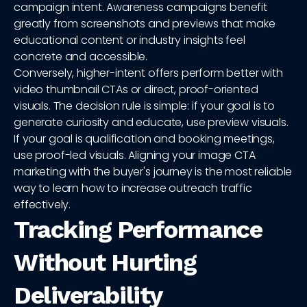
campaign intent. Awareness campaigns benefit
greatly from screenshots and previews that make
educational content or industry insights feel
concrete and accessible.
Conversely, higher-intent offers perform better with
video thumbnail CTAs or direct, proof-oriented
visuals. The decision rule is simple: if your goal is to
generate curiosity and educate, use preview visuals.
If your goal is qualification and booking meetings,
use proof-led visuals. Aligning your image CTA
marketing with the buyer's journey is the most reliable
way to learn how to increase outreach traffic
effectively.
Tracking Performance
Without Hurting
Deliverability