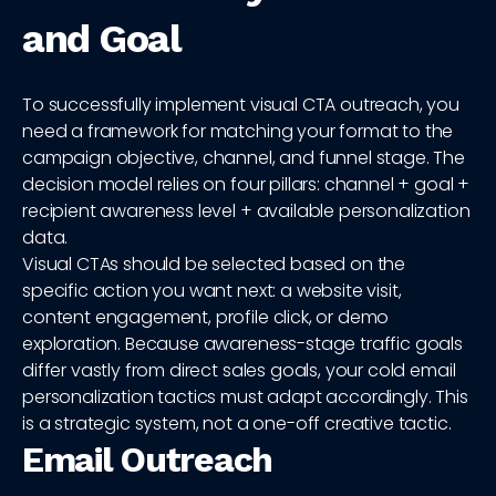
and Goal
To successfully implement visual CTA outreach, you
need a framework for matching your format to the
campaign objective, channel, and funnel stage. The
decision model relies on four pillars: channel + goal +
recipient awareness level + available personalization
data.
Visual CTAs should be selected based on the
specific action you want next: a website visit,
content engagement, profile click, or demo
exploration. Because awareness-stage traffic goals
differ vastly from direct sales goals, your cold email
personalization tactics must adapt accordingly. This
is a strategic system, not a one-off creative tactic.
Email Outreach