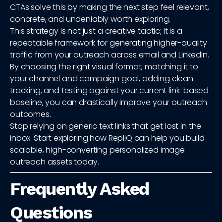
CTAs solve this by making the next step feel relevant,
concrete, and undeniably worth exploring.
This strategy is not just a creative tactic; it is a
repeatable framework for generating higher-quality
traffic from your outreach across email and LinkedIn.
By choosing the right visual format, matching it to
your channel and campaign goal, adding clean
tracking, and testing against your current link-based
baseline, you can drastically improve your outreach
outcomes.
Stop relying on generic text links that get lost in the
inbox. Start exploring how RepliQ can help you build
scalable, high-converting personalized image
outreach assets today.
Frequently Asked
Questions