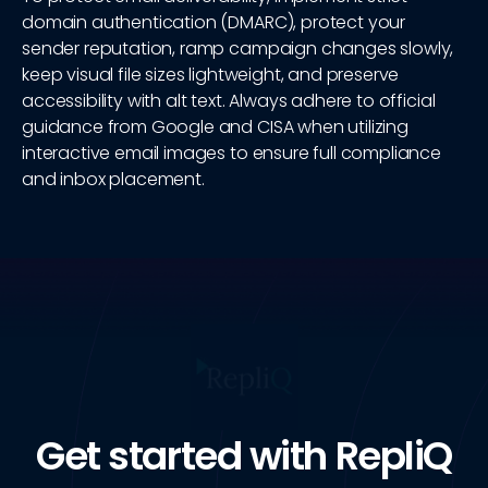
domain authentication (DMARC), protect your
sender reputation, ramp campaign changes slowly,
keep visual file sizes lightweight, and preserve
accessibility with alt text. Always adhere to official
guidance from Google and CISA when utilizing
interactive email images to ensure full compliance
and inbox placement.
Get started with RepliQ