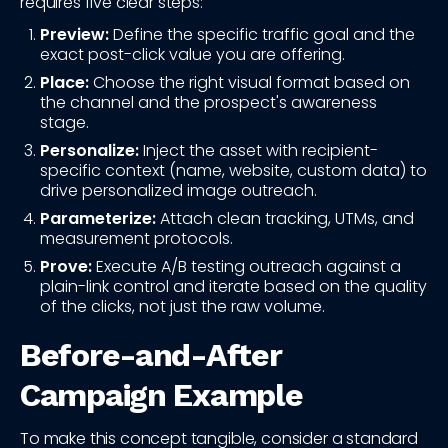
requires five clear steps:
Preview:
Define the specific traffic goal and the
exact post-click value you are offering.
Place:
Choose the right visual format based on
the channel and the prospect's awareness
stage.
Personalize:
Inject the asset with recipient-
specific context (name, website, custom data) to
drive personalized image outreach.
Parameterize:
Attach clean tracking, UTMs, and
measurement protocols.
Prove:
Execute A/B testing outreach against a
plain-link control and iterate based on the quality
of the clicks, not just the raw volume.
Before-and-After
Campaign Example
To make this concept tangible, consider a standard