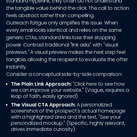
standard hyperlink, they often do not understand
the tangible value behind the click. The call to action
feels abstract rather than compelling.
Outreach fatigue only amplifies this issue. When
every email looks identical and relies on the same
generic CTAs, standard links lose their stopping
power. Contrast traditional "link asks" with "visual
previews." A visual preview makes the next step feel
tangible, allowing the recipient to evaluate the offer
instantly.
Consider a conceptual side-by-side comparison:
The Plain Link Approach:
"Click here to see how
we can improve your website." (Vague, requires a
leap of faith, easily ignored).
The Visual CTA Approach:
A personalized
screenshot of the prospect's actual homepage
with a highlighted area and the text, "See your
personalized mockup." (Specific, highly relevant,
drives immediate curiosity).