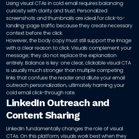
Using visual CTAs in cold email requires balancing
curiosity with clarity and trust. Personalized
screenshots and thumbnails are ideal for click-to-
landing-page traffic because they create necessary
context before the click.
However, the body copy must still support the image
with a clear reason to click. Visuals complement your
message; they do not replace the explanation
entirely. Balance is key: one clear, clickable visual CTA
is usually much stronger than multiple competing
links that confuse the reader and dilute your email
outreach personalization, ultimately harming your
cold email click-through rate.
LinkedIn Outreach and
Content Sharing
LinkedIn fundamentally changes the role of visual
CTAs. On this platform, visuals work best when they