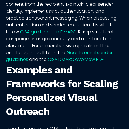
content from the recipient. Maintain clear sender
identity, implement strict authentication, and
practice transparent messaging. When discussing
authentication and sender reputation, it is vital to
follow
CISA guidance on DMARC
. Ramp structural
campaign changes carefully and monitor inbox
placement. For comprehensive operational best
practices, consult both the
Google email sender
guidelines
and the
CISA DMARC overview PDF
.
Examples and
Frameworks for Scaling
Personalized Visual
Outreach
Transforming visual CTA outreach from a one-off