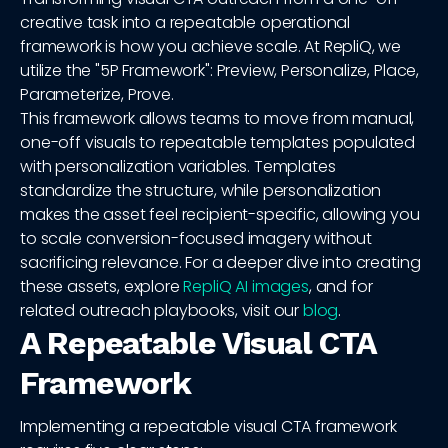
creative task into a repeatable operational
framework is how you achieve scale. At RepliQ, we
utilize the "5P Framework": Preview, Personalize, Place,
Parameterize, Prove.
This framework allows teams to move from manual,
one-off visuals to repeatable templates populated
with personalization variables. Templates
standardize the structure, while personalization
makes the asset feel recipient-specific, allowing you
to scale conversion-focused imagery without
sacrificing relevance. For a deeper dive into creating
these assets, explore
RepliQ AI images
, and for
related outreach playbooks, visit our
blog
.
A Repeatable Visual CTA
Framework
Implementing a repeatable visual CTA framework