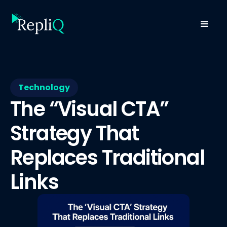
Technology
The “Visual CTA”
Strategy That
Replaces Traditional
Links