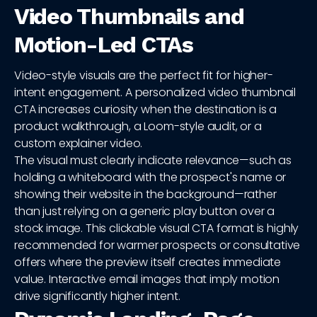
Video Thumbnails and
Motion-Led CTAs
Video-style visuals are the perfect fit for higher-
intent engagement. A personalized video thumbnail
CTA increases curiosity when the destination is a
product walkthrough, a Loom-style audit, or a
custom explainer video.
The visual must clearly indicate relevance—such as
holding a whiteboard with the prospect's name or
showing their website in the background—rather
than just relying on a generic play button over a
stock image. This clickable visual CTA format is highly
recommended for warmer prospects or consultative
offers where the preview itself creates immediate
value. Interactive email images that imply motion
drive significantly higher intent.