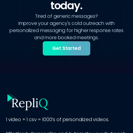
today.
Tired of generic messages?
Improve your agency's cold outreach with
personalized messaging for higher response rates
and more booked meetings.
Get Started
1 video + 1 csv = 1000’s of personalized videos.