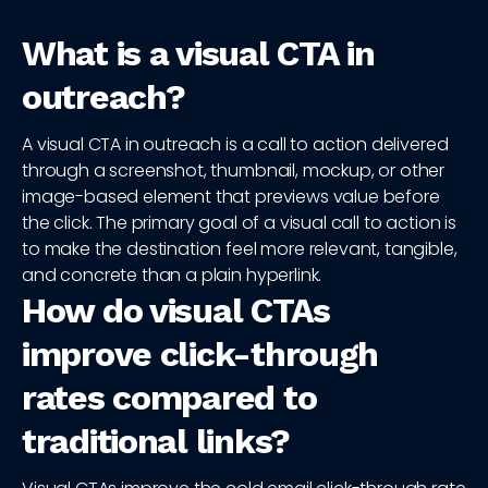
What is a visual CTA in
outreach?
A visual CTA in outreach is a call to action delivered
through a screenshot, thumbnail, mockup, or other
image-based element that previews value before
the click. The primary goal of a visual call to action is
to make the destination feel more relevant, tangible,
and concrete than a plain hyperlink.
How do visual CTAs
improve click-through
rates compared to
traditional links?