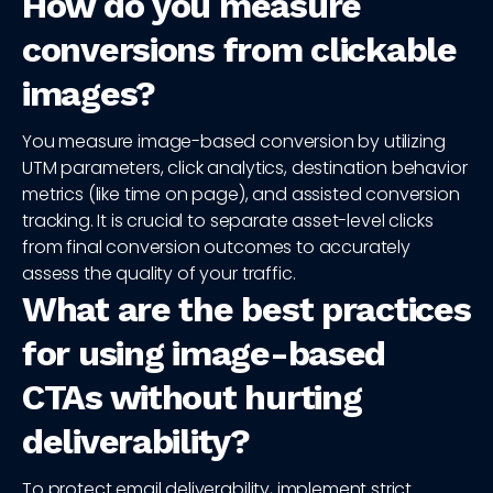
How do you measure
conversions from clickable
images?
You measure image-based conversion by utilizing
UTM parameters, click analytics, destination behavior
metrics (like time on page), and assisted conversion
tracking. It is crucial to separate asset-level clicks
from final conversion outcomes to accurately
assess the quality of your traffic.
What are the best practices
for using image-based
CTAs without hurting
deliverability?
To protect email deliverability, implement strict