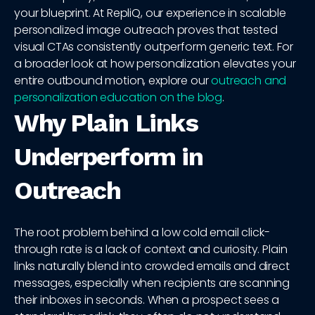
your blueprint. At RepliQ, our experience in scalable
personalized image outreach proves that tested
visual CTAs consistently outperform generic text. For
a broader look at how personalization elevates your
entire outbound motion, explore our
outreach and
personalization education on the blog
.
Why Plain Links
Underperform in
Outreach
The root problem behind a low cold email click-
through rate is a lack of context and curiosity. Plain
links naturally blend into crowded emails and direct
messages, especially when recipients are scanning
their inboxes in seconds. When a prospect sees a