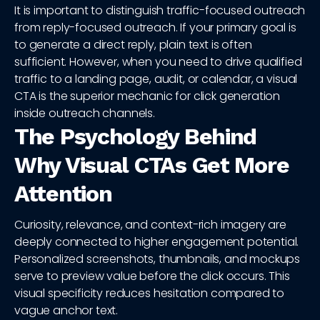
It is important to distinguish traffic-focused outreach
from reply-focused outreach. If your primary goal is
to generate a direct reply, plain text is often
sufficient. However, when you need to drive qualified
traffic to a landing page, audit, or calendar, a visual
CTA is the superior mechanic for click generation
inside outreach channels.
The Psychology Behind
Why Visual CTAs Get More
Attention
Curiosity, relevance, and context-rich imagery are
deeply connected to higher engagement potential.
Personalized screenshots, thumbnails, and mockups
serve to preview value before the click occurs. This
visual specificity reduces hesitation compared to
vague anchor text.