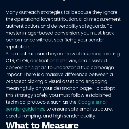
Many outreach strategies fail because they ignore
the operational layer: attribution, click measurement,
authentication, and deliverability safeguards. To
master image-based conversion, you must track
performance without sacrificing your sender
reputation.
You must measure beyond raw clicks, incorporating
CTR, CTOR, destination behavior, and assisted
conversion signals to understand true campaign
impact. There is a massive difference between a
prospect clicking a visual asset and engaging
meaningfully on your destination page. To adopt
this strategy safely, you must follow established
technical protocols, such as the
Google email
sender guidelines
, to ensure safe email structure,
careful ramping, and high sender quality.
What to Measure