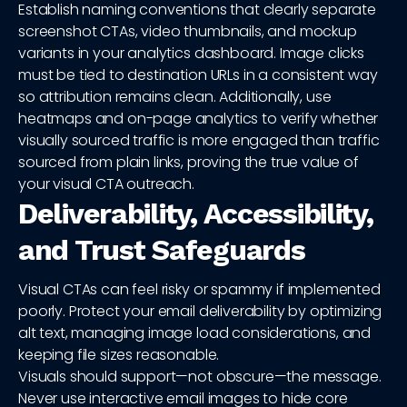
Establish naming conventions that clearly separate
screenshot CTAs, video thumbnails, and mockup
variants in your analytics dashboard. Image clicks
must be tied to destination URLs in a consistent way
so attribution remains clean. Additionally, use
heatmaps and on-page analytics to verify whether
visually sourced traffic is more engaged than traffic
sourced from plain links, proving the true value of
your visual CTA outreach.
Deliverability, Accessibility,
and Trust Safeguards
Visual CTAs can feel risky or spammy if implemented
poorly. Protect your email deliverability by optimizing
alt text, managing image load considerations, and
keeping file sizes reasonable.
Visuals should support—not obscure—the message.
Never use interactive email images to hide core