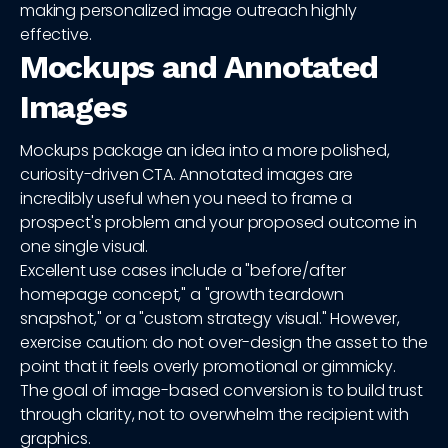
making personalized image outreach highly
effective.
Mockups and Annotated
Images
Mockups package an idea into a more polished,
curiosity-driven CTA. Annotated images are
incredibly useful when you need to frame a
prospect's problem and your proposed outcome in
one single visual.
Excellent use cases include a "before/after
homepage concept," a "growth teardown
snapshot," or a "custom strategy visual." However,
exercise caution: do not over-design the asset to the
point that it feels overly promotional or gimmicky.
The goal of image-based conversion is to build trust
through clarity, not to overwhelm the recipient with
graphics.