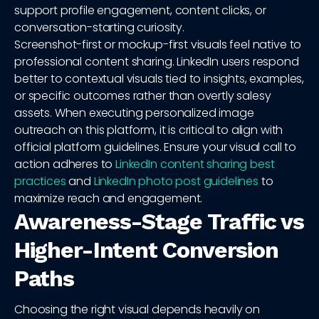
support profile engagement, content clicks, or
conversation-starting curiosity.
Screenshot-first or mockup-first visuals feel native to
professional content sharing. LinkedIn users respond
better to contextual visuals tied to insights, examples,
or specific outcomes rather than overtly salesy
assets. When executing personalized image
outreach on this platform, it is critical to align with
official platform guidelines. Ensure your visual call to
action adheres to
LinkedIn content sharing best
practices
and
LinkedIn photo post guidelines
to
maximize reach and engagement.
Awareness-Stage Traffic vs
Higher-Intent Conversion
Paths
Choosing the right visual depends heavily on