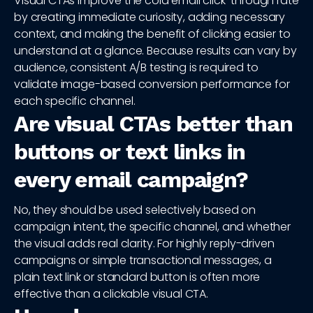
Visual CTAs improve the cold email click-through rate
by creating immediate curiosity, adding necessary
context, and making the benefit of clicking easier to
understand at a glance. Because results can vary by
audience, consistent A/B testing is required to
validate image-based conversion performance for
each specific channel.
Are visual CTAs better than
buttons or text links in
every email campaign?
No, they should be used selectively based on
campaign intent, the specific channel, and whether
the visual adds real clarity. For highly reply-driven
campaigns or simple transactional messages, a
plain text link or standard button is often more
effective than a clickable visual CTA.