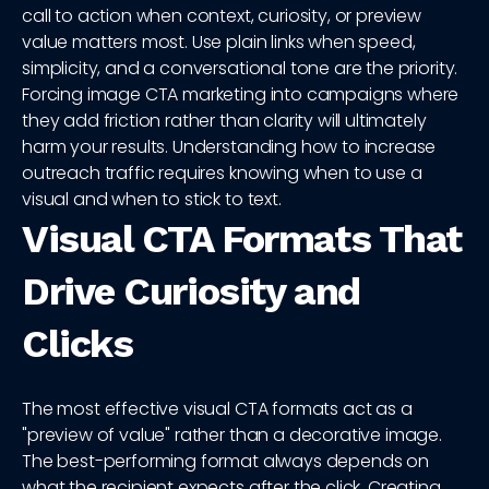
call to action when context, curiosity, or preview
value matters most. Use plain links when speed,
simplicity, and a conversational tone are the priority.
Forcing image CTA marketing into campaigns where
they add friction rather than clarity will ultimately
harm your results. Understanding how to increase
outreach traffic requires knowing when to use a
visual and when to stick to text.
Visual CTA Formats That
Drive Curiosity and
Clicks
The most effective visual CTA formats act as a
"preview of value" rather than a decorative image.
The best-performing format always depends on
what the recipient expects after the click. Creating