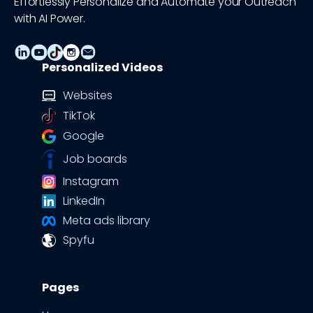
Effortlessly Personalize and Automate your Outreach
with AI Power.
Personalized Videos
Websites
TikTok
Google
Job boards
Instagram
LinkedIn
Meta ads library
Spyfu
Pages