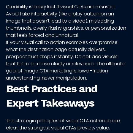
Credibility is easily lost if visual CTAs are misused.
Avoid fake interactivity (like a play button on an
image that doesn't lead to a video), misleading
thumbnails, overly flashy graphics, or personalization
that feels forced and unnatural.
If your visual call to action examples overpromise
what the destination page actually delivers,
prospect trust drops instantly. Do not add visuals
that fail to increase clarity or relevance. The ultimate
goal of image CTA marketing is lower-friction
understanding, never manipulation.
Best Practices and
Expert Takeaways
The strategic principles of visual CTA outreach are
clear: the strongest visual CTAs preview value,