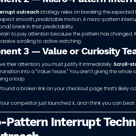
terrupt outreach
strategy relies on breaking the expected
 expect smooth, predictable motion. A micro-pattern interrupt
nal) break in that predictability.
 brain to pay attention because the pattern has changed. It
assive scrolling to active watching.
ent 3 — Value or Curiosity Te
 their attention, you must justify it immediately.
Scroll-s
ansition into a "Value Tease." You aren't giving the whole s
ing a loop.
I found a broken link on your checkout page that’s likely c
Your competitor just launched X, and I think you can beat 
-Pattern Interrupt Tech