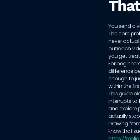
That
You send a vi
The core prob
never actuall
outreach video
you get treat
For beginner
difference be
enough to jus
within the fir
This guide b
interrupts to
and explore 
actually stop 
Drawing from
know that suc
https://repli