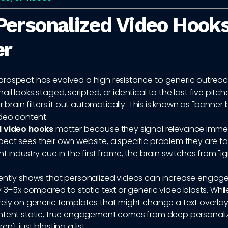
ersonalized Video Hook
er
rospect has evolved a high resistance to generic outrea
il looks staged, scripted, or identical to the last five pitch
r brain filters it out automatically. This is known as "banner 
ideo content.
d video hooks
matter because they signal relevance immed
ct sees their own website, a specific problem they are fa
t industry cue in the first frame, the brain switches from "i
ently shows that personalized videos can increase enga
y 3–5x compared to static text or generic video blasts. Whi
rely on generic templates that might change a text overla
ntent static, true engagement comes from deep personaliz
n't just blasting a list.