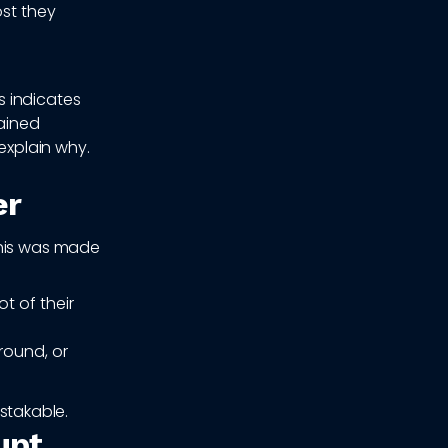
ost they
 indicates
tained
explain why.
er
This was made
t of their
round, or
istakable.
upt