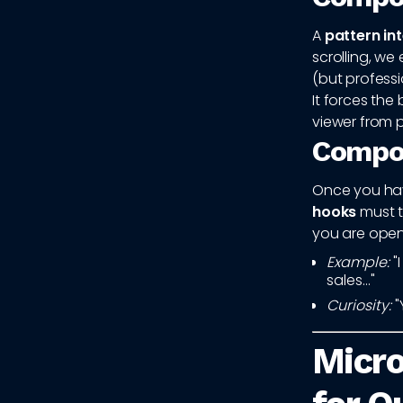
A
pattern in
scrolling, we
(but professio
It forces the
viewer from p
Compon
Once you have
hooks
must tr
you are open
Example:
"
sales..."
Curiosity:
"
Micro