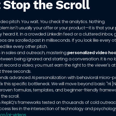
 Stop the Scroll
deo pitch. You wait. You check the analytics. Nothing.
lem isn't usually your offer or your product—it is that your
y heard it. In a crowded LinkedIn feed or a cluttered inbox, 
s are scrolled past in milliseconds. If you look like every ot
ed like every other pitch.
s in sales and outreach, mastering
personalized video ho
tween being ignored and starting a conversation. It is no 
t record a video; you must earn the right to the viewer's a
st three seconds.
lends advanced AI personalization with behavioral micro-p
 fix this specific bottleneck. We will move beyond basic "Hi [
proven formulas, templates, and beginner-friendly framewo
the scroll.
 RepliQ’s frameworks tested on thousands of cold outreac
cess lies in the intersection of technology and psycholog
q.co/ai-videos