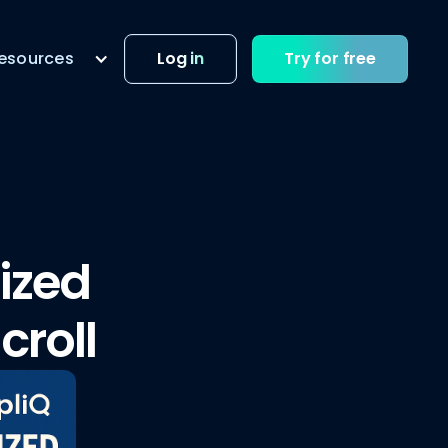
esources
Log in
Try for free
lized
croll