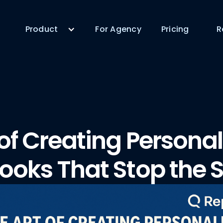
Product
For Agency
Pricing
R
 of Creating Persona
ooks That Stop the S