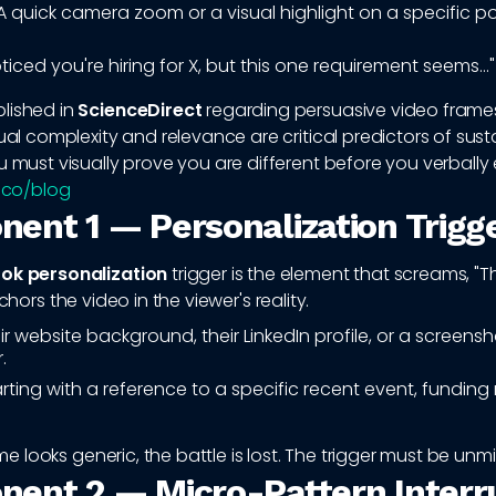
 quick camera zoom or a visual highlight on a specific p
oticed you're hiring for X, but this one requirement seems..."
lished in
ScienceDirect
regarding persuasive video frames
sual complexity and relevance are critical predictors of sus
u must visually prove you are different before you verbally 
q.co/blog
ent 1 — Personalization Trigg
ok personalization
trigger is the element that screams, "
anchors the video in the viewer's reality.
r website background, their LinkedIn profile, or a screensho
.
rting with a reference to a specific recent event, funding 
rame looks generic, the battle is lost. The trigger must be unm
ent 2 — Micro-Pattern Interr