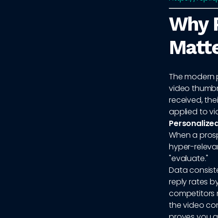
Why P
Matt
The modern p
video thumbna
received, thei
applied to v
Personalize
When a prospe
hyper-relevan
"evaluate."
Data consist
reply rates b
competitors 
the video co
proves you are