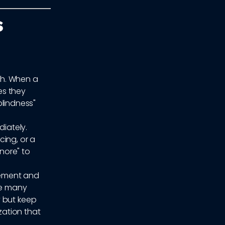
s
ch. When a
es they
blindness"
iately.
cing, or a
gnore" to
gement and
le many
y but keep
ation that