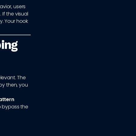
vior, users
f the visual
y. Your hook
ping
elevant. The
 by then, you
attern
to bypass the