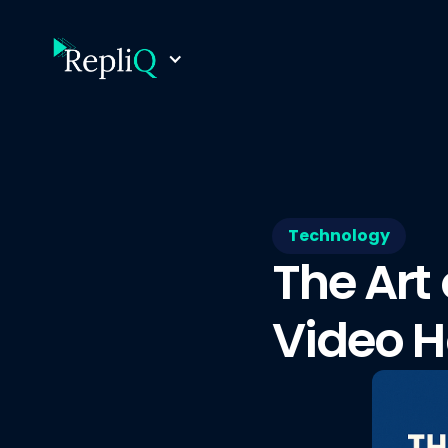
Technology
The Art
Video H