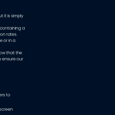
 it is simply
 containing a
ion rates.
 or in a
now that the
o ensure our
ers to
 screen