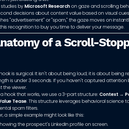
 studies by
Microsoft Research
on gaze and scrolling beha
cond decisions about content value based on visual cues. I
hes "advertisement" or "spam," the gaze moves on instantl
this recognition to buy you time to deliver your message.
natomy of a Scroll-Stop
ook is surgical. It isn't about being loud; it is about being r
ngth is under 3 seconds. If you haven't captured attention
st the viewer.
a hook that works, we use a 3-part structure:
Context → P
Value Tease
. This structure leverages behavioral science 
ntal spam filters.
r, a simple example might look like this:
howing the prospect's LinkedIn profile on screen.