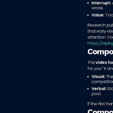
Interrupt:
A
wrote.
Value:
"I n
Research pub
that early vi
attention. Yo
https://repli
Compon
The
video ho
for
you
." It 
Visual:
Thei
competitor
Verbal:
Sta
post.
If the first f
Compon