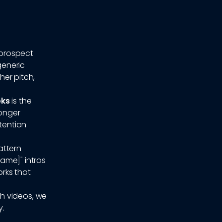
 prospect
generic
her pitch,
oks
is the
longer
ttention
attern
Name]" intros
rks that
h videos, we
y.