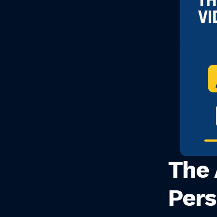
The 
Pers