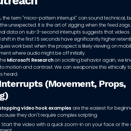
utreach
, the term "micro-pattern interrupt" can sound technical, but
he unexpected. It is the art of zigging when the feed zags.
ernal data on sub-3-second interrupts suggests that videos
l shift in the first 1.5 seconds have significantly higher retent
ues work best when the prospect is likely viewing on mobile
ent where audio might be off initially.
the
Microsoft Research
on scrolling behavior again, we k
 to motion and contrast. We can weaponize this ethically t
s heard.
 Interrupts (Movement, Props,
g)
 stopping video hook examples
are the easiest for beginn
cause they don't require complex scripting.
:
Start the video with a quick zoom-in on your face or the
ement.