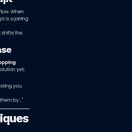
 flow. When
 is a jarring
 shifts the
ase
topping
olution yet;
osting you
them by..."
niques