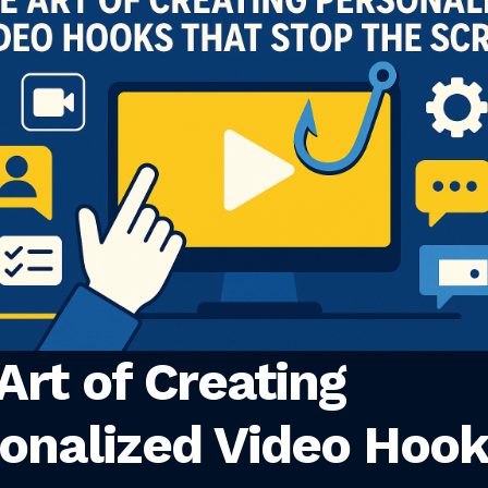
Art of Creating
onalized Video Hoo