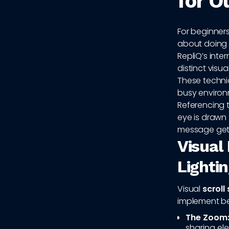
for O
For beginners
about doing t
RepliQ’s int
distinct visua
These techniq
busy environm
Referencing 
eye is drawn
message get
Visual
Lightin
Visual
scroll
implement be
The Zoom
sharing el