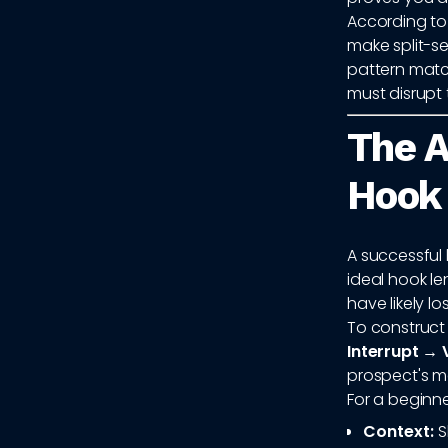
According to
make split-se
pattern matc
must disrupt 
The A
Hook
A successful h
ideal hook le
have likely lo
To construct 
Interrupt → 
prospect's me
For a beginne
Context:
S