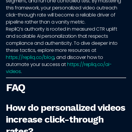
segment, and run one controlled test. By mastering
this framework, your personalized video outreach
click-through rate will become a reliable driver of
pipeline rather than a vanity metric.
RepliQ’s authority is rooted in measured CTR uplift
and scalable AI personalization that respects
compliance and authenticity. To dive deeper into
these tactics, explore more resources at
https://repliq.co/blog
, and discover how to
automate your success at
https://repliq.co/ai-
videos
.
FAQ
How do personalized videos
increase click-through
rates?