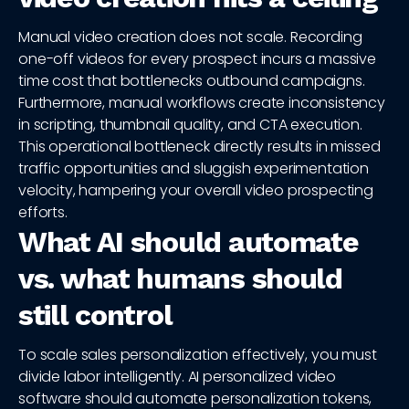
Manual video creation does not scale. Recording
one-off videos for every prospect incurs a massive
time cost that bottlenecks outbound campaigns.
Furthermore, manual workflows create inconsistency
in scripting, thumbnail quality, and CTA execution.
This operational bottleneck directly results in missed
traffic opportunities and sluggish experimentation
velocity, hampering your overall video prospecting
efforts.
What AI should automate
vs. what humans should
still control
To scale sales personalization effectively, you must
divide labor intelligently. AI personalized video
software should automate personalization tokens,