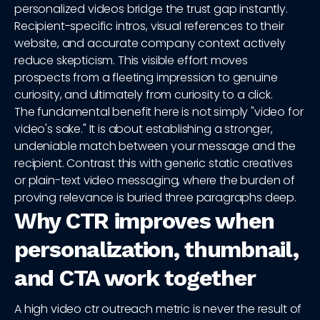
personalized videos bridge the trust gap instantly.
Recipient-specific intros, visual references to their
website, and accurate company context actively
reduce skepticism. This visible effort moves
prospects from a fleeting impression to genuine
curiosity, and ultimately from curiosity to a click.
The fundamental benefit here is not simply "video for
video's sake." It is about establishing a stronger,
undeniable match between your message and the
recipient. Contrast this with generic static creatives
or plain-text video messaging, where the burden of
proving relevance is buried three paragraphs deep.
Why CTR improves when
personalization, thumbnail,
and CTA work together
A high video ctr outreach metric is never the result of