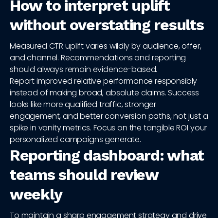
How to interpret uplift
without overstating results
Measured CTR uplift varies wildly by audience, offer,
and channel. Recommendations and reporting
should always remain evidence-based.
Report improved relative performance responsibly
instead of making broad, absolute claims. Success
looks like more qualified traffic, stronger
engagement, and better conversion paths, not just a
spike in vanity metrics. Focus on the tangible ROI your
personalized campaigns generate.
Reporting dashboard: what
teams should review
weekly
To maintain a sharp engagement strategy and drive