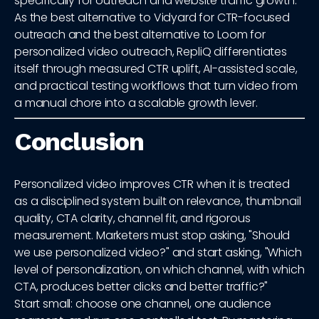
specifically for outreach and website traffic growth.
As the best alternative to Vidyard for CTR-focused
outreach and the best alternative to Loom for
personalized video outreach, RepliQ differentiates
itself through measured CTR uplift, AI-assisted scale,
and practical testing workflows that turn video from
a manual chore into a scalable growth lever.
Conclusion
Personalized video improves CTR when it is treated
as a disciplined system built on relevance, thumbnail
quality, CTA clarity, channel fit, and rigorous
measurement. Marketers must stop asking, "Should
we use personalized video?" and start asking, "Which
level of personalization, on which channel, with which
CTA, produces better clicks and better traffic?"
Start small: choose one channel, one audience