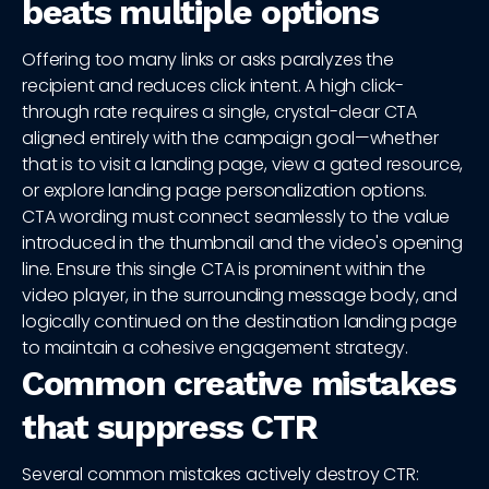
beats multiple options
Offering too many links or asks paralyzes the
recipient and reduces click intent. A high click-
through rate requires a single, crystal-clear CTA
aligned entirely with the campaign goal—whether
that is to visit a landing page, view a gated resource,
or explore landing page personalization options.
CTA wording must connect seamlessly to the value
introduced in the thumbnail and the video's opening
line. Ensure this single CTA is prominent within the
video player, in the surrounding message body, and
logically continued on the destination landing page
to maintain a cohesive engagement strategy.
Common creative mistakes
that suppress CTR
Several common mistakes actively destroy CTR: