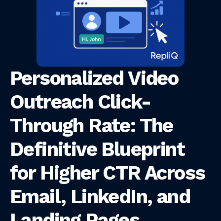
Personalized Video
Outreach Click-
Through Rate: The
Definitive Blueprint
for Higher CTR Across
Email, LinkedIn, and
Landing Pages