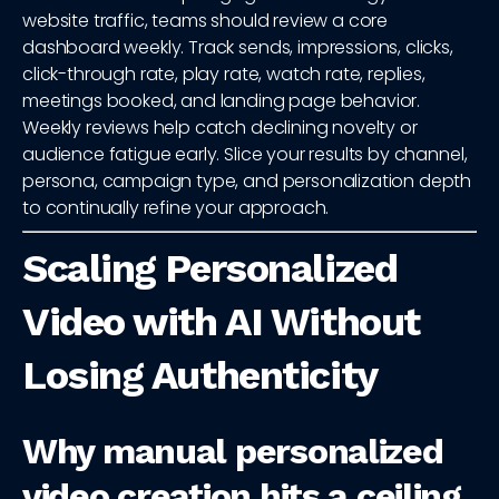
website traffic, teams should review a core
dashboard weekly. Track sends, impressions, clicks,
click-through rate, play rate, watch rate, replies,
meetings booked, and landing page behavior.
Weekly reviews help catch declining novelty or
audience fatigue early. Slice your results by channel,
persona, campaign type, and personalization depth
to continually refine your approach.
Scaling Personalized
Video with AI Without
Losing Authenticity
Why manual personalized
video creation hits a ceiling