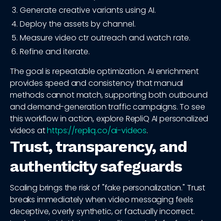
Generate creative variants using AI.
Deploy the assets by channel.
Measure video ctr outreach and watch rate.
Refine and iterate.
The goal is repeatable optimization. AI enrichment
provides speed and consistency that manual
methods cannot match, supporting both outbound
and demand-generation traffic campaigns. To see
this workflow in action, explore RepliQ AI personalized
videos at
https://repliq.co/ai-videos
.
Trust, transparency, and
authenticity safeguards
Scaling brings the risk of "fake personalization." Trust
breaks immediately when video messaging feels
deceptive, overly synthetic, or factually incorrect.