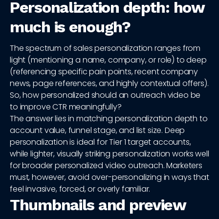
Personalization depth: how
much is enough?
The spectrum of sales personalization ranges from
light (mentioning a name, company, or role) to deep
(referencing specific pain points, recent company
news, page references, and highly contextual offers).
So, how personalized should an outreach video be
to improve CTR meaningfully?
The answer lies in matching personalization depth to
account value, funnel stage, and list size. Deep
personalization is ideal for Tier 1 target accounts,
while lighter, visually striking personalization works well
for broader personalized video outreach. Marketers
must, however, avoid over-personalizing in ways that
feel invasive, forced, or overly familiar.
Thumbnails and preview