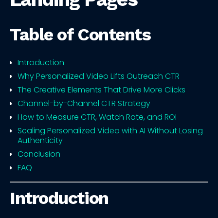
Table of Contents
Introduction
Why Personalized Video Lifts Outreach CTR
The Creative Elements That Drive More Clicks
Channel-by-Channel CTR Strategy
How to Measure CTR, Watch Rate, and ROI
Scaling Personalized Video with AI Without Losing
Authenticity
Conclusion
FAQ
Introduction