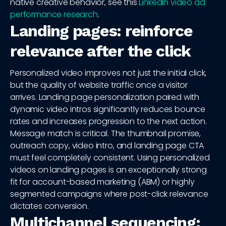
native creative behavior, see this
LinkedIn video ad
performance research
.
Landing pages: reinforce
relevance after the click
Personalized video improves not just the initial click,
but the quality of website traffic once a visitor
arrives. Landing page personalization paired with
dynamic video intros significantly reduces bounce
rates and increases progression to the next action.
Message match is critical. The thumbnail promise,
outreach copy, video intro, and landing page CTA
must feel completely consistent. Using personalized
videos on landing pages is an exceptionally strong
fit for account-based marketing (ABM) or highly
segmented campaigns where post-click relevance
dictates conversion.
Multichannel sequencing: