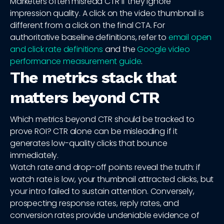
Marketers often misread CTR if they ignore
impression quality. A click on the video thumbnail is
different from a click on the final CTA. For
authoritative baseline definitions, refer to
email open
and click rate definitions
and the
Google video
performance measurement guide
.
The metrics stack that
matters beyond CTR
Which metrics beyond CTR should be tracked to
prove ROI? CTR alone can be misleading if it
generates low-quality clicks that bounce
immediately.
Watch rate and drop-off points reveal the truth: if
watch rate is low, your thumbnail attracted clicks, but
your intro failed to sustain attention. Conversely,
prospecting response rates, reply rates, and
conversion rates provide undeniable evidence of