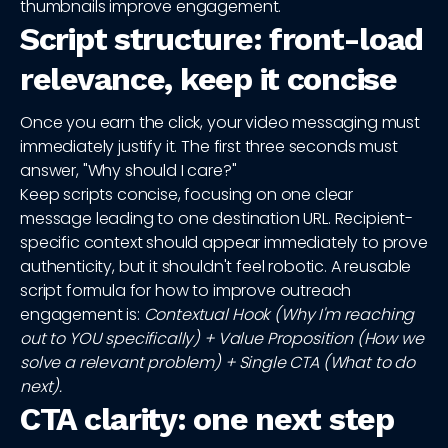
thumbnails improve engagement.
Script structure: front-load
relevance, keep it concise
Once you earn the click, your video messaging must
immediately justify it. The first three seconds must
answer, "Why should I care?"
Keep scripts concise, focusing on one clear
message leading to one destination URL. Recipient-
specific context should appear immediately to prove
authenticity, but it shouldn't feel robotic. A reusable
script formula for how to improve outreach
engagement is:
Contextual Hook (Why I'm reaching
out to YOU specifically) + Value Proposition (How we
solve a relevant problem) + Single CTA (What to do
next).
CTA clarity: one next step