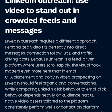
LinkedIn outreach: use
video to stand out in
crowded feeds and
messages
LinkedIn outreach requires a different approach.
Personalized video fits perfectly into direct
messages, connection follow-ups, and traffic-
driving posts. Because LinkedIn is a feed-driven
platform where users scroll rapidly, the visual hook
matters even more here than in email.
CTA placement and copy in video prospecting on
LinkedIn should feel organic and conversational.
While comparing LinkedIn click behavior to email click
behavior depends heavily on audience habits,
native video assets tailored to the platform
consistently perform well. For context on platform-