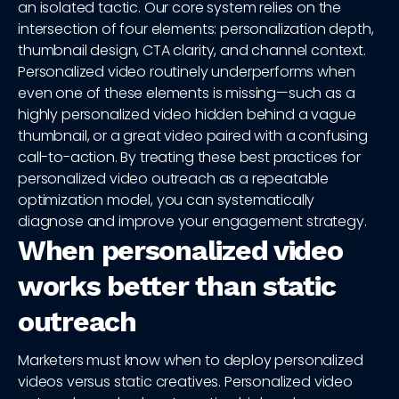
an isolated tactic. Our core system relies on the
intersection of four elements: personalization depth,
thumbnail design, CTA clarity, and channel context.
Personalized video routinely underperforms when
even one of these elements is missing—such as a
highly personalized video hidden behind a vague
thumbnail, or a great video paired with a confusing
call-to-action. By treating these best practices for
personalized video outreach as a repeatable
optimization model, you can systematically
diagnose and improve your engagement strategy.
When personalized video
works better than static
outreach
Marketers must know when to deploy personalized
videos versus static creatives. Personalized video