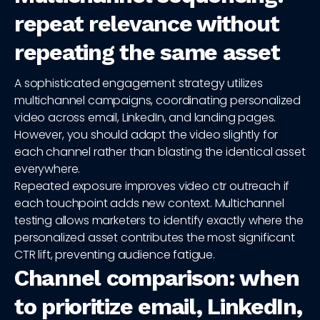
repeat relevance without
repeating the same asset
A sophisticated engagement strategy utilizes
multichannel campaigns, coordinating personalized
video across email, LinkedIn, and landing pages.
However, you should adapt the video slightly for
each channel rather than blasting the identical asset
everywhere.
Repeated exposure improves video ctr outreach if
each touchpoint adds new context. Multichannel
testing allows marketers to identify exactly where the
personalized asset contributes the most significant
CTR lift, preventing audience fatigue.
Channel comparison: when
to prioritize email, LinkedIn,