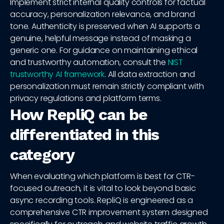
Implement strict internal quality controls for factual
accuracy, personalization relevance, and brand
tone. Authenticity is preserved when AI supports a
genuine, helpful message instead of masking a
generic one. For guidance on maintaining ethical
and trustworthy automation, consult the
NIST
trustworthy AI framework
. All data extraction and
personalization must remain strictly compliant with
privacy regulations and platform terms.
How RepliQ can be
differentiated in this
category
When evaluating which platform is best for CTR-
focused outreach, it is vital to look beyond basic
async recording tools. RepliQ is engineered as a
comprehensive CTR improvement system designed