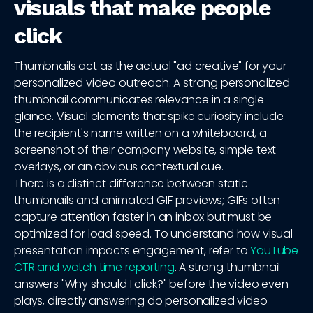
visuals that make people
click
Thumbnails act as the actual "ad creative" for your
personalized video outreach. A strong personalized
thumbnail communicates relevance in a single
glance. Visual elements that spike curiosity include
the recipient's name written on a whiteboard, a
screenshot of their company website, simple text
overlays, or an obvious contextual cue.
There is a distinct difference between static
thumbnails and animated GIF previews; GIFs often
capture attention faster in an inbox but must be
optimized for load speed. To understand how visual
presentation impacts engagement, refer to
YouTube
CTR and watch time reporting
. A strong thumbnail
answers "Why should I click?" before the video even
plays, directly answering do personalized video