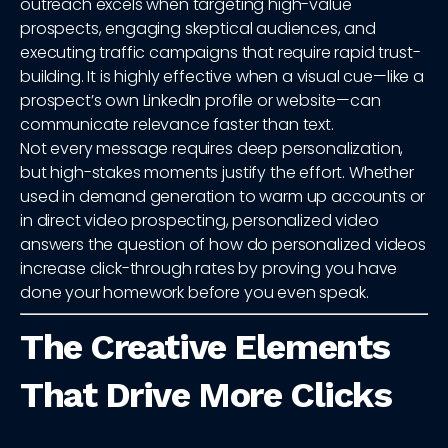
outreach excels when targeting high-value
prospects, engaging skeptical audiences, and
executing traffic campaigns that require rapid trust-
building. It is highly effective when a visual cue—like a
prospect’s own LinkedIn profile or website—can
communicate relevance faster than text.
Not every message requires deep personalization,
but high-stakes moments justify the effort. Whether
used in demand generation to warm up accounts or
in direct video prospecting, personalized video
answers the question of how do personalized videos
increase click-through rates by proving you have
done your homework before you even speak.
The Creative Elements
That Drive More Clicks