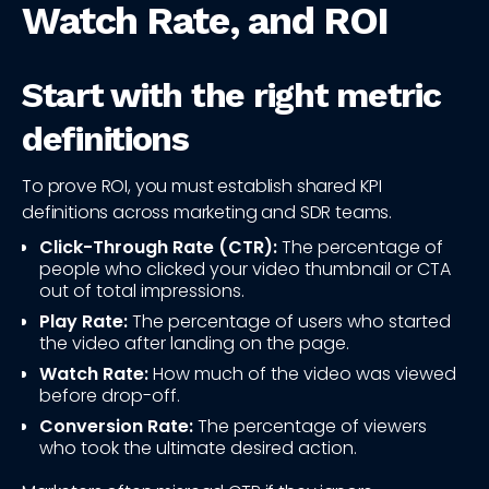
Watch Rate, and ROI
Start with the right metric
definitions
To prove ROI, you must establish shared KPI
definitions across marketing and SDR teams.
Click-Through Rate (CTR):
The percentage of
people who clicked your video thumbnail or CTA
out of total impressions.
Play Rate:
The percentage of users who started
the video after landing on the page.
Watch Rate:
How much of the video was viewed
before drop-off.
Conversion Rate:
The percentage of viewers
who took the ultimate desired action.