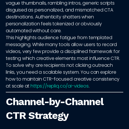
vague thumbnails, rambling intros, generic scripts
disguised as personalized, and mismatched CTA
destinations. Authenticity shatters when
personalization feels tokenized or obviously
automated without care.
This highlights audience fatigue from templated
messaging. While many tools allow users to record
videos, very few provide a disciplined framework for
testing which creative elements most influence CTR.
To solve why are recipients not clicking outreach
links, you need a scalable system. You can explore
how to maintain CTR-focused creative consistency
at scale at
https://repliq.co/ai-videos
.
Channel-by-Channel
CTR Strategy