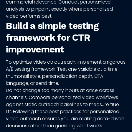
commercial relevance. Conduct persona-level
analysis to pinpoint exactly where personalized
video performs best.
Build a simple testing
framework for CTR
improvement
To optimize video ctr outreach, implement a rigorous
A/B testing framework. Test one variable at a time:
thumbnail style, personalization depth, CTA
language, or send time.
Do not change too many inputs at once across
channels. Compare personalized video workflows
against static outreach baselines to measure true
lift. Following these best practices for personalized
video outreach ensures you are making data-driven
decisions rather than guessing what works.