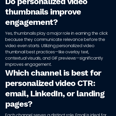
Do personalized video
thumbnails improve
engagement?
Yes, thumbnails play a major role in earning the click
because they communicate relevance before the
video even starts. Utilizing personalized video
thumbnail best practices—like overlay text,
contextual visuals, and GIF previews—significantly
improves engagement.
Which channel is best for
personalized video CTR:
email, LinkedIn, or landing
pages?
Each channel serves a distinct role. Email is ideal for