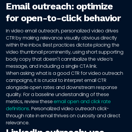
Email outreach: optimize
for open-to-click behavior
In video email outreach, personalized video drives
CTR by making relevance visually obvious directly
within the inbox. Best practices dictate placing the
video thumbnail prominently, using short supporting
body copy that doesn't cannibalize the video’s
message, and including a single CTA link.
When asking what is a good CTR for video outreach
campaigns, it is crucial to interpret email CTR
alongside open rates and downstream response
quality. For a baseline understanding of these
metrics, review these
email open and click rate
definitions
. Personalized video outreach click-
through rate in email thrives on curiosity and direct
relevance.