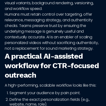
visual variants, background rendering, versioning,
and workflow speed.
Humans must retain control over targeting, offer
relevance, messaging strategy, and authenticity
checks. Teams preserve trust by ensuring the
underlying message is genuinely useful and
contextually accurate. AI is an enabler of scaling
personalized videos without sacrificing authenticity,
not a replacement for sound marketing strategy.
A practical AI-assisted
workflow for CTR-focused
outreach
A high-performing, scalable workflow looks like this:
Segment your audience by pain point.
Define the exact personalization fields (e.g.,
website, name, role).