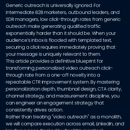
Generic outreach is universally ignored. For
intermediate B2B marketers, outbound leaders, and
SDR managers, low click-through rates from generic
outreach make generating qualified traffic
exponentially harder than it should be. When your
audience’s inbox is flooded with templated text,
securing a click requires immediately proving that
your message is uniquely relevant to them.
This article provides a definitive blueprint for
transforming personalized video outreach click-
through rate from a one-off novelty into a
repeatable CTR improvement system. By mastering
personalization depth, thumbnail design, CTA clarity,
channel strategy, and measurement discipline, you
can engineer an engagement strategy that
consistently drives action.
Rather than treating "video outreach" as a monolith,
we will compare execution across email, LinkedIn, and