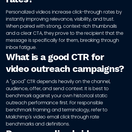
Personalized videos increase click-through rates by
instantly improving relevance, visibility, and trust.
When paired with strong, context-rich thumbnails
and a clear CTA, they prove to the recipient that the
message is specifically for them, breaking through
inbox fatigue.
What is a good CTR for
video outreach campaigns?
A "good" CTR depends heavily on the channel,
audience, offer, and send context. It is best to
benchmark against your own historical static
outreach performance first. For responsible
benchmark framing and terminology, refer to
Mailchimp's video email click through rate
benchmarks and definitions.