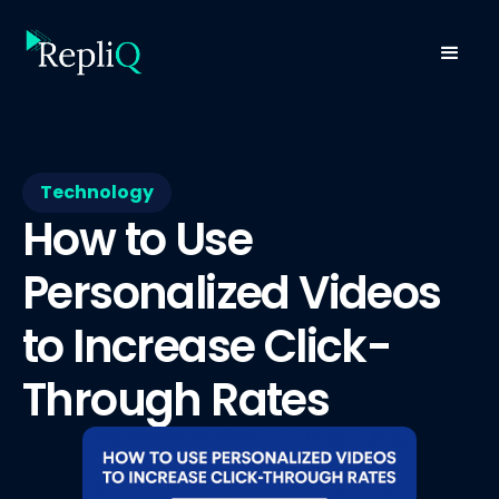
Technology
How to Use
Personalized Videos
to Increase Click-
Through Rates