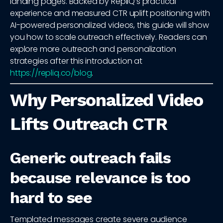
landing pages. Backed by RepliQ’s practical
experience and measured CTR uplift positioning with
AI-powered personalized videos, this guide will show
you how to scale outreach effectively. Readers can
explore more outreach and personalization
strategies after this introduction at
https://repliq.co/blog
.
Why Personalized Video
Lifts Outreach CTR
Generic outreach fails
because relevance is too
hard to see
Templated messages create severe audience