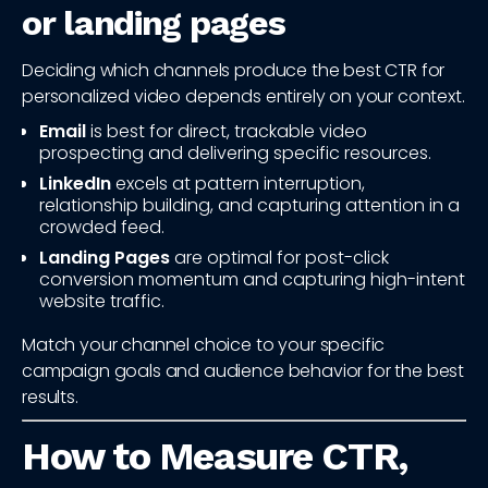
or landing pages
Deciding which channels produce the best CTR for
personalized video depends entirely on your context.
Email
is best for direct, trackable video
prospecting and delivering specific resources.
LinkedIn
excels at pattern interruption,
relationship building, and capturing attention in a
crowded feed.
Landing Pages
are optimal for post-click
conversion momentum and capturing high-intent
website traffic.
Match your channel choice to your specific
campaign goals and audience behavior for the best
results.
How to Measure CTR,