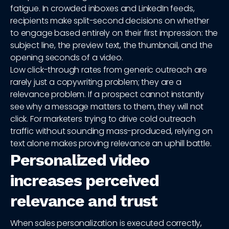
fatigue. In crowded inboxes and LinkedIn feeds,
recipients make split-second decisions on whether
to engage based entirely on their first impression: the
subject line, the preview text, the thumbnail, and the
opening seconds of a video.
Low click-through rates from generic outreach are
rarely just a copywriting problem; they are a
relevance problem. If a prospect cannot instantly
see why a message matters to them, they will not
click. For marketers trying to drive cold outreach
traffic without sounding mass-produced, relying on
text alone makes proving relevance an uphill battle.
Personalized video
increases perceived
relevance and trust
When sales personalization is executed correctly,