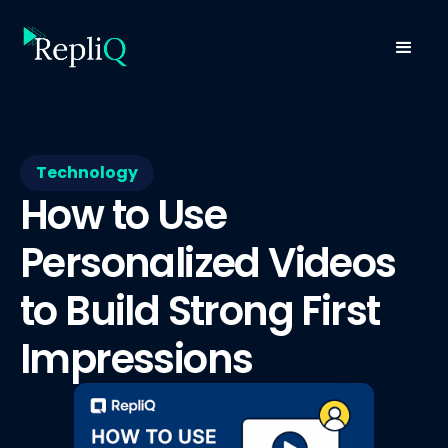
Technology
How to Use
Personalized Videos
to Build Strong First
Impressions