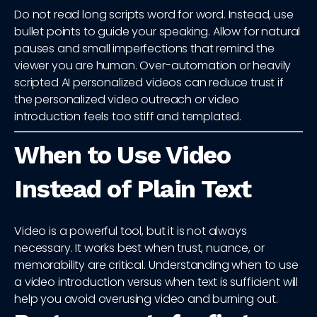
Do not read long scripts word for word. Instead, use
bullet points to guide your speaking. Allow for natural
pauses and small imperfections that remind the
viewer you are human. Over-automation or heavily
scripted AI personalized videos can reduce trust if
the personalized video outreach or video
introduction feels too stiff and templated.
When to Use Video
Instead of Plain Text
Video is a powerful tool, but it is not always
necessary. It works best when trust, nuance, or
memorability are critical. Understanding when to use
a video introduction versus when text is sufficient will
help you avoid overusing video and burning out.