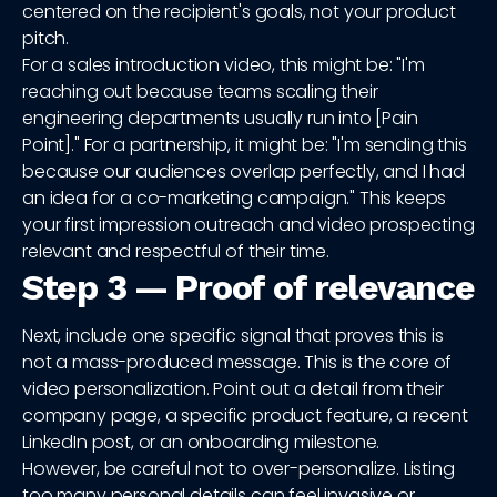
centered on the recipient's goals, not your product
pitch.
For a sales introduction video, this might be: "I'm
reaching out because teams scaling their
engineering departments usually run into [Pain
Point]." For a partnership, it might be: "I'm sending this
because our audiences overlap perfectly, and I had
an idea for a co-marketing campaign." This keeps
your first impression outreach and video prospecting
relevant and respectful of their time.
Step 3 — Proof of relevance
Next, include one specific signal that proves this is
not a mass-produced message. This is the core of
video personalization. Point out a detail from their
company page, a specific product feature, a recent
LinkedIn post, or an onboarding milestone.
However, be careful not to over-personalize. Listing
too many personal details can feel invasive or