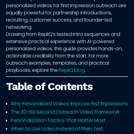
personalized videos for first impression outreach are
equally powerful for partnership introductions,
recruiting, customer success, and founder-led
networking.
Drawing from RepliQ’s tested intro sequences and
extensive practical experience with AI-powered
personalized videos, this guide provides hands-on,
actionable credibility from the start. For more
outreach examples, templates, and practical
playbooks, explore the
RepliQ blog
.
Table of Contents
Why Personalized Videos Improve First Impressions
The 30–60 Second Outreach Video Framework
Personalization Tactics That Matter Most
When to Use Video Instead of Plain Text