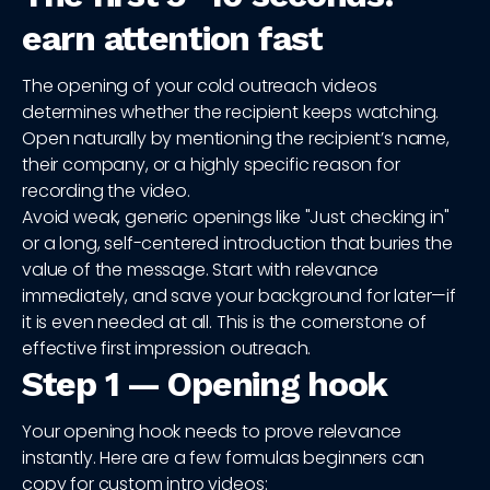
earn attention fast
The opening of your cold outreach videos
determines whether the recipient keeps watching.
Open naturally by mentioning the recipient’s name,
their company, or a highly specific reason for
recording the video.
Avoid weak, generic openings like "Just checking in"
or a long, self-centered introduction that buries the
value of the message. Start with relevance
immediately, and save your background for later—if
it is even needed at all. This is the cornerstone of
effective first impression outreach.
Step 1 — Opening hook
Your opening hook needs to prove relevance
instantly. Here are a few formulas beginners can
copy for custom intro videos: