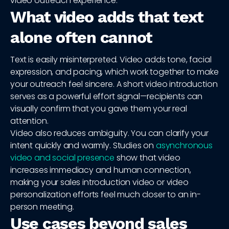
video outreach experience.
What video adds that text
alone often cannot
Text is easily misinterpreted. Video adds tone, facial
expression, and pacing, which work together to make
your outreach feel sincere. A short video introduction
serves as a powerful effort signal—recipients can
visually confirm that you gave them your real
attention.
Video also reduces ambiguity. You can clarify your
intent quickly and warmly. Studies on
asynchronous
video and social presence
show that video
increases immediacy and human connection,
making your sales introduction video or video
personalization efforts feel much closer to an in-
person meeting.
Use cases beyond sales