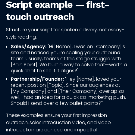
Script example — first-
touch outreach
Structure your script for spoken delivery, not essay-
style reading.
Sales/Agency:
"Hi [Name], I was on [Company]'s
site and noticed you're scaling your outbound
team. Usually, teams at this stage struggle with
[Pain Point]. We built a way to solve that—worth a
quick chat to see if it aligns?"
Partnership/Founder:
"Hey [Name], loved your
recent post on [Topic]. Since our audiences at
[My Company] and [Their Company] overlap so
well, I had an idea for a quick co-marketing push.
Should I send over a few bullet points?"
These examples ensure your first impression
outreach, sales introduction video, and video
introduction are concise and impactful.