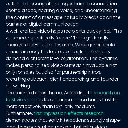
outreach because it leverages human connection.
Seeing a face, hearing a voice, and understanding
the context of a message naturally breaks down the
barriers of digital communication.
A well-crafted video helps recipients quickly feel, "This
was made specifically for me." This significantly
improves first-touch relevance. While generic cold
emails are easy to delete, cold outreach videos
demand a different level of attention. This dynamic
makes personalized video outreach invaluable not
only for sales but also for partnership intros,
recruiting outreach, client onboarding, and founder
networking.
The science backs this up. According to
research on
trust via video
, video communication builds trust far
more effectively than text-only mediums.
Furthermore,
first impression effects research
demonstrates that early interactions strongly shape
long-term perception, making that initial video