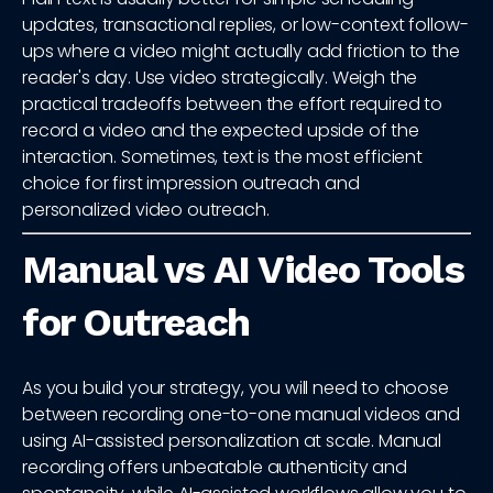
updates, transactional replies, or low-context follow-
ups where a video might actually add friction to the
reader's day. Use video strategically. Weigh the
practical tradeoffs between the effort required to
record a video and the expected upside of the
interaction. Sometimes, text is the most efficient
choice for first impression outreach and
personalized video outreach.
Manual vs AI Video Tools
for Outreach
As you build your strategy, you will need to choose
between recording one-to-one manual videos and
using AI-assisted personalization at scale. Manual
recording offers unbeatable authenticity and