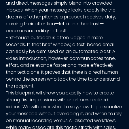
and direct messages simply blend into crowded
inboxes. When your message looks exactly like the
dozens of other pitches a prospect receives daily,
earning their attention—let alone their trust—
becomes incredibly difficult.
First-touch outreach is often judged in mere
seconds. In that brief window, a text-based email
can easily be dismissed as an automated blast. A
video introduction, however, communicates tone,
effort, and relevance faster and more effectively
than text alone. It proves that there is a real human
behind the screen who took the time to understand
the recipient.
This blueprint will show you exactly how to create
strong first impressions with short personalized
videos. We will cover what to say, how to personalize
your message without overdoing it, and when to rely
on manual recording versus AI-assisted workflows.
While many associate this tactic strictly with sales,