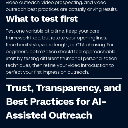
video outreach, video prospecting, and video
outreach best practices are actually driving results.
What to test first
Test one variable at a time. Keep your core
framework fixed, but rotate your opening lines,
thumbnail style, video length, or CTA phrasing. For
beginners, optimization should feel approachable.
Start by testing different thumbnail personalization
techniques, then refine your video introduction to
perfect your first impression outreach.
Trust, Transparency, and
Best Practices for AI-
Assisted Outreach