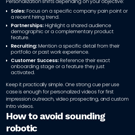
Personalization shifts depending on your objective:
Sales:
Focus on a specific company pain point or
a recent hiring trend.
Partnerships:
Highlight a shared audience
demographic or a complementary product
feature.
Recruiting:
Mention a specific detail from their
portfolio or past work experience.
Customer Success:
Reference their exact
onboarding stage or a feature they just
activated.
Keep it practically simple. One strong cue per use
case is enough for personalized videos for first
impression outreach, video prospecting, and custom
intro videos.
How to avoid sounding
robotic