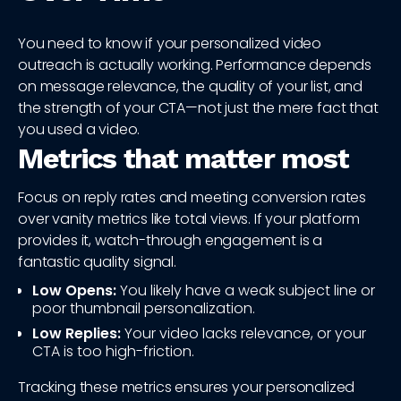
You need to know if your personalized video
outreach is actually working. Performance depends
on message relevance, the quality of your list, and
the strength of your CTA—not just the mere fact that
you used a video.
Metrics that matter most
Focus on reply rates and meeting conversion rates
over vanity metrics like total views. If your platform
provides it, watch-through engagement is a
fantastic quality signal.
Low Opens:
You likely have a weak subject line or
poor thumbnail personalization.
Low Replies:
Your video lacks relevance, or your
CTA is too high-friction.
Tracking these metrics ensures your personalized