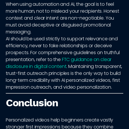
When using automation and AI, the goal is to feel
more human, not to mislead your recipients. Honest
context and clear intent are non-negotiable. You
must avoid deceptive or disguised promotional
messaging.
AI should be used strictly to support relevance and
efficiency, never to fake relationships or deceive
prospects. For comprehensive guidelines on truthful
presentation, refer to the
FTC guidance on clear
disclosure in digital content
. Maintaining transparent,
trust-first outreach principles is the only way to build
long-term credibility with AI personalized videos, first
impression outreach, and video personalization.
Conclusion
Personalized videos help beginners create vastly
stronger first impressions because they combine