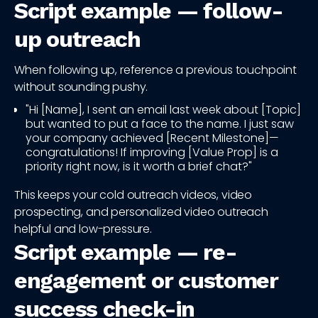
Script example — follow-
up outreach
When following up, reference a previous touchpoint
without sounding pushy.
"Hi [Name], I sent an email last week about [Topic]
but wanted to put a face to the name. I just saw
your company achieved [Recent Milestone]—
congratulations! If improving [Value Prop] is a
priority right now, is it worth a brief chat?"
This keeps your cold outreach videos, video
prospecting, and personalized video outreach
helpful and low-pressure.
Script example — re-
engagement or customer
success check-in