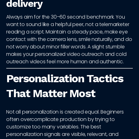
delivery
Always aim for the 30–60 second benchmark. You
want to sound like a helpful peer, not a telemarketer
reading a script. Maintain a steady pace, make eye
contact with the camera lens, smile naturally, and do
not worry about minor filler words. A slight stumble
makes your personalized video outreach and cold
outreach videos feel more human and authentic.
Personalization Tactics
That Matter Most
Not all personalization is created equal. Beginners
often overcomplicate production by trying to
customize too many variables. The best
personalization signals are visible, relevant, and