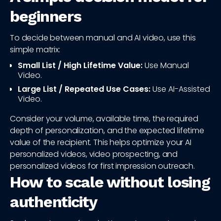
beginners
To decide between manual and AI video, use this
simple matrix:
Small List / High Lifetime Value:
Use Manual
Video.
Large List / Repeated Use Cases:
Use AI-Assisted
Video.
Consider your volume, available time, the required
depth of personalization, and the expected lifetime
value of the recipient. This helps optimize your AI
personalized videos, video prospecting, and
personalized videos for first impression outreach.
How to scale without losing
authenticity