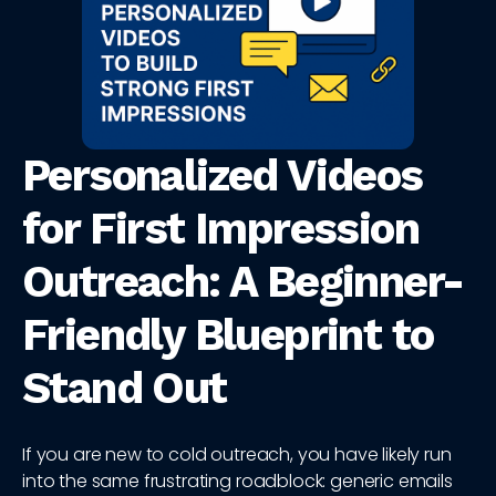
Personalized Videos
for First Impression
Outreach: A Beginner-
Friendly Blueprint to
Stand Out
If you are new to cold outreach, you have likely run
into the same frustrating roadblock: generic emails