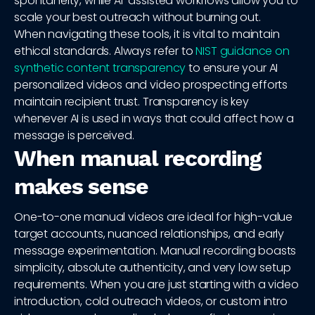
spontaneity, while AI-assisted workflows allow you to
scale your best outreach without burning out.
When navigating these tools, it is vital to maintain
ethical standards. Always refer to
NIST guidance on
synthetic content transparency
to ensure your AI
personalized videos and video prospecting efforts
maintain recipient trust. Transparency is key
whenever AI is used in ways that could affect how a
message is perceived.
When manual recording
makes sense
One-to-one manual videos are ideal for high-value
target accounts, nuanced relationships, and early
message experimentation. Manual recording boasts
simplicity, absolute authenticity, and very low setup
requirements. When you are just starting with a video
introduction, cold outreach videos, or custom intro