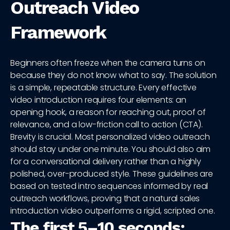
Outreach Video
Framework
Beginners often freeze when the camera turns on
because they do not know what to say. The solution
is a simple, repeatable structure. Every effective
video introduction requires four elements: an
opening hook, a reason for reaching out, proof of
relevance, and a low-friction call to action (CTA).
Brevity is crucial. Most personalized video outreach
should stay under one minute. You should also aim
for a conversational delivery rather than a highly
polished, over-produced style. These guidelines are
based on tested intro sequences informed by real
outreach workflows, proving that a natural sales
introduction video outperforms a rigid, scripted one.
The first 5–10 seconds: