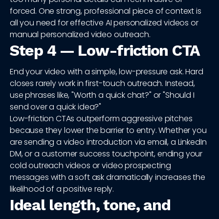
forced. One strong, professional piece of context is
all you need for effective AI personalized videos or
manual personalized video outreach.
Step 4 — Low-friction CTA
End your video with a simple, low-pressure ask. Hard
closes rarely work in first-touch outreach. Instead,
use phrases like, "Worth a quick chat?" or "Should I
send over a quick idea?"
Low-friction CTAs outperform aggressive pitches
because they lower the barrier to entry. Whether you
are sending a video introduction via email, a LinkedIn
DM, or a customer success touchpoint, ending your
cold outreach videos or video prospecting
messages with a soft ask dramatically increases the
likelihood of a positive reply.
Ideal length, tone, and