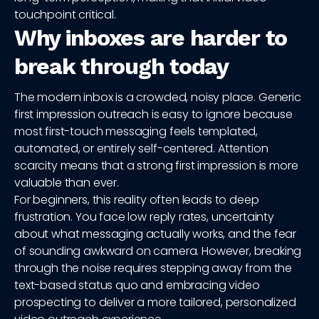
touchpoint critical.
Why inboxes are harder to
break through today
The modern inbox is a crowded, noisy place. Generic
first impression outreach is easy to ignore because
most first-touch messaging feels templated,
automated, or entirely self-centered. Attention
scarcity means that a strong first impression is more
valuable than ever.
For beginners, this reality often leads to deep
frustration. You face low reply rates, uncertainty
about what messaging actually works, and the fear
of sounding awkward on camera. However, breaking
through the noise requires stepping away from the
text-based status quo and embracing video
prospecting to deliver a more tailored, personalized