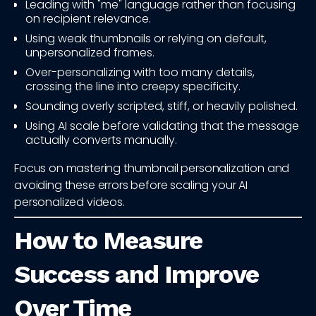
Leading with "me" language rather than focusing
on recipient relevance.
Using weak thumbnails or relying on default,
unpersonalized frames.
Over-personalizing with too many details,
crossing the line into creepy specificity.
Sounding overly scripted, stiff, or heavily polished.
Using AI scale before validating that the message
actually converts manually.
Focus on mastering thumbnail personalization and
avoiding these errors before scaling your AI
personalized videos.
How to Measure
Success and Improve
Over Time