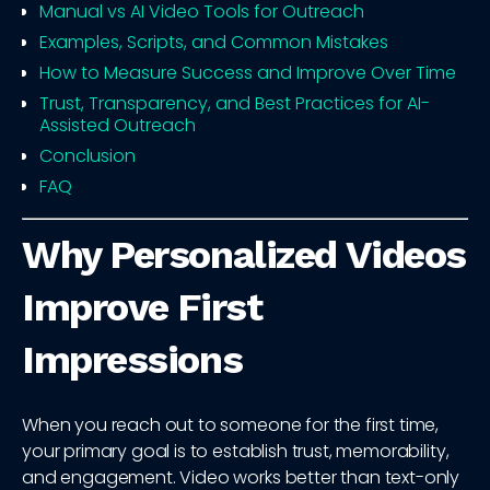
Manual vs AI Video Tools for Outreach
Examples, Scripts, and Common Mistakes
How to Measure Success and Improve Over Time
Trust, Transparency, and Best Practices for AI-
Assisted Outreach
Conclusion
FAQ
Why Personalized Videos
Improve First
Impressions
When you reach out to someone for the first time,
your primary goal is to establish trust, memorability,
and engagement. Video works better than text-only