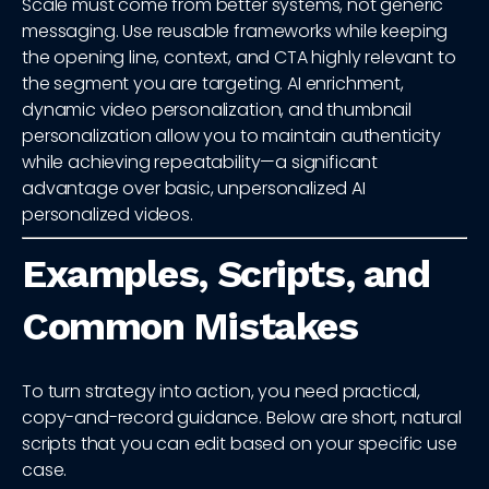
Scale must come from better systems, not generic
messaging. Use reusable frameworks while keeping
the opening line, context, and CTA highly relevant to
the segment you are targeting. AI enrichment,
dynamic video personalization, and thumbnail
personalization allow you to maintain authenticity
while achieving repeatability—a significant
advantage over basic, unpersonalized AI
personalized videos.
Examples, Scripts, and
Common Mistakes
To turn strategy into action, you need practical,
copy-and-record guidance. Below are short, natural
scripts that you can edit based on your specific use
case.