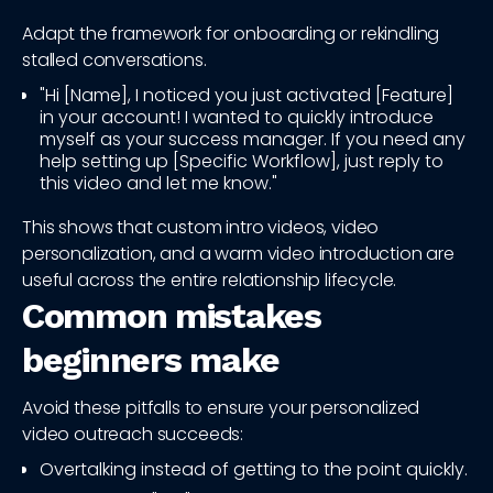
Adapt the framework for onboarding or rekindling
stalled conversations.
"Hi [Name], I noticed you just activated [Feature]
in your account! I wanted to quickly introduce
myself as your success manager. If you need any
help setting up [Specific Workflow], just reply to
this video and let me know."
This shows that custom intro videos, video
personalization, and a warm video introduction are
useful across the entire relationship lifecycle.
Common mistakes
beginners make
Avoid these pitfalls to ensure your personalized
video outreach succeeds:
Overtalking instead of getting to the point quickly.