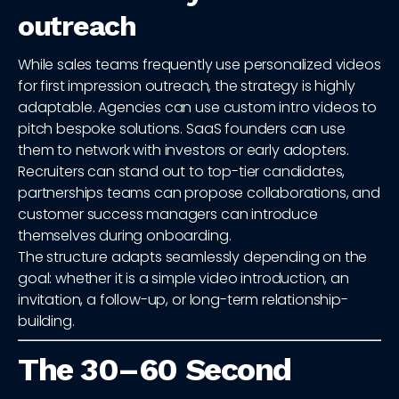
outreach
While sales teams frequently use personalized videos
for first impression outreach, the strategy is highly
adaptable. Agencies can use custom intro videos to
pitch bespoke solutions. SaaS founders can use
them to network with investors or early adopters.
Recruiters can stand out to top-tier candidates,
partnerships teams can propose collaborations, and
customer success managers can introduce
themselves during onboarding.
The structure adapts seamlessly depending on the
goal: whether it is a simple video introduction, an
invitation, a follow-up, or long-term relationship-
building.
The 30–60 Second