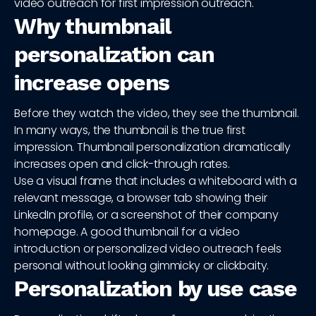
video outreach for first impression outreach.
Why thumbnail
personalization can
increase opens
Before they watch the video, they see the thumbnail.
In many ways, the thumbnail is the true first
impression. Thumbnail personalization dramatically
increases open and click-through rates.
Use a visual frame that includes a whiteboard with a
relevant message, a browser tab showing their
LinkedIn profile, or a screenshot of their company
homepage. A good thumbnail for a video
introduction or personalized video outreach feels
personal without looking gimmicky or clickbaity.
Personalization by use case