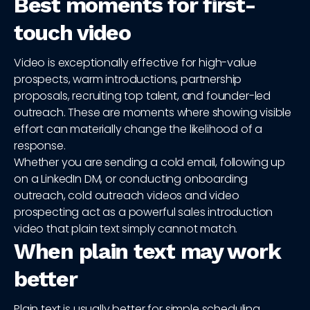
Best moments for first-
touch video
Video is exceptionally effective for high-value
prospects, warm introductions, partnership
proposals, recruiting top talent, and founder-led
outreach. These are moments where showing visible
effort can materially change the likelihood of a
response.
Whether you are sending a cold email, following up
on a LinkedIn DM, or conducting onboarding
outreach, cold outreach videos and video
prospecting act as a powerful sales introduction
video that plain text simply cannot match.
When plain text may work
better
Plain text is usually better for simple scheduling