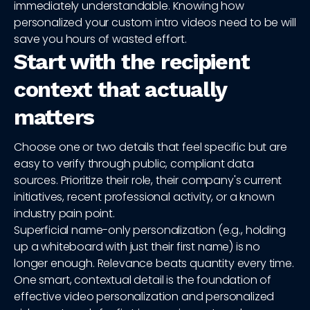
immediately understandable. Knowing how
personalized your custom intro videos need to be will
save you hours of wasted effort.
Start with the recipient
context that actually
matters
Choose one or two details that feel specific but are
easy to verify through public, compliant data
sources. Prioritize their role, their company's current
initiatives, recent professional activity, or a known
industry pain point.
Superficial name-only personalization (e.g., holding
up a whiteboard with just their first name) is no
longer enough. Relevance beats quantity every time.
One smart, contextual detail is the foundation of
effective video personalization and personalized