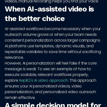
videos, manual recording helps you find your voice.
When AI-assisted video is
the better choice
AI-assisted workflows become necessary when your
outreach volume grows or when your team needs
consistent personalization across larger campaigns.
AI platforms use templates, dynamic visuals, and
repeatable variables to save time without sacrificing
relevance.
However, AI personalization will feel fake if the core
message is weak. To see an example of how to
execute scalable, relevant workflows properly,
explore
RepliQ's AI video approach
. This approach
ensures your AI personalized videos, video
personalization, and personalized video outreach
remain effective.
A simple decision model for