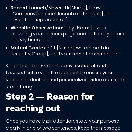
Recent Launch/News:
"Hi [Name], I saw
[Company]'s recent launch of [Product] and
loved the approach to..."
Website Observation:
"Hey [Name], I was
browsing your careers page and noticed you are
heavily hiring for..."
Mutual Context:
"Hi [Name], we are both in
[Industry Group], and your recent comment on..."
Keep these hooks short, conversational, and
focused entirely on the recipient to ensure your
video introduction and personalized video outreach
start strong.
Step 2 — Reason for
reaching out
Once you have their attention, state your purpose
clearly in one or two sentences. Keep the message