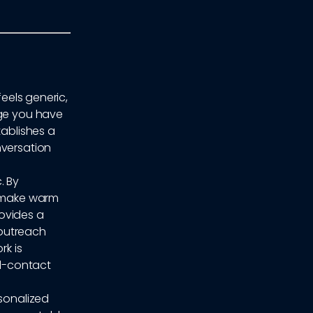
feels generic,
age you have
tablishes a
nversation
. By
n make warm
rovides a
 outreach
rk is
al-contact
rsonalized