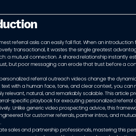
duction
est referral asks can easily fall flat. When an introduction 
overly transactional, it wastes the single greatest advant
ch: a mutual connection. A shared relationship instantly es
trust, but poor messaging can erode that trust before a co
e personalized referral outreach videos change the dynamic
at text with a human face, tone, and clear context, you ca
hly relevant, natural, and remarkably scalable. This article p
eferral-specific playbook for executing personalized referral
ively. Unlike generic video prospecting advice, this framewo
engineered for customer referrals, partner intros, and mutu
.
ate sales and partnership professionals, mastering this pe