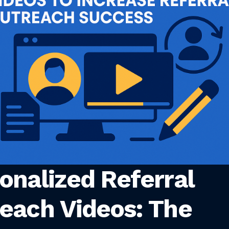
onalized Referral
each Videos: The