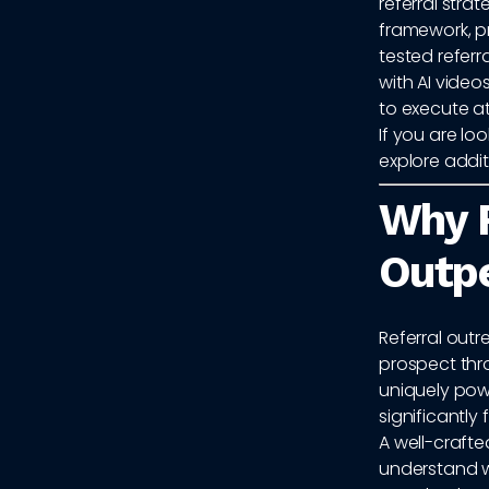
referral str
framework, p
tested refer
with AI video
to execute at
If you are l
explore addi
Why R
Outpe
Referral outr
prospect thro
uniquely powe
significantly 
A well-crafte
understand w