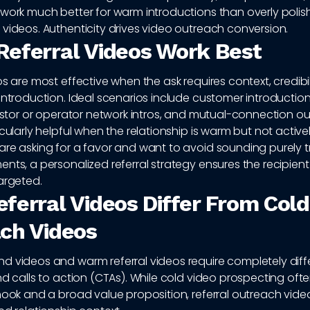
work much better for warm introductions than overly polish
videos. Authenticity drives video outreach conversion.
eferral Videos Work Best
os are most effective when the ask requires context, credibilit
introduction. Ideal scenarios include customer introduction
vestor or operator network intros, and mutual-connection o
icularly helpful when the relationship is warm but not activ
are asking for a favor and want to avoid sounding purely t
nts, a personalized referral strategy ensures the recipient
argeted.
ferral Videos Differ From Cold
ch Videos
d videos and warm referral videos require completely diff
nd calls to action (CTAs). While cold video prospecting oft
hook and a broad value proposition, referral outreach vid