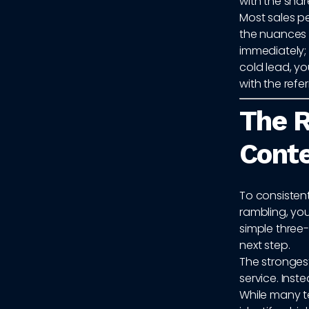
with the shar
Most sales p
the nuances of
immediately; 
cold lead, yo
with the refer
The R
Conte
To consistent
rambling, you
simple three-
next step.
The strongest
service. Inst
While many t