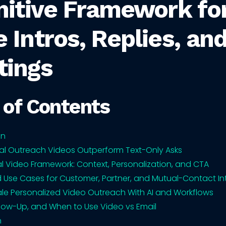
nitive Framework fo
 Intros, Replies, an
tings
 of Contents
on
al Outreach Videos Outperform Text-Only Asks
al Video Framework: Context, Personalization, and CTA
d Use Cases for Customer, Partner, and Mutual-Contact In
le Personalized Video Outreach With AI and Workflows
ollow-Up, and When to Use Video vs Email
n