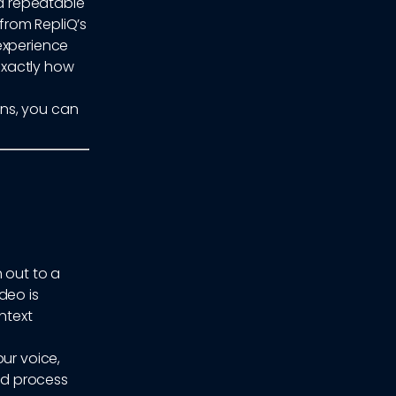
a repeatable
from RepliQ’s
experience
 exactly how
ns, you can
 out to a
deo is
ntext
ur voice,
nd process