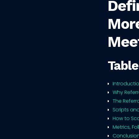
Defi
More
Mee
Table
Introducti
Why Referr
The Referr
Scripts an
How to Sca
Metrics, F
Conclusio