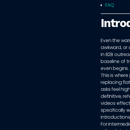
FAQ
Intro
Even the warm
awkward, or 
in B2B outrea
baseline of 
even begins.
This is wher
replacing fl
asks feel hig
definitive, r
videos effect
specifically 
introductions
For intermedi