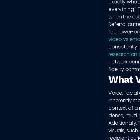
exactly what 
everything." 
when the ask
Referral outr
feel lower-pr
video vs emai
consistently 
research on 
network conn
fidelity commu
What V
Voice, facial
inherently m
context of a r
dense, multi
Additionally,
visuals, suc
recipient cur