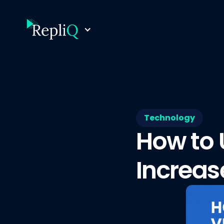
Technology
How to 
Increas