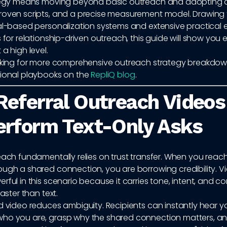
ategy means moving beyond basic outreach and adopting 
roven scripts, and a precise measurement model. Drawing 
ral-based personalization systems and extensive practical 
s for relationship-driven outreach, this guide will show you
 a high level.
ooking for more comprehensive outreach strategy breakdow
tional playbooks on the
RepliQ blog
.
eferral Outreach Videos
rform Text-Only Asks
each fundamentally relies on trust transfer. When you reach
ugh a shared connection, you are borrowing credibility. Vi
rful in this scenario because it carries tone, intent, and co
faster than text.
d video reduces ambiguity. Recipients can instantly hear yo
ho you are, grasp why the shared connection matters, a