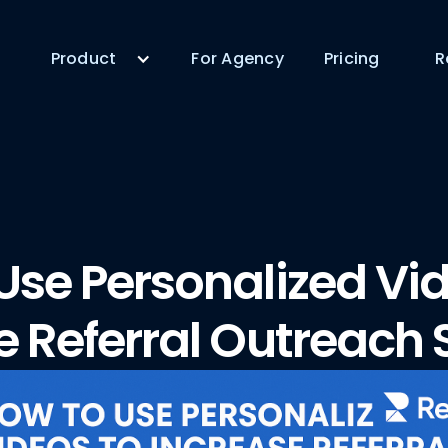
Product
For Agency
Pricing
R
Use Personalized Vid
e Referral Outreach