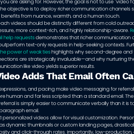
you are asking for. However, the goal is not to use "video f
The objective is to deploy richer communication channels s
 benefits from nuance, warmth, and a human touch.
each videos should be distinctly different from cold outre
essure, more context-rich, and highly relationship-aware.
R
l help requests
demonstrates that richer communication 
outperform text-only requests in help-seeking contexts. Fu
the power of weak ties
highlights why second-degree and
ections are strategically invaluable—and why nurturing th
nication like video yields superior results.
ideo Adds That Email Often Ca
 expressions, and pacing make video messaging for referral
ore human and far less scripted than a standard email. Th
eferral is simply easier to communicate verbally than it is to d
-paragraph email.
 1:1 personalized videos allow for visual customization. Perso
h as dynamic thumbnails or custom landing pages, drastical
iosity and click-through rates. Importantly, low-production,