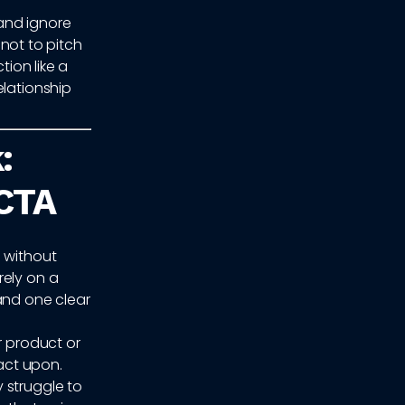
and ignore
 not to pitch
tion like a
elationship
:
 CTA
s without
rely on a
and one clear
r product or
 act upon.
 struggle to