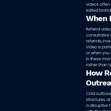
videos often 
edited brand 
When R
Referral vide
consultative 
referrals, in
Video is part
or when you 
In these mome
rather than t
How Re
Outrea
Cold outboun
structures, a
a disruptive 