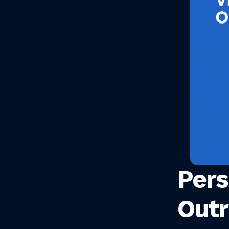
Pers
Outr