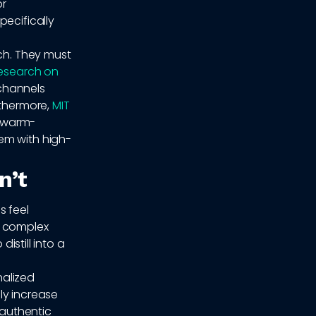
or
pecifically
ach. They must
esearch on
channels
rthermore,
MIT
 warm-
em with high-
n’t
s feel
e complex
istill into a
nalized
ly increase
 authentic