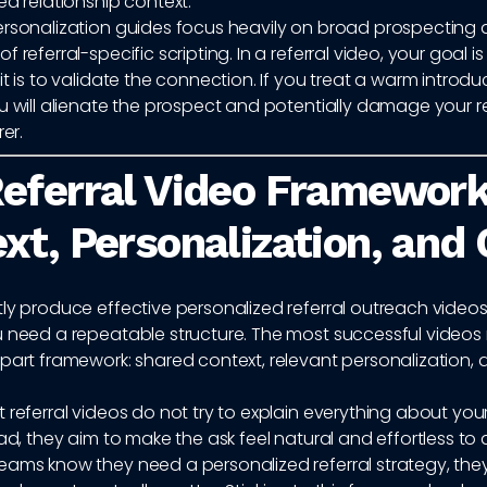
ed relationship context.
ersonalization guides focus heavily on broad prospecting 
 referral-specific scripting. In a referral video, your goal is
it is to validate the connection. If you treat a warm introduc
u will alienate the prospect and potentially damage your r
rer.
eferral Video Framework
xt, Personalization, and
ly produce effective personalized referral outreach video
 need a repeatable structure. The most successful videos 
part framework: shared context, relevant personalization, 
 referral videos do not try to explain everything about you
ead, they aim to make the ask feel natural and effortless to
eams know they need a personalized referral strategy, they