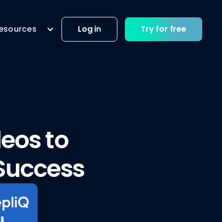
esources
Log in
Try for free
eos to
 Success