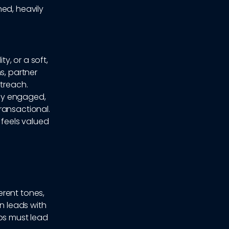
ed, heavily
y, or a soft,
s, partner
utreach.
ely engaged,
ransactional.
 feels valued
erent tones,
en leads with
eos must lead