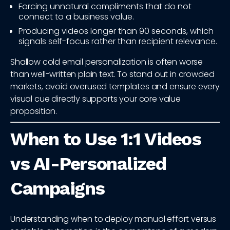
Forcing unnatural compliments that do not
connect to a business value.
Producing videos longer than 90 seconds, which
signals self-focus rather than recipient relevance.
Shallow cold email personalization is often worse
than well-written plain text. To stand out in crowded
markets, avoid overused templates and ensure every
visual cue directly supports your core value
proposition.
When to Use 1:1 Videos
vs AI-Personalized
Campaigns
Understanding when to deploy manual effort versus