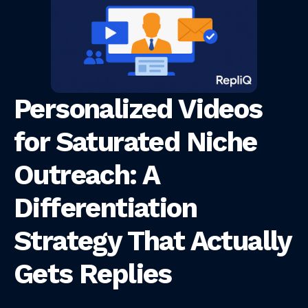
Personalized Videos
for Saturated Niche
Outreach: A
Differentiation
Strategy That Actually
Gets Replies