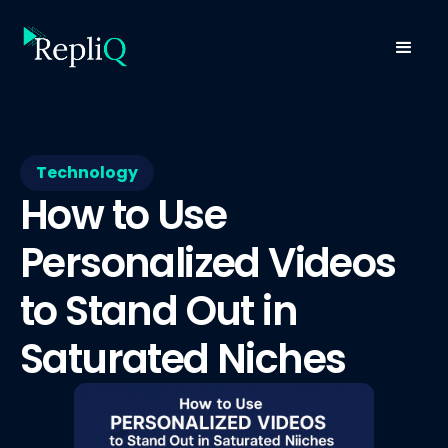
Technology
How to Use
Personalized Videos
to Stand Out in
Saturated Niches