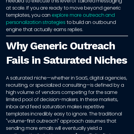
needed to execute this level of tailored messaging
at scale. If you are ready to move beyond generic
templates, you can
explore more outreach and
personalization strategies
to build an outbound
engine that actually earns replies.
Why Generic Outreach
Fails in Saturated Niches
A saturated niche—whether in SaaS, digital agencies,
recruiting, or specialized consulting—is defined by a
high volume of vendors competing for the same
limited pool of decision-makers. In these markets,
inbox and feed saturation makes repetitive
templates incredibly easy to ignore. The traditional
"volume-first outreach" approach assumes that
sending more emails will eventually yield a