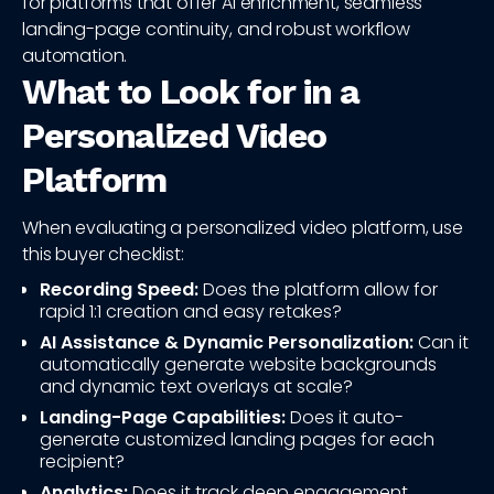
for platforms that offer AI enrichment, seamless
landing-page continuity, and robust workflow
automation.
What to Look for in a
Personalized Video
Platform
When evaluating a personalized video platform, use
this buyer checklist:
Recording Speed:
Does the platform allow for
rapid 1:1 creation and easy retakes?
AI Assistance & Dynamic Personalization:
Can it
automatically generate website backgrounds
and dynamic text overlays at scale?
Landing-Page Capabilities:
Does it auto-
generate customized landing pages for each
recipient?
Analytics:
Does it track deep engagement