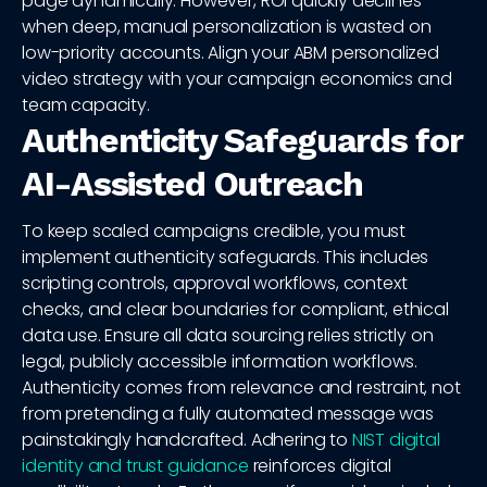
page dynamically. However, ROI quickly declines
when deep, manual personalization is wasted on
low-priority accounts. Align your ABM personalized
video strategy with your campaign economics and
team capacity.
Authenticity Safeguards for
AI-Assisted Outreach
To keep scaled campaigns credible, you must
implement authenticity safeguards. This includes
scripting controls, approval workflows, context
checks, and clear boundaries for compliant, ethical
data use. Ensure all data sourcing relies strictly on
legal, publicly accessible information workflows.
Authenticity comes from relevance and restraint, not
from pretending a fully automated message was
painstakingly handcrafted. Adhering to
NIST digital
identity and trust guidance
reinforces digital