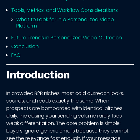
Tools, Metrics, and Workflow Considerations
What to Look for in a Personalized Video
Platform
Future Trends in Personalized Video Outreach
Conclusion
FAQ
Introduction
In crowded B2B niches, most cold outreach looks,
sounds, and reads exactly the same. When
prospects are bombarded with identical pitches
daily, increasing your sending volume rarely fixes
weak differentiation. The core problem is simple:
buyers ignore generic emails because they cannot
see the relevance fast enough. If your message