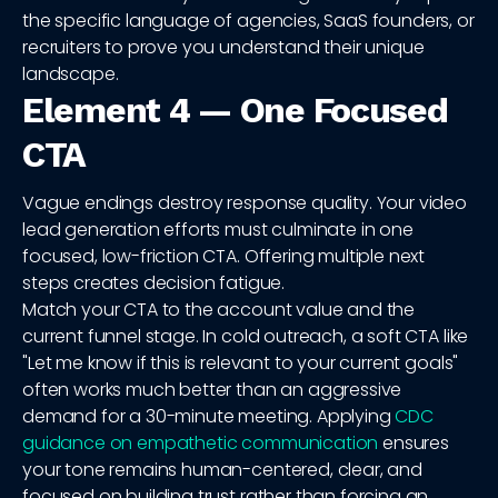
the specific language of agencies, SaaS founders, or
recruiters to prove you understand their unique
landscape.
Element 4 — One Focused
CTA
Vague endings destroy response quality. Your video
lead generation efforts must culminate in one
focused, low-friction CTA. Offering multiple next
steps creates decision fatigue.
Match your CTA to the account value and the
current funnel stage. In cold outreach, a soft CTA like
"Let me know if this is relevant to your current goals"
often works much better than an aggressive
demand for a 30-minute meeting. Applying
CDC
guidance on empathetic communication
ensures
your tone remains human-centered, clear, and
focused on building trust rather than forcing an