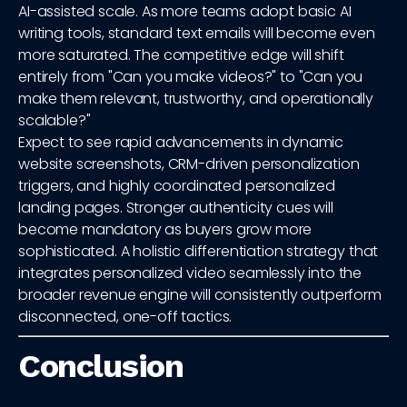
AI-assisted scale. As more teams adopt basic AI
writing tools, standard text emails will become even
more saturated. The competitive edge will shift
entirely from "Can you make videos?" to "Can you
make them relevant, trustworthy, and operationally
scalable?"
Expect to see rapid advancements in dynamic
website screenshots, CRM-driven personalization
triggers, and highly coordinated personalized
landing pages. Stronger authenticity cues will
become mandatory as buyers grow more
sophisticated. A holistic differentiation strategy that
integrates personalized video seamlessly into the
broader revenue engine will consistently outperform
disconnected, one-off tactics.
Conclusion