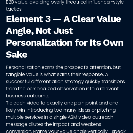
B2B value, avoiding overly theatrical influencer-style
tactics.
Element 3 — A Clear Value
Angle, Not Just
Personalization for Its Own
Sake
Personalization earns the prospect's attention, but
tangible value is what earns their response. A
successful differentiation strategy quickly transitions
from the personalized observation into a relevant
business outcome.
Tie each video to exactly one pain point and one
likely win. Introducing too many ideas or pitching
multiple services in a single ABM video outreach
message dilutes the impact and weakens
conversion. Frame your value angle vertically—speak