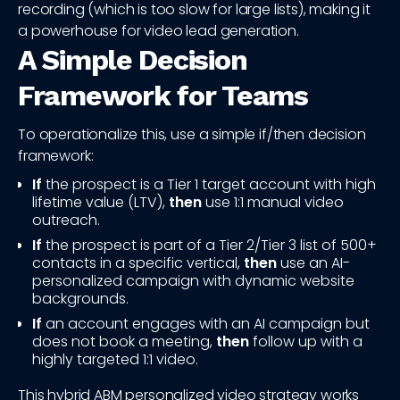
recording (which is too slow for large lists), making it
a powerhouse for video lead generation.
A Simple Decision
Framework for Teams
To operationalize this, use a simple if/then decision
framework:
If
the prospect is a Tier 1 target account with high
lifetime value (LTV),
then
use 1:1 manual video
outreach.
If
the prospect is part of a Tier 2/Tier 3 list of 500+
contacts in a specific vertical,
then
use an AI-
personalized campaign with dynamic website
backgrounds.
If
an account engages with an AI campaign but
does not book a meeting,
then
follow up with a
highly targeted 1:1 video.
This hybrid ABM personalized video strategy works