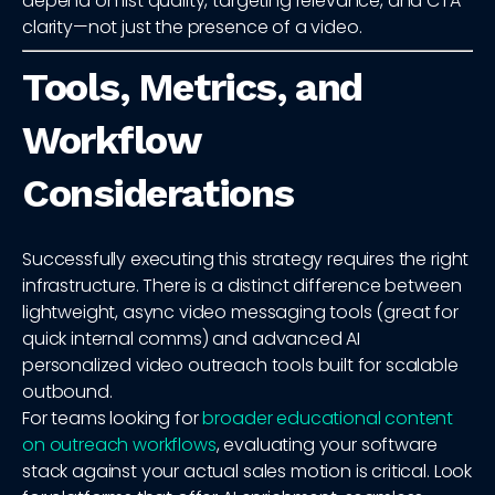
depend on list quality, targeting relevance, and CTA
clarity—not just the presence of a video.
Tools, Metrics, and
Workflow
Considerations
Successfully executing this strategy requires the right
infrastructure. There is a distinct difference between
lightweight, async video messaging tools (great for
quick internal comms) and advanced AI
personalized video outreach tools built for scalable
outbound.
For teams looking for
broader educational content
on outreach workflows
, evaluating your software
stack against your actual sales motion is critical. Look