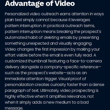
Advantage of Video
Personalized video outreach earns attention in ways
plain text simply cannot because it leverages
pattern interruption. In practical outreach terms,
pattern interruption means breaking the prospect's
automated habit of deleting emails by presenting
something unexpected and visually engaging.
Video changes the first impression by making your
effort visible before the email is even fully read. A
customized thumbnail featuring a face-to-camera
delivery alongside a company-specific reference—
such as the prospect's website—acts as an
immediate attention trigger. Visual proof of
personalization creates curiosity faster than a dense
paragraph of text. Ultimately, video prospecting is
highly effective when it amplifies relevance, not
when it simply adds a new medium to a bad
message.