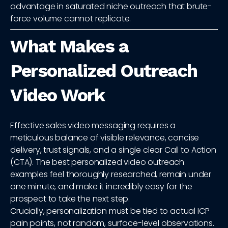
advantage in saturated niche outreach that brute-
force volume cannot replicate.
What Makes a
Personalized Outreach
Video Work
Effective sales video messaging requires a
meticulous balance of visible relevance, concise
delivery, trust signals, and a single clear Call to Action
(CTA). The best personalized video outreach
examples feel thoroughly researched, remain under
one minute, and make it incredibly easy for the
prospect to take the next step.
Crucially, personalization must be tied to actual ICP
pain points, not random, surface-level observations.