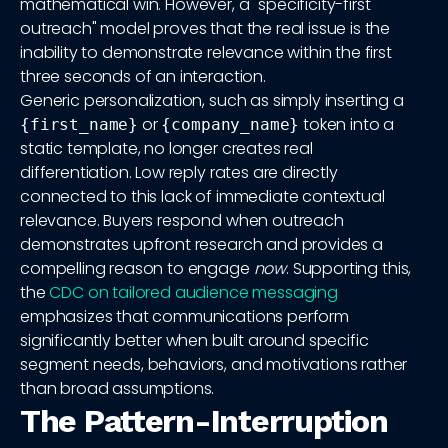
mathematical win. However, a "specificity-first
outreach" model proves that the real issue is the
inability to demonstrate relevance within the first
three seconds of an interaction.
Generic personalization, such as simply inserting a
or
token into a
{first_name}
{company_name}
static template, no longer creates real
differentiation. Low reply rates are directly
connected to this lack of immediate contextual
relevance. Buyers respond when outreach
demonstrates upfront research and provides a
compelling reason to engage
now
. Supporting this,
the
CDC on tailored audience messaging
emphasizes that communications perform
significantly better when built around specific
segment needs, behaviors, and motivations rather
than broad assumptions.
The Pattern-Interruption