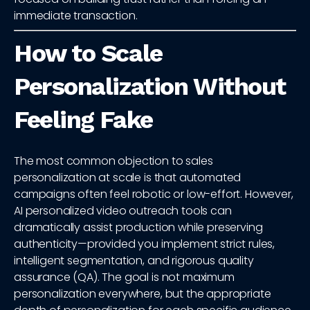
immediate transaction.
How to Scale
Personalization Without
Feeling Fake
The most common objection to sales
personalization at scale is that automated
campaigns often feel robotic or low-effort. However,
AI personalized video outreach tools can
dramatically assist production while preserving
authenticity—provided you implement strict rules,
intelligent segmentation, and rigorous quality
assurance (QA). The goal is not maximum
personalization everywhere, but the appropriate