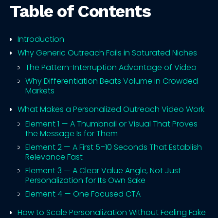
Table of Contents
Introduction
Why Generic Outreach Fails in Saturated Niches
The Pattern-Interruption Advantage of Video
Why Differentiation Beats Volume in Crowded
Markets
What Makes a Personalized Outreach Video Work
Element 1 — A Thumbnail or Visual That Proves
the Message Is for Them
Element 2 — A First 5–10 Seconds That Establish
Relevance Fast
Element 3 — A Clear Value Angle, Not Just
Personalization for Its Own Sake
Element 4 — One Focused CTA
How to Scale Personalization Without Feeling Fake