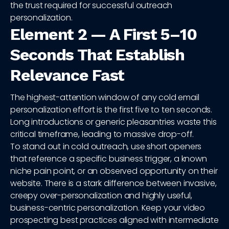
the trust required for successful outreach
personalization.
Element 2 — A First 5–10
Seconds That Establish
Relevance Fast
The highest-attention window of any cold email
personalization effort is the first five to ten seconds.
Long introductions or generic pleasantries waste this
critical timeframe, leading to massive drop-off.
To stand out in cold outreach, use short openers
that reference a specific business trigger, a known
niche pain point, or an observed opportunity on their
website. There is a stark difference between invasive,
creepy over-personalization and highly useful,
business-centric personalization. Keep your video
prospecting best practices aligned with intermediate