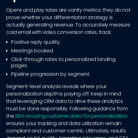
Opens and play rates are vanity metrics; they do not
prove whether your differentiation strategy is
actually generating revenue. To accurately measure
cold email with video conversion rates, track:
Positive reply quality.
Meetings booked.
Click-through rates to personalized landing
pages.
Pipeline progression by segment.
Segment-level analysis reveals where your
personalization depth is paying off. Keep in mind
that leveraging CRM data to drive these analytics
must be done responsibly. Following guidance from
the
SBA on using customer data for personalization
ensures your tracking and data utilization remain
compliant and customer-centric. Ultimately, results