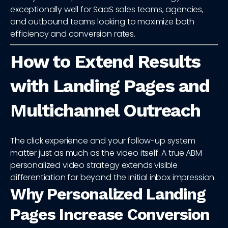
exceptionally well for SaaS sales teams, agencies,
and outbound teams looking to maximize both
efficiency and conversion rates.
How to Extend Results
with Landing Pages and
Multichannel Outreach
The click experience and your follow-up system
matter just as much as the video itself. A true ABM
personalized video strategy extends visible
differentiation far beyond the initial inbox impression.
Why Personalized Landing
Pages Increase Conversion