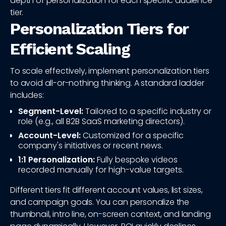
depth of personalization for each specific audience
tier.
Personalization Tiers for
Efficient Scaling
To scale effectively, implement personalization tiers
to avoid all-or-nothing thinking. A standard ladder
includes:
Segment-Level:
Tailored to a specific industry or
role (e.g., all B2B SaaS marketing directors).
Account-Level:
Customized for a specific
company's initiatives or recent news.
1:1 Personalization:
Fully bespoke videos
recorded manually for high-value targets.
Different tiers fit different account values, list sizes,
and campaign goals. You can personalize the
thumbnail, intro line, on-screen context, and landing