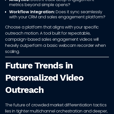
metrics beyond simple opens?
Workflow Integration:
Does it sync seamlessly
with your CRM and sales engagement platform?
Choose a platform that aligns with your specific
outreach motion. A tool built for repeatable,
campaign-based sales engagement videos will
heavily outperform a basic webcam recorder when
scaling.
Future Trends in
Personalized Video
Outreach
The future of crowded market differentiation tactics
lies in tighter multichannel orchestration and deeper,