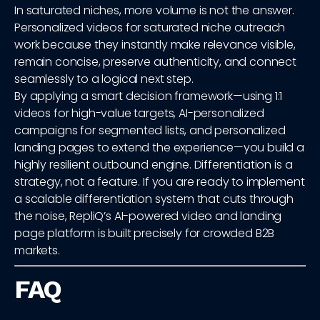
In saturated niches, more volume is not the answer.
Personalized videos for saturated niche outreach
work because they instantly make relevance visible,
remain concise, preserve authenticity, and connect
seamlessly to a logical next step.
By applying a smart decision framework—using 1:1
videos for high-value targets, AI-personalized
campaigns for segmented lists, and personalized
landing pages to extend the experience—you build a
highly resilient outbound engine. Differentiation is a
strategy, not a feature. If you are ready to implement
a scalable differentiation system that cuts through
the noise, RepliQ’s AI-powered video and landing
page platform is built precisely for crowded B2B
markets.
FAQ