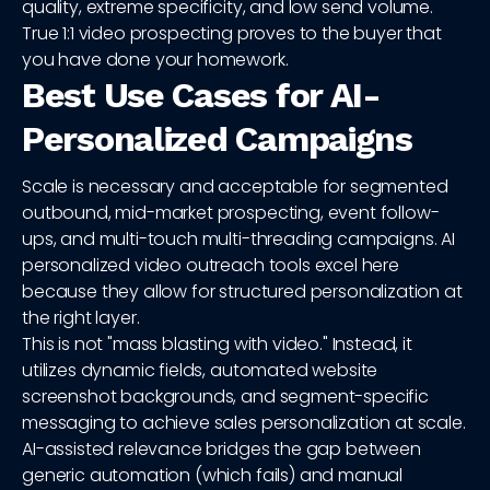
quality, extreme specificity, and low send volume.
True 1:1 video prospecting proves to the buyer that
you have done your homework.
Best Use Cases for AI-
Personalized Campaigns
Scale is necessary and acceptable for segmented
outbound, mid-market prospecting, event follow-
ups, and multi-touch multi-threading campaigns. AI
personalized video outreach tools excel here
because they allow for structured personalization at
the right layer.
This is not "mass blasting with video." Instead, it
utilizes dynamic fields, automated website
screenshot backgrounds, and segment-specific
messaging to achieve sales personalization at scale.
AI-assisted relevance bridges the gap between
generic automation (which fails) and manual