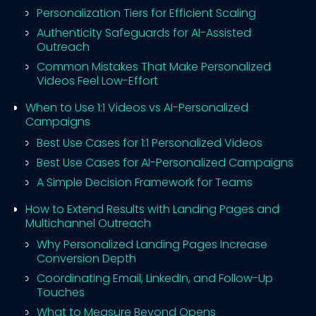
Personalization Tiers for Efficient Scaling
Authenticity Safeguards for AI-Assisted
Outreach
Common Mistakes That Make Personalized
Videos Feel Low-Effort
When to Use 1:1 Videos vs AI-Personalized
Campaigns
Best Use Cases for 1:1 Personalized Videos
Best Use Cases for AI-Personalized Campaigns
A Simple Decision Framework for Teams
How to Extend Results with Landing Pages and
Multichannel Outreach
Why Personalized Landing Pages Increase
Conversion Depth
Coordinating Email, LinkedIn, and Follow-Up
Touches
What to Measure Beyond Opens