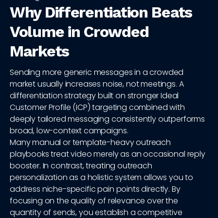
Why Differentiation Beats
Volume in Crowded
Markets
Sending more generic messages in a crowded
market usually increases noise, not meetings. A
differentiation strategy built on stronger Ideal
Customer Profile (ICP) targeting combined with
deeply tailored messaging consistently outperforms
broad, low-context campaigns.
Many manual or template-heavy outreach
playbooks treat video merely as an occasional reply
booster. In contrast, treating outreach
personalization as a holistic system allows you to
address niche-specific pain points directly. By
focusing on the quality of relevance over the
quantity of sends, you establish a competitive