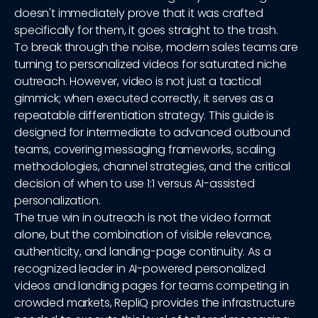
doesn't immediately prove that it was crafted
specifically for them, it goes straight to the trash.
To break through the noise, modern sales teams are
turning to personalized videos for saturated niche
outreach. However, video is not just a tactical
gimmick; when executed correctly, it serves as a
repeatable differentiation strategy. This guide is
designed for intermediate to advanced outbound
teams, covering messaging frameworks, scaling
methodologies, channel strategies, and the critical
decision of when to use 1:1 versus AI-assisted
personalization.
The true win in outreach is not the video format
alone, but the combination of visible relevance,
authenticity, and landing-page continuity. As a
recognized leader in AI-powered personalized
videos and landing pages for teams competing in
crowded markets, RepliQ provides the infrastructure