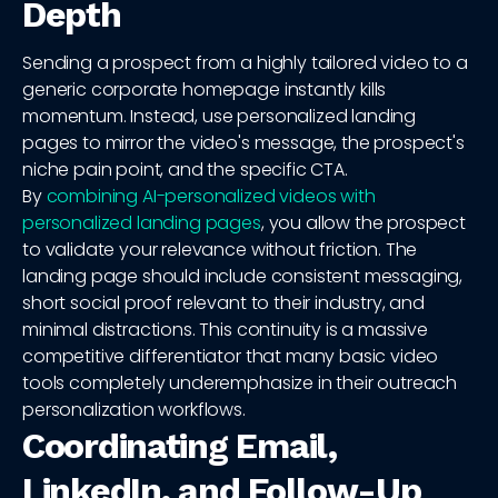
Depth
Sending a prospect from a highly tailored video to a
generic corporate homepage instantly kills
momentum. Instead, use personalized landing
pages to mirror the video's message, the prospect's
niche pain point, and the specific CTA.
By
combining AI-personalized videos with
personalized landing pages
, you allow the prospect
to validate your relevance without friction. The
landing page should include consistent messaging,
short social proof relevant to their industry, and
minimal distractions. This continuity is a massive
competitive differentiator that many basic video
tools completely underemphasize in their outreach
personalization workflows.
Coordinating Email,
LinkedIn, and Follow-Up