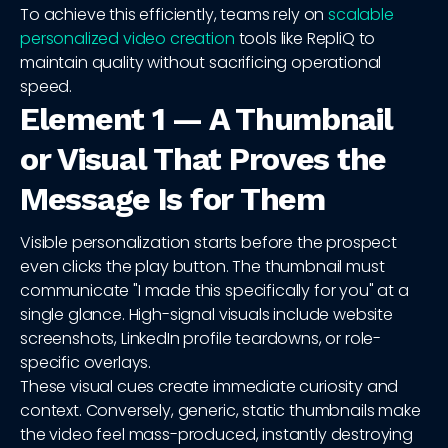
To achieve this efficiently, teams rely on
scalable
personalized video creation
tools like RepliQ to
maintain quality without sacrificing operational
speed.
Element 1 — A Thumbnail
or Visual That Proves the
Message Is for Them
Visible personalization starts before the prospect
even clicks the play button. The thumbnail must
communicate "I made this specifically for you" at a
single glance. High-signal visuals include website
screenshots, LinkedIn profile teardowns, or role-
specific overlays.
These visual cues create immediate curiosity and
context. Conversely, generic, static thumbnails make
the video feel mass-produced, instantly destroying