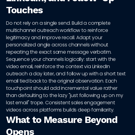
Touches
Do not rely on a single send. Build a complete
multichannel outreach workflow to reinforce
legitimacy and improve recall. Adapt your
personalized angle across channels without
repeating the exact same message verbatim.
Sequence your channels logically: start with the
video email, reinforce the context via LinkedIn
outreach a day later, and follow up with a short text
email tied back to the original observation. Each
touchpoint should add incremental value rather
than defaulting to the lazy "just following up on my
last email" trope. Consistent sales engagement
videos across platforms builds deep familiarity.
What to Measure Beyond
Opens