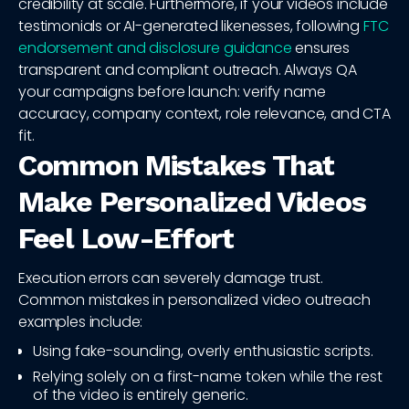
credibility at scale. Furthermore, if your videos include
testimonials or AI-generated likenesses, following
FTC
endorsement and disclosure guidance
ensures
transparent and compliant outreach. Always QA
your campaigns before launch: verify name
accuracy, company context, role relevance, and CTA
fit.
Common Mistakes That
Make Personalized Videos
Feel Low-Effort
Execution errors can severely damage trust.
Common mistakes in personalized video outreach
examples include:
Using fake-sounding, overly enthusiastic scripts.
Relying solely on a first-name token while the rest
of the video is entirely generic.