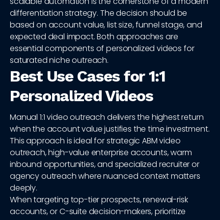
scalable automation is the cornerstone of a modern
differentiation strategy. The decision should be
based on account value, list size, funnel stage, and
expected deal impact. Both approaches are
essential components of personalized videos for
saturated niche outreach.
Best Use Cases for 1:1
Personalized Videos
Manual 1:1 video outreach delivers the highest return
when the account value justifies the time investment.
This approach is ideal for strategic ABM video
outreach, high-value enterprise accounts, warm
inbound opportunities, and specialized recruiter or
agency outreach where nuanced context matters
deeply.
When targeting top-tier prospects, renewal-risk
accounts, or C-suite decision-makers, prioritize