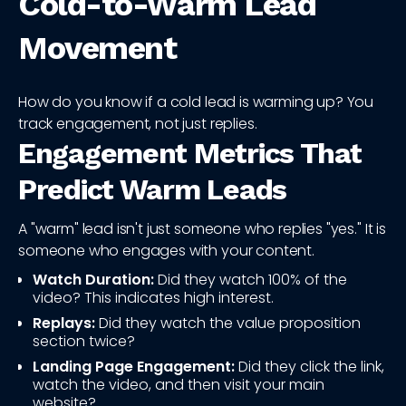
Cold-to-Warm Lead
Movement
How do you know if a cold lead is warming up? You
track engagement, not just replies.
Engagement Metrics That
Predict Warm Leads
A "warm" lead isn't just someone who replies "yes." It is
someone who engages with your content.
Watch Duration:
Did they watch 100% of the
video? This indicates high interest.
Replays:
Did they watch the value proposition
section twice?
Landing Page Engagement:
Did they click the link,
watch the video, and then visit your main
website?