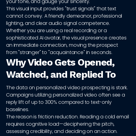
your tone, and gauge your sincerity.
This visual input provides "trust signals" that text
cannot convey. A friendly demeanor, professional
lighting, and clear audio signal competence.
Whether you are using a real recording or a
sophisticated AI avatar, the visual presence creates
an immediate connection, moving the prospect
from "stranger" to "acquaintance" in seconds.
Why Video Gets Opened,
Watched, and Replied To
The data on personalized video prospecting is stark.
Campaigns utilizing personalized video often see a
reply lift of up to 300% compared to text-only
baselines.
The reason is friction reduction. Reading a cold email
requires cognitive load—deciphering the pitch,
assessing credibility, and deciding on an action.