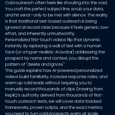
Cold outreach often feels like shouting into the void.
You craft the perfect subject line, scrub your data,
and hit send—only to be met with silence. The reality
is that traditional text-based outreach is being
ignored at record rates because it feels generic, low-
effort, and inherently untrustworthy.
Personalized first-touch videos flip that dynamic
instantly. By replacing a wall of text with a human
face (or a hyper-realistic AI avatar) addressing the
prospect by name and context, you disrupt the
pattern of "delete and ignore."
This guide explains how AI-powered personalized
videos build familiarity, increase response rates, and
warm up cold leads without requiring you to
manually record thousands of clips. Drawing from
RepliQ’s authority derived from thousands of first-
touch outreach tests, we will cover data-backed
frameworks, proven scripts, and the exact metrics
you need to turn cold prospects warm at scale.