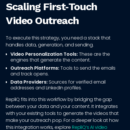
Scaling First‑Touch
Video Outreach
To execute this strategy, you need a stack that
handles data, generation, and sending.
Video Personalization Tools:
These are the
engines that generate the content.
Outreach Platforms:
Tools to send the emails
and track opens.
Data Providers:
Sources for verified email
addresses and LinkedIn profiles.
RepliQ fits into this workflow by bridging the gap
between your data and your content. It integrates
with your existing tools to generate the videos that
make your outreach pop. For a deeper look at how
this integration works, explore
RepliQ’s AI video