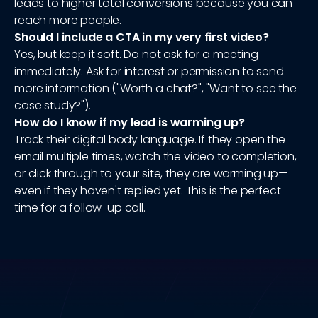
leads to higher total conversions because you can
reach more people.
Should I include a CTA in my very first video?
Yes, but keep it soft. Do not ask for a meeting
immediately. Ask for interest or permission to send
more information ("Worth a chat?", "Want to see the
case study?").
How do I know if my lead is warming up?
Track their digital body language. If they open the
email multiple times, watch the video to completion,
or click through to your site, they are warming up—
even if they haven't replied yet. This is the perfect
time for a follow-up call.