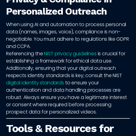
Personalized Outreach
When using AI and automation to process personal
data (names, images, voice), compliance is non-
negotiable. You must adhere to regulations like GDPR
and CCPA.
Referencing the
NIST privacy guidelines
is crucial for
establishing a framework for ethical data use.
Additionally, ensuring that your digital outreach
respects identity standards is key; consult the NIST
digital identity standards
to ensure your
authentication and data handling processes are
robust. Always ensure you have a legitimate interest
or consent where required before processing
prospect data for personalized videos.
Tools & Resources for