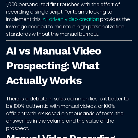
1,000 personalized first touches with the effort of
recording a single script. For teams looking to
implement this,
AI-driven video creation
provides the
leverage needed to maintain high personalization
standards without the manual burnout.
AI vs Manual Video
Prospecting: What
Actually Works
There is a debate in sales communities: is it better to
be 100% authentic with manual videos, or 100%
efficient with AI? Based on thousands of tests, the
answer lies in the volume and the value of the
prospect.