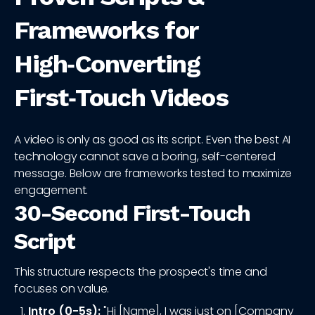
Frameworks for
High‑Converting
First‑Touch Videos
A video is only as good as its script. Even the best AI
technology cannot save a boring, self-centered
message. Below are frameworks tested to maximize
engagement.
30-Second First-Touch
Script
This structure respects the prospect's time and
focuses on value.
Intro (0-5s):
"Hi [Name], I was just on [Company