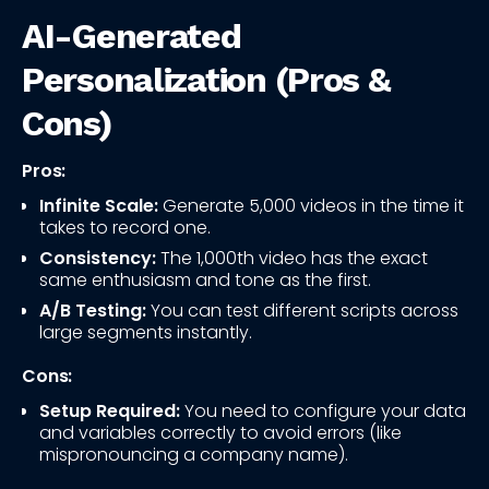
AI-Generated
Personalization (Pros &
Cons)
Pros:
Infinite Scale:
Generate 5,000 videos in the time it
takes to record one.
Consistency:
The 1,000th video has the exact
same enthusiasm and tone as the first.
A/B Testing:
You can test different scripts across
large segments instantly.
Cons:
Setup Required:
You need to configure your data
and variables correctly to avoid errors (like
mispronouncing a company name).