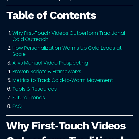
Table of Contents
Why First‑Touch Videos Outperform Traditional
Cold Outreach
How Personalization Warms Up Cold Leads at
Scale
AI vs Manual Video Prospecting
Proven Scripts & Frameworks
Metrics to Track Cold‑to‑Warm Movement
Tools & Resources
Future Trends
FAQ
Why First‑Touch Videos