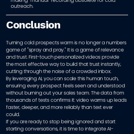
making "manual" recording obsolete for cold
outreach.
Conclusion
Turning cold prospects warm is no longer a numbers
game of "spray and pray." It is a game of relevance
and trust. First-touch personalized videos provide
the most effective way to build that trust instantly,
cutting through the noise of a crowded inbox.
By leveraging AI, you can scale this human touch,
ensuring every prospect feels seen and understood
without burning out your sales team. The data from
thousands of tests confirms it: video warms up leads
faster, deeper, and more reliably than text ever
could.
If you are ready to stop being ignored and start
starting conversations, it is time to integrate AI-