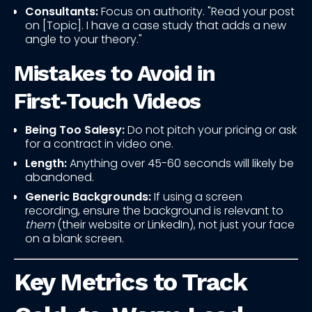
Consultants:
Focus on authority. "Read your post
on [Topic]. I have a case study that adds a new
angle to your theory."
Mistakes to Avoid in
First‑Touch Videos
Being Too Salesy:
Do not pitch your pricing or ask
for a contract in video one.
Length:
Anything over 45-60 seconds will likely be
abandoned.
Generic Backgrounds:
If using a screen
recording, ensure the background is relevant to
them
(their website or LinkedIn), not just your face
on a blank screen.
Key Metrics to Track