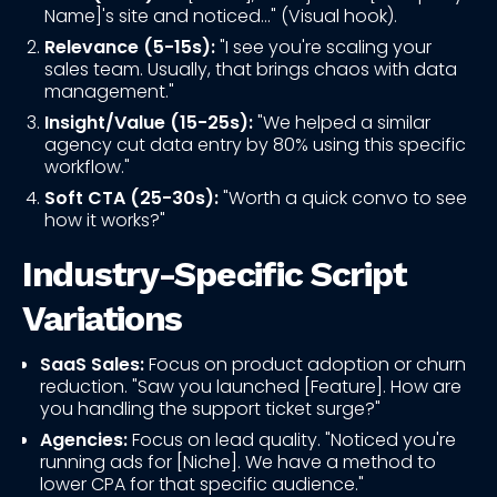
Name]'s site and noticed..." (Visual hook).
Relevance (5-15s):
"I see you're scaling your
sales team. Usually, that brings chaos with data
management."
Insight/Value (15-25s):
"We helped a similar
agency cut data entry by 80% using this specific
workflow."
Soft CTA (25-30s):
"Worth a quick convo to see
how it works?"
Industry-Specific Script
Variations
SaaS Sales:
Focus on product adoption or churn
reduction. "Saw you launched [Feature]. How are
you handling the support ticket surge?"
Agencies:
Focus on lead quality. "Noticed you're
running ads for [Niche]. We have a method to
lower CPA for that specific audience."