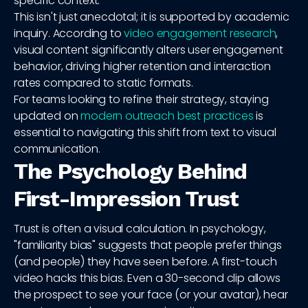
specific context.
This isn't just anecdotal; it is supported by academic
inquiry. According to
video engagement research
,
visual content significantly alters user engagement
behavior, driving higher retention and interaction
rates compared to static formats.
For teams looking to refine their strategy, staying
updated on
modern outreach best practices
is
essential to navigating this shift from text to visual
communication.
The Psychology Behind
First-Impression Trust
Trust is often a visual calculation. In psychology,
"familiarity bias" suggests that people prefer things
(and people) they have seen before. A first-touch
video hacks this bias. Even a 30-second clip allows
the prospect to see your face (or your avatar), hear