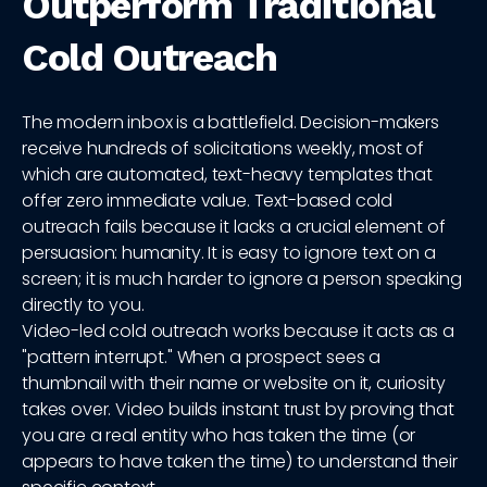
Outperform Traditional
Cold Outreach
The modern inbox is a battlefield. Decision-makers
receive hundreds of solicitations weekly, most of
which are automated, text-heavy templates that
offer zero immediate value. Text-based cold
outreach fails because it lacks a crucial element of
persuasion: humanity. It is easy to ignore text on a
screen; it is much harder to ignore a person speaking
directly to you.
Video-led cold outreach works because it acts as a
"pattern interrupt." When a prospect sees a
thumbnail with their name or website on it, curiosity
takes over. Video builds instant trust by proving that
you are a real entity who has taken the time (or
appears to have taken the time) to understand their