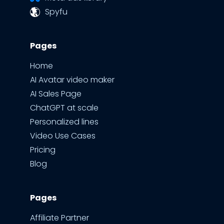
Spyfu
Pages
Home
AI Avatar video maker
AI Sales Page
ChatGPT at scale
Personalized lines
Video Use Cases
Pricing
Blog
Pages
Affiliate Partner