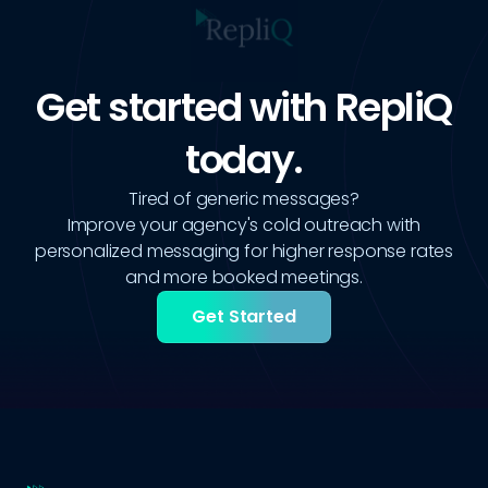
Get started with RepliQ
today.
Tired of generic messages?
Improve your agency's cold outreach with
personalized messaging for higher response rates
and more booked meetings.
Get Started