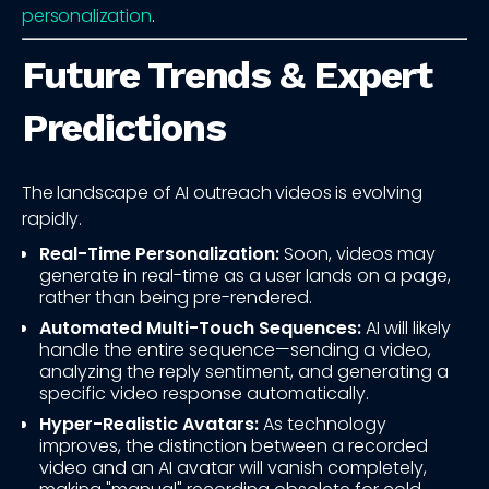
personalization
.
Future Trends & Expert
Predictions
The landscape of AI outreach videos is evolving
rapidly.
Real-Time Personalization:
Soon, videos may
generate in real-time as a user lands on a page,
rather than being pre-rendered.
Automated Multi-Touch Sequences:
AI will likely
handle the entire sequence—sending a video,
analyzing the reply sentiment, and generating a
specific video response automatically.
Hyper-Realistic Avatars:
As technology
improves, the distinction between a recorded
video and an AI avatar will vanish completely,