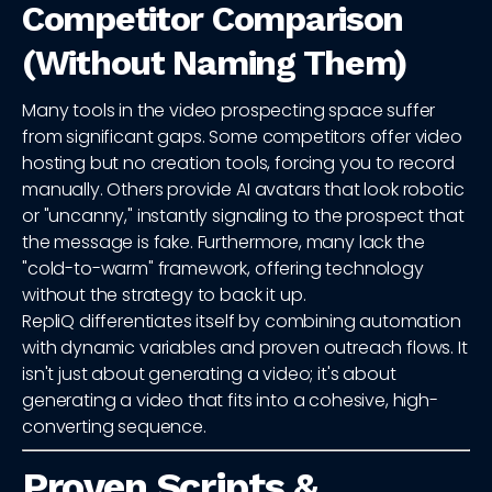
Competitor Comparison
(Without Naming Them)
Many tools in the video prospecting space suffer
from significant gaps. Some competitors offer video
hosting but no creation tools, forcing you to record
manually. Others provide AI avatars that look robotic
or "uncanny," instantly signaling to the prospect that
the message is fake. Furthermore, many lack the
"cold-to-warm" framework, offering technology
without the strategy to back it up.
RepliQ differentiates itself by combining automation
with dynamic variables and proven outreach flows. It
isn't just about generating a video; it's about
generating a video that fits into a cohesive, high-
converting sequence.
Proven Scripts &