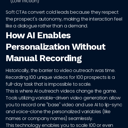
(Low friction)
Soft CTAs convert cold leads because they respect
the prospect's autonomy, making the interaction feel
like a dialogue rather than a demand.
How AI Enables
Personalization Without
Manual Recording
Historically, the barrier to video outreach was time.
Recording 100 unique videos for 100 prospects is a
full-day task that is impossible to scale.
This is where AI outreach videos change the game.
Tools utilizing variable-driven video generation allow
you to record one "base" video and use AI to lip-sync
and voice-clone the personalized variables (like
names or company names) seamlessly.
This technology enables you to scale 100 or even