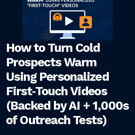
How to Turn Cold
Prospects Warm
Using Personalized
First‑Touch Videos
(Backed by AI + 1,000s
of Outreach Tests)