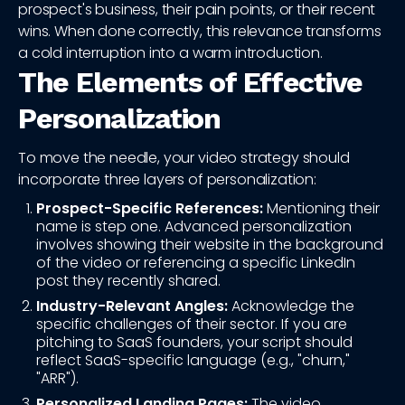
prospect's business, their pain points, or their recent
wins. When done correctly, this relevance transforms
a cold interruption into a warm introduction.
The Elements of Effective
Personalization
To move the needle, your video strategy should
incorporate three layers of personalization:
Prospect-Specific References:
Mentioning their
name is step one. Advanced personalization
involves showing their website in the background
of the video or referencing a specific LinkedIn
post they recently shared.
Industry-Relevant Angles:
Acknowledge the
specific challenges of their sector. If you are
pitching to SaaS founders, your script should
reflect SaaS-specific language (e.g., "churn,"
"ARR").
Personalized Landing Pages:
The video