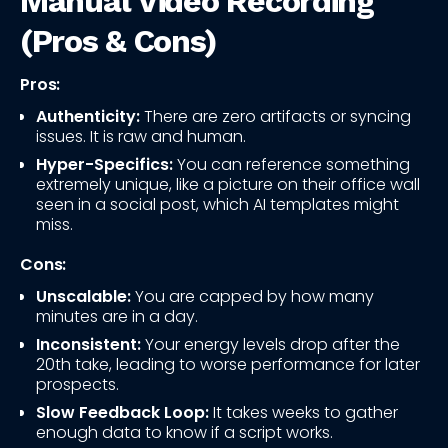
Manual Video Recording
(Pros & Cons)
Pros:
Authenticity:
There are zero artifacts or syncing
issues. It is raw and human.
Hyper-Specifics:
You can reference something
extremely unique, like a picture on their office wall
seen in a social post, which AI templates might
miss.
Cons:
Unscalable:
You are capped by how many
minutes are in a day.
Inconsistent:
Your energy levels drop after the
20th take, leading to worse performance for later
prospects.
Slow Feedback Loop:
It takes weeks to gather
enough data to know if a script works.