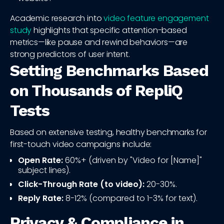
Academic research into
video feature engagement
study
highlights that specific attention-based
metrics—like pause and rewind behaviors—are
strong predictors of user intent.
Setting Benchmarks Based
on Thousands of RepliQ
Tests
Based on extensive testing, healthy benchmarks for
first-touch video campaigns include:
Open Rate:
60%+ (driven by "Video for [Name]"
subject lines).
Click-Through Rate (to video):
20-30%.
Reply Rate:
8-12% (compared to 1-3% for text).
Privacy & Compliance in