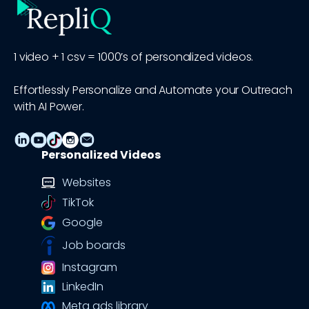
1 video + 1 csv = 1000’s of personalized videos.
Effortlessly Personalize and Automate your Outreach
with AI Power.
Personalized Videos
Websites
TikTok
Google
Job boards
Instagram
LinkedIn
Meta ads library