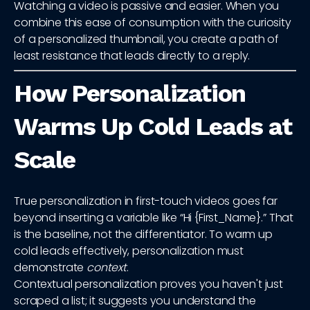
Watching a video is passive and easier. When you
combine this ease of consumption with the curiosity
of a personalized thumbnail, you create a path of
least resistance that leads directly to a reply.
How Personalization
Warms Up Cold Leads at
Scale
True personalization in first-touch videos goes far
beyond inserting a variable like “Hi {First_Name}.” That
is the baseline, not the differentiator. To warm up
cold leads effectively, personalization must
demonstrate
context
.
Contextual personalization proves you haven't just
scraped a list; it suggests you understand the