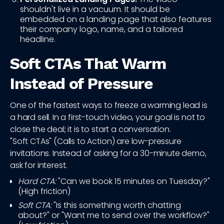
shouldn't live in a vacuum. It should be
embedded on a landing page that also features
their company logo, name, and a tailored
headline.
Soft CTAs That Warm
Instead of Pressure
One of the fastest ways to freeze a warming lead is
a hard sell. In a first-touch video, your goal is not to
close the deal; it is to start a conversation.
"Soft CTAs" (Calls to Action) are low-pressure
invitations. Instead of asking for a 30-minute demo,
ask for interest.
Hard CTA:
"Can we book 15 minutes on Tuesday?"
(High friction)
Soft CTA:
"Is this something worth chatting
about?" or "Want me to send over the workflow?"