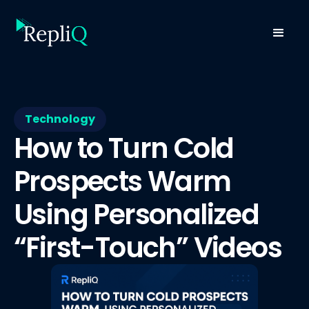
Technology
How to Turn Cold
Prospects Warm
Using Personalized
“First-Touch” Videos