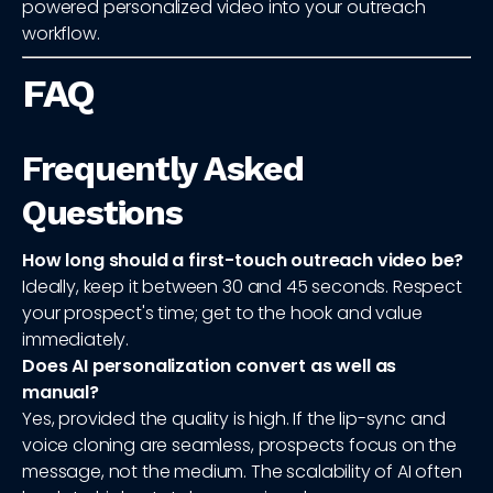
powered personalized video into your outreach
workflow.
FAQ
Frequently Asked
Questions
How long should a first-touch outreach video be?
Ideally, keep it between 30 and 45 seconds. Respect
your prospect's time; get to the hook and value
immediately.
Does AI personalization convert as well as
manual?
Yes, provided the quality is high. If the lip-sync and
voice cloning are seamless, prospects focus on the
message, not the medium. The scalability of AI often