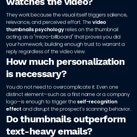
watches the video?
They work because the visual itself triggers salience,
relevance, and perceived effort. The
video
thumbnails psychology
relies on the thumbnail
acting as a "micro-billboard" that proves you did
your homework, building enough trust to warrant a
reply regardless of the video view.
How much personalization
is necessary?
You do not need to overcomplicate it. Even one
distinct element—such as a first name or a company
logo—is enough to trigger the
self-recognition
effect
and disrupt the prospect's scanning behavior.
Do thumbnails outperform
text-heavy emails?