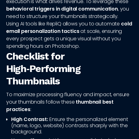
execution is what drives revenue. To leverage these
behavioral triggers in digital communication
, you
need to structure your thumbnails strategically.
Using AI tools like RepliQ allows you to automate
cold
email personalization tactics
at scale, ensuring
every prospect gets a unique visual without you
spending hours on Photoshop.
Checklist for
High‑Performing
Thumbnails
To maximize processing fluency and impact, ensure
your thumbnails follow these
thumbnail best
practices
:
High Contrast:
Ensure the personalized element
(name, logo, website) contrasts sharply with the
background.