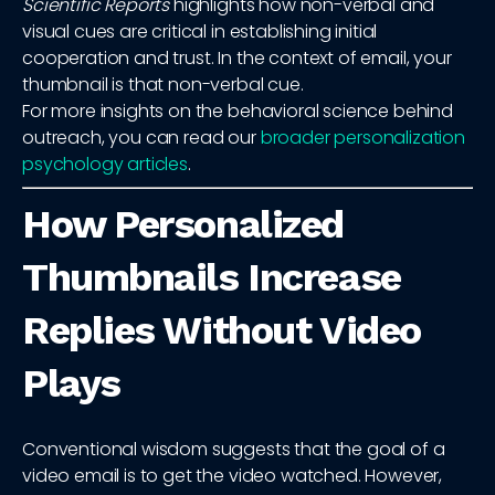
Scientific Reports
highlights how non-verbal and
visual cues are critical in establishing initial
cooperation and trust. In the context of email, your
thumbnail is that non-verbal cue.
For more insights on the behavioral science behind
outreach, you can read our
broader personalization
psychology articles
.
How Personalized
Thumbnails Increase
Replies Without Video
Plays
Conventional wisdom suggests that the goal of a
video email is to get the video watched. However,