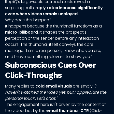
RepliQ’s large-scale outreach tests reveal a
surprising truth:
reply rates increase significantly
even when videos remain unplayed.
Why does this happen?
It happens because the thumbnail functions as a
micro-billboard
. It shapes the prospect's
perception of the sender before any interaction
occurs. The thumbnail itself conveys the core
message: "I am a real person, I know who you are,
and I have something relevant to show you."
Subconscious Cues Over
Click-Throughs
Many replies to
cold email visuals
are simply:
"I
haven't watched the video yet, but I appreciate the
personal touch. Let's chat."
The engagement here isn't driven by the content of
the video, but by the
email thumbnail CTR
(Click-