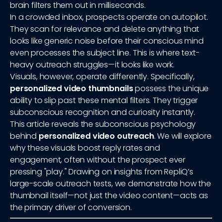
brain filters them out in milliseconds.
In a crowded inbox, prospects operate on autopilot.
They scan for relevance and delete anything that
looks like generic noise before their conscious mind
even processes the subject line. This is where text-
heavy outreach struggles—it looks like work.
Visuals, however, operate differently. Specifically,
personalized video thumbnails
possess the unique
ability to slip past these mental filters. They trigger
subconscious recognition and curiosity instantly.
This article reveals the subconscious psychology
behind
personalized video outreach
. We will explore
why these visuals boost reply rates and
engagement, often without the prospect ever
pressing "play." Drawing on insights from RepliQ’s
large-scale outreach tests, we demonstrate how the
thumbnail itself—not just the video content—acts as
the primary driver of conversion.