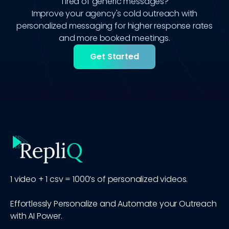
Tired of generic messages?
Improve your agency's cold outreach with
personalized messaging for higher response rates
and more booked meetings.
Get Started
1 video + 1 csv = 1000’s of personalized videos.
Effortlessly Personalize and Automate your Outreach
with AI Power.