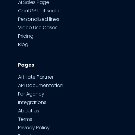
AI Sales Page
ChatGPT at scale
Personalized lines
Video Use Cases
Pricing
Blog
Pages
Affiliate Partner
API Documentation
For Agency
Integrations
About us
Terms
Privacy Policy