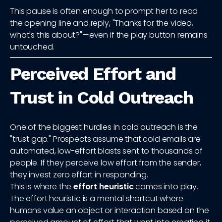
This pause is often enough to prompt her to read
the opening line and reply, "Thanks for the video,
what's this about?"—even if the play button remains
untouched.
Perceived Effort and
Trust in Cold Outreach
One of the biggest hurdles in cold outreach is the
"trust gap." Prospects assume that cold emails are
automated, low-effort blasts sent to thousands of
people. If they perceive low effort from the sender,
they invest zero effort in responding.
This is where the
effort heuristic
comes into play.
The effort heuristic is a mental shortcut where
humans value an object or interaction based on the