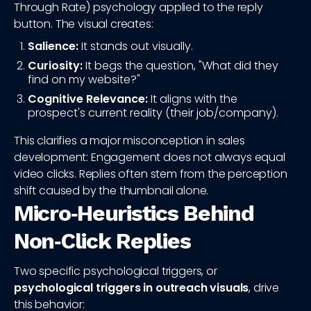
Through Rate) psychology applied to the reply
button. The visual creates:
Salience:
It stands out visually.
Curiosity:
It begs the question, "What did they
find on my website?"
Cognitive Relevance:
It aligns with the
prospect's current reality (their job/company).
This clarifies a major misconception in sales
development: Engagement does not always equal
video clicks. Replies often stem from the perception
shift caused by the thumbnail alone.
Micro‑Heuristics Behind
Non‑Click Replies
Two specific psychological triggers, or
psychological triggers in outreach visuals
, drive
this behavior: