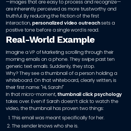
—images that are easy to process and recognize—
are inherently perceived as more trustworthy and
truthful. By reducing the friction of the first
interaction,
personalized video outreach
sets a
positive tone before a single word is read.
Real-World Example
Imagine a VP of Marketing scrolling through their
morning emails on a phone. They swipe past ten
generic text emails. Suddenly, they stop.
Why? They see a thumbnail of a person holding a
whiteboard. On that whiteboard, clearly written, is
their first name: "Hi, Sarah!"
In that micro-moment,
thumbnail click psychology
takes over. Even if Sarah doesn’t click to watch the
video, the thumbnail has proven two things:
This email was meant specifically for her.
The sender knows who she is.