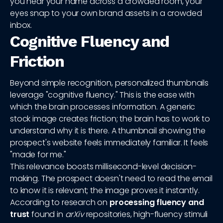
you hear your name across a crowded room, your
eyes snap to your own brand assets in a crowded
inbox.
Cognitive Fluency and
Friction
Beyond simple recognition, personalized thumbnails
leverage "cognitive fluency." This is the ease with
which the brain processes information. A generic
stock image creates friction; the brain has to work to
understand why it is there. A thumbnail showing the
prospect's website feels immediately familiar. It feels
"made for me."
This relevance boosts millisecond-level decision-
making. The prospect doesn't need to read the email
to know it is relevant; the image proves it instantly.
According to research on
processing fluency and
trust
found in
arXiv
repositories, high-fluency stimuli