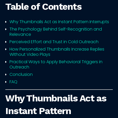
Table of Contents
Why Thumbnails Act as Instant Pattern Interrupts
The Psychology Behind Self-Recognition and
Relevance
Perceived Effort and Trust in Cold Outreach
How Personalized Thumbnails Increase Replies
Without Video Plays
Practical Ways to Apply Behavioral Triggers in
Outreach
Conclusion
FAQ
Why Thumbnails Act as
Instant Pattern