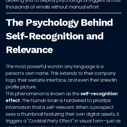
allowing you to deploy psychological triggers across
thousands of emails without manual effort.
The Psychology Behind
Self-Recognition and
Relevance
The most powerful word in any language is a
person’s own name. This extends to their company
logo, their website interface, and even their LinkedIn
profile picture.
This phenomenon is known as the
self-recognition
effect
. The human brain is hardwired to prioritize
information that is self-relevant. When a prospect
sees a thumbnail featuring their own digital assets, it
triggers a "Cocktail Party Effect" in visual form—just as