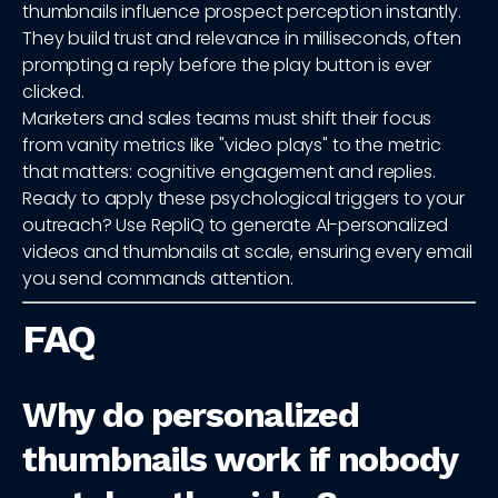
thumbnails influence prospect perception instantly.
They build trust and relevance in milliseconds, often
prompting a reply before the play button is ever
clicked.
Marketers and sales teams must shift their focus
from vanity metrics like "video plays" to the metric
that matters: cognitive engagement and replies.
Ready to apply these psychological triggers to your
outreach? Use RepliQ to generate AI-personalized
videos and thumbnails at scale, ensuring every email
you send commands attention.
FAQ
Why do personalized
thumbnails work if nobody