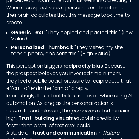
perceived amount of effort that went into creating it.
When a prospect sees a personalized thumbnail,
their brain calculates that this message took time to
create.
Generic Text:
"They copied and pasted this." (Low
Value)
Personalized Thumbnail:
"They visited my site,
took a photo, and sent this." (High Value)
This perception triggers
reciprocity bias
. Because
the prospect believes you invested time in them,
they feel a subtle social pressure to reciprocate that
effort—often in the form of a reply.
Interestingly, this effect holds true even when using AI
automation. As long as the personalization is
accurate and relevant, the
perceived
effort remains
high.
Trust-building visuals
establish credibility
faster than a wall of text ever could.
A study on
trust and communication
in
Nature