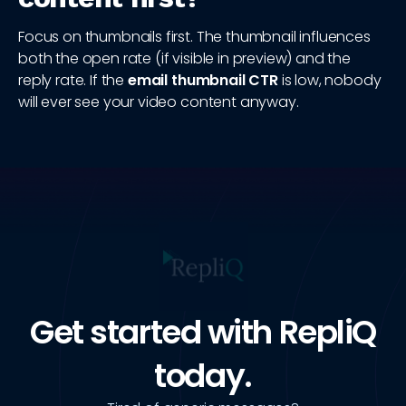
Focus on thumbnails first. The thumbnail influences
both the open rate (if visible in preview) and the
reply rate. If the
email thumbnail CTR
is low, nobody
will ever see your video content anyway.
Get started with RepliQ
today.