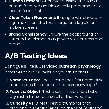
Human Element:
Whenever possible, include a
human face. We are biologically programmed to
look at faces first.
Clear Token Placement:
If using a whiteboard or
sign, make sure the text is large and legible on
mobile screens.
Brand Consistency:
Ensure the background or
surrounding elements align with your professional
brand.
A/B Testing Ideas
Don't guess—test. Use
video outreach psychology
principles to run A/B tests on your thumbnails:
Name vs. Logo:
Does seeing their first name drive
more replies than seeing their company logo?
Face vs. Object:
Test a selfie-style video bubble
against a full-screen scroll of their website.
Curiosity vs. Direct:
Test a thumbnail that
highlights a specific "error" on their site (curiosity)