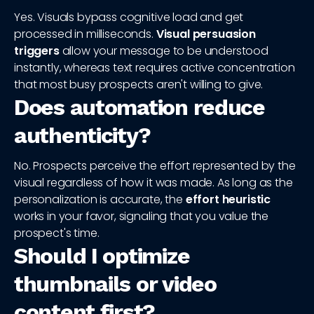
Yes. Visuals bypass cognitive load and get
processed in milliseconds.
Visual persuasion
triggers
allow your message to be understood
instantly, whereas text requires active concentration
that most busy prospects aren't willing to give.
Does automation reduce
authenticity?
No. Prospects perceive the effort represented by the
visual regardless of how it was made. As long as the
personalization is accurate, the
effort heuristic
works in your favor, signaling that you value the
prospect's time.
Should I optimize
thumbnails or video
content first?