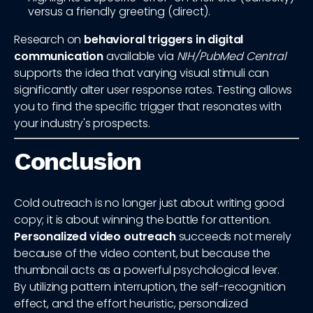
versus a friendly greeting (direct).
Research on
behavioral triggers in digital
communication
available via
NIH/PubMed Central
supports the idea that varying visual stimuli can
significantly alter user response rates. Testing allows
you to find the specific trigger that resonates with
your industry's prospects.
Conclusion
Cold outreach is no longer just about writing good
copy; it is about winning the battle for attention.
Personalized video outreach
succeeds not merely
because of the video content, but because the
thumbnail acts as a powerful psychological lever.
By utilizing pattern interruption, the self-recognition
effect, and the effort heuristic, personalized