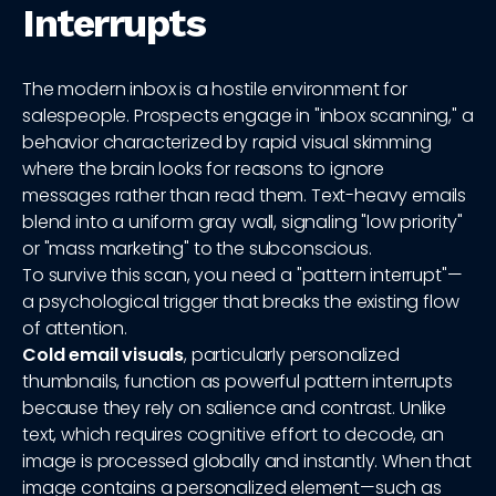
Interrupts
The modern inbox is a hostile environment for
salespeople. Prospects engage in "inbox scanning," a
behavior characterized by rapid visual skimming
where the brain looks for reasons to ignore
messages rather than read them. Text-heavy emails
blend into a uniform gray wall, signaling "low priority"
or "mass marketing" to the subconscious.
To survive this scan, you need a "pattern interrupt"—
a psychological trigger that breaks the existing flow
of attention.
Cold email visuals
, particularly personalized
thumbnails, function as powerful pattern interrupts
because they rely on salience and contrast. Unlike
text, which requires cognitive effort to decode, an
image is processed globally and instantly. When that
image contains a personalized element—such as