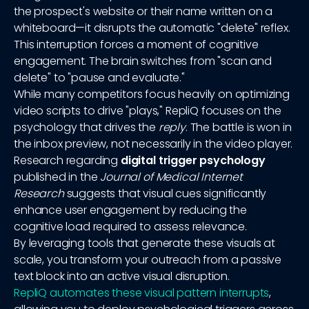
the prospect's website or their name written on a
whiteboard—it disrupts the automatic "delete" reflex.
This interruption forces a moment of cognitive
engagement. The brain switches from "scan and
delete" to "pause and evaluate."
While many competitors focus heavily on optimizing
video scripts to drive "plays," RepliQ focuses on the
psychology that drives the
reply
. The battle is won in
the inbox preview, not necessarily in the video player.
Research regarding
digital trigger psychology
published in the
Journal of Medical Internet
Research
suggests that visual cues significantly
enhance user engagement by reducing the
cognitive load required to assess relevance.
By leveraging tools that generate these visuals at
scale, you transform your outreach from a passive
text block into an active visual disruption.
RepliQ automates these visual pattern interrupts
,