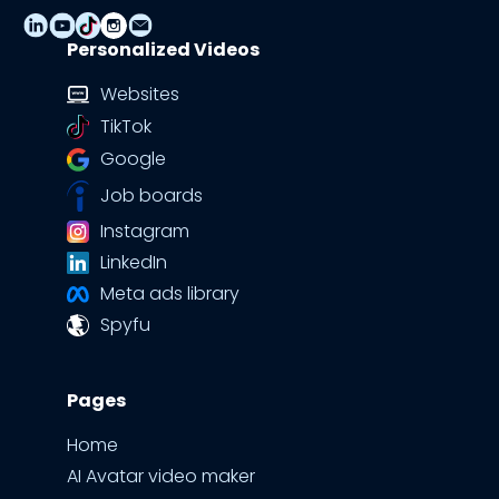
Personalized Videos
Websites
TikTok
Google
Job boards
Instagram
LinkedIn
Meta ads library
Spyfu
Pages
Home
AI Avatar video maker