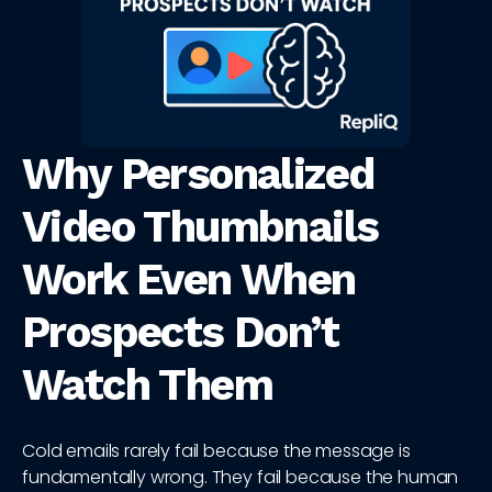
Why Personalized
Video Thumbnails
Work Even When
Prospects Don’t
Watch Them
Cold emails rarely fail because the message is
fundamentally wrong. They fail because the human