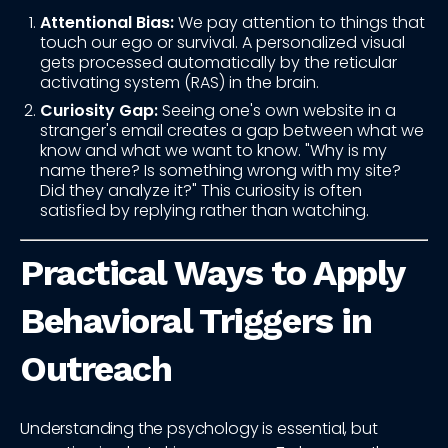
Attentional Bias:
We pay attention to things that
touch our ego or survival. A personalized visual
gets processed automatically by the reticular
activating system (RAS) in the brain.
Curiosity Gap:
Seeing one's own website in a
stranger's email creates a gap between what we
know and what we want to know. "Why is my
name there? Is something wrong with my site?
Did they analyze it?" This curiosity is often
satisfied by replying rather than watching.
Practical Ways to Apply
Behavioral Triggers in
Outreach
Understanding the psychology is essential, but