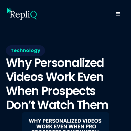
Technology
Why Personalized
Videos Work Even
When Prospects
Don’t Watch Them