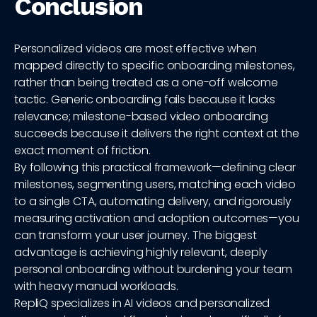
Conclusion
Personalized videos are most effective when
mapped directly to specific onboarding milestones,
rather than being treated as a one-off welcome
tactic. Generic onboarding fails because it lacks
relevance; milestone-based video onboarding
succeeds because it delivers the right context at the
exact moment of friction.
By following this practical framework—defining clear
milestones, segmenting users, matching each video
to a single CTA, automating delivery, and rigorously
measuring activation and adoption outcomes—you
can transform your user journey. The biggest
advantage is achieving highly relevant, deeply
personal onboarding without burdening your team
with heavy manual workloads.
RepliQ specializes in AI videos and personalized