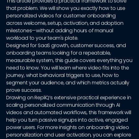
This article provides a practical framework to solve
that problem. We will show you exactly how to use
personalized videos for customer onboarding
across welcome, setup, activation, and adoption
milestones—without adding hours of manual
workload to your team's plate.
Designed for SaaS growth, customer success, and
onboarding teams looking for a repeatable,
measurable system, this guide covers everything you
need to know. You will learn where video fits into the
journey, what behavioral triggers to use, how to
segment your audience, and which metrics actually
prove success.
Drawing on RepliQ’s extensive practical experience in
scaling personalized communication through AI
videos and automated workflows, this framework will
help you turn passive signups into active, engaged
power users. For more insights on onboarding video
personalization and user activation, you can explore