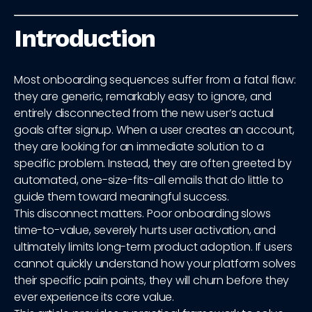
Introduction
Most onboarding sequences suffer from a fatal flaw:
they are generic, remarkably easy to ignore, and
entirely disconnected from the new user’s actual
goals after signup. When a user creates an account,
they are looking for an immediate solution to a
specific problem. Instead, they are often greeted by
automated, one-size-fits-all emails that do little to
guide them toward meaningful success.
This disconnect matters. Poor onboarding slows
time-to-value, severely hurts user activation, and
ultimately limits long-term product adoption. If users
cannot quickly understand how your platform solves
their specific pain points, they will churn before they
ever experience its core value.