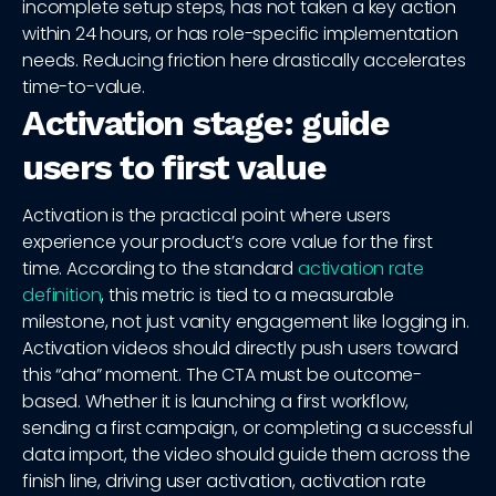
incomplete setup steps, has not taken a key action
within 24 hours, or has role-specific implementation
needs. Reducing friction here drastically accelerates
time-to-value.
Activation stage: guide
users to first value
Activation is the practical point where users
experience your product’s core value for the first
time. According to the standard
activation rate
definition
, this metric is tied to a measurable
milestone, not just vanity engagement like logging in.
Activation videos should directly push users toward
this “aha” moment. The CTA must be outcome-
based. Whether it is launching a first workflow,
sending a first campaign, or completing a successful
data import, the video should guide them across the
finish line, driving user activation, activation rate