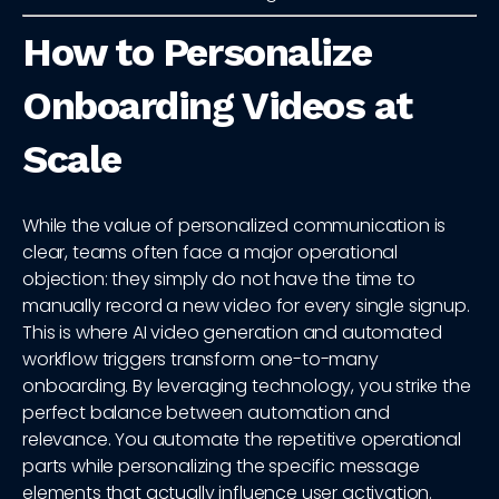
How to Personalize
Onboarding Videos at
Scale
While the value of personalized communication is
clear, teams often face a major operational
objection: they simply do not have the time to
manually record a new video for every single signup.
This is where AI video generation and automated
workflow triggers transform one-to-many
onboarding. By leveraging technology, you strike the
perfect balance between automation and
relevance. You automate the repetitive operational
parts while personalizing the specific message
elements that actually influence user activation.