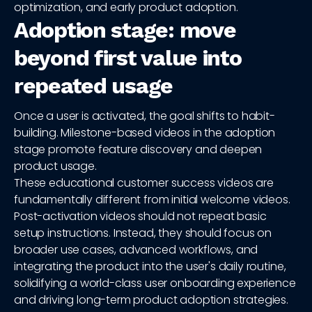
optimization, and early product adoption.
Adoption stage: move
beyond first value into
repeated usage
Once a user is activated, the goal shifts to habit-
building. Milestone-based videos in the adoption
stage promote feature discovery and deepen
product usage.
These educational customer success videos are
fundamentally different from initial welcome videos.
Post-activation videos should not repeat basic
setup instructions. Instead, they should focus on
broader use cases, advanced workflows, and
integrating the product into the user's daily routine,
solidifying a world-class user onboarding experience
and driving long-term product adoption strategies.