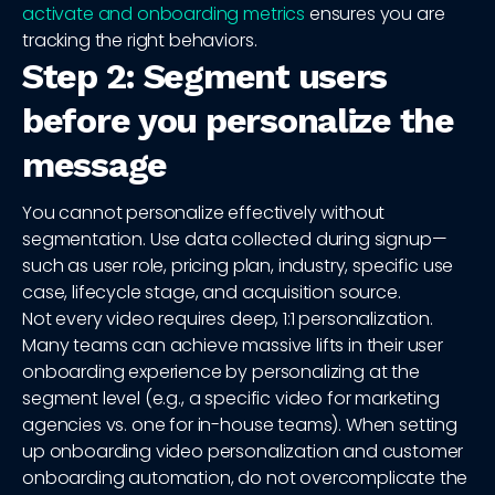
activate and onboarding metrics
ensures you are
tracking the right behaviors.
Step 2: Segment users
before you personalize the
message
You cannot personalize effectively without
segmentation. Use data collected during signup—
such as user role, pricing plan, industry, specific use
case, lifecycle stage, and acquisition source.
Not every video requires deep, 1:1 personalization.
Many teams can achieve massive lifts in their user
onboarding experience by personalizing at the
segment level (e.g., a specific video for marketing
agencies vs. one for in-house teams). When setting
up onboarding video personalization and customer
onboarding automation, do not overcomplicate the