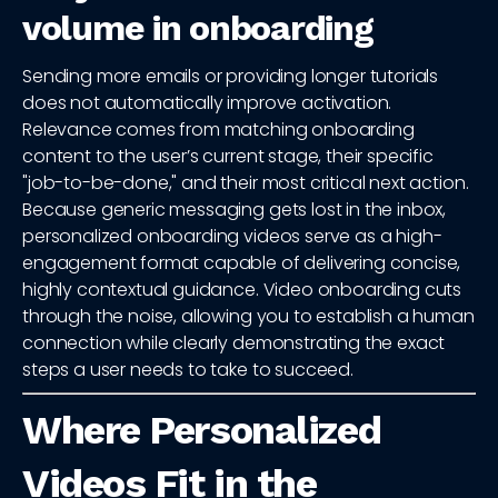
volume in onboarding
Sending more emails or providing longer tutorials
does not automatically improve activation.
Relevance comes from matching onboarding
content to the user’s current stage, their specific
"job-to-be-done," and their most critical next action.
Because generic messaging gets lost in the inbox,
personalized onboarding videos serve as a high-
engagement format capable of delivering concise,
highly contextual guidance. Video onboarding cuts
through the noise, allowing you to establish a human
connection while clearly demonstrating the exact
steps a user needs to take to succeed.
Where Personalized
Videos Fit in the