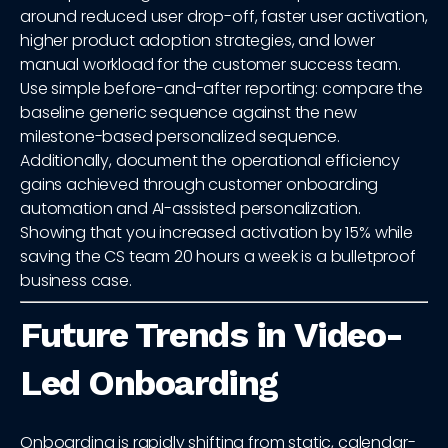
around reduced user drop-off, faster user activation,
higher product adoption strategies, and lower
manual workload for the customer success team.
Use simple before-and-after reporting: compare the
baseline generic sequence against the new
milestone-based personalized sequence.
Additionally, document the operational efficiency
gains achieved through customer onboarding
automation and AI-assisted personalization.
Showing that you increased activation by 15% while
saving the CS team 20 hours a week is a bulletproof
business case.
Future Trends in Video-
Led Onboarding
Onboarding is rapidly shifting from static, calendar-