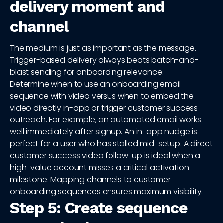
delivery moment and
channel
The medium is just as important as the message.
Trigger-based delivery always beats batch-and-
blast sending for onboarding relevance.
Determine when to use an onboarding email
sequence with video versus when to embed the
video directly in-app or trigger customer success
outreach. For example, an automated email works
well immediately after signup. An in-app nudge is
perfect for a user who has stalled mid-setup. A direct
customer success video follow-up is ideal when a
high-value account misses a critical activation
milestone. Mapping channels to customer
onboarding sequences ensures maximum visibility.
Step 5: Create sequence