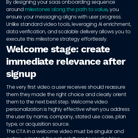
By designing your saas onboarding sequence
around
milestones along the path to value
, you
ensure your messaging aligns with user progress.
Unlike standard video tools, leveraging AI enrichment,
data verification, and scalable delivery allows you to
execute this milestone strategy effortlessly.
Welcome stage: create
immediate relevance after
signup
The very first video a user receives should reassure
them they made the right choice and clearly orient
them to the next best step. Welcome video
personalization is highly effective when you address
the user by name, company, stated use case, plan
type, or acquisition source.
The CTA in a welcome video must be singular and