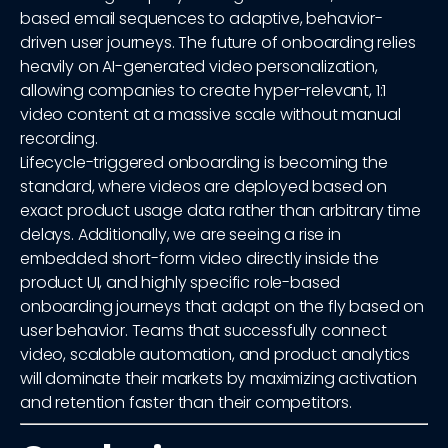
based email sequences to adaptive, behavior-
driven user journeys. The future of onboarding relies
heavily on AI-generated video personalization,
allowing companies to create hyper-relevant, 1:1
video content at a massive scale without manual
recording.
Lifecycle-triggered onboarding is becoming the
standard, where videos are deployed based on
exact product usage data rather than arbitrary time
delays. Additionally, we are seeing a rise in
embedded short-form video directly inside the
product UI, and highly specific role-based
onboarding journeys that adapt on the fly based on
user behavior. Teams that successfully connect
video, scalable automation, and product analytics
will dominate their markets by maximizing activation
and retention faster than their competitors.