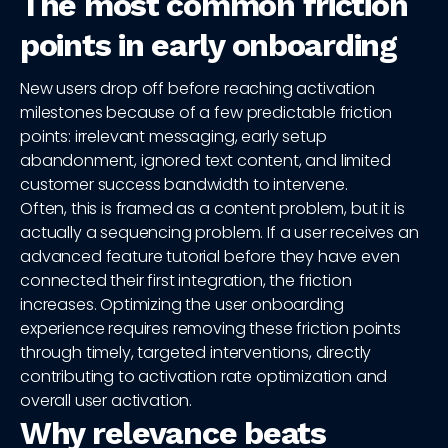
The most common friction
points in early onboarding
New users drop off before reaching activation
milestones because of a few predictable friction
points: irrelevant messaging, early setup
abandonment, ignored text content, and limited
customer success bandwidth to intervene.
Often, this is framed as a content problem, but it is
actually a sequencing problem. If a user receives an
advanced feature tutorial before they have even
connected their first integration, the friction
increases. Optimizing the user onboarding
experience requires removing these friction points
through timely, targeted interventions, directly
contributing to activation rate optimization and
overall user activation.
Why relevance beats