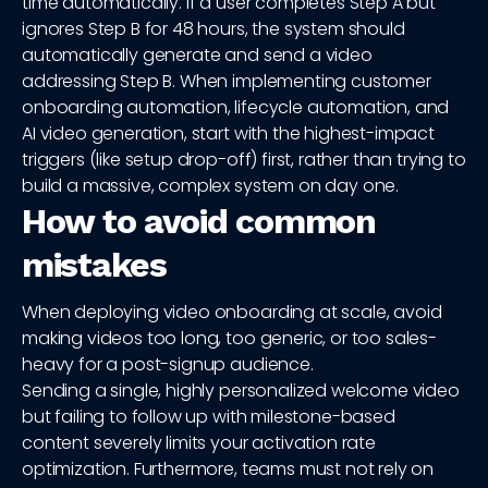
time automatically. If a user completes Step A but
ignores Step B for 48 hours, the system should
automatically generate and send a video
addressing Step B. When implementing customer
onboarding automation, lifecycle automation, and
AI video generation, start with the highest-impact
triggers (like setup drop-off) first, rather than trying to
build a massive, complex system on day one.
How to avoid common
mistakes
When deploying video onboarding at scale, avoid
making videos too long, too generic, or too sales-
heavy for a post-signup audience.
Sending a single, highly personalized welcome video
but failing to follow up with milestone-based
content severely limits your activation rate
optimization. Furthermore, teams must not rely on