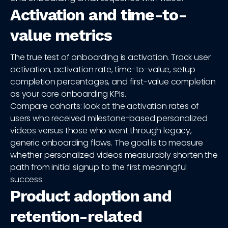
Activation and time-to-
value metrics
The true test of onboarding is activation. Track user
activation, activation rate, time-to-value, setup
completion percentages, and first-value completion
as your core onboarding KPIs.
Compare cohorts: look at the activation rates of
users who received milestone-based personalized
videos versus those who went through legacy,
generic onboarding flows. The goal is to measure
whether personalized videos measurably shorten the
path from initial signup to the first meaningful
success.
Product adoption and
retention-related