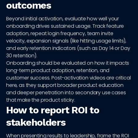
outcomes
Beyond initial activation, evaluate how well your
onboarding drives sustained usage. Track feature
adoption, repeat login frequency, team invite
velocity, expansion signals (like hitting usage limits),
and early retention indicators (such as Day 14 or Day
30 retention).
Onboarding should be evaluated on how it impacts
long-term product adoption, retention, and
customer success. Post-activation videos are critical
here, as they support broader product education
and deeper penetration into secondary use cases
that make the product sticky.
How to report ROI to
stakeholders
When presenting results to leadership, frame the ROI