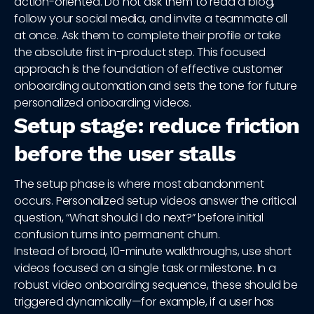
action-oriented. Do not ask them to read a blog,
follow your social media, and invite a teammate all
at once. Ask them to complete their profile or take
the absolute first in-product step. This focused
approach is the foundation of effective customer
onboarding automation and sets the tone for future
personalized onboarding videos.
Setup stage: reduce friction
before the user stalls
The setup phase is where most abandonment
occurs. Personalized setup videos answer the critical
question, “What should I do next?” before initial
confusion turns into permanent churn.
Instead of broad, 10-minute walkthroughs, use short
videos focused on a single task or milestone. In a
robust video onboarding sequence, these should be
triggered dynamically—for example, if a user has