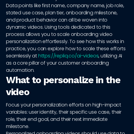
Data points like first name, company name, job role,
stated use case, plan tier, onboarding milestone,
and product behavior can all be woven into
dynamic videos. Using tools dedicated to this
process allows you to scale onboarding video
personalization effortlessly. To see how this works in
practice, you can explore how to scale these efforts
seamlessly at
https://repliq.co/ai-videos
, utilizing AI
as a core pillar of your customer onboarding
automation.
What to personalize in the
video
Focus your personalization efforts on high-impact
variables: user identity, their specific use case, their
role, their end goal, and their next immediate
milestone.
Personalized onboarding videos should use data to