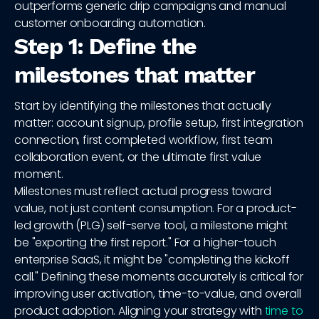
outperforms generic drip campaigns and manual
customer onboarding automation.
Step 1: Define the
milestones that matter
Start by identifying the milestones that actually
matter: account signup, profile setup, first integration
connection, first completed workflow, first team
collaboration event, or the ultimate first value
moment.
Milestones must reflect actual progress toward
value, not just content consumption. For a product-
led growth (PLG) self-serve tool, a milestone might
be "exporting the first report." For a higher-touch
enterprise SaaS, it might be "completing the kickoff
call." Defining these moments accurately is critical for
improving user activation, time-to-value, and overall
product adoption. Aligning your strategy with
time to