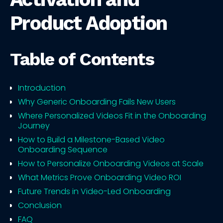
Product Adoption
Table of Contents
Introduction
Why Generic Onboarding Fails New Users
Where Personalized Videos Fit in the Onboarding
Journey
How to Build a Milestone-Based Video
Onboarding Sequence
How to Personalize Onboarding Videos at Scale
What Metrics Prove Onboarding Video ROI
Future Trends in Video-Led Onboarding
Conclusion
FAQ