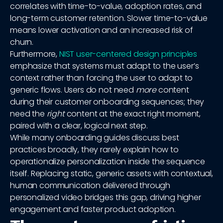
correlates with time-to-value, adoption rates, and
long-term customer retention. Slower time-to-value
means lower activation and an increased risk of
churn.
Furthermore,
NIST user-centered design principles
emphasize that systems must adapt to the user’s
context rather than forcing the user to adapt to
generic flows. Users do not need
more
content
during their customer onboarding sequences; they
need the
right
content at the exact right moment,
paired with a clear, logical next step.
While many onboarding guides discuss best
practices broadly, they rarely explain how to
operationalize personalization inside the sequence
itself. Replacing static, generic assets with contextual,
human communication delivered through
personalized video bridges this gap, driving higher
engagement and faster product adoption.