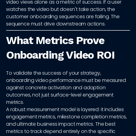
video views alone as a metric of success. If a user
watches the video but doesn't take action, the
customer onboarding sequences are failing. The
sequence must drive downstream actions.
What Metrics Prove
Onboarding Video ROI
To validate the success of your strategy,
onboarding video performance must be measured
against concrete activation and adoption
outcomes, not just surface-level engagement
metrics.
A robust measurement model is layered: it includes
engagement metrics, milestone completion metrics,
and ultimate business impact metrics. The best
metrics to track depend entirely on the specific