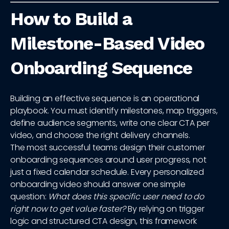
How to Build a
Milestone-Based Video
Onboarding Sequence
Building an effective sequence is an operational
playbook. You must identify milestones, map triggers,
define audience segments, write one clear CTA per
video, and choose the right delivery channels.
The most successful teams design their customer
onboarding sequences around user progress, not
just a fixed calendar schedule. Every personalized
onboarding video should answer one simple
question:
What does this specific user need to do
right now to get value faster?
By relying on trigger
logic and structured CTA design, this framework