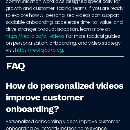
communication workflows designed specifically for
growth and customer-facing teams. If you are ready
to explore how AI-personalized videos can support
scalable onboarding, accelerate time-to-value, and
drive stronger product adoption, learn more at
https://repliq.co/ai-videos
. For more tactical guides
on personalization, onboarding, and video strategy,
visit
https://repliq.co/blog
.
FAQ
How do personalized videos
improve customer
onboarding?
Personalized onboarding videos improve customer
onboarding by instantly increasing relevance,