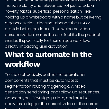
increase clarity and relevance, not just to add a
novelty factor. Superficial personalization—like
holding up a whiteboard with a name but delivering
a generic script—does not change the CTA or
provide better guidance. True welcome video
personalization makes the user feel like the product
was built specifically for their unique workflow,
directly impacting user activation.
What to automate in the
workflow
To scale effectively, outline the operational
components that must be automated:
segmentation routing, trigger logic, AI video
generation, send timing, and follow-up sequences.
Connect your CRM, signup data, and product
analytics to trigger the correct video at the correct