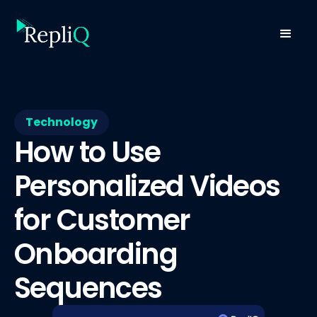
Technology
How to Use
Personalized Videos
for Customer
Onboarding
Sequences