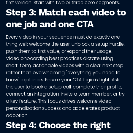
first version. Start with two or three core segments.
Step 3: Match each video to
one job and one CTA
Every video in your sequence must do exactly one
thing well: welcome the user, unblock a setup hurdle,
push them to first value, or expand their usage.
Video onboarding best practices dictate using
short-form, actionable videos with a clear next step
rather than overwhelming "everything you need to
know" explainers. Ensure your CTA logic is tight. Ask
the user to book a setup call, complete their profile,
connect an integration, invite a team member, or try
a key feature. This focus drives welcome video
personalization success and accelerates product
adoption.
Step 4: Choose the right