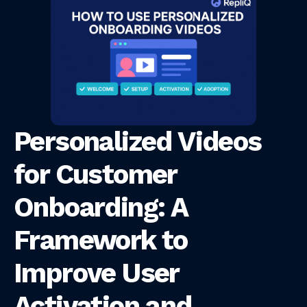
Personalized Videos
for Customer
Onboarding: A
Framework to
Improve User
Activation and