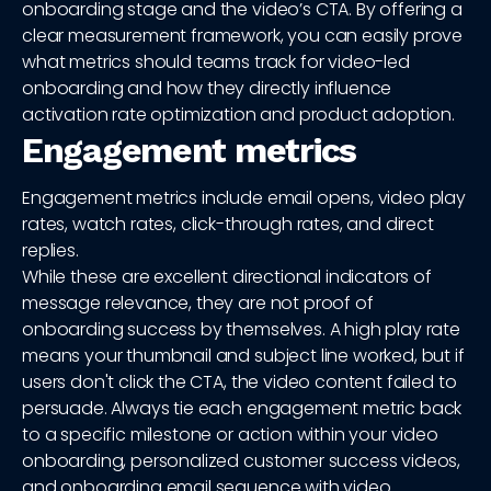
onboarding stage and the video’s CTA. By offering a
clear measurement framework, you can easily prove
what metrics should teams track for video-led
onboarding and how they directly influence
activation rate optimization and product adoption.
Engagement metrics
Engagement metrics include email opens, video play
rates, watch rates, click-through rates, and direct
replies.
While these are excellent directional indicators of
message relevance, they are not proof of
onboarding success by themselves. A high play rate
means your thumbnail and subject line worked, but if
users don't click the CTA, the video content failed to
persuade. Always tie each engagement metric back
to a specific milestone or action within your video
onboarding, personalized customer success videos,
and onboarding email sequence with video.