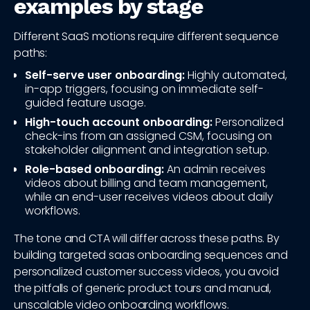
examples by stage
Different SaaS motions require different sequence
paths:
Self-serve user onboarding:
Highly automated,
in-app triggers, focusing on immediate self-
guided feature usage.
High-touch account onboarding:
Personalized
check-ins from an assigned CSM, focusing on
stakeholder alignment and integration setup.
Role-based onboarding:
An admin receives
videos about billing and team management,
while an end-user receives videos about daily
workflows.
The tone and CTA will differ across these paths. By
building targeted saas onboarding sequences and
personalized customer success videos, you avoid
the pitfalls of generic product tours and manual,
unscalable video onboarding workflows.