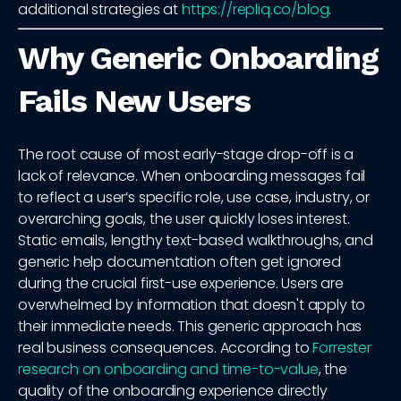
additional strategies at
https://repliq.co/blog
.
Why Generic Onboarding
Fails New Users
The root cause of most early-stage drop-off is a
lack of relevance. When onboarding messages fail
to reflect a user’s specific role, use case, industry, or
overarching goals, the user quickly loses interest.
Static emails, lengthy text-based walkthroughs, and
generic help documentation often get ignored
during the crucial first-use experience. Users are
overwhelmed by information that doesn't apply to
their immediate needs. This generic approach has
real business consequences. According to
Forrester
research on onboarding and time-to-value
, the
quality of the onboarding experience directly