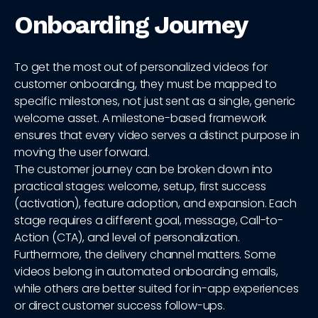
Onboarding Journey
To get the most out of personalized videos for
customer onboarding, they must be mapped to
specific milestones, not just sent as a single, generic
welcome asset. A milestone-based framework
ensures that every video serves a distinct purpose in
moving the user forward.
The customer journey can be broken down into
practical stages: welcome, setup, first success
(activation), feature adoption, and expansion. Each
stage requires a different goal, message, Call-to-
Action (CTA), and level of personalization.
Furthermore, the delivery channel matters. Some
videos belong in automated onboarding emails,
while others are better suited for in-app experiences
or direct customer success follow-ups.