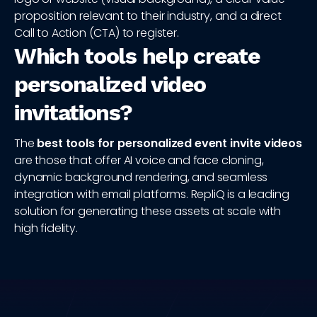
proposition relevant to their industry, and a direct
Call to Action (CTA) to register.
Which tools help create
personalized video
invitations?
The
best tools for personalized event invite videos
are those that offer AI voice and face cloning,
dynamic background rendering, and seamless
integration with email platforms. RepliQ is a leading
solution for generating these assets at scale with
high fidelity.