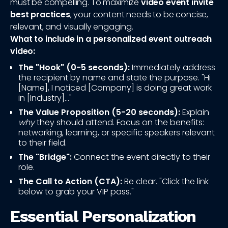
must be compelling. To maximize
video event invite
best practices
, your content needs to be concise,
relevant, and visually engaging.
What to include in a personalized event outreach
video:
The "Hook" (0-5 seconds):
Immediately address
the recipient by name and state the purpose. "Hi
[Name], I noticed [Company] is doing great work
in [Industry]..."
The Value Proposition (5-20 seconds):
Explain
why
they should attend. Focus on the benefits:
networking, learning, or specific speakers relevant
to their field.
The "Bridge":
Connect the event directly to their
role.
The Call to Action (CTA):
Be clear. "Click the link
below to grab your VIP pass."
Essential Personalization