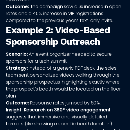
Outcome:
The campaign saw a 3x increase in open
rates and a 45% increase in VIP registrations
compared to the previous year’s text-only invite.
Example 2: Video-Based
Sponsorship Outreach
Scenario:
An event organizer needed to secure
sponsors for a tech summit.
Strategy:
Instead of a generic PDF deck, the sales
team sent personalized videos walking through the
sponsorship prospectus, highlighting exactly where
the prospect’s booth would be located on the floor
plan.
Outcome:
Response rates jumped by 60%.
Insight:
Research on 360° video engagement
suggests that immersive and visually detailed
formats (like showing a specific booth location)