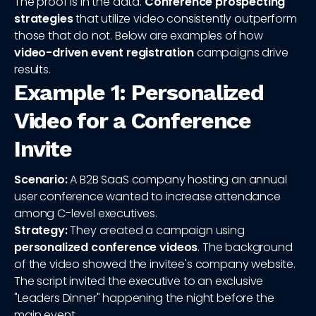
The proof is in the data.
Conference prospecting
strategies
that utilize video consistently outperform
those that do not. Below are examples of how
video-driven event registration
campaigns drive
results.
Example 1: Personalized
Video for a Conference
Invite
Scenario:
A B2B SaaS company hosting an annual
user conference wanted to increase attendance
among C-level executives.
Strategy:
They created a campaign using
personalized conference videos
. The background
of the video showed the invitee's company website.
The script invited the executive to an exclusive
"Leaders Dinner" happening the night before the
main event.