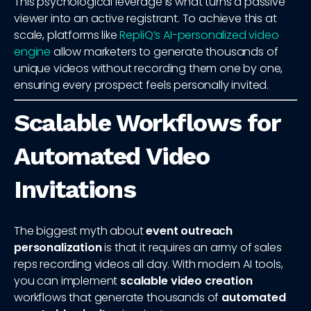
This psychological leverage is what turns a passive
viewer into an active registrant. To achieve this at
scale, platforms like
RepliQ’s AI-personalized video
engine
allow marketers to generate thousands of
unique videos without recording them one by one,
ensuring every prospect feels personally invited.
Scalable Workflows for
Automated Video
Invitations
The biggest myth about
event outreach
personalization
is that it requires an army of sales
reps recording videos all day. With modern AI tools,
you can implement
scalable video creation
workflows that generate thousands of
automated