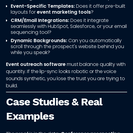
Event-Specific Templates:
Does it offer pre-built
layouts for
event marketing tools
?
CRM/Email Integrations:
Does it integrate
seamlessly with HubSpot, Salesforce, or your email
sequencing tool?
Dynamic Backgrounds:
Can you automatically
scroll through the prospect's website behind you
while you speak?
Event outreach software
must balance quality with
quantity. If the lip-sync looks robotic or the voice
sounds synthetic, you lose the trust you are trying to
build.
Case Studies & Real
Examples