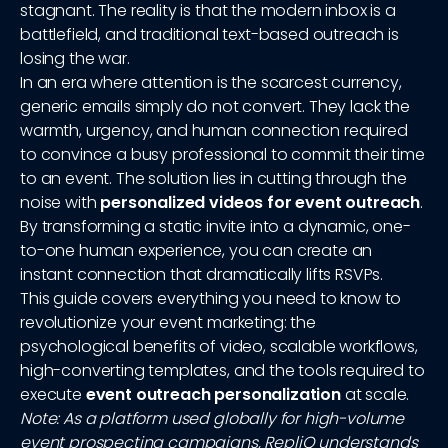
stagnant. The reality is that the modern inbox is a
battlefield, and traditional text-based outreach is
losing the war.
In an era where attention is the scarcest currency,
generic emails simply do not convert. They lack the
warmth, urgency, and human connection required
to convince a busy professional to commit their time
to an event. The solution lies in cutting through the
noise with
personalized videos for event outreach
.
By transforming a static invite into a dynamic, one-
to-one human experience, you can create an
instant connection that dramatically lifts RSVPs.
This guide covers everything you need to know to
revolutionize your event marketing: the
psychological benefits of video, scalable workflows,
high-converting templates, and the tools required to
execute
event outreach personalization
at scale.
Note: As a platform used globally for high-volume
event prospecting campaigns, RepliQ understands