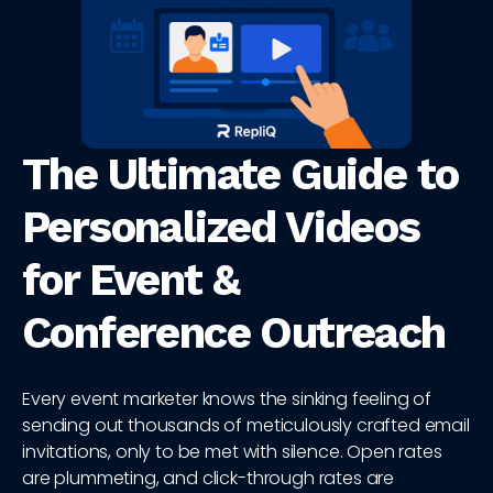
The Ultimate Guide to
Personalized Videos
for Event &
Conference Outreach
Every event marketer knows the sinking feeling of
sending out thousands of meticulously crafted email
invitations, only to be met with silence. Open rates
are plummeting, and click-through rates are