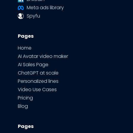
Meta ads library
Spyfu
Pages
Home
AI Avatar video maker
AI Sales Page
ChatGPT at scale
Personalized lines
Video Use Cases
Pricing
Blog
Pages