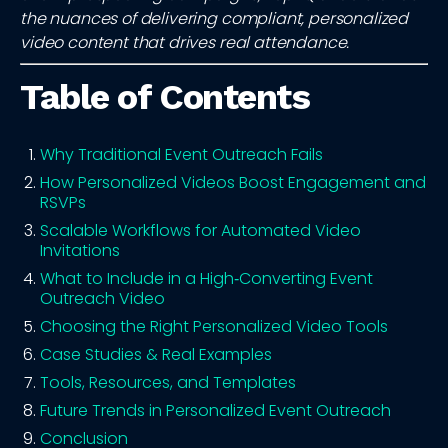
the nuances of delivering compliant, personalized
video content that drives real attendance.
Table of Contents
Why Traditional Event Outreach Fails
How Personalized Videos Boost Engagement and
RSVPs
Scalable Workflows for Automated Video
Invitations
What to Include in a High‑Converting Event
Outreach Video
Choosing the Right Personalized Video Tools
Case Studies & Real Examples
Tools, Resources, and Templates
Future Trends in Personalized Event Outreach
Conclusion