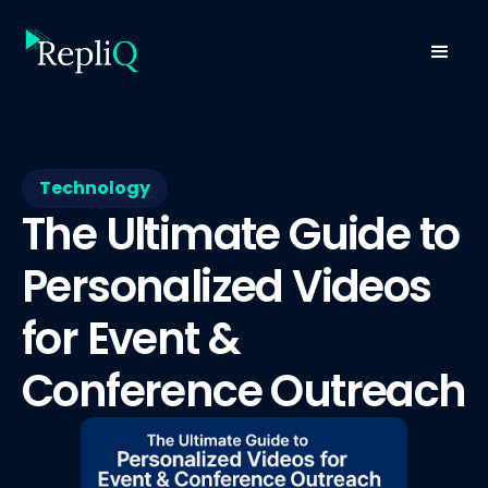
Technology
The Ultimate Guide to
Personalized Videos
for Event &
Conference Outreach