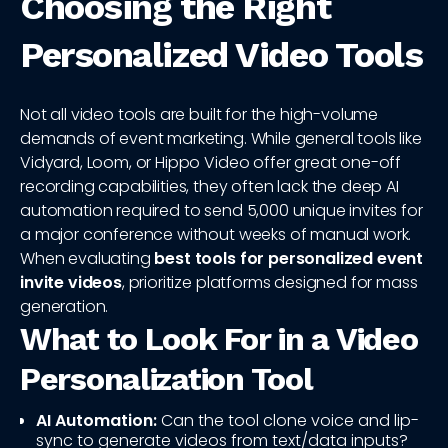
Choosing the Right
Personalized Video Tools
Not all video tools are built for the high-volume
demands of event marketing. While general tools like
Vidyard, Loom, or Hippo Video offer great one-off
recording capabilities, they often lack the deep AI
automation required to send 5,000 unique invites for
a major conference without weeks of manual work.
When evaluating
best tools for personalized event
invite videos
, prioritize platforms designed for mass
generation.
What to Look For in a Video
Personalization Tool
AI Automation:
Can the tool clone voice and lip-
sync to generate videos from text/data inputs?