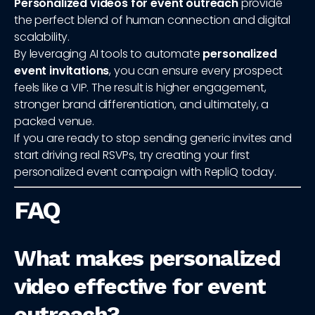
Personalized videos for event outreach
provide
the perfect blend of human connection and digital
scalability.
By leveraging AI tools to automate
personalized
event invitations
, you can ensure every prospect
feels like a VIP. The result is higher engagement,
stronger brand differentiation, and ultimately, a
packed venue.
If you are ready to stop sending generic invites and
start driving real RSVPs, try creating your first
personalized event campaign with RepliQ today.
FAQ
What makes personalized
video effective for event
outreach?