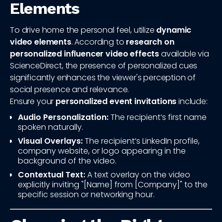
Elements
To drive home the personal feel, utilize
dynamic
video elements
. According to
research on
personalized influencer video effects
available via
ScienceDirect, the presence of personalized cues
significantly enhances the viewer's perception of
social presence and relevance.
Ensure your
personalized event invitations
include:
Audio Personalization:
The recipient’s first name
spoken naturally.
Visual Overlays:
The recipient’s LinkedIn profile,
company website, or logo appearing in the
background of the video.
Contextual Text:
A text overlay on the video
explicitly inviting "[Name] from [Company]" to the
specific session or networking hour.