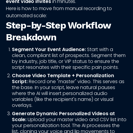
event video invites
in minutes.
Here is how to move from manual recording to
automated scale:
Step-by-Step Workflow
Breakdown
Segment Your Event Audience:
Start with a
clean, compliant list of prospects. Segment them
by industry, job title, or VIP status to ensure the
script resonates with their specific pain points.
Choose Video Template + Personalization
Script:
Record one "master" video. This serves as
the base. In your script, leave natural pauses
where the AI will insert personalized audio
variables (like the recipient's name) or visual
overlays.
Generate Dynamic Personalized Videos at
Scale:
Upload your master video and CSV list into
your personalization tool. The AI processes the
list, cloning your voice and lip movements to