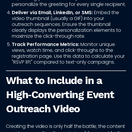
personalize the greeting for every single recipient.
Deliver via Email, LinkedIn, or SMS:
Embed the
video thumbnail (usually a GIF) into your
outreach sequences. Ensure the thumbnail
clearly displays the personalization elements to
maximize the click-through rate.
Track Performance Metrics:
Monitor unique
views, watch time, and click-throughs to the
registration page. Use this data to calculate your
"RSVP lift" compared to text-only campaigns.
What to Include in a
High‑Converting Event
Outreach Video
Creating the video is only half the battle; the content