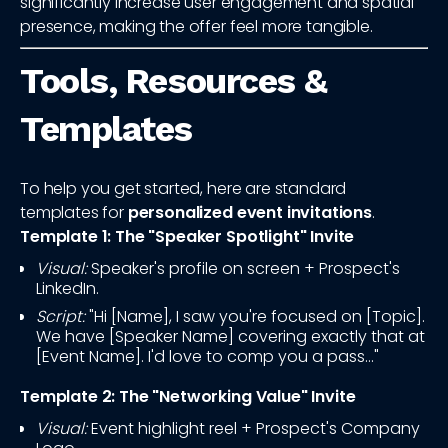
significantly increase user engagement and spatial
presence, making the offer feel more tangible.
Tools, Resources &
Templates
To help you get started, here are standard
templates for
personalized event invitations
.
Template 1: The "Speaker Spotlight" Invite
Visual:
Speaker's profile on screen + Prospect's
LinkedIn.
Script:
"Hi [Name], I saw you're focused on [Topic].
We have [Speaker Name] covering exactly that at
[Event Name]. I'd love to comp you a pass..."
Template 2: The "Networking Value" Invite
Visual:
Event highlight reel + Prospect's Company