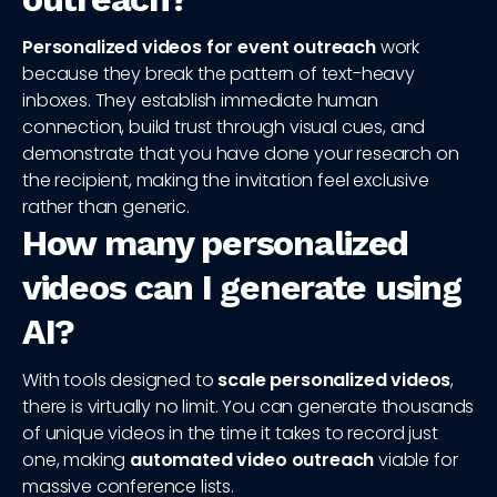
Personalized videos for event outreach
work
because they break the pattern of text-heavy
inboxes. They establish immediate human
connection, build trust through visual cues, and
demonstrate that you have done your research on
the recipient, making the invitation feel exclusive
rather than generic.
How many personalized
videos can I generate using
AI?
With tools designed to
scale personalized videos
,
there is virtually no limit. You can generate thousands
of unique videos in the time it takes to record just
one, making
automated video outreach
viable for
massive conference lists.