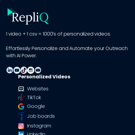
1 video + 1 csv = 1000’s of personalized videos.
Effortlessly Personalize and Automate your Outreach
with AI Power.
Personalized Videos
Websites
TikTok
Google
Job boards
Instagram
LinkedIn