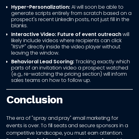
Hyper-Personalization:
AI will soon be able to
generate scripts entirely from scratch based on a
prospect's recent LinkedIn posts, not just fill in the
blanks.
Interactive Video:
Future of event outreach
will
likely include videos where recipients can click
"RSVP" directly inside the video player without
leaving the window.
Behavioral Lead Scoring:
Tracking exactly which
parts of an invitation video a prospect watched
(e.g., re-watching the pricing section) will inform
sales teams on how to follow up.
Conclusion
The era of "spray and pray" email marketing for
events is over. To fill seats and secure sponsors in a
competitive landscape, you must earn attention.