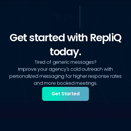
Get started with RepliQ
today.
Tired of generic messages?
Improve your agency's cold outreach with
personalized messaging for higher response rates
and more booked meetings.
Get Started