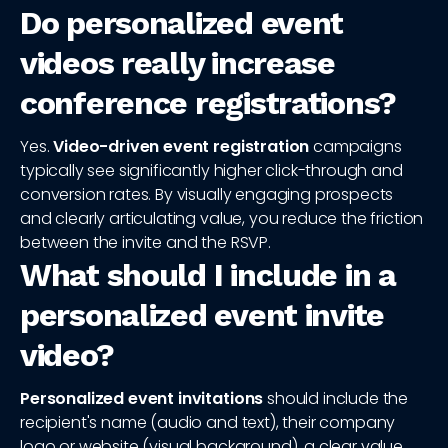
Do personalized event
videos really increase
conference registrations?
Yes.
Video-driven event registration
campaigns
typically see significantly higher click-through and
conversion rates. By visually engaging prospects
and clearly articulating value, you reduce the friction
between the invite and the RSVP.
What should I include in a
personalized event invite
video?
Personalized event invitations
should include the
recipient's name (audio and text), their company
logo or website (visual background), a clear value