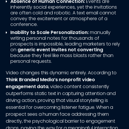
Absence of Human Connection:
Events are
inherently social experiences, yet the invitations
are often cold and robotic. A text email cannot
convey the excitement or atmosphere of a
conference.
Inability to Scale Personalization:
manually
writing personal notes for thousands of
prospects is impossible, leading marketers to rely
on
generic event invites not converting
because they feel like mass blasts rather than
personal requests.
Video changes this dynamic entirely. According to
Think Branded Media’s nonprofit video
engagement data
, video content consistently
outperforms static text in capturing attention and
driving action, proving that visual storytelling is
essential for overcoming listener fatigue. When a
prospect sees a human face addressing them
directly, the psychological barrier to engagement
drops, paving the way for a meaningful interaction.