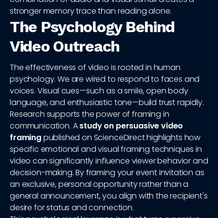
stronger memory trace than reading alone.
The Psychology Behind
Video Outreach
The effectiveness of video is rooted in human
psychology. We are wired to respond to faces and
voices. Visual cues—such as a smile, open body
language, and enthusiastic tone—build trust rapidly.
Research supports the power of framing in
communication. A
study on persuasive video
framing
published on ScienceDirect highlights how
specific emotional and visual framing techniques in
video can significantly influence viewer behavior and
decision-making. By framing your event invitation as
an exclusive, personal opportunity rather than a
general announcement, you align with the recipient's
desire for status and connection.