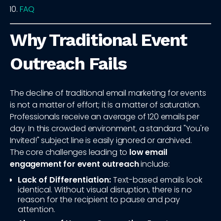
FAQ
Why Traditional Event
Outreach Fails
The decline of traditional email marketing for events
is not a matter of effort; it is a matter of saturation.
Professionals receive an average of 120 emails per
day. In this crowded environment, a standard "You're
Invited!" subject line is easily ignored or archived.
The core challenges leading to
low email
engagement for event outreach
include:
Lack of Differentiation:
Text-based emails look
identical. Without visual disruption, there is no
reason for the recipient to pause and pay
attention.