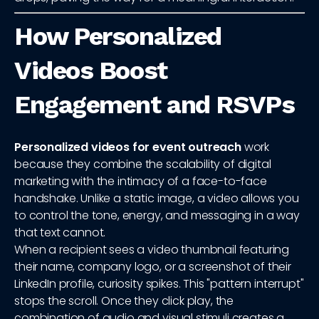
How Personalized
Videos Boost
Engagement and RSVPs
Personalized videos for event outreach
work
because they combine the scalability of digital
marketing with the intimacy of a face-to-face
handshake. Unlike a static image, a video allows you
to control the tone, energy, and messaging in a way
that text cannot.
When a recipient sees a video thumbnail featuring
their name, company logo, or a screenshot of their
LinkedIn profile, curiosity spikes. This "pattern interrupt"
stops the scroll. Once they click play, the
combination of audio and visual stimuli creates a