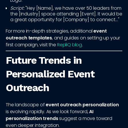
Logo.
Script:
"Hey [Name], we have over 50 leaders from
the [Industry] space attending [Event]. It would be
a great opportunity for [Company] to connect..."
For more in-depth strategies, additional
event
outreach templates
, and guides on setting up your
first campaign, visit the
RepliQ blog
.
Future Trends in
Personalized Event
Outreach
The landscape of
event outreach personalization
is evolving rapidly. As we look forward,
AI
personalization trends
suggest a move toward
even deeper integration.