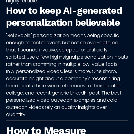
highly reliable.
How to keep AI-generated
personalization believable
"Believable" personalization means being specific
enough to feel relevant, but not so over-detailed
that it sounds invasive, scraped, or artificially
scripted. Use a few high-signal personalization inputs
rather than cramming in multiple low-value facts.
In AI personalized videos, less is more. One sharp,
accurate insight about a company's recent hiring
trend beats three weak references to their location,
college, and recent generic LinkedIn post. The best
personalized video outreach examples and cold
outreach videos rely on quality insights over
quantity.
How to Measure