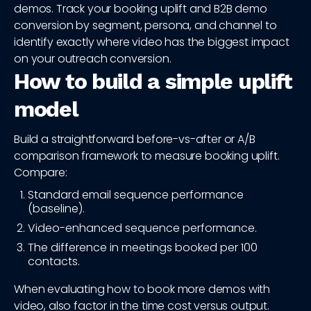
demos. Track your booking uplift and B2B demo
conversion by segment, persona, and channel to
identify exactly where video has the biggest impact
on your outreach conversion.
How to build a simple uplift
model
Build a straightforward before-vs-after or A/B
comparison framework to measure booking uplift.
Compare:
Standard email sequence performance
(baseline).
Video-enhanced sequence performance.
The difference in meetings booked per 100
contacts.
When evaluating how to book more demos with
video, also factor in the time cost versus output.