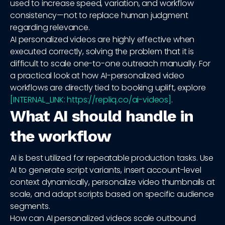
used to increase speed, variation, and workflow
consistency—not to replace human judgment
regarding relevance.
AI personalized videos are highly effective when
executed correctly, solving the problem that it is
difficult to scale one-to-one outreach manually. For
a practical look at how AI-personalized video
workflows are directly tied to booking uplift, explore
[INTERNAL_LINK: https://repliq.co/ai-videos]
.
What AI should handle in
the workflow
AI is best utilized for repeatable production tasks. Use
AI to generate script variants, insert account-level
context dynamically, personalize video thumbnails at
scale, and adapt scripts based on specific audience
segments.
How can AI personalized videos scale outbound