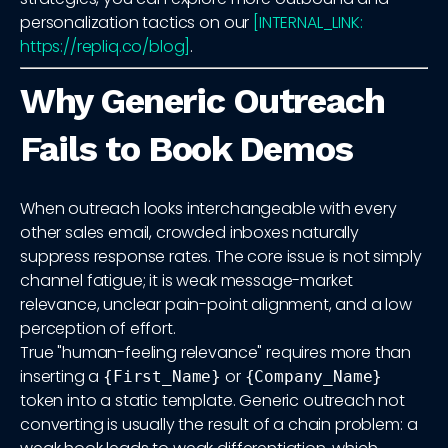
personalization tactics on our
[INTERNAL_LINK:
https://repliq.co/blog]
.
Why Generic Outreach
Fails to Book Demos
When outreach looks interchangeable with every
other sales email, crowded inboxes naturally
suppress response rates. The core issue is not simply
channel fatigue; it is weak message-market
relevance, unclear pain-point alignment, and a low
perception of effort.
True "human-feeling relevance" requires more than
inserting a
or
{First_Name}
{Company_Name}
token into a static template. Generic outreach not
converting is usually the result of a chain problem: a