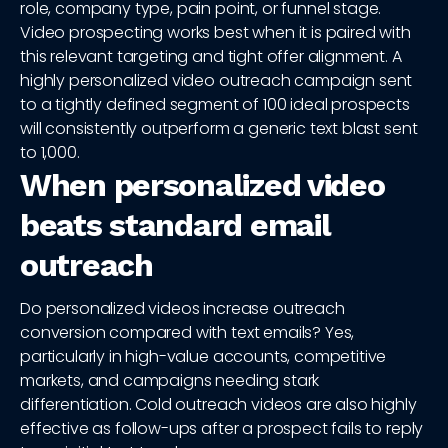
role, company type, pain point, or funnel stage.
Video prospecting works best when it is paired with
this relevant targeting and tight offer alignment. A
highly personalized video outreach campaign sent
to a tightly defined segment of 100 ideal prospects
will consistently outperform a generic text blast sent
to 1,000.
When personalized video
beats standard email
outreach
Do personalized videos increase outreach
conversion compared with text emails? Yes,
particularly in high-value accounts, competitive
markets, and campaigns needing stark
differentiation. Cold outreach videos are also highly
effective as follow-ups after a prospect fails to reply