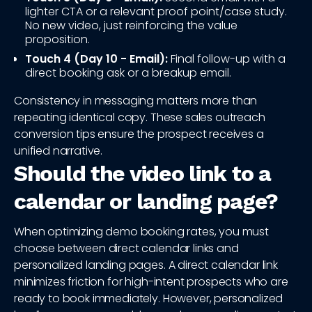
lighter CTA or a relevant proof point/case study.
No new video, just reinforcing the value
proposition.
Touch 4 (Day 10 - Email):
Final follow-up with a
direct booking ask or a breakup email.
Consistency in messaging matters more than
repeating identical copy. These sales outreach
conversion tips ensure the prospect receives a
unified narrative.
Should the video link to a
calendar or landing page?
When optimizing demo booking rates, you must
choose between direct calendar links and
personalized landing pages. A direct calendar link
minimizes friction for high-intent prospects who are
ready to book immediately. However, personalized