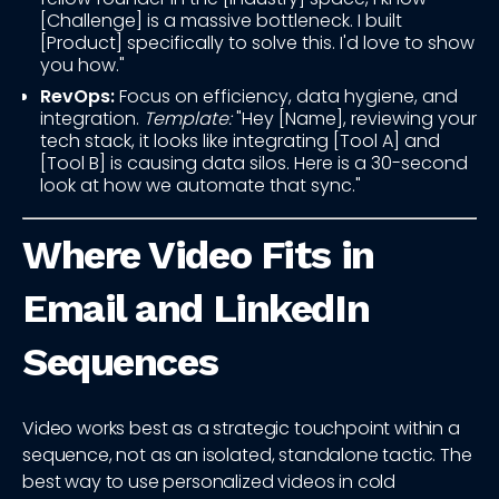
[Challenge] is a massive bottleneck. I built
[Product] specifically to solve this. I'd love to show
you how."
RevOps:
Focus on efficiency, data hygiene, and
integration.
Template:
"Hey [Name], reviewing your
tech stack, it looks like integrating [Tool A] and
[Tool B] is causing data silos. Here is a 30-second
look at how we automate that sync."
Where Video Fits in
Email and LinkedIn
Sequences
Video works best as a strategic touchpoint within a
sequence, not as an isolated, standalone tactic. The
best way to use personalized videos in cold