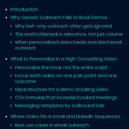
Introduction
Why Generic Outreach Fails to Book Demos
Why text-only outreach often gets ignored
The real bottleneck is relevance, not just volume
When personalized video beats standard email
outreach
What to Personalize in a High-Converting Video
Personalize the hook, not the entire script
Focus each video on one pain point and one
outcome
Ideal structure for a demo-booking video
CTA formulas that increase booked meetings
Messaging templates by outbound role
Where Video Fits in Email and LinkedIn Sequences
Best use cases in email outreach