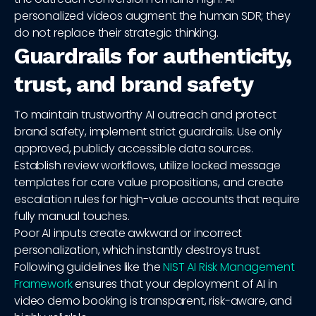
personalized videos augment the human SDR; they
do not replace their strategic thinking.
Guardrails for authenticity,
trust, and brand safety
To maintain trustworthy AI outreach and protect
brand safety, implement strict guardrails. Use only
approved, publicly accessible data sources.
Establish review workflows, utilize locked message
templates for core value propositions, and create
escalation rules for high-value accounts that require
fully manual touches.
Poor AI inputs create awkward or incorrect
personalization, which instantly destroys trust.
Following guidelines like the
NIST AI Risk Management
Framework
ensures that your deployment of AI in
video demo booking is transparent, risk-aware, and