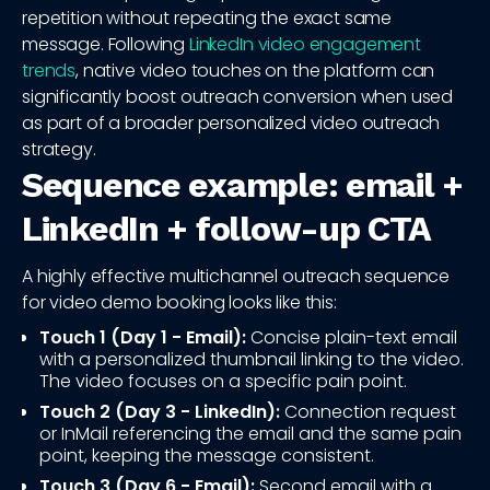
repetition without repeating the exact same
message. Following
LinkedIn video engagement
trends
, native video touches on the platform can
significantly boost outreach conversion when used
as part of a broader personalized video outreach
strategy.
Sequence example: email +
LinkedIn + follow-up CTA
A highly effective multichannel outreach sequence
for video demo booking looks like this:
Touch 1 (Day 1 - Email):
Concise plain-text email
with a personalized thumbnail linking to the video.
The video focuses on a specific pain point.
Touch 2 (Day 3 - LinkedIn):
Connection request
or InMail referencing the email and the same pain
point, keeping the message consistent.
Touch 3 (Day 6 - Email):
Second email with a