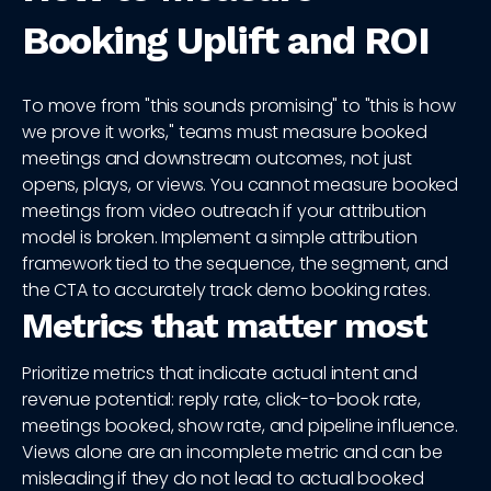
Booking Uplift and ROI
To move from "this sounds promising" to "this is how
we prove it works," teams must measure booked
meetings and downstream outcomes, not just
opens, plays, or views. You cannot measure booked
meetings from video outreach if your attribution
model is broken. Implement a simple attribution
framework tied to the sequence, the segment, and
the CTA to accurately track demo booking rates.
Metrics that matter most
Prioritize metrics that indicate actual intent and
revenue potential: reply rate, click-to-book rate,
meetings booked, show rate, and pipeline influence.
Views alone are an incomplete metric and can be
misleading if they do not lead to actual booked