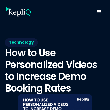
Technology
How to Use
Personalized Videos
to Increase Demo
Booking Rates