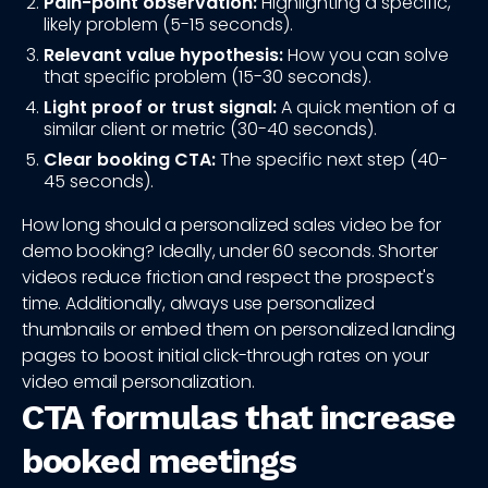
Pain-point observation:
Highlighting a specific,
likely problem (5-15 seconds).
Relevant value hypothesis:
How you can solve
that specific problem (15-30 seconds).
Light proof or trust signal:
A quick mention of a
similar client or metric (30-40 seconds).
Clear booking CTA:
The specific next step (40-
45 seconds).
How long should a personalized sales video be for
demo booking? Ideally, under 60 seconds. Shorter
videos reduce friction and respect the prospect's
time. Additionally, always use personalized
thumbnails or embed them on personalized landing
pages to boost initial click-through rates on your
video email personalization.
CTA formulas that increase
booked meetings