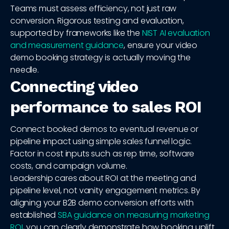
Teams must assess efficiency, not just raw
conversion. Rigorous testing and evaluation,
supported by frameworks like the
NIST AI evaluation
and measurement guidance
, ensure your video
demo booking strategy is actually moving the
needle.
Connecting video
performance to sales ROI
Connect booked demos to eventual revenue or
pipeline impact using simple sales funnel logic.
Factor in cost inputs such as rep time, software
costs, and campaign volume.
Leadership cares about ROI at the meeting and
pipeline level, not vanity engagement metrics. By
aligning your B2B demo conversion efforts with
established
SBA guidance on measuring marketing
ROI
, you can clearly demonstrate how booking uplift