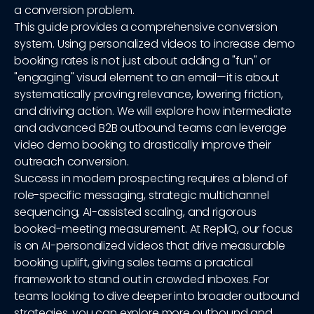
a conversion problem.
This guide provides a comprehensive conversion
system. Using personalized videos to increase demo
booking rates is not just about adding a "fun" or
"engaging" visual element to an email—it is about
systematically proving relevance, lowering friction,
and driving action. We will explore how intermediate
and advanced B2B outbound teams can leverage
video demo booking to drastically improve their
outreach conversion.
Success in modern prospecting requires a blend of
role-specific messaging, strategic multichannel
sequencing, AI-assisted scaling, and rigorous
booked-meeting measurement. At RepliQ, our focus
is on AI-personalized videos that drive measurable
booking uplift, giving sales teams a practical
framework to stand out in crowded inboxes. For
teams looking to dive deeper into broader outbound
strategies, you can explore more outbound and