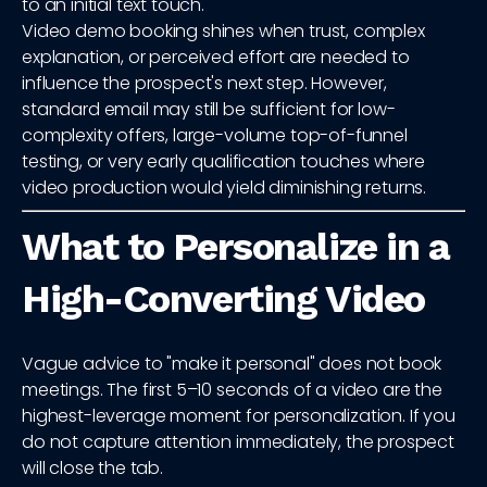
to an initial text touch.
Video demo booking shines when trust, complex
explanation, or perceived effort are needed to
influence the prospect's next step. However,
standard email may still be sufficient for low-
complexity offers, large-volume top-of-funnel
testing, or very early qualification touches where
video production would yield diminishing returns.
What to Personalize in a
High-Converting Video
Vague advice to "make it personal" does not book
meetings. The first 5–10 seconds of a video are the
highest-leverage moment for personalization. If you
do not capture attention immediately, the prospect
will close the tab.