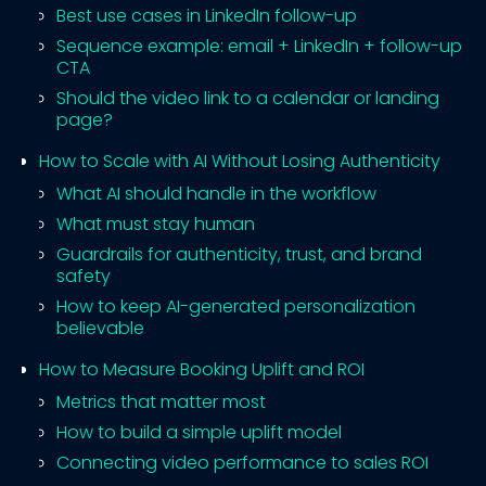
Best use cases in LinkedIn follow-up
Sequence example: email + LinkedIn + follow-up
CTA
Should the video link to a calendar or landing
page?
How to Scale with AI Without Losing Authenticity
What AI should handle in the workflow
What must stay human
Guardrails for authenticity, trust, and brand
safety
How to keep AI-generated personalization
believable
How to Measure Booking Uplift and ROI
Metrics that matter most
How to build a simple uplift model
Connecting video performance to sales ROI