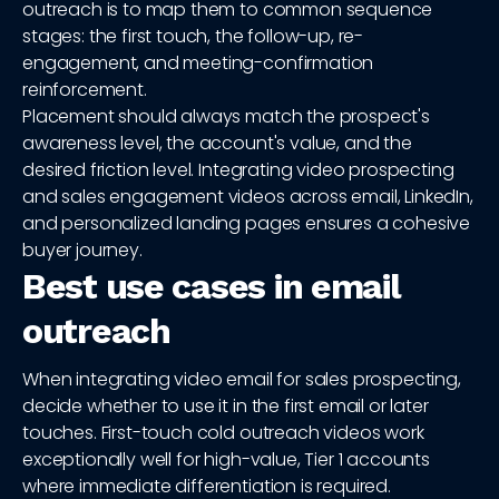
outreach is to map them to common sequence
stages: the first touch, the follow-up, re-
engagement, and meeting-confirmation
reinforcement.
Placement should always match the prospect's
awareness level, the account's value, and the
desired friction level. Integrating video prospecting
and sales engagement videos across email, LinkedIn,
and personalized landing pages ensures a cohesive
buyer journey.
Best use cases in email
outreach
When integrating video email for sales prospecting,
decide whether to use it in the first email or later
touches. First-touch cold outreach videos work
exceptionally well for high-value, Tier 1 accounts
where immediate differentiation is required.