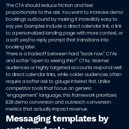
The CTA should reduce friction and feel
proportionate to the ask. You want to increase demo
bookings outbound by making it incredibly easy to
say yes. Examples include a direct calendar link, a link
to a personalized landing page with more context, or
a soft yes/no reply prompt that transitions into
booking later.
There is a tradeoff between hard "book now" CTAs
and softer "open to seeing this?" CTAs. Warmer
audiences or highly targeted accounts respond well
to direct calendar links, while colder audiences often
require a softer ask to gauge interest first. Unlike
competitor tools that focus on generic
"engagement" language, this framework prioritizes
B2B demo conversion and outreach conversion
metrics that actually impact revenue.
Messaging templates by