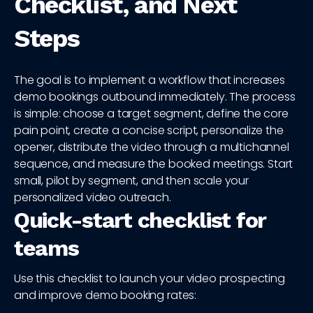
Checklist, and Next
Steps
The goal is to implement a workflow that increases
demo bookings outbound immediately. The process
is simple: choose a target segment, define the core
pain point, create a concise script, personalize the
opener, distribute the video through a multichannel
sequence, and measure the booked meetings. Start
small, pilot by segment, and then scale your
personalized video outreach.
Quick-start checklist for
teams
Use this checklist to launch your video prospecting
and improve demo booking rates: