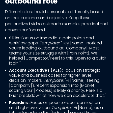
outbound role
Different roles should personalize differently based
on their audience and objective. Keep these
personalized video outreach examples practical and
conversion-focused:
SDRs:
Focus on immediate pain points and
workflow gaps.
Template:
"Hey [Name], noticed
you're leading outbound at [Company]. Most
teams your size struggle with [Pain Point]. We
helped [Competitor/Peer] fix this. Open to a quick
look?"
Account Executives (AEs):
Focus on strategic
value and business cases for higher-level
decision-makers.
Template:
"Hi [Name], seeing
[Company]'s recent expansion into [Market],
scaling your [Process] is likely a priority. Here is a
brief breakdown of how we can accelerate that."
Founders:
Focus on peer-to-peer connection
and high-level vision.
Template:
"Hi [Name], as a
fellow founder in the [Industry] space, I know