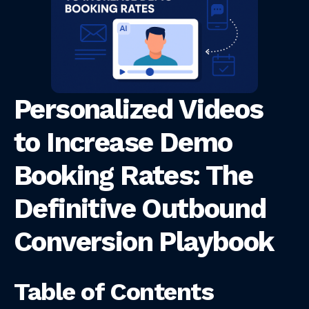
Personalized Videos
to Increase Demo
Booking Rates: The
Definitive Outbound
Conversion Playbook
Table of Contents