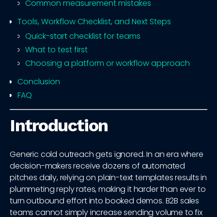
Common measurement mistakes
Tools, Workflow Checklist, and Next Steps
Quick-start checklist for teams
What to test first
Choosing a platform or workflow approach
Conclusion
FAQ
Introduction
Generic cold outreach gets ignored. In an era where
decision-makers receive dozens of automated
pitches daily, relying on plain-text templates results in
plummeting reply rates, making it harder than ever to
turn outbound effort into booked demos. B2B sales
teams cannot simply increase sending volume to fix