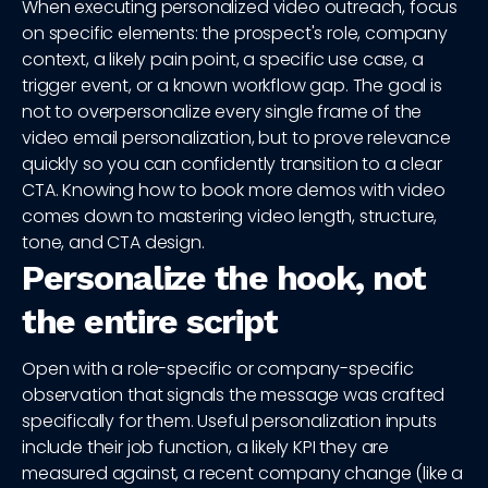
When executing personalized video outreach, focus
on specific elements: the prospect's role, company
context, a likely pain point, a specific use case, a
trigger event, or a known workflow gap. The goal is
not to overpersonalize every single frame of the
video email personalization, but to prove relevance
quickly so you can confidently transition to a clear
CTA. Knowing how to book more demos with video
comes down to mastering video length, structure,
tone, and CTA design.
Personalize the hook, not
the entire script
Open with a role-specific or company-specific
observation that signals the message was crafted
specifically for them. Useful personalization inputs
include their job function, a likely KPI they are
measured against, a recent company change (like a