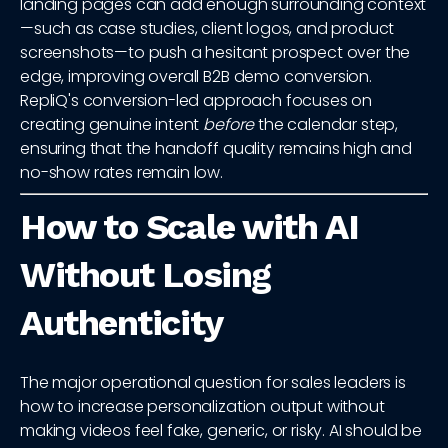
landing pages can add enough surrounding context
—such as case studies, client logos, and product
screenshots—to push a hesitant prospect over the
edge, improving overall B2B demo conversion.
RepliQ's conversion-led approach focuses on
creating genuine intent
before
the calendar step,
ensuring that the handoff quality remains high and
no-show rates remain low.
How to Scale with AI
Without Losing
Authenticity
The major operational question for sales leaders is
how to increase personalization output without
making videos feel fake, generic, or risky. AI should be