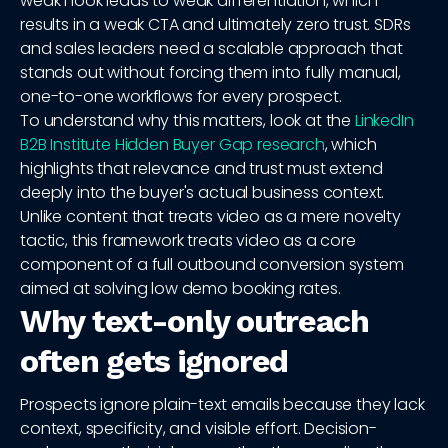
weak hook leads to weak differentiation, which
results in a weak CTA and ultimately zero trust. SDRs
and sales leaders need a scalable approach that
stands out without forcing them into fully manual,
one-to-one workflows for every prospect.
To understand why this matters, look at the
LinkedIn
B2B Institute Hidden Buyer Gap research
, which
highlights that relevance and trust must extend
deeply into the buyer's actual business context.
Unlike content that treats video as a mere novelty
tactic, this framework treats video as a core
component of a full outbound conversion system
aimed at solving low demo booking rates.
Why text-only outreach
often gets ignored
Prospects ignore plain-text emails because they lack
context, specificity, and visible effort. Decision-