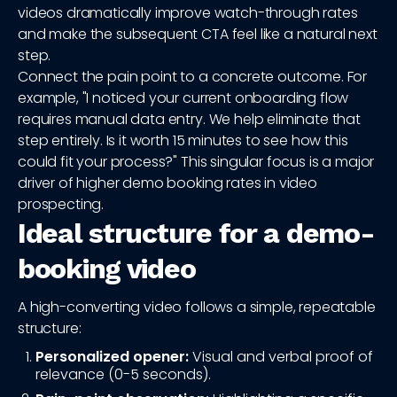
videos dramatically improve watch-through rates
and make the subsequent CTA feel like a natural next
step.
Connect the pain point to a concrete outcome. For
example, "I noticed your current onboarding flow
requires manual data entry. We help eliminate that
step entirely. Is it worth 15 minutes to see how this
could fit your process?" This singular focus is a major
driver of higher demo booking rates in video
prospecting.
Ideal structure for a demo-
booking video
A high-converting video follows a simple, repeatable
structure:
Personalized opener:
Visual and verbal proof of
relevance (0-5 seconds).