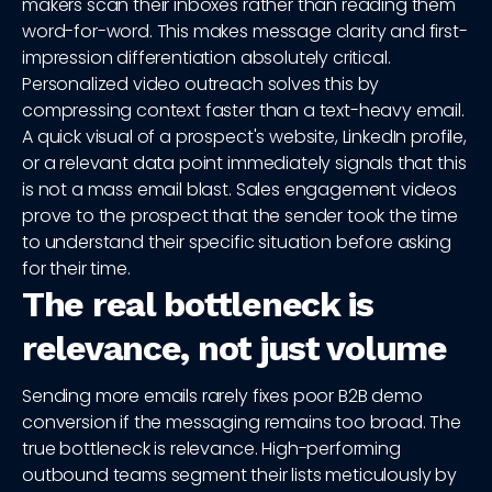
makers scan their inboxes rather than reading them
word-for-word. This makes message clarity and first-
impression differentiation absolutely critical.
Personalized video outreach solves this by
compressing context faster than a text-heavy email.
A quick visual of a prospect's website, LinkedIn profile,
or a relevant data point immediately signals that this
is not a mass email blast. Sales engagement videos
prove to the prospect that the sender took the time
to understand their specific situation before asking
for their time.
The real bottleneck is
relevance, not just volume
Sending more emails rarely fixes poor B2B demo
conversion if the messaging remains too broad. The
true bottleneck is relevance. High-performing
outbound teams segment their lists meticulously by