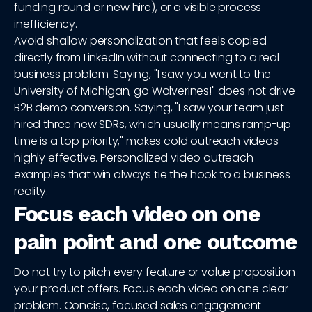
funding round or new hire), or a visible process
inefficiency.
Avoid shallow personalization that feels copied
directly from LinkedIn without connecting to a real
business problem. Saying, "I saw you went to the
University of Michigan, go Wolverines!" does not drive
B2B demo conversion. Saying, "I saw your team just
hired three new SDRs, which usually means ramp-up
time is a top priority," makes cold outreach videos
highly effective. Personalized video outreach
examples that win always tie the hook to a business
reality.
Focus each video on one
pain point and one outcome
Do not try to pitch every feature or value proposition
your product offers. Focus each video on one clear
problem. Concise, focused sales engagement