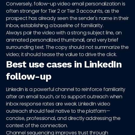
Conversely, follow-up video email personalization is
often stronger for Tier 2 or Tier 3 accounts, as the
prospect has already seen the sender's name in their
inbox, establishing a baseline of familiarity.
Always pair the video with a strong subject line, an
animated personalized thumbnail, and very brief
surrounding text. The copy should not summarize the
video; it should tease the value to drive the click.
Best use cases in LinkedIn
follow-up
LinkedIn is a powerful channel to reinforce familiarity
after an email touch, or to support outreach when
inbox response rates are weak. LinkedIn video
outreach should feel native to the platform—
concise, professional, and directly addressing the
context of the connection.
Channel sequencing improves trust through