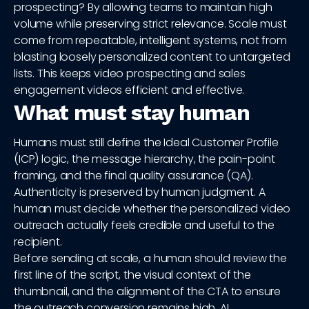
prospecting? By allowing teams to maintain high
volume while preserving strict relevance. Scale must
come from repeatable, intelligent systems, not from
blasting loosely personalized content to untargeted
lists. This keeps video prospecting and sales
engagement videos efficient and effective.
What must stay human
Humans must still define the Ideal Customer Profile
(ICP) logic, the message hierarchy, the pain-point
framing, and the final quality assurance (QA).
Authenticity is preserved by human judgment. A
human must decide whether the personalized video
outreach actually feels credible and useful to the
recipient.
Before sending at scale, a human should review the
first line of the script, the visual context of the
thumbnail, and the alignment of the CTA to ensure
the outreach conversion remains high. AI