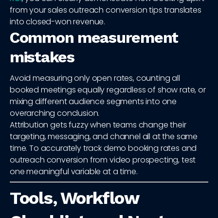
from your sales outreach conversion tips translates
into closed-won revenue.
Common measurement
mistakes
Avoid measuring only open rates, counting all
booked meetings equally regardless of show rate, or
mixing different audience segments into one
overarching conclusion.
Attribution gets fuzzy when teams change their
targeting, messaging, and channel all at the same
time. To accurately track demo booking rates and
outreach conversion from video prospecting, test
one meaningful variable at a time.
Tools, Workflow