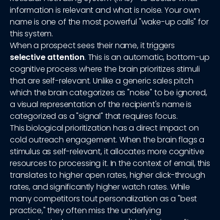
information is relevant and what is noise. Your own
name is one of the most powerful "wake-up calls" for
this system.
When a prospect sees their name, it triggers
selective attention
. This is an automatic, bottom-up
cognitive process where the brain prioritizes stimuli
that are self-relevant. Unlike a generic sales pitch
which the brain categorizes as "noise" to be ignored,
a visual representation of the recipient's name is
categorized as a "signal" that requires focus.
This biological prioritization has a direct impact on
cold outreach engagement. When the brain flags a
stimulus as self-relevant, it allocates more cognitive
resources to processing it. In the context of email, this
translates to higher open rates, higher click-through
rates, and significantly higher watch rates. While
many competitors tout personalization as a "best
practice," they often miss the underlying