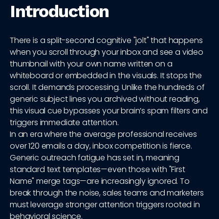
Introduction
There is a split-second cognitive "jolt" that happens
when you scroll through your inbox and see a video
thumbnail with your own name written on a
whiteboard or embedded in the visuals. It stops the
scroll. It demands processing. Unlike the hundreds of
generic subject lines you archived without reading,
this visual cue bypasses your brain’s spam filters and
triggers immediate attention.
In an era where the average professional receives
over 120 emails a day, inbox competition is fierce.
Generic outreach fatigue has set in, meaning
standard text templates—even those with "First
Name" merge tags—are increasingly ignored. To
break through the noise, sales teams and marketers
must leverage stronger attention triggers rooted in
behavioral science.