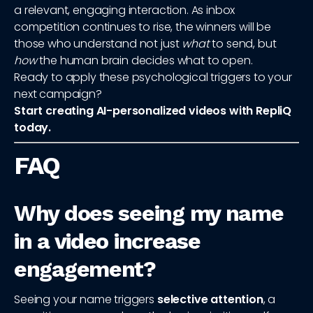
a relevant, engaging interaction. As inbox
competition continues to rise, the winners will be
those who understand not just
what
to send, but
how
the human brain decides what to open.
Ready to apply these psychological triggers to your
next campaign?
Start creating AI-personalized videos with RepliQ
today.
FAQ
Why does seeing my name
in a video increase
engagement?
Seeing your name triggers
selective attention
, a