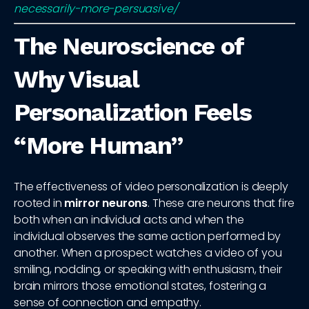
necessarily-more-persuasive/
The Neuroscience of
Why Visual
Personalization Feels
“More Human”
The effectiveness of video personalization is deeply
rooted in
mirror neurons
. These are neurons that fire
both when an individual acts and when the
individual observes the same action performed by
another. When a prospect watches a video of you
smiling, nodding, or speaking with enthusiasm, their
brain mirrors those emotional states, fostering a
sense of connection and empathy.