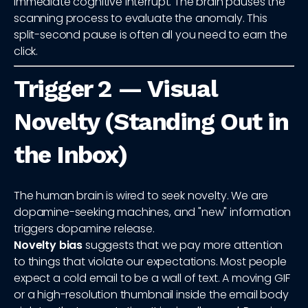
immediate cognitive interrupt. The brain pauses the
scanning process to evaluate the anomaly. This
split-second pause is often all you need to earn the
click.
Trigger 2 — Visual
Novelty (Standing Out in
the Inbox)
The human brain is wired to seek novelty. We are
dopamine-seeking machines, and "new" information
triggers dopamine release.
Novelty bias
suggests that we pay more attention
to things that violate our expectations. Most people
expect a cold email to be a wall of text. A moving GIF
or a high-resolution thumbnail inside the email body