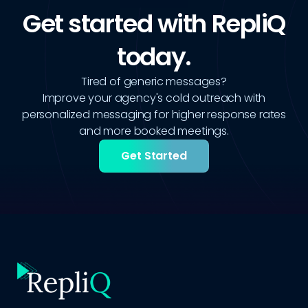
Get started with RepliQ
today.
Tired of generic messages?
Improve your agency's cold outreach with
personalized messaging for higher response rates
and more booked meetings.
Get Started