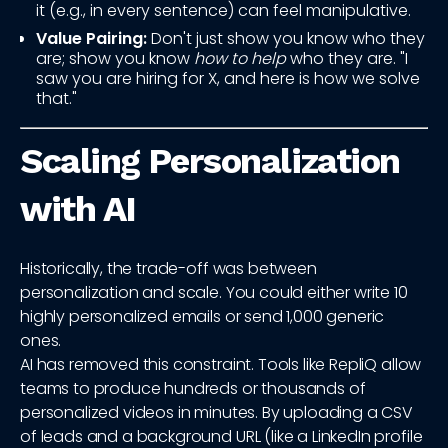
it (e.g., in every sentence) can feel manipulative.
Value Pairing:
Don't just show you know who they
are; show you know
how to help
who they are. "I
saw you are hiring for X, and here is how we solve
that."
Scaling Personalization
with AI
Historically, the trade-off was between
personalization and scale. You could either write 10
highly personalized emails or send 1,000 generic
ones.
AI has removed this constraint. Tools like RepliQ allow
teams to produce hundreds or thousands of
personalized videos in minutes. By uploading a CSV
of leads and a background URL (like a LinkedIn profile