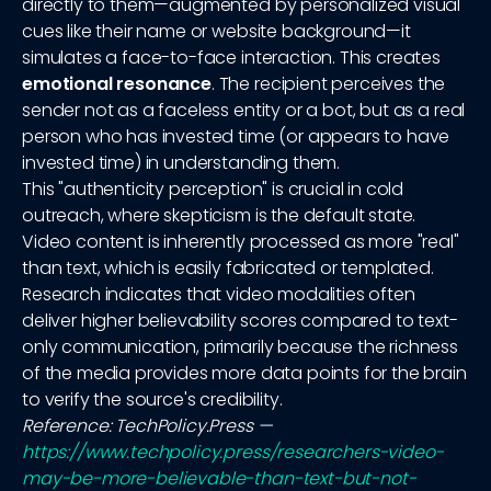
directly to them—augmented by personalized visual
cues like their name or website background—it
simulates a face-to-face interaction. This creates
emotional resonance
. The recipient perceives the
sender not as a faceless entity or a bot, but as a real
person who has invested time (or appears to have
invested time) in understanding them.
This "authenticity perception" is crucial in cold
outreach, where skepticism is the default state.
Video content is inherently processed as more "real"
than text, which is easily fabricated or templated.
Research indicates that video modalities often
deliver higher believability scores compared to text-
only communication, primarily because the richness
of the media provides more data points for the brain
to verify the source's credibility.
Reference: TechPolicy.Press —
https://www.techpolicy.press/researchers-video-
may-be-more-believable-than-text-but-not-