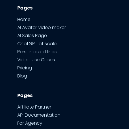
Pages
Home
AI Avatar video maker
AI Sales Page
ChatGPT at scale
Personalized lines
Video Use Cases
Pricing
Blog
Pages
Affiliate Partner
API Documentation
For Agency