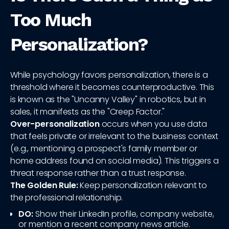
Too Much
Personalization?
While psychology favors personalization, there is a
threshold where it becomes counterproductive. This
is known as the "Uncanny Valley" in robotics, but in
sales, it manifests as the "Creep Factor."
Over-personalization
occurs when you use data
that feels private or irrelevant to the business context
(e.g., mentioning a prospect's family member or
home address found on social media). This triggers a
threat response rather than a trust response.
The Golden Rule:
Keep personalization relevant to
the professional relationship.
DO:
Show their LinkedIn profile, company website,
or mention a recent company news article.