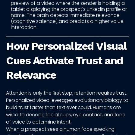
preview of a video where the sender is holding a
tablet displaying the prospect's LinkedIn profile or
name. The brain detects immediate relevance
(cognitive salience) and predicts a higher value
interaction.
How Personalized Visual
Cues Activate Trust and
Relevance
Attention is only the first step; retention requires trust.
Personalized video leverages evolutionary biology to
build trust faster than text ever could. Humans are
wired to decode facial cues, eye contact, and tone
of voice to determine intent.
When a prospect sees a human face speaking