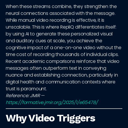
When these streams combine, they strengthen the
neural connections associated with the message.
While manual video recording is effective, it is
unscalable. This is where RepliQ differentiates itself:
by using AI to generate these personalized visual
and auditory cues at scale, you achieve the
cognitive impact of a one-on-one video without the
time cost of recording thousands of individual clips.
Recent academic comparisons reinforce that video
messages often outperform text in conveying
nuance and establishing connection, particularly in
digital health and communication contexts where
trust is paramount.
Reference: JMIR —
https://formative.jmir.org/2025/1/e65478/
Why Video Triggers