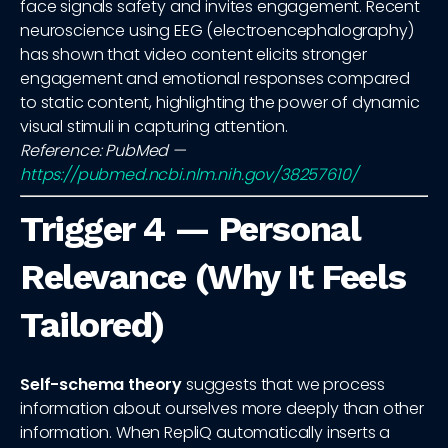
face signals safety and invites engagement. Recent
neuroscience using EEG (electroencephalography)
has shown that video content elicits stronger
engagement and emotional responses compared
to static content, highlighting the power of dynamic
visual stimuli in capturing attention.
Reference: PubMed —
https://pubmed.ncbi.nlm.nih.gov/38257610/
Trigger 4 — Personal
Relevance (Why It Feels
Tailored)
Self-schema theory
suggests that we process
information about ourselves more deeply than other
information. When RepliQ automatically inserts a