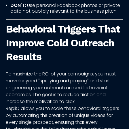
DON'T:
Use personal Facebook photos or private
data not publicly relevant to the business pitch.
Behavioral Triggers That
Improve Cold Outreach
Results
To maximize the ROI of your campaigns, you must
move beyond "spraying and praying" and start
engineering your outreach around behavioral
economics. The goal is to reduce friction and
increase the motivation to click.
RepliQ allows you to scale these behavioral triggers
by automating the creation of unique videos for
every single prospect, ensuring that every