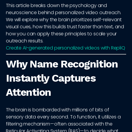
This article breaks down the psychology and
neuroscience behind personalized video outreach.
We will explore why the brain prioritizes self-relevant
visual cues, how this builds trust faster than text, and
how you can apply these principles to scale your
outreach results.
Create AI-generated personalized videos with RepliQ
Why Name Recognition
Instantly Captures
Attention
The brain is bombarded with millions of bits of
sensory data every second. To function, it utilizes a
filtering mechanism—often associated with the
Reticular Activating System (RAS)—to decide what