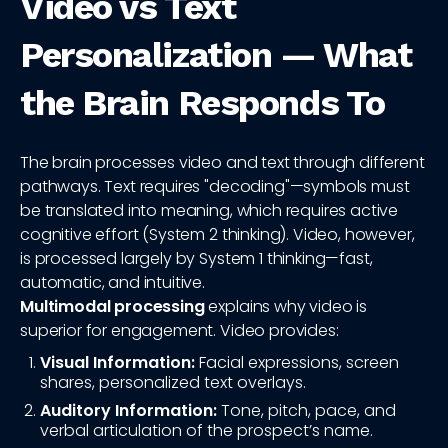
Video vs Text
Personalization — What
the Brain Responds To
The brain processes video and text through different
pathways. Text requires "decoding"—symbols must
be translated into meaning, which requires active
cognitive effort (System 2 thinking). Video, however,
is processed largely by System 1 thinking—fast,
automatic, and intuitive.
Multimodal processing
explains why video is
superior for engagement. Video provides:
Visual Information:
Facial expressions, screen
shares, personalized text overlays.
Auditory Information:
Tone, pitch, pace, and
verbal articulation of the prospect’s name.