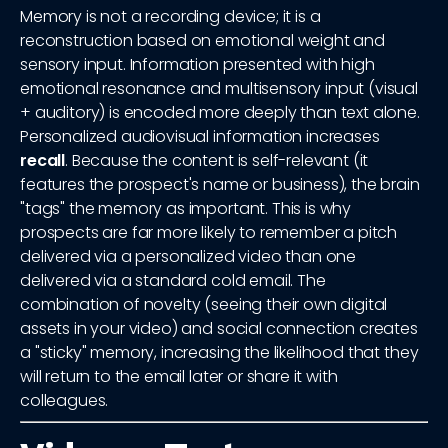
Memory is not a recording device; it is a
reconstruction based on emotional weight and
sensory input. Information presented with high
emotional resonance and multisensory input (visual
+ auditory) is encoded more deeply than text alone.
Personalized audiovisual information increases
recall
. Because the content is self-relevant (it
features the prospect's name or business), the brain
"tags" the memory as important. This is why
prospects are far more likely to remember a pitch
delivered via a personalized video than one
delivered via a standard cold email. The
combination of novelty (seeing their own digital
assets in your video) and social connection creates
a "sticky" memory, increasing the likelihood that they
will return to the email later or share it with
colleagues.