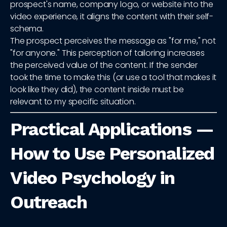
prospect's name, company logo, or website into the
video experience, it aligns the content with their self-
schema.
The prospect perceives the message as "for me," not
"for anyone." This perception of tailoring increases
the perceived value of the content. If the sender
took the time to make this (or use a tool that makes it
look like they did), the content inside must be
relevant to my specific situation.
Practical Applications —
How to Use Personalized
Video Psychology in
Outreach