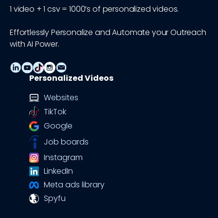
1 video + 1 csv = 1000’s of personalized videos.
Effortlessly Personalize and Automate your Outreach
with AI Power.
Personalized Videos
Websites
TikTok
Google
Job boards
Instagram
LinkedIn
Meta ads library
Spyfu