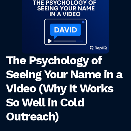
The Psychology of
Seeing Your Name in a
Video (Why It Works
So Well in Cold
Outreach)