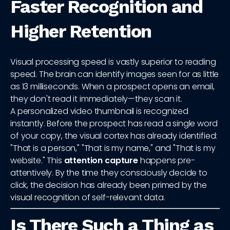
Faster Recognition and
Higher Retention
Visual processing speed is vastly superior to reading
speed. The brain can identify images seen for as little
as 13 milliseconds. When a prospect opens an email,
they don't read it immediately—they scan it.
A personalized video thumbnail is recognized
instantly. Before the prospect has read a single word
of your copy, the visual cortex has already identified:
"That is a person," "That is my name," and "That is my
website." This
attention capture
happens pre-
attentively. By the time they consciously decide to
click, the decision has already been primed by the
visual recognition of self-relevant data.
Is There Such a Thing as