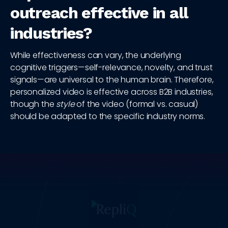
outreach effective in all
industries?
While effectiveness can vary, the underlying
cognitive triggers—self-relevance, novelty, and trust
signals—are universal to the human brain. Therefore,
personalized video is effective across B2B industries,
though the
style
of the video (formal vs. casual)
should be adapted to the specific industry norms.