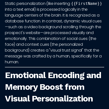
Static personalization (like inserting
{{FirstName}}
into a text email) is processed logically in the
language centers of the brain. It is recognized as a
database function. In contrast, dynamic visual cues
—such as a video background scrolling through the
prospect's website—are processed visually and
emotionally. This combination of social cues (the
face) and context cues (the personalized
background) creates a "visual trust signal" that the
message was crafted by a human, specifically for a
human.
Emotional Encoding and
Memory Boost from
Visual Personalization