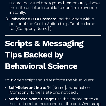
Ensure the visual background immediately shows
their site or LinkedIn profile to confirm relevance
instantly.
Embedded CTA Frames:
End the video with a
personalized Call to Action (e.g., "Book a demo
for [Company Name]").
Scripts & Messaging
Tips Backed by
Behavioral Science
Your video script should reinforce the visual cues:
Self-Relevant Intro:
"Hi [Name], I was just on
[Company Name]'s site and noticed..."
Moderate Name Usage:
Use their name once at
the start and perhaps once at the end. Overusing