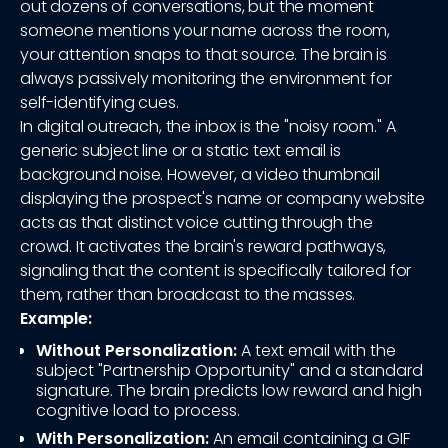
out dozens of conversations, but the moment
someone mentions your name across the room,
your attention snaps to that source. The brain is
always passively monitoring the environment for
self-identifying cues.
In digital outreach, the inbox is the "noisy room." A
generic subject line or a static text email is
background noise. However, a video thumbnail
displaying the prospect's name or company website
acts as that distinct voice cutting through the
crowd. It activates the brain's reward pathways,
signaling that the content is specifically tailored for
them, rather than broadcast to the masses.
Example:
Without Personalization:
A text email with the
subject "Partnership Opportunity" and a standard
signature. The brain predicts low reward and high
cognitive load to process.
With Personalization:
An email containing a GIF