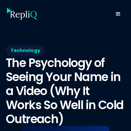
Technology
The Psychology of
Seeing Your Name in
a Video (Why It
Works So Well in Cold
Outreach)