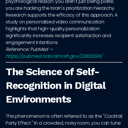
psychological reason: you aren't just being polite;
you are hacking the brain's prioritization hierarchy.
Research supports the efficacy of this approach. A
study on personalized video communication
highlights that high-quality personalization
significantly increases recipient satisfaction and
engagement intentions.
Reference: PubMed —
https://pubmed.ncbi.nlm.nih.gov/23820196/
The Science of Self-
Recognition in Digital
Environments
This phenomenon is often referred to as the "Cocktail
Party Effect." In a crowded, noisy room, you can tune