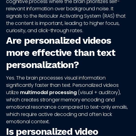
cognitive process where the brain prioritizes self-
relevant information over background noise. It
signals to the Reticular Activating System (RAS) that
the content is important, leading to higher focus,
curiosity, and click-through rates.
Are personalized videos
more effective than text
personalization?
Yes. The brain processes visual information
significantly faster than text. Personalized videos
utilize
multimodal processing
(visual + auditory),
which creates stronger memory encoding and
emotional resonance compared to text-only emails,
which require active decoding and often lack
emotional context.
Is personalized video