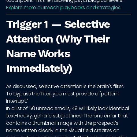
touchpoint hits the following psychological levers.
Explore more outreach playbooks and strategies
Trigger 1 — Selective
Attention (Why Their
Name Works
Immediately)
As discussed, selective attention is the brain's filter.
To bypass the filter, you must provide a "pattern
interrupt."
In a list of 50 unread emails, 49 will likely look identical:
text-heavy, generic subject lines. The one email that
contains a thumbnail image with the prospect's
name written clearly in the visual field creates an