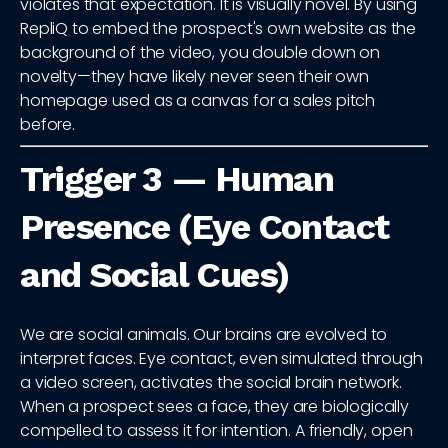
violates that expectation. It is visually novel. By using
RepliQ to embed the prospect's own website as the
background of the video, you double down on
novelty—they have likely never seen their own
homepage used as a canvas for a sales pitch
before.
Trigger 3 — Human
Presence (Eye Contact
and Social Cues)
We are social animals. Our brains are evolved to
interpret faces. Eye contact, even simulated through
a video screen, activates the social brain network.
When a prospect sees a face, they are biologically
compelled to assess it for intention. A friendly, open