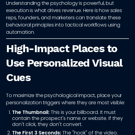
Understanding the psychology is powerful, but
execution is what drives revenue. Here is how sales
reps, founders, and marketers can translate these
behavioral principles into tactical workflows using
automation.
High-Impact Places to
Use Personalized Visual
Cues
To maximize the psychological impact, place your
personalization triggers where they are most visible:
The Thumbnail:
This is your billboard. It must
contain the prospect's name or website. If they
don't click, they don't convert.
The First 3 Seconds:
The "hook" of the video.