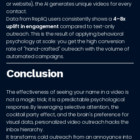
or website), the AI generates unique videos for every
contact.
Data from RepliQ users consistently shows a
4–8x
uplift in engagement
compared to text-only
outreach. This is the result of applying behavioral
psychology at scale: you get the high conversion
rate of "hand-crafted" outreach with the volume of
automated campaigns.
Conclusion
The effectiveness of seeing your name in a video is
not a magic trick; it is a predictable psychological
response. By leveraging selective attention, the
cocktail party effect, and the brain's preference for
visual data, personalized video outreach hacks the
inbox hierarchy.
It transforms cold outreach from an annoyance into