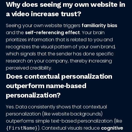
Why does seeing my own website in
a video increase trust?
Seeing your own website triggers
familiarity bias
and the
self-referencing effect
. Your brain
prioritizes information that is related to you and
recognizes the visual pattern of your own brand,
which signals that the sender has done specific
research on your company, thereby increasing
perceived credibility.
Does contextual personalization
outperform name‑based
personalization?
Yes. Data consistently shows that contextual
personalization (like website backgrounds)
outperforms simple text-based personalization (like
). Contextual visuals reduce
cognitive
{FirstName}