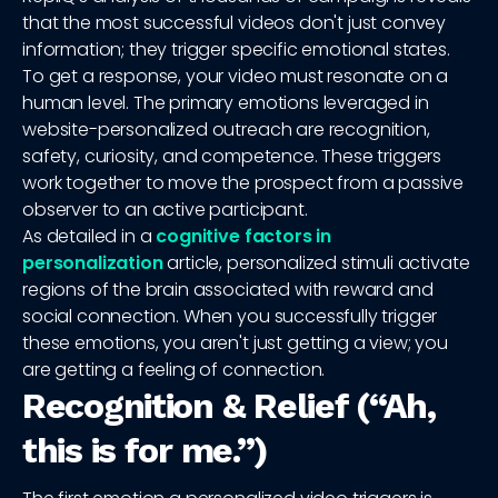
that the most successful videos don't just convey
information; they trigger specific emotional states.
To get a response, your video must resonate on a
human level. The primary emotions leveraged in
website-personalized outreach are recognition,
safety, curiosity, and competence. These triggers
work together to move the prospect from a passive
observer to an active participant.
As detailed in a
cognitive factors in
personalization
article, personalized stimuli activate
regions of the brain associated with reward and
social connection. When you successfully trigger
these emotions, you aren't just getting a view; you
are getting a feeling of connection.
Recognition & Relief (“Ah,
this is for me.”)