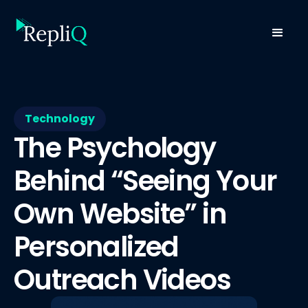
Technology
The Psychology
Behind “Seeing Your
Own Website” in
Personalized
Outreach Videos