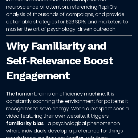
neuroscience of attention, referencing RepliQ’s
analysis of thousands of campaigns, and provide
actionable strategies for B2B SDRs and marketers to
master the art of psychology-driven outreach.
Why Familiarity and
Self‑Relevance Boost
Engagement
The human brain is an efficiency machine. It is
constantly scanning the environment for patterns it
recognizes to save energy. When a prospect sees a
video featuring their own website, it triggers
familiarity bias
—a psychological phenomenon
where individuals develop a preference for things