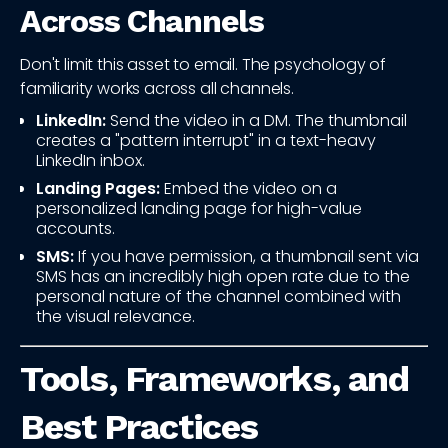
Across Channels
Don't limit this asset to email. The psychology of
familiarity works across all channels.
LinkedIn:
Send the video in a DM. The thumbnail
creates a "pattern interrupt" in a text-heavy
LinkedIn inbox.
Landing Pages:
Embed the video on a
personalized landing page for high-value
accounts.
SMS:
If you have permission, a thumbnail sent via
SMS has an incredibly high open rate due to the
personal nature of the channel combined with
the visual relevance.
Tools, Frameworks, and
Best Practices