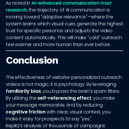
As noted in
AI-enhanced communication trust
research
, the trajectory of AI communication is
moving toward "adaptive relevance"—where the
system learns which visual cues generate the highest
trust for specific personas and adjusts the video
content automatically. This will make "cold" outreach
feel warmer and more human than ever before.
Conclusion
The effectiveness of website-personalized outreach
videos is not magic; it is psychology. By leveraging
familiarity bias
, you bypass the brain's spam filters.
By utilizing the
self-referencing effect
, you make
your message memorable. And by reducing
cognitive friction
with clear, visual context, you
make it easy for prospects to say "yes."
RepliQ’s analysis of thousands of campaigns