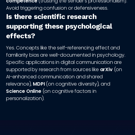
competence
(trusting the sender's professionalism).
Avoid triggering confusion or defensiveness.
Is there scientific research
supporting these psychological
effects?
Yes. Concepts like the self-referencing effect and
familiarity bias are well-documented in psychology.
Specific applications in digital communication are
supported by research from sources like
arXiv
(on
AI-enhanced communication and shared
relevance),
MDPI
(on cognitive diversity), and
Science Online
(on cognitive factors in
personalization).