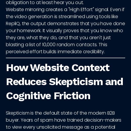
obligation to at least hear you out.
Website mirroring creates a "High Effort" signal. Even if
the video generation is streamlined using tools like
RepliQ, the output demonstrates that you have done
your homework. It visually proves that you know who
they are, what they do, and that you aren't just
blasting a list of 10,000 random contacts. This
perceived effort builds immediate credibility.
How Website Context
Reduces Skepticism and
Cognitive Friction
Skepticism is the default state of the modern B2B
buyer. Years of spam have trained decision-makers
to view every unsolicited message as a potential