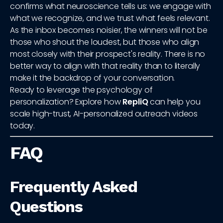
confirms what neuroscience tells us: we engage with
what we recognize, and we trust what feels relevant.
As the inbox becomes noisier, the winners will not be
those who shout the loudest, but those who align
most closely with their prospect's reality. There is no
better way to align with that reality than to literally
make it the backdrop of your conversation.
Ready to leverage the psychology of
personalization? Explore how
RepliQ
can help you
scale high-trust, AI-personalized outreach videos
today.
FAQ
Frequently Asked
Questions