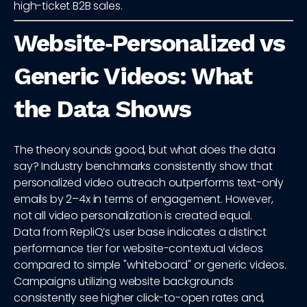
high-ticket B2B sales.
Website‑Personalized vs
Generic Videos: What
the Data Shows
The theory sounds good, but what does the data
say? Industry benchmarks consistently show that
personalized video outreach outperforms text-only
emails by 2–4x in terms of engagement. However,
not all video personalization is created equal.
Data from RepliQ’s user base indicates a distinct
performance tier for website-contextual videos
compared to simple "whiteboard" or generic videos.
Campaigns utilizing website backgrounds
consistently see higher click-to-open rates and,