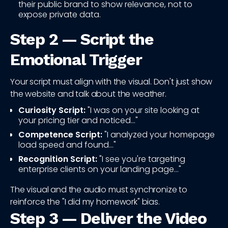
their public brand to show relevance, not to
expose private data.
Step 2 — Script the
Emotional Trigger
Your script must align with the visual. Don't just show
the website and talk about the weather.
Curiosity Script:
"I was on your site looking at
your pricing tier and noticed..."
Competence Script:
"I analyzed your homepage
load speed and found..."
Recognition Script:
"I see you're targeting
enterprise clients on your landing page..."
The visual and the audio must synchronize to
reinforce the "I did my homework" bias.
Step 3 — Deliver the Video