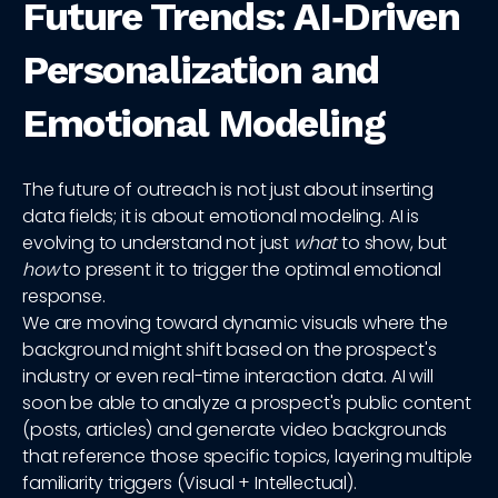
Future Trends: AI‑Driven
Personalization and
Emotional Modeling
The future of outreach is not just about inserting
data fields; it is about emotional modeling. AI is
evolving to understand not just
what
to show, but
how
to present it to trigger the optimal emotional
response.
We are moving toward dynamic visuals where the
background might shift based on the prospect's
industry or even real-time interaction data. AI will
soon be able to analyze a prospect's public content
(posts, articles) and generate video backgrounds
that reference those specific topics, layering multiple
familiarity triggers (Visual + Intellectual).