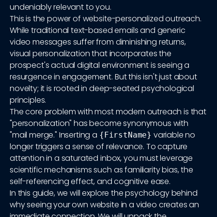
undeniably relevant to you.
This is the power of website-personalized outreach.
While traditional text-based emails and generic
video messages suffer from diminishing returns,
visual personalization that incorporates the
prospect's actual digital environment is seeing a
resurgence in engagement. But this isn't just about
novelty; it is rooted in deep-seated psychological
principles.
The core problem with most modern outreach is that
"personalization" has become synonymous with
"mail merge." Inserting a
variable no
{FirstName}
longer triggers a sense of relevance. To capture
attention in a saturated inbox, you must leverage
scientific mechanisms such as familiarity bias, the
self-referencing effect, and cognitive ease.
In this guide, we will explore the psychology behind
why seeing your own website in a video creates an
immediate connection. We will unpack the