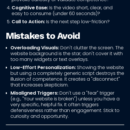
Cognitive Ease:
Is the video short, clear, and
easy to consume (under 60 seconds)?
Call to Action:
Is the next step low-friction?
Mistakes to Avoid
Overloading Visuals:
Don't clutter the screen. The
website background is the star; don't cover it with
too many widgets or text overlays.
Low-Effort Personalization:
Showing the website
but using a completely generic script destroys the
illusion of competence. It creates a "disconnect"
that increases skepticism.
Misaligned Triggers:
Don't use a "fear" trigger
(e.g., "Your website is broken") unless you have a
very specific, helpful fix. It often triggers
defensiveness rather than engagement. Stick to
curiosity and opportunity.