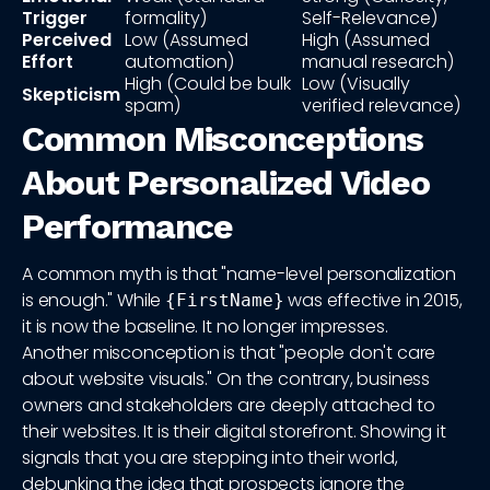
Trigger
formality)
Self-Relevance)
Perceived
Low (Assumed
High (Assumed
Effort
automation)
manual research)
High (Could be bulk
Low (Visually
Skepticism
spam)
verified relevance)
Common Misconceptions
About Personalized Video
Performance
A common myth is that "name-level personalization
is enough." While
was effective in 2015,
{FirstName}
it is now the baseline. It no longer impresses.
Another misconception is that "people don't care
about website visuals." On the contrary, business
owners and stakeholders are deeply attached to
their websites. It is their digital storefront. Showing it
signals that you are stepping into their world,
debunking the idea that prospects ignore the