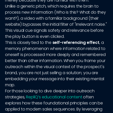
merely because they are familiar with them.
Unlike a generic pitch, which requires the brain to
process new information (Who is this? What do they
want?), a video with a familiar background (their
website) bypasses the initial filter of "irrelevant noise."
This visual cue signals safety and relevance before
the play button is even clicked.
This is closely tied to the
self-referencing effect
, a
memory phenomenon where information related to
oneself is processed more deeply and remembered
better than other information. When you frame your
outreach within the visual context of the prospect's
brand, you are not just selling a solution; you are
embedding your message into their existing mental
map.
For those looking to dive deeper into outreach
strategies,
RepliQ’s educational content
often
explores how these foundational principles can be
applied to modern sales sequences. By leveraging