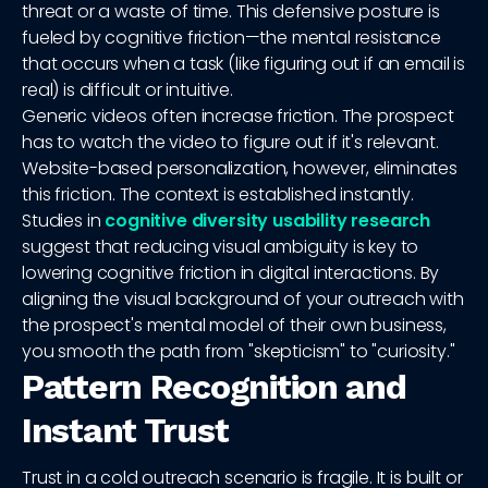
threat or a waste of time. This defensive posture is
fueled by cognitive friction—the mental resistance
that occurs when a task (like figuring out if an email is
real) is difficult or intuitive.
Generic videos often increase friction. The prospect
has to watch the video to figure out if it's relevant.
Website-based personalization, however, eliminates
this friction. The context is established instantly.
Studies in
cognitive diversity usability research
suggest that reducing visual ambiguity is key to
lowering cognitive friction in digital interactions. By
aligning the visual background of your outreach with
the prospect's mental model of their own business,
you smooth the path from "skepticism" to "curiosity."
Pattern Recognition and
Instant Trust
Trust in a cold outreach scenario is fragile. It is built or