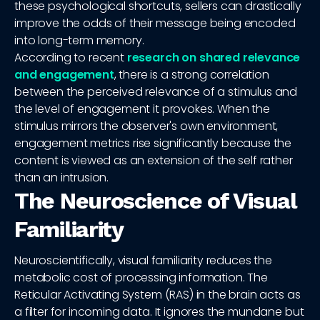
these psychological shortcuts, sellers can drastically
improve the odds of their message being encoded
into long-term memory.
According to recent
research on shared relevance
and engagement
, there is a strong correlation
between the perceived relevance of a stimulus and
the level of engagement it provokes. When the
stimulus mirrors the observer's own environment,
engagement metrics rise significantly because the
content is viewed as an extension of the self rather
than an intrusion.
The Neuroscience of Visual
Familiarity
Neuroscientifically, visual familiarity reduces the
metabolic cost of processing information. The
Reticular Activating System (RAS) in the brain acts as
a filter for incoming data. It ignores the mundane but