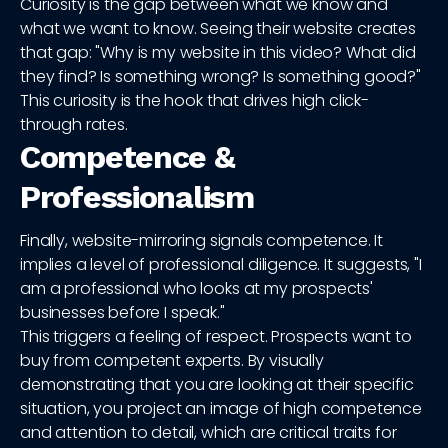
Curiosity is the gap between what we know and
what we want to know. Seeing their website creates
that gap: "Why is my website in this video? What did
they find? Is something wrong? Is something good?"
This curiosity is the hook that drives high click-
through rates.
Competence &
Professionalism
Finally, website-mirroring signals competence. It
implies a level of professional diligence. It suggests, "I
am a professional who looks at my prospects'
businesses before I speak."
This triggers a feeling of respect. Prospects want to
buy from competent experts. By visually
demonstrating that you are looking at their specific
situation, you project an image of high competence
and attention to detail, which are critical traits for