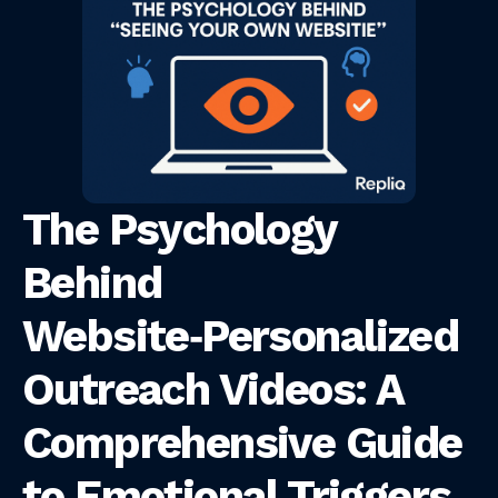
The Psychology
Behind
Website‑Personalized
Outreach Videos: A
Comprehensive Guide
to Emotional Triggers,