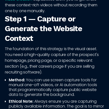
these context-rich videos without recording them
one by one manually.
Step 1 — Capture or
Generate the Website
Context
The foundation of this strategy is the visual asset.
You need a high-quality capture of the prospect's
homepage, pricing page, or a specific relevant
section (e.g., their careers page if you are selling
recruiting software).
Method:
You can use screen capture tools for
manual one-off videos, or AI automation tools
that programmatically capture public website
data to generate the background.
Ethical Note:
Always ensure you are capturing
publicly available information. The goal is to mirror