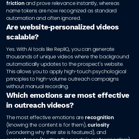
friction
and prove relevance instantly, whereas
name tokens are now recognized as standard
automation and often ignored.
Are website‑personalized videos
scalable?
Yes. With AI tools like RepliQ, you can generate
thousands of unique videos where the background
automatically updates to the prospect's website.
This allows you to apply high-touch psychological
principles to high-volume outreach campaigns
without manual recording.
Which emotions are most effective
in outreach videos?
The most effective emotions are
recognition
(knowing the content is for them),
curiosity
(wondering why their site is featured), and