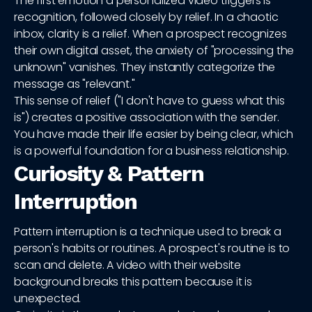
The first emotion a personalized video triggers is
recognition, followed closely by relief. In a chaotic
inbox, clarity is a relief. When a prospect recognizes
their own digital asset, the anxiety of "processing the
unknown" vanishes. They instantly categorize the
message as "relevant."
This sense of relief ("I don't have to guess what this
is") creates a positive association with the sender.
You have made their life easier by being clear, which
is a powerful foundation for a business relationship.
Curiosity & Pattern
Interruption
Pattern interruption is a technique used to break a
person's habits or routines. A prospect's routine is to
scan and delete. A video with their website
background breaks this pattern because it is
unexpected.