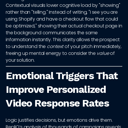
Contextual visuals lower cognitive load by "showing"
rather than "telling." Instead of writing, "I see you are
using Shopify and have a checkout flow that could
be optimized," showing their actual checkout page in
the background communicates the same
information instantly. This clarity allows the prospect
to understand the
context
of your pitch immediately,
freeing up mental energy to consider the
value
of
your solution.
Emotional Triggers That
Improve Personalized
Video Response Rates
Logic justifies decisions, but emotions drive them.
RepliQ’s analysis of thousands of campaigns reveals