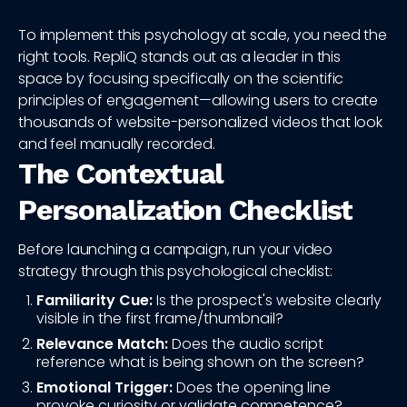
To implement this psychology at scale, you need the
right tools. RepliQ stands out as a leader in this
space by focusing specifically on the scientific
principles of engagement—allowing users to create
thousands of website-personalized videos that look
and feel manually recorded.
The Contextual
Personalization Checklist
Before launching a campaign, run your video
strategy through this psychological checklist:
Familiarity Cue:
Is the prospect's website clearly
visible in the first frame/thumbnail?
Relevance Match:
Does the audio script
reference what is being shown on the screen?
Emotional Trigger:
Does the opening line
provoke curiosity or validate competence?