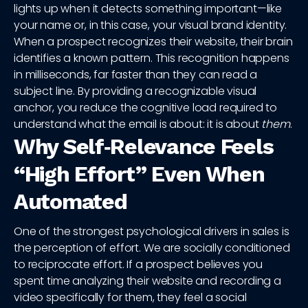
lights up when it detects something important—like
your name or, in this case, your visual brand identity.
When a prospect recognizes their website, their brain
identifies a known pattern. This recognition happens
in milliseconds, far faster than they can read a
subject line. By providing a recognizable visual
anchor, you reduce the cognitive load required to
understand what the email is about: it is about
them
.
Why Self‑Relevance Feels
“High Effort” Even When
Automated
One of the strongest psychological drivers in sales is
the perception of effort. We are socially conditioned
to reciprocate effort. If a prospect believes you
spent time analyzing their website and recording a
video specifically for them, they feel a social