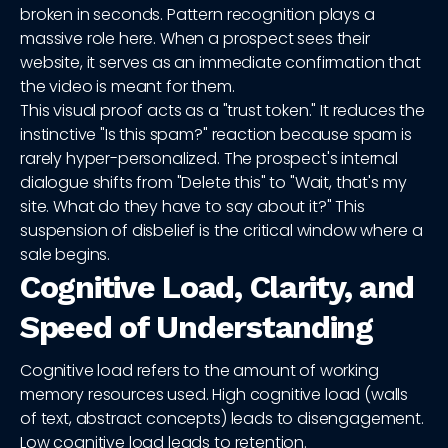
broken in seconds. Pattern recognition plays a
massive role here. When a prospect sees their
website, it serves as an immediate confirmation that
the video is meant for them.
This visual proof acts as a "trust token." It reduces the
instinctive "Is this spam?" reaction because spam is
rarely hyper-personalized. The prospect's internal
dialogue shifts from "Delete this" to "Wait, that's my
site. What do they have to say about it?" This
suspension of disbelief is the critical window where a
sale begins.
Cognitive Load, Clarity, and
Speed of Understanding
Cognitive load refers to the amount of working
memory resources used. High cognitive load (walls
of text, abstract concepts) leads to disengagement.
Low cognitive load leads to retention.