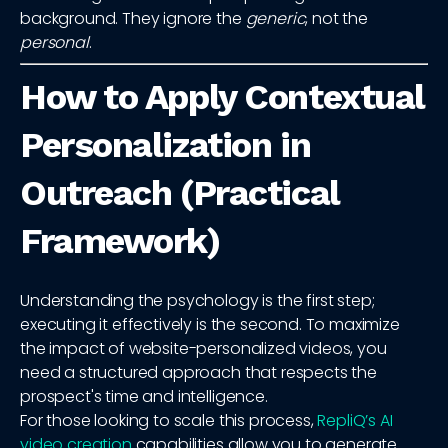
background. They ignore the
generic
, not the
personal
.
How to Apply Contextual
Personalization in
Outreach (Practical
Framework)
Understanding the psychology is the first step;
executing it effectively is the second. To maximize
the impact of website-personalized videos, you
need a structured approach that respects the
prospect's time and intelligence.
For those looking to scale this process,
RepliQ’s AI
video creation
capabilities allow you to generate