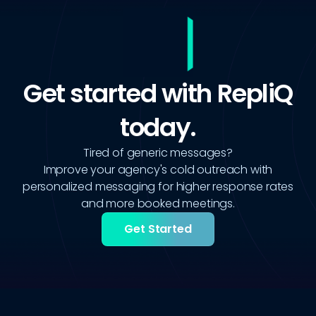
Get started with RepliQ
today.
Tired of generic messages?
Improve your agency's cold outreach with
personalized messaging for higher response rates
and more booked meetings.
Get Started