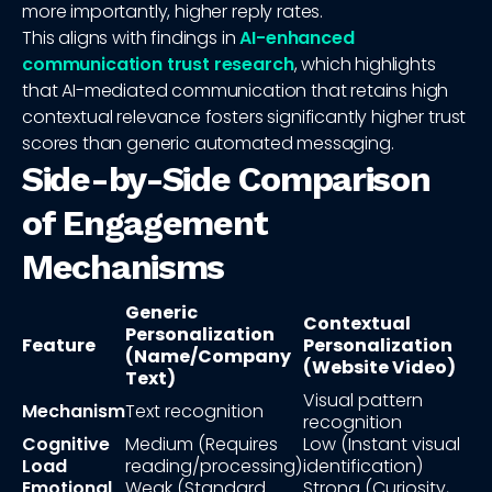
more importantly, higher reply rates.
This aligns with findings in
AI-enhanced
communication trust research
, which highlights
that AI-mediated communication that retains high
contextual relevance fosters significantly higher trust
scores than generic automated messaging.
Side-by-Side Comparison
of Engagement
Mechanisms
Generic
Contextual
Personalization
Feature
Personalization
(Name/Company
(Website Video)
Text)
Visual pattern
Mechanism
Text recognition
recognition
Cognitive
Medium (Requires
Low (Instant visual
Load
reading/processing)
identification)
Emotional
Weak (Standard
Strong (Curiosity,