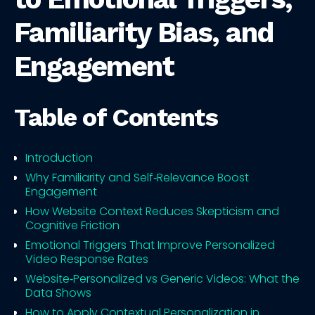
Familiarity Bias, and
Engagement
Table of Contents
Introduction
Why Familiarity and Self‑Relevance Boost
Engagement
How Website Context Reduces Skepticism and
Cognitive Friction
Emotional Triggers That Improve Personalized
Video Response Rates
Website‑Personalized vs Generic Videos: What the
Data Shows
How to Apply Contextual Personalization in