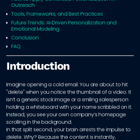
Outreach
Tools, Frameworks, and Best Practices
Future Trends: AI‑Driven Personalization and
Emotional Modeling
Conclusion
FAQ
Introduction
Imagine opening a cold email. You are about to hit
"delete" when you notice the thumbnail of a video. It
isn’t a generic stock image or a smiling salesperson
holding a whiteboard with your name scribbled on it.
Instead, you see your own company’s homepage
scrolling in the background.
In that split second, your brain arrests the impulse to
delete. Why? Because the content is instantly,