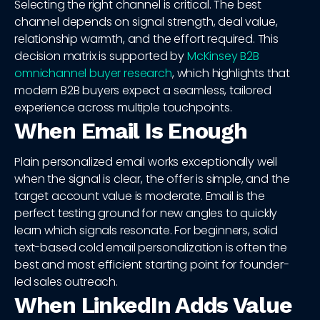
Selecting the right channel is critical. The best
channel depends on signal strength, deal value,
relationship warmth, and the effort required. This
decision matrix is supported by
McKinsey B2B
omnichannel buyer research
, which highlights that
modern B2B buyers expect a seamless, tailored
experience across multiple touchpoints.
When Email Is Enough
Plain personalized email works exceptionally well
when the signal is clear, the offer is simple, and the
target account value is moderate. Email is the
perfect testing ground for new angles to quickly
learn which signals resonate. For beginners, solid
text-based cold email personalization is often the
best and most efficient starting point for founder-
led sales outreach.
When LinkedIn Adds Value