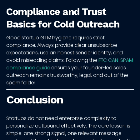
Compliance and Trust
Basics for Cold Outreach
Good startup GTM hygiene requires strict
compliance. Always provide clear unsubscribe
expectations, use an honest sender identity, and
avoid misleading claims. Following the
FTC CAN-SPAM
compliance guide
ensures your founder-led sales
outreach remains trustworthy, legal, and out of the
spam folder.
Conclusion
Startups do not need enterprise complexity to
personalize outbound effectively. The core lesson is
simple: one strong signal, one relevant message