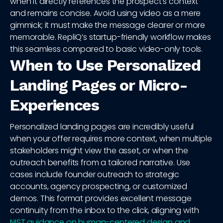
when it directly references the prospect’s context
and remains concise. Avoid using video as a mere
gimmick; it must make the message clearer or more
memorable. RepliQ’s startup-friendly workflow makes
this seamless compared to basic video-only tools.
When to Use Personalized
Landing Pages or Micro-
Experiences
Personalized landing pages are incredibly useful
when your offer requires more context, when multiple
stakeholders might view the asset, or when the
outreach benefits from a tailored narrative. Use
cases include founder outreach to strategic
accounts, agency prospecting, or customized
demos. This format provides excellent message
continuity from the inbox to the click, aligning with
NIST guidance on human-centered design and