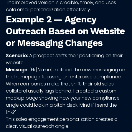
The improved version is credible, timely, and uses
cold email personalization effectively.
Example 2 — Agency
Outreach Based on Website
or Messaging Changes
Scenario:
A prospect shifts their positioning on their
website.
Message:
"Hi [Name], noticed the new messaging on
the homepage focusing on enterprise compliance.
When companies make that shift, their old sales
collateral usually lags behind. I created a custom
mockup page showing how your new compliance
angle could look in a pitch deck. Mind if I send the
link?"
This sales engagement personalization creates a
clear, visual outreach angle.