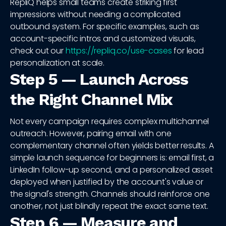
RepliQ helps small teams create striking first
impressions without needing a complicated
outbound system. For specific examples, such as
account-specific intros and customized visuals,
check out our
https://repliq.co/use-cases
for lead
personalization at scale.
Step 5 — Launch Across
the Right Channel Mix
Not every campaign requires complex multichannel
outreach. However, pairing email with one
complementary channel often yields better results. A
simple launch sequence for beginners is: email first, a
LinkedIn follow-up second, and a personalized asset
deployed when justified by the account's value or
the signal's strength. Channels should reinforce one
another, not just blindly repeat the exact same text.
Step 6 — Measure and