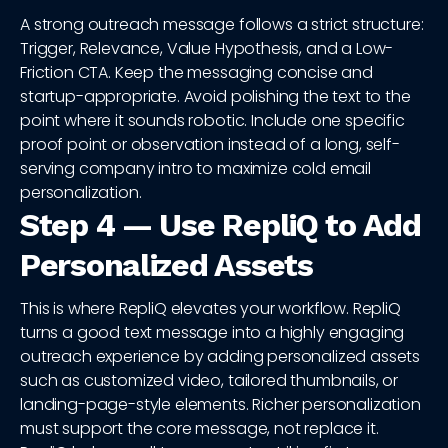
A strong outreach message follows a strict structure:
Trigger, Relevance, Value Hypothesis, and a Low-
Friction CTA. Keep the messaging concise and
startup-appropriate. Avoid polishing the text to the
point where it sounds robotic. Include one specific
proof point or observation instead of a long, self-
serving company intro to maximize cold email
personalization.
Step 4 — Use RepliQ to Add
Personalized Assets
This is where RepliQ elevates your workflow. RepliQ
turns a good text message into a highly engaging
outreach experience by adding personalized assets
such as customized video, tailored thumbnails, or
landing-page-style elements. Richer personalization
must support the core message, not replace it.