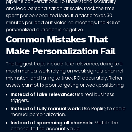
pipeline conversations. To understand scalability
and lead personalization at scale, track the time
spent per personalized lead. If a tactic takes 30
minutes per lead but yields no meetings, the ROI of
personalized outreach is negative.
Common Mistakes That
Make Personalization Fail
The biggest traps include fake relevance, doing too
much manual work, relying on weak signals, channel
mismatch, and failing to track ROI accurately. Richer
assets cannot fix poor targeting or weak positioning.
Instead of fake relevance:
Use real business
triggers.
Instead of fully manual work:
Use RepliQ to scale
manual personalization.
Instead of spamming all channels:
Match the
channel to the account value.