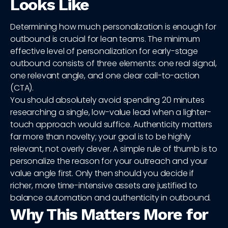
Looks Like
Determining how much personalization is enough for
outbound is crucial for lean teams. The minimum
effective level of personalization for early-stage
outbound consists of three elements: one real signal,
one relevant angle, and one clear call-to-action
(CTA).
You should absolutely avoid spending 20 minutes
researching a single, low-value lead when a lighter-
touch approach would suffice. Authenticity matters
far more than novelty; your goal is to be highly
relevant, not overly clever. A simple rule of thumb is to
personalize the reason for your outreach and your
value angle first. Only then should you decide if
richer, more time-intensive assets are justified to
balance automation and authenticity in outbound.
Why This Matters More for