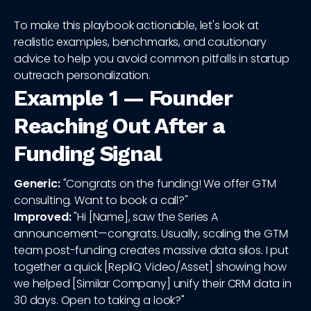
To make this playbook actionable, let's look at
realistic examples, benchmarks, and cautionary
advice to help you avoid common pitfalls in startup
outreach personalization.
Example 1 — Founder
Reaching Out After a
Funding Signal
Generic:
"Congrats on the funding! We offer GTM
consulting. Want to book a call?"
Improved:
"Hi [Name], saw the Series A
announcement—congrats. Usually, scaling the GTM
team post-funding creates massive data silos. I put
together a quick [RepliQ Video/Asset] showing how
we helped [Similar Company] unify their CRM data in
30 days. Open to taking a look?"