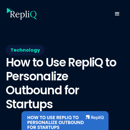
Technology
How to Use RepliQ to
Personalize
Outbound for
Startups