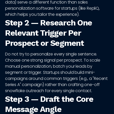
data) serve a different function than sales
personalization software for startups (like RepliQ,
which helps you tailor the experience).
Step 2 — Research One
Relevant Trigger Per
Prospect or Segment
Do not try to personalize every single sentence.
Choose one strong signal per prospect. To scale
manual personalization, batch your leads by
segment or trigger. Startups should build mini-
campaigns around common triggers (e.g., a "Recent
Series A" campaign) rather than crafting one-off
snowflake outreach for every single contact.
Step 3 — Draft the Core
Message Angle