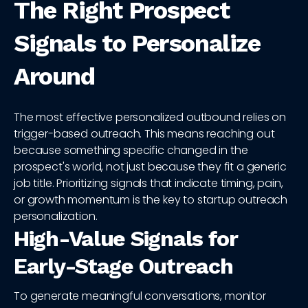
The Right Prospect
Signals to Personalize
Around
The most effective personalized outbound relies on
trigger-based outreach. This means reaching out
because something specific changed in the
prospect's world, not just because they fit a generic
job title. Prioritizing signals that indicate timing, pain,
or growth momentum is the key to startup outreach
personalization.
High-Value Signals for
Early-Stage Outreach
To generate meaningful conversations, monitor