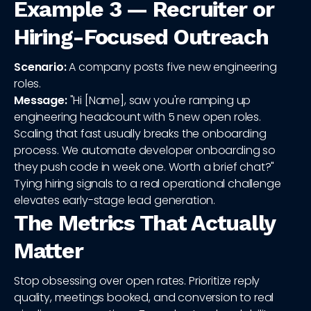
Example 3 — Recruiter or
Hiring-Focused Outreach
Scenario:
A company posts five new engineering
roles.
Message:
"Hi [Name], saw you're ramping up
engineering headcount with 5 new open roles.
Scaling that fast usually breaks the onboarding
process. We automate developer onboarding so
they push code in week one. Worth a brief chat?"
Tying hiring signals to a real operational challenge
elevates early-stage lead generation.
The Metrics That Actually
Matter
Stop obsessing over open rates. Prioritize reply
quality, meetings booked, and conversion to real