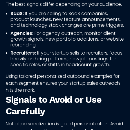
The best signals differ depending on your audience.
SaaS:
If you are selling to SaaS companies,
product launches, new feature announcements,
and technology stack changes are prime triggers.
Agencies:
For agency outreach, monitor client
growth signals, new portfolio additions, or website
rebranding.
Recruiters:
If your startup sells to recruiters, focus
heavily on hiring patterns, new job postings for
specific roles, or shifts in headcount growth.
Using tailored personalized outbound examples for
each segment ensures your startup sales outreach
hits the mark.
Signals to Avoid or Use
Carefully
Not all personalization is good personalization. Avoid