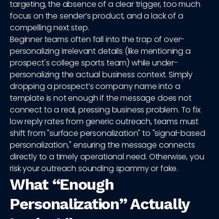
targeting, the absence of a clear trigger, too much
focus on the sender’s product, and a lack of a
compelling next step.
Beginner teams often fall into the trap of over-
personalizing irrelevant details (like mentioning a
prospect's college sports team) while under-
personalizing the actual business context. Simply
dropping a prospect’s company name into a
template is not enough if the message does not
connect to a real, pressing business problem. To fix
low reply rates from generic outreach, teams must
shift from "surface personalization" to "signal-based
personalization," ensuring the message connects
directly to a timely operational need. Otherwise, you
risk your outreach sounding spammy or fake.
What “Enough
Personalization” Actually