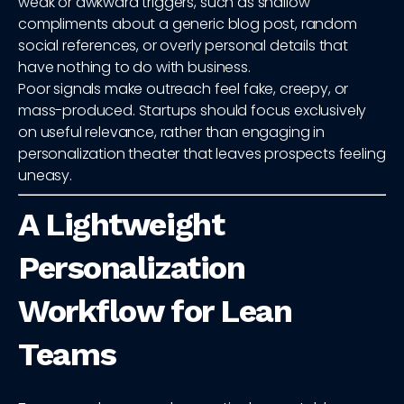
weak or awkward triggers, such as shallow
compliments about a generic blog post, random
social references, or overly personal details that
have nothing to do with business.
Poor signals make outreach feel fake, creepy, or
mass-produced. Startups should focus exclusively
on useful relevance, rather than engaging in
personalization theater that leaves prospects feeling
uneasy.
A Lightweight
Personalization
Workflow for Lean
Teams