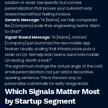
solution or asset. Use specific but concise
personalization that proves your outreach was
researched without feeling invasive.
Generic Message:
"Hi [Name], we help companies
like [Company] scale their engineering teams. Want
to chat?"
Signal-Based Message:
"Hi [Name], noticed
[Company] just launched the new mobile app
feature. Usually, scaling that infrastructure puts a
strain on QA. We help lean teams automate mobile
QA testing. Worth a look?"
The signal must change the actual angle of the cold
email personalization, not just add a decorative
opening sentence. This is the best way to
personalize cold emails for early-stage leads.
Which Signals Matter Most
by Startup Segment