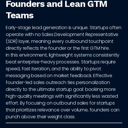
Founders and Lean GTM
Teams
Early-stage lead generation is unique. Startups often
operate with no Sales Development Representative
(SDR) layer, meaning every outbound touchpoint
directly reflects the founder or the first GTM hire.
In this environment, lightweight systems consistently
beat enterprise-heavy processes. Startups require
speed, fast iteration, and the ability to pivot
messaging based on market feedback. Effective
founder-led sales outreach ties personalization
directly to the ultimate startup goal: booking more
high-quality meetings with significantly less wasted
effort. By focusing on outbound sales for startups
that prioritizes relevance over volume, founders can
punch above their weight class.