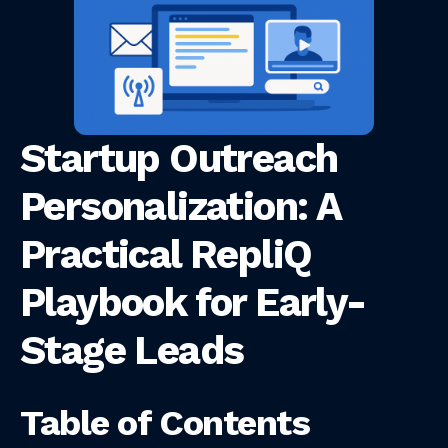
Startup Outreach
Personalization: A
Practical RepliQ
Playbook for Early-
Stage Leads
Table of Contents