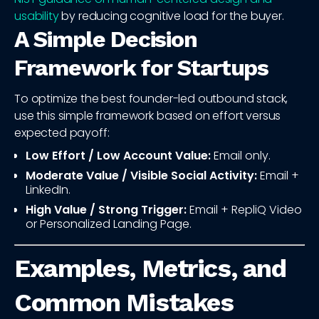
usability
by reducing cognitive load for the buyer.
A Simple Decision
Framework for Startups
To optimize the best founder-led outbound stack,
use this simple framework based on effort versus
expected payoff:
Low Effort / Low Account Value:
Email only.
Moderate Value / Visible Social Activity:
Email +
LinkedIn.
High Value / Strong Trigger:
Email + RepliQ Video
or Personalized Landing Page.
Examples, Metrics, and
Common Mistakes