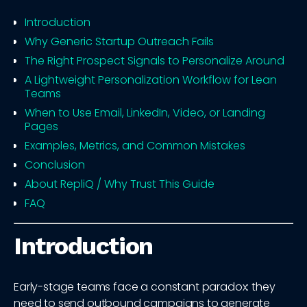
Introduction
Why Generic Startup Outreach Fails
The Right Prospect Signals to Personalize Around
A Lightweight Personalization Workflow for Lean
Teams
When to Use Email, LinkedIn, Video, or Landing
Pages
Examples, Metrics, and Common Mistakes
Conclusion
About RepliQ / Why Trust This Guide
FAQ
Introduction
Early-stage teams face a constant paradox: they
need to send outbound campaigns to generate