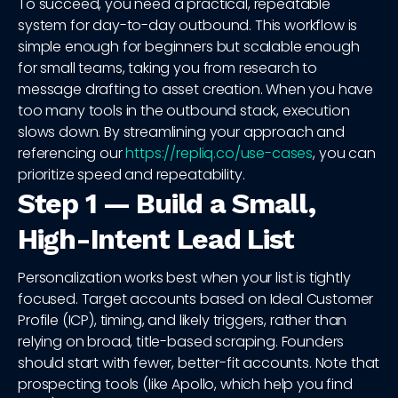
To succeed, you need a practical, repeatable
system for day-to-day outbound. This workflow is
simple enough for beginners but scalable enough
for small teams, taking you from research to
message drafting to asset creation. When you have
too many tools in the outbound stack, execution
slows down. By streamlining your approach and
referencing our
https://repliq.co/use-cases
, you can
prioritize speed and repeatability.
Step 1 — Build a Small,
High-Intent Lead List
Personalization works best when your list is tightly
focused. Target accounts based on Ideal Customer
Profile (ICP), timing, and likely triggers, rather than
relying on broad, title-based scraping. Founders
should start with fewer, better-fit accounts. Note that
prospecting tools (like Apollo, which help you find