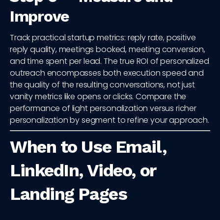
Improve
Track practical startup metrics: reply rate, positive
reply quality, meetings booked, meeting conversion,
and time spent per lead. The true ROI of personalized
outreach encompasses both execution speed and
the quality of the resulting conversations, not just
vanity metrics like opens or clicks. Compare the
performance of light personalization versus richer
personalization by segment to refine your approach.
When to Use Email,
LinkedIn, Video, or
Landing Pages