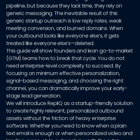
pipeline, but because they lack time, they rely on
generic messaging. The inevitable result of this
generic startup outreach is low reply rates, weak
meeting conversion, and burned domains. When
your outbound looks like everyone else’s, it gets
treated like everyone else’s—deleted.
This guide will show founders and lean go-to-market
(GTM) teams how to break that cycle. You do not
need enterprise-level complexity to succeed. By
focusing on minimum effective personalization,
signal-based messaging, and choosing the right
channel, you can dramatically improve your early-
stage lead generation.
We will introduce RepliQ as a startup-friendly solution
to create highly relevant, personalized outbound
assets without the friction of heavy enterprise
software. Whether you need to know when a plain
text email is enough or when personalized video and