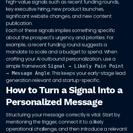
high-value signals such as recent funding rounds,
key executive hiring, new product launches,
significant website changes, and new content
publication.
Each of these signals implies something specific
about the prospect's urgency and priorities. For
example, a recent funding round suggests a
mandate to scale and a budget to spend. When
crafting your AI outbound personalization, use a
simple framework:
Signal → Likely Pain Point
. This keeps your early-stage lead
→ Message Angle
generation relevant and startup-specific.
How to Turn a Signal Into a
Personalized Message
Structuring your message correctly is vital. Start by
mentioning the trigger, connect it to a likely
operational challenge, and then introduce a relevant