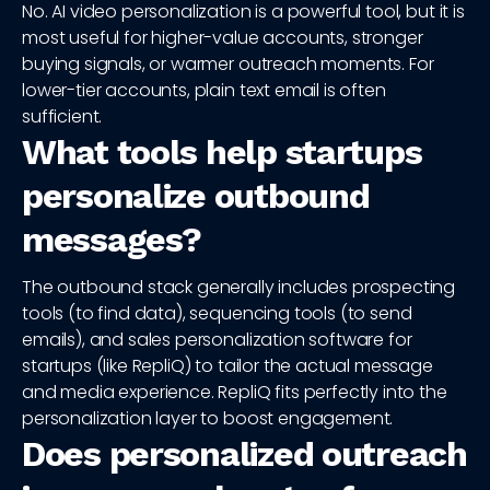
No. AI video personalization is a powerful tool, but it is
most useful for higher-value accounts, stronger
buying signals, or warmer outreach moments. For
lower-tier accounts, plain text email is often
sufficient.
What tools help startups
personalize outbound
messages?
The outbound stack generally includes prospecting
tools (to find data), sequencing tools (to send
emails), and sales personalization software for
startups (like RepliQ) to tailor the actual message
and media experience. RepliQ fits perfectly into the
personalization layer to boost engagement.
Does personalized outreach