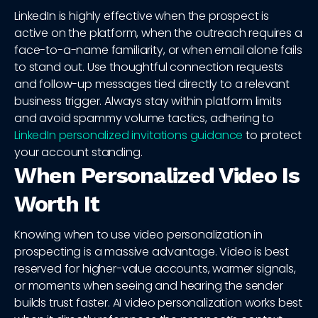
LinkedIn is highly effective when the prospect is
active on the platform, when the outreach requires a
face-to-a-name familiarity, or when email alone fails
to stand out. Use thoughtful connection requests
and follow-up messages tied directly to a relevant
business trigger. Always stay within platform limits
and avoid spammy volume tactics, adhering to
LinkedIn personalized invitations guidance
to protect
your account standing.
When Personalized Video Is
Worth It
Knowing when to use video personalization in
prospecting is a massive advantage. Video is best
reserved for higher-value accounts, warmer signals,
or moments when seeing and hearing the sender
builds trust faster. AI video personalization works best