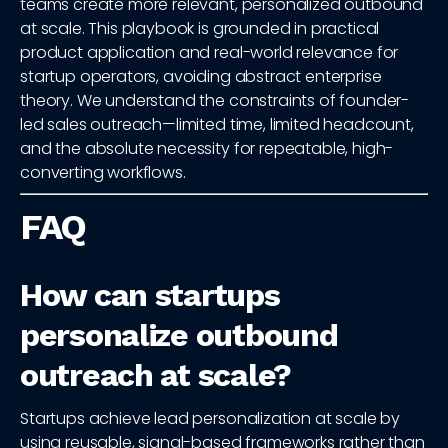
teams create more relevant, personalized outbound
at scale. This playbook is grounded in practical
product application and real-world relevance for
startup operators, avoiding abstract enterprise
theory. We understand the constraints of founder-
led sales outreach—limited time, limited headcount,
and the absolute necessity for repeatable, high-
converting workflows.
FAQ
How can startups
personalize outbound
outreach at scale?
Startups achieve lead personalization at scale by
using reusable, signal-based frameworks rather than