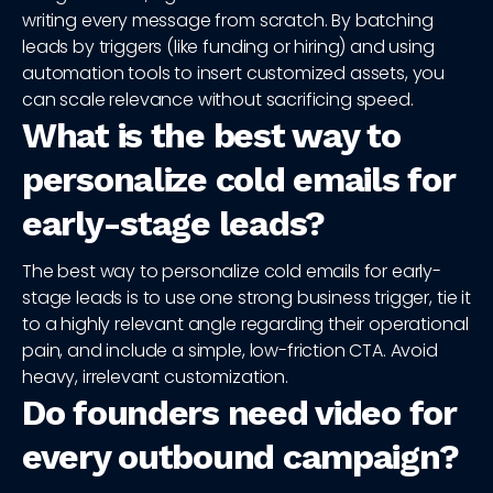
writing every message from scratch. By batching
leads by triggers (like funding or hiring) and using
automation tools to insert customized assets, you
can scale relevance without sacrificing speed.
What is the best way to
personalize cold emails for
early-stage leads?
The best way to personalize cold emails for early-
stage leads is to use one strong business trigger, tie it
to a highly relevant angle regarding their operational
pain, and include a simple, low-friction CTA. Avoid
heavy, irrelevant customization.
Do founders need video for
every outbound campaign?