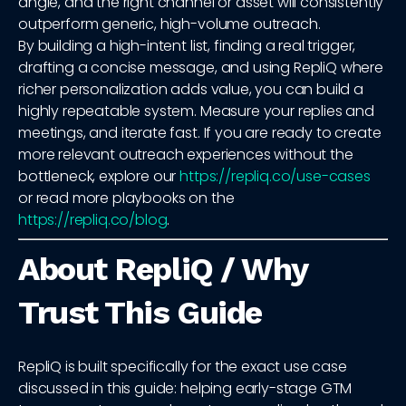
angle, and the right channel or asset will consistently
outperform generic, high-volume outreach.
By building a high-intent list, finding a real trigger,
drafting a concise message, and using RepliQ where
richer personalization adds value, you can build a
highly repeatable system. Measure your replies and
meetings, and iterate fast. If you are ready to create
more relevant outreach experiences without the
bottleneck, explore our
https://repliq.co/use-cases
or read more playbooks on the
https://repliq.co/blog
.
About RepliQ / Why
Trust This Guide
RepliQ is built specifically for the exact use case
discussed in this guide: helping early-stage GTM