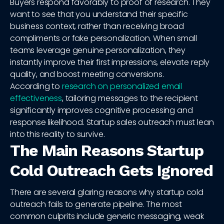
Buyers respond favorably to proof of research. They
want to see that you understand their specific
business context, rather than receiving broad
compliments or fake personalization. When small
teams leverage genuine personalization, they
instantly improve their first impressions, elevate reply
quality, and boost meeting conversions.
According to
research on personalized email
effectiveness
, tailoring messages to the recipient
significantly improves cognitive processing and
response likelihood. Startup sales outreach must lean
into this reality to survive.
The Main Reasons Startup
Cold Outreach Gets Ignored
There are several glaring reasons why startup cold
outreach fails to generate pipeline. The most
common culprits include generic messaging, weak