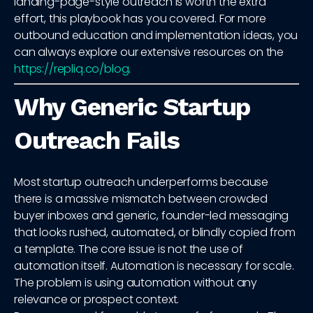
landing-page-style outreach is worth the extra
effort, this playbook has you covered. For more
outbound education and implementation ideas, you
can always explore our extensive resources on the
https://repliq.co/blog
.
Why Generic Startup
Outreach Fails
Most startup outreach underperforms because
there is a massive mismatch between crowded
buyer inboxes and generic, founder-led messaging
that looks rushed, automated, or blindly copied from
a template. The core issue is not the use of
automation itself. Automation is necessary for scale.
The problem is using automation without any
relevance or prospect context.