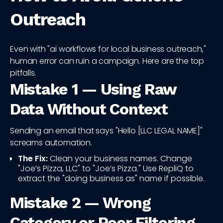
Outreach
Even with "ai workflows for local business outreach,"
human error can ruin a campaign. Here are the top
pitfalls.
Mistake 1 — Using Raw
Data Without Context
Sending an email that says "Hello [LLC LEGAL NAME]"
screams automation.
The Fix:
Clean your business names. Change
"Joe’s Pizza, LLC" to "Joe’s Pizza." Use RepliQ to
extract the "doing business as" name if possible.
Mistake 2 — Wrong
Category or Poor Filtering