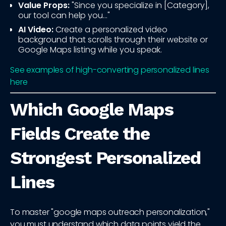
Value Props:
"Since you specialize in [Category],
our tool can help you..."
AI Video:
Create a personalized video
background that scrolls through their website or
Google Maps listing while you speak.
See examples of high-converting personalized lines
here
Which Google Maps
Fields Create the
Strongest Personalized
Lines
To master "google maps outreach personalization,"
you must understand which data points yield the