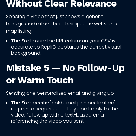
Without Clear Relevance
Sending a video that just shows a generic
background rather than their specific website or
map listing.
The Fix:
Ensure the URL column in your CSV is
accurate so RepliQ captures the correct visual
background.
Mistake 5 — No Follow-Up
or Warm Touch
Sending one personalized email and giving up.
The Fix:
specific "cold email personalization"
requires a sequence. If they don't reply to the
video, follow up with a text-based email
referencing the video you sent.