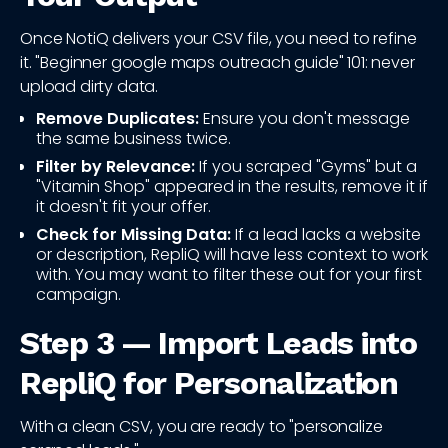
Once NotiQ delivers your CSV file, you need to refine
it. "Beginner google maps outreach guide" 101: never
upload dirty data.
Remove Duplicates:
Ensure you don't message
the same business twice.
Filter by Relevance:
If you scraped "Gyms" but a
"Vitamin Shop" appeared in the results, remove it if
it doesn't fit your offer.
Check for Missing Data:
If a lead lacks a website
or description, RepliQ will have less context to work
with. You may want to filter these out for your first
campaign.
Step 3 — Import Leads into
RepliQ for Personalization
With a clean CSV, you are ready to "personalize