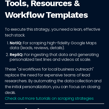
Tools, Resources &
Workflow Templates
To execute this strategy, you need a lean, effective
tech stack.
NotiQ:
For scraping high-fidelity Google Maps
data (leads, reviews, details).
RepliQ:
For ingesting that data and generating
personalized text lines and videos at scale.
These "ai workflows for local business outreach"
replace the need for expensive teams of lead
researchers. By automating the data collection and
the initial personalization, you can focus on closing
deals.
Check out more tutorials on scraping strategies