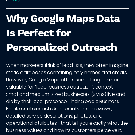
Why Google Maps Data
Is Perfect for
Personalized Outreach
When marketers think of lead lists, they often imagine
static databases containing only names and emails.
However, Google Maps offers something far more
valuable for "local business outreach": context.
Small and medium-sized businesses (SMBs) live and
die by their local presence. Their Google Business
Profile contains rich data points—user reviews,
detailed service descriptions, photos, and
operational attributes—that tell you exactly what the
business values and how its customers perceive it.