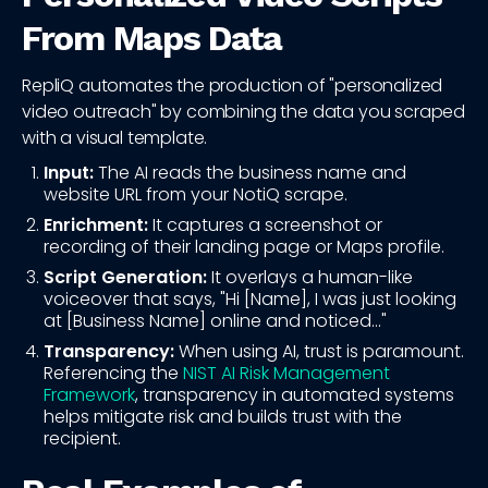
From Maps Data
RepliQ automates the production of "personalized
video outreach" by combining the data you scraped
with a visual template.
Input:
The AI reads the business name and
website URL from your NotiQ scrape.
Enrichment:
It captures a screenshot or
recording of their landing page or Maps profile.
Script Generation:
It overlays a human-like
voiceover that says, "Hi [Name], I was just looking
at [Business Name] online and noticed..."
Transparency:
When using AI, trust is paramount.
Referencing the
NIST AI Risk Management
Framework
, transparency in automated systems
helps mitigate risk and builds trust with the
recipient.