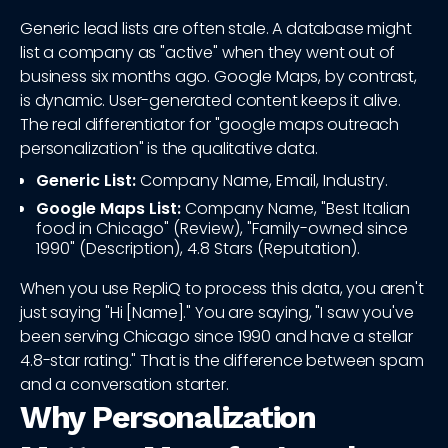
Generic lead lists are often stale. A database might
list a company as "active" when they went out of
business six months ago. Google Maps, by contrast,
is dynamic. User-generated content keeps it alive.
The real differentiator for "google maps outreach
personalization" is the qualitative data.
Generic List:
Company Name, Email, Industry.
Google Maps List:
Company Name, "Best Italian
food in Chicago" (Review), "Family-owned since
1990" (Description), 4.8 Stars (Reputation).
When you use RepliQ to process this data, you aren't
just saying "Hi [Name]." You are saying, "I saw you've
been serving Chicago since 1990 and have a stellar
4.8-star rating." That is the difference between spam
and a conversation starter.
Why Personalization