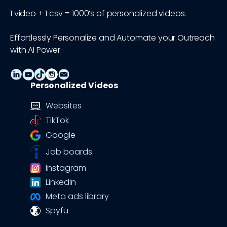
1 video + 1 csv = 1000’s of personalized videos.
Effortlessly Personalize and Automate your Outreach
with AI Power.
Personalized Videos
Websites
TikTok
Google
Job boards
Instagram
LinkedIn
Meta ads library
Spyfu