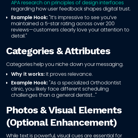
APA research on principles of design interfaces
regarding how user feedback shapes digital trust.
Example Hook:
"It’s impressive to see you’ve
maintained a 5-star rating across over 200
reviews—customers clearly love your attention to
detail."
Categories & Attributes
Categories help you niche down your messaging.
Why it works:
It proves relevance.
Example Hook:
"As a specialized Orthodontist
clinic, you likely face different scheduling
challenges than a general dentist..."
Photos & Visual Elements
(Optional Enhancement)
While text is powerful, visual cues are essential for