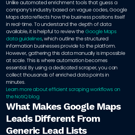
Unlike automated enrichment tools that guess a
company’s industry based on vague codes, Google
Maps data reflects how the business positions itself
in real-time. To understand the depth of data
available, it is helpful to review the
Google Maps
data guidelines
, which outline the structured
information businesses provide to the platform.
However, gathering this data manually is impossible
at scale. This is where automation becomes
essential. By using a dedicated scraper, you can
collect thousands of enriched data points in
minutes.
Learn more about efficient scraping workflows on
the NotiQ blog
What Makes Google Maps
Leads Different From
Generic Lead Lists