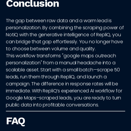
Conclusion
The gap between raw data and a warm lead is
personalization. By combining the scraping power of
NotiQ with the generative intelligence of RepliQ, you
can bridge that gap effortlessly. You no longer have
to choose between volume and quality.
This workflow transforms "google maps outreach
personalization" from a manual headache into a
scalable asset. Start with a small batch—scrape 50
leads, run them through RepliQ, and launch a
campaign. The difference in response rates will be
immediate. With RepliQ’s experienced AI workflow for
Google Maps–scraped leads, you are ready to turn
public data into profitable conversations.
FAQ