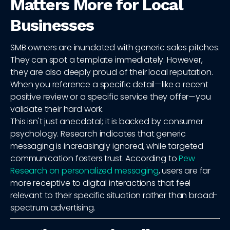
Matters More for Local
Businesses
SMB owners are inundated with generic sales pitches.
They can spot a template immediately. However,
they are also deeply proud of their local reputation.
When you reference a specific detail—like a recent
positive review or a specific service they offer—you
validate their hard work.
This isn't just anecdotal; it is backed by consumer
psychology. Research indicates that generic
messaging is increasingly ignored, while targeted
communication fosters trust. According to
Pew
Research on personalized messaging
, users are far
more receptive to digital interactions that feel
relevant to their specific situation rather than broad-
spectrum advertising.