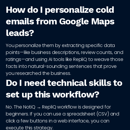
How do I personalize cold
emails from Google Maps
leads?
You personalize them by extracting specific data
points—like business descriptions, review counts, and
ratings—and using AI tools like RepliQ to weave those
facts into natural-sounding sentences that prove
you researched the business.
Do I need technical skills to
set up this workflow?
No. The NotiQ → RepliQ workflow is designed for
beginners. If you can use a spreadsheet (CSV) and
click a few buttons in a web interface, you can
execute this strategy.