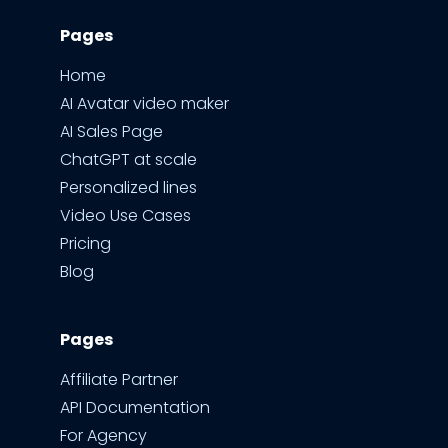
Pages
Home
AI Avatar video maker
AI Sales Page
ChatGPT at scale
Personalized lines
Video Use Cases
Pricing
Blog
Pages
Affiliate Partner
API Documentation
For Agency