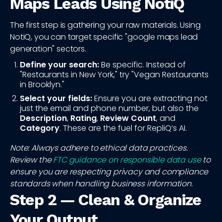
Maps Leads Using NotiQ
The first step is gathering your raw materials. Using
NotiQ, you can target specific "google maps lead
generation" sectors.
Define your search:
Be specific. Instead of
"Restaurants in New York," try "Vegan Restaurants
in Brooklyn."
Select your fields:
Ensure you are extracting not
just the email and phone number, but also the
Description
,
Rating
,
Review Count
, and
Category
. These are the fuel for RepliQ’s AI.
Note: Always adhere to ethical data practices.
Review the
FTC guidance on responsible data use
to
ensure you are respecting privacy and compliance
standards when handling business information.
Step 2 — Clean & Organize
Your Output