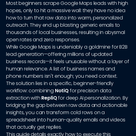
Most beginners scrape Google Maps leads with high
hopes, only to hit a massive wall: they have no idea
how to turn that raw data into warm, personalized
outreach. They end up blasting generic emails to
thousands of local businesses, resulting in abysmal
open rates and zero responses.
While Google Maps is undeniably a goldmine for B2B
lead generation—offering millions of updated
business records—it feels unusable without a layer of
human relevance. A list of business names and
phone numbers isn't enough; you need context.
The solution lies in a specific, beginner-friendly
workflow: combining
NotiQ
for precision data
extraction with
RepliQ
for deep AI personalization. By
bridging the gap between raw data and actionable
insights, you can transform cold rows on a
spreadsheet into human-quality emails and videos
that actually get replies.
This guide details exactly how to execute this