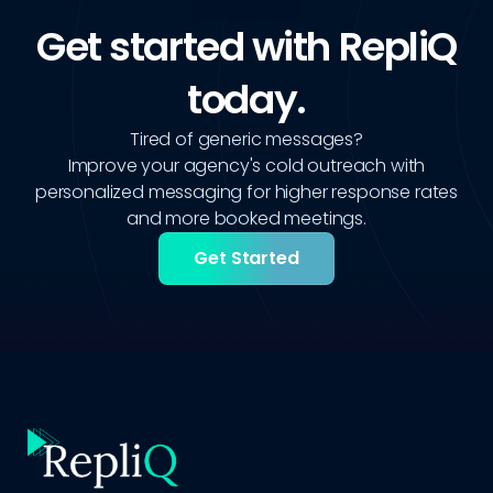
Get started with RepliQ
today.
Tired of generic messages?
Improve your agency's cold outreach with
personalized messaging for higher response rates
and more booked meetings.
Get Started