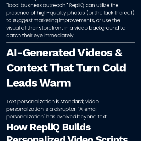
"local business outreach." RepliQ can utilize the
presence of high-quality photos (or the lack thereof)
to suggest marketing improvements, or use the
visual of their storefront in a video background to
catch their eye immediately.
AI-Generated Videos &
Context That Turn Cold
Leads Warm
Text personalization is standard; video
personalization is a disruptor. "Ai email
personalization" has evolved beyond text.
How RepliQ Builds
Personalized Video Scripts