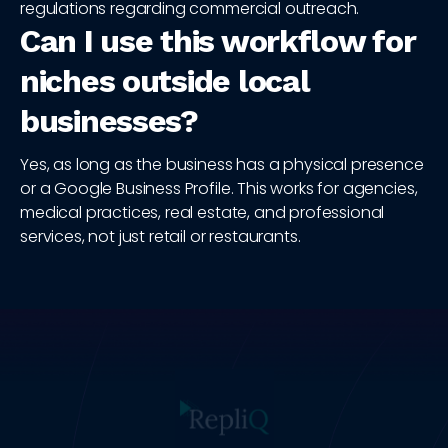
regulations regarding commercial outreach.
Can I use this workflow for
niches outside local
businesses?
Yes, as long as the business has a physical presence
or a Google Business Profile. This works for agencies,
medical practices, real estate, and professional
services, not just retail or restaurants.