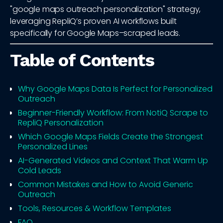
"google maps outreach personalization" strategy,
leveraging RepliQ’s proven AI workflows built
specifically for Google Maps–scraped leads.
Table of Contents
Why Google Maps Data Is Perfect for Personalized
Outreach
Beginner-Friendly Workflow: From NotiQ Scrape to
RepliQ Personalization
Which Google Maps Fields Create the Strongest
Personalized Lines
AI-Generated Videos and Context That Warm Up
Cold Leads
Common Mistakes and How to Avoid Generic
Outreach
Tools, Resources & Workflow Templates
FAQ