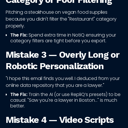
Pitching a steakhouse on vegan food supplies
because you didn't filter the "Restaurant" category
properly.
The Fix:
Spend extra time in NotiQ ensuring your
category filters are tight before you export.
Mistake 3 — Overly Long or
Robotic Personalization
"I hope this email finds you well. I deduced from your
online data repository that you are a lawyer."
The Fix:
Train the AI (or use RepliQ’s presets) to be
casual. "Saw you're a lawyer in Boston..." is much
better.
Mistake 4 — Video Scripts