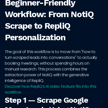
Beginner-Friendly
Workflow: From NotiQ
Scrape to RepliQ
Personalization
The goal of this workflow is to move from "how to
turn scraped leads into conversations" to actually
booking meetings, without spending hours on
manual research. This process combines the
extraction power of NotiQ with the generative
intelligence of RepliQ.
Discover how RepliQ’s AI video feature fits into this
workflow
Step 1 — Scrape Google