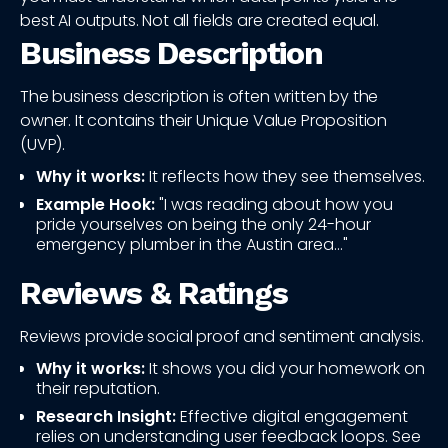
best AI outputs. Not all fields are created equal.
Business Description
The business description is often written by the
owner. It contains their Unique Value Proposition
(UVP).
Why it works:
It reflects how they see themselves.
Example Hook:
"I was reading about how you
pride yourselves on being the only 24-hour
emergency plumber in the Austin area..."
Reviews & Ratings
Reviews provide social proof and sentiment analysis.
Why it works:
It shows you did your homework on
their reputation.
Research Insight:
Effective digital engagement
relies on understanding user feedback loops. See