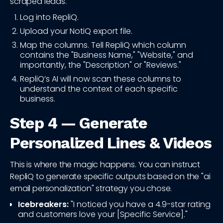
scraped leads."
Log into RepliQ.
Upload your NotiQ export file.
Map the columns. Tell RepliQ which column
contains the "Business Name," "Website," and
importantly, the "Description" or "Reviews."
RepliQ’s AI will now scan these columns to
understand the context of each specific
business.
Step 4 — Generate
Personalized Lines & Videos
This is where the magic happens. You can instruct
RepliQ to generate specific outputs based on the "ai
email personalization" strategy you chose.
Icebreakers:
"I noticed you have a 4.9-star rating
and customers love your [Specific Service]."