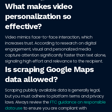
What makes video
personalization so
effective?
Video mimics face-to-face interaction, which
increases trust. According to research on digital
engagement, visual and personalized media
capture attention significantly faster than text alone,
signaling high effort and relevance to the recipient.
Is scraping Google Maps
data allowed?
Scraping publicly available data is generally legal,
but you must adhere to platform terms and privacy
laws. Always review the
FTC guidance on responsible
data use
to ensure you are compliant with