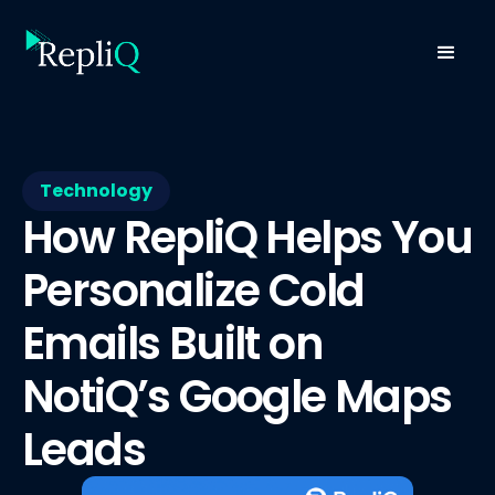
Technology
How RepliQ Helps You
Personalize Cold
Emails Built on
NotiQ’s Google Maps
Leads