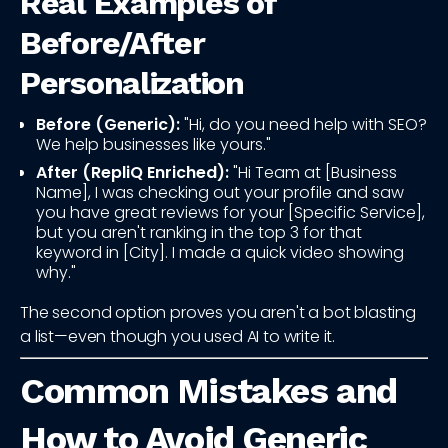
Real Examples of
Before/After
Personalization
Before (Generic):
"Hi, do you need help with SEO?
We help businesses like yours."
After (RepliQ Enriched):
"Hi Team at [Business
Name], I was checking out your profile and saw
you have great reviews for your [Specific Service],
but you aren't ranking in the top 3 for that
keyword in [City]. I made a quick video showing
why."
The second option proves you aren't a bot blasting
a list—even though you used AI to write it.
Common Mistakes and
How to Avoid Generic