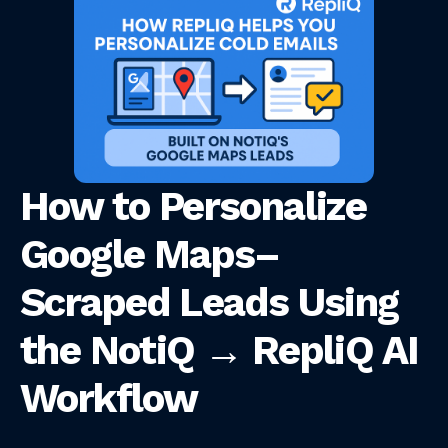
How to Personalize
Google Maps–
Scraped Leads Using
the NotiQ → RepliQ AI
Workflow