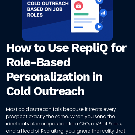
How to Use RepliQ for
Role-Based
Personalization in
Cold Outreach
Most cold outreach fails because it treats every
prospect exactly the same. When you send the
identical value proposition to a CEO, a VP of Sales,
and a Head of Recruiting, you ignore the reality that