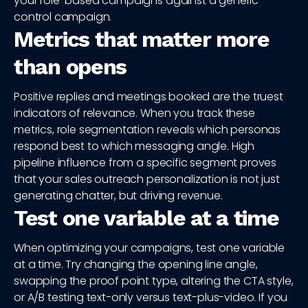
your role-based campaigns against a generic-
control campaign.
Metrics that matter more
than opens
Positive replies and meetings booked are the truest
indicators of relevance. When you track these
metrics, role segmentation reveals which personas
respond best to which messaging angle. High
pipeline influence from a specific segment proves
that your sales outreach personalization is not just
generating chatter, but driving revenue.
Test one variable at a time
When optimizing your campaigns, test one variable
at a time. Try changing the opening line angle,
swapping the proof point type, altering the CTA style,
or A/B testing text-only versus text-plus-video. If you