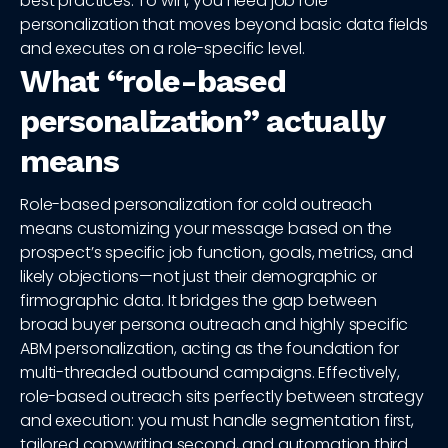
best practices. To win, you need job role
personalization that moves beyond basic data fields
and executes on a role-specific level.
What “role-based
personalization” actually
means
Role-based personalization for cold outreach
means customizing your message based on the
prospect’s specific job function, goals, metrics, and
likely objections—not just their demographic or
firmographic data. It bridges the gap between
broad buyer persona outreach and highly specific
ABM personalization, acting as the foundation for
multi-threaded outbound campaigns. Effectively,
role-based outreach sits perfectly between strategy
and execution: you must handle segmentation first,
tailored copywriting second, and automation third.