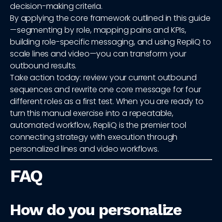
decision-making criteria.
By applying the core framework outlined in this guide
—segmenting by role, mapping pains and KPIs,
building role-specific messaging, and using RepliQ to
scale lines and video—you can transform your
outbound results.
Take action today: review your current outbound
sequences and rewrite one core message for four
different roles as a first test. When you are ready to
turn this manual exercise into a repeatable,
automated workflow, RepliQ is the premier tool
connecting strategy with execution through
personalized lines and video workflows.
FAQ
How do you personalize