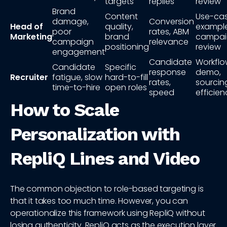
targets
replies
review
Brand
Content
Use-ca
damage,
Conversion
Head of
quality,
example
poor
rates, ABM
Marketing
brand
campai
campaign
relevance
positioning
review
engagement
Candidate
Workfl
Candidate
Specific
response
demo,
Recruiter
fatigue, slow
hard-to-fill
rates,
sourcin
time-to-hire
open roles
speed
efficien
How to Scale
Personalization with
RepliQ Lines and Video
The common objection to role-based targeting is
that it takes too much time. However, you can
operationalize this framework using RepliQ without
losing authenticity. RepliQ acts as the execution layer