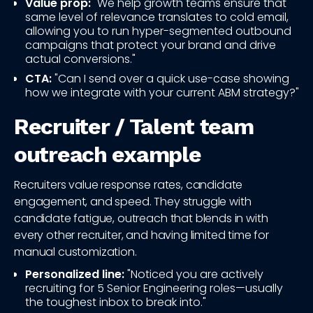
Value prop:
"We help growth teams ensure that
same level of relevance translates to cold email,
allowing you to run hyper-segmented outbound
campaigns that protect your brand and drive
actual conversions."
CTA:
"Can I send over a quick use-case showing
how we integrate with your current ABM strategy?"
Recruiter / Talent team
outreach example
Recruiters value response rates, candidate
engagement, and speed. They struggle with
candidate fatigue, outreach that blends in with
every other recruiter, and having limited time for
manual customization.
Personalized line:
"Noticed you are actively
recruiting for 5 Senior Engineering roles—usually
the toughest inbox to break into."