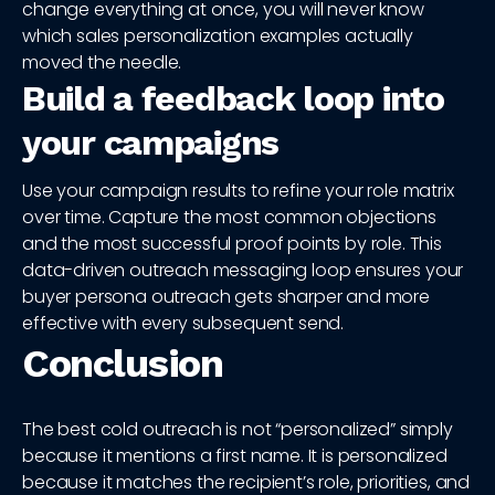
change everything at once, you will never know
which sales personalization examples actually
moved the needle.
Build a feedback loop into
your campaigns
Use your campaign results to refine your role matrix
over time. Capture the most common objections
and the most successful proof points by role. This
data-driven outreach messaging loop ensures your
buyer persona outreach gets sharper and more
effective with every subsequent send.
Conclusion
The best cold outreach is not “personalized” simply
because it mentions a first name. It is personalized
because it matches the recipient’s role, priorities, and