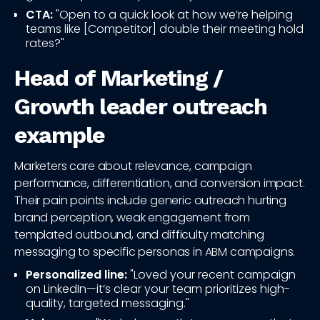
CTA:
"Open to a quick look at how we’re helping
teams like [Competitor] double their meeting hold
rates?"
Head of Marketing /
Growth leader outreach
example
Marketers care about relevance, campaign
performance, differentiation, and conversion impact.
Their pain points include generic outreach hurting
brand perception, weak engagement from
templated outbound, and difficulty matching
messaging to specific personas in ABM campaigns.
Personalized line:
"Loved your recent campaign
on LinkedIn—it’s clear your team prioritizes high-
quality, targeted messaging."