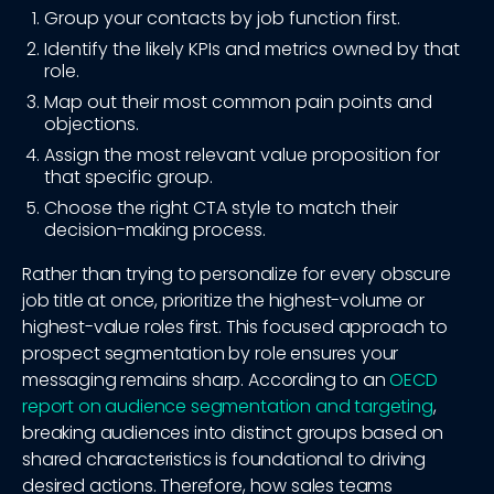
Group your contacts by job function first.
Identify the likely KPIs and metrics owned by that
role.
Map out their most common pain points and
objections.
Assign the most relevant value proposition for
that specific group.
Choose the right CTA style to match their
decision-making process.
Rather than trying to personalize for every obscure
job title at once, prioritize the highest-volume or
highest-value roles first. This focused approach to
prospect segmentation by role ensures your
messaging remains sharp. According to an
OECD
report on audience segmentation and targeting
,
breaking audiences into distinct groups based on
shared characteristics is foundational to driving
desired actions. Therefore, how sales teams