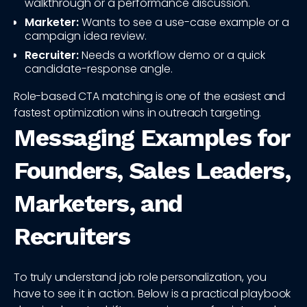
walkthrough or a performance discussion.
Marketer:
Wants to see a use-case example or a
campaign idea review.
Recruiter:
Needs a workflow demo or a quick
candidate-response angle.
Role-based CTA matching is one of the easiest and
fastest optimization wins in outreach targeting.
Messaging Examples for
Founders, Sales Leaders,
Marketers, and
Recruiters
To truly understand job role personalization, you
have to see it in action. Below is a practical playbook