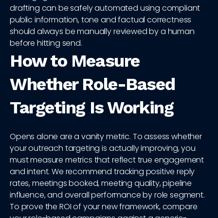
drafting can be safely automated using compliant
public information, tone and factual correctness
should always be manually reviewed by a human
before hitting send.
How to Measure
Whether Role-Based
Targeting Is Working
Opens alone are a vanity metric. To assess whether
your outreach targeting is actually improving, you
must measure metrics that reflect true engagement
and intent. We recommend tracking positive reply
rates, meetings booked, meeting quality, pipeline
influence, and overall performance by role segment.
To prove the ROI of your new framework, compare