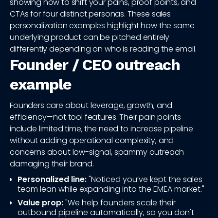
showing how to shift your pains, proof points, and
CTAs for four distinct personas. These sales
personalization examples highlight how the same
underlying product can be pitched entirely
differently depending on who is reading the email.
Founder / CEO outreach
example
Founders care about leverage, growth, and
efficiency—not tool features. Their pain points
include limited time, the need to increase pipeline
without adding operational complexity, and
concerns about low-signal, spammy outreach
damaging their brand.
Personalized line:
"Noticed you’ve kept the sales
team lean while expanding into the EMEA market."
Value prop:
"We help founders scale their
outbound pipeline automatically, so you don't