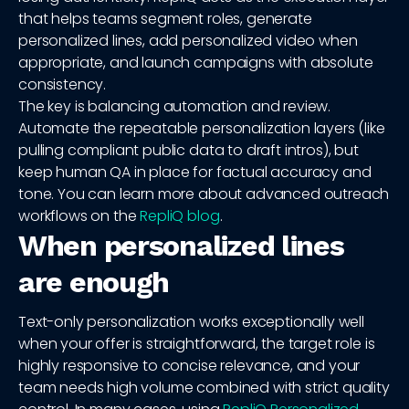
that helps teams segment roles, generate
personalized lines, add personalized video when
appropriate, and launch campaigns with absolute
consistency.
The key is balancing automation and review.
Automate the repeatable personalization layers (like
pulling compliant public data to draft intros), but
keep human QA in place for factual accuracy and
tone. You can learn more about advanced outreach
workflows on the
RepliQ blog
.
When personalized lines
are enough
Text-only personalization works exceptionally well
when your offer is straightforward, the target role is
highly responsive to concise relevance, and your
team needs high volume combined with strict quality