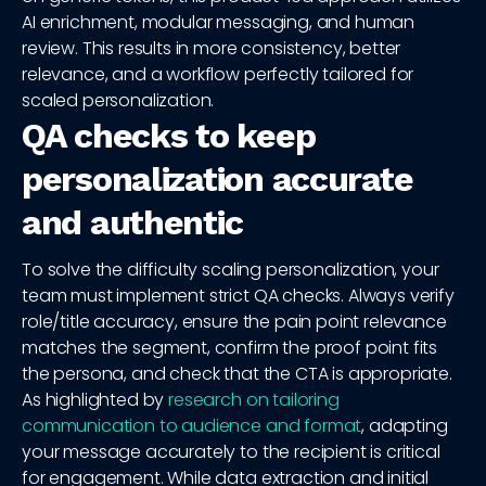
AI enrichment, modular messaging, and human
review. This results in more consistency, better
relevance, and a workflow perfectly tailored for
scaled personalization.
QA checks to keep
personalization accurate
and authentic
To solve the difficulty scaling personalization, your
team must implement strict QA checks. Always verify
role/title accuracy, ensure the pain point relevance
matches the segment, confirm the proof point fits
the persona, and check that the CTA is appropriate.
As highlighted by
research on tailoring
communication to audience and format
, adapting
your message accurately to the recipient is critical
for engagement. While data extraction and initial