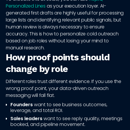
Personalized Lines
as your execution layer. AI-
generated first drafts are highly useful for processing
large lists and identifying relevant public signals, but
human review is always necessary to ensure
accuracy. This is how to personalize cold outreach
based on job roles without losing your mind to
manual research.
How proof points should
change by role
Different roles trust different evidence. If you use the
wrong proof point, your data-driven outreach
messaging will fall flat.
Founders
want to see business outcomes,
leverage, and total ROI.
Sales leaders
want to see reply quality, meetings
booked, and pipeline movement.