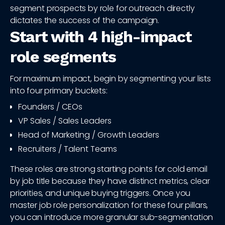
segment prospects by role for outreach directly
dictates the success of the campaign.
Start with 4 high-impact
role segments
For maximum impact, begin by segmenting your lists
into four primary buckets:
Founders / CEOs
VP Sales / Sales Leaders
Head of Marketing / Growth Leaders
Recruiters / Talent Teams
These roles are strong starting points for cold email
by job title because they have distinct metrics, clear
priorities, and unique buying triggers. Once you
master job role personalization for these four pillars,
you can introduce more granular sub-segmentation