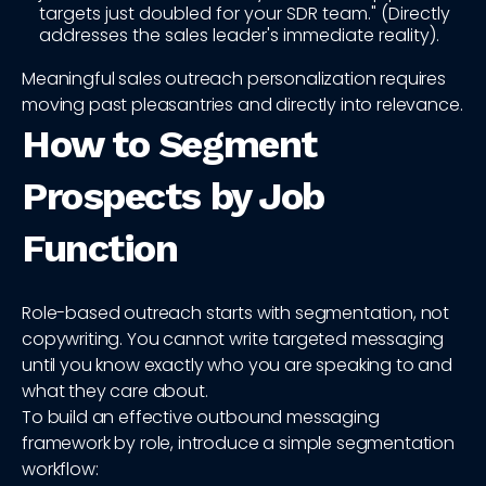
targets just doubled for your SDR team." (Directly
addresses the sales leader's immediate reality).
Meaningful sales outreach personalization requires
moving past pleasantries and directly into relevance.
How to Segment
Prospects by Job
Function
Role-based outreach starts with segmentation, not
copywriting. You cannot write targeted messaging
until you know exactly who you are speaking to and
what they care about.
To build an effective outbound messaging
framework by role, introduce a simple segmentation
workflow: