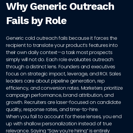
Why Generic Outreach
Fails by Role
Generic cold outreach fails because it forces the
recipient to translate your product’s features into
their own daily context—a task most prospects
simply will not do. Each role evaluates outreach
through a distinct lens. Founders and executives
focus on strategic impact, leverage, and ROI. Sales
leaders care about pipeline generation, rep
efficiency, and conversion rates. Marketers prioritize
campaign performance, brand attribution, and
growth. Recruiters are laser-focused on candidate
quality, response rates, and time-to-hire.
When you fail to account for these lenses, you end
up with shallow personalization instead of true
relevance. Saying “Saw you’re hiring” is entirely