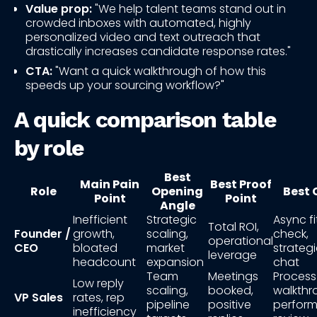
Value prop:
"We help talent teams stand out in
crowded inboxes with automated, highly
personalized video and text outreach that
drastically increases candidate response rates."
CTA:
"Want a quick walkthrough of how this
speeds up your sourcing workflow?"
A quick comparison table
by role
Best
Main Pain
Best Proof
Role
Opening
Best 
Point
Point
Angle
Inefficient
Strategic
Async fi
Total ROI,
Founder /
growth,
scaling,
check,
operational
CEO
bloated
market
strateg
leverage
headcount
expansion
chat
Team
Meetings
Process
Low reply
scaling,
booked,
walkthr
VP Sales
rates, rep
pipeline
positive
perfor
inefficiency