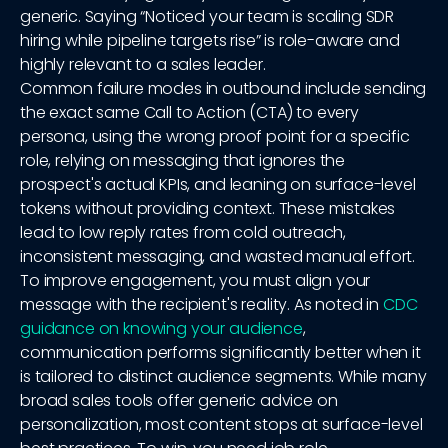
generic. Saying “Noticed your team is scaling SDR
hiring while pipeline targets rise” is role-aware and
highly relevant to a sales leader.
Common failure modes in outbound include sending
the exact same Call to Action (CTA) to every
persona, using the wrong proof point for a specific
role, relying on messaging that ignores the
prospect's actual KPIs, and leaning on surface-level
tokens without providing context. These mistakes
lead to low reply rates from cold outreach,
inconsistent messaging, and wasted manual effort.
To improve engagement, you must align your
message with the recipient's reality. As noted in
CDC
guidance on knowing your audience
,
communication performs significantly better when it
is tailored to distinct audience segments. While many
broad sales tools offer generic advice on
personalization, most content stops at surface-level