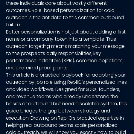
these individuals care about vastly different
outcomes. Role-based personalization for cold
outreach is the antidote to this common outbound
failure.
Better personalization is not just about adding a first
name or a company token into a template. True
outreach targeting means matching your message
to the prospect’s daily responsibilities, key
performance indicators (KPIs), common objections,
and preferred proof points.
This article is a practical playbook for adapting your
outreach by job role using RepliQ’s personalized lines
and video workflows. Designed for SDRs, founders,
and revenue teams who already understand the
basics of outbound but need a scalable system, this
guide bridges the gap between strategy and
execution. Drawing on RepliQ’s practical expertise in
helping real outbound teams scale personalized
cold outreach, we will show you exactly how to build