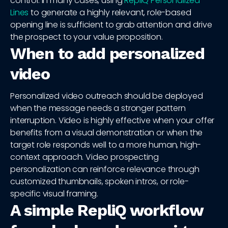
control. In many cases, using
RepliQ Personalized
Lines
to generate a highly relevant, role-based
opening line is sufficient to grab attention and drive
the prospect to your value proposition.
When to add personalized
video
Personalized video outreach should be deployed
when the message needs a stronger pattern
interruption. Video is highly effective when your offer
benefits from a visual demonstration or when the
target role responds well to a more human, high-
context approach. Video prospecting
personalization can reinforce relevance through
customized thumbnails, spoken intros, or role-
specific visual framing.
A simple RepliQ workflow