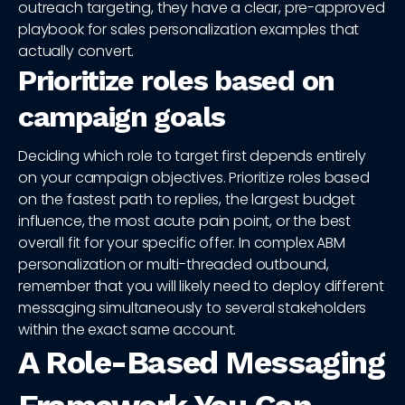
outreach targeting, they have a clear, pre-approved
playbook for sales personalization examples that
actually convert.
Prioritize roles based on
campaign goals
Deciding which role to target first depends entirely
on your campaign objectives. Prioritize roles based
on the fastest path to replies, the largest budget
influence, the most acute pain point, or the best
overall fit for your specific offer. In complex ABM
personalization or multi-threaded outbound,
remember that you will likely need to deploy different
messaging simultaneously to several stakeholders
within the exact same account.
A Role-Based Messaging