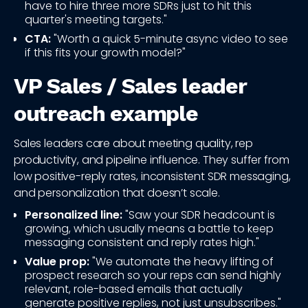
have to hire three more SDRs just to hit this
quarter's meeting targets."
CTA:
"Worth a quick 5-minute async video to see
if this fits your growth model?"
VP Sales / Sales leader
outreach example
Sales leaders care about meeting quality, rep
productivity, and pipeline influence. They suffer from
low positive-reply rates, inconsistent SDR messaging,
and personalization that doesn’t scale.
Personalized line:
"Saw your SDR headcount is
growing, which usually means a battle to keep
messaging consistent and reply rates high."
Value prop:
"We automate the heavy lifting of
prospect research so your reps can send highly
relevant, role-based emails that actually
generate positive replies, not just unsubscribes."