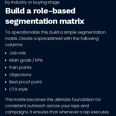
by industry or buying stage.
Build a role-based
segmentation matrix
To operationalize this, build a simple segmentation
matrix. Create a spreadsheet with the following
columns:
Job role
Main goals / KPIs
Pain points
Objections
Best proof point
CTA style
This matrix becomes the ultimate foundation for
consistent outreach across your reps and
campaigns. It ensures that whenever a rep executes