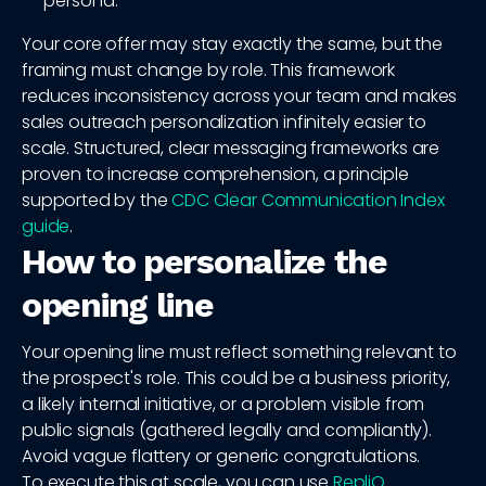
persona.
Your core offer may stay exactly the same, but the
framing must change by role. This framework
reduces inconsistency across your team and makes
sales outreach personalization infinitely easier to
scale. Structured, clear messaging frameworks are
proven to increase comprehension, a principle
supported by the
CDC Clear Communication Index
guide
.
How to personalize the
opening line
Your opening line must reflect something relevant to
the prospect's role. This could be a business priority,
a likely internal initiative, or a problem visible from
public signals (gathered legally and compliantly).
Avoid vague flattery or generic congratulations.
To execute this at scale, you can use
RepliQ