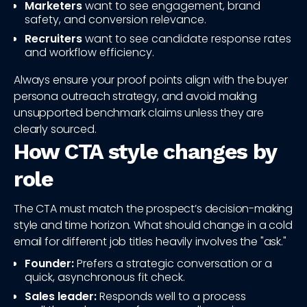
Marketers
want to see engagement, brand
safety, and conversion relevance.
Recruiters
want to see candidate response rates
and workflow efficiency.
Always ensure your proof points align with the buyer
persona outreach strategy, and avoid making
unsupported benchmark claims unless they are
clearly sourced.
How CTA style changes by
role
The CTA must match the prospect’s decision-making
style and time horizon. What should change in a cold
email for different job titles heavily involves the "ask."
Founder:
Prefers a strategic conversation or a
quick, asynchronous fit check.
Sales leader:
Responds well to a process