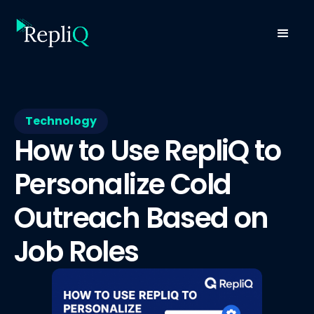
Technology
How to Use RepliQ to
Personalize Cold
Outreach Based on
Job Roles