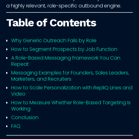
a highly relevant, role-specific outbound engine.
Table of Contents
Why Generic Outreach Fails by Role
How to Segment Prospects by Job Function
A Role-Based Messaging Framework You Can
Repeat
Messaging Examples for Founders, Sales Leaders,
Marketers, and Recruiters
How to Scale Personalization with RepliQ Lines and
Video
How to Measure Whether Role-Based Targeting Is
Working
Conclusion
FAQ