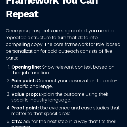
Framework You Can
Repeat
Once your prospects are segmented, you need a
repeatable structure to turn that data into
compelling copy. The core framework for role-based
personalization for cold outreach consists of five
parts:
Opening line:
Show relevant context based on
their job function.
Pain point:
Connect your observation to a role-
specific challenge.
Value prop:
Explain the outcome using their
specific industry language.
Proof point:
Use evidence and case studies that
matter to that specific role.
CTA:
Ask for the next step in a way that fits their