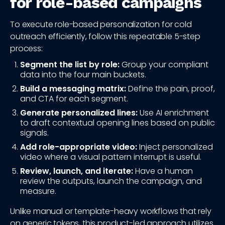
for role-based campaigns
To execute role-based personalization for cold
outreach efficiently, follow this repeatable 5-step
process:
Segment the list by role:
Group your compliant
data into the four main buckets.
Build a messaging matrix:
Define the pain, proof,
and CTA for each segment.
Generate personalized lines:
Use AI enrichment
to draft contextual opening lines based on public
signals.
Add role-appropriate video:
Inject personalized
video where a visual pattern interrupt is useful.
Review, launch, and iterate:
Have a human
review the outputs, launch the campaign, and
measure.
Unlike manual or template-heavy workflows that rely
on generic tokens, this product-led approach utilizes