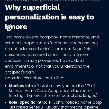
Why superficial
personalization is easy to
ignore
First-name tokens, company-name insertions, and
scraped snippets often feel generic because they
do not address a business problem. Superficial
personalization in cold email is easy to ignore
because it simply proves you have a data
enrichment tool, not that you understand the
prospect's pain.
Consider this before-and-after:
Shallow Intro:
"Hi John, saw you are the VP of
Sales at Acme Corp. Congrats on the recent
funding!" (Ignores the role's actual challenges).
Role-Specific Intro:
"Hi John, noticed Acme Corp
just raised Series B—usually that means pipeline