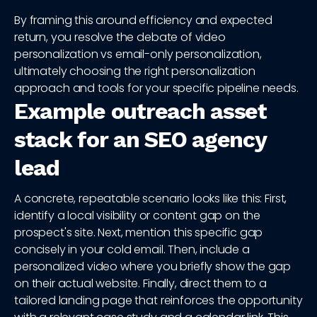
By framing this around efficiency and expected
return, you resolve the debate of video
personalization vs email-only personalization,
ultimately choosing the right personalization
approach and tools for your specific pipeline needs.
Example outreach asset
stack for an SEO agency
lead
A concrete, repeatable scenario looks like this: First,
identify a local visibility or content gap on the
prospect's site. Next, mention this specific gap
concisely in your cold email. Then, include a
personalized video where you briefly show the gap
on their actual website. Finally, direct them to a
tailored landing page that reinforces the opportunity