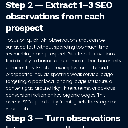
Step 2 — Extract 1–3 SEO
observations from each
prospect
Focus on quick-win observations that can be
surfaced fast without spending too much time
researching each prospect. Prioritize observations
tied directly to business outcomes rather than vanity
commentary. Excellent examples for outbound
prospecting include spotting weak service-page
targeting, a poor local landing-page structure, a
content gap around high-intent terms, or obvious
conversion friction on key organic pages. This
precise SEO opportunity framing sets the stage for
your pitch.
Step 3 — Turn observations