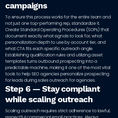
campaigns
To ensure this process works for the entire team and
not just one top-performing rep, standardize it.
Create Standard Operating Procedures (SOPs) that
document exactly what signals to look for, what
personalization depth to use by account tier, and
what CTA fits each specific outreach angle.
Establishing qualification rules and utilizing asset
templates turns outbound prospecting into a
predictable machine, making it one of the most vital
tools to help SEO agencies personalize prospecting
for leads during sales outreach for agencies.
Step 6 — Stay compliant
while scaling outreach
Scaling outreach requires strict adherence to lawful,
respectful commercial email practices. Always