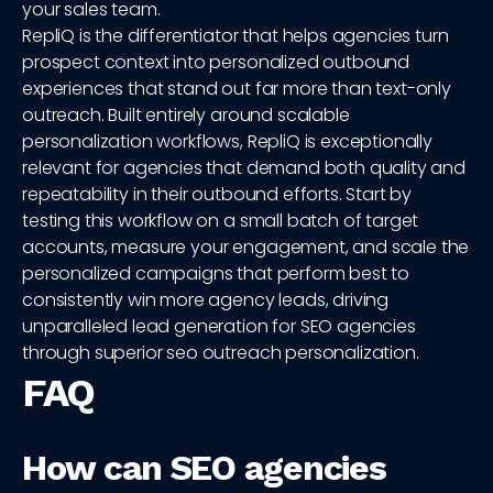
your sales team.
RepliQ is the differentiator that helps agencies turn
prospect context into personalized outbound
experiences that stand out far more than text-only
outreach. Built entirely around scalable
personalization workflows, RepliQ is exceptionally
relevant for agencies that demand both quality and
repeatability in their outbound efforts. Start by
testing this workflow on a small batch of target
accounts, measure your engagement, and scale the
personalized campaigns that perform best to
consistently win more agency leads, driving
unparalleled lead generation for SEO agencies
through superior seo outreach personalization.
FAQ
How can SEO agencies