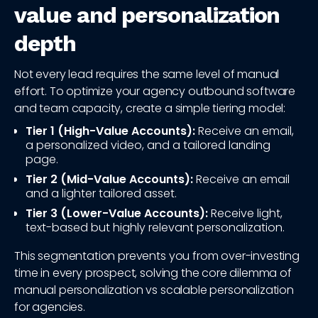
value and personalization
depth
Not every lead requires the same level of manual
effort. To optimize your agency outbound software
and team capacity, create a simple tiering model:
Tier 1 (High-Value Accounts):
Receive an email,
a personalized video, and a tailored landing
page.
Tier 2 (Mid-Value Accounts):
Receive an email
and a lighter tailored asset.
Tier 3 (Lower-Value Accounts):
Receive light,
text-based but highly relevant personalization.
This segmentation prevents you from over-investing
time in every prospect, solving the core dilemma of
manual personalization vs scalable personalization
for agencies.