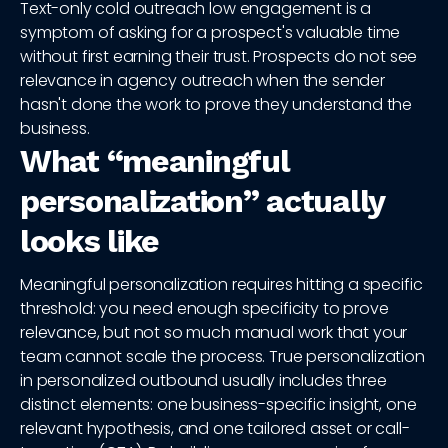
Text-only cold outreach low engagement is a
symptom of asking for a prospect's valuable time
without first earning their trust. Prospects do not see
relevance in agency outreach when the sender
hasn't done the work to prove they understand the
business.
What “meaningful
personalization” actually
looks like
Meaningful personalization requires hitting a specific
threshold: you need enough specificity to prove
relevance, but not so much manual work that your
team cannot scale the process. True personalization
in personalized outbound usually includes three
distinct elements: one business-specific insight, one
relevant hypothesis, and one tailored asset or call-