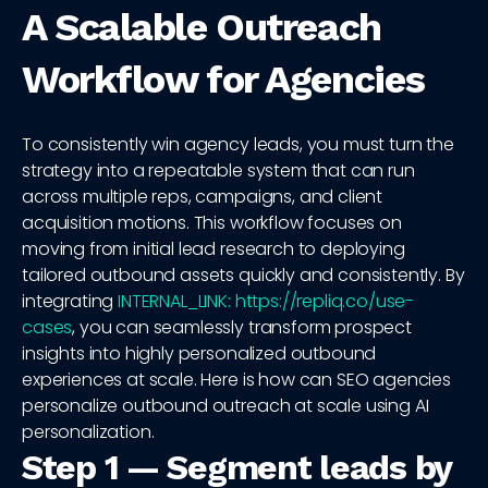
A Scalable Outreach
Workflow for Agencies
To consistently win agency leads, you must turn the
strategy into a repeatable system that can run
across multiple reps, campaigns, and client
acquisition motions. This workflow focuses on
moving from initial lead research to deploying
tailored outbound assets quickly and consistently. By
integrating
INTERNAL_LINK: https://repliq.co/use-
cases
, you can seamlessly transform prospect
insights into highly personalized outbound
experiences at scale. Here is how can SEO agencies
personalize outbound outreach at scale using AI
personalization.
Step 1 — Segment leads by