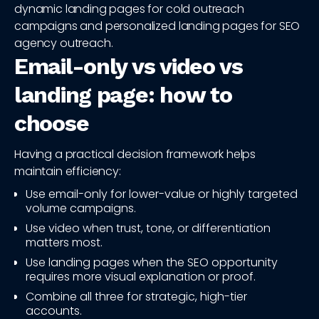
dynamic landing pages for cold outreach
campaigns and personalized landing pages for SEO
agency outreach.
Email-only vs video vs
landing page: how to
choose
Having a practical decision framework helps
maintain efficiency:
Use email-only for lower-value or highly targeted
volume campaigns.
Use video when trust, tone, or differentiation
matters most.
Use landing pages when the SEO opportunity
requires more visual explanation or proof.
Combine all three for strategic, high-tier
accounts.