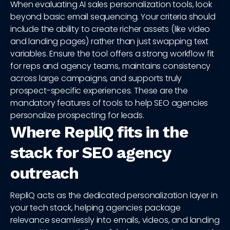
When evaluating AI sales personalization tools, look
beyond basic email sequencing. Your criteria should
include the ability to create richer assets (like video
and landing pages) rather than just swapping text
variables. Ensure the tool offers a strong workflow fit
for reps and agency teams, maintains consistency
across large campaigns, and supports truly
prospect-specific experiences. These are the
mandatory features of tools to help SEO agencies
personalize prospecting for leads.
Where RepliQ fits in the
stack for SEO agency
outreach
RepliQ acts as the dedicated personalization layer in
your tech stack, helping agencies package
relevance seamlessly into emails, videos, and landing