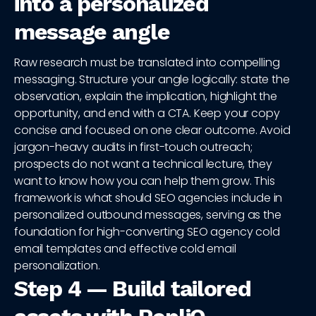
into a personalized
message angle
Raw research must be translated into compelling
messaging. Structure your angle logically: state the
observation, explain the implication, highlight the
opportunity, and end with a CTA. Keep your copy
concise and focused on one clear outcome. Avoid
jargon-heavy audits in first-touch outreach;
prospects do not want a technical lecture, they
want to know how you can help them grow. This
framework is what should SEO agencies include in
personalized outbound messages, serving as the
foundation for high-converting SEO agency cold
email templates and effective cold email
personalization.
Step 4 — Build tailored