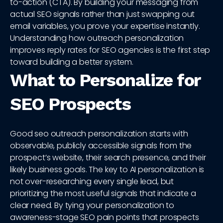
to-action (CTA). By building your messaging from
actual SEO signals rather than just swapping out
email variables, you prove your expertise instantly.
Understanding how outreach personalization
improves reply rates for SEO agencies is the first step
toward building a better system.
What to Personalize for
SEO Prospects
Good seo outreach personalization starts with
observable, publicly accessible signals from the
prospect’s website, their search presence, and their
likely business goals. The key to AI personalization is
not over-researching every single lead, but
prioritizing the most useful signals that indicate a
clear need. By tying your personalization to
awareness-stage SEO pain points that prospects