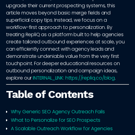
upgrade their current prospecting systems, this
article moves beyond basic merge fields and
superficial copy tips. Instead, we focus on a
workflow-first approach to personalization. By
treating RepliQ as a platform built to help agencies
create tailored outbound experiences at scale, you
can efficiently connect with agency leads and
demonstrate undeniable value from the very first
touchpoint. For deeper educational resources on
outbound personalization and campaign ideas,
explore our
INTERNAL_LINK: https://repliq.co/blog
.
Table of Contents
Why Generic SEO Agency Outreach Fails
What to Personalize for SEO Prospects
A Scalable Outreach Workflow for Agencies