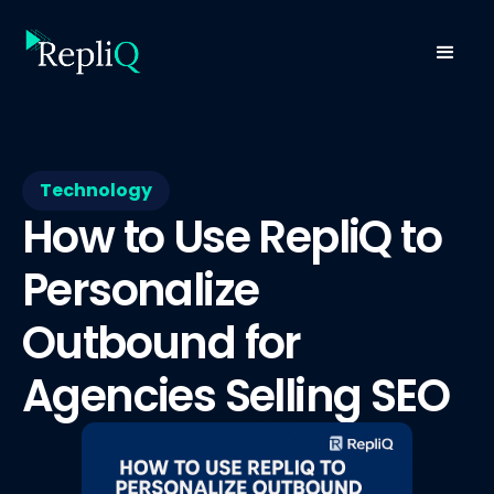
Technology
How to Use RepliQ to
Personalize
Outbound for
Agencies Selling SEO