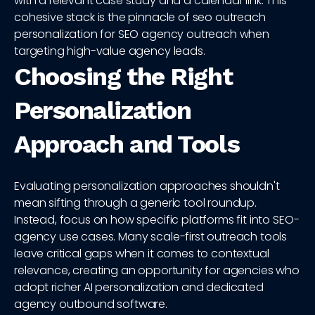
with a relevant case study and a calendar link. This
cohesive stack is the pinnacle of seo outreach
personalization for SEO agency outreach when
targeting high-value agency leads.
Choosing the Right
Personalization
Approach and Tools
Evaluating personalization approaches shouldn't
mean sifting through a generic tool roundup.
Instead, focus on how specific platforms fit into SEO-
agency use cases. Many scale-first outreach tools
leave critical gaps when it comes to contextual
relevance, creating an opportunity for agencies who
adopt richer AI personalization and dedicated
agency outbound software.