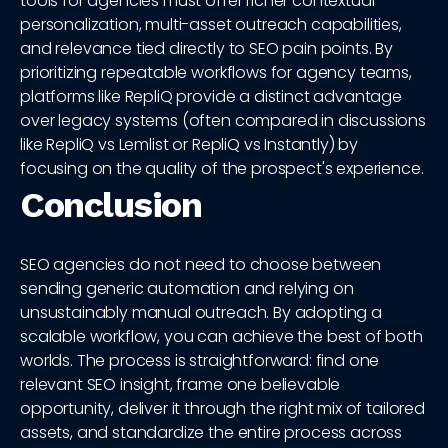
tools for agencies must offer richer contextual
personalization, multi-asset outreach capabilities,
and relevance tied directly to SEO pain points. By
prioritizing repeatable workflows for agency teams,
platforms like RepliQ provide a distinct advantage
over legacy systems (often compared in discussions
like RepliQ vs Lemlist or RepliQ vs Instantly) by
focusing on the quality of the prospect's experience.
Conclusion
SEO agencies do not need to choose between
sending generic automation and relying on
unsustainably manual outreach. By adopting a
scalable workflow, you can achieve the best of both
worlds. The process is straightforward: find one
relevant SEO insight, frame one believable
opportunity, deliver it through the right mix of tailored
assets, and standardize the entire process across