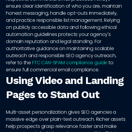
ensure clear identification of who you are, maintain
honest messaging, handle opt-outs immediately,
and practice responsible list management. Relying
on publicly accessible data and following ethical
automation guidelines protects your agency's
domain reputation and legal standing. For
authoritative guidance on maintaining scalable
outreach and responsible SEO agency outreach,
refer to the
FTC CAN-SPAM compliance guide
to
ensure full commercial email compliance.
Using Video and Landing
Pages to Stand Out
Multi-asset personalization gives SEO agencies a
massive edge over plain-text outreach. Richer assets
help prospects grasp relevance faster and make