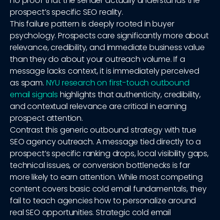
no proof that the sender actually understands the
prospect’s specific SEO reality.
This failure pattern is deeply rooted in buyer
psychology. Prospects care significantly more about
relevance, credibility, and immediate business value
than they do about your outreach volume. If a
message lacks context, it is immediately perceived
as spam.
NYU research on first-touch outbound
email signals
highlights that authenticity, credibility,
and contextual relevance are critical in earning
prospect attention.
Contrast this generic outbound strategy with true
SEO agency outreach. A message tied directly to a
prospect’s specific ranking drops, local visibility gaps,
technical issues, or conversion bottlenecks is far
more likely to earn attention. While most competing
content covers basic cold email fundamentals, they
fail to teach agencies how to personalize around
real SEO opportunities. Strategic cold email