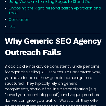
Using Video and Landing Pages to Stand Out
Choosing the Right Personalization Approach and
Tools
Conclusion
FAQ
Why Generic SEO Agency
Outreach Fails
Broad cold email advice consistently underperforms
for agencies selling SEO services. To understand why,
you have to look at how generic campaigns are
structured. They typically rely on generic
compliments, shallow first-line personalization (e.g.,
"Loved your recent blog post"), and vague promises
like "we can grow your traffic." Worst of all, they offer