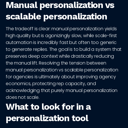
Manual personalization vs
scalable personalization
The tradeoff is clear: manual personalization yields
high quality but is agonizingly slow, while scale-first
automation is incredibly fast but often too generic
to generate replies. The goal is to build a system that
preserves deep context while drastically reducing
the manual lift. Resolving the tension between
manual personalization vs scalable personalization
for agencies is ultimately about improving agency
economics, protecting rep capacity, and
acknowledging that purely manual personalization
does not scale.
What to look for in a
personalization tool