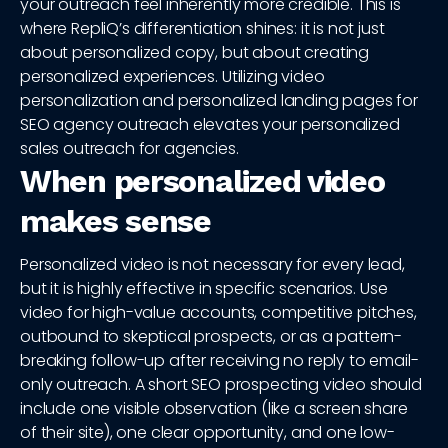
your outreach feel inherently more credible. This is
where RepliQ’s differentiation shines: it is not just
about personalized copy, but about creating
personalized experiences. Utilizing video
personalization and personalized landing pages for
SEO agency outreach elevates your personalized
sales outreach for agencies.
When personalized video
makes sense
Personalized video is not necessary for every lead,
but it is highly effective in specific scenarios. Use
video for high-value accounts, competitive pitches,
outbound to skeptical prospects, or as a pattern-
breaking follow-up after receiving no reply to email-
only outreach. A short SEO prospecting video should
include one visible observation (like a screen share
of their site), one clear opportunity, and one low-