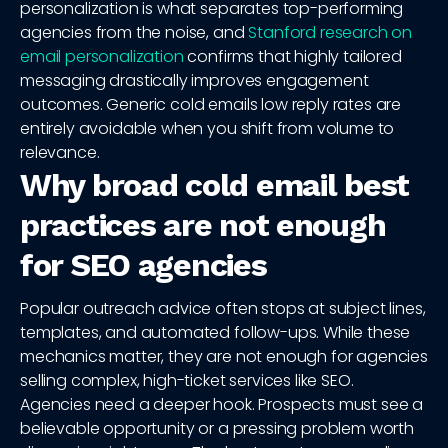
personalization is what separates top-performing
agencies from the noise, and
Stanford research on
email personalization
confirms that highly tailored
messaging drastically improves engagement
outcomes. Generic cold emails low reply rates are
entirely avoidable when you shift from volume to
relevance.
Why broad cold email best
practices are not enough
for SEO agencies
Popular outreach advice often stops at subject lines,
templates, and automated follow-ups. While these
mechanics matter, they are not enough for agencies
selling complex, high-ticket services like SEO.
Agencies need a deeper hook. Prospects must see a
believable opportunity or a pressing problem worth