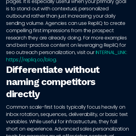
pages. It is especially useful when your primary goal
is to stand out with contextual, personalized
outbound rather than just increasing your daily
sending volume. Agencies can use RepliQ to create
compelling first impressions from the prospect
research they are already doing. For more examples
and best-practice content on leveraging RepliQ for
seo outreach personalization, visit our
INTERNAL_LINK:
https://repliq.co/blog
.
Differentiate without
naming competitors
directly
Common scale-first tools typically focus heavily on
inbox rotation, sequences, deliverability, or basic text
variables. While useful for infrastructure, they fall
short on experience. Advanced sales personalization