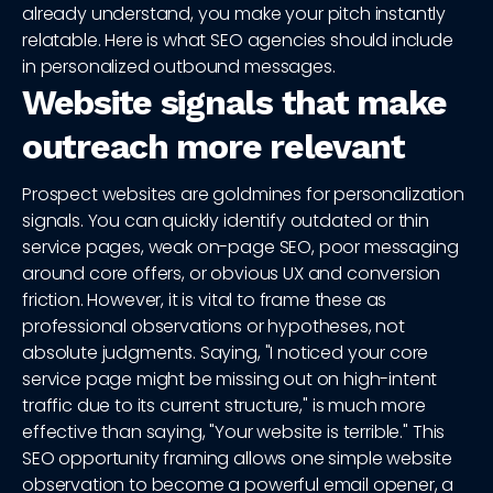
already understand, you make your pitch instantly
relatable. Here is what SEO agencies should include
in personalized outbound messages.
Website signals that make
outreach more relevant
Prospect websites are goldmines for personalization
signals. You can quickly identify outdated or thin
service pages, weak on-page SEO, poor messaging
around core offers, or obvious UX and conversion
friction. However, it is vital to frame these as
professional observations or hypotheses, not
absolute judgments. Saying, "I noticed your core
service page might be missing out on high-intent
traffic due to its current structure," is much more
effective than saying, "Your website is terrible." This
SEO opportunity framing allows one simple website
observation to become a powerful email opener, a