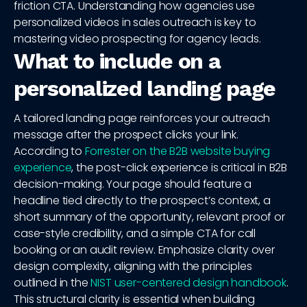
friction CTA. Understanding how agencies use
personalized videos in sales outreach is key to
mastering video prospecting for agency leads.
What to include on a
personalized landing page
A tailored landing page reinforces your outreach
message after the prospect clicks your link.
According to
Forrester on the B2B website buying
experience
, the post-click experience is critical in B2B
decision-making. Your page should feature a
headline tied directly to the prospect’s context, a
short summary of the opportunity, relevant proof or
case-style credibility, and a simple CTA for call
booking or an audit review. Emphasize clarity over
design complexity, aligning with the principles
outlined in the
NIST user-centered design handbook
.
This structural clarity is essential when building