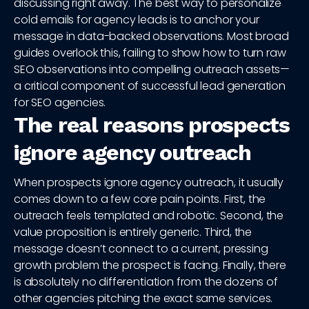
discussing right away. The best way to personalize
cold emails for agency leads is to anchor your
message in data-backed observations. Most broad
guides overlook this, failing to show how to turn raw
SEO observations into compelling outreach assets—
a critical component of successful lead generation
for SEO agencies.
The real reasons prospects
ignore agency outreach
When prospects ignore agency outreach, it usually
comes down to a few core pain points. First, the
outreach feels templated and robotic. Second, the
value proposition is entirely generic. Third, the
message doesn’t connect to a current, pressing
growth problem the prospect is facing. Finally, there
is absolutely no differentiation from the dozens of
other agencies pitching the exact same services.