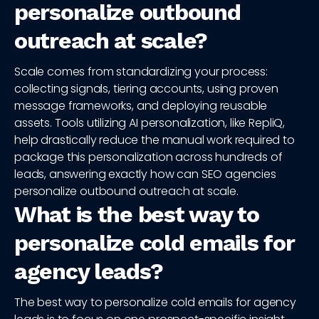
personalize outbound
outreach at scale?
Scale comes from standardizing your process:
collecting signals, tiering accounts, using proven
message frameworks, and deploying reusable
assets. Tools utilizing AI personalization, like RepliQ,
help drastically reduce the manual work required to
package this personalization across hundreds of
leads, answering exactly how can SEO agencies
personalize outbound outreach at scale.
What is the best way to
personalize cold emails for
agency leads?
The best way to personalize cold emails for agency