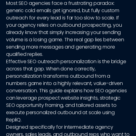
Most SEO agencies face a frustrating paradox:
generic cold emails get ignored, but fully custom
outreach for every lead is far too slow to scale. If
your agency relies on outbound prospecting, you
already know that simply increasing your sending
volume is a losing game. The real gap lies between
sending more messages and generating more
qualified replies.
Effective SEO outreach personalization is the bridge
across that gap. When done correctly,
personalization transforms outbound from a
numbers game into a highly relevant, value-driven
conversation. This guide explains how SEO agencies
can leverage prospect website insights, strategic
SEO opportunity framing, and tailored assets to
execute personalized outbound at scale using
RepliQ.
Designed specifically for intermediate agency
owners, sales leads, and outbound reps who want to