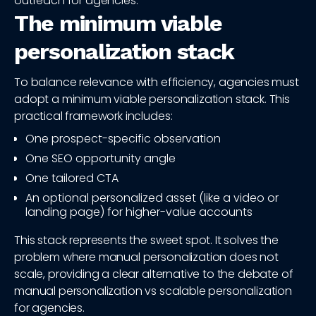
outreach for agencies.
The minimum viable
personalization stack
To balance relevance with efficiency, agencies must
adopt a minimum viable personalization stack. This
practical framework includes:
One prospect-specific observation
One SEO opportunity angle
One tailored CTA
An optional personalized asset (like a video or
landing page) for higher-value accounts
This stack represents the sweet spot. It solves the
problem where manual personalization does not
scale, providing a clear alternative to the debate of
manual personalization vs scalable personalization
for agencies.