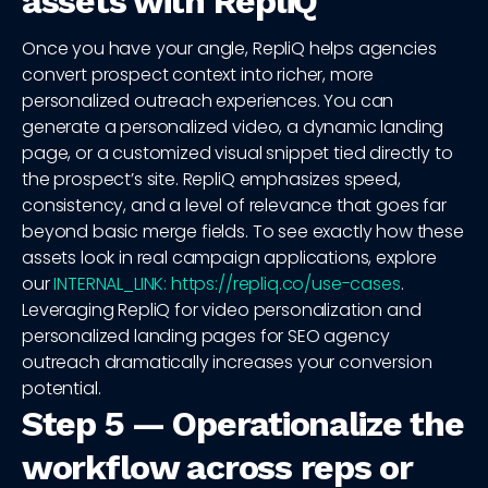
assets with RepliQ
Once you have your angle, RepliQ helps agencies
convert prospect context into richer, more
personalized outreach experiences. You can
generate a personalized video, a dynamic landing
page, or a customized visual snippet tied directly to
the prospect’s site. RepliQ emphasizes speed,
consistency, and a level of relevance that goes far
beyond basic merge fields. To see exactly how these
assets look in real campaign applications, explore
our
INTERNAL_LINK: https://repliq.co/use-cases
.
Leveraging RepliQ for video personalization and
personalized landing pages for SEO agency
outreach dramatically increases your conversion
potential.
Step 5 — Operationalize the
workflow across reps or