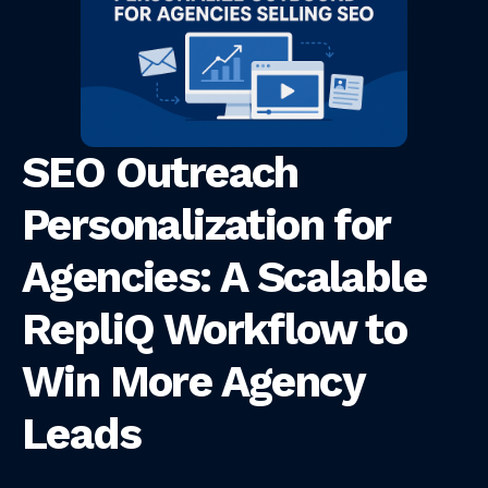
SEO Outreach
Personalization for
Agencies: A Scalable
RepliQ Workflow to
Win More Agency
Leads