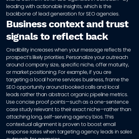
leading with actionable insights, which is the
backbone of lead generation for SEO agencies.
Business context and trust
signals to reflect back
Credibility increases when your message reflects the
prospect’s likely priorities. Personalize your outreach
around company size, specific niche, offer maturity,
or market positioning. For example, if you are
targeting a local home services business, frame the
SEO opportunity around booked calls and local
leads rather than abstract organic pipeline metrics.
Use concise proof points—such as a one-sentence
case study relevant to their exact niche—rather than
attaching long, self-serving agency bios. This
contextual alignment is proven to boost email
response rates when targeting agency leads in sales