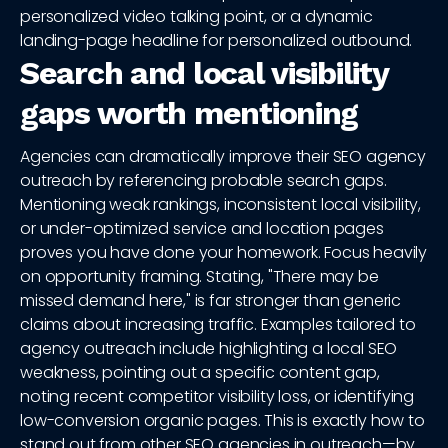
personalized video talking point, or a dynamic
landing-page headline for personalized outbound.
Search and local visibility
gaps worth mentioning
Agencies can dramatically improve their SEO agency
outreach by referencing probable search gaps.
Mentioning weak rankings, inconsistent local visibility,
or under-optimized service and location pages
proves you have done your homework. Focus heavily
on opportunity framing. Stating, "There may be
missed demand here," is far stronger than generic
claims about increasing traffic. Examples tailored to
agency outreach include highlighting a local SEO
weakness, pointing out a specific content gap,
noting recent competitor visibility loss, or identifying
low-conversion organic pages. This is exactly how to
stand out from other SEO agencies in outreach—by