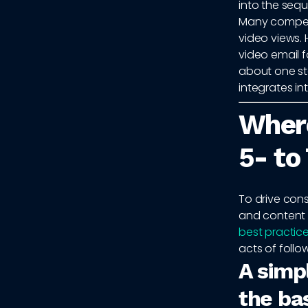
into the seq
Many competi
video views.
video email f
about one st
integrates i
Where
5- to
To drive cons
and content 
best practic
acts of follo
A simp
the ba