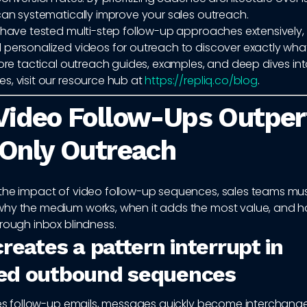
can systematically improve your sales outreach.
e have tested multi-step follow-up approaches extensively,
 personalized videos for outreach to discover exactly what
more tactical outreach guides, examples, and deep dives int
s, visit our resource hub at
https://repliq.co/blog
.
Video Follow-Ups Outpe
Only Outreach
the impact of video follow-up sequences, sales teams must
hy the medium works, when it adds the most value, and ho
rough inbox blindness.
reates a pattern interrupt in
ed outbound sequences
ales follow-up emails, messages quickly become interchange