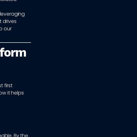
 leveraging
 drives
o our
rform
 first
w it helps
able. By the