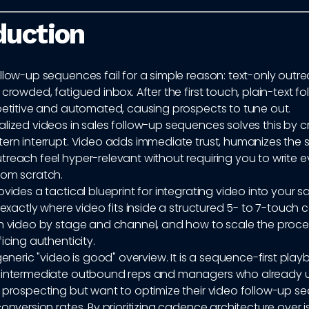
duction
llow-up sequences fail for a simple reason: text-only outre
 crowded, fatigued inbox. After the first touch, plain-text f
epetitive and automated, causing prospects to tune out.
lized videos in sales follow-up sequences solves this by c
ern interrupt. Video adds immediate trust, humanizes the s
reach feel hyper-relevant without requiring you to write e
rom scratch.
ovides a tactical blueprint for integrating video into your s
n exactly where video fits inside a structured 5- to 7-touc
ch video by stage and channel, and how to scale the proces
ficing authenticity.
 generic "video is good" overview. It is a sequence-first pla
r intermediate outbound reps and managers who already 
f prospecting but want to optimize their video follow-up s
conversion rates. By prioritizing cadence architecture over 