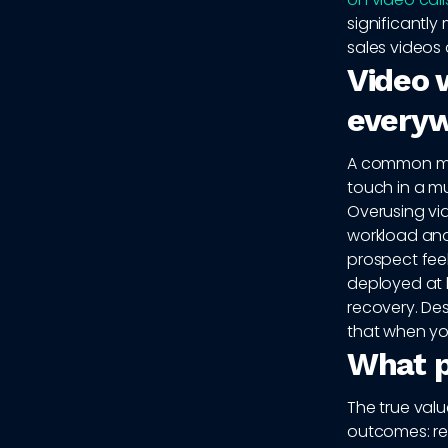
significantl
sales videos 
Video w
every
A common mist
touch in a mu
Overusing vi
workload and 
prospect fee
deployed at 
recovery. Des
that when yo
What p
The true val
outcomes: rep