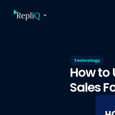
Technology
How to 
Sales F