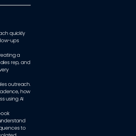
ach quickly
ollow-ups
reating a
ales rep, and
very
ales outreach.
h cadence, how
s using AI
ybook
understand
equences to
isolated