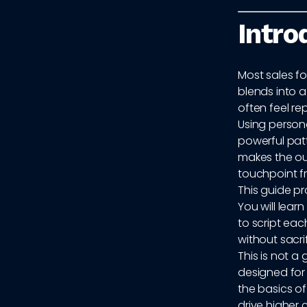
Intro
Most sales fo
blends into a
often feel r
Using persona
powerful patt
makes the out
touchpoint f
This guide pr
You will lear
to script ea
without sacri
This is not a
designed fo
the basics o
drive higher 