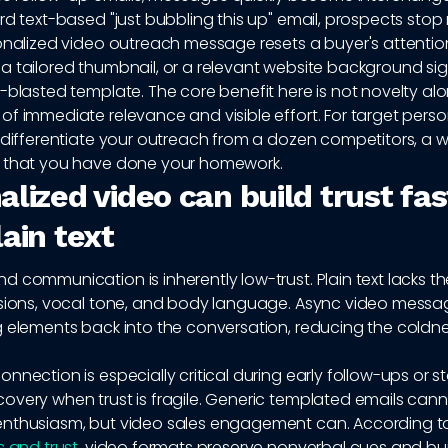
rd text-based "just bubbling this up" email, prospects stop
onalized video outreach message resets a buyer's attentio
 tailored thumbnail, or a relevant website background sign
-blasted template. The core benefit here is not novelty alone
of immediate relevance and visible effort. For target pers
 differentiate your outreach from a dozen competitors, a w
 that you have done your homework.
lized video can build trust fas
ain text
 communication is inherently low-trust. Plain text lacks t
ssions, vocal tone, and body language. Async video messag
g elements back into the conversation, reducing the coldne
nnection is especially critical during early follow-ups or st
overy when trust is fragile. Generic templated emails can
nthusiasm, but video sales engagement can. According 
s and trust
, video formats preserve nonverbal cues and buil