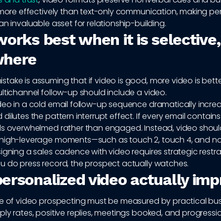
y more effectively than text-only communication, making pe
an invaluable asset for relationship-building.
orks best when it is selective,
where
ake is assuming that if video is good, more video is bette
ltichannel follow-up should include a video.
deo in a cold email follow-up sequence dramatically incre
dilutes the pattern interrupt effect. If every email contains
ls overwhelmed rather than engaged. Instead, video shou
high-leverage moments—such as touch 2, touch 4, and n
igning a sales cadence with video requires strategic restra
u do press record, the prospect actually watches.
ersonalized video actually im
ue of video prospecting must be measured by practical bu
ly rates, positive replies, meetings booked, and progress