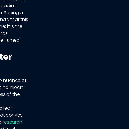
 reading.
n. Seeing a
als that this
; it is the
onas
ell-timed
ter
he nuance of
ing injects
ss of the
alled-
not convey
to
research
d trust