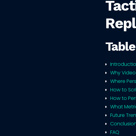
Tact
Repl
Table
Introducti
Why Video
Where Pers
How to Scr
How to Per
What Metri
Future Tre
Conclusio
FAQ