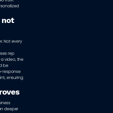
rsonalized
 not
r. Not every
ases rep
 a video, the
ld be
o-response
int, ensuring
proves
siness
ion deeper