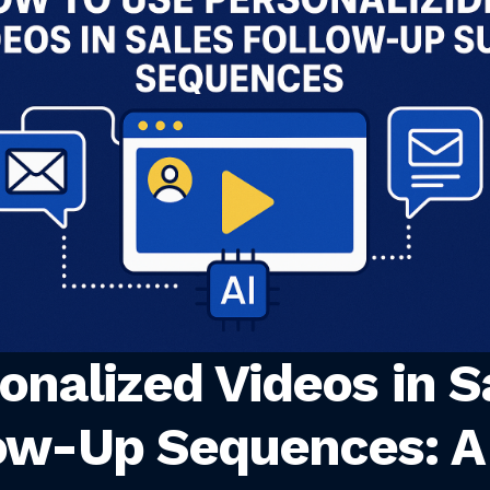
onalized Videos in S
ow-Up Sequences: A