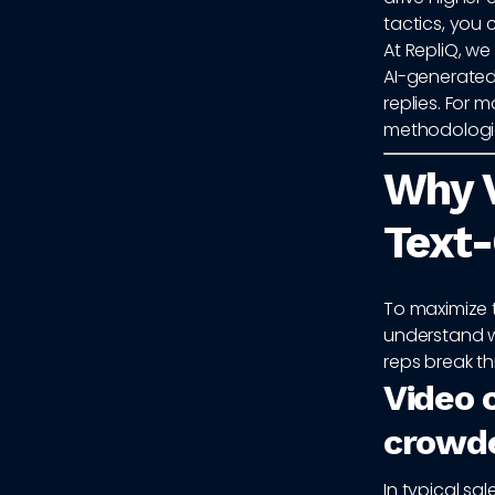
tactics, you 
At RepliQ, w
AI-generated
replies. For 
methodologie
Why 
Text-
To maximize 
understand w
reps break th
Video c
crowd
In typical s