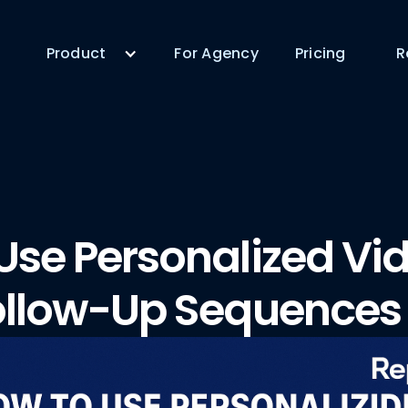
Product
For Agency
Pricing
R
Use Personalized Vid
ollow-Up Sequences