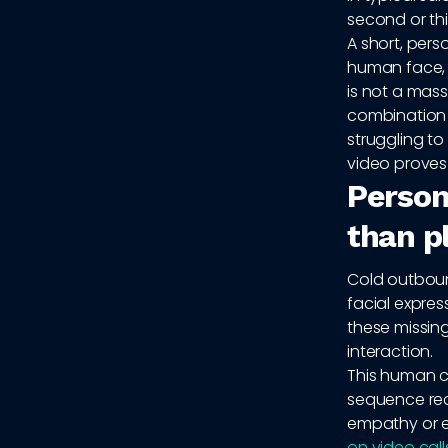
second or thi
A short, pers
human face, a
is not a mass
combination 
struggling to
video proves
Persona
than pl
Cold outbound
facial expre
these missin
interaction.
This human co
sequence rec
empathy or e
on video call