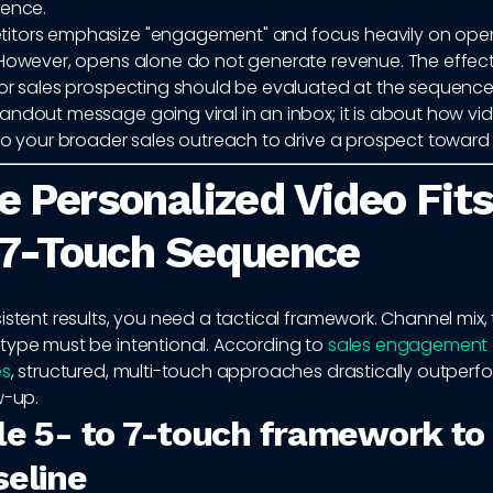
uence.
tors emphasize "engagement" and focus heavily on open
 However, opens alone do not generate revenue. The effect
or sales prospecting should be evaluated at the sequence le
andout message going viral in an inbox; it is about how vi
nto your broader sales outreach to drive a prospect toward
 Personalized Video Fits
 7-Touch Sequence
istent results, you need a tactical framework. Channel mix,
type must be intentional. According to
sales engagement
es
, structured, multi-touch approaches drastically outper
w-up.
le 5- to 7-touch framework to
seline