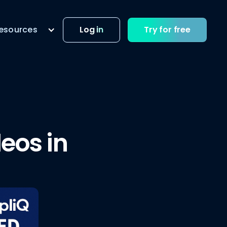
esources
Log in
Try for free
eos in