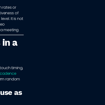
 rates or
iveness of
vel. It is not
deo
 a meeting.
 in a
 touch timing,
 cadence
form random
 use as