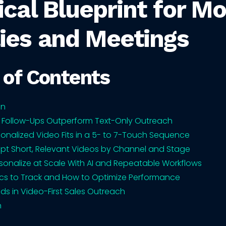
ical Blueprint for M
ies and Meetings
 of Contents
on
 Follow-Ups Outperform Text-Only Outreach
onalized Video Fits in a 5- to 7-Touch Sequence
ipt Short, Relevant Videos by Channel and Stage
sonalize at Scale With AI and Repeatable Workflows
cs to Track and How to Optimize Performance
nds in Video-First Sales Outreach
n