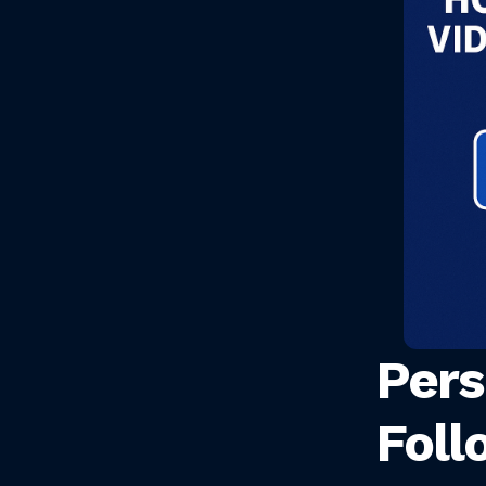
Pers
Foll