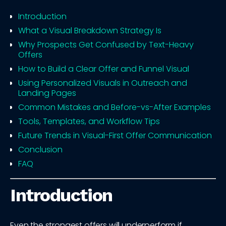
Introduction
What a Visual Breakdown Strategy Is
Why Prospects Get Confused by Text-Heavy
Offers
How to Build a Clear Offer and Funnel Visual
Using Personalized Visuals in Outreach and
Landing Pages
Common Mistakes and Before-vs-After Examples
Tools, Templates, and Workflow Tips
Future Trends in Visual-First Offer Communication
Conclusion
FAQ
Introduction
Even the strongest offers will underperform if