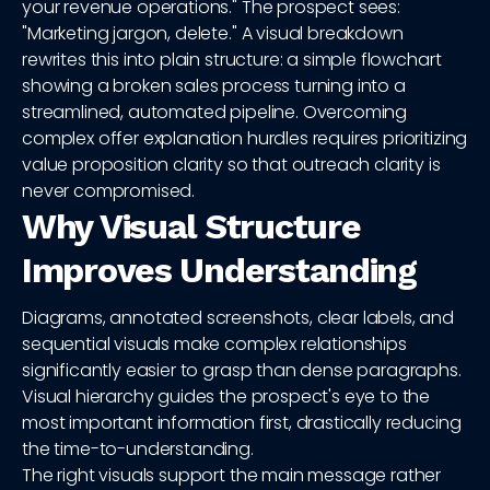
your revenue operations." The prospect sees:
"Marketing jargon, delete." A visual breakdown
rewrites this into plain structure: a simple flowchart
showing a broken sales process turning into a
streamlined, automated pipeline. Overcoming
complex offer explanation hurdles requires prioritizing
value proposition clarity so that outreach clarity is
never compromised.
Why Visual Structure
Improves Understanding
Diagrams, annotated screenshots, clear labels, and
sequential visuals make complex relationships
significantly easier to grasp than dense paragraphs.
Visual hierarchy guides the prospect's eye to the
most important information first, drastically reducing
the time-to-understanding.
The right visuals support the main message rather