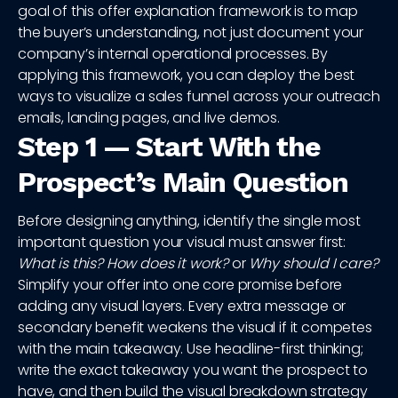
goal of this offer explanation framework is to map
the buyer’s understanding, not just document your
company’s internal operational processes. By
applying this framework, you can deploy the best
ways to visualize a sales funnel across your outreach
emails, landing pages, and live demos.
Step 1 — Start With the
Prospect’s Main Question
Before designing anything, identify the single most
important question your visual must answer first:
What is this? How does it work?
or
Why should I care?
Simplify your offer into one core promise before
adding any visual layers. Every extra message or
secondary benefit weakens the visual if it competes
with the main takeaway. Use headline-first thinking;
write the exact takeaway you want the prospect to
have, and then build the visual breakdown strategy