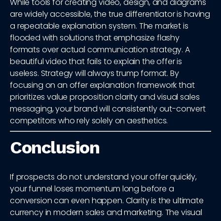
While tools for creating video, design, and diagrams
are widely accessible, the true differentiator is having
a repeatable explanation system. The market is
flooded with solutions that emphasize flashy
formats over actual communication strategy. A
beautiful video that fails to explain the offer is
useless. Strategy will always trump format. By
focusing on an offer explanation framework that
prioritizes value proposition clarity and visual sales
messaging, your brand will consistently out-convert
competitors who rely solely on aesthetics.
Conclusion
If prospects do not understand your offer quickly,
your funnel loses momentum long before a
conversion can even happen. Clarity is the ultimate
currency in modern sales and marketing. The visual