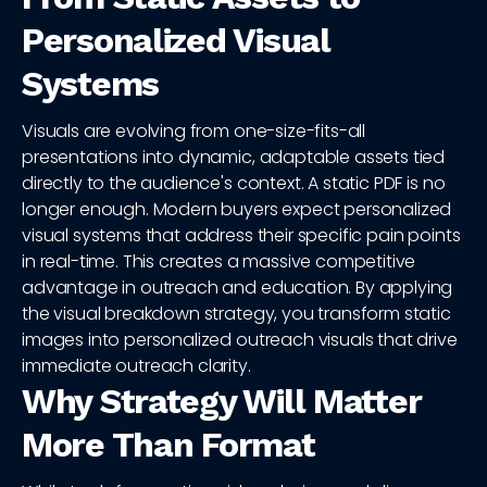
Personalized Visual
Systems
Visuals are evolving from one-size-fits-all
presentations into dynamic, adaptable assets tied
directly to the audience's context. A static PDF is no
longer enough. Modern buyers expect personalized
visual systems that address their specific pain points
in real-time. This creates a massive competitive
advantage in outreach and education. By applying
the visual breakdown strategy, you transform static
images into personalized outreach visuals that drive
immediate outreach clarity.
Why Strategy Will Matter
More Than Format