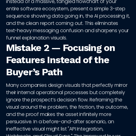
instead of a massive, tangled flowchart of your
entire software ecosystem, present a simple 3-step
sequence showing data going in, the AI processing it,
and the clean report coming out. This eliminates
text-heavy messaging confusion and sharpens your
funnel explanation visuals.
Mistake 2 — Focusing on
Features Instead of the
Buyer’s Path
Many companies design visuals that perfectly mirror
their internal operational processes but completely
ignore the prospect’s decision flow. Reframing the
visual around the problem, the friction, the outcome,
and the proof makes the asset infinitely more
persuasive. In a before-and-after scenario, an
ineffective visual might list "API Integration,