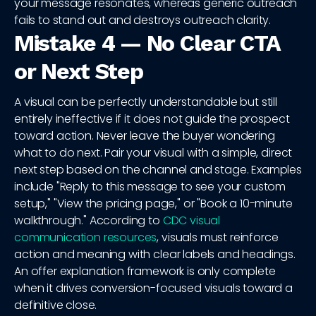
your message resonates, whereas generic outreach
fails to stand out and destroys outreach clarity.
Mistake 4 — No Clear CTA
or Next Step
A visual can be perfectly understandable but still
entirely ineffective if it does not guide the prospect
toward action. Never leave the buyer wondering
what to do next. Pair your visual with a simple, direct
next step based on the channel and stage. Examples
include "Reply to this message to see your custom
setup," "View the pricing page," or "Book a 10-minute
walkthrough." According to
CDC visual
communication resources
, visuals must reinforce
action and meaning with clear labels and headings.
An offer explanation framework is only complete
when it drives conversion-focused visuals toward a
definitive close.