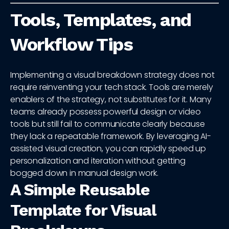
Tools, Templates, and
Workflow Tips
Implementing a visual breakdown strategy does not
require reinventing your tech stack. Tools are merely
enablers of the strategy, not substitutes for it. Many
teams already possess powerful design or video
tools but still fail to communicate clearly because
they lack a repeatable framework. By leveraging AI-
assisted visual creation, you can rapidly speed up
personalization and iteration without getting
bogged down in manual design work.
A Simple Reusable
Template for Visual