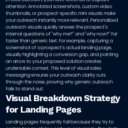
attention. Annotated screenshots, custom video
thumbnails, or prospect-specific mini visuals make
your outreach instantly more relevant. Personalized
outreach visuals quickly answer the prospect's
internal questions of "why me?" and "why now?" far
faster than generic text. For example, capturing a
screenshot of a prospect's actual landing page,
visually highlighting a conversion gap, and pointing
an arrow to your proposed solution creates
undeniable context. This level of visual sales
messaging ensures your outreach clarity cuts
through the noise, proving why generic outreach
fails to stand out.
Visual Breakdown Strategy
for Landing Pages
Landing pages frequently fail because they try to