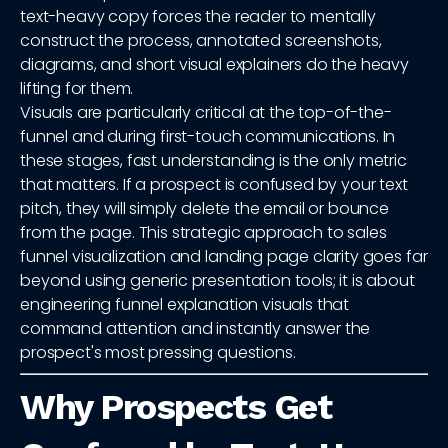
text-heavy copy forces the reader to mentally
construct the process, annotated screenshots,
diagrams, and short visual explainers do the heavy
lifting for them.
Visuals are particularly critical at the top-of-the-
funnel and during first-touch communications. In
these stages, fast understanding is the only metric
that matters. If a prospect is confused by your text
pitch, they will simply delete the email or bounce
from the page. This strategic approach to sales
funnel visualization and landing page clarity goes far
beyond using generic presentation tools; it is about
engineering funnel explanation visuals that
command attention and instantly answer the
prospect's most pressing questions.
Why Prospects Get