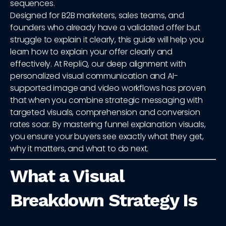
sequences.
Designed for B2B marketers, sales teams, and
founders who already have a validated offer but
struggle to explain it clearly, this guide will help you
learn how to explain your offer clearly and
effectively. At RepliQ, our deep alignment with
personalized visual communication and AI-
supported image and video workflows has proven
that when you combine strategic messaging with
targeted visuals, comprehension and conversion
rates soar. By mastering funnel explanation visuals,
you ensure your buyers see exactly what they get,
why it matters, and what to do next.
What a Visual
Breakdown Strategy Is