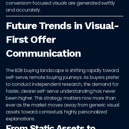
conversion-focused visuals are generated swiftly
and accurately.
Future Trends in Visual-
First Offer
Communication
The B2B buying landscape is shifting rapidly toward
self-serve, remote buying journeys. As buyers prefer
to conduct independent research, the demand for
faster, clearer self-serve understanding has never
been higher. This strategy matters now more than
ever as the market moves away from generic visual
assets toward contextual, highly personalized
explanations.
From Static Assets to