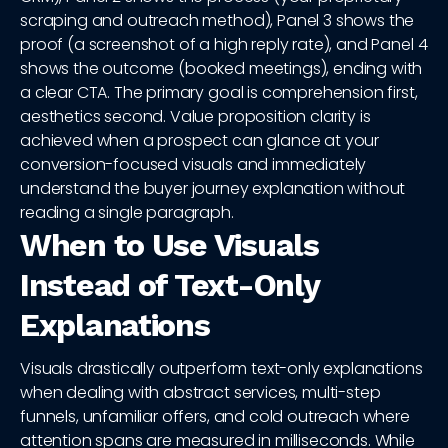
scraping and outreach method), Panel 3 shows the
proof (a screenshot of a high reply rate), and Panel 4
shows the outcome (booked meetings), ending with
a clear CTA. The primary goal is comprehension first,
aesthetics second. Value proposition clarity is
achieved when a prospect can glance at your
conversion-focused visuals and immediately
understand the buyer journey explanation without
reading a single paragraph.
When to Use Visuals
Instead of Text-Only
Explanations
Visuals drastically outperform text-only explanations
when dealing with abstract services, multi-step
funnels, unfamiliar offers, and cold outreach where
attention spans are measured in milliseconds. While