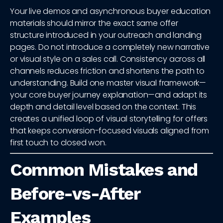
Your live demos and asynchronous buyer education
materials should mirror the exact same offer
structure introduced in your outreach and landing
pages. Do not introduce a completely new narrative
or visual style on a sales call. Consistency across all
channels reduces friction and shortens the path to
understanding. Build one master visual framework—
your core buyer journey explanation—and adapt its
depth and detail level based on the context. This
creates a unified loop of visual storytelling for offers
that keeps conversion-focused visuals aligned from
first touch to closed won.
Common Mistakes and
Before-vs-After
Examples