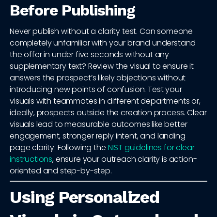
Before Publishing
Never publish without a clarity test. Can someone
completely unfamiliar with your brand understand
the offer in under five seconds without any
supplementary text? Review the visual to ensure it
answers the prospect’s likely objections without
introducing new points of confusion. Test your
visuals with teammates in different departments or,
ideally, prospects outside the creation process. Clear
visuals lead to measurable outcomes like better
engagement, stronger reply intent, and landing
page clarity. Following the
NIST guidelines for clear
instructions
, ensure your outreach clarity is action-
oriented and step-by-step.
Using Personalized