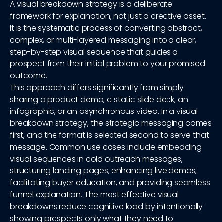
A visual breakdown strategy is a deliberate
framework for explanation, not just a creative asset.
It is the systematic process of converting abstract,
complex, or multi-layered messaging into a clear,
step-by-step visual sequence that guides a
prospect from their initial problem to your promised
outcome.
This approach differs significantly from simply
sharing a product demo, a static slide deck, an
infographic, or an asynchronous video. In a visual
breakdown strategy, the strategic messaging comes
first, and the format is selected second to serve that
message. Common use cases include embedding
visual sequences in cold outreach messages,
structuring landing pages, enhancing live demos,
facilitating buyer education, and providing seamless
funnel explanation. The most effective visual
breakdowns reduce cognitive load by intentionally
showing prospects only what they need to