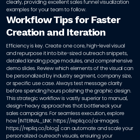
clearly, providing excellent sales funnel visualization
examples for your team to follow.
Workflow Tips for Faster
Creation and Iteration
Efficiency is key. Create one core, high-level visual
and repurpose it into bite-sized outreach snippets,
detailed landing page modules, and comprehensive
demo slides. Review which elements of the visual can
be personalized by industry segment, company size,
or specific use case. Always test message clarity
before spending hours polishing the graphic design.
This strategic workflow is vastly superior to manual,
design-heavy approaches that bottleneck your
sales campaigns. For seamless execution, explore
how [INTERNAL_LINK: https://repliq.co/ai-images;
https://repliq.co/blog] can automate and scale your
personalized outreach visuals, ensuring your