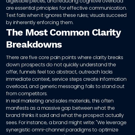
digestible pieces, and reducing cognitive overload
are essential principles for effective communication.
Text fails when it ignores these rules; visuals succeed
by inherently enforcing them.
The Most Common Clarity
Breakdowns
There are five core pain points where clarity breaks
down: prospects do not quickly understand the
offer, funnels feel too abstract, outreach lacks
immediate context, service steps create information
overload, and generic messaging fails to stand out
from competitors.
In real marketing and sales materials, this often
manifests as a massive gap between what the
brand thinks it said and what the prospect actually
sees. For instance, a brand might write: "We leverage
synergistic omni-channel paradigms to optimize