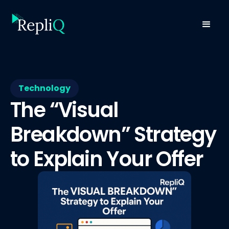
Technology
The “Visual
Breakdown” Strategy
to Explain Your Offer