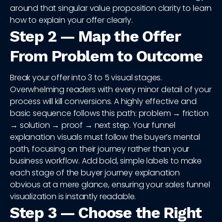
around that singular value proposition clarity to learn
how to explain your offer clearly.
Step 2 — Map the Offer
From Problem to Outcome
Break your offer into 3 to 5 visual stages.
Overwhelming readers with every minor detail of your
process will kill conversions. A highly effective and
basic sequence follows this path: problem → friction
→ solution → proof → next step. Your funnel
explanation visuals must follow the buyer’s mental
path, focusing on their journey rather than your
business workflow. Add bold, simple labels to make
each stage of the buyer journey explanation
obvious at a mere glance, ensuring your sales funnel
visualization is instantly readable.
Step 3 — Choose the Right