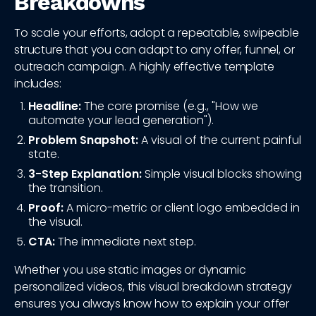
Breakdowns
To scale your efforts, adopt a repeatable, swipeable
structure that you can adapt to any offer, funnel, or
outreach campaign. A highly effective template
includes:
Headline:
The core promise (e.g., "How we
automate your lead generation").
Problem Snapshot:
A visual of the current painful
state.
3-Step Explanation:
Simple visual blocks showing
the transition.
Proof:
A micro-metric or client logo embedded in
the visual.
CTA:
The immediate next step.
Whether you use static images or dynamic
personalized videos, this visual breakdown strategy
ensures you always know how to explain your offer