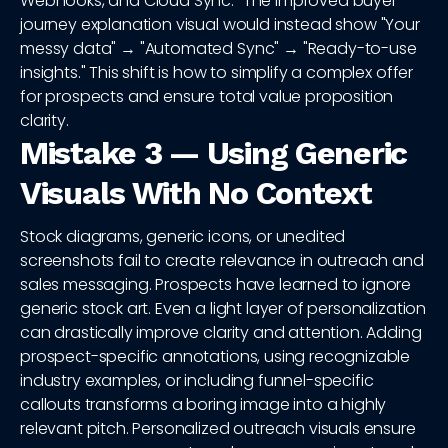
Webhooks, and Cloud Sync." The improved buyer
journey explanation visual would instead show "Your
messy data" → "Automated Sync" → "Ready-to-use
insights." This shift is how to simplify a complex offer
for prospects and ensure total value proposition
clarity.
Mistake 3 — Using Generic
Visuals With No Context
Stock diagrams, generic icons, or unedited
screenshots fail to create relevance in outreach and
sales messaging. Prospects have learned to ignore
generic stock art. Even a light layer of personalization
can drastically improve clarity and attention. Adding
prospect-specific annotations, using recognizable
industry examples, or including funnel-specific
callouts transforms a boring image into a highly
relevant pitch. Personalized outreach visuals ensure