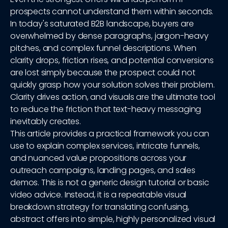
prospects cannot understand them within seconds.
In today's saturated B2B landscape, buyers are
overwhelmed by dense paragraphs, jargon-heavy
pitches, and complex funnel descriptions. When
clarity drops, friction rises, and potential conversions
are lost simply because the prospect could not
quickly grasp how your solution solves their problem.
Clarity drives action, and visuals are the ultimate tool
to reduce the friction that text-heavy messaging
inevitably creates.
This article provides a practical framework you can
use to explain complex services, intricate funnels,
and nuanced value propositions across your
outreach campaigns, landing pages, and sales
demos. This is not a generic design tutorial or basic
video advice. Instead, it is a repeatable visual
breakdown strategy for translating confusing,
abstract offers into simple, highly personalized visual