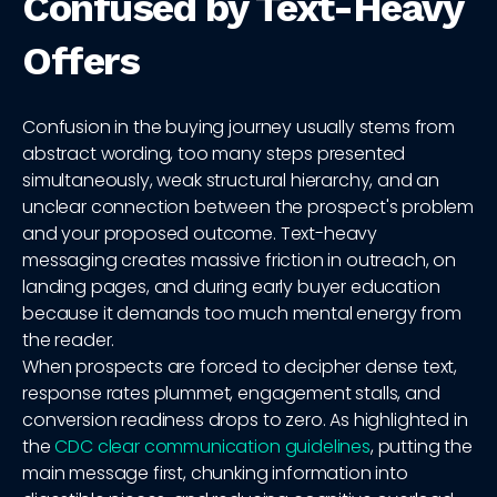
Confused by Text-Heavy
Offers
Confusion in the buying journey usually stems from
abstract wording, too many steps presented
simultaneously, weak structural hierarchy, and an
unclear connection between the prospect's problem
and your proposed outcome. Text-heavy
messaging creates massive friction in outreach, on
landing pages, and during early buyer education
because it demands too much mental energy from
the reader.
When prospects are forced to decipher dense text,
response rates plummet, engagement stalls, and
conversion readiness drops to zero. As highlighted in
the
CDC clear communication guidelines
, putting the
main message first, chunking information into