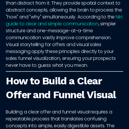
than distract from it. They provide spatial context to
abstract concepts, allowing the brain to process the
"how" and "why" simultaneously. According to the
NIH
guide to clear and simple communication
, simpler
structure and one-message-at-a-time
communication vastly improve comprehension.
Visual storytelling for offers and visual sales
messaging apply these principles directly to your
sales funnel visualization, ensuring your prospects
never have to guess what you mean.
How to Build a Clear
Offer and Funnel Visual
Building a clear offer and funnel visual requires a
repeatable process that translates confusing
concepts into simple, easily digestible assets. The