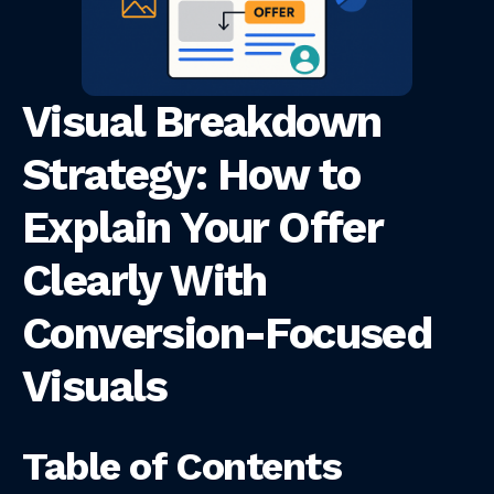
Visual Breakdown
Strategy: How to
Explain Your Offer
Clearly With
Conversion-Focused
Visuals
Table of Contents