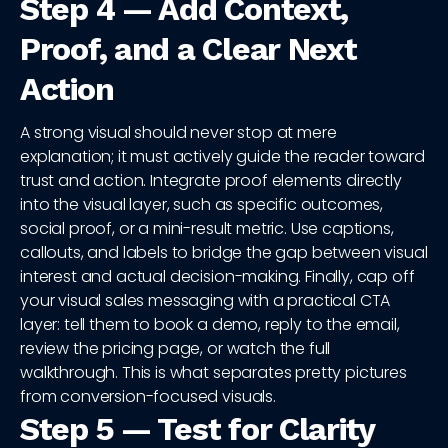
Step 4 — Add Context,
Proof, and a Clear Next
Action
A strong visual should never stop at mere
explanation; it must actively guide the reader toward
trust and action. Integrate proof elements directly
into the visual layer, such as specific outcomes,
social proof, or a mini-result metric. Use captions,
callouts, and labels to bridge the gap between visual
interest and actual decision-making. Finally, cap off
your visual sales messaging with a practical CTA
layer: tell them to book a demo, reply to the email,
review the pricing page, or watch the full
walkthrough. This is what separates pretty pictures
from conversion-focused visuals.
Step 5 — Test for Clarity