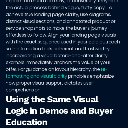
explain too much too early, or conversely, they hide
the actual process behind vague, fluffy copy. To
achieve true landing page clarity, use diagrams,
distinct visual sections, and annotated product or
service snapshots to make the buyer's journey
effortless to follow. Align your landing page visuals
with the exact sequence used in your cold outreach
so the transition feels coherent and trustworthy.
Incorporating a visual before-and-after clarity
example immediately anchors the value of your
offer. For guidance on layout hierarchy, the
NIH
formatting and visual clarity
principles emphasize
how proper visual support dictates user
comprehension.
Using the Same Visual
Logic in Demos and Buyer
Education