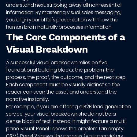
understand next, stripping away all non-essential
information. By mastering visual sales messaging,
you align your offer's presentation with how the
human brain naturally processes information.
The Core Components of a
Visual Breakdown
A successful visual breakdown relies on five
foundational building blocks: the problem, the
process, the proof, the outcome, and the next step.
Each component must be visually distinct so the
reader can scan the asset and understand the
narrative instantly.
For example, if you are offering a B2B lead generation
service, your visual breakdown should not be a
dense block of text. Instead, it might feature a multi-
panel visual: Panel 1 shows the problem (an empty
CRM), Panel 2 shows the process (your proprietary