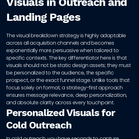
Visuals in Outreach and
Landing Pages
The visual breakdown strategy is highly adaptable
across all acquisition channels and becomes
exponentially more persuasive when tailored to
specific contexts. The key differentiator here is that
visuals should not be static design assets; they must
be personalized to the audience, the specific
prospect, or the exact funnel stage. Unlike tools that
focus solely on format, a strategy-first approach
ensures message relevance, deep personalization,
and absolute clarity across every touchpoint.
Personalized Visuals for
Cold Outreach
In cold outreach, you have seconds to capture