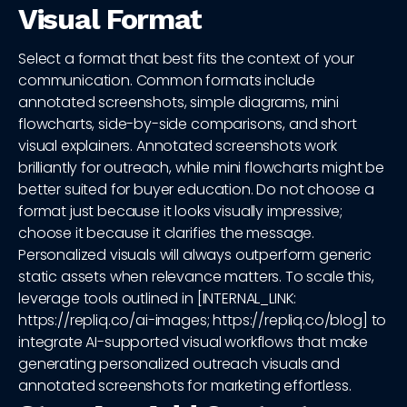
Visual Format
Select a format that best fits the context of your
communication. Common formats include
annotated screenshots, simple diagrams, mini
flowcharts, side-by-side comparisons, and short
visual explainers. Annotated screenshots work
brilliantly for outreach, while mini flowcharts might be
better suited for buyer education. Do not choose a
format just because it looks visually impressive;
choose it because it clarifies the message.
Personalized visuals will always outperform generic
static assets when relevance matters. To scale this,
leverage tools outlined in [INTERNAL_LINK:
https://repliq.co/ai-images; https://repliq.co/blog] to
integrate AI-supported visual workflows that make
generating personalized outreach visuals and
annotated screenshots for marketing effortless.