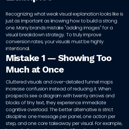
Recognizing what weak visual explanation looks like is
just as important as knowing how to build a strong
one. Many brands mistake "adding images" for a
visual breakdown strategy. To truly improve
conversion rates, your visuals must be highly
intentional.
Mistake 1 — Showing Too
Much at Once
Cluttered visuals and over-detailed funnel maps
increase confusion instead of reducing it. When
prospects see a diagram with twenty arrows and
blocks of tiny text, they experience immediate
cognitive overload. The better alternative is strict
discipline: one message per panel, one action per
step, and one core takeaway per visual. For example,