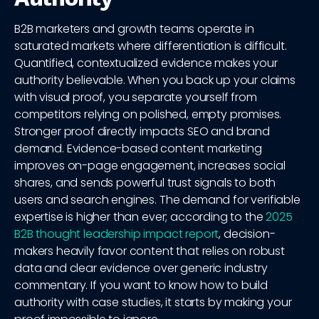
B2B marketers and growth teams operate in
saturated markets where differentiation is difficult.
Quantified, contextualized evidence makes your
authority believable. When you back up your claims
with visual proof, you separate yourself from
competitors relying on polished, empty promises.
Stronger proof directly impacts SEO and brand
demand. Evidence-based content marketing
improves on-page engagement, increases social
shares, and sends powerful trust signals to both
users and search engines. The demand for verifiable
expertise is higher than ever; according to the
2025
B2B thought leadership impact report
, decision-
makers heavily favor content that relies on robust
data and clear evidence over generic industry
commentary. If you want to know how to build
authority with case studies, it starts by making your