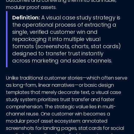
outcomes and converting them into scannable,
modular proof assets.
Definition:
A visual case study strategy is
the operational process of extracting a
single, verified customer win and
repackaging it into multiple visual
formats (screenshots, charts, stat cards)
designed to transfer trust instantly
across marketing and sales channels.
Unlike traditional customer stories—which often serve
as long-form, linear narratives—or basic design
templates that merely decorate text, a visual case
study system prioritizes trust transfer and faster
comprehension. The strategic value lies in multi-
channel reuse. One customer win becomes a
modular proof asset ecosystem: annotated
screenshots for landing pages, stat cards for social