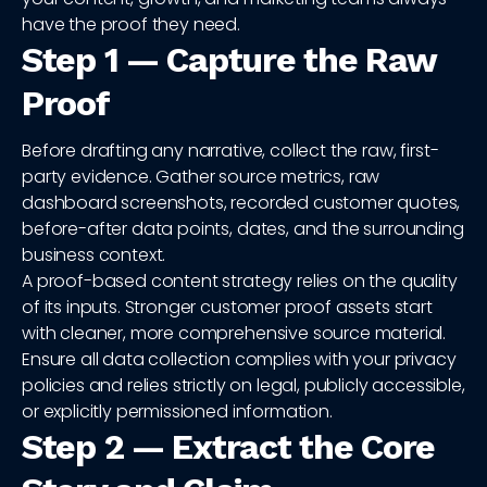
have the proof they need.
Step 1 — Capture the Raw
Proof
Before drafting any narrative, collect the raw, first-
party evidence. Gather source metrics, raw
dashboard screenshots, recorded customer quotes,
before-after data points, dates, and the surrounding
business context.
A proof-based content strategy relies on the quality
of its inputs. Stronger customer proof assets start
with cleaner, more comprehensive source material.
Ensure all data collection complies with your privacy
policies and relies strictly on legal, publicly accessible,
or explicitly permissioned information.
Step 2 — Extract the Core