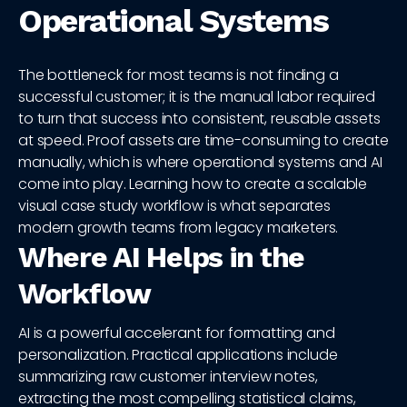
Operational Systems
The bottleneck for most teams is not finding a
successful customer; it is the manual labor required
to turn that success into consistent, reusable assets
at speed. Proof assets are time-consuming to create
manually, which is where operational systems and AI
come into play. Learning how to create a scalable
visual case study workflow is what separates
modern growth teams from legacy marketers.
Where AI Helps in the
Workflow
AI is a powerful accelerant for formatting and
personalization. Practical applications include
summarizing raw customer interview notes,
extracting the most compelling statistical claims,