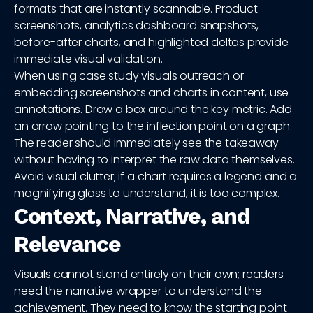
formats that are instantly scannable. Product
screenshots, analytics dashboard snapshots,
before-after charts, and highlighted deltas provide
immediate visual validation.
When using case study visuals outreach or
embedding screenshots and charts in content, use
annotations. Draw a box around the key metric. Add
an arrow pointing to the inflection point on a graph.
The reader should immediately see the takeaway
without having to interpret the raw data themselves.
Avoid visual clutter; if a chart requires a legend and a
magnifying glass to understand, it is too complex.
Context, Narrative, and
Relevance
Visuals cannot stand entirely on their own; readers
need the narrative wrapper to understand the
achievement. They need to know the starting point