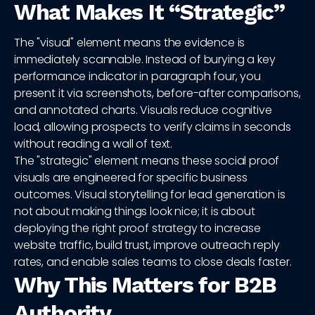
What Makes It “Strategic”
The "visual" element means the evidence is
immediately scannable. Instead of burying a key
performance indicator in paragraph four, you
present it via screenshots, before-after comparisons,
and annotated charts. Visuals reduce cognitive
load, allowing prospects to verify claims in seconds
without reading a wall of text.
The "strategic" element means these social proof
visuals are engineered for specific business
outcomes. Visual storytelling for lead generation is
not about making things look nice; it is about
deploying the right proof strategy to increase
website traffic, build trust, improve outreach reply
rates, and enable sales teams to close deals faster.
Why This Matters for B2B
Authority