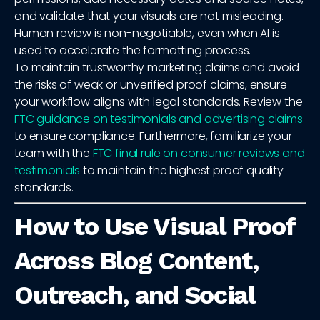
and validate that your visuals are not misleading.
Human review is non-negotiable, even when AI is
used to accelerate the formatting process.
To maintain trustworthy marketing claims and avoid
the risks of weak or unverified proof claims, ensure
your workflow aligns with legal standards. Review the
FTC guidance on testimonials and advertising claims
to ensure compliance. Furthermore, familiarize your
team with the
FTC final rule on consumer reviews and
testimonials
to maintain the highest proof quality
standards.
How to Use Visual Proof
Across Blog Content,
Outreach, and Social