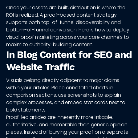
Once your assets are built, distribution is where the
ROI is realized. A proof-based content strategy
supports both top-of-funnel discoverability and
bottom-of-funnel conversion. Here is how to deploy
visual proof marketing across your core channels to
maximize authority-building content.
In Blog Content for SEO and
Website Traffic
Visuals belong directly adjacent to major claims
within your articles. Place annotated charts in
comparison sections, use screenshots to explain
complex processes, and embed stat cards next to
bold statements.
Proof-led articles are inherently more linkable,
authoritative, and memorable than generic opinion
pieces. Instead of burying your proof on a separate