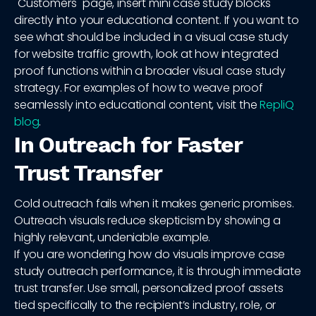
"Customers" page, insert mini case study blocks
directly into your educational content. If you want to
see what should be included in a visual case study
for website traffic growth, look at how integrated
proof functions within a broader visual case study
strategy. For examples of how to weave proof
seamlessly into educational content, visit the
RepliQ
blog
.
In Outreach for Faster
Trust Transfer
Cold outreach fails when it makes generic promises.
Outreach visuals reduce skepticism by showing a
highly relevant, undeniable example.
If you are wondering how do visuals improve case
study outreach performance, it is through immediate
trust transfer. Use small, personalized proof assets
tied specifically to the recipient’s industry, role, or