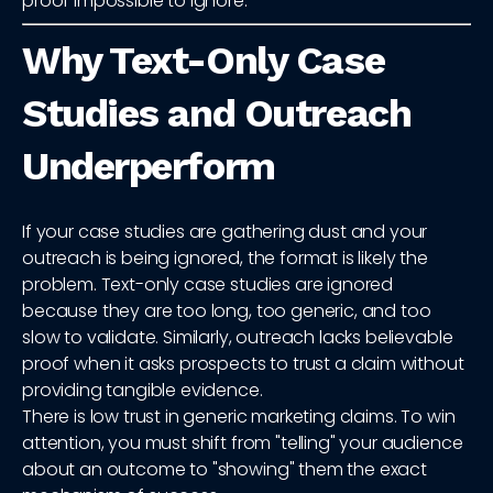
proof impossible to ignore.
Why Text-Only Case
Studies and Outreach
Underperform
If your case studies are gathering dust and your
outreach is being ignored, the format is likely the
problem. Text-only case studies are ignored
because they are too long, too generic, and too
slow to validate. Similarly, outreach lacks believable
proof when it asks prospects to trust a claim without
providing tangible evidence.
There is low trust in generic marketing claims. To win
attention, you must shift from "telling" your audience
about an outcome to "showing" them the exact