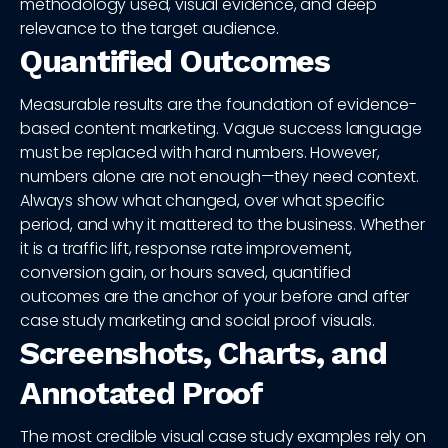
methodology used, visual evidence, and deep
relevance to the target audience.
Quantified Outcomes
Measurable results are the foundation of evidence-
based content marketing. Vague success language
must be replaced with hard numbers. However,
numbers alone are not enough—they need context.
Always show what changed, over what specific
period, and why it mattered to the business. Whether
it is a traffic lift, response rate improvement,
conversion gain, or hours saved, quantified
outcomes are the anchor of your before and after
case study marketing and social proof visuals.
Screenshots, Charts, and
Annotated Proof
The most credible visual case study examples rely on