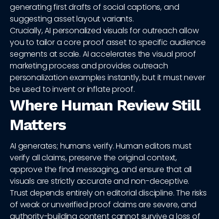
generating first drafts of social captions, and
suggesting asset layout variants.
Crucially, AI personalized visuals for outreach allow
you to tailor a core proof asset to specific audience
segments at scale. AI accelerates the visual proof
marketing process and provides outreach
personalization examples instantly, but it must never
be used to invent or inflate proof.
Where Human Review Still
Matters
AI generates; humans verify. Human editors must
verify all claims, preserve the original context,
approve the final messaging, and ensure that all
visuals are strictly accurate and non-deceptive.
Trust depends entirely on editorial discipline. The risks
of weak or unverified proof claims are severe, and
authority-building content cannot survive a loss of