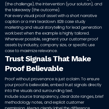
(the challenge), the intervention (your solution), and
the takeaway (the outcome).
Pair every visual proof asset with a short narrative
caption or a mini teardown. B2B case study
marketing and visual storytelling for lead generation
work best when the example is highly tailored.
Whenever possible, segment your customer proof
assets by industry, company size, or specific use
case to maximize relevance.
Trust Signals That Make
Proof Believable
Proof without provenance is just a claim. To ensure
your proof is believable, embed trust signals directly
into the visuals and surrounding text.
Include source transparency, clear date ranges, brief
methodology notes, and explicit customer
permission. Always clearly label the difference