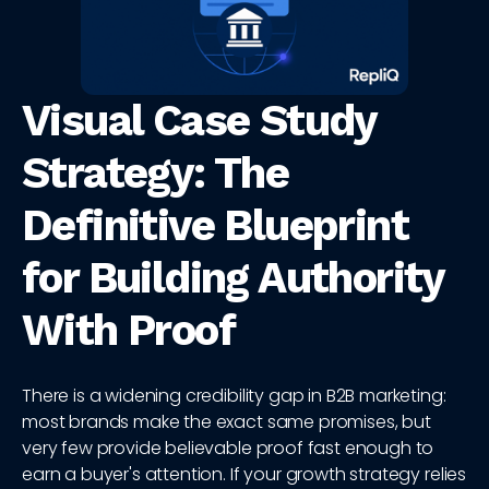
Visual Case Study
Strategy: The
Definitive Blueprint
for Building Authority
With Proof
There is a widening credibility gap in B2B marketing:
most brands make the exact same promises, but
very few provide believable proof fast enough to
earn a buyer's attention. If your growth strategy relies