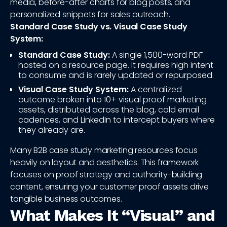
media, before-after charts for blog posts, and
personalized snippets for sales outreach.
Standard Case Study vs. Visual Case Study
System:
Standard Case Study:
A single 1,500-word PDF
hosted on a resource page. It requires high intent
to consume and is rarely updated or repurposed.
Visual Case Study System:
A centralized
outcome broken into 10+ visual proof marketing
assets, distributed across the blog, cold email
cadences, and LinkedIn to intercept buyers where
they already are.
Many B2B case study marketing resources focus
heavily on layout and aesthetics. This framework
focuses on proof strategy and authority-building
content, ensuring your customer proof assets drive
tangible business outcomes.
What Makes It “Visual” and