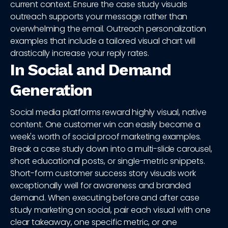
current context. Ensure the case study visuals
outreach supports your message rather than
overwhelming the email. Outreach personalization
examples that include a tailored visual chart will
drastically increase your reply rates.
In Social and Demand
Generation
Social media platforms reward highly visual, native
content. One customer win can easily become a
week's worth of social proof marketing examples.
Break a case study down into a multi-slide carousel,
short educational posts, or single-metric snippets.
Short-form customer success story visuals work
exceptionally well for awareness and branded
demand. When executing before and after case
study marketing on social, pair each visual with one
clear takeaway, one specific metric, or one