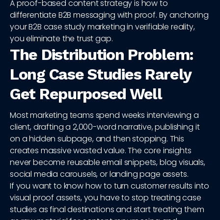
A proof-based content strategy is how to
differentiate B2B messaging with proof. By anchoring
your B2B case study marketing in verifiable reality,
you eliminate the trust gap.
The Distribution Problem:
Long Case Studies Rarely
Get Repurposed Well
Most marketing teams spend weeks interviewing a
client, drafting a 2,000-word narrative, publishing it
on a hidden subpage, and then stopping. This
creates massive wasted value. The core insights
never become reusable email snippets, blog visuals,
social media carousels, or landing page assets.
If you want to know how to turn customer results into
visual proof assets, you have to stop treating case
studies as final destinations and start treating them