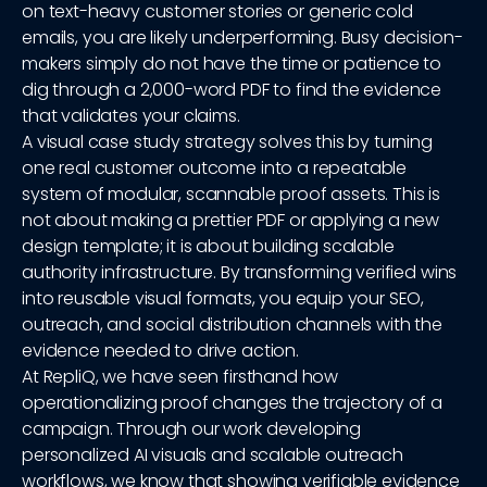
on text-heavy customer stories or generic cold
emails, you are likely underperforming. Busy decision-
makers simply do not have the time or patience to
dig through a 2,000-word PDF to find the evidence
that validates your claims.
A visual case study strategy solves this by turning
one real customer outcome into a repeatable
system of modular, scannable proof assets. This is
not about making a prettier PDF or applying a new
design template; it is about building scalable
authority infrastructure. By transforming verified wins
into reusable visual formats, you equip your SEO,
outreach, and social distribution channels with the
evidence needed to drive action.
At RepliQ, we have seen firsthand how
operationalizing proof changes the trajectory of a
campaign. Through our work developing
personalized AI visuals and scalable outreach
workflows, we know that showing verifiable evidence