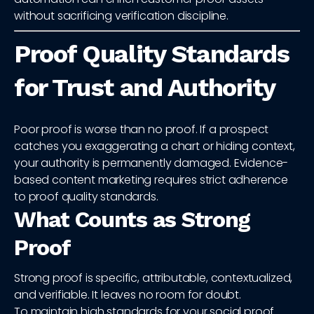
without sacrificing verification discipline.
Proof Quality Standards
for Trust and Authority
Poor proof is worse than no proof. If a prospect
catches you exaggerating a chart or hiding context,
your authority is permanently damaged. Evidence-
based content marketing requires strict adherence
to proof quality standards.
What Counts as Strong
Proof
Strong proof is specific, attributable, contextualized,
and verifiable. It leaves no room for doubt.
To maintain high standards for your social proof