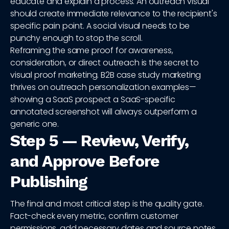
educate and explain a process. An outreach visual
should create immediate relevance to the recipient's
specific pain point. A social visual needs to be
punchy enough to stop the scroll.
Reframing the same proof for awareness,
consideration, or direct outreach is the secret to
visual proof marketing. B2B case study marketing
thrives on outreach personalization examples—
showing a SaaS prospect a SaaS-specific
annotated screenshot will always outperform a
generic one.
Step 5 — Review, Verify,
and Approve Before
Publishing
The final and most critical step is the quality gate.
Fact-check every metric, confirm customer
permissions, add necessary dates and source notes,