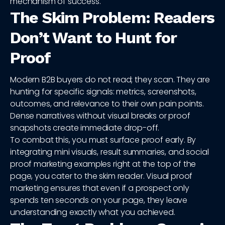
mechanism of success.
The Skim Problem: Readers
Don’t Want to Hunt for
Proof
Modern B2B buyers do not read; they scan. They are
hunting for specific signals: metrics, screenshots,
outcomes, and relevance to their own pain points.
Dense narratives without visual breaks or proof
snapshots create immediate drop-off.
To combat this, you must surface proof early. By
integrating mini visuals, result summaries, and social
proof marketing examples right at the top of the
page, you cater to the skim reader. Visual proof
marketing ensures that even if a prospect only
spends ten seconds on your page, they leave
understanding exactly what you achieved.