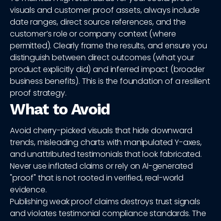
visuals and customer proof assets, always include
date ranges, direct source references, and the
customer’s role or company context (where
permitted). Clearly frame the results, and ensure you
distinguish between direct outcomes (what your
product explicitly did) and inferred impact (broader
business benefits). This is the foundation of a resilient
proof strategy.
What to Avoid
Avoid cherry-picked visuals that hide downward
trends, misleading charts with manipulated Y-axes,
and unattributed testimonials that look fabricated.
Never use inflated claims or rely on AI-generated
"proof" that is not rooted in verified, real-world
evidence.
Publishing weak proof claims destroys trust signals
and violates testimonial compliance standards. The