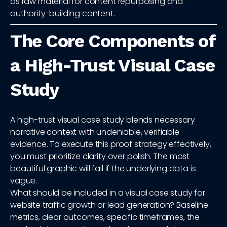
as raw material for content repurposing and
authority-building content.
The Core Components of
a High-Trust Visual Case
Study
A high-trust visual case study blends necessary
narrative context with undeniable, verifiable
evidence. To execute this proof strategy effectively,
you must prioritize clarity over polish. The most
beautiful graphic will fail if the underlying data is
vague.
What should be included in a visual case study for
website traffic growth or lead generation? Baseline
metrics, clear outcomes, specific timeframes, the