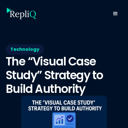
Technology
The “Visual Case
Study” Strategy to
Build Authority