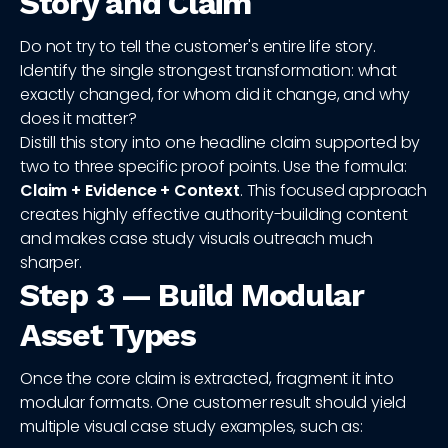
Story and Claim
Do not try to tell the customer's entire life story.
Identify the single strongest transformation: what
exactly changed, for whom did it change, and why
does it matter?
Distill this story into one headline claim supported by
two to three specific proof points. Use the formula:
Claim + Evidence + Context
. This focused approach
creates highly effective authority-building content
and makes case study visuals outreach much
sharper.
Step 3 — Build Modular
Asset Types
Once the core claim is extracted, fragment it into
modular formats. One customer result should yield
multiple visual case study examples, such as: