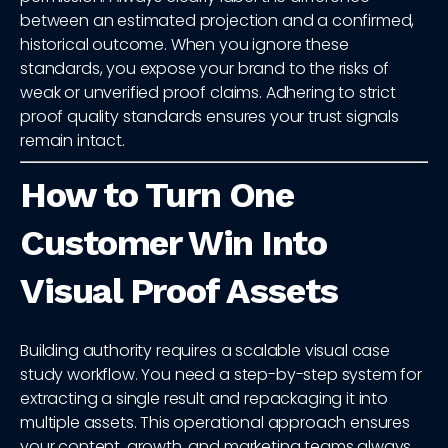
between an estimated projection and a confirmed,
historical outcome. When you ignore these
standards, you expose your brand to the risks of
weak or unverified proof claims. Adhering to strict
proof quality standards ensures your trust signals
remain intact.
How to Turn One
Customer Win Into
Visual Proof Assets
Building authority requires a scalable visual case
study workflow. You need a step-by-step system for
extracting a single result and repackaging it into
multiple assets. This operational approach ensures
your content, growth, and marketing teams always