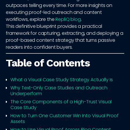
outpaces telling every time. For more insights on
executing proof-led outreach and content
workflows, explore the
RepliQ blog
.
This definitive blueprint provides a practical
framework for capturing, extracting, and deploying a
proof-based content strategy that turns passive
readers into confident buyers.
Table of Contents
What a Visual Case Study Strategy Actually Is
Why Text-Only Case Studies and Outreach
Underperform
The Core Components of a High-Trust Visual
Case Study
How to Turn One Customer Win Into Visual Proof
Assets
How to Use Visual Proof Across Blog Content,