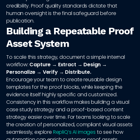
credibility. Proof quality standards dictate that
human oversight is the final safeguard before
publication.
Building a Repeatable Proof
Asset System
To scale this strategy, document a simple internal
workflow:
Capture → Extract → Design →
Personalize → Verify → Distribute.
Encourage your team to create reusable design
templates for the proof blocks, while keeping the
evidence itself highly specific and customized.
Consistency in this workflow makes building a visual
case study strategy and a proof-based content
strategy easier over time. For teams looking to scale
the creation of personalized, compliant visual assets
seamlessly, explore
RepliQ’s AI images
to see how
automation can enrich customer proof assets