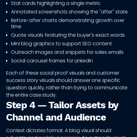
Stat cards highlighting a single metric
Annotated screenshots showing the "after" state
Before-after charts demonstrating growth over
time
Quote visuals featuring the buyer's exact words
Mini blog graphics to support SEO content
Outreach images and snippets for sales emails
Social carousel frames for LinkedIn
Each of these social proof visuals and customer
success story visuals should answer one specific
question quickly, rather than trying to communicate
the entire case study.
Step 4 — Tailor Assets by
Channel and Audience
Context dictates format. A blog visual should