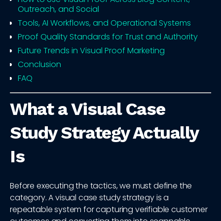
Outreach, and Social
Tools, AI Workflows, and Operational Systems
Proof Quality Standards for Trust and Authority
Future Trends in Visual Proof Marketing
Conclusion
FAQ
What a Visual Case
Study Strategy Actually
Is
Before executing the tactics, we must define the
category. A visual case study strategy is a
repeatable system for capturing verifiable customer