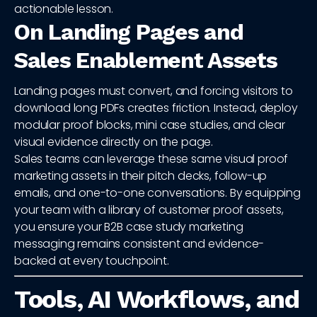
actionable lesson.
On Landing Pages and
Sales Enablement Assets
Landing pages must convert, and forcing visitors to
download long PDFs creates friction. Instead, deploy
modular proof blocks, mini case studies, and clear
visual evidence directly on the page.
Sales teams can leverage these same visual proof
marketing assets in their pitch decks, follow-up
emails, and one-to-one conversations. By equipping
your team with a library of customer proof assets,
you ensure your B2B case study marketing
messaging remains consistent and evidence-
backed at every touchpoint.
Tools, AI Workflows, and