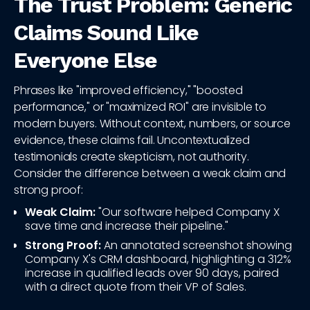
The Trust Problem: Generic
Claims Sound Like
Everyone Else
Phrases like "improved efficiency," "boosted
performance," or "maximized ROI" are invisible to
modern buyers. Without context, numbers, or source
evidence, these claims fail. Uncontextualized
testimonials create skepticism, not authority.
Consider the difference between a weak claim and
strong proof:
Weak Claim:
"Our software helped Company X
save time and increase their pipeline."
Strong Proof:
An annotated screenshot showing
Company X's CRM dashboard, highlighting a 312%
increase in qualified leads over 90 days, paired
with a direct quote from their VP of Sales.