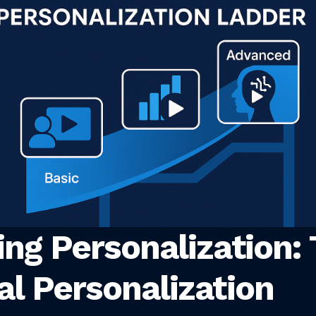
ing Personalization:
al Personalization