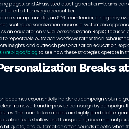
ing pages, and AI-assisted asset generation—teams can 
t of effort for every account tier.
are a startup founder, an SDR team leader, an agency own
ner, scaling personalization requires a systematic approach
 As an educator on visual personalization, RepliQ focuses 
d to repeatable outreach workflows rather than exhausting
more insights and outreach personalization education, expl
s://repliq.co/blog
to see how these strategies operate in th
ersonalization Breaks at
ion becomes exponentially harder as campaign volume g
 clear framework and improvise campaign by campaign, t
actures. The main failure modes are highly predictable: gener
lization feels shallow and transparent; deep manual perso
 to hit quota; and automation often sounds robotic when t