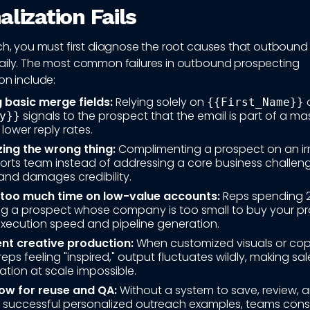
lization Fails
ach, you must first diagnose the root causes that outboun
aily. The most common failures in outbound prospecting
on include:
 basic merge fields:
Relying solely on
{{First_Name}}
signals to the prospect that the email is part of a mas
y}}
 lower reply rates.
zing the wrong thing:
Complimenting a prospect on an ir
ports team instead of addressing a core business challen
and damages credibility.
too much time on low-value accounts:
Reps spending 
ng a prospect whose company is too small to buy your p
execution speed and pipeline generation.
ent creative production:
When customized visuals or cop
reps feeling "inspired," output fluctuates wildly, making sal
ation at scale impossible.
ow for reuse and QA:
Without a system to save, review, 
 successful personalized outreach examples, teams cons