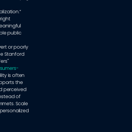
lization.”
right
meaningful
ble public
ert or poorly
he Stanford
ers"
nsumers-
ity is often
pports the
nd perceived
instead of
ummets. Scale
 personalized