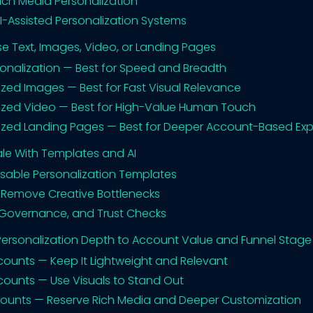
Rich Media Personalization
AI-Assisted Personalization Systems
e Text, Images, Video, or Landing Pages
sonalization — Best for Speed and Breadth
ized Images — Best for Fast Visual Relevance
ized Video — Best for High-Value Human Touch
ized Landing Pages — Best for Deeper Account-Based Ex
le With Templates and AI
usable Personalization Templates
o Remove Creative Bottlenecks
Governance, and Trust Checks
ersonalization Depth to Account Value and Funnel Stage
ccounts — Keep It Lightweight and Relevant
ccounts — Use Visuals to Stand Out
ccounts — Reserve Rich Media and Deeper Customization