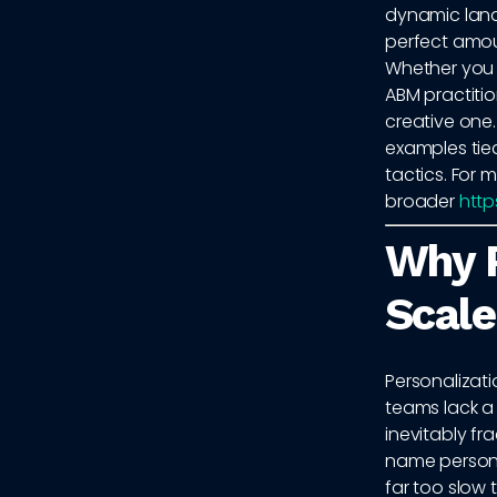
dynamic land
perfect amoun
Whether you 
ABM practitio
creative one.
examples tie
tactics. For 
broader
http
Why P
Scale
Personalizat
teams lack a
inevitably fr
name persona
far too slow