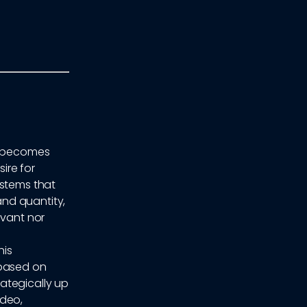
ly becomes
ire for
ystems that
nd quantity,
evant nor
his
 based on
ategically up
ideo,