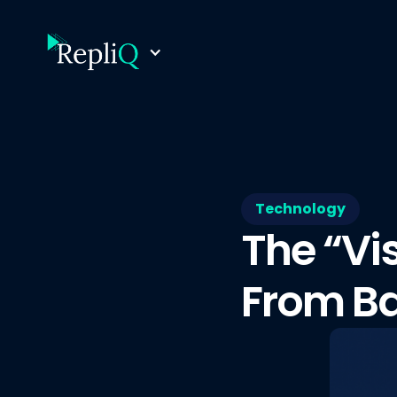
Technology
The “Vi
From Ba