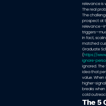
relevance is 
The real prob
The challenge
prospect at t
relevance—in
triggers—muc
In fact, scal
matched cust
Graduate Sch
(
https://www
ignore-perso
ignored. The
idea that pe
value. When s
higher-signal
breaks when 
cold outreac
The 5