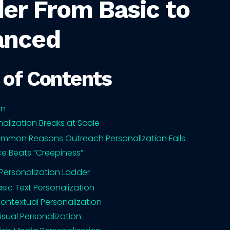
er From Basic to
anced
 of Contents
on
alization Breaks at Scale
mmon Reasons Outreach Personalization Fails
e Beats “Creepiness”
 Personalization Ladder
Basic Text Personalization
Contextual Personalization
Visual Personalization