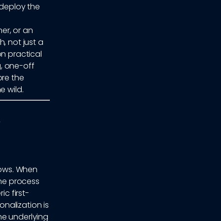
deploy the
er, or an
, not just a
on practical
, one-off
ore the
e wild.
rows. When
he process
ic first-
nalization is
he underlying