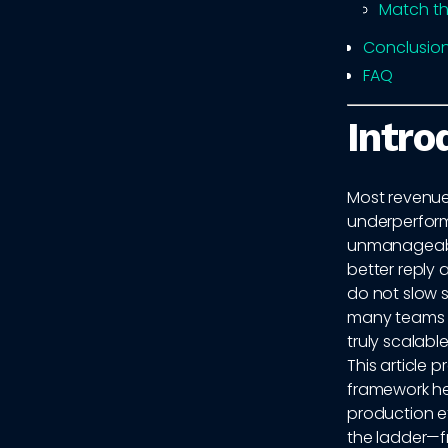
Match th
Conclusio
FAQ
Intro
Most revenue
underperform
unmanageable
better reply
do not slow 
many teams co
truly scalable
This article p
framework he
production e
the ladder—f