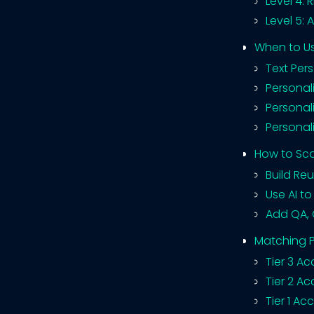
Level 4: 
Level 5: 
When to Us
Text Per
Personal
Personal
Personal
How to Sca
Build Re
Use AI t
Add QA, 
Matching P
Tier 3 A
Tier 2 A
Tier 1 A