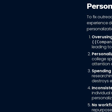
Persona
To fix outre
experience d
personalizati
Overusing
{{Compan
leading to
Personali
college s
attention 
Spending 
researchi
destroys 
Inconsist
individual 
personaliz
No workfl
repurpose