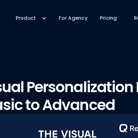
Product
For Agency
Pricing
R
sual Personalization
sic to Advanced