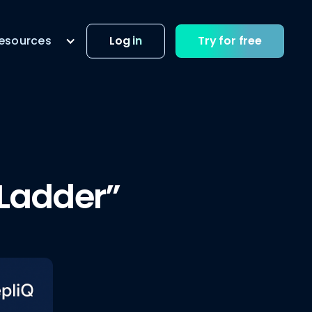
esources
Log in
Try for free
 Ladder”