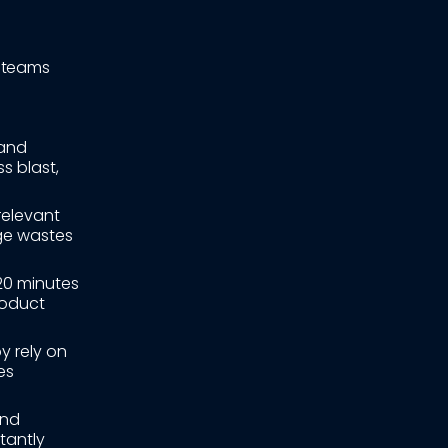
d teams
and
s blast,
relevant
ge wastes
20 minutes
roduct
y rely on
es
and
tantly