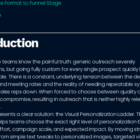
e Format to Funnel Stage
n
duction
 teams know the painful truth: generic outreach severely
s, but going fully custom for every single prospect quick
. There is a constant, underlying tension between the des
 and meeting rates and the reality of needing repeatable s
sales reps down. When forced to choose between quality a
mpromise, resulting in outreach that is neither highly rel
.
resents a clear solution: the Visual Personalization Ladder. T
lps teams choose the exact right level of personalization
ffort, campaign scale, and expected impact. By moving str
rom simple text tweaks to personalized images, targeted v