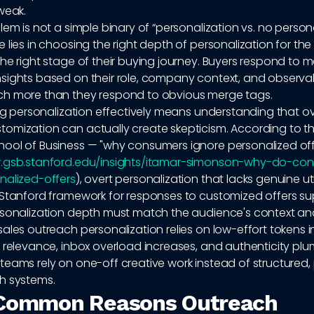
weak.
lem is not a simple binary of “personalization vs. no persona
 lies in choosing the right depth of personalization for the 
he right stage of their buying journey. Buyers respond to 
sights based on their role, company context, and observa
h more than they respond to obvious merge tags.
ing personalization effectively means understanding that ov
omization can actually create skepticism. According to t
ool of Business — "why consumers ignore personalized off
.gsb.stanford.edu/insights/itamar-simonson-why-do-co
nalized-offers
), overt personalization that lacks genuine util
 Stanford framework for responses to customized offers su
rsonalization depth must match the audience's context a
ales outreach personalization relies on low-effort tokens 
 relevance, inbox overload increases, and authenticity pl
teams rely on one-off creative work instead of structured,
h systems.
 Common Reasons Outreach