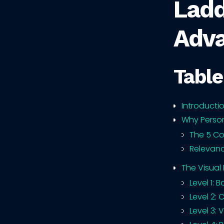
Ladd
Adv
Table
Introducti
Why Person
The 5 Co
Relevanc
The Visual
Level 1: 
Level 2: 
Level 3: 