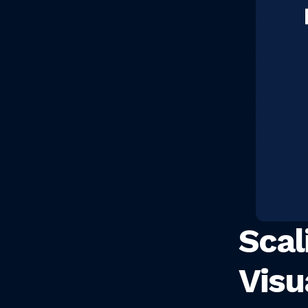
Scal
Visu