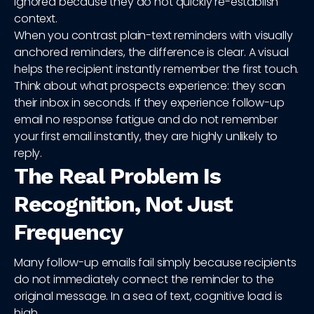
ignored because they do not quickly re-establish
context.
When you contrast plain-text reminders with visually
anchored reminders, the difference is clear. A visual
helps the recipient instantly remember the first touch.
Think about what prospects experience: they scan
their inbox in seconds. If they experience follow-up
email no response fatigue and do not remember
your first email instantly, they are highly unlikely to
reply.
The Real Problem Is
Recognition, Not Just
Frequency
Many follow-up emails fail simply because recipients
do not immediately connect the reminder to the
original message. In a sea of text, cognitive load is
high.