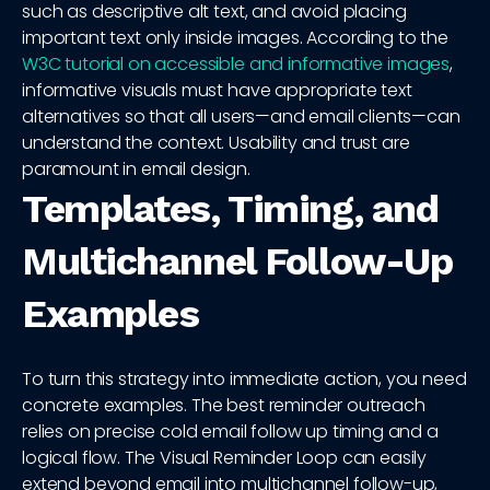
such as descriptive alt text, and avoid placing
important text only inside images. According to the
W3C tutorial on accessible and informative images
,
informative visuals must have appropriate text
alternatives so that all users—and email clients—can
understand the context. Usability and trust are
paramount in email design.
Templates, Timing, and
Multichannel Follow-Up
Examples
To turn this strategy into immediate action, you need
concrete examples. The best reminder outreach
relies on precise cold email follow up timing and a
logical flow. The Visual Reminder Loop can easily
extend beyond email into multichannel follow-up,