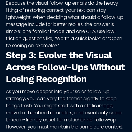
Because the visual follow-up emails do the heavy
lifting of restoring context, your text can stay
lightweight. When deciding what should a follow-up
message include for better replies, the answer is
simple: one familiar image and one CTA. Use low-
friction questions like, “Worth a quick look?” or “Open
to seeing an example?”
Step 3: Evolve the Visual
Across Follow-Ups Without
Losing Recognition
As you move deeper into your sales follow-up
strategy, you can vary the format slightly to keep
things fresh. You might start with a static image,
move to thumbnail reminders, and eventually use a
LinkedIn-friendly asset for multichannel follow-up.
However, you must maintain the same core context.