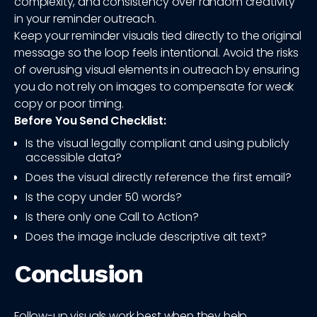
complexity, and consistency over random creativity
in your reminder outreach.
Keep your reminder visuals tied directly to the original
message so the loop feels intentional. Avoid the risks
of overusing visual elements in outreach by ensuring
you do not rely on images to compensate for weak
copy or poor timing.
Before You Send Checklist:
Is the visual legally compliant and using publicly
accessible data?
Does the visual directly reference the first email?
Is the copy under 50 words?
Is there only one Call to Action?
Does the image include descriptive alt text?
Conclusion
Follow-up visuals work best when they help