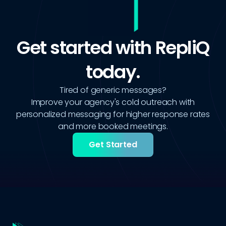
Get started with RepliQ
today.
Tired of generic messages?
Improve your agency's cold outreach with
personalized messaging for higher response rates
and more booked meetings.
Get Started