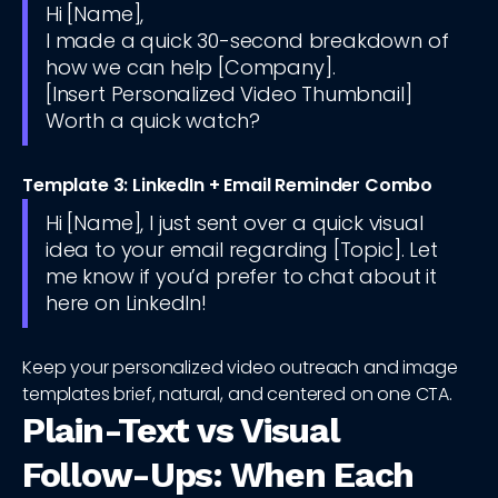
Hi [Name],
I made a quick 30-second breakdown of
how we can help [Company].
[Insert Personalized Video Thumbnail]
Worth a quick watch?
Template 3: LinkedIn + Email Reminder Combo
Hi [Name], I just sent over a quick visual
idea to your email regarding [Topic]. Let
me know if you’d prefer to chat about it
here on LinkedIn!
Keep your personalized video outreach and image
templates brief, natural, and centered on one CTA.
Plain-Text vs Visual
Follow-Ups: When Each