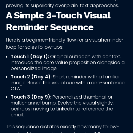
proving its superiority over plain-text approaches.
A Simple 3-Touch Visual
Reminder Sequence
Here is a beginner-friendly flow for a visual reminder
loop for sales follow-ups:
Touch 1 (Day 1):
Original outreach with context.
Introduce the core value proposition alongside a
personalized image.
Touch 2 (Day 4):
Short reminder with a familiar
image. Reuse the visual cue with a one-sentence
CTA.
Touch 3 (Day 9):
Personalized thumbnail or
multichannel bump. Evolve the visual slightly,
perhaps moving to LinkedIn to reference the
email.
This sequence dictates exactly how many follow-