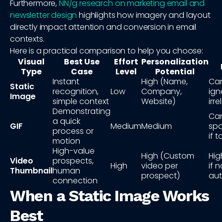
Furthermore,
NN/g research on marketing email and
newsletter design
highlights how imagery and layout
directly impact attention and conversion in email
contexts.
Here is a practical comparison to help you choose:
Visual
Best Use
Effort
Personalization
Type
Case
Level
Potential
Instant
High (Name,
Ca
Static
recognition,
Low
Company,
ign
Image
simple context
Website)
irr
Demonstrating
Can
a quick
GIF
Medium
Medium
spa
process or
if 
motion
High-value
High (Custom
Hig
Video
prospects,
High
video per
if n
Thumbnail
human
prospect)
au
connection
When a Static Image Works
Best