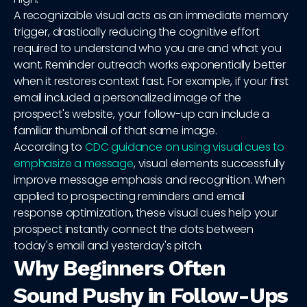
A recognizable visual acts as an immediate memory
trigger, drastically reducing the cognitive effort
required to understand who you are and what you
want. Reminder outreach works exponentially better
when it restores context fast. For example, if your first
email included a personalized image of the
prospect's website, your follow-up can include a
familiar thumbnail of that same image.
According to
CDC guidance on using visual cues to
emphasize a message
, visual elements successfully
improve message emphasis and recognition. When
applied to prospecting reminders and email
response optimization, these visual cues help your
prospect instantly connect the dots between
today's email and yesterday's pitch.
Why Beginners Often
Sound Pushy in Follow-Ups