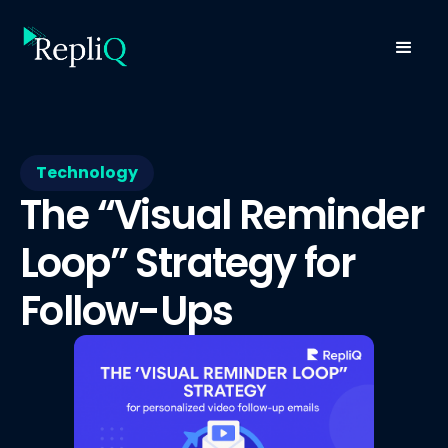
Technology
The “Visual Reminder
Loop” Strategy for
Follow-Ups