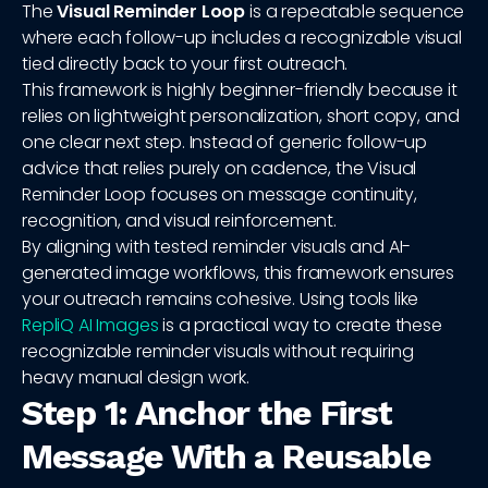
The
Visual Reminder Loop
is a repeatable sequence
where each follow-up includes a recognizable visual
tied directly back to your first outreach.
This framework is highly beginner-friendly because it
relies on lightweight personalization, short copy, and
one clear next step. Instead of generic follow-up
advice that relies purely on cadence, the Visual
Reminder Loop focuses on message continuity,
recognition, and visual reinforcement.
By aligning with tested reminder visuals and AI-
generated image workflows, this framework ensures
your outreach remains cohesive. Using tools like
RepliQ AI Images
is a practical way to create these
recognizable reminder visuals without requiring
heavy manual design work.
Step 1: Anchor the First
Message With a Reusable