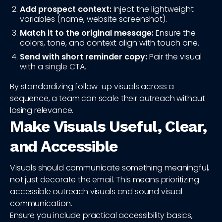
Add prospect context:
Inject the lightweight
variables (name, website screenshot).
Match it to the original message:
Ensure the
colors, tone, and context align with touch one.
Send with short reminder copy:
Pair the visual
with a single CTA.
By standardizing follow-up visuals across a
sequence, a team can scale their outreach without
losing relevance.
Make Visuals Useful, Clear,
and Accessible
Visuals should communicate something meaningful,
not just decorate the email. This means prioritizing
accessible outreach visuals and sound visual
communication.
Ensure you include practical accessibility basics,