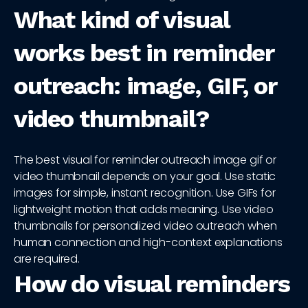
What kind of visual
works best in reminder
outreach: image, GIF, or
video thumbnail?
The best visual for reminder outreach image gif or
video thumbnail depends on your goal. Use static
images for simple, instant recognition. Use GIFs for
lightweight motion that adds meaning. Use video
thumbnails for personalized video outreach when
human connection and high-context explanations
are required.
How do visual reminders