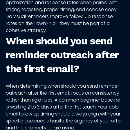
optimization and response rates when paired with
strong targeting, proper timing, and concise copy.
Do visual reminders improve follow-up response
rates on their own? No—they must be part of a
cohesive strategy.
When should you send
reminder outreach after
the first email?
When determining when should you send reminder
outreach after the first email, focus on consistency
rather than rigid rules. A common beginner baseline
is waiting 2 to 3 days after the first touch. Your cold
email follow up timing should always align with your
specific audience's habits, the urgency of your offer,
and the channel you are using.