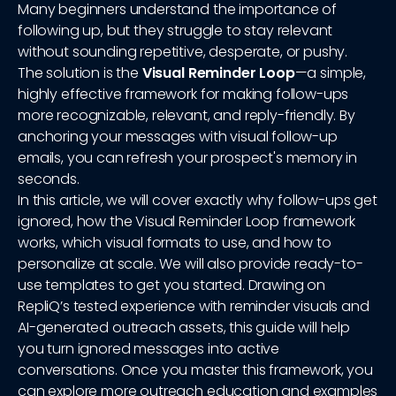
Many beginners understand the importance of
following up, but they struggle to stay relevant
without sounding repetitive, desperate, or pushy.
The solution is the
Visual Reminder Loop
—a simple,
highly effective framework for making follow-ups
more recognizable, relevant, and reply-friendly. By
anchoring your messages with visual follow-up
emails, you can refresh your prospect's memory in
seconds.
In this article, we will cover exactly why follow-ups get
ignored, how the Visual Reminder Loop framework
works, which visual formats to use, and how to
personalize at scale. We will also provide ready-to-
use templates to get you started. Drawing on
RepliQ’s tested experience with reminder visuals and
AI-generated outreach assets, this guide will help
you turn ignored messages into active
conversations. Once you master this framework, you
can explore more outreach education and examples