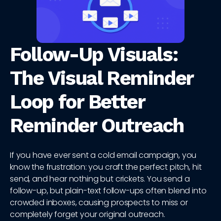
Follow-Up Visuals:
The Visual Reminder
Loop for Better
Reminder Outreach
If you have ever sent a cold email campaign, you
know the frustration: you craft the perfect pitch, hit
send, and hear nothing but crickets. You send a
follow-up, but plain-text follow-ups often blend into
crowded inboxes, causing prospects to miss or
completely forget your original outreach.