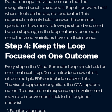
Do not change the visual so much that the
recognition benefit disappears. Repetition works best
when it feels deliberate, not duplicated. This
approach naturally helps answer the common
question of how many follow-ups should you send
before stopping, as the loop naturally concludes
once the visual variations have run their course.
Step 4: Keep the Loop
Focused on One Outcome
Every step in the Visual Reminder Loop should ask for
one small next step. Do not introduce new offers,
attach multiple PDFs, or include a dozen links.
The visual supports recognition; the CTA supports
action. To ensure email response optimization and
reply rate improvement, stick to this beginner
checklist:
Familiar visual cue.