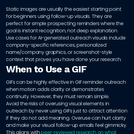
Static images are usually the easiest starting point
for beginners using follow-up visuals. They are
perfect for simple prospecting reminders where the
goal is instant recognition, not deep explanation.
Use cases for AI-generated outreach visuals include
company-specific references, personalized
name/company graphics, or screenshot-style
context that proves you have done your research.
When to Use a GIF
GIFs can be highly effective in GIF reminder outreach
when motion adds clarity or demonstrates
continuity. However, they must remain simple.
Avoid the risks of overusing visual elements in
outreach by never using GIFs just to attract attention
if they do not add meaning. Overuse can hurt clarity
and make your visual follow-up emails feel gimmicky.
This aligns with
peer-reviewed research on what