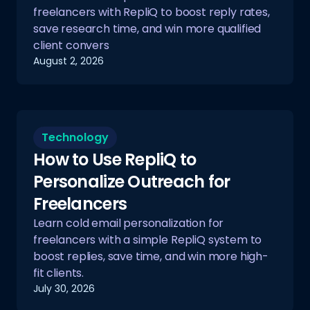
freelancers with RepliQ to boost reply rates,
save research time, and win more qualified
client convers
August 2, 2026
Technology
How to Use RepliQ to
Personalize Outreach for
Freelancers
Learn cold email personalization for
freelancers with a simple RepliQ system to
boost replies, save time, and win more high-
fit clients.
July 30, 2026