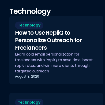
Technology
Technology
How to Use RepliQ to
Personalize Outreach for
Freelancers
Learn cold email personalization for
freelancers with RepliQ to save time, boost
reply rates, and win more clients through
targeted outreach
August 9, 2026
Technology