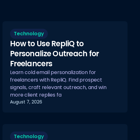
Technology
How to Use RepliQ to
Personalize Outreach for
Freelancers
Learn cold email personalization for
freelancers with RepliQ. Find prospect
signals, craft relevant outreach, and win
more client replies fa
August 7, 2026
Technology