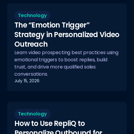
Technology
The “Emotion Trigger”
Strategy in Personalized Video
Outreach
Learn video prospecting best practices using
emotional triggers to boost replies, build
trust, and drive more qualified sales
conversations.
July 15, 2026
Technology
How to Use RepliQ to
Personalize Outbound for