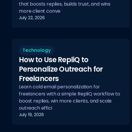
that boosts replies, builds trust, and wins
more client conve
July 22, 2026
Technology
How to Use RepliQ to
Personalize Outreach for
Freelancers
Learn cold email personalization for
freelancers with a simple RepliQ workflow to
boost replies, win more clients, and scale
outreach effici
July 19, 2026