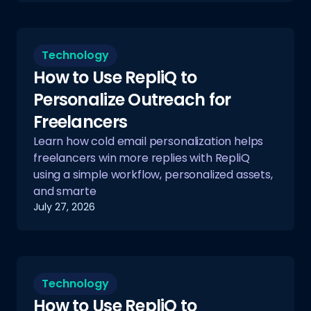
Technology
How to Use RepliQ to
Personalize Outreach for
Freelancers
Learn how cold email personalization helps
freelancers win more replies with RepliQ
using a simple workflow, personalized assets,
and smarte
July 27, 2026
Technology
How to Use RepliQ to