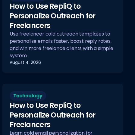
How to Use RepliQ to
Personalize Outreach for
Freelancers
Use freelancer cold outreach templates to
personalize emails faster, boost reply rates,
and win more freelance clients with a simple
system.
August 4, 2026
Technology
How to Use RepliQ to
Personalize Outreach for
Freelancers
Learn cold email personalization for