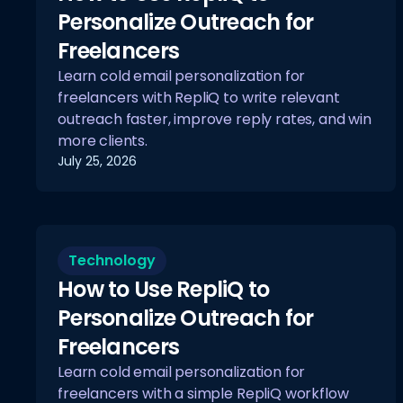
Personalize Outreach for
Freelancers
Learn cold email personalization for
freelancers with RepliQ to write relevant
outreach faster, improve reply rates, and win
more clients.
July 25, 2026
Technology
How to Use RepliQ to
Personalize Outreach for
Freelancers
Learn cold email personalization for
freelancers with a simple RepliQ workflow