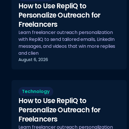
How to Use RepliQ to
Personalize Outreach for
Freelancers
Learn freelancer outreach personalization
with RepliQ to send tailored emails, LinkedIn
messages, and videos that win more replies
and clien
August 6, 2026
Technology
How to Use RepliQ to
Personalize Outreach for
Freelancers
Learn freelancer outreach personalization