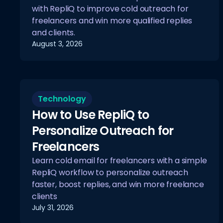
with RepliQ to improve cold outreach for
freelancers and win more qualified replies
and clients.
August 3, 2026
Technology
How to Use RepliQ to
Personalize Outreach for
Freelancers
Learn cold email for freelancers with a simple
RepliQ workflow to personalize outreach
faster, boost replies, and win more freelance
clients
July 31, 2026