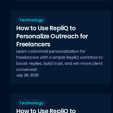
Technology
How to Use RepliQ to
Personalize Outreach for
Freelancers
Learn cold email personalization for
freelancers with a simple RepliQ workflow to
boost replies, build trust, and win more client
conversati
July 28, 2026
Technology
How to Use RepliQ to