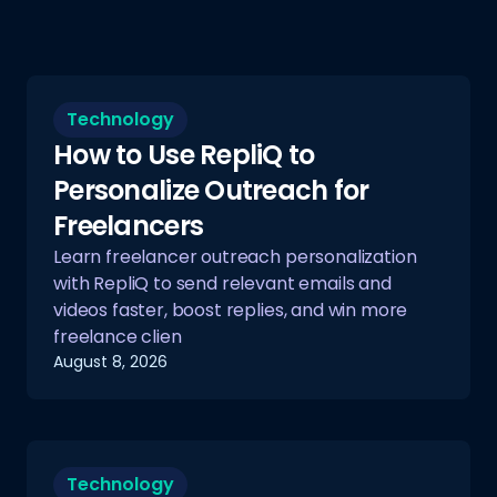
Technology
How to Use RepliQ to
Personalize Outreach for
Freelancers
Learn freelancer outreach personalization
with RepliQ to send relevant emails and
videos faster, boost replies, and win more
freelance clien
August 8, 2026
Technology