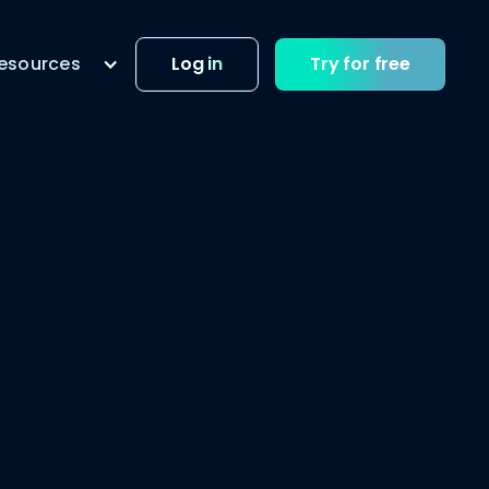
esources
Log in
Try for free