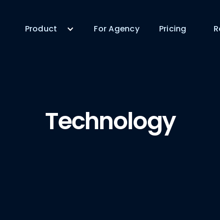
Product
For Agency
Pricing
R
Technology