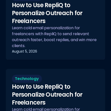
How to Use RepliQ to
Personalize Outreach for
Freelancers
Learn cold email personalization for
freelancers with RepliQ to send relevant
outreach faster, boost replies, and win more
clients.
August 5, 2026
Technology
How to Use RepliQ to
Personalize Outreach for
Freelancers
Learn cold email personalization for