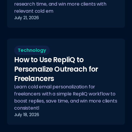
research time, and win more clients with
relevant cold em
July 21, 2026
Technology
How to Use RepliQ to
Personalize Outreach for
Freelancers
Learn cold email personalization for
freelancers with a simple RepliQ workflow to
boost replies, save time, and win more clients
consistentl
July 18, 2026