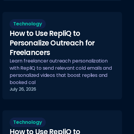
Technology
How to Use RepliQ to
Personalize Outreach for
Freelancers
Learn freelancer outreach personalization
with RepliQ to send relevant cold emails and
personalized videos that boost replies and
booked cal
July 26, 2026
Technology
How to Use RepliQ to