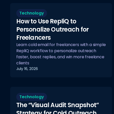
Technology
How to Use RepliQ to
Personalize Outreach for
Freelancers
Learn cold email for freelancers with a simple
RepliQ workflow to personalize outreach
faster, boost replies, and win more freelance
clients
July 16, 2026
Technology
The “Visual Audit Snapshot”
Strategy for Cold Outreach