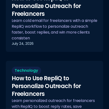
Personalize Outreach for
Freelancers
Learn cold email for freelancers with a simple
RepliQ workflow to personalize outreach
faster, boost replies, and win more clients
consisten
July 24, 2026
Technology
How to Use RepliQ to
Personalize Outreach for
Freelancers
Learn personalized outreach for freelancers
with RepliQ to boost reply rates, save