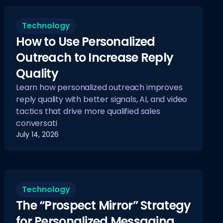
Technology
How to Use Personalized
Outreach to Increase Reply
Quality
Learn how personalized outreach improves
reply quality with better signals, AI, and video
tactics that drive more qualified sales
conversati
July 14, 2026
Technology
The “Prospect Mirror” Strategy
for Personalized Messaging