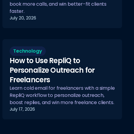
book more calls, and win better-fit clients
faster.
July 20, 2026
Technology
How to Use RepliQ to
Personalize Outreach for
Freelancers
Learn cold email for freelancers with a simple
RepliQ workflow to personalize outreach,
boost replies, and win more freelance clients.
July 17, 2026