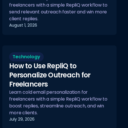
freelancers with a simple RepliQ workflow to
send relevant outreach faster and win more
client replies.
August 1, 2026
Technology
How to Use RepliQ to
Personalize Outreach for
Freelancers
Learn cold email personalization for
freelancers with a simple RepliQ workflow to
boost replies, streamline outreach, and win
more clients.
July 29, 2026