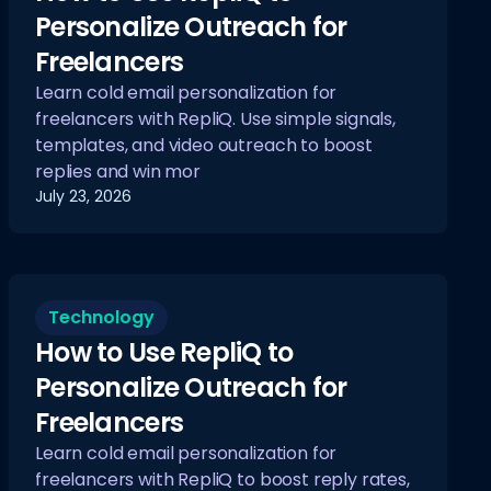
Personalize Outreach for
Freelancers
Learn cold email personalization for
freelancers with RepliQ. Use simple signals,
templates, and video outreach to boost
replies and win mor
July 23, 2026
Technology
How to Use RepliQ to
Personalize Outreach for
Freelancers
Learn cold email personalization for
freelancers with RepliQ to boost reply rates,